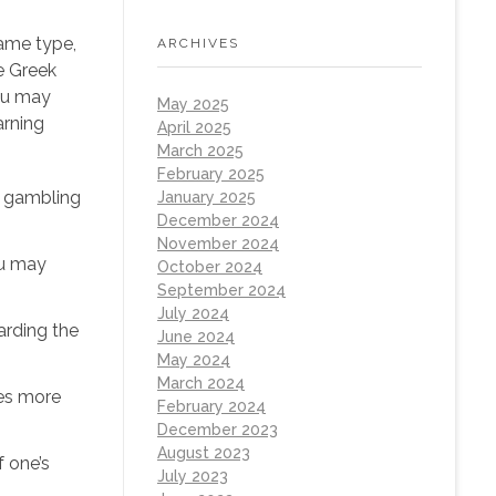
same type,
ARCHIVES
e Greek
you may
May 2025
arning
April 2025
March 2025
February 2025
f gambling
January 2025
December 2024
November 2024
ou may
October 2024
September 2024
July 2024
arding the
June 2024
May 2024
March 2024
mes more
February 2024
December 2023
August 2023
f one’s
July 2023