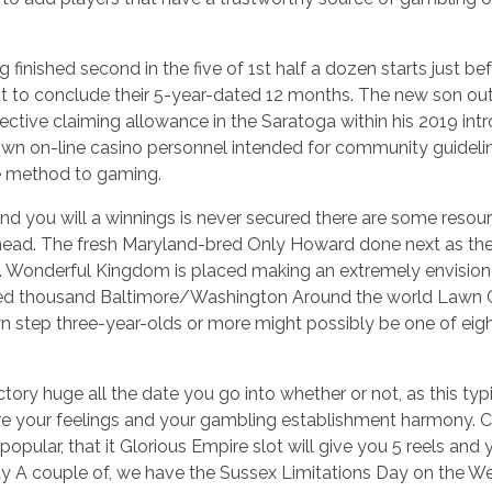
inished second in the five of 1st half a dozen starts just be
t to conclude their 5-year-dated 12 months. The new son out
tive claiming allowance in the Saratoga within his 2019 intr
own on-line casino personnel intended for community guideli
e method to gaming.
 and you will a winnings is never secured there are some reso
 ahead. The fresh Maryland-bred Only Howard done next as the
el. Wonderful Kingdom is placed making an extremely envision
dred thousand Baltimore/Washington Around the world Lawn 
wn step three-year-olds or more might possibly be one of eig
tory huge all the date you go into whether or not, as this typi
lore your feelings and your gambling establishment harmony. 
opular, that it Glorious Empire slot will give you 5 reels and
Day A couple of, we have the Sussex Limitations Day on the 