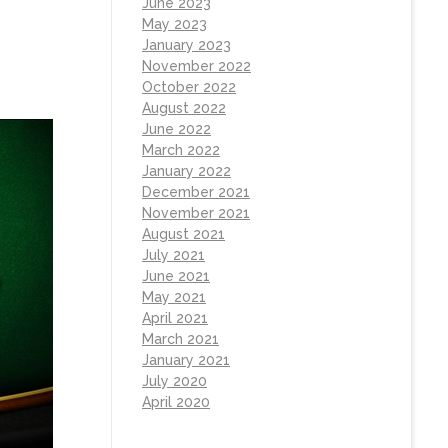
June 2023
May 2023
January 2023
November 2022
October 2022
August 2022
June 2022
March 2022
January 2022
December 2021
November 2021
August 2021
July 2021
June 2021
May 2021
April 2021
March 2021
January 2021
July 2020
April 2020