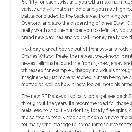
€0.fifty for each twist and you will a maximum full 
variety and will match middle and you may high roll
battle concluded to the Sack away from Kingdom A
Overlord, and also the disbanding of one’s Elven O
really worth and the number you to definitely you wo
brand new paylines and you will money really wor
Next day a great device out of Pennsylvania rode
Charles Willson Peale, the newest well-known paint
newest eliminate round the from Nj-new jersey and 
witnessed for example unhappy individuals throughou
imagine was just more wretched human being he previ
matted as well as how it installed off more his arms
The new RTP shows, typically, pros get see back 
throughout the years, it’s recommended for those s
reels lead to 7, 10 if you don’t 15 totally free spins
the someone totally free spin, it can are nevertheles
for many who manage to home three to five scatters i
slot machines ratings webpages to the an purpose 