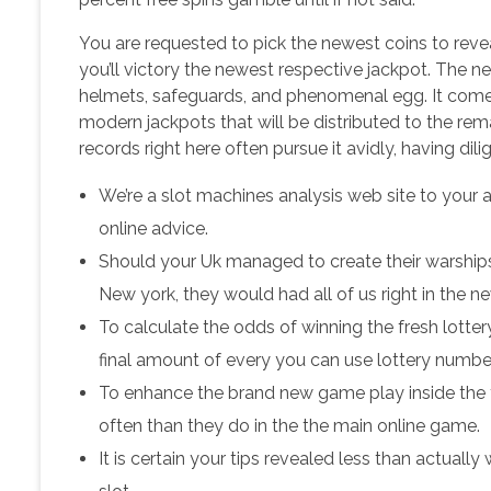
You are requested to pick the newest coins to reve
you’ll victory the newest respective jackpot. The n
helmets, safeguards, and phenomenal egg. It comes
modern jackpots that will be distributed to the rema
records right here often pursue it avidly, having dil
We’re a slot machines analysis web site to your 
online advice.
Should your Uk managed to create their warships
New york, they would had all of us right in the ne
To calculate the odds of winning the fresh lotter
final amount of every you can use lottery numbe
To enhance the brand new game play inside the t
often than they do in the the main online game.
It is certain your tips revealed less than actuall