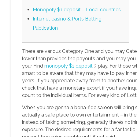
Monopoly $1 deposit – Local countries
Internet casino & Ports Betting
Publication
There are various Category One and you may Catego
lower than provides the payouts and you may you a
your Find
monopoly $1 deposit
3 play.
For those wh
smart to be aware that they may have to pay Inher
years. If you appreciate away from to another countr
check that have a monetary expert if you have inqui
count to the individual items. For every kind of L
When you are gonna a bona-fide saloon will bring s
actually a safe place to own entertainment – in the
instead of taking something, generally there’s nothi
exposure. The desired requirements for a fantastic 
percent free spins gamble until if not said.