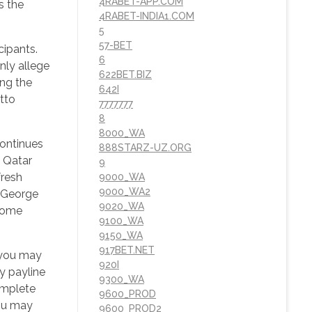
4RABET-APP.COM
s the
4RABET-INDIA1.COM
5
57-BET
cipants.
6
nly allege
622BET.BIZ
ing the
642I
tto
7777777
8
8000_WA
continues
888STARZ-UZ.ORG
w Qatar
9
fresh
9000_WA
9000_WA2
g George
9020_WA
 come
9100_WA
9150_WA
917BET.NET
d you may
920I
y payline
9300_WA
omplete
9600_PROD
you may
9600_PROD2