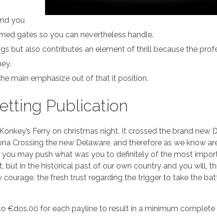
and you
 armed gates so you can nevertheless handle.
ings but also contributes an element of thrill because the prof
ney.
he main emphasize out of that it position.
etting Publication
cKonkey’s Ferry on christmas night. It crossed the brand new 
izona Crossing the new Delaware, and therefore as we know are
 you may push what was you to definitely of the most impor
t, but in the historical past of our own country and you will, th
courage, the fresh trust regarding the trigger to take the ba
 to €dos.00 for each payline to result in a minimum complete