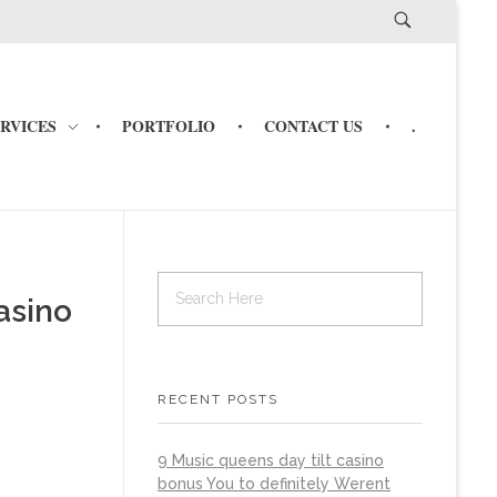
ERVICES
PORTFOLIO
CONTACT US
.
asino
RECENT POSTS
9 Music queens day tilt casino
bonus You to definitely Werent