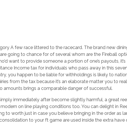
ry A few race littered to the racecard. The brand new dinin
re going to chance for of several whom are the Fireball opti
o’d want to provide someone a portion of one’s payouts, it’s
itance Income tax for individuals who pass away in this sev
y, you happen to be liable for withholdings is likely to natio
ries from the tax because it’s an elaborate matter you to rea
otto amounts brings a comparable danger of successful.
imply immediately after become slightly harmful, a great reel
 modern on line playing conditions too. You can delight in Re
ng to worth just in case you believe bringing in the order as la
consolidation to your ft game are used inside the extra have 