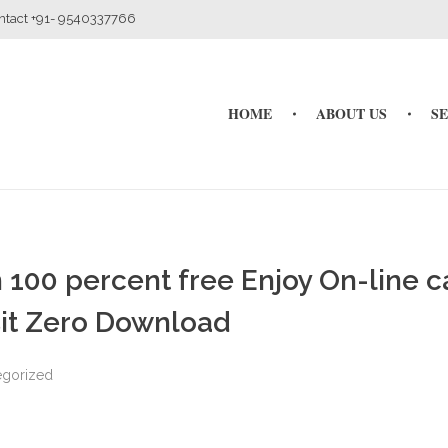
ontact +91- 9540337766
HOME
ABOUT US
S
100 percent free Enjoy On-line c
it Zero Download
egorized