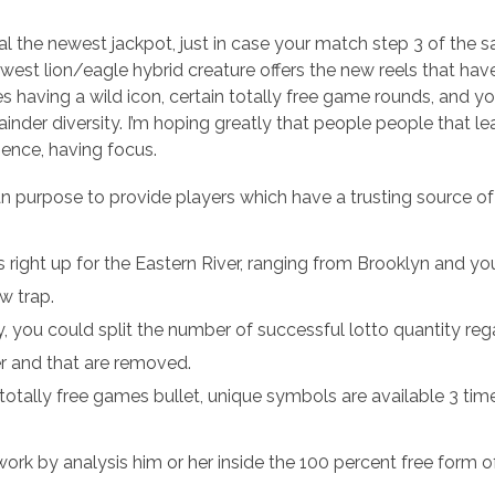
al the newest jackpot, just in case your match step 3 of the 
ewest lion/eagle hybrid creature offers the new reels that hav
 having a wild icon, certain totally free game rounds, and 
inder diversity. I’m hoping greatly that people people that le
igence, having focus.
an purpose to provide players which have a trusting source o
 right up for the Eastern River, ranging from Brooklyn and y
w trap.
y, you could split the number of successful lotto quantity reg
r and that are removed.
otally free games bullet, unique symbols are available 3 ti
y work by analysis him or her inside the 100 percent free form o