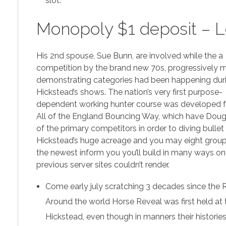
slot.
Monopoly $1 deposit – L
His 2nd spouse, Sue Bunn, are involved while the a
competition by the brand new 70s, progressively 
demonstrating categories had been happening dur
Hickstead’s shows. The nation’s very first purpose-
dependent working hunter course was developed 
All of the England Bouncing Way, which have Doug
of the primary competitors in order to diving bullet 
Hickstead’s huge acreage and you may eight group
the newest inform you you’ll build in many ways o
previous server sites couldn’t render.
Come early july scratching 3 decades since the 
Around the world Horse Reveal was first held at 
Hickstead, even though in manners their historie