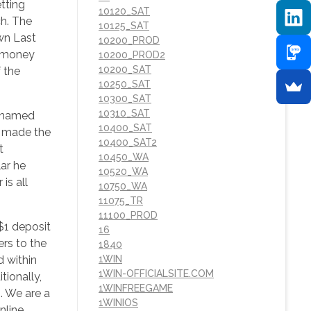
etting
10120_SAT
ch. The
10125_SAT
wn Last
10200_PROD
w money
10200_PROD2
10200_SAT
f the
10250_SAT
10300_SAT
10310_SAT
r named
10400_SAT
d made the
10400_SAT2
t
10450_WA
lar he
10520_WA
is all
10750_WA
11075_TR
11100_PROD
16
rs to the
1840
1WIN
d within
1WIN-OFFICIALSITE.COM
tionally,
1WINFREEGAME
. We are a
1WINIOS
nline