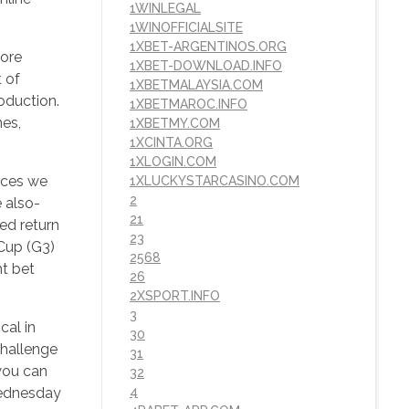
1WINLEGAL
1WINOFFICIALSITE
1XBET-ARGENTINOS.ORG
fore
1XBET-DOWNLOAD.INFO
 of
1XBETMALAYSIA.COM
oduction.
1XBETMAROC.INFO
nes,
1XBETMY.COM
1XCINTA.ORG
1XLOGIN.COM
urces we
1XLUCKYSTARCASINO.COM
2
 also-
21
ed return
23
Cup (G3)
2568
ht bet
26
2XSPORT.INFO
3
cal in
30
Challenge
31
 you can
32
4
Wednesday