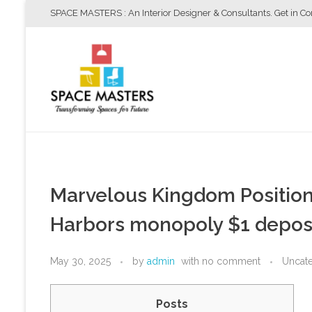
SPACE MASTERS : An Interior Designer & Consultants. Get in C
Space Masters
Interior Designer & Consultants
Marvelous Kingdom Position 
Harbors monopoly $1 depos
May 30, 2025
by
admin
with
no comment
Uncat
Posts