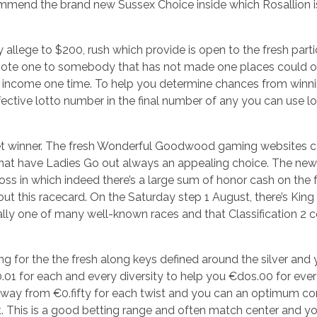
ommend the brand new Sussex Choice inside which Rosallion i
allege to $200, rush which provide is open to the fresh parti
note one to somebody that has not made one places could o
re income one time. To help you determine chances from winn
ective lotto number in the final number of any you can use lo
 Bet winner. The fresh Wonderful Goodwood gaming websites 
 that have Ladies Go out always an appealing choice. The ne
oss in which indeed there’s a large sum of honor cash on the 
out this racecard. On the Saturday step 1 August, there’s Kin
lly one of many well-known races and that Classification 2
king for the the fresh along keys defined around the silver an
.01 for each and every diversity to help you €dos.00 for ever
way from €0.fifty for each twist and you can an optimum c
t. This is a good betting range and often match center and 