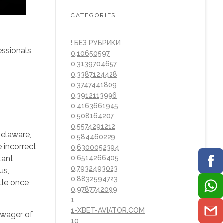
CATEGORIES
! БЕЗ РУБРИКИ
essionals
0,10650597
0,3139704657
0,3387124428
0,3747441809
0,3912113996
0,4163661945
0,508164207
0,5574291212
Delaware,
0,584460229
 incorrect
0,6300052394
0,6514266405
tant
0,7932493023
us,
0,8832594723
ttle once
0,9787742099
1
1-XBET-AVIATOR.COM
 wager of
10