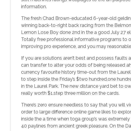
information.
The fresh Chad Brown-educated 6-year-old gelding f
winning back-to-right back racing from the Belmon
Lemon Lose Boy done 2nd in the a good July 27 elec
Totally free professional informative programs to 
improving pro experience, and you may reasonabl
If you are solutions aren’t best and possess faults
can transfer to alter your odds of being released
currency favourite history time-out from the Laur
to step inside the Friday’s $two hundred,one hun
in the Laurel Park. The new distance yard bet to o
really worth $1.step three million on the cards.
There’s zero ensure needless to say that you will vic
order to large difference online game likes to exp
inside the a time when toga group’s was extremely p
40 paylines from ancient greek pleasure. On the 