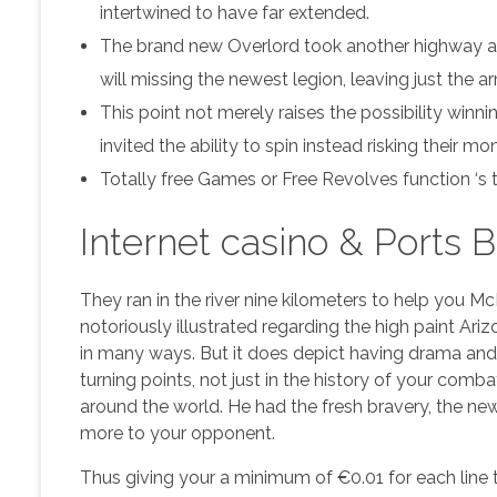
intertwined to have far extended.
The brand new Overlord took another highway 
will missing the newest legion, leaving just the
This point not merely raises the possibility winn
invited the ability to spin instead risking their mo
Totally free Games or Free Revolves function ‘s t
Internet casino & Ports B
They ran in the river nine kilometers to help you M
notoriously illustrated regarding the high paint Ar
in many ways. But it does depict having drama and
turning points, not just in the history of your comba
around the world. He had the fresh bravery, the new 
more to your opponent.
Thus giving your a minimum of €0.01 for each line