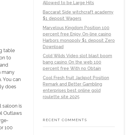
Allowed to be Large Hits
Baccarat Side witchcraft academy
$1 deposit Wagers
Marvelous Kingdom Position 100
percent free Enjoy On-line casino
Harbors monopoly $1 deposit Zero
Download
g table
Cold Wilds Video slot blast boom
on to
bang casino On the web 100
 and
percent free With no Obtain
en many
Cool Fresh fruit Jackpot Position
n. You can
Remark and Better Gambling
lly does
enterprises best online gold
roulette site 2025
 saloon is
el Outlaws
rge-
RECENT COMMENTS
or 100