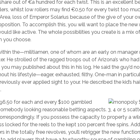
share out of €a hundred for each twist. This is an excellent b
ers, whilst low rollers may find €0.50 for every twist too mu
rea, loss of Emperor Solarius because of the give of your o
pposition. To accomplish this, you will want to place the ne
uld like active. The whole possibilities you create is a mix o
th you choose.
 within the—militiamen, one of whom are an early on manage
er. He strolled of the ragged troops out of Arizona’s who ha
you may published about this in his log. He said the guy’d no
t his lifestyle—eager, exhausted, filthy. One-man in particu
ously ever applied sight to your. He described the kid’s hair 
.
$96.50 for each and every $100 gambled
omebody looking reasonable betting aspects. 3, 4 or 5 scatte
, correspondingly. If you possess the capacity to property a wil
s locked for the reels to the kept 100 percent free spins. Addi
n the totally free revolves, you’ll retrigger the new function
to add players that have a trustworthy source of gambling o