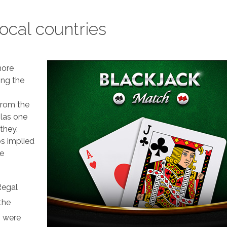
ocal countries
more
ing the
from the
las one
they.
s implied
ne
Regal
the
s were