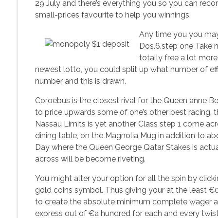
29 July and there’s everything you so you can rec
small-prices favourite to help you winnings.
Any time you you may 
Dos.6.step one Take 
totally free a lot mo
newest lotto, you could split up what number of eff
number and this is drawn.
Coroebus is the closest rival for the Queen anne
to price upwards some of one’s other best racing,
Nassau Limits is yet another Class step 1 come acr
dining table, on the Magnolia Mug in addition to ab
Day where the Queen George Qatar Stakes is actua
across will be become riveting.
You might alter your option for all the spin by clic
gold coins symbol. Thus giving your at the least €0
to create the absolute minimum complete wager a
express out of €a hundred for each and every twis