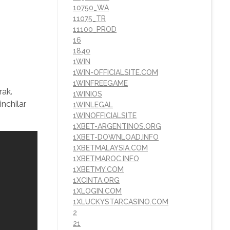
10750_WA
11075_TR
11100_PROD
16
1840
1WIN
1WIN-OFFICIALSITE.COM
1WINFREEGAME
rak.
1WINIOS
inchilar
1WINLEGAL
1WINOFFICIALSITE
1XBET-ARGENTINOS.ORG
1XBET-DOWNLOAD.INFO
1XBETMALAYSIA.COM
1XBETMAROC.INFO
1XBETMY.COM
1XCINTA.ORG
1XLOGIN.COM
1XLUCKYSTARCASINO.COM
2
21