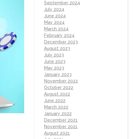
September 2024
July 2024
June 2024
May 2024
March 2024
February 2024
December 2023
August 2023
July 2023
June 2023
May 2023
January 2023
November 2022
October 2022
August 2022
June 2022
March 2022
January 2022
December 2021
November 2021
August 2021