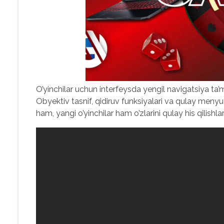
O’yinchilar uchun interfeysda yengil navigatsiya ta’m
Obyektiv tasnif, qidiruv funksiyalari va qulay menyu f
ham, yangi o’yinchilar ham o’zlarini qulay his qilishlar