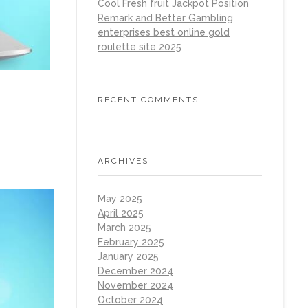
Cool Fresh fruit Jackpot Position
Remark and Better Gambling
enterprises best online gold
roulette site 2025
RECENT COMMENTS
ARCHIVES
May 2025
April 2025
March 2025
February 2025
January 2025
December 2024
November 2024
October 2024