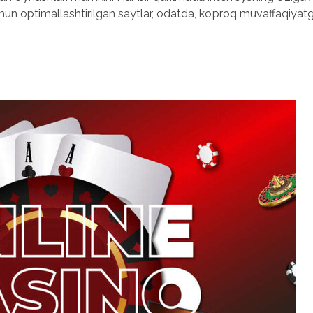
uchun optimallashtirilgan saytlar, odatda, ko’proq muvaffaqiyat