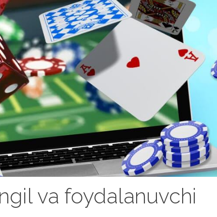
engil va foydalanuvchi