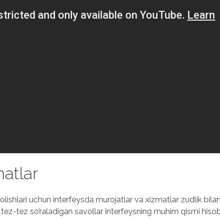
atlar
lishlari uchun interfeysda murojatlar va xizmatlar zudlik bilan
ki tez-tez so’raladigan savollar interfeysning muhim qismi hiso