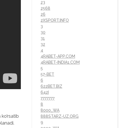
23
2568
26
2XSPORT.INFO
3
30
31
32
4
4RABET-APP.COM
4RABET-INDIA1.COM
5
57-BET
6
622BET.BIZ
642I
7777777
8
8000_WA
 ko’rsatib
888STARZ-UZ.ORG
9
blanadi.