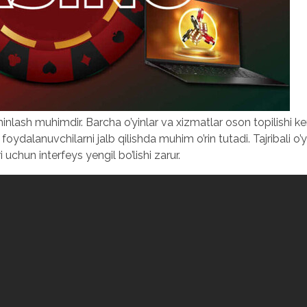
inlash muhimdir. Barcha o’yinlar va xizmatlar oson topilishi ke
oydalanuvchilarni jalb qilishda muhim o’rin tutadi. Tajribali o’y
i uchun interfeys yengil bo’lishi zarur.