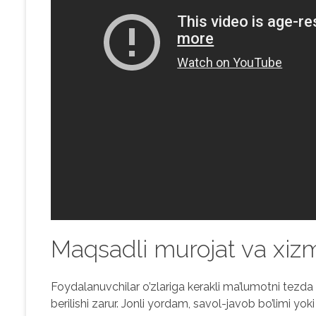
Maqsadli murojat va xizm
Foydalanuvchilar o’zlariga kerakli ma’lumotni tezda o
berilishi zarur. Jonli yordam, savol-javob bo’limi yo