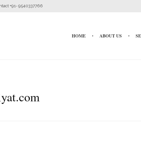
ontact +91- 9540337766
HOME
ABOUT US
S
niyat.com