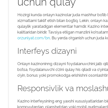
uchun qulay
Hozirgi kunda onlayn kazinolar juda mashhur bo’lib bor
xizmatlarni taklif etish bilan bog’liq. Lekin, onlayn k
qulaylik yaratadigan elementlar hamdir. Kazino inte
kalitlaridan biridir. Tavsiya etilgan manzilni ko’rsa
orzuniyat.com/bn
. Bu yerda o’rganish uchun juda 
Interfeys dizayni
Onlayn kazinoninng dizayni foydalanuvchini jalb qili
bo’lsa, foydalanuvchi o’zini qulay his qiladi va o’yinl
o’yin, bonus yoki promokodga erishishni osonlashtir
Responsivlik va moslash
Kazino interfeysining eng yaxshi xususiyatlaridan 
kompyuterdan, planshetdan yoki mobil qurilmalardan