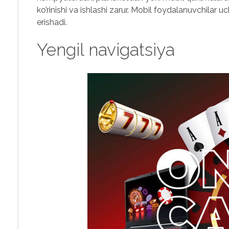
ko’rinishi va ishlashi zarur. Mobil foydalanuvchilar 
erishadi.
Yengil navigatsiya