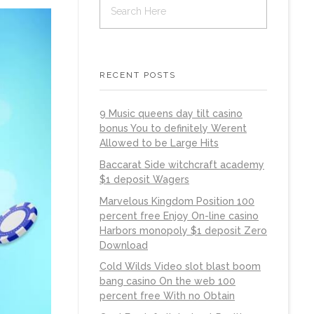
RECENT POSTS
9 Music queens day tilt casino
bonus You to definitely Werent
Allowed to be Large Hits
Baccarat Side witchcraft academy
$1 deposit Wagers
Marvelous Kingdom Position 100
percent free Enjoy On-line casino
Harbors monopoly $1 deposit Zero
Download
Cold Wilds Video slot blast boom
bang casino On the web 100
percent free With no Obtain