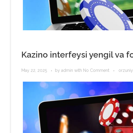
Kazino interfeysi yengil va 
May 22, 2025
by
admin
with
No Comment
orzuni