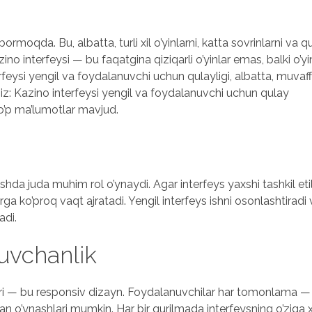
moqda. Bu, albatta, turli xil o’yinlarni, katta sovrinlarni va q
azino interfeysi — bu faqatgina qiziqarli o’yinlar emas, balki o’y
rfeysi yengil va foydalanuvchi uchun qulayligi, albatta, muvaf
tamiz: Kazino interfeysi yengil va foydalanuvchi uchun qulay
ko’p ma’lumotlar mavjud.
shda juda muhim rol o’ynaydi. Agar interfeys yaxshi tashkil et
arga ko’proq vaqt ajratadi. Yengil interfeys ishni osonlashtiradi 
adi.
uvchanlik
biri — bu responsiv dizayn. Foydalanuvchilar har tomonlama —
 o’ynashlari mumkin. Har bir qurilmada interfeysning o’ziga 