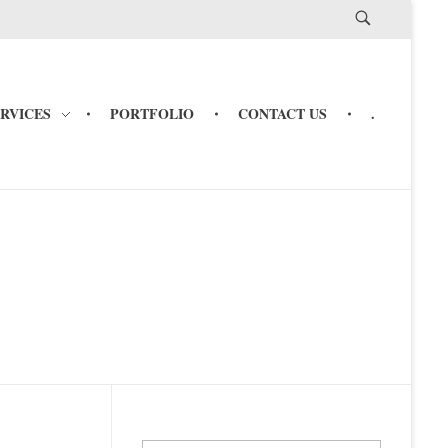
ERVICES
PORTFOLIO
CONTACT US
.