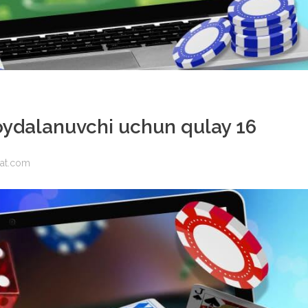
foydalanuvchi uchun qulay 16
yat.com