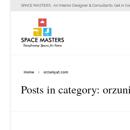
SPACE MASTERS : An Interior Designer & Consultants. Get in C
Home
orzuniyat.com
Space Masters
Interior Designer & Consultants
Posts in category: orzu