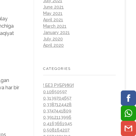
July 2021
June 2021
May 2021
ulay
April 2021
inchiga
March 2021
January 2021
faqiyat
July 2020
April 2020
CATEGORIES
ilgan
! БЕЗ РУБРИКИ
va har bir
0,10650597
0,3139704657
0,3387124428
0,3747441809
0,3912113996
0,4163661945
0,508164207
xos