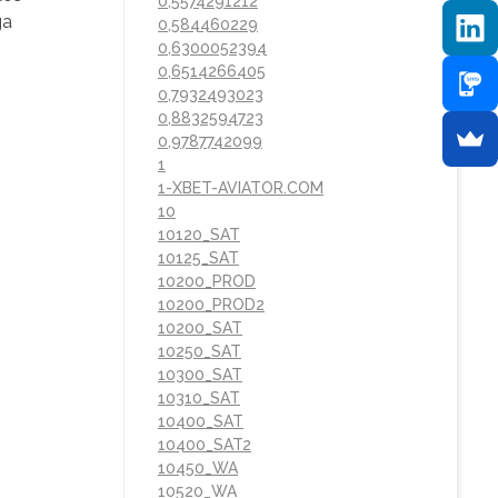
0,5574291212
ga
0,584460229
0,6300052394
0,6514266405
0,7932493023
0,8832594723
0,9787742099
1
1-XBET-AVIATOR.COM
10
10120_SAT
10125_SAT
10200_PROD
10200_PROD2
10200_SAT
10250_SAT
10300_SAT
10310_SAT
10400_SAT
10400_SAT2
10450_WA
10520_WA