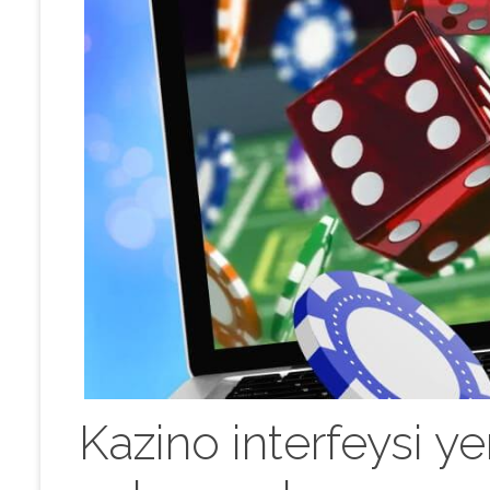
Kazino interfeysi y