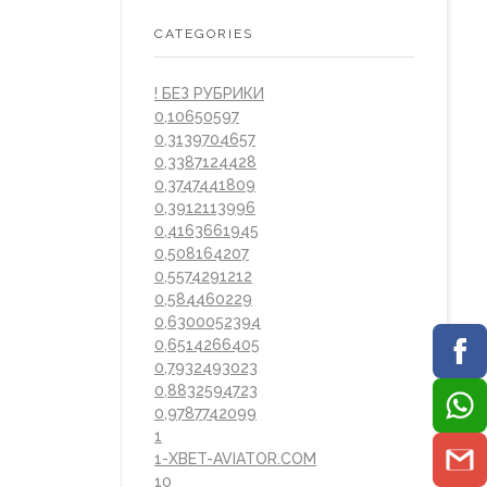
CATEGORIES
! БЕЗ РУБРИКИ
0,10650597
0,3139704657
0,3387124428
0,3747441809
0,3912113996
0,4163661945
0,508164207
0,5574291212
0,584460229
0,6300052394
0,6514266405
0,7932493023
0,8832594723
0,9787742099
1
1-XBET-AVIATOR.COM
10