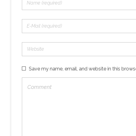
Save my name, email, and website in this brows