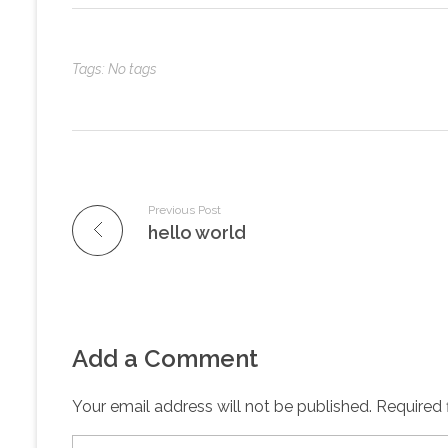
Tags: No tags
Previous Post
hello world
Add a Comment
Your email address will not be published. Required 