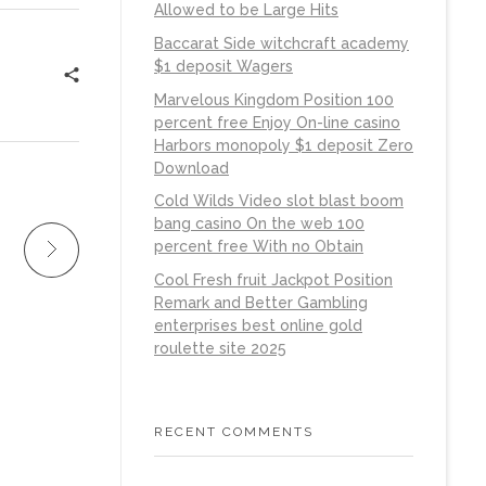
Allowed to be Large Hits
Baccarat Side witchcraft academy
$1 deposit Wagers
Marvelous Kingdom Position 100
percent free Enjoy On-line casino
Harbors monopoly $1 deposit Zero
Download
Cold Wilds Video slot blast boom
bang casino On the web 100
percent free With no Obtain
Cool Fresh fruit Jackpot Position
Remark and Better Gambling
enterprises best online gold
roulette site 2025
RECENT COMMENTS