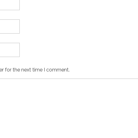
er for the next time I comment.