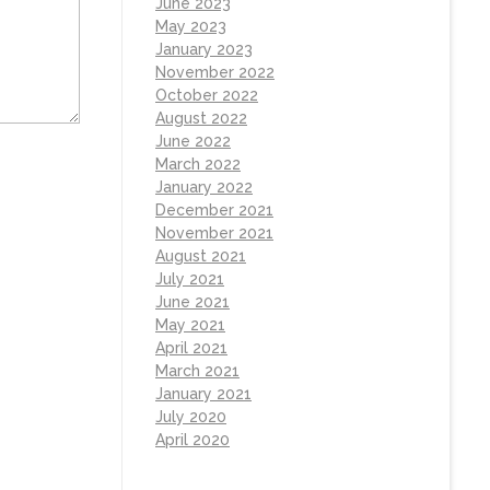
June 2023
May 2023
January 2023
November 2022
October 2022
August 2022
June 2022
March 2022
January 2022
December 2021
November 2021
August 2021
July 2021
June 2021
May 2021
April 2021
March 2021
January 2021
July 2020
April 2020