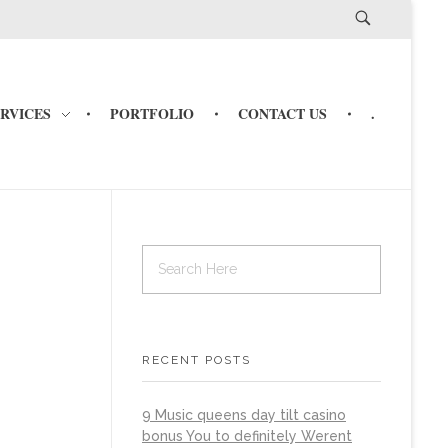
ERVICES
PORTFOLIO
CONTACT US
.
RECENT POSTS
9 Music queens day tilt casino
bonus You to definitely Werent