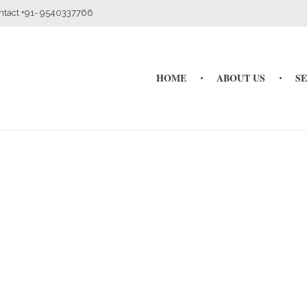
ontact +91- 9540337766
HOME
ABOUT US
S