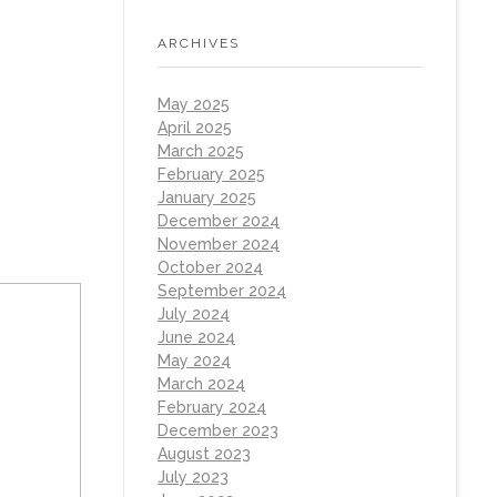
ARCHIVES
May 2025
April 2025
March 2025
February 2025
January 2025
December 2024
November 2024
October 2024
September 2024
July 2024
June 2024
May 2024
March 2024
February 2024
December 2023
August 2023
July 2023