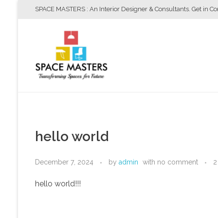
SPACE MASTERS : An Interior Designer & Consultants. Get in C
Space Masters
Interior Designer & Consultants
hello world
December 7, 2024
by
admin
with
no comment
2
hello world!!!