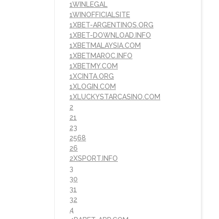
1WINLEGAL
1WINOFFICIALSITE
1XBET-ARGENTINOS.ORG
1XBET-DOWNLOAD.INFO
1XBETMALAYSIA.COM
1XBETMAROC.INFO
1XBETMY.COM
1XCINTA.ORG
1XLOGIN.COM
1XLUCKYSTARCASINO.COM
2
21
23
2568
26
2XSPORT.INFO
3
30
31
32
4