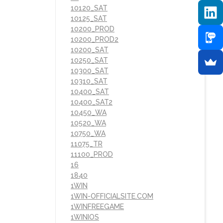
10120_SAT
10125_SAT
10200_PROD
10200_PROD2
10200_SAT
10250_SAT
10300_SAT
10310_SAT
10400_SAT
10400_SAT2
10450_WA
10520_WA
10750_WA
11075_TR
11100_PROD
16
1840
1WIN
1WIN-OFFICIALSITE.COM
1WINFREEGAME
1WINIOS