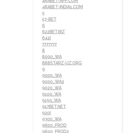
4RABET-APP.COM
4RABET-INDIA1.COM
5
57-BET
6
622BET.BIZ
642I
7777777
8
8000_WA
888STARZ-UZ.ORG
9
9000_WA
9000_WA2
9020_WA
9100_WA
9150_WA
917BET.NET
920I
9300_WA
9600_PROD
9600_PROD2