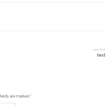
Next Post
test
fields are marked *