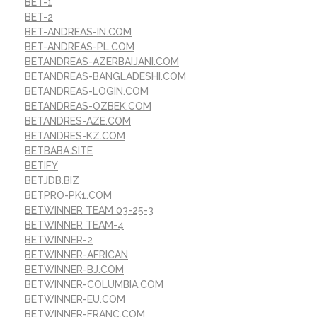
BET-1
BET-2
BET-ANDREAS-IN.COM
BET-ANDREAS-PL.COM
BETANDREAS-AZERBAIJANI.COM
BETANDREAS-BANGLADESHI.COM
BETANDREAS-LOGIN.COM
BETANDREAS-OZBEK.COM
BETANDRES-AZE.COM
BETANDRES-KZ.COM
BETBABA.SITE
BETIFY
BETJDB.BIZ
BETPRO-PK1.COM
BETWINNER TEAM 03-25-3
BETWINNER TEAM-4
BETWINNER-2
BETWINNER-AFRICAN
BETWINNER-BJ.COM
BETWINNER-COLUMBIA.COM
BETWINNER-EU.COM
BETWINNER-FRANC.COM