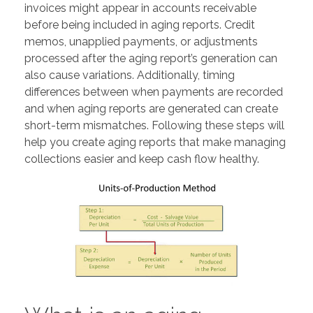
invoices might appear in accounts receivable
before being included in aging reports. Credit
memos, unapplied payments, or adjustments
processed after the aging report’s generation can
also cause variations. Additionally, timing
differences between when payments are recorded
and when aging reports are generated can create
short-term mismatches. Following these steps will
help you create aging reports that make managing
collections easier and keep cash flow healthy.