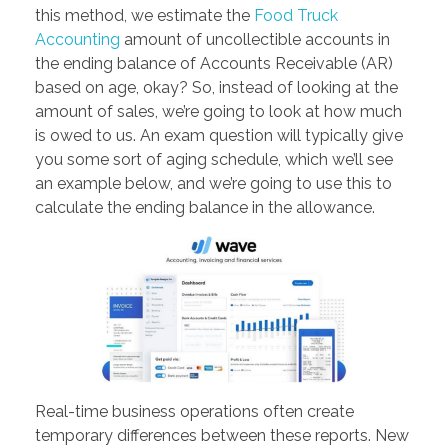
this method, we estimate the
Food Truck
Accounting
amount of uncollectible accounts in
the ending balance of Accounts Receivable (AR)
based on age, okay? So, instead of looking at the
amount of sales, we’re going to look at how much
is owed to us. An exam question will typically give
you some sort of aging schedule, which we’ll see
an example below, and we’re going to use this to
calculate the ending balance in the allowance.
Real-time business operations often create
temporary differences between these reports. New