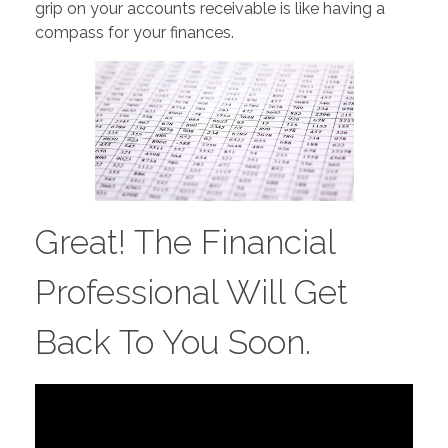
grip on your accounts receivable is like having a
compass for your finances.
Great! The Financial
Professional Will Get
Back To You Soon.