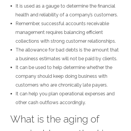
It is used as a gauge to determine the financial
health and reliability of a company’s customers.
Remember, successful accounts receivable
management requires balancing efficient
collections with strong customer relationships.
The allowance for bad debts is the amount that
a business estimates will not be paid by clients.
It can be used to help determine whether the
company should keep doing business with
customers who are chronically late payers.
It can help you plan operational expenses and
other cash outflows accordingly.
What is the aging of