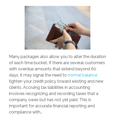
PORTFOLIO
DESIGN CONSULTANCY
TURNKEY SERVICES
CONTACT US
.
Many packages also allow you to alter the duration
of each time bucket. If there are several customers
with overdue amounts that extend beyond 60
days, it may signal the need to
normal balance
tighten your credit policy toward existing and new
clients. Accruing tax liabilities in accounting
involves recognizing and recording taxes that a
company owes but has not yet paid. This is
important for accurate financial reporting and
compliance with…