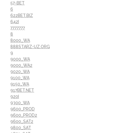
57-BET
6
622BET.BIZ
642I
7777777
8
8000_WA
888STARZ-UZ.ORG
9
9000_WA
9000_WA2
9020_WA
9100_WA
9150_WA
917BET.NET
920I
9300_WA
9600_PROD
9600_PROD2
9600_SAT2
9800_SAT