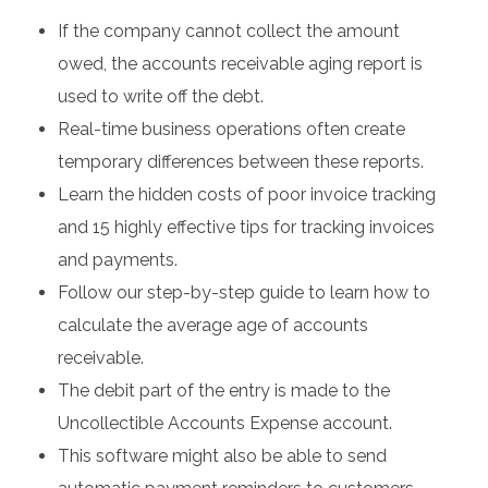
If the company cannot collect the amount
owed, the accounts receivable aging report is
used to write off the debt.
Real-time business operations often create
temporary differences between these reports.
Learn the hidden costs of poor invoice tracking
and 15 highly effective tips for tracking invoices
and payments.
Follow our step-by-step guide to learn how to
calculate the average age of accounts
receivable.
The debit part of the entry is made to the
Uncollectible Accounts Expense account.
This software might also be able to send