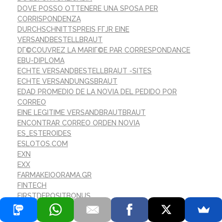
DOVE POSSO OTTENERE UNA SPOSA PER
CORRISPONDENZA
DURCHSCHNITTSPREIS FГЈR EINE
VERSANDBESTELLBRAUT
DГ©COUVREZ LA MARIГ©E PAR CORRESPONDANCE
EBU-DIPLOMA
ECHTE VERSANDBESTELLBRAUT -SITES
ECHTE VERSANDUNGSBRAUT
EDAD PROMEDIO DE LA NOVIA DEL PEDIDO POR
CORREO
EINE LEGITIME VERSANDBRAUTBRAUT
ENCONTRAR CORREO ORDEN NOVIA
ES_ESTEROIDES
ESLOTOS.COM
EXN
EXX
FARMAKEIOORAMA.GR
FINTECH
FIRSTDEPOSITBONUS
FLASHDASH-CASINO.COM
FOREX TRADING