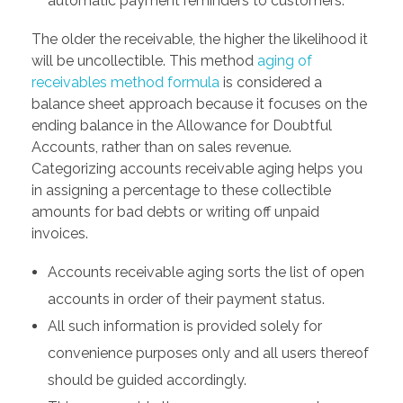
automatic payment reminders to customers.
The older the receivable, the higher the likelihood it
will be uncollectible. This method
aging of
receivables method formula
is considered a
balance sheet approach because it focuses on the
ending balance in the Allowance for Doubtful
Accounts, rather than on sales revenue.
Categorizing accounts receivable aging helps you
in assigning a percentage to these collectible
amounts for bad debts or writing off unpaid
invoices.
Accounts receivable aging sorts the list of open
accounts in order of their payment status.
All such information is provided solely for
convenience purposes only and all users thereof
should be guided accordingly.