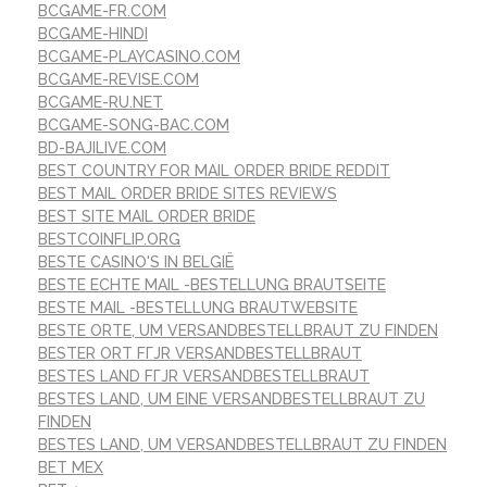
BCGAME-FR.COM
BCGAME-HINDI
BCGAME-PLAYCASINO.COM
BCGAME-REVISE.COM
BCGAME-RU.NET
BCGAME-SONG-BAC.COM
BD-BAJILIVE.COM
BEST COUNTRY FOR MAIL ORDER BRIDE REDDIT
BEST MAIL ORDER BRIDE SITES REVIEWS
BEST SITE MAIL ORDER BRIDE
BESTCOINFLIP.ORG
BESTE CASINO'S IN BELGIË
BESTE ECHTE MAIL -BESTELLUNG BRAUTSEITE
BESTE MAIL -BESTELLUNG BRAUTWEBSITE
BESTE ORTE, UM VERSANDBESTELLBRAUT ZU FINDEN
BESTER ORT FГЈR VERSANDBESTELLBRAUT
BESTES LAND FГЈR VERSANDBESTELLBRAUT
BESTES LAND, UM EINE VERSANDBESTELLBRAUT ZU
FINDEN
BESTES LAND, UM VERSANDBESTELLBRAUT ZU FINDEN
BET MEX