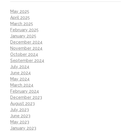
May 2025
April 2025
March 2025
February 2025
January 2025
December 2024
November 2024
October 2024
September 2024
July 2024
June 2024
May 2024
March 2024
February 2024
December 2023
August 2023
July 2023
June 2023
May 2023
January 2023