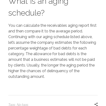
What is an aging
schedule?
You can calculate the receivables aging report first
and then compare it to the average period.
Continuing with our aging schedule listed above,
let’s assume the company estimates the following
percentage weightage of bad debts for each
category. The allowance for bad debts is the
amount that a business estimates will not be paid
by clients. Usually, the longer the aging period the
higher the chances of delinquency of the
outstanding amount.
Tags: No tags