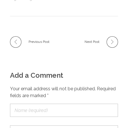
Previous Post
Next Post
Add a Comment
Your email address will not be published. Required
fields are marked *