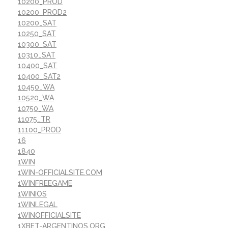
10200_PROD
10200_PROD2
10200_SAT
10250_SAT
10300_SAT
10310_SAT
10400_SAT
10400_SAT2
10450_WA
10520_WA
10750_WA
11075_TR
11100_PROD
16
1840
1WIN
1WIN-OFFICIALSITE.COM
1WINFREEGAME
1WINIOS
1WINLEGAL
1WINOFFICIALSITE
1XBET-ARGENTINOS.ORG