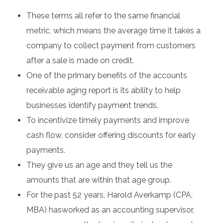
These terms all refer to the same financial
metric, which means the average time it takes a
company to collect payment from customers
after a sale is made on credit.
One of the primary benefits of the accounts
receivable aging report is its ability to help
businesses identify payment trends.
To incentivize timely payments and improve
cash flow, consider offering discounts for early
payments.
They give us an age and they tell us the
amounts that are within that age group.
For the past 52 years, Harold Averkamp (CPA,
MBA) hasworked as an accounting supervisor,