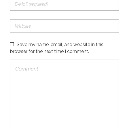
Save my name, email, and website in this
browser for the next time I comment.