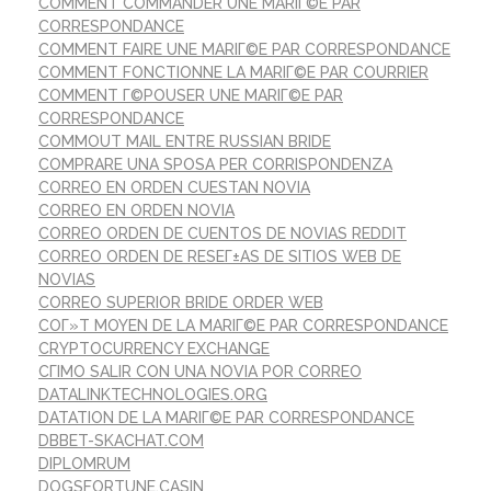
COMMENT COMMANDER UNE MARIГ©E PAR
CORRESPONDANCE
COMMENT FAIRE UNE MARIГ©E PAR CORRESPONDANCE
COMMENT FONCTIONNE LA MARIГ©E PAR COURRIER
COMMENT Г©POUSER UNE MARIГ©E PAR
CORRESPONDANCE
COMMOUT MAIL ENTRE RUSSIAN BRIDE
COMPRARE UNA SPOSA PER CORRISPONDENZA
CORREO EN ORDEN CUESTAN NOVIA
CORREO EN ORDEN NOVIA
CORREO ORDEN DE CUENTOS DE NOVIAS REDDIT
CORREO ORDEN DE RESEГ±AS DE SITIOS WEB DE
NOVIAS
CORREO SUPERIOR BRIDE ORDER WEB
COГ»T MOYEN DE LA MARIГ©E PAR CORRESPONDANCE
CRYPTOCURRENCY EXCHANGE
CГІMO SALIR CON UNA NOVIA POR CORREO
DATALINKTECHNOLOGIES.ORG
DATATION DE LA MARIГ©E PAR CORRESPONDANCE
DBBET-SKACHAT.COM
DIPLOMRUM
DOGSFORTUNE.CASIN