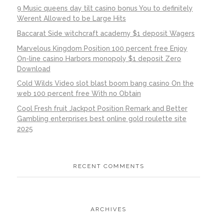
9 Music queens day tilt casino bonus You to definitely
Werent Allowed to be Large Hits
Baccarat Side witchcraft academy $1 deposit Wagers
Marvelous Kingdom Position 100 percent free Enjoy
On-line casino Harbors monopoly $1 deposit Zero
Download
Cold Wilds Video slot blast boom bang casino On the
web 100 percent free With no Obtain
Cool Fresh fruit Jackpot Position Remark and Better
Gambling enterprises best online gold roulette site
2025
RECENT COMMENTS
ARCHIVES