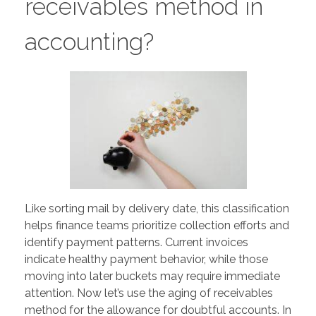
receivables method in
accounting?
Like sorting mail by delivery date, this classification
helps finance teams prioritize collection efforts and
identify payment patterns. Current invoices
indicate healthy payment behavior, while those
moving into later buckets may require immediate
attention. Now let’s use the aging of receivables
method for the allowance for doubtful accounts. In