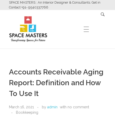
SPACE MASTERS : An Interior Designer & Consultants. Get in
Contact +91- 9540337766
HOME
Space Masters
Interior Designer & Consultants
Accounts Receivable Aging
ABOUT US
Report: Definition and How
To Use It
SERVICES
March 16, 2021
by
admin
with
no comment
Bookkeeping