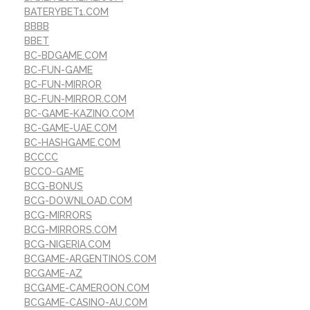
BATERYBET1.COM
BBBB
BBET
BC-BDGAME.COM
BC-FUN-GAME
BC-FUN-MIRROR
BC-FUN-MIRROR.COM
BC-GAME-KAZINO.COM
BC-GAME-UAE.COM
BC-HASHGAME.COM
BCCCC
BCCO-GAME
BCG-BONUS
BCG-DOWNLOAD.COM
BCG-MIRRORS
BCG-MIRRORS.COM
BCG-NIGERIA.COM
BCGAME-ARGENTINOS.COM
BCGAME-AZ
BCGAME-CAMEROON.COM
BCGAME-CASINO-AU.COM