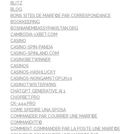
BLITZ
BLOG
BONS SITES DE MARIГ©E PAR CORRESPONDANCE
BOOKKEEPING
BOSNIANEMBASSYPAKISTAN.ORG
CAMBODIA-1XBET.COM
CASINO
CASINO-SPIN-PANDA
CASINO-SPINLAND.COM
CASINOBETWINNER
CASINOS
CASINOS-HASHLUCKY
CASINOS-NONGAMSTOP.UK19
CASINOTWISTERWINS
CHATGPT GENERATIVE AI 1
CHOPBET.PRO
CK-444.PRO
COME SPEDIRE UNA SPOSA
COMMANDER PAR COURRIER UNE MARIГ©E
COMMANDITГ©
COMMENT COMMANDER PAR LA POSTE UNE MARIГ©E