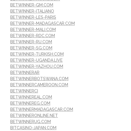
BETWINNER-GM.COM
BETWINNER-ITALIANO
BETWINNER-LES-PARIS
BETWINNER-MADAGASCAR.COM
BETWINNER-MALI.COM
BETWINNER-RDC.COM
BETWINNER-RU.COM
BETWINNER-SG.COM
BETWINNER-TURKISH.COM
BETWINNER-UGANDA.LIVE
BETWINNER-YAZHOU.COM
BETWINNERAR
BETWINNERBOTSWANA.COM
BETWINNERCAMEROON.COM
BETWINNERCI
BETWINNEREAL.COM
BETWINNEREG.COM
BETWINNERMADAGASCAR.COM
BETWINNERONLINE.NET
BETWINNERUG.COM
BITCASINO-JAPAN.COM