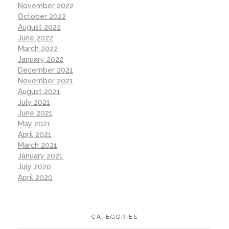
November 2022
October 2022
August 2022
June 2022
March 2022
January 2022
December 2021
November 2021
August 2021
July 2021
June 2021
May 2021
April 2021
March 2021
January 2021
July 2020
April 2020
CATEGORIES