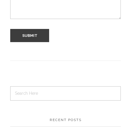
RECENT POSTS