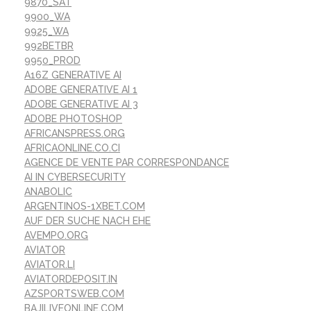
9870_SAT
9900_WA
9925_WA
992BETBR
9950_PROD
A16Z GENERATIVE AI
ADOBE GENERATIVE AI 1
ADOBE GENERATIVE AI 3
ADOBE PHOTOSHOP
AFRICANSPRESS.ORG
AFRICAONLINE.CO.CI
AGENCE DE VENTE PAR CORRESPONDANCE
AI IN CYBERSECURITY
ANABOLIC
ARGENTINOS-1XBET.COM
AUF DER SUCHE NACH EHE
AVEMPO.ORG
AVIATOR
AVIATOR.LI
AVIATORDEPOSIT.IN
AZSPORTSWEB.COM
BAJILIVEONLINE.COM