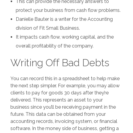
This can provide the necessary answers to
protect your business from cash flow problems.
Danielle Bauter is a writer for the Accounting
division of Fit Small Business.
It impacts cash flow, working capital, and the
overall profitability of the company.
Writing Off Bad Debts
You can record this in a spreadsheet to help make
the next step simpler. For example, you may allow
clients to pay for goods 30 days after they’re
delivered. This represents an asset to your
business since you’ll be receiving payment in the
future. This data can be obtained from your
accounting records, invoicing system, or financial
software. In the money side of business, getting a