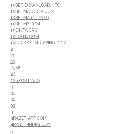
1XBET-DOWNLOAD.INFO
1XBETMALAYSIA.COM
1XBETMAROC.INFO
1XBETMY.COM
1XCINTA.ORG
1XLOGIN.COM
1XLUCKYSTARCASINO.COM
2
21
23
2568
26
2XSPORT.INFO
3
30
31
32
4
4RABET-APP.COM
4RABET-INDIA1.COM
5