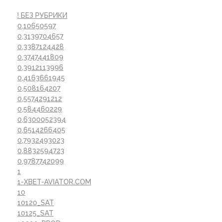
! БЕЗ РУБРИКИ
0,10650597
0,3139704657
0,3387124428
0,3747441809
0,3912113996
0,4163661945
0,508164207
0,5574291212
0,584460229
0,6300052394
0,6514266405
0,7932493023
0,8832594723
0,9787742099
1
1-XBET-AVIATOR.COM
10
10120_SAT
10125_SAT