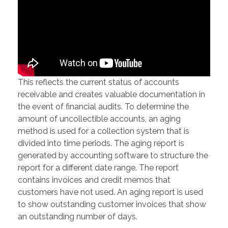
This reflects the current status of accounts
receivable and creates valuable documentation in
the event of financial audits. To determine the
amount of uncollectible accounts, an aging
method is used for a collection system that is
divided into time periods. The aging report is
generated by accounting software to structure the
report for a different date range. The report
contains invoices and credit memos that
customers have not used. An aging report is used
to show outstanding customer invoices that show
an outstanding number of days.