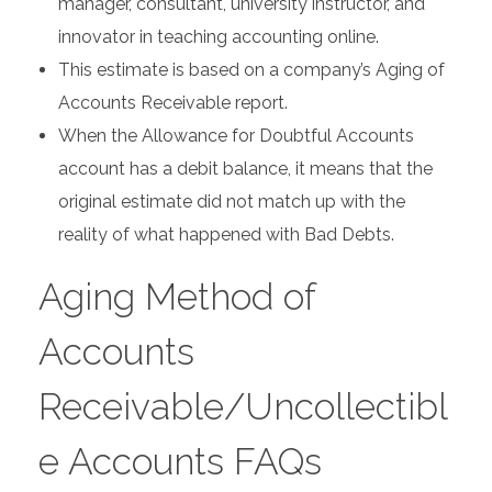
manager, consultant, university instructor, and
innovator in teaching accounting online.
This estimate is based on a company’s Aging of
Accounts Receivable report.
When the Allowance for Doubtful Accounts
account has a debit balance, it means that the
original estimate did not match up with the
reality of what happened with Bad Debts.
Aging Method of
Accounts
Receivable/Uncollectibl
e Accounts FAQs