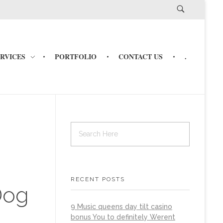
ERVICES
PORTFOLIO
CONTACT US
.
RECENT POSTS
Dog
9 Music queens day tilt casino
bonus You to definitely Werent