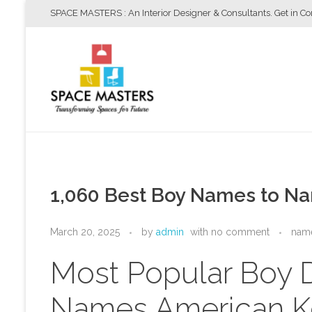
SPACE MASTERS : An Interior Designer & Consultants. Get in C
Space Masters
Interior Designer & Consultants
1,060 Best Boy Names to Na
March 20, 2025
by
admin
with
no comment
nam
Most Popular Boy
Names American K