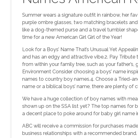
Summer wears a signature outfit in rainbow, her fav
purple ombre glasses, two matching bracelets and
like a dog-themed purse and a travel tumbler shaped
time for a new American Girl Girl of the Year!
Look for a Boys’ Name That’s Unusual Yet Appealin
and has an edgy and attractive vibe.2. Pay Tribut
from within your family tree, such as your father’s, 
Environment Consider choosing a boys’ name inspire
names to country boy names.4. Choose a Tried-an
name or a biblical boys’ name, there are plenty of 
We have a huge collection of boy names with meani
shown up on the SSA list yet? The top names for b
a decent place to poke around for baby girl name in
ABC will receive a commission for purchases made 
business relationships with a recommended b