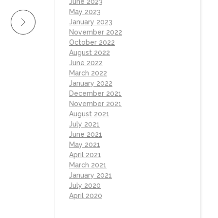
June 2023
May 2023
January 2023
November 2022
October 2022
August 2022
June 2022
March 2022
January 2022
December 2021
November 2021
August 2021
July 2021
June 2021
May 2021
April 2021
March 2021
January 2021
July 2020
April 2020