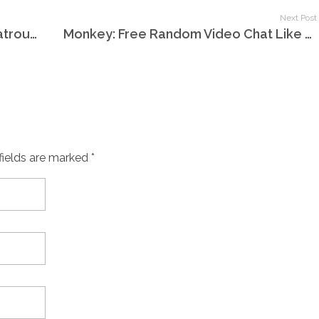
Next Post
Tutte Le Videochat Del Mondo Chatroulette
Monkey: Free Random Video Chat Like Omegle With Strangers
fields are marked *