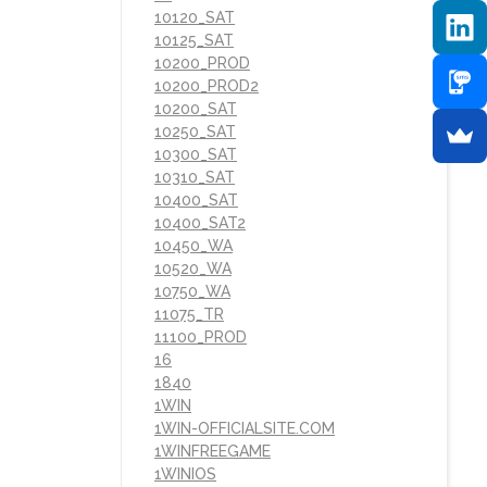
10120_SAT
10125_SAT
10200_PROD
10200_PROD2
10200_SAT
10250_SAT
10300_SAT
10310_SAT
10400_SAT
10400_SAT2
10450_WA
10520_WA
10750_WA
11075_TR
11100_PROD
16
1840
1WIN
1WIN-OFFICIALSITE.COM
1WINFREEGAME
1WINIOS