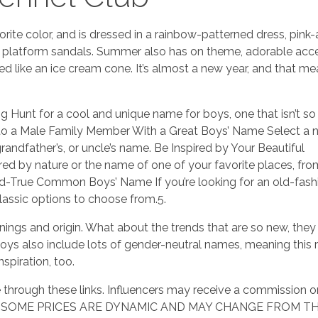
orite color, and is dressed in a rainbow-patterned dress, pink
 platform sandals. Summer also has on theme, adorable acc
 like an ice cream cone. It’s almost a new year, and that mea
g Hunt for a cool and unique name for boys, one that isn’t
e to a Male Family Member With a Great Boys’ Name Select a
grandfather’s, or uncle’s name. Be Inspired by Your Beautiful
d by nature or the name of one of your favorite places, fro
d-True Common Boys’ Name If you’re looking for an old-fas
classic options to choose from.5.
ngs and origin. What about the trends that are so new, they
oys also include lots of gender-neutral names, meaning this 
spiration, too.
through these links. Influencers may receive a commission o
rand. SOME PRICES ARE DYNAMIC AND MAY CHANGE FROM T