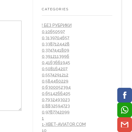
CATEGORIES
! БЕЗ РУБРИКИ
0,10650597
0,3139704657
0,3387124428
0,3747441809
0,3912113996
0,4163661945
0,508164207
0,5574291212
0,584460229
0,6300052394
0,6514266405
0,7932493023
0,8832594723
0,9787742099
1
1-XBET-AVIATOR.COM
10