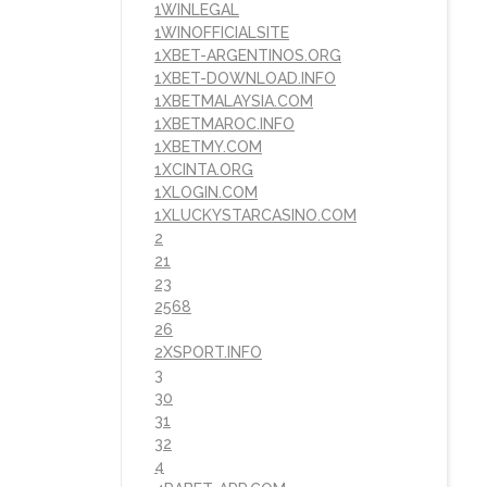
1WINLEGAL
1WINOFFICIALSITE
1XBET-ARGENTINOS.ORG
1XBET-DOWNLOAD.INFO
1XBETMALAYSIA.COM
1XBETMAROC.INFO
1XBETMY.COM
1XCINTA.ORG
1XLOGIN.COM
1XLUCKYSTARCASINO.COM
2
21
23
2568
26
2XSPORT.INFO
3
30
31
32
4