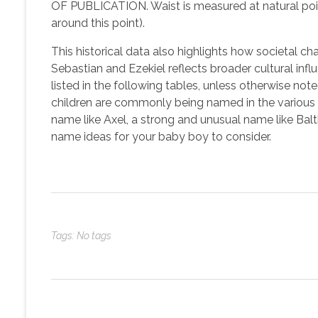
OF PUBLICATION. Waist is measured at natural point
around this point).
This historical data also highlights how societal c
Sebastian and Ezekiel reflects broader cultural inf
listed in the following tables, unless otherwise n
children are commonly being named in the various r
name like Axel, a strong and unusual name like Balt
name ideas for your baby boy to consider.
Tags: No tags