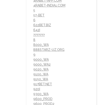
4RABET-APP.COM
4RABET-INDIA1.COM
5
57-BET
6
622BET.BIZ
642I
7777777
8
8000_WA
888STARZ-UZ.ORG
9
9000_WA
9000_WA2
9020_WA
9100_WA
9150_WA
917BET.NET
920I
9300_WA
9600_PROD
9600_PROD2