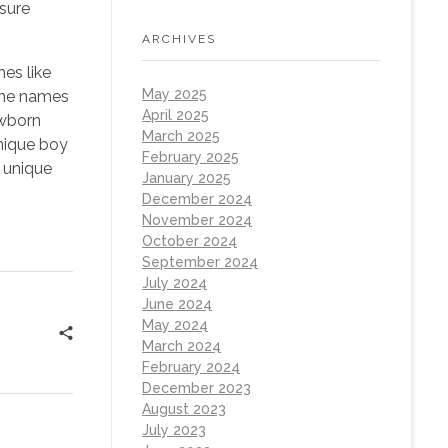
asure
ARCHIVES
es like
May 2025
 The names
April 2025
ewborn
March 2025
unique boy
February 2025
d unique
January 2025
December 2024
November 2024
October 2024
September 2024
July 2024
June 2024
May 2024
March 2024
February 2024
December 2023
August 2023
July 2023