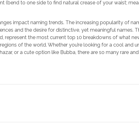
 (bend to one side to find natural crease of your waist; me
hanges impact naming trends. The increasing popularity of nam
luences and the desire for distinctive, yet meaningful names.
oted, represent the most current top 10 breakdowns of what n
egions of the world. Whether you’re looking for a cool and 
hazar, or a cute option like Bubba, there are so many rare an