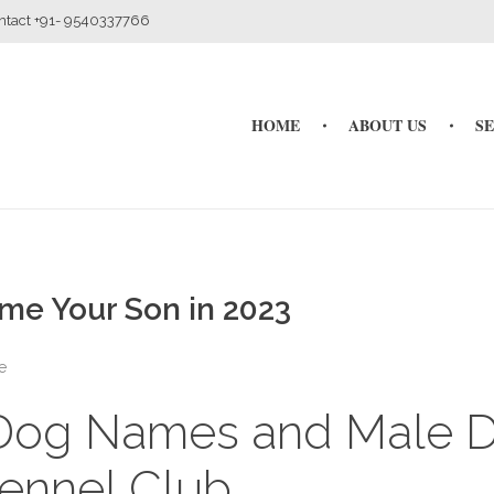
ontact +91- 9540337766
HOME
ABOUT US
S
me Your Son in 2023
e
 Dog Names and Male 
ennel Club