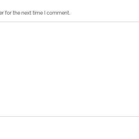
er for the next time I comment.