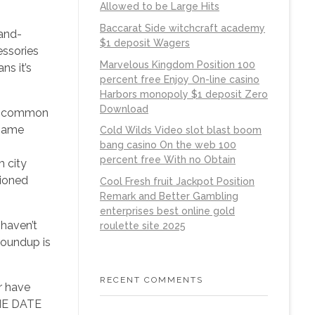
Allowed to be Large Hits
Baccarat Side witchcraft academy
-and-
$1 deposit Wagers
essories
Marvelous Kingdom Position 100
ns it’s
percent free Enjoy On-line casino
Harbors monopoly $1 deposit Zero
Download
 so common
 name
Cold Wilds Video slot blast boom
bang casino On the web 100
percent free With no Obtain
m city
hioned
Cool Fresh fruit Jackpot Position
Remark and Better Gambling
enterprises best online gold
 haven’t
roulette site 2025
roundup is
RECENT COMMENTS
r have
HE DATE