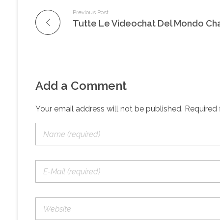
Previous Post
Add a Comment
Your email address will not be published. Required 