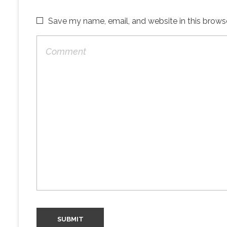
Save my name, email, and website in this brows