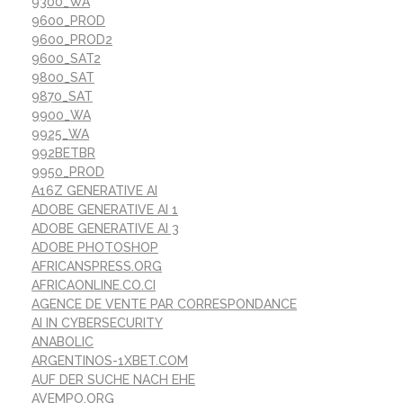
9300_WA
9600_PROD
9600_PROD2
9600_SAT2
9800_SAT
9870_SAT
9900_WA
9925_WA
992BETBR
9950_PROD
A16Z GENERATIVE AI
ADOBE GENERATIVE AI 1
ADOBE GENERATIVE AI 3
ADOBE PHOTOSHOP
AFRICANSPRESS.ORG
AFRICAONLINE.CO.CI
AGENCE DE VENTE PAR CORRESPONDANCE
AI IN CYBERSECURITY
ANABOLIC
ARGENTINOS-1XBET.COM
AUF DER SUCHE NACH EHE
AVEMPO.ORG