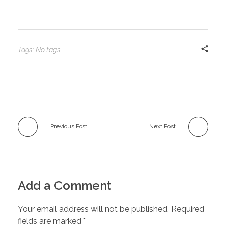
Tags: No tags
Previous Post
Next Post
Add a Comment
Your email address will not be published. Required
fields are marked *