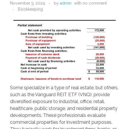
November 5, 2024
by
admin
with
no comment
PORTFOLIO
DESIGN CONSULTANCY
Bookkeeping
TURNKEY SERVICES
CONTACT US
.
Some specialize in a type of real estate, but others,
such as the Vanguard REIT ETF (VNQ), provide
diversified exposure to industrial, office, retail,
healthcare, public storage, and residential property
developments. These professionals evaluate
commercial properties for investment purposes.