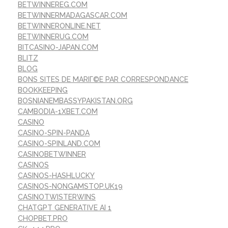
BETWINNEREG.COM
BETWINNERMADAGASCAR.COM
BETWINNERONLINE.NET
BETWINNERUG.COM
BITCASINO-JAPAN.COM
BLITZ
BLOG
BONS SITES DE MARIГ©E PAR CORRESPONDANCE
BOOKKEEPING
BOSNIANEMBASSYPAKISTAN.ORG
CAMBODIA-1XBET.COM
CASINO
CASINO-SPIN-PANDA
CASINO-SPINLAND.COM
CASINOBETWINNER
CASINOS
CASINOS-HASHLUCKY
CASINOS-NONGAMSTOP.UK19
CASINOTWISTERWINS
CHATGPT GENERATIVE AI 1
CHOPBET.PRO