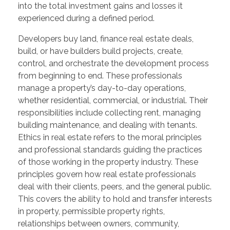
into the total investment gains and losses it
experienced during a defined period.
Developers buy land, finance real estate deals,
build, or have builders build projects, create,
control, and orchestrate the development process
from beginning to end. These professionals
manage a property’s day-to-day operations,
whether residential, commercial, or industrial. Their
responsibilities include collecting rent, managing
building maintenance, and dealing with tenants.
Ethics in real estate refers to the moral principles
and professional standards guiding the practices
of those working in the property industry. These
principles govern how real estate professionals
deal with their clients, peers, and the general public.
This covers the ability to hold and transfer interests
in property, permissible property rights,
relationships between owners, community,