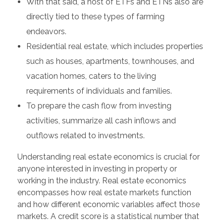
With that said, a host of ETFs and ETNs also are
directly tied to these types of farming
endeavors.
Residential real estate, which includes properties
such as houses, apartments, townhouses, and
vacation homes, caters to the living
requirements of individuals and families.
To prepare the cash flow from investing
activities, summarize all cash inflows and
outflows related to investments.
Understanding real estate economics is crucial for
anyone interested in investing in property or
working in the industry. Real estate economics
encompasses how real estate markets function
and how different economic variables affect those
markets. A credit score is a statistical number that