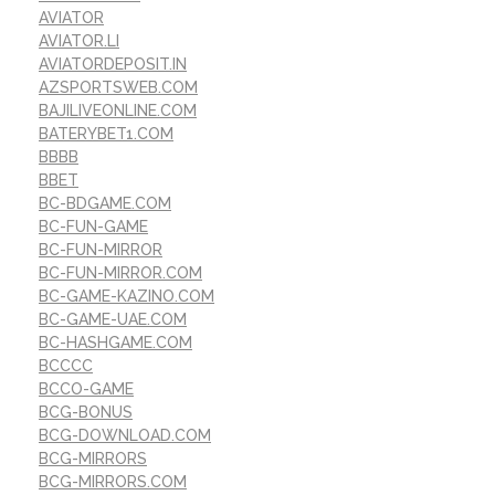
AVIATOR
AVIATOR.LI
AVIATORDEPOSIT.IN
AZSPORTSWEB.COM
BAJILIVEONLINE.COM
BATERYBET1.COM
BBBB
BBET
BC-BDGAME.COM
BC-FUN-GAME
BC-FUN-MIRROR
BC-FUN-MIRROR.COM
BC-GAME-KAZINO.COM
BC-GAME-UAE.COM
BC-HASHGAME.COM
BCCCC
BCCO-GAME
BCG-BONUS
BCG-DOWNLOAD.COM
BCG-MIRRORS
BCG-MIRRORS.COM