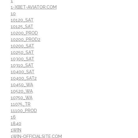
1
1-XBET-AVIATOR.COM
10
10120_SAT
10125_SAT
10200_PROD
10200_PROD2
10200_SAT
10250_SAT
10300_SAT
10310_SAT
10400_SAT
10400_SAT2
10450_WA
10520_WA
10750_WA
11075_TR
11100_PROD
16
1840
1WIN
1WIN-OFFICIALSITE.COM