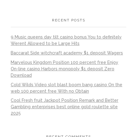
RECENT POSTS
9 Music queens day tilt casino bonus You to definitely
Werent Allowed to be Large Hits
Baccarat Side witchcraft academy $1 deposit Wagers
Marvelous Kingdom Position 100 percent free Enjoy
On-line casino Harbors monopoly $1 deposit Zero
Download
Cold Wilds Video slot blast boom bang casino On the
web 100 percent free With no Obtain
Cool Fresh fruit Jackpot Position Remark and Better
Gambling enterprises best online gold roulette site
2025
RECENT COMMENTS