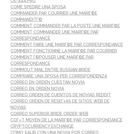
CK-444.PRO
COME SPEDIRE UNA SPOSA
COMMANDER PAR COURRIER UNE MARIГ©E
COMMANDITГ©
COMMENT COMMANDER PAR LA POSTE UNE MARIГ©E
COMMENT COMMANDER UNE MARIГ©E PAR
CORRESPONDANCE
COMMENT FAIRE UNE MARIГ©E PAR CORRESPONDANCE
COMMENT FONCTIONNE LA MARIГ©E PAR COURRIER
COMMENT Г©POUSER UNE MARIГ©E PAR
CORRESPONDANCE
COMMOUT MAIL ENTRE RUSSIAN BRIDE
COMPRARE UNA SPOSA PER CORRISPONDENZA
CORREO EN ORDEN CUESTAN NOVIA
CORREO EN ORDEN NOVIA
CORREO ORDEN DE CUENTOS DE NOVIAS REDDIT
CORREO ORDEN DE RESEГ±AS DE SITIOS WEB DE
NOVIAS
CORREO SUPERIOR BRIDE ORDER WEB
COГ»T MOYEN DE LA MARIГ©E PAR CORRESPONDANCE
CRYPTOCURRENCY EXCHANGE
CГІMO SALIR CON UNA NOVIA POR CORREO