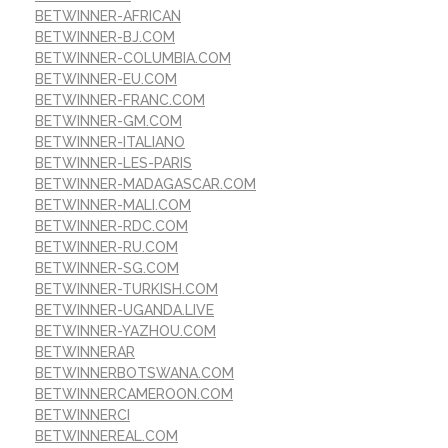
BETWINNER-AFRICAN
BETWINNER-BJ.COM
BETWINNER-COLUMBIA.COM
BETWINNER-EU.COM
BETWINNER-FRANC.COM
BETWINNER-GM.COM
BETWINNER-ITALIANO
BETWINNER-LES-PARIS
BETWINNER-MADAGASCAR.COM
BETWINNER-MALI.COM
BETWINNER-RDC.COM
BETWINNER-RU.COM
BETWINNER-SG.COM
BETWINNER-TURKISH.COM
BETWINNER-UGANDA.LIVE
BETWINNER-YAZHOU.COM
BETWINNERAR
BETWINNERBOTSWANA.COM
BETWINNERCAMEROON.COM
BETWINNERCI
BETWINNEREAL.COM