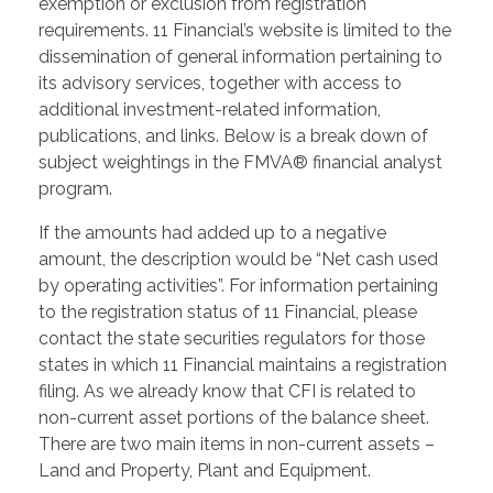
exemption or exclusion from registration
requirements. 11 Financial’s website is limited to the
dissemination of general information pertaining to
its advisory services, together with access to
additional investment-related information,
publications, and links. Below is a break down of
subject weightings in the FMVA® financial analyst
program.
If the amounts had added up to a negative
amount, the description would be “Net cash used
by operating activities”. For information pertaining
to the registration status of 11 Financial, please
contact the state securities regulators for those
states in which 11 Financial maintains a registration
filing. As we already know that CFI is related to
non-current asset portions of the balance sheet.
There are two main items in non-current assets –
Land and Property, Plant and Equipment.