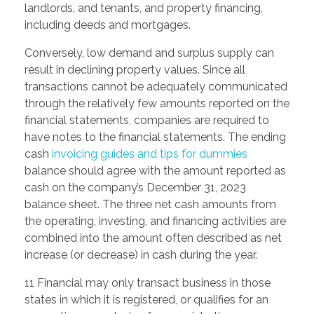
landlords, and tenants, and property financing,
including deeds and mortgages.
Conversely, low demand and surplus supply can
result in declining property values. Since all
transactions cannot be adequately communicated
through the relatively few amounts reported on the
financial statements, companies are required to
have notes to the financial statements. The ending
cash
invoicing guides and tips for dummies
balance should agree with the amount reported as
cash on the company’s December 31, 2023
balance sheet. The three net cash amounts from
the operating, investing, and financing activities are
combined into the amount often described as net
increase (or decrease) in cash during the year.
11 Financial may only transact business in those
states in which it is registered, or qualifies for an