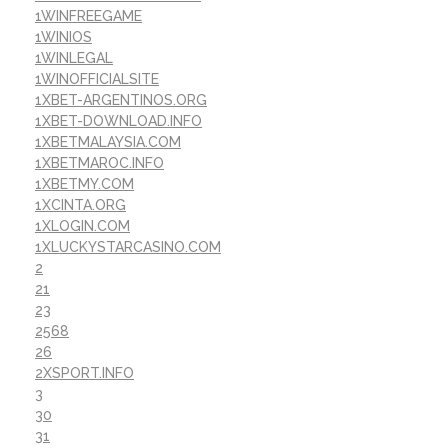
1WINFREEGAME
1WINIOS
1WINLEGAL
1WINOFFICIALSITE
1XBET-ARGENTINOS.ORG
1XBET-DOWNLOAD.INFO
1XBETMALAYSIA.COM
1XBETMAROC.INFO
1XBETMY.COM
1XCINTA.ORG
1XLOGIN.COM
1XLUCKYSTARCASINO.COM
2
21
23
2568
26
2XSPORT.INFO
3
30
31