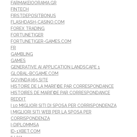
FARMAKEIOORAMA.GR
FINTECH
FIRSTDEPOSITBONUS
FLASHDASH-CASINO.COM
FOREX TRADING
FORTUNETIGER
FORTUNETIGER-GAMES.COM
FR
GAMBLING
GAMES
GENERATIVE AI APPLICATION LANDSCAPE 1
GLOBAL-BCGAME.COM
GOVINDA365.SITE
HISTOIRE DE LA MARIГ©E PAR CORRESPONDANCE
HISTOIRES DE MARIГ©E PAR CORRESPONDANCE
REDDIT
I 10 MIGLIORI SITI DI SPOSA PER CORRISPONDENZA
I MIGLIORI SITI WEB PER LA SPOSA PER
CORRISPONDENZA
I-DIPLOMMSA
ID-1XBET.COM