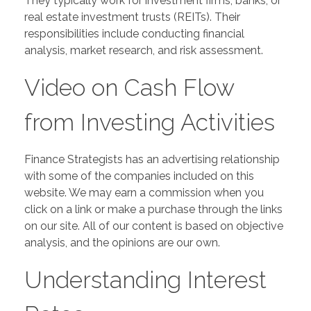
They typically work for investment firms, banks, or
real estate investment trusts (REITs). Their
responsibilities include conducting financial
analysis, market research, and risk assessment.
Video on Cash Flow
from Investing Activities
Finance Strategists has an advertising relationship
with some of the companies included on this
website. We may earn a commission when you
click on a link or make a purchase through the links
on our site. All of our content is based on objective
analysis, and the opinions are our own.
Understanding Interest