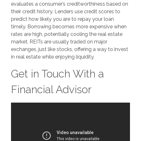
evaluates a consumer’s creditworthiness based on
their credit history. Lenders use credit scores to
predict how likely you are to repay your loan
timely. Borrowing becomes more expensive when
rates are high, potentially cooling the real estate
market. REITs are usually traded on major
exchanges, just like stocks, offering a way to invest
in real estate while enjoying liquidity.
Get in Touch With a
Financial Advisor