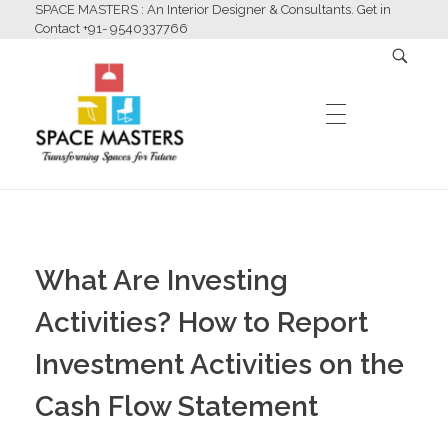
SPACE MASTERS : An Interior Designer & Consultants. Get in
Contact +91- 9540337766
HOME
Space Masters
Interior Designer & Consultants
What Are Investing
ABOUT US
Activities? How to Report
Investment Activities on the
SERVICES
Cash Flow Statement