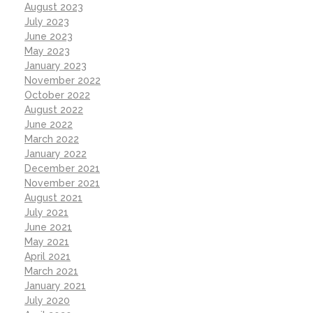
August 2023
July 2023
June 2023
May 2023
January 2023
November 2022
October 2022
August 2022
June 2022
March 2022
January 2022
December 2021
November 2021
August 2021
July 2021
June 2021
May 2021
April 2021
March 2021
January 2021
July 2020