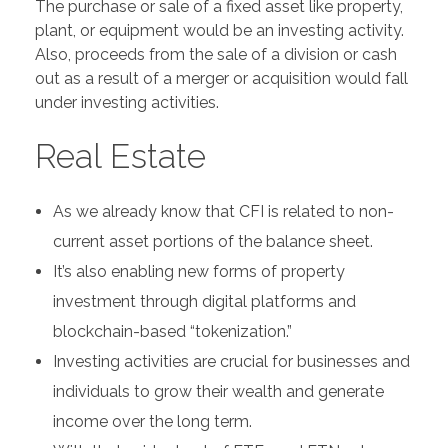
The purchase or sale of a fixed asset like property,
plant, or equipment would be an investing activity.
Also, proceeds from the sale of a division or cash
out as a result of a merger or acquisition would fall
under investing activities.
Real Estate
As we already know that CFI is related to non-
current asset portions of the balance sheet.
It’s also enabling new forms of property
investment through digital platforms and
blockchain-based “tokenization.”
Investing activities are crucial for businesses and
individuals to grow their wealth and generate
income over the long term.