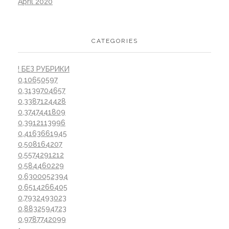
April 2020
CATEGORIES
! БЕЗ РУБРИКИ
0,10650597
0,3139704657
0,3387124428
0,3747441809
0,3912113996
0,4163661945
0,508164207
0,5574291212
0,584460229
0,6300052394
0,6514266405
0,7932493023
0,8832594723
0,9787742099