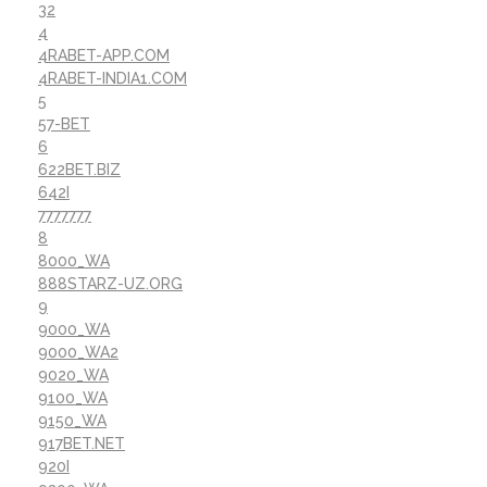
32
4
4RABET-APP.COM
4RABET-INDIA1.COM
5
57-BET
6
622BET.BIZ
642I
7777777
8
8000_WA
888STARZ-UZ.ORG
9
9000_WA
9000_WA2
9020_WA
9100_WA
9150_WA
917BET.NET
920I