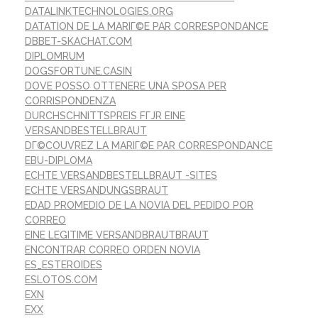
DATALINKTECHNOLOGIES.ORG
DATATION DE LA MARIГ©E PAR CORRESPONDANCE
DBBET-SKACHAT.COM
DIPLOMRUM
DOGSFORTUNE.CASIN
DOVE POSSO OTTENERE UNA SPOSA PER
CORRISPONDENZA
DURCHSCHNITTSPREIS FГЈR EINE
VERSANDBESTELLBRAUT
DГ©COUVREZ LA MARIГ©E PAR CORRESPONDANCE
EBU-DIPLOMA
ECHTE VERSANDBESTELLBRAUT -SITES
ECHTE VERSANDUNGSBRAUT
EDAD PROMEDIO DE LA NOVIA DEL PEDIDO POR
CORREO
EINE LEGITIME VERSANDBRAUTBRAUT
ENCONTRAR CORREO ORDEN NOVIA
ES_ESTEROIDES
ESLOTOS.COM
EXN
EXX