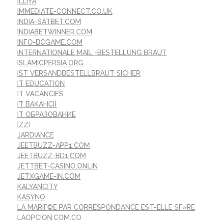
ILLIYA
IMMEDIATE-CONNECT.CO.UK
INDIA-SATBET.COM
INDIABETWINNER.COM
INFO-BCGAME.COM
INTERNATIONALE MAIL -BESTELLUNG BRAUT
ISLAMICPERSIA.ORG
IST VERSANDBESTELLBRAUT SICHER
IT EDUCATION
IT VACANCIES
IT ВАКАНСІЇ
IT ОБРАЗОВАНИЕ
IZZI
JARDIANCE
JEETBUZZ-APP1.COM
JEETBUZZ-BD1.COM
JETTBET-CASINO.ONLIN
JETXGAME-IN.COM
KALYANCITY
KASYNO
LA MARIГ©E PAR CORRESPONDANCE EST-ELLE SГ»RE
LAOPCION.COM.CO