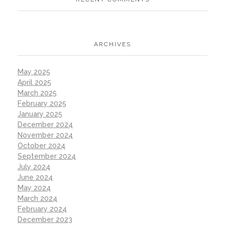
ARCHIVES
May 2025
April 2025
March 2025
February 2025
January 2025
December 2024
November 2024
October 2024
September 2024
July 2024
June 2024
May 2024
March 2024
February 2024
December 2023