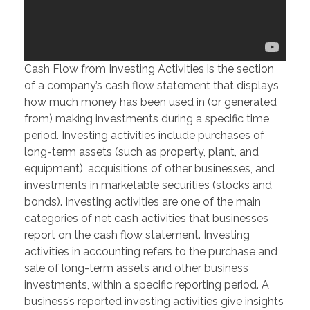
Cash Flow from Investing Activities is the section
of a company’s cash flow statement that displays
how much money has been used in (or generated
from) making investments during a specific time
period. Investing activities include purchases of
long-term assets (such as property, plant, and
equipment), acquisitions of other businesses, and
investments in marketable securities (stocks and
bonds). Investing activities are one of the main
categories of net cash activities that businesses
report on the cash flow statement. Investing
activities in accounting refers to the purchase and
sale of long-term assets and other business
investments, within a specific reporting period. A
business’s reported investing activities give insights