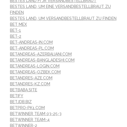
BESTES LAND FГЈR VERSANDBESTELLBRAUT
BESTES LAND, UM EINE VERSANDBESTELLBRAUT ZU
FINDEN
BESTES LAND, UM VERSANDBESTELLBRAUT ZU FINDEN
BET MEX
BET-1
BET-2
BET-ANDREAS-IN.COM
BET-ANDREAS-PL.COM
BETANDREAS-AZERBAIJANI.COM
BETANDREAS-BANGLADESHI.COM
BETANDREAS-LOGIN.COM
BETANDREAS-OZBEK.COM
BETANDRES-AZE.COM
BETANDRES-KZ.COM
BETBABA.SITE
BETIFY
BETJDB.BIZ
BETPRO-PK1.COM
BETWINNER TEAM 03-25-3
BETWINNER TEAM-4
BETWINNER-2