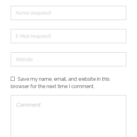
Save my name, email, and website in this
browser for the next time I comment.