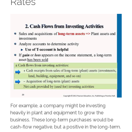
Rates
For example, a company might be investing
heavily in plant and equipment to grow the
business. These long-term purchases would be
cash-flow negative, but a positive in the long-term.