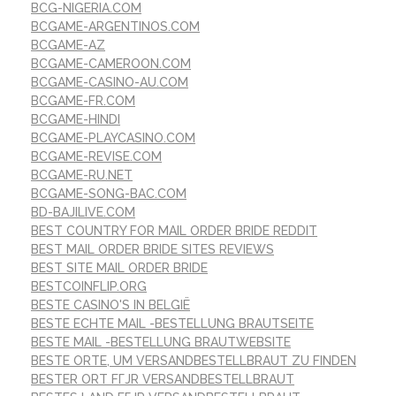
BCG-NIGERIA.COM
BCGAME-ARGENTINOS.COM
BCGAME-AZ
BCGAME-CAMEROON.COM
BCGAME-CASINO-AU.COM
BCGAME-FR.COM
BCGAME-HINDI
BCGAME-PLAYCASINO.COM
BCGAME-REVISE.COM
BCGAME-RU.NET
BCGAME-SONG-BAC.COM
BD-BAJILIVE.COM
BEST COUNTRY FOR MAIL ORDER BRIDE REDDIT
BEST MAIL ORDER BRIDE SITES REVIEWS
BEST SITE MAIL ORDER BRIDE
BESTCOINFLIP.ORG
BESTE CASINO'S IN BELGIË
BESTE ECHTE MAIL -BESTELLUNG BRAUTSEITE
BESTE MAIL -BESTELLUNG BRAUTWEBSITE
BESTE ORTE, UM VERSANDBESTELLBRAUT ZU FINDEN
BESTER ORT FГЈR VERSANDBESTELLBRAUT