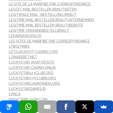
LE SITE DE LA MARIГ©E PAR CORRESPONDANCE
LEGGIT MAIL BESTELLEN BRAUTSEITEN
LEGITIMALE MAIL -BESTELLUNG BRAUT
LEGITIME MAIL BESTELLEN BRAUTUNTERNEHMEN
LEGITIME MAIL BESTELLEN BRAUTWEBSITE
LEGITIME VERSANDBESTELLBRAUT
LEKARNASKUPAJ.SI
LES SITES DE MARIГ©E PAR CORRESPONDANCE
LГ©GITIMES
LETSJACKPOT-CASINO.COM
LONASEBET.NET
LUCKYSTAR-AVIATOR.SITE
LUCKYSTAR-CASINO.ONLIN
LUCKYSTAR123CLUB.ORG
LUCKYSTAR777CLUBIN.ORG
LUCKYSTARCASINOINDIA.ORG
LUCKYSTARGAMES.ID
LYRICA
MAGICWINLOGIN.COM
MAIL -BESTELLUNG BRAUT -WEBSITES ?ГЈBERPRГЈFEN
MAIL -BESTELLUNG BRAUT DATIERUNG