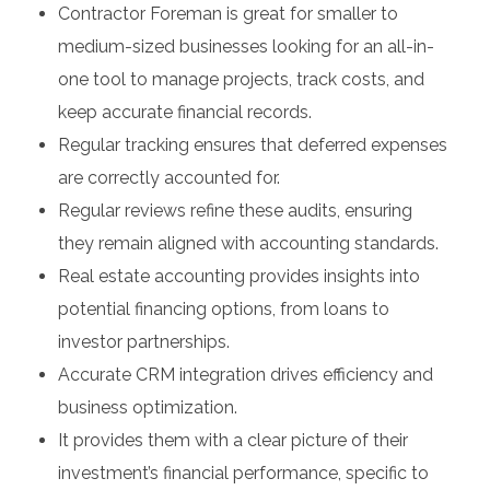
Contractor Foreman is great for smaller to
medium-sized businesses looking for an all-in-
one tool to manage projects, track costs, and
keep accurate financial records.
Regular tracking ensures that deferred expenses
are correctly accounted for.
Regular reviews refine these audits, ensuring
they remain aligned with accounting standards.
Real estate accounting provides insights into
potential financing options, from loans to
investor partnerships.
Accurate CRM integration drives efficiency and
business optimization.
It provides them with a clear picture of their
investment’s financial performance, specific to