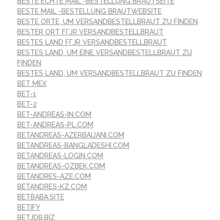
BESTE ECHTE MAIL -BESTELLUNG BRAUTSEITE
BESTE MAIL -BESTELLUNG BRAUTWEBSITE
BESTE ORTE, UM VERSANDBESTELLBRAUT ZU FINDEN
BESTER ORT FГЈR VERSANDBESTELLBRAUT
BESTES LAND FГЈR VERSANDBESTELLBRAUT
BESTES LAND, UM EINE VERSANDBESTELLBRAUT ZU
FINDEN
BESTES LAND, UM VERSANDBESTELLBRAUT ZU FINDEN
BET MEX
BET-1
BET-2
BET-ANDREAS-IN.COM
BET-ANDREAS-PL.COM
BETANDREAS-AZERBAIJANI.COM
BETANDREAS-BANGLADESHI.COM
BETANDREAS-LOGIN.COM
BETANDREAS-OZBEK.COM
BETANDRES-AZE.COM
BETANDRES-KZ.COM
BETBABA.SITE
BETIFY
BETJDB.BIZ