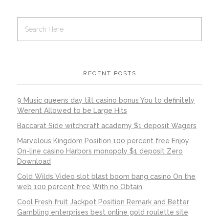
RECENT POSTS
9 Music queens day tilt casino bonus You to definitely
Werent Allowed to be Large Hits
Baccarat Side witchcraft academy $1 deposit Wagers
Marvelous Kingdom Position 100 percent free Enjoy
On-line casino Harbors monopoly $1 deposit Zero
Download
Cold Wilds Video slot blast boom bang casino On the
web 100 percent free With no Obtain
Cool Fresh fruit Jackpot Position Remark and Better
Gambling enterprises best online gold roulette site