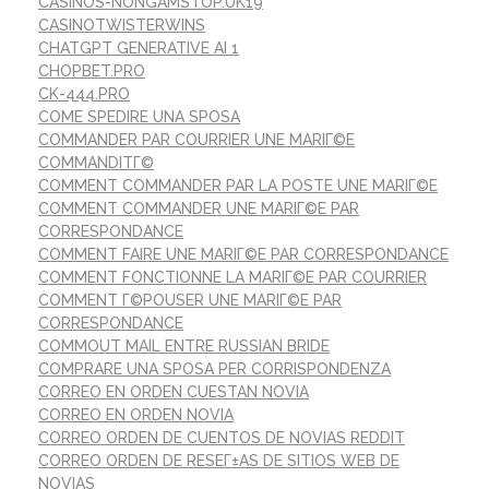
CASINOS-NONGAMSTOP.UK19
CASINOTWISTERWINS
CHATGPT GENERATIVE AI 1
CHOPBET.PRO
CK-444.PRO
COME SPEDIRE UNA SPOSA
COMMANDER PAR COURRIER UNE MARIГ©E
COMMANDITГ©
COMMENT COMMANDER PAR LA POSTE UNE MARIГ©E
COMMENT COMMANDER UNE MARIГ©E PAR
CORRESPONDANCE
COMMENT FAIRE UNE MARIГ©E PAR CORRESPONDANCE
COMMENT FONCTIONNE LA MARIГ©E PAR COURRIER
COMMENT Г©POUSER UNE MARIГ©E PAR
CORRESPONDANCE
COMMOUT MAIL ENTRE RUSSIAN BRIDE
COMPRARE UNA SPOSA PER CORRISPONDENZA
CORREO EN ORDEN CUESTAN NOVIA
CORREO EN ORDEN NOVIA
CORREO ORDEN DE CUENTOS DE NOVIAS REDDIT
CORREO ORDEN DE RESEГ±AS DE SITIOS WEB DE
NOVIAS