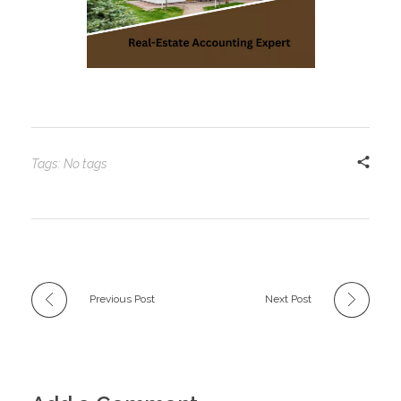
Tags: No tags
Previous Post
Next Post