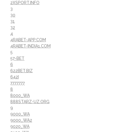
2XSPORT.INFO
3
30
31
32
4
4RABET-APP.COM
4RABET-INDIA1.COM
5
57-BET
6
622BET.BIZ
642I
7777777
8
8000_WA
888STARZ-UZ.ORG
9
9000_WA
9000_WA2
9020_WA