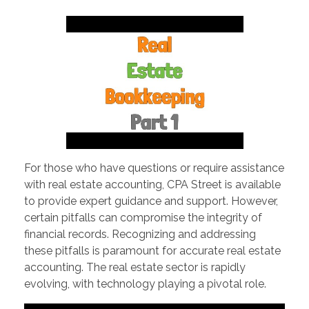
PORTFOLIO
DESIGN CONSULTANCY
TURNKEY SERVICES
CONTACT US
.
For those who have questions or require assistance
with real estate accounting, CPA Street is available
to provide expert guidance and support. However,
certain pitfalls can compromise the integrity of
financial records. Recognizing and addressing
these pitfalls is paramount for accurate real estate
accounting. The real estate sector is rapidly
evolving, with technology playing a pivotal role.