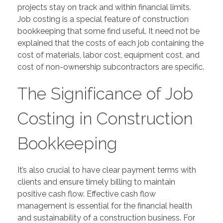
projects stay on track and within financial limits.
Job costing is a special feature of construction
bookkeeping that some find useful. It need not be
explained that the costs of each job containing the
cost of materials, labor cost, equipment cost, and
cost of non-ownership subcontractors are specific.
The Significance of Job
Costing in Construction
Bookkeeping
It’s also crucial to have clear payment terms with
clients and ensure timely billing to maintain
positive cash flow. Effective cash flow
management is essential for the financial health
and sustainability of a construction business. For