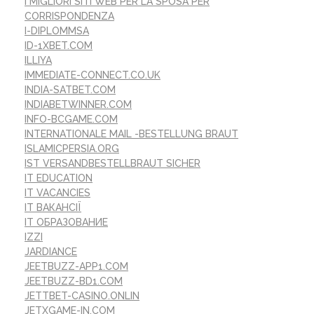
I MIGLIORI SITI WEB PER LA SPOSA PER
CORRISPONDENZA
I-DIPLOMMSA
ID-1XBET.COM
ILLIYA
IMMEDIATE-CONNECT.CO.UK
INDIA-SATBET.COM
INDIABETWINNER.COM
INFO-BCGAME.COM
INTERNATIONALE MAIL -BESTELLUNG BRAUT
ISLAMICPERSIA.ORG
IST VERSANDBESTELLBRAUT SICHER
IT EDUCATION
IT VACANCIES
IT ВАКАНСІЇ
IT ОБРАЗОВАНИЕ
IZZI
JARDIANCE
JEETBUZZ-APP1.COM
JEETBUZZ-BD1.COM
JETTBET-CASINO.ONLIN
JETXGAME-IN.COM