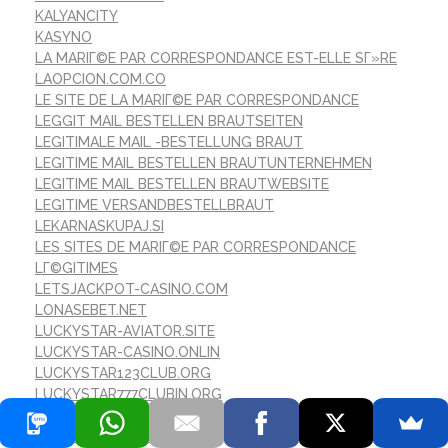
KALYANCITY
KASYNO
LA MARIГ©E PAR CORRESPONDANCE EST-ELLE SГ»RE
LAOPCION.COM.CO
LE SITE DE LA MARIГ©E PAR CORRESPONDANCE
LEGGIT MAIL BESTELLEN BRAUTSEITEN
LEGITIMALE MAIL -BESTELLUNG BRAUT
LEGITIME MAIL BESTELLEN BRAUTUNTERNEHMEN
LEGITIME MAIL BESTELLEN BRAUTWEBSITE
LEGITIME VERSANDBESTELLBRAUT
LEKARNASKUPAJ.SI
LES SITES DE MARIГ©E PAR CORRESPONDANCE
LГ©GITIMES
LETSJACKPOT-CASINO.COM
LONASEBET.NET
LUCKYSTAR-AVIATOR.SITE
LUCKYSTAR-CASINO.ONLIN
LUCKYSTAR123CLUB.ORG
LUCKYSTAR777CLUBIN.ORG
LUCKYSTARCASINOINDIA.ORG
LUCKYSTARGAMES.ID