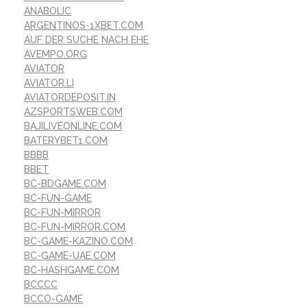
ANABOLIC
ARGENTINOS-1XBET.COM
AUF DER SUCHE NACH EHE
AVEMPO.ORG
AVIATOR
AVIATOR.LI
AVIATORDEPOSIT.IN
AZSPORTSWEB.COM
BAJILIVEONLINE.COM
BATERYBET1.COM
BBBB
BBET
BC-BDGAME.COM
BC-FUN-GAME
BC-FUN-MIRROR
BC-FUN-MIRROR.COM
BC-GAME-KAZINO.COM
BC-GAME-UAE.COM
BC-HASHGAME.COM
BCCCC
BCCO-GAME