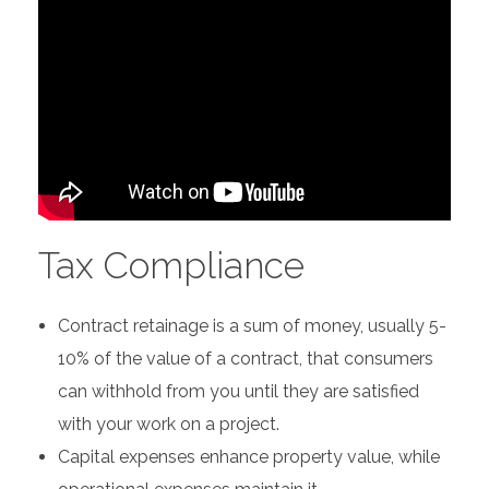
Tax Compliance
Contract retainage is a sum of money, usually 5-
10% of the value of a contract, that consumers
can withhold from you until they are satisfied
with your work on a project.
Capital expenses enhance property value, while