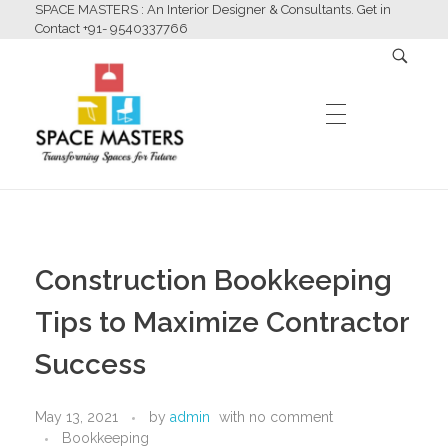
SPACE MASTERS : An Interior Designer & Consultants. Get in
Contact +91- 9540337766
HOME
Space Masters
Interior Designer & Consultants
Construction Bookkeeping
ABOUT US
Tips to Maximize Contractor
Success
SERVICES
May 13, 2021
by
admin
with
no comment
Bookkeeping