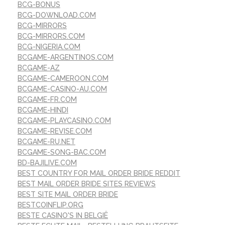
BCG-BONUS
BCG-DOWNLOAD.COM
BCG-MIRRORS
BCG-MIRRORS.COM
BCG-NIGERIA.COM
BCGAME-ARGENTINOS.COM
BCGAME-AZ
BCGAME-CAMEROON.COM
BCGAME-CASINO-AU.COM
BCGAME-FR.COM
BCGAME-HINDI
BCGAME-PLAYCASINO.COM
BCGAME-REVISE.COM
BCGAME-RU.NET
BCGAME-SONG-BAC.COM
BD-BAJILIVE.COM
BEST COUNTRY FOR MAIL ORDER BRIDE REDDIT
BEST MAIL ORDER BRIDE SITES REVIEWS
BEST SITE MAIL ORDER BRIDE
BESTCOINFLIP.ORG
BESTE CASINO'S IN BELGIË