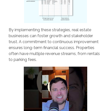
By implementing these strategies, real estate
businesses can foster growth and stakeholder
trust. A commitment to continuous improvement
ensures long-term financial success. Properties
often have multiple revenue streams, from rentals
to parking fees.