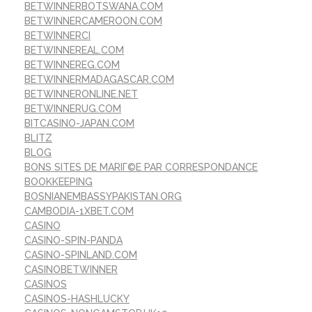
BETWINNERBOTSWANA.COM
BETWINNERCAMEROON.COM
BETWINNERCI
BETWINNEREAL.COM
BETWINNEREG.COM
BETWINNERMADAGASCAR.COM
BETWINNERONLINE.NET
BETWINNERUG.COM
BITCASINO-JAPAN.COM
BLITZ
BLOG
BONS SITES DE MARIГ©E PAR CORRESPONDANCE
BOOKKEEPING
BOSNIANEMBASSYPAKISTAN.ORG
CAMBODIA-1XBET.COM
CASINO
CASINO-SPIN-PANDA
CASINO-SPINLAND.COM
CASINOBETWINNER
CASINOS
CASINOS-HASHLUCKY