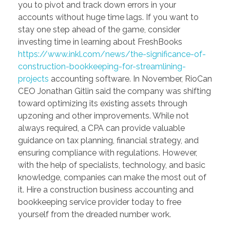
you to pivot and track down errors in your
accounts without huge time lags. If you want to
stay one step ahead of the game, consider
investing time in learning about FreshBooks
https://www.inkl.com/news/the-significance-of-
construction-bookkeeping-for-streamlining-
projects
accounting software. In November, RioCan
CEO Jonathan Gitlin said the company was shifting
toward optimizing its existing assets through
upzoning and other improvements. While not
always required, a CPA can provide valuable
guidance on tax planning, financial strategy, and
ensuring compliance with regulations. However,
with the help of specialists, technology, and basic
knowledge, companies can make the most out of
it. Hire a construction business accounting and
bookkeeping service provider today to free
yourself from the dreaded number work.