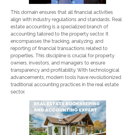
This domain ensures that all financial activities
align with industry regulations and standards. Real
estate accounting is a specialized branch of
accounting tailored to the property sector. It
encompasses the tracking, analyzing, and
reporting of financial transactions related to
properties. This discipline is crucial for property
owners, investors, and managers to ensure
transparency and profitability. With technological
advancements, modern tools have revolutionized
traditional accounting practices in the real estate
sector.