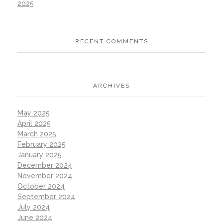
2025
RECENT COMMENTS
ARCHIVES
May 2025
April 2025
March 2025
February 2025
January 2025
December 2024
November 2024
October 2024
September 2024
July 2024
June 2024