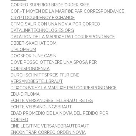
CORREO SUPERIOR BRIDE ORDER WEB
COГ»T MOYEN DE LA MARIГ©E PAR CORRESPONDANCE
CRYPTOCURRENCY EXCHANGE
CГІMO SALIR CON UNA NOVIA POR CORREO
DATALINKTECHNOLOGIES.ORG
DATATION DE LA MARIГ©E PAR CORRESPONDANCE
DBBET-SKACHAT.COM
DIPLOMRUM
DOGSFORTUNE.CASIN
DOVE POSSO OTTENERE UNA SPOSA PER
CORRISPONDENZA
DURCHSCHNITTSPREIS FГЈR EINE
VERSANDBESTELLBRAUT
DГ©COUVREZ LA MARIГ©E PAR CORRESPONDANCE
EBU-DIPLOMA
ECHTE VERSANDBESTELLBRAUT -SITES
ECHTE VERSANDUNGSBRAUT
EDAD PROMEDIO DE LA NOVIA DEL PEDIDO POR
CORREO
EINE LEGITIME VERSANDBRAUTBRAUT
ENCONTRAR CORREO ORDEN NOVIA