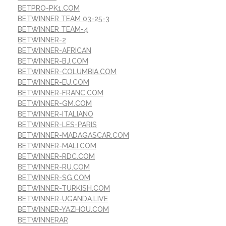
BETPRO-PK1.COM
BETWINNER TEAM 03-25-3
BETWINNER TEAM-4
BETWINNER-2
BETWINNER-AFRICAN
BETWINNER-BJ.COM
BETWINNER-COLUMBIA.COM
BETWINNER-EU.COM
BETWINNER-FRANC.COM
BETWINNER-GM.COM
BETWINNER-ITALIANO
BETWINNER-LES-PARIS
BETWINNER-MADAGASCAR.COM
BETWINNER-MALI.COM
BETWINNER-RDC.COM
BETWINNER-RU.COM
BETWINNER-SG.COM
BETWINNER-TURKISH.COM
BETWINNER-UGANDA.LIVE
BETWINNER-YAZHOU.COM
BETWINNERAR