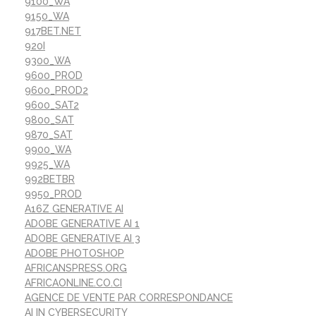
9100_WA
9150_WA
917BET.NET
920I
9300_WA
9600_PROD
9600_PROD2
9600_SAT2
9800_SAT
9870_SAT
9900_WA
9925_WA
992BETBR
9950_PROD
A16Z GENERATIVE AI
ADOBE GENERATIVE AI 1
ADOBE GENERATIVE AI 3
ADOBE PHOTOSHOP
AFRICANSPRESS.ORG
AFRICAONLINE.CO.CI
AGENCE DE VENTE PAR CORRESPONDANCE
AI IN CYBERSECURITY