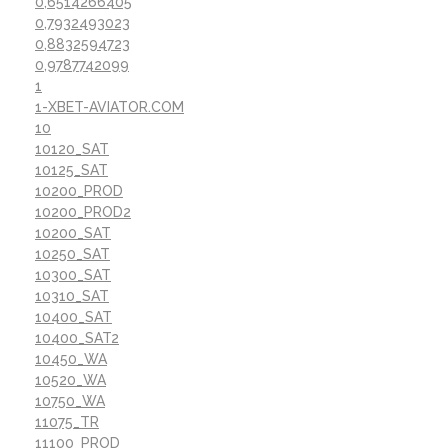
0,6514266405
0,7932493023
0,8832594723
0,9787742099
1
1-XBET-AVIATOR.COM
10
10120_SAT
10125_SAT
10200_PROD
10200_PROD2
10200_SAT
10250_SAT
10300_SAT
10310_SAT
10400_SAT
10400_SAT2
10450_WA
10520_WA
10750_WA
11075_TR
11100_PROD