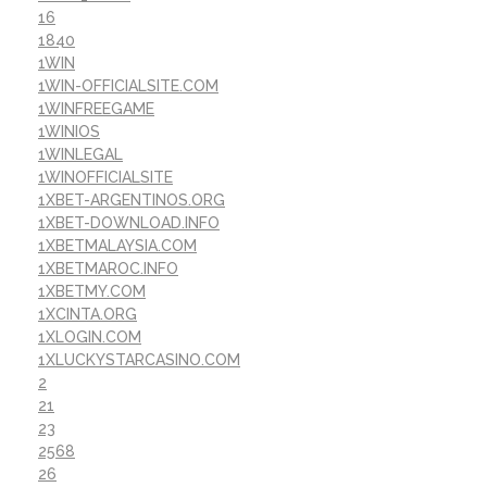
16
1840
1WIN
1WIN-OFFICIALSITE.COM
1WINFREEGAME
1WINIOS
1WINLEGAL
1WINOFFICIALSITE
1XBET-ARGENTINOS.ORG
1XBET-DOWNLOAD.INFO
1XBETMALAYSIA.COM
1XBETMAROC.INFO
1XBETMY.COM
1XCINTA.ORG
1XLOGIN.COM
1XLUCKYSTARCASINO.COM
2
21
23
2568
26