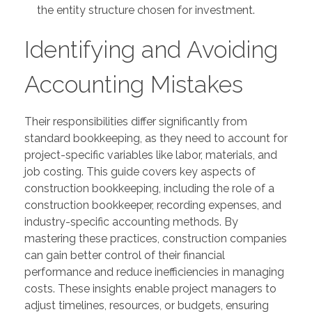
the entity structure chosen for investment.
Identifying and Avoiding
Accounting Mistakes
Their responsibilities differ significantly from
standard bookkeeping, as they need to account for
project-specific variables like labor, materials, and
job costing. This guide covers key aspects of
construction bookkeeping, including the role of a
construction bookkeeper, recording expenses, and
industry-specific accounting methods. By
mastering these practices, construction companies
can gain better control of their financial
performance and reduce inefficiencies in managing
costs. These insights enable project managers to
adjust timelines, resources, or budgets, ensuring