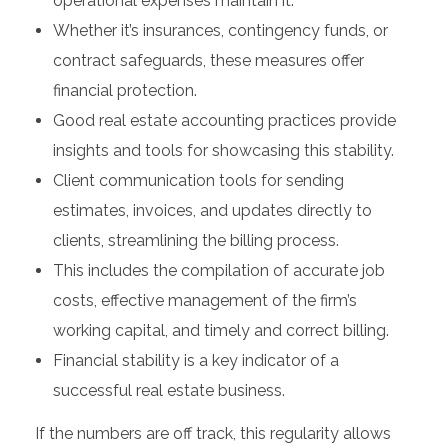
operational expenses maintain it.
Whether it’s insurances, contingency funds, or
contract safeguards, these measures offer
financial protection.
Good real estate accounting practices provide
insights and tools for showcasing this stability.
Client communication tools for sending
estimates, invoices, and updates directly to
clients, streamlining the billing process.
This includes the compilation of accurate job
costs, effective management of the firm’s
working capital, and timely and correct billing.
Financial stability is a key indicator of a
successful real estate business.
If the numbers are off track, this regularity allows