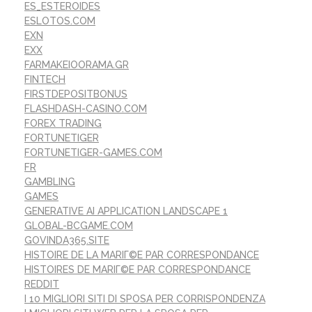
ES_ESTEROIDES
ESLOTOS.COM
EXN
EXX
FARMAKEIOORAMA.GR
FINTECH
FIRSTDEPOSITBONUS
FLASHDASH-CASINO.COM
FOREX TRADING
FORTUNETIGER
FORTUNETIGER-GAMES.COM
FR
GAMBLING
GAMES
GENERATIVE AI APPLICATION LANDSCAPE 1
GLOBAL-BCGAME.COM
GOVINDA365.SITE
HISTOIRE DE LA MARIГ©E PAR CORRESPONDANCE
HISTOIRES DE MARIГ©E PAR CORRESPONDANCE
REDDIT
I 10 MIGLIORI SITI DI SPOSA PER CORRISPONDENZA