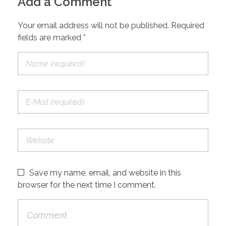
Add a Comment
Your email address will not be published. Required
fields are marked *
Save my name, email, and website in this
browser for the next time I comment.