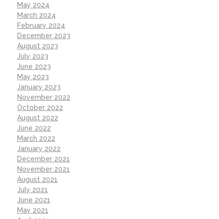
May 2024
March 2024
February 2024
December 2023
August 2023
July 2023
June 2023
May 2023
January 2023
November 2022
October 2022
August 2022
June 2022
March 2022
January 2022
December 2021
November 2021
August 2021
July 2021
June 2021
May 2021