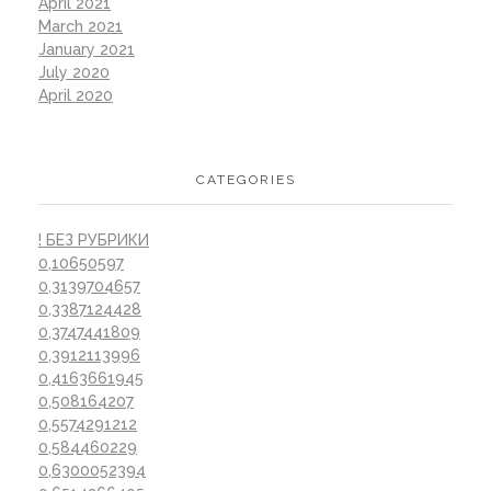
April 2021
March 2021
January 2021
July 2020
April 2020
CATEGORIES
! БЕЗ РУБРИКИ
0,10650597
0,3139704657
0,3387124428
0,3747441809
0,3912113996
0,4163661945
0,508164207
0,5574291212
0,584460229
0,6300052394