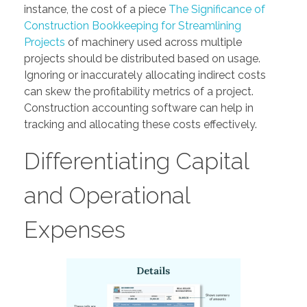
instance, the cost of a piece
The Significance of
Construction Bookkeeping for Streamlining
Projects
of machinery used across multiple
projects should be distributed based on usage.
Ignoring or inaccurately allocating indirect costs
can skew the profitability metrics of a project.
Construction accounting software can help in
tracking and allocating these costs effectively.
Differentiating Capital
and Operational
Expenses