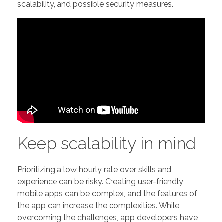
scalability, and possible security measures.
Keep scalability in mind
Prioritizing a low hourly rate over skills and
experience can be risky. Creating user-friendly
mobile apps can be complex, and the features of
the app can increase the complexities. While
overcoming the challenges, app developers have