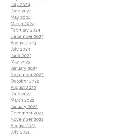
July 2024
June 2024
May 2024
March 2024
February 2024
December 2023
August 2023
July 2023
June 2023
May 2023
January 2023
November 2022
October 2022
August 2022
June 2022
March 2022
January 2022
December 2021
November 2021
August 2021
July 2021