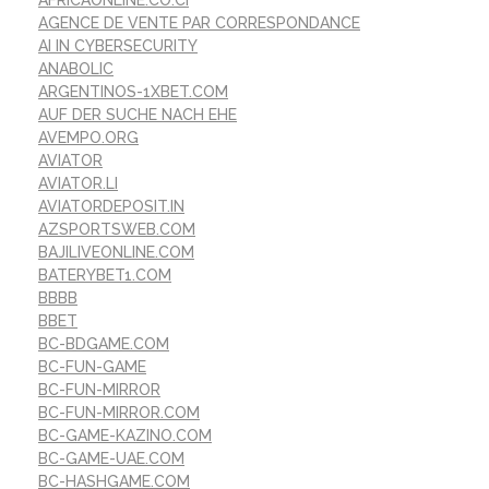
AFRICAONLINE.CO.CI
AGENCE DE VENTE PAR CORRESPONDANCE
AI IN CYBERSECURITY
ANABOLIC
ARGENTINOS-1XBET.COM
AUF DER SUCHE NACH EHE
AVEMPO.ORG
AVIATOR
AVIATOR.LI
AVIATORDEPOSIT.IN
AZSPORTSWEB.COM
BAJILIVEONLINE.COM
BATERYBET1.COM
BBBB
BBET
BC-BDGAME.COM
BC-FUN-GAME
BC-FUN-MIRROR
BC-FUN-MIRROR.COM
BC-GAME-KAZINO.COM
BC-GAME-UAE.COM
BC-HASHGAME.COM