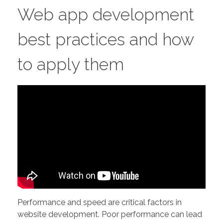
Web app development
best practices and how
to apply them
Performance and speed are critical factors in
website development. Poor performance can lead