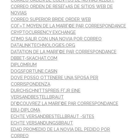
CORREO ORDEN DE CUENTOS DE NOVIAS REDDIT
CORREO ORDEN DE RESEГ±AS DE SITIOS WEB DE
NOVIAS
CORREO SUPERIOR BRIDE ORDER WEB
COГ»T MOYEN DE LA MARIГ©E PAR CORRESPONDANCE
CRYPTOCURRENCY EXCHANGE
CГІMO SALIR CON UNA NOVIA POR CORREO
DATALINKTECHNOLOGIES.ORG
DATATION DE LA MARIГ©E PAR CORRESPONDANCE
DBBET-SKACHAT.COM
DIPLOMRUM
DOGSFORTUNE.CASIN
DOVE POSSO OTTENERE UNA SPOSA PER
CORRISPONDENZA
DURCHSCHNITTSPREIS FГЈR EINE
VERSANDBESTELLBRAUT
DГ©COUVREZ LA MARIГ©E PAR CORRESPONDANCE
EBU-DIPLOMA
ECHTE VERSANDBESTELLBRAUT -SITES
ECHTE VERSANDUNGSBRAUT
EDAD PROMEDIO DE LA NOVIA DEL PEDIDO POR
CORREO