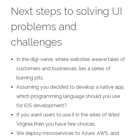
Next steps to solving UI
problems and
challenges
In the digi-verse, where websites weave tales of
customers and businesses, lies a series of
burning pits.
Assuming you decided to develop a native app,
which programming language should you use
for iOS development?
If you want users to use it in the wiles of West
Virginia then you have few choices.
We deploy microservices to Azure, AWS, and