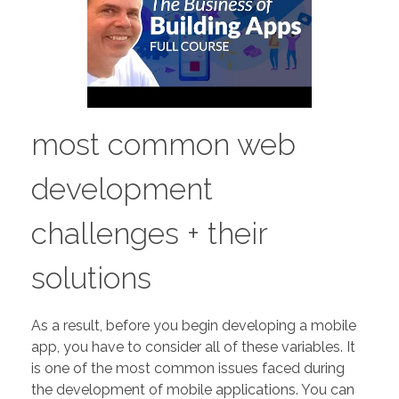
most common web
development
challenges + their
solutions
As a result, before you begin developing a mobile
app, you have to consider all of these variables. It
is one of the most common issues faced during
the development of mobile applications. You can