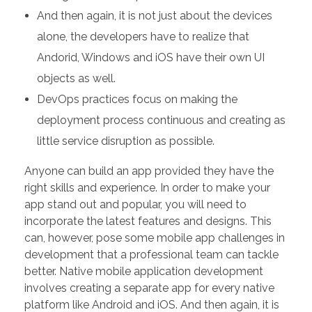
And then again, it is not just about the devices
alone, the developers have to realize that
Andorid, Windows and iOS have their own UI
objects as well.
DevOps practices focus on making the
deployment process continuous and creating as
little service disruption as possible.
Anyone can build an app provided they have the
right skills and experience. In order to make your
app stand out and popular, you will need to
incorporate the latest features and designs. This
can, however, pose some mobile app challenges in
development that a professional team can tackle
better. Native mobile application development
involves creating a separate app for every native
platform like Android and iOS. And then again, it is