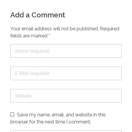
Add a Comment
Your email address will not be published. Required
fields are marked *
Save my name, email, and website in this
browser for the next time I comment.