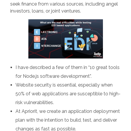
seek finance from various sources, including angel
investors, loans, or joint ventures.
I have described a few of them in “10 great tools
for Node.js software development”.
Website security is essential, especially when
50% of web applications are susceptible to high-
risk vulnerabilities.
At Apriorit, we create an application deployment
plan with the intention to build, test, and deliver
changes as fast as possible.