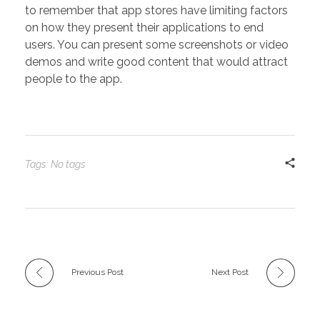
to remember that app stores have limiting factors
on how they present their applications to end
users. You can present some screenshots or video
demos and write good content that would attract
people to the app.
Tags: No tags
Previous Post
Next Post