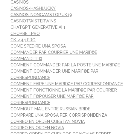
CASINOS
CASINOS-HASHLUCKY
CASINOS-NONGAMSTOP.UK19
CASINOTWISTERWINS
CHATGPT GENERATIVE AI 1
CHOPBET.PRO
CK-444.PRO
COME SPEDIRE UNA SPOSA
COMMANDER PAR COURRIER UNE MARIГ©E
COMMANDITГ©
COMMENT COMMANDER PAR LA POSTE UNE MARIГ©E
COMMENT COMMANDER UNE MARIГ©E PAR
CORRESPONDANCE
COMMENT FAIRE UNE MARIГ©E PAR CORRESPONDANCE
COMMENT FONCTIONNE LA MARIГ©E PAR COURRIER
COMMENT Г©POUSER UNE MARIГ©E PAR
CORRESPONDANCE
COMMOUT MAIL ENTRE RUSSIAN BRIDE
COMPRARE UNA SPOSA PER CORRISPONDENZA
CORREO EN ORDEN CUESTAN NOVIA
CORREO EN ORDEN NOVIA