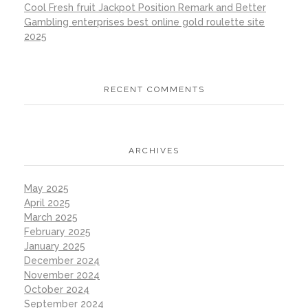
Cool Fresh fruit Jackpot Position Remark and Better
Gambling enterprises best online gold roulette site
2025
RECENT COMMENTS
ARCHIVES
May 2025
April 2025
March 2025
February 2025
January 2025
December 2024
November 2024
October 2024
September 2024