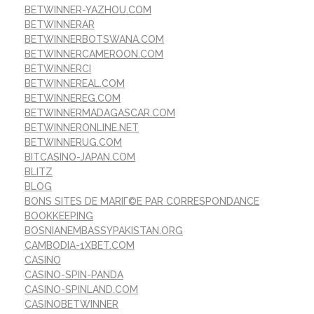
BETWINNER-YAZHOU.COM
BETWINNERAR
BETWINNERBOTSWANA.COM
BETWINNERCAMEROON.COM
BETWINNERCI
BETWINNEREAL.COM
BETWINNEREG.COM
BETWINNERMADAGASCAR.COM
BETWINNERONLINE.NET
BETWINNERUG.COM
BITCASINO-JAPAN.COM
BLITZ
BLOG
BONS SITES DE MARIГ©E PAR CORRESPONDANCE
BOOKKEEPING
BOSNIANEMBASSYPAKISTAN.ORG
CAMBODIA-1XBET.COM
CASINO
CASINO-SPIN-PANDA
CASINO-SPINLAND.COM
CASINOBETWINNER