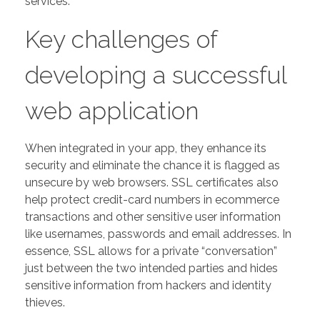
services.
Key challenges of
developing a successful
web application
When integrated in your app, they enhance its
security and eliminate the chance it is flagged as
unsecure by web browsers. SSL certificates also
help protect credit-card numbers in ecommerce
transactions and other sensitive user information
like usernames, passwords and email addresses. In
essence, SSL allows for a private “conversation”
just between the two intended parties and hides
sensitive information from hackers and identity
thieves.