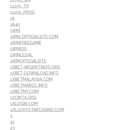
10750_WA
11075_TR
11100_PROD
16
1840
1WIN
1WIN-OFFICIALSITE.COM
1WINFREEGAME
1WINIOS
1WINLEGAL
1WINOFFICIALSITE
1XBET-ARGENTINOS.ORG
1XBET-DOWNLOAD.INFO
1XBETMALAYSIA.COM
1XBETMAROC.INFO
1XBETMY.COM
1XCINTA.ORG
1XLOGIN.COM
1XLUCKYSTARCASINO.COM
2
21
23