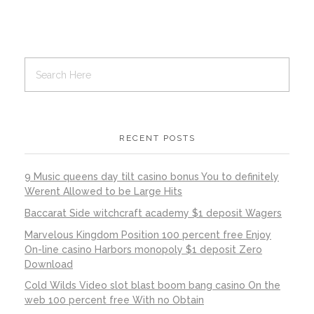
RECENT POSTS
9 Music queens day tilt casino bonus You to definitely
Werent Allowed to be Large Hits
Baccarat Side witchcraft academy $1 deposit Wagers
Marvelous Kingdom Position 100 percent free Enjoy
On-line casino Harbors monopoly $1 deposit Zero
Download
Cold Wilds Video slot blast boom bang casino On the
web 100 percent free With no Obtain