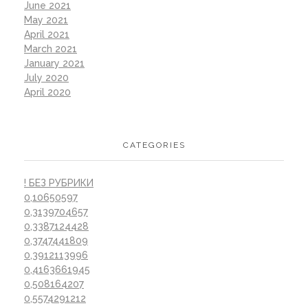
June 2021
May 2021
April 2021
March 2021
January 2021
July 2020
April 2020
CATEGORIES
! БЕЗ РУБРИКИ
0,10650597
0,3139704657
0,3387124428
0,3747441809
0,3912113996
0,4163661945
0,508164207
0,5574291212