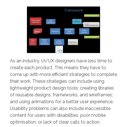
PORTFOLIO
DESIGN CONSULTANCY
TURNKEY SERVICES
CONTACT US
.
As an industry, UI/UX designers have less time to
create each product. This means they have to
come up with more efficient strategies to complete
their work. These strategies can include using
lightweight product design tools; creating libraries
of reusable designs, frameworks, and wireframes;
and using animations for a better user experience.
Usability problems can also include inaccessible
content for users with disabilities, poor mobile
optimisation, or lack of clear calls to action.