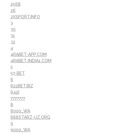
2568
26
2XSPORT.INFO
3
30
31
32
4
4RABET-APP.COM
4RABET-INDIA1.COM
5
57-BET
6
622BET.BIZ
642I
7777777
8
8000_WA
888STARZ-UZ.ORG
9
9000_WA