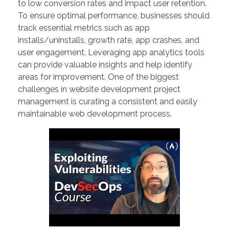
to low conversion rates and impact user retention.
To ensure optimal performance, businesses should
track essential metrics such as app
installs/uninstalls, growth rate, app crashes, and
user engagement. Leveraging app analytics tools
can provide valuable insights and help identify
areas for improvement. One of the biggest
challenges in website development project
management is curating a consistent and easily
maintainable web development process.