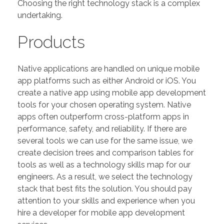
Choosing the right technology stack is a complex
undertaking.
Products
Native applications are handled on unique mobile
app platforms such as either Android or iOS. You
create a native app using mobile app development
tools for your chosen operating system. Native
apps often outperform cross-platform apps in
performance, safety, and reliability. If there are
several tools we can use for the same issue, we
create decision trees and comparison tables for
tools as well as a technology skills map for our
engineers. As a result, we select the technology
stack that best fits the solution. You should pay
attention to your skills and experience when you
hire a developer for mobile app development