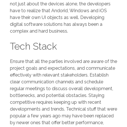
not just about the devices alone, the developers
have to realize that Andorid, Windows and iOS
have their own UI objects as well. Developing
digital software solutions has always been a
complex and hard business.
Tech Stack
Ensure that all the parties involved are aware of the
project goals and expectations, and communicate
effectively with relevant stakeholders. Establish
clear communication channels and schedule
regular meetings to discuss overall development,
bottlenecks, and potential obstacles. Staying
competitive requires keeping up with recent
developments and trends. Technical stuff that were
popular a few years ago may have been replaced
by newer ones that offer better performance,