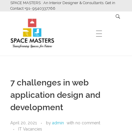
SPACE MASTERS : An Interior Designer & Consultants. Get in
Contact +91- 9540337766
HOME
Space Masters
Interior Designer & Consultants
7 challenges in web
ABOUT US
application design and
development
SERVICES
April 20, 2021
by
admin
with
no comment
IT Vacancies