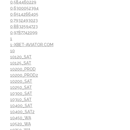
0,584460229
0,6300052394
0,6514266405
0,7932493023
0,8832594723
0,9787742099
1
1-XBET-AVIATOR.COM
10
10120_SAT
10125_SAT
10200_PROD
10200_PROD2
10200_SAT
10250_SAT
10300_SAT
10310_SAT
10400_SAT
10400_SAT2
10450_WA
10520_WA