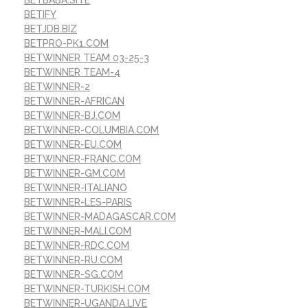
BETBABA.SITE
BETIFY
BETJDB.BIZ
BETPRO-PK1.COM
BETWINNER TEAM 03-25-3
BETWINNER TEAM-4
BETWINNER-2
BETWINNER-AFRICAN
BETWINNER-BJ.COM
BETWINNER-COLUMBIA.COM
BETWINNER-EU.COM
BETWINNER-FRANC.COM
BETWINNER-GM.COM
BETWINNER-ITALIANO
BETWINNER-LES-PARIS
BETWINNER-MADAGASCAR.COM
BETWINNER-MALI.COM
BETWINNER-RDC.COM
BETWINNER-RU.COM
BETWINNER-SG.COM
BETWINNER-TURKISH.COM
BETWINNER-UGANDA.LIVE