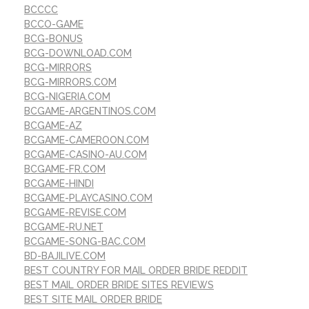
BCCCC
BCCO-GAME
BCG-BONUS
BCG-DOWNLOAD.COM
BCG-MIRRORS
BCG-MIRRORS.COM
BCG-NIGERIA.COM
BCGAME-ARGENTINOS.COM
BCGAME-AZ
BCGAME-CAMEROON.COM
BCGAME-CASINO-AU.COM
BCGAME-FR.COM
BCGAME-HINDI
BCGAME-PLAYCASINO.COM
BCGAME-REVISE.COM
BCGAME-RU.NET
BCGAME-SONG-BAC.COM
BD-BAJILIVE.COM
BEST COUNTRY FOR MAIL ORDER BRIDE REDDIT
BEST MAIL ORDER BRIDE SITES REVIEWS
BEST SITE MAIL ORDER BRIDE