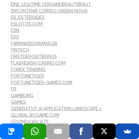
EINE LEGITIME VERSANDBRAUTBRAUT
ENCONTRAR CORREO ORDEN NOVIA
ES_ESTEROIDES
ESLOTOS.COM
EXN
EXX
FARMAKEIOORAMA.GR
FINTECH
FIRSTDEPOSITBONUS
FLASHDASH-CASINO.COM
FOREX TRADING
FORTUNETIGER
FORTUNETIGER-GAMES.COM
FR
GAMBLING
GAMES
GENERATIVE AI APPLICATION LANDSCAPE 1
GLOBAL-BCGAME.COM
GOVINDA365.SITE
HISTOIRE DE LA MARIГ©E PAR CORRESPONDANCE
HISTOIRES DE MARIГ©E PAR CORRESPONDANCE