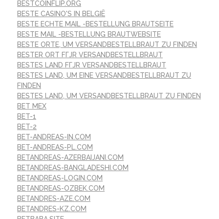
BESTCOINFLIP.ORG
BESTE CASINO'S IN BELGIË
BESTE ECHTE MAIL -BESTELLUNG BRAUTSEITE
BESTE MAIL -BESTELLUNG BRAUTWEBSITE
BESTE ORTE, UM VERSANDBESTELLBRAUT ZU FINDEN
BESTER ORT FГЈR VERSANDBESTELLBRAUT
BESTES LAND FГЈR VERSANDBESTELLBRAUT
BESTES LAND, UM EINE VERSANDBESTELLBRAUT ZU
FINDEN
BESTES LAND, UM VERSANDBESTELLBRAUT ZU FINDEN
BET MEX
BET-1
BET-2
BET-ANDREAS-IN.COM
BET-ANDREAS-PL.COM
BETANDREAS-AZERBAIJANI.COM
BETANDREAS-BANGLADESHI.COM
BETANDREAS-LOGIN.COM
BETANDREAS-OZBEK.COM
BETANDRES-AZE.COM
BETANDRES-KZ.COM