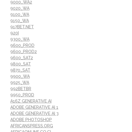
9000_WA2
9020_WA
9100_WA
9150_WA
917BET.NET
920I
9300_WA
9600_PROD
9600_PROD2
9600_SAT2
9800_SAT
9870_SAT
9900_WA
9925_WA
992BETBR
9950_PROD
A16Z GENERATIVE AI
ADOBE GENERATIVE AI 1
ADOBE GENERATIVE AI 3
ADOBE PHOTOSHOP
AFRICANSPRESS.ORG