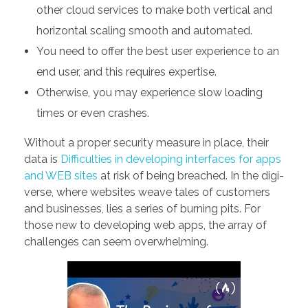
other cloud services to make both vertical and
horizontal scaling smooth and automated.
You need to offer the best user experience to an
end user, and this requires expertise.
Otherwise, you may experience slow loading
times or even crashes.
Without a proper security measure in place, their
data is
Difficulties in developing interfaces for apps
and WEB sites
at risk of being breached. In the digi-
verse, where websites weave tales of customers
and businesses, lies a series of burning pits. For
those new to developing web apps, the array of
challenges can seem overwhelming.