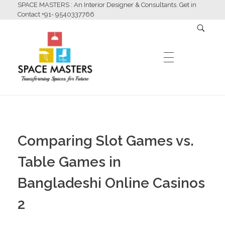
SPACE MASTERS : An Interior Designer & Consultants. Get in
Contact +91- 9540337766
HOME
Space Masters
Interior Designer & Consultants
Comparing Slot Games vs.
ABOUT US
Table Games in
Bangladeshi Online Casinos
SERVICES
2