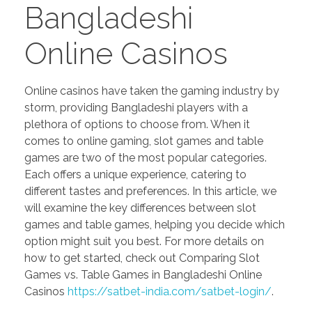
Bangladeshi
Online Casinos
Online casinos have taken the gaming industry by
storm, providing Bangladeshi players with a
plethora of options to choose from. When it
comes to online gaming, slot games and table
games are two of the most popular categories.
Each offers a unique experience, catering to
different tastes and preferences. In this article, we
will examine the key differences between slot
games and table games, helping you decide which
option might suit you best. For more details on
how to get started, check out Comparing Slot
Games vs. Table Games in Bangladeshi Online
Casinos
https://satbet-india.com/satbet-login/
.