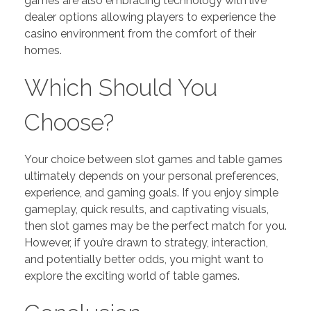
games are also embracing technology with live
dealer options allowing players to experience the
casino environment from the comfort of their
homes.
Which Should You
Choose?
Your choice between slot games and table games
ultimately depends on your personal preferences,
experience, and gaming goals. If you enjoy simple
gameplay, quick results, and captivating visuals,
then slot games may be the perfect match for you.
However, if you’re drawn to strategy, interaction,
and potentially better odds, you might want to
explore the exciting world of table games.