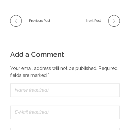
Previous Post
Next Post
Add a Comment
Your email address will not be published. Required
fields are marked *