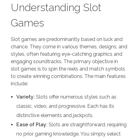
Understanding Slot
Games
Slot games are predominantly based on luck and
chance. They come in various themes, designs, and
styles, often featuring eye-catching graphics and
engaging soundtracks. The primary objective in
slot games is to spin the reels and match symbols
to create winning combinations. The main features
include:
Variety:
Slots offer numerous styles such as
classic, video, and progressive. Each has its
distinctive elements and jackpots.
Ease of Play:
Slots are straightforward, requiring
no prior gaming knowledge. You simply select