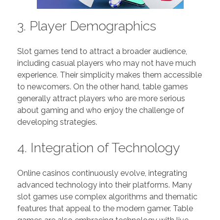
3. Player Demographics
Slot games tend to attract a broader audience,
including casual players who may not have much
experience. Their simplicity makes them accessible
to newcomers. On the other hand, table games
generally attract players who are more serious
about gaming and who enjoy the challenge of
developing strategies.
4. Integration of Technology
Online casinos continuously evolve, integrating
advanced technology into their platforms. Many
slot games use complex algorithms and thematic
features that appeal to the modern gamer. Table