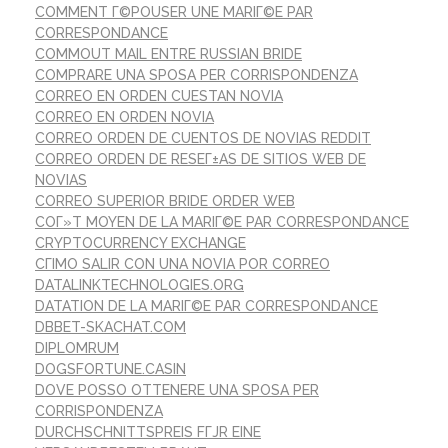
COMMENT Г©POUSER UNE MARIГ©E PAR
CORRESPONDANCE
COMMOUT MAIL ENTRE RUSSIAN BRIDE
COMPRARE UNA SPOSA PER CORRISPONDENZA
CORREO EN ORDEN CUESTAN NOVIA
CORREO EN ORDEN NOVIA
CORREO ORDEN DE CUENTOS DE NOVIAS REDDIT
CORREO ORDEN DE RESEГ±AS DE SITIOS WEB DE
NOVIAS
CORREO SUPERIOR BRIDE ORDER WEB
COГ»T MOYEN DE LA MARIГ©E PAR CORRESPONDANCE
CRYPTOCURRENCY EXCHANGE
CГІMO SALIR CON UNA NOVIA POR CORREO
DATALINKTECHNOLOGIES.ORG
DATATION DE LA MARIГ©E PAR CORRESPONDANCE
DBBET-SKACHAT.COM
DIPLOMRUM
DOGSFORTUNE.CASIN
DOVE POSSO OTTENERE UNA SPOSA PER
CORRISPONDENZA
DURCHSCHNITTSPREIS FГЈR EINE