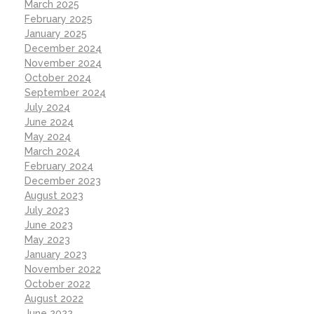
March 2025
February 2025
January 2025
December 2024
November 2024
October 2024
September 2024
July 2024
June 2024
May 2024
March 2024
February 2024
December 2023
August 2023
July 2023
June 2023
May 2023
January 2023
November 2022
October 2022
August 2022
June 2022