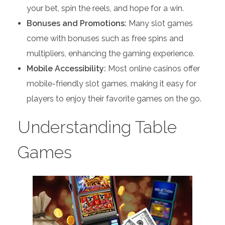
your bet, spin the reels, and hope for a win.
Bonuses and Promotions:
Many slot games
come with bonuses such as free spins and
multipliers, enhancing the gaming experience.
Mobile Accessibility:
Most online casinos offer
mobile-friendly slot games, making it easy for
players to enjoy their favorite games on the go.
Understanding Table
Games