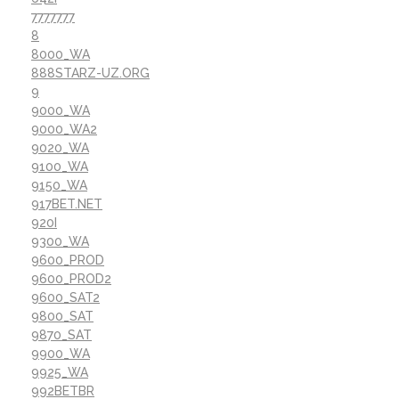
7777777
8
8000_WA
888STARZ-UZ.ORG
9
9000_WA
9000_WA2
9020_WA
9100_WA
9150_WA
917BET.NET
920I
9300_WA
9600_PROD
9600_PROD2
9600_SAT2
9800_SAT
9870_SAT
9900_WA
9925_WA
992BETBR