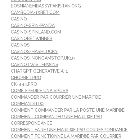
BOSNIANEMBASSYPAKISTAN.ORG
CAMBODIA-1XBET.COM
CASINO
CASINO-SPIN-PANDA
CASINO-SPINLAND.COM
CASINOBETWINNER
CASINOS
CASINOS-HASHLUCKY
CASINOS-NONGAMSTOP.UK19
CASINOTWISTERWINS
CHATGPT GENERATIVE AI 1
CHOPBET.PRO
CK-444.PRO
COME SPEDIRE UNA SPOSA
COMMANDER PAR COURRIER UNE MARIГ©E
COMMANDITГ©
COMMENT COMMANDER PAR LA POSTE UNE MARIГ©E
COMMENT COMMANDER UNE MARIГ©E PAR
CORRESPONDANCE
COMMENT FAIRE UNE MARIГ©E PAR CORRESPONDANCE
COMMENT FONCTIONNE LA MARIГ©E PAR COURRIER