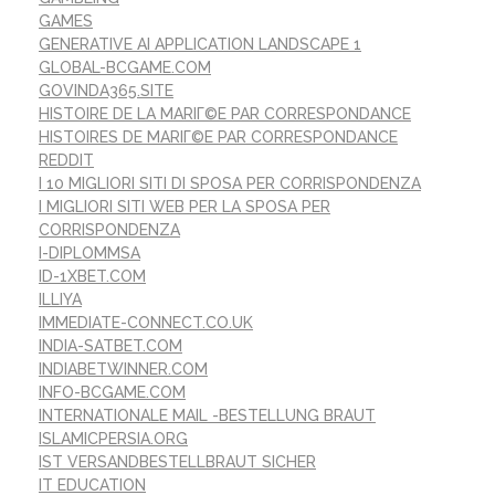
GAMES
GENERATIVE AI APPLICATION LANDSCAPE 1
GLOBAL-BCGAME.COM
GOVINDA365.SITE
HISTOIRE DE LA MARIГ©E PAR CORRESPONDANCE
HISTOIRES DE MARIГ©E PAR CORRESPONDANCE
REDDIT
I 10 MIGLIORI SITI DI SPOSA PER CORRISPONDENZA
I MIGLIORI SITI WEB PER LA SPOSA PER
CORRISPONDENZA
I-DIPLOMMSA
ID-1XBET.COM
ILLIYA
IMMEDIATE-CONNECT.CO.UK
INDIA-SATBET.COM
INDIABETWINNER.COM
INFO-BCGAME.COM
INTERNATIONALE MAIL -BESTELLUNG BRAUT
ISLAMICPERSIA.ORG
IST VERSANDBESTELLBRAUT SICHER
IT EDUCATION