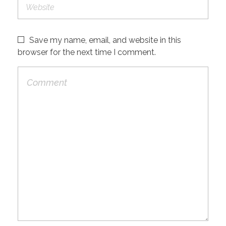
Save my name, email, and website in this
browser for the next time I comment.