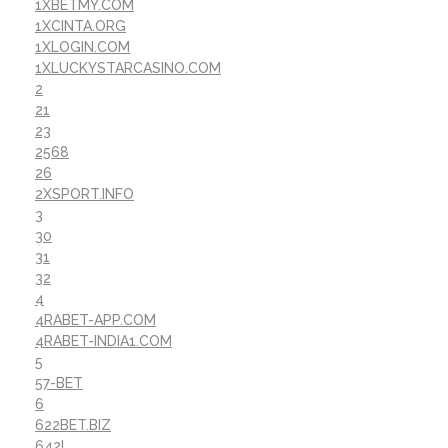
1XBETMY.COM
1XCINTA.ORG
1XLOGIN.COM
1XLUCKYSTARCASINO.COM
2
21
23
2568
26
2XSPORT.INFO
3
30
31
32
4
4RABET-APP.COM
4RABET-INDIA1.COM
5
57-BET
6
622BET.BIZ
642I