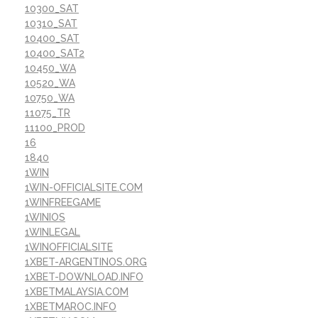
10300_SAT
10310_SAT
10400_SAT
10400_SAT2
10450_WA
10520_WA
10750_WA
11075_TR
11100_PROD
16
1840
1WIN
1WIN-OFFICIALSITE.COM
1WINFREEGAME
1WINIOS
1WINLEGAL
1WINOFFICIALSITE
1XBET-ARGENTINOS.ORG
1XBET-DOWNLOAD.INFO
1XBETMALAYSIA.COM
1XBETMAROC.INFO