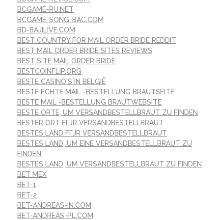
BCGAME-RU.NET
BCGAME-SONG-BAC.COM
BD-BAJILIVE.COM
BEST COUNTRY FOR MAIL ORDER BRIDE REDDIT
BEST MAIL ORDER BRIDE SITES REVIEWS
BEST SITE MAIL ORDER BRIDE
BESTCOINFLIP.ORG
BESTE CASINO'S IN BELGIË
BESTE ECHTE MAIL -BESTELLUNG BRAUTSEITE
BESTE MAIL -BESTELLUNG BRAUTWEBSITE
BESTE ORTE, UM VERSANDBESTELLBRAUT ZU FINDEN
BESTER ORT FГЈR VERSANDBESTELLBRAUT
BESTES LAND FГЈR VERSANDBESTELLBRAUT
BESTES LAND, UM EINE VERSANDBESTELLBRAUT ZU
FINDEN
BESTES LAND, UM VERSANDBESTELLBRAUT ZU FINDEN
BET MEX
BET-1
BET-2
BET-ANDREAS-IN.COM
BET-ANDREAS-PL.COM