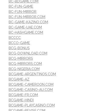
BC-BDGAME.COM
BC-FUN-GAME
BC-FUN-MIRROR
BC-FUN-MIRROR.COM
BC-GAME-KAZINO.COM
BC-GAME-UAE.COM
BC-HASHGAME.COM
BCCCC
BCCO-GAME
BCG-BONUS
BCG-DOWNLOAD.COM
BCG-MIRRORS
BCG-MIRRORS.COM
BCG-NIGERIA.COM
BCGAME-ARGENTINOS.COM
BCGAME-AZ
BCGAME-CAMEROON.COM
BCGAME-CASINO-AU.COM
BCGAME-FR.COM
BCGAME-HINDI
BCGAME-PLAYCASINO.COM
BCGAME-REVISE.COM