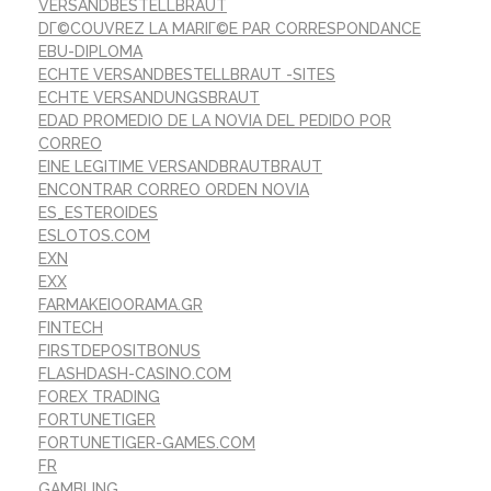
VERSANDBESTELLBRAUT
DГ©COUVREZ LA MARIГ©E PAR CORRESPONDANCE
EBU-DIPLOMA
ECHTE VERSANDBESTELLBRAUT -SITES
ECHTE VERSANDUNGSBRAUT
EDAD PROMEDIO DE LA NOVIA DEL PEDIDO POR
CORREO
EINE LEGITIME VERSANDBRAUTBRAUT
ENCONTRAR CORREO ORDEN NOVIA
ES_ESTEROIDES
ESLOTOS.COM
EXN
EXX
FARMAKEIOORAMA.GR
FINTECH
FIRSTDEPOSITBONUS
FLASHDASH-CASINO.COM
FOREX TRADING
FORTUNETIGER
FORTUNETIGER-GAMES.COM
FR
GAMBLING