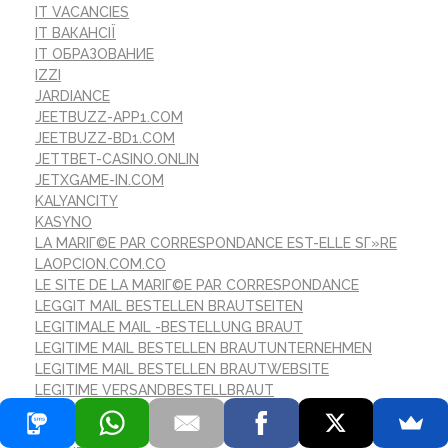
IT VACANCIES
IT ВАКАНСІЇ
IT ОБРАЗОВАНИЕ
IZZI
JARDIANCE
JEETBUZZ-APP1.COM
JEETBUZZ-BD1.COM
JETTBET-CASINO.ONLIN
JETXGAME-IN.COM
KALYANCITY
KASYNO
LA MARIГ©E PAR CORRESPONDANCE EST-ELLE SГ»RE
LAOPCION.COM.CO
LE SITE DE LA MARIГ©E PAR CORRESPONDANCE
LEGGIT MAIL BESTELLEN BRAUTSEITEN
LEGITIMALE MAIL -BESTELLUNG BRAUT
LEGITIME MAIL BESTELLEN BRAUTUNTERNEHMEN
LEGITIME MAIL BESTELLEN BRAUTWEBSITE
LEGITIME VERSANDBESTELLBRAUT
LEKARNASKUPAJ.SI
LES SITES DE MARIГ©E PAR CORRESPONDANCE