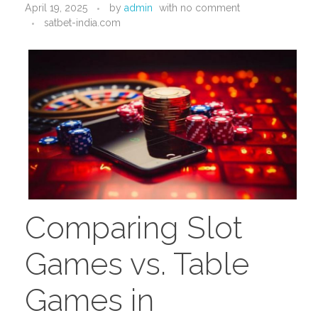
April 19, 2025
by
admin
with
no comment
PORTFOLIO
DESIGN CONSULTANCY
satbet-india.com
TURNKEY SERVICES
CONTACT US
.
Comparing Slot
Games vs. Table
Games in