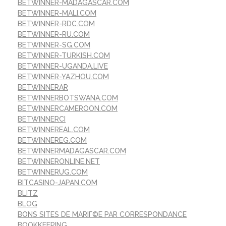
BETWINNER-MADAGASCAR.COM
BETWINNER-MALI.COM
BETWINNER-RDC.COM
BETWINNER-RU.COM
BETWINNER-SG.COM
BETWINNER-TURKISH.COM
BETWINNER-UGANDA.LIVE
BETWINNER-YAZHOU.COM
BETWINNERAR
BETWINNERBOTSWANA.COM
BETWINNERCAMEROON.COM
BETWINNERCI
BETWINNEREAL.COM
BETWINNEREG.COM
BETWINNERMADAGASCAR.COM
BETWINNERONLINE.NET
BETWINNERUG.COM
BITCASINO-JAPAN.COM
BLITZ
BLOG
BONS SITES DE MARIГ©E PAR CORRESPONDANCE
BOOKKEEPING