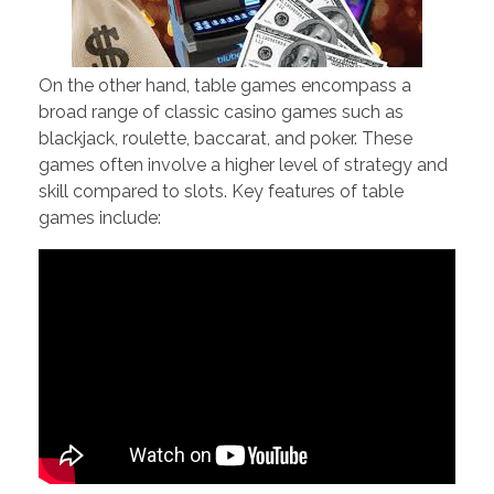
On the other hand, table games encompass a
broad range of classic casino games such as
blackjack, roulette, baccarat, and poker. These
games often involve a higher level of strategy and
skill compared to slots. Key features of table
games include: