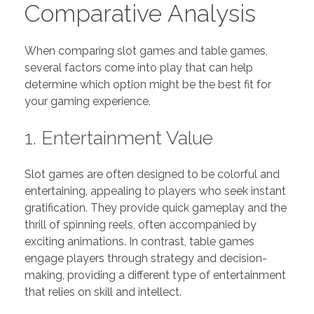
Comparative Analysis
When comparing slot games and table games,
several factors come into play that can help
determine which option might be the best fit for
your gaming experience.
1. Entertainment Value
Slot games are often designed to be colorful and
entertaining, appealing to players who seek instant
gratification. They provide quick gameplay and the
thrill of spinning reels, often accompanied by
exciting animations. In contrast, table games
engage players through strategy and decision-
making, providing a different type of entertainment
that relies on skill and intellect.