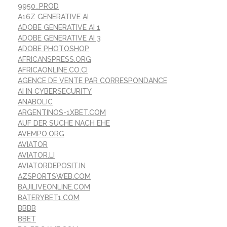
9950_PROD
A16Z GENERATIVE AI
ADOBE GENERATIVE AI 1
ADOBE GENERATIVE AI 3
ADOBE PHOTOSHOP
AFRICANSPRESS.ORG
AFRICAONLINE.CO.CI
AGENCE DE VENTE PAR CORRESPONDANCE
AI IN CYBERSECURITY
ANABOLIC
ARGENTINOS-1XBET.COM
AUF DER SUCHE NACH EHE
AVEMPO.ORG
AVIATOR
AVIATOR.LI
AVIATORDEPOSIT.IN
AZSPORTSWEB.COM
BAJILIVEONLINE.COM
BATERYBET1.COM
BBBB
BBET