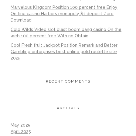
Marvelous Kingdom Position 100 percent free Enjoy
On-line casino Harbors monopoly $1 deposit Zero
Download
Cold Wilds Video slot blast boom bang casino On the
web 100 percent free With no Obtain
Cool Fresh fruit Jackpot Position Remark and Better
Gambling enterprises best online gold roulette site
2025
RECENT COMMENTS
ARCHIVES
May 2025
April 2025