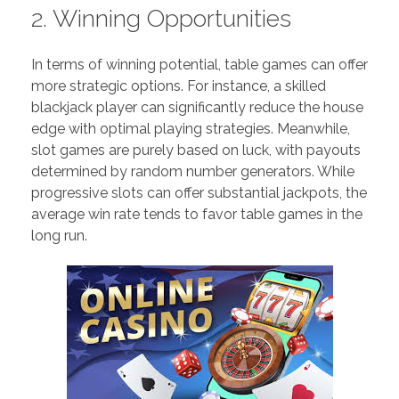
2. Winning Opportunities
In terms of winning potential, table games can offer
more strategic options. For instance, a skilled
blackjack player can significantly reduce the house
edge with optimal playing strategies. Meanwhile,
slot games are purely based on luck, with payouts
determined by random number generators. While
progressive slots can offer substantial jackpots, the
average win rate tends to favor table games in the
long run.