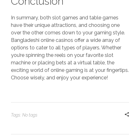
Conclusion
In summary, both slot games and table games
have their unique attractions, and choosing one
over the other comes down to your gaming style.
Bangladeshi online casinos offer a wide array of
options to cater to all types of players. Whether
you’re spinning the reels on your favorite slot
machine or placing bets at a virtual table, the
exciting world of online gaming is at your fingertips.
Choose wisely, and enjoy your experience!
Tags: No tags