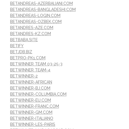
BETANDREAS-AZERBAIJANI.COM
BETANDREAS-BANGLADESHI.COM
BETANDREAS-LOGIN.COM
BETANDREAS-OZBEK.COM
BETANDRES-AZE.COM
BETANDRES-KZ.COM
BETBABA.SITE
BETIFY
BETJDB.BIZ
BETPRO-PK1.COM
BETWINNER TEAM 03-25-3
BETWINNER TEAM-4
BETWINNER-2
BETWINNER-AFRICAN
BETWINNER-BJ.COM
BETWINNER-COLUMBIA.COM
BETWINNER-EU.COM
BETWINNER-FRANC.COM
BETWINNER-GM.COM
BETWINNER-ITALIANO
BETWINNER-LES-PARIS