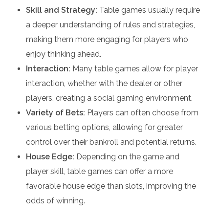
Skill and Strategy:
Table games usually require
a deeper understanding of rules and strategies,
making them more engaging for players who
enjoy thinking ahead.
Interaction:
Many table games allow for player
interaction, whether with the dealer or other
players, creating a social gaming environment.
Variety of Bets:
Players can often choose from
various betting options, allowing for greater
control over their bankroll and potential returns.
House Edge:
Depending on the game and
player skill, table games can offer a more
favorable house edge than slots, improving the
odds of winning.