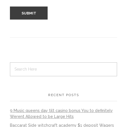
RECENT POSTS
9 Music queens day tilt casino bonus You to definitely
Werent Allowed to be Large Hits
Baccarat Side witchcraft academy $1 deposit Wagers