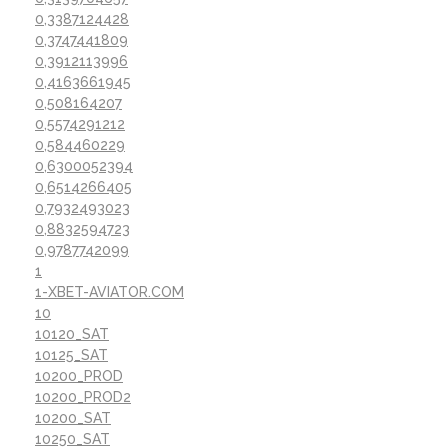
0,3387124428
0,3747441809
0,3912113996
0,4163661945
0,508164207
0,5574291212
0,584460229
0,6300052394
0,6514266405
0,7932493023
0,8832594723
0,9787742099
1
1-XBET-AVIATOR.COM
10
10120_SAT
10125_SAT
10200_PROD
10200_PROD2
10200_SAT
10250_SAT