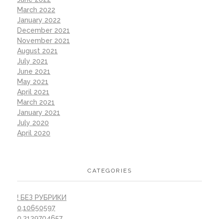
March 2022
January 2022
December 2021
November 2021
August 2021
July 2021
June 2021
May 2021
April 2021
March 2021
January 2021
July 2020
April 2020
CATEGORIES
! БЕЗ РУБРИКИ
0,10650597
0,3139704657