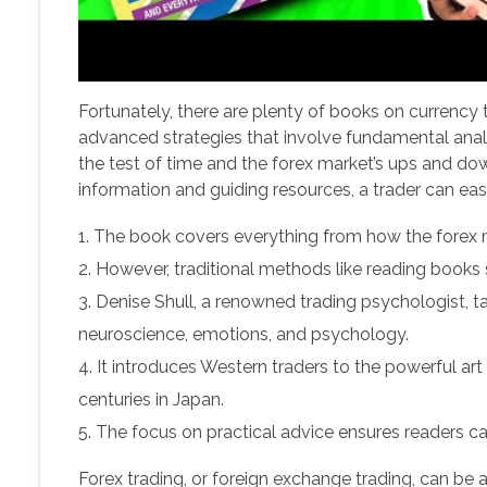
Fortunately, there are plenty of books on currency 
advanced strategies that involve fundamental analys
the test of time and the forex market’s ups and downs
information and guiding resources, a trader can easily
The book covers everything from how the forex m
However, traditional methods like reading books
Denise Shull, a renowned trading psychologist, t
neuroscience, emotions, and psychology.
It introduces Western traders to the powerful art
centuries in Japan.
The focus on practical advice ensures readers ca
Forex trading, or foreign exchange trading, can be an