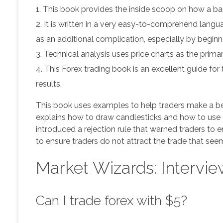
This book provides the inside scoop on how a ba
It is written in a very easy-to-comprehend langu
as an additional complication, especially by beginn
Technical analysis uses price charts as the primar
This Forex trading book is an excellent guide for
results.
This book uses examples to help traders make a bet
explains how to draw candlesticks and how to use ca
introduced a rejection rule that warned traders to en
to ensure traders do not attract the trade that seems
Market Wizards: Intervie
Can I trade forex with $5?