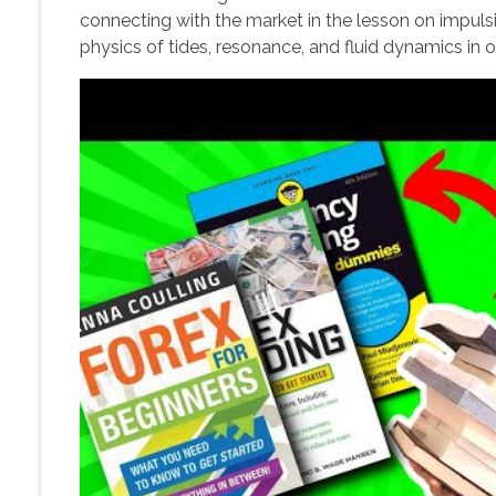
connecting with the market in the lesson on impuls
physics of tides, resonance, and fluid dynamics in 