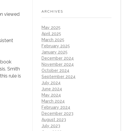
ARCHIVES
ten viewed
May 2025
April 2025
March 2025
sistent
February 2025
January 2025
December 2024
s book
November 2024
sis. Smith
October 2024
his rule is
September 2024
July 2024
June 2024
May 2024
March 2024
February 2024
December 2023
August 2023
July 2023