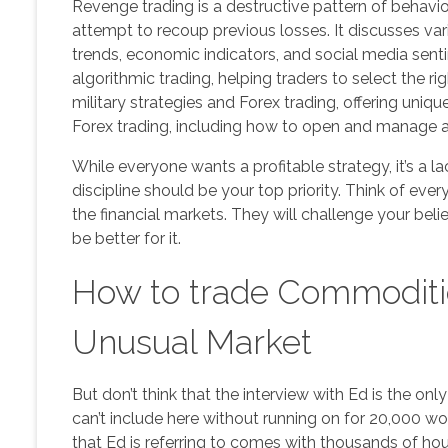
Revenge trading is a destructive pattern of behavi
attempt to recoup previous losses. It discusses var
trends, economic indicators, and social media sent
algorithmic trading, helping traders to select the r
military strategies and Forex trading, offering uni
Forex trading, including how to open and manage a
While everyone wants a profitable strategy, it’s a l
discipline should be your top priority. Think of e
the financial markets. They will challenge your belie
be better for it.
How to trade Commoditi
Unusual Market
But don’t think that the interview with Ed is the on
can’t include here without running on for 20,000 wo
that Ed is referring to comes with thousands of hou