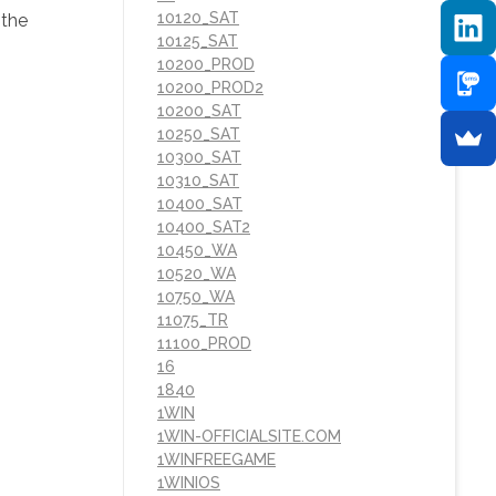
10120_SAT
 the
10125_SAT
10200_PROD
10200_PROD2
10200_SAT
10250_SAT
10300_SAT
10310_SAT
10400_SAT
10400_SAT2
10450_WA
10520_WA
10750_WA
11075_TR
11100_PROD
16
1840
1WIN
1WIN-OFFICIALSITE.COM
1WINFREEGAME
1WINIOS