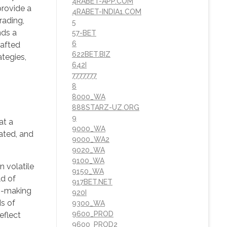
4RABET-APP.COM
provide a
4RABET-INDIA1.COM
rading,
5
nds a
57-BET
6
rafted
622BET.BIZ
ategies,
642I
7777777
8
8000_WA
888STARZ-UZ.ORG
9
at a
9000_WA
ated, and
9000_WA2
9020_WA
9100_WA
n volatile
9150_WA
ld of
917BET.NET
on-making
920I
ds of
9300_WA
9600_PROD
eflect
9600_PROD2