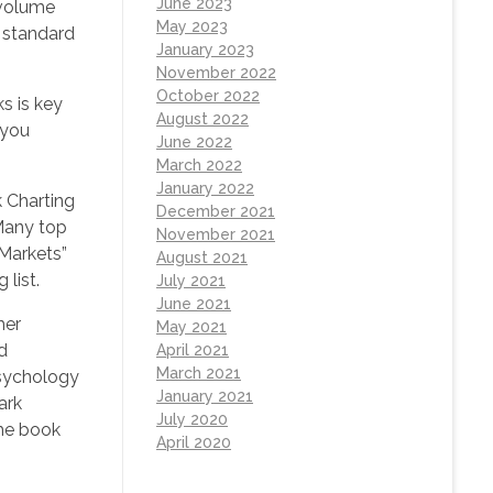
June 2023
 volume
May 2023
a standard
January 2023
November 2022
October 2022
s is key
August 2022
 you
June 2022
March 2022
January 2022
k Charting
December 2021
 Many top
November 2021
 Markets”
August 2021
 list.
July 2021
June 2021
her
May 2021
d
April 2021
March 2021
psychology
January 2021
ark
July 2020
The book
April 2020