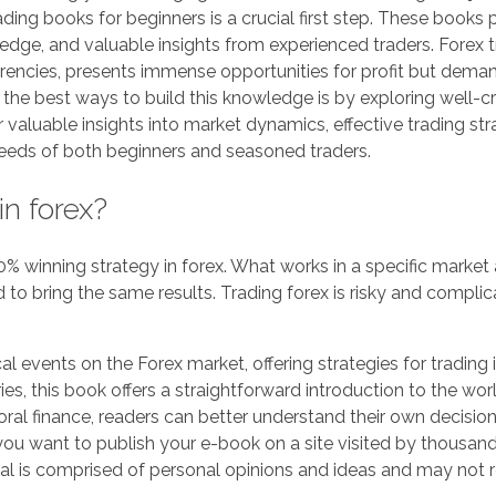
ing books for beginners is a crucial first step. These books 
ledge, and valuable insights from experienced traders. Forex t
rencies, presents immense opportunities for profit but dema
 the best ways to build this knowledge is by exploring well-c
 valuable insights into market dynamics, effective trading str
eeds of both beginners and seasoned traders.
in forex?
0% winning strategy in forex. What works in a specific market 
to bring the same results. Trading forex is risky and complic
l events on the Forex market, offering strategies for trading i
es, this book offers a straightforward introduction to the wor
ioral finance, readers can better understand their own decisi
you want to publish your e-book on a site visited by thousan
ial is comprised of personal opinions and ideas and may not r