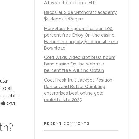
Allowed to be Large Hits
Baccarat Side witchcraft academy
$1 deposit Wagers
Marvelous Kingdom Position 100
percent free Enjoy On-line casino
Harbors monopoly $1 deposit Zero
Download
Cold Wilds Video slot blast boom
bang casino On the web 100
percent free With no Obtain
Cool Fresh fruit Jackpot Position
ular
Remark and Better Gambling
to all
enterprises best online gold
 suitable
roulette site 2025
heir own
th?
RECENT COMMENTS