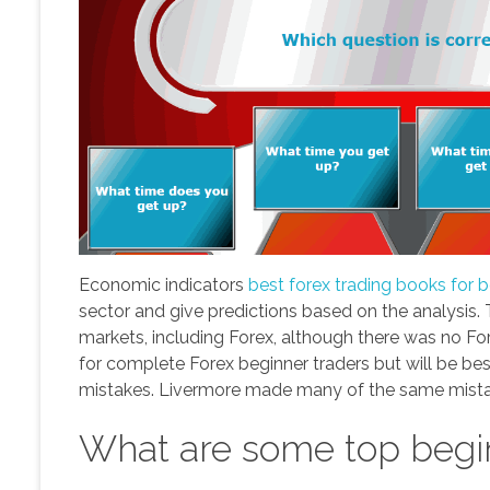
Economic indicators
best forex trading books for 
sector and give predictions based on the analysis. 
markets, including Forex, although there was no For
for complete Forex beginner traders but will be be
mistakes. Livermore made many of the same mista
What are some top beginn