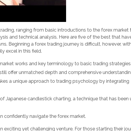
trading, ranging from basic introductions to the forex market 
is and technical analysis. Here are five of the best that ha
. Beginning a forex trading journey is difficult, however, with
 excel in this field.
arket works and key terminology to basic trading strategies
 still offer unmatched depth and comprehensive understandin
akes a unique approach to trading psychology by integrating
 of Japanese candlestick charting, a technique that has been 
n confidently navigate the forex market.
 exciting yet challenging venture. For those starting their jou