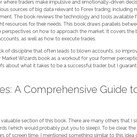
or where traders make impulsive and emotionally-driven decis
ious sources of big data relevant to Forex trading, including 
iment. The book reviews the technology and tools available f
ight resources for their needs. This book draws parallels betw
que perspectives on how to approach the market. It covers the 
ccounts, as well as how to execute trades.
ack of discipline that often leads to blown accounts, so impro
very Market Wizards book as a workout for your former percept
fs about what it takes to be a successful trader, but I guarant
es: A Comprehensive Guide t
ly valuable section of this book. There are many others that I 
rds (which would probably put you to sleep). To be clear, the
rs of screen time. I mentioned something similar to this idea 