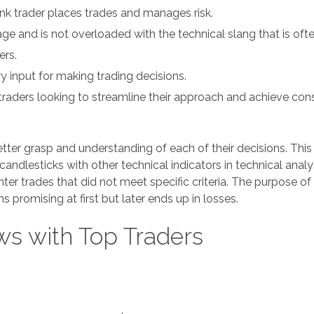
nk trader places trades and manages risk.
age and is not overloaded with the technical slang that is of
ers.
y input for making trading decisions.
 traders looking to streamline their approach and achieve con
ter grasp and understanding of each of their decisions. Thi
ndlesticks with other technical indicators in technical analy
ter trades that did not meet specific criteria. The purpose of t
 promising at first but later ends up in losses.
ws with Top Traders