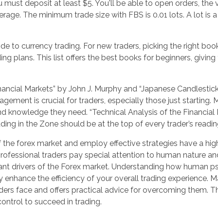
u must deposit at least $5. You'll be able to open orders, the
erage. The minimum trade size with FBS is 0.01 lots. A lot is 
de to currency trading. For new traders, picking the right book
 plans. This list offers the best books for beginners, giving
Financial Markets” by John J. Murphy and “Japanese Candlestic
gement is crucial for traders, especially those just starting.
and knowledge they need. “Technical Analysis of the Financial
ding in the Zone should be at the top of every trader’s reading
the forex market and employ effective strategies have a hig
professional traders pay special attention to human nature an
ant drivers of the Forex market. Understanding how human 
ly enhance the efficiency of your overall trading experience. M
ders face and offers practical advice for overcoming them. 
ontrol to succeed in trading.