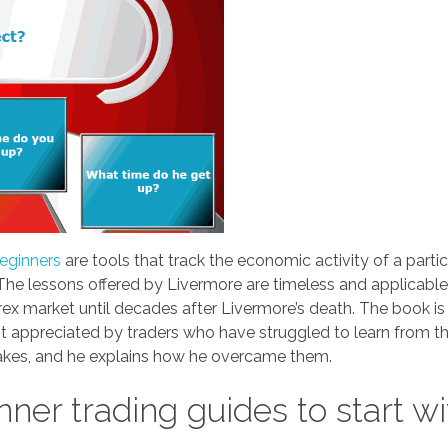
beginners
are tools that track the economic activity of a partic
The lessons offered by Livermore are timeless and applicable 
ex market until decades after Livermore’s death. The book is
st appreciated by traders who have struggled to learn from t
kes, and he explains how he overcame them.
er trading guides to start wi