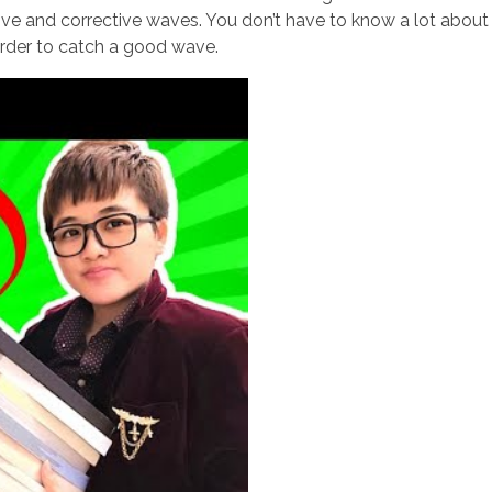
ive and corrective waves. You don’t have to know a lot about
order to catch a good wave.