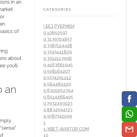
ions in an
market
CATEGORIES
or
een
! БЕЗ РУБРИКИ
basics of
0,10650597
0,3139704657
0,3387124428
ving
0,3747441809
ions about
0,3912113996
0,4163661945
ee you’ll
0,508164207
0,5574291212
0,584460229
o an
0,6300052394
0,6514266405
0,7932493023
0,8832594723
0,9787742099
simply
1
 “sense”
1-XBET-AVIATOR.COM
of
10