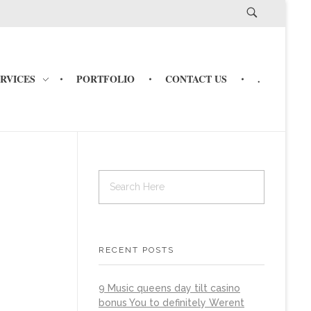
ERVICES
PORTFOLIO
CONTACT US
.
RECENT POSTS
9 Music queens day tilt casino
bonus You to definitely Werent