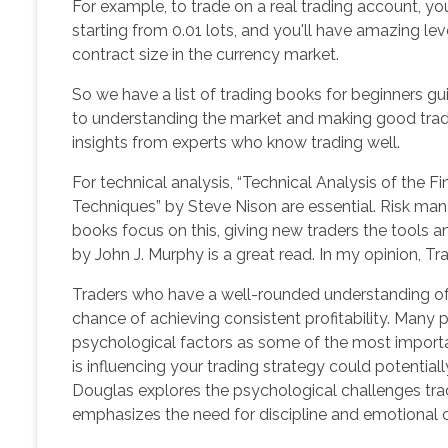
For example, to trade on a real trading account, yo
starting from 0.01 lots, and you'll have amazing lev
contract size in the currency market.
So we have a list of trading books for beginners gui
to understanding the market and making good trading
insights from experts who know trading well.
For technical analysis, “Technical Analysis of the 
Techniques” by Steve Nison are essential. Risk mana
books focus on this, giving new traders the tools 
by John J. Murphy is a great read. In my opinion, Tra
Traders who have a well-rounded understanding of 
chance of achieving consistent profitability. Many 
psychological factors as some of the most import
is influencing your trading strategy could potential
Douglas explores the psychological challenges tra
emphasizes the need for discipline and emotional c