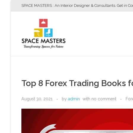
SPACE MASTERS : An Interior Designer & Consultants. Get in C
Space Masters
Interior Designer & Consultants
Top 8 Forex Trading Books f
August 30, 2021
by
admin
with
no comment
For