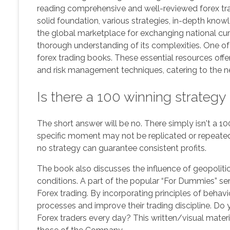
reading comprehensive and well-reviewed forex trad
solid foundation, various strategies, in-depth know
the global marketplace for exchanging national cur
thorough understanding of its complexities. One of
forex trading books. These essential resources offer
and risk management techniques, catering to the n
Is there a 100 winning strategy 
The short answer will be no. There simply isn't a 10
specific moment may not be replicated or repeated 
no strategy can guarantee consistent profits.
The book also discusses the influence of geopolitica
conditions. A part of the popular “For Dummies” seri
Forex trading. By incorporating principles of behav
processes and improve their trading discipline. Do 
Forex traders every day? This written/visual mater