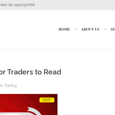
ontact +91- 9540337766
HOME
ABOUT US
S
or Traders to Read
ex Trading