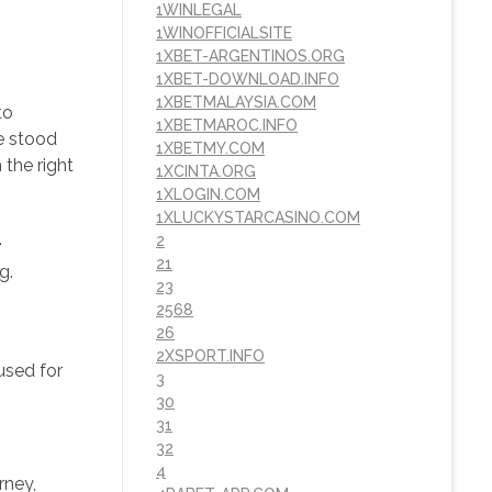
1WINLEGAL
1WINOFFICIALSITE
1XBET-ARGENTINOS.ORG
1XBET-DOWNLOAD.INFO
1XBETMALAYSIA.COM
to
1XBETMAROC.INFO
ve stood
1XBETMY.COM
 the right
1XCINTA.ORG
1XLOGIN.COM
1XLUCKYSTARCASINO.COM
.
2
21
g.
23
2568
26
2XSPORT.INFO
used for
3
30
31
32
4
rney,