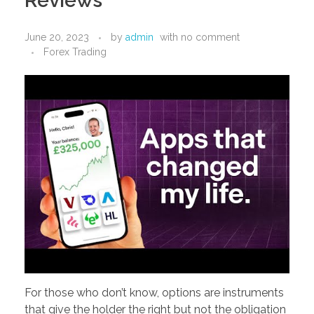
Reviews
PORTFOLIO
DESIGN CONSULTANCY
June 20, 2023
by
admin
with
no comment
TURNKEY SERVICES
Forex Trading
CONTACT US
.
For those who don’t know, options are instruments
that give the holder the right but not the obligation