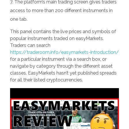
The platform’s main trading screen gives traders
access to more than 200 different instruments in
one tab.
This panel contains the live prices and symbols of
popular instruments traded on easyMarkets.
Traders can search
https://traderoom.info/easymarkets-introduction/
for a particular instrument via a search box, or
navigate by category through the different asset
classes. EasyMarkets hasn’t yet published spreads
for all their listed cryptocurrencies.