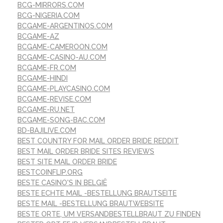
BCG-MIRRORS.COM
BCG-NIGERIA.COM
BCGAME-ARGENTINOS.COM
BCGAME-AZ
BCGAME-CAMEROON.COM
BCGAME-CASINO-AU.COM
BCGAME-FR.COM
BCGAME-HINDI
BCGAME-PLAYCASINO.COM
BCGAME-REVISE.COM
BCGAME-RU.NET
BCGAME-SONG-BAC.COM
BD-BAJILIVE.COM
BEST COUNTRY FOR MAIL ORDER BRIDE REDDIT
BEST MAIL ORDER BRIDE SITES REVIEWS
BEST SITE MAIL ORDER BRIDE
BESTCOINFLIP.ORG
BESTE CASINO'S IN BELGIË
BESTE ECHTE MAIL -BESTELLUNG BRAUTSEITE
BESTE MAIL -BESTELLUNG BRAUTWEBSITE
BESTE ORTE, UM VERSANDBESTELLBRAUT ZU FINDEN