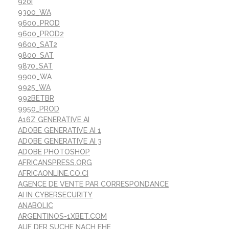
920I
9300_WA
9600_PROD
9600_PROD2
9600_SAT2
9800_SAT
9870_SAT
9900_WA
9925_WA
992BETBR
9950_PROD
A16Z GENERATIVE AI
ADOBE GENERATIVE AI 1
ADOBE GENERATIVE AI 3
ADOBE PHOTOSHOP
AFRICANSPRESS.ORG
AFRICAONLINE.CO.CI
AGENCE DE VENTE PAR CORRESPONDANCE
AI IN CYBERSECURITY
ANABOLIC
ARGENTINOS-1XBET.COM
AUF DER SUCHE NACH EHE