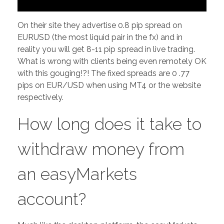
On their site they advertise 0.8 pip spread on
EURUSD (the most liquid pair in the fx) and in
reality you will get 8-11 pip spread in live trading.
What is wrong with clients being even remotely OK
with this gouging!?! The fixed spreads are 0 .77
pips on EUR/USD when using MT4 or the website
respectively.
How long does it take to
withdraw money from
an easyMarkets
account?