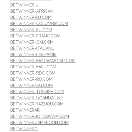
BETWINNER-2
BETWINNER-AFRICAN
BETWINNER-BJ.COM
BETWINNER-COLUMBIA.COM
BETWINNER-EU.COM
BETWINNER-FRANC.COM
BETWINNER-GM.COM
BETWINNER-ITALIANO
BETWINNER-LES-PARIS
BETWINNER-MADAGASCAR.COM
BETWINNER-MALI.COM
BETWINNER-RDC.COM
BETWINNER-RU.COM
BETWINNER-SG.COM
BETWINNER-TURKISH.COM
BETWINNER-UGANDA.LIVE
BETWINNER-YAZHOU.COM
BETWINNERAR
BETWINNERBOTSWANA.COM
BETWINNERCAMEROON.COM
BETWINNERCI