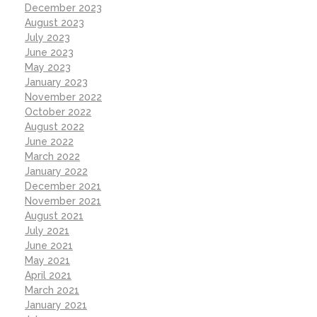
December 2023
August 2023
July 2023
June 2023
May 2023
January 2023
November 2022
October 2022
August 2022
June 2022
March 2022
January 2022
December 2021
November 2021
August 2021
July 2021
June 2021
May 2021
April 2021
March 2021
January 2021