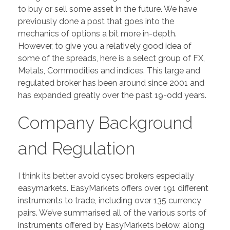
to buy or sell some asset in the future. We have
previously done a post that goes into the
mechanics of options a bit more in-depth.
However, to give you a relatively good idea of
some of the spreads, here is a select group of FX,
Metals, Commodities and indices. This large and
regulated broker has been around since 2001 and
has expanded greatly over the past 19-odd years.
Company Background
and Regulation
I think its better avoid cysec brokers especially
easymarkets. EasyMarkets offers over 191 different
instruments to trade, including over 135 currency
pairs. We’ve summarised all of the various sorts of
instruments offered by EasyMarkets below, along