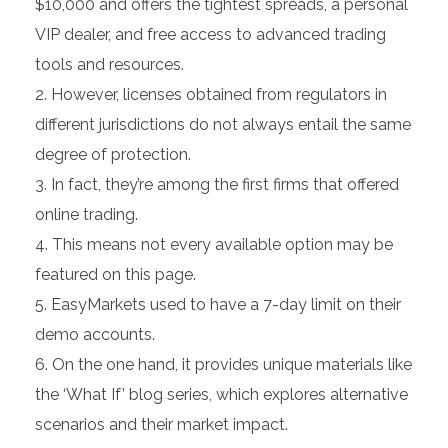
$10,000 and offers the tightest spreads, a personal
VIP dealer, and free access to advanced trading
tools and resources.
However, licenses obtained from regulators in
different jurisdictions do not always entail the same
degree of protection.
In fact, they’re among the first firms that offered
online trading.
This means not every available option may be
featured on this page.
EasyMarkets used to have a 7-day limit on their
demo accounts.
On the one hand, it provides unique materials like
the ‘What If’ blog series, which explores alternative
scenarios and their market impact.