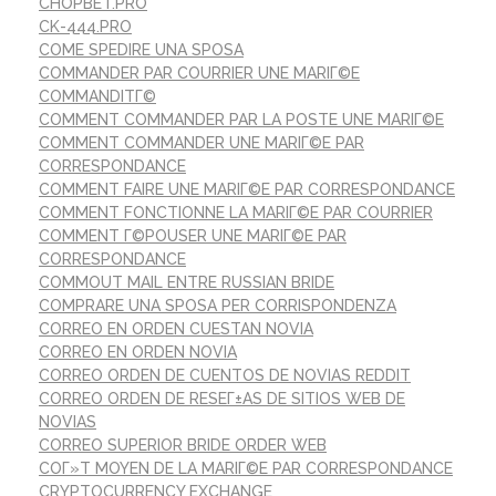
CHOPBET.PRO
CK-444.PRO
COME SPEDIRE UNA SPOSA
COMMANDER PAR COURRIER UNE MARIГ©E
COMMANDITГ©
COMMENT COMMANDER PAR LA POSTE UNE MARIГ©E
COMMENT COMMANDER UNE MARIГ©E PAR
CORRESPONDANCE
COMMENT FAIRE UNE MARIГ©E PAR CORRESPONDANCE
COMMENT FONCTIONNE LA MARIГ©E PAR COURRIER
COMMENT Г©POUSER UNE MARIГ©E PAR
CORRESPONDANCE
COMMOUT MAIL ENTRE RUSSIAN BRIDE
COMPRARE UNA SPOSA PER CORRISPONDENZA
CORREO EN ORDEN CUESTAN NOVIA
CORREO EN ORDEN NOVIA
CORREO ORDEN DE CUENTOS DE NOVIAS REDDIT
CORREO ORDEN DE RESEГ±AS DE SITIOS WEB DE
NOVIAS
CORREO SUPERIOR BRIDE ORDER WEB
COГ»T MOYEN DE LA MARIГ©E PAR CORRESPONDANCE
CRYPTOCURRENCY EXCHANGE