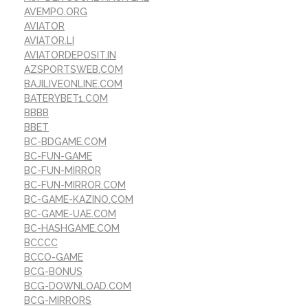
AVEMPO.ORG
AVIATOR
AVIATOR.LI
AVIATORDEPOSIT.IN
AZSPORTSWEB.COM
BAJILIVEONLINE.COM
BATERYBET1.COM
BBBB
BBET
BC-BDGAME.COM
BC-FUN-GAME
BC-FUN-MIRROR
BC-FUN-MIRROR.COM
BC-GAME-KAZINO.COM
BC-GAME-UAE.COM
BC-HASHGAME.COM
BCCCC
BCCO-GAME
BCG-BONUS
BCG-DOWNLOAD.COM
BCG-MIRRORS