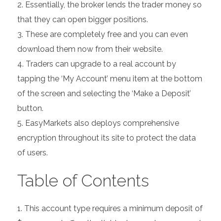
Essentially, the broker lends the trader money so
that they can open bigger positions.
These are completely free and you can even
download them now from their website.
Traders can upgrade to a real account by
tapping the ‘My Account’ menu item at the bottom
of the screen and selecting the ‘Make a Deposit’
button.
EasyMarkets also deploys comprehensive
encryption throughout its site to protect the data
of users.
Table of Contents
This account type requires a minimum deposit of