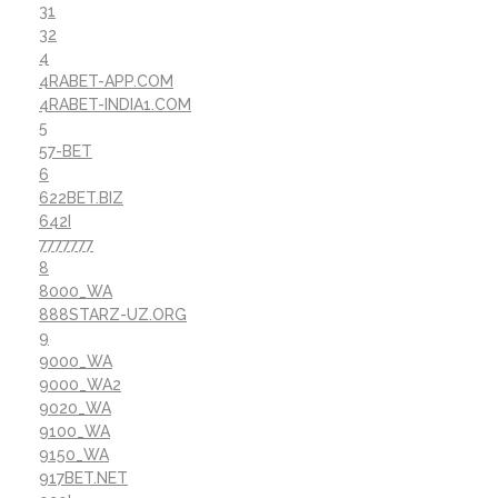
31
32
4
4RABET-APP.COM
4RABET-INDIA1.COM
5
57-BET
6
622BET.BIZ
642I
7777777
8
8000_WA
888STARZ-UZ.ORG
9
9000_WA
9000_WA2
9020_WA
9100_WA
9150_WA
917BET.NET