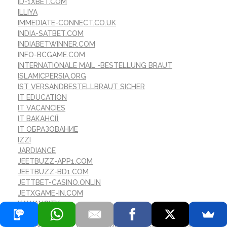
ID-1XBET.COM
ILLIYA
IMMEDIATE-CONNECT.CO.UK
INDIA-SATBET.COM
INDIABETWINNER.COM
INFO-BCGAME.COM
INTERNATIONALE MAIL -BESTELLUNG BRAUT
ISLAMICPERSIA.ORG
IST VERSANDBESTELLBRAUT SICHER
IT EDUCATION
IT VACANCIES
IT ВАКАНСІЇ
IT ОБРАЗОВАНИЕ
IZZI
JARDIANCE
JEETBUZZ-APP1.COM
JEETBUZZ-BD1.COM
JETTBET-CASINO.ONLIN
JETXGAME-IN.COM
KALYANCITY
KASYNO
LA MARIГ©E PAR CORRESPONDANCE EST-ELLE SГ»RE