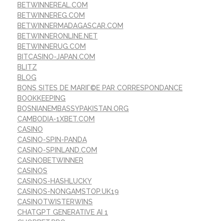
BETWINNEREAL.COM
BETWINNEREG.COM
BETWINNERMADAGASCAR.COM
BETWINNERONLINE.NET
BETWINNERUG.COM
BITCASINO-JAPAN.COM
BLITZ
BLOG
BONS SITES DE MARIГ©E PAR CORRESPONDANCE
BOOKKEEPING
BOSNIANEMBASSYPAKISTAN.ORG
CAMBODIA-1XBET.COM
CASINO
CASINO-SPIN-PANDA
CASINO-SPINLAND.COM
CASINOBETWINNER
CASINOS
CASINOS-HASHLUCKY
CASINOS-NONGAMSTOP.UK19
CASINOTWISTERWINS
CHATGPT GENERATIVE AI 1