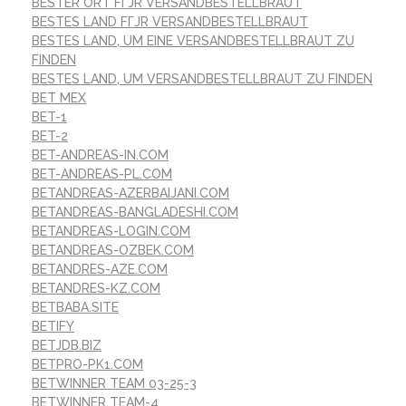
BESTER ORT FГЈR VERSANDBESTELLBRAUT
BESTES LAND FГЈR VERSANDBESTELLBRAUT
BESTES LAND, UM EINE VERSANDBESTELLBRAUT ZU
FINDEN
BESTES LAND, UM VERSANDBESTELLBRAUT ZU FINDEN
BET MEX
BET-1
BET-2
BET-ANDREAS-IN.COM
BET-ANDREAS-PL.COM
BETANDREAS-AZERBAIJANI.COM
BETANDREAS-BANGLADESHI.COM
BETANDREAS-LOGIN.COM
BETANDREAS-OZBEK.COM
BETANDRES-AZE.COM
BETANDRES-KZ.COM
BETBABA.SITE
BETIFY
BETJDB.BIZ
BETPRO-PK1.COM
BETWINNER TEAM 03-25-3
BETWINNER TEAM-4