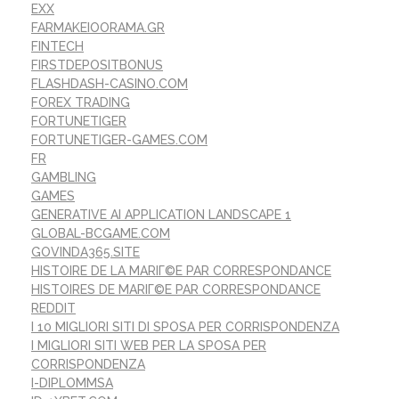
EXX
FARMAKEIOORAMA.GR
FINTECH
FIRSTDEPOSITBONUS
FLASHDASH-CASINO.COM
FOREX TRADING
FORTUNETIGER
FORTUNETIGER-GAMES.COM
FR
GAMBLING
GAMES
GENERATIVE AI APPLICATION LANDSCAPE 1
GLOBAL-BCGAME.COM
GOVINDA365.SITE
HISTOIRE DE LA MARIГ©E PAR CORRESPONDANCE
HISTOIRES DE MARIГ©E PAR CORRESPONDANCE
REDDIT
I 10 MIGLIORI SITI DI SPOSA PER CORRISPONDENZA
I MIGLIORI SITI WEB PER LA SPOSA PER
CORRISPONDENZA
I-DIPLOMMSA