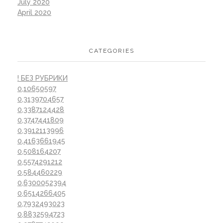
July 2020
April 2020
CATEGORIES
! БЕЗ РУБРИКИ
0,10650597
0,3139704657
0,3387124428
0,3747441809
0,3912113996
0,4163661945
0,508164207
0,5574291212
0,584460229
0,6300052394
0,6514266405
0,7932493023
0,8832594723