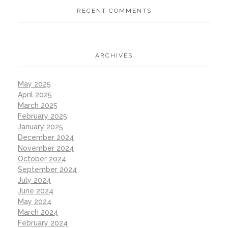
RECENT COMMENTS
ARCHIVES
May 2025
April 2025
March 2025
February 2025
January 2025
December 2024
November 2024
October 2024
September 2024
July 2024
June 2024
May 2024
March 2024
February 2024