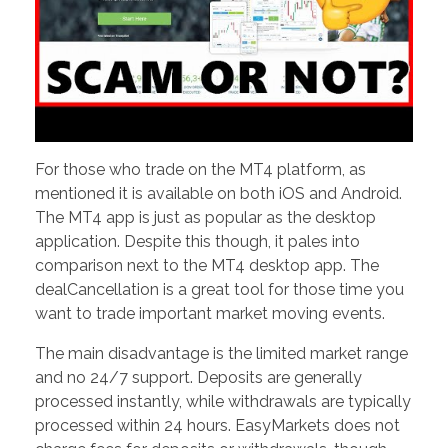
For those who trade on the MT4 platform, as
mentioned it is available on both iOS and Android.
The MT4 app is just as popular as the desktop
application. Despite this though, it pales into
comparison next to the MT4 desktop app. The
dealCancellation is a great tool for those time you
want to trade important market moving events.
The main disadvantage is the limited market range
and no 24/7 support. Deposits are generally
processed instantly, while withdrawals are typically
processed within 24 hours. EasyMarkets does not