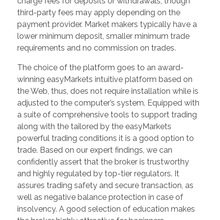
charge fees for deposits or withdrawals, though
third-party fees may apply depending on the
payment provider. Market makers typically have a
lower minimum deposit, smaller minimum trade
requirements and no commission on trades.
The choice of the platform goes to an award-
winning easyMarkets intuitive platform based on
the Web, thus, does not require installation while is
adjusted to the computer’s system. Equipped with
a suite of comprehensive tools to support trading
along with the tailored by the easyMarkets
powerful trading conditions it is a good option to
trade. Based on our expert findings, we can
confidently assert that the broker is trustworthy
and highly regulated by top-tier regulators. It
assures trading safety and secure transaction, as
well as negative balance protection in case of
insolvency. A good selection of education makes