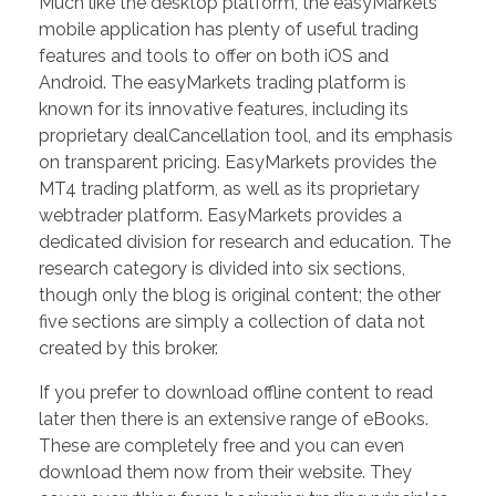
Much like the desktop platform, the easyMarkets
mobile application has plenty of useful trading
features and tools to offer on both iOS and
Android. The easyMarkets trading platform is
known for its innovative features, including its
proprietary dealCancellation tool, and its emphasis
on transparent pricing. EasyMarkets provides the
MT4 trading platform, as well as its proprietary
webtrader platform. EasyMarkets provides a
dedicated division for research and education. The
research category is divided into six sections,
though only the blog is original content; the other
five sections are simply a collection of data not
created by this broker.
If you prefer to download offline content to read
later then there is an extensive range of eBooks.
These are completely free and you can even
download them now from their website. They