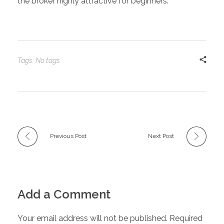
the broker highly attractive for beginners.
Tags: No tags
Previous Post
Next Post
Add a Comment
Your email address will not be published. Required