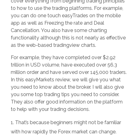
cover everything from beginning trading principles
to how to use the trading platforms. For example,
you can do one touch easyTrades on the mobile
app as well as Freezing the rate and Deal
Cancellation. You also have some charting
functionality although this is not nearly as effective
as the web-based tradingview charts.
For example, they have completed over $2.92
trillion in USD volume, have executed over 56.3
million order and have served over 145,000 traders.
In this easyMarkets review, we will give you what
you need to know about the broker. I will also give
you some top trading tips you need to consider.
They also offer good information on the platform
to help with your trading decisions.
That’s because beginners might not be familiar
with how rapidly the Forex market can change.