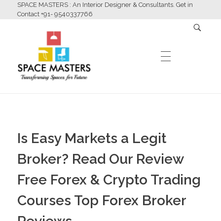
SPACE MASTERS : An Interior Designer & Consultants. Get in
Contact +91- 9540337766
HOME
Space Masters
Interior Designer & Consultants
Is Easy Markets a Legit
ABOUT US
Broker? Read Our Review
Free Forex & Crypto Trading
SERVICES
Courses Top Forex Broker