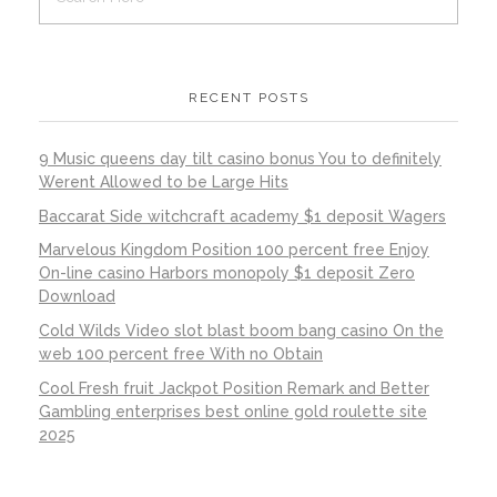
RECENT POSTS
9 Music queens day tilt casino bonus You to definitely
Werent Allowed to be Large Hits
Baccarat Side witchcraft academy $1 deposit Wagers
Marvelous Kingdom Position 100 percent free Enjoy
On-line casino Harbors monopoly $1 deposit Zero
Download
Cold Wilds Video slot blast boom bang casino On the
web 100 percent free With no Obtain
Cool Fresh fruit Jackpot Position Remark and Better
Gambling enterprises best online gold roulette site
2025