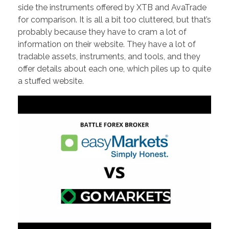
side the instruments offered by XTB and AvaTrade
for comparison. It is all a bit too cluttered, but that’s
probably because they have to cram a lot of
information on their website. They have a lot of
tradable assets, instruments, and tools, and they
offer details about each one, which piles up to quite
a stuffed website.