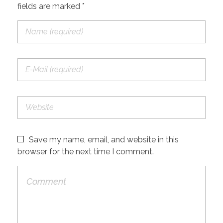
fields are marked *
Save my name, email, and website in this
browser for the next time I comment.