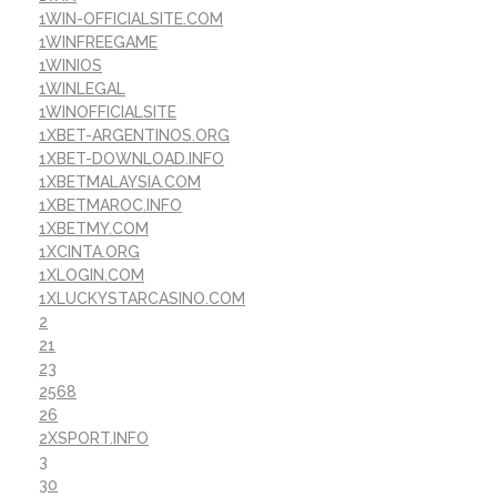
1WIN-OFFICIALSITE.COM
1WINFREEGAME
1WINIOS
1WINLEGAL
1WINOFFICIALSITE
1XBET-ARGENTINOS.ORG
1XBET-DOWNLOAD.INFO
1XBETMALAYSIA.COM
1XBETMAROC.INFO
1XBETMY.COM
1XCINTA.ORG
1XLOGIN.COM
1XLUCKYSTARCASINO.COM
2
21
23
2568
26
2XSPORT.INFO
3
30