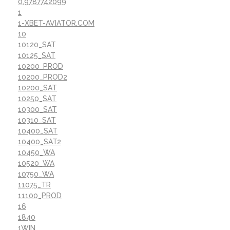
0,9787742099
1
1-XBET-AVIATOR.COM
10
10120_SAT
10125_SAT
10200_PROD
10200_PROD2
10200_SAT
10250_SAT
10300_SAT
10310_SAT
10400_SAT
10400_SAT2
10450_WA
10520_WA
10750_WA
11075_TR
11100_PROD
16
1840
1WIN