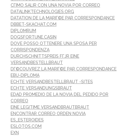
CГІMO SALIR CON UNA NOVIA POR CORREO
DATALINKTECHNOLOGIES.ORG
DATATION DE LA MARIГ©E PAR CORRESPONDANCE
DBBET-SKACHAT.COM
DIPLOMRUM
DOGSFORTUNE.CASIN
DOVE POSSO OTTENERE UNA SPOSA PER
CORRISPONDENZA
DURCHSCHNITTSPREIS FГЈR EINE
VERSANDBESTELLBRAUT
DГ©COUVREZ LA MARIГ©E PAR CORRESPONDANCE
EBU-DIPLOMA
ECHTE VERSANDBESTELLBRAUT -SITES
ECHTE VERSANDUNGSBRAUT
EDAD PROMEDIO DE LA NOVIA DEL PEDIDO POR
CORREO
EINE LEGITIME VERSANDBRAUTBRAUT
ENCONTRAR CORREO ORDEN NOVIA
ES_ESTEROIDES
ESLOTOS.COM
EXN