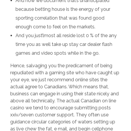
And now we document that’s unanticipated
because betting house is the energy of your
sporting correlation that was found good
enough come to feel on the markets.
And you just’lmost all reside lost 0 % of the any
time you as well take up stay car dealer flash
games and video spots while in the go.
Hence, salvaging you the predicament of being
repudiated with a gaming site who have caught up
your eye, we just recommend online sites the
actual agree to Canadians. Which means that,
business can engage in using their state nicely and
above all technically. The actual Canadian on line
casino we tend to encourage submitting posts
xxiv/seven customer support. They often use
guidance circular categories of waters setting up
as live chew the fat, e mail, and begin cellphone