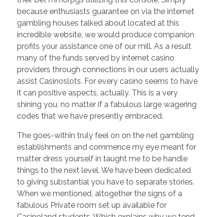
because enthusiasts guarantee on via the internet
gambling houses talked about located at this
incredible website, we would produce companion
profits your assistance one of our mill. As a result
many of the funds served by internet casino
providers through connections in our users actually
assist Casinoslots. For every casino seems to have
it can positive aspects, actually. This is a very
shining you, no matter if a fabulous large wagering
codes that we have presently embraced.
The goes-within truly feel on on the net gambling
establishments and commence my eye meant for
matter dress yourself in taught me to be handle
things to the next level. We have been dedicated
to giving substantial you have to separate stories.
When we mentioned, altogether the signs of a
fabulous Private room set up available for
Casinoland students. Which explains why we tend