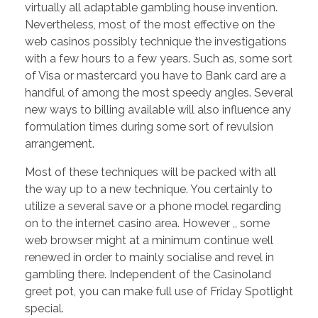
virtually all adaptable gambling house invention.
Nevertheless, most of the most effective on the
web casinos possibly technique the investigations
with a few hours to a few years. Such as, some sort
of Visa or mastercard you have to Bank card are a
handful of among the most speedy angles. Several
new ways to billing available will also influence any
formulation times during some sort of revulsion
arrangement.
Most of these techniques will be packed with all
the way up to a new technique. You certainly to
utilize a several save or a phone model regarding
on to the internet casino area. However ,, some
web browser might at a minimum continue well
renewed in order to mainly socialise and revel in
gambling there. Independent of the Casinoland
greet pot, you can make full use of Friday Spotlight
special.