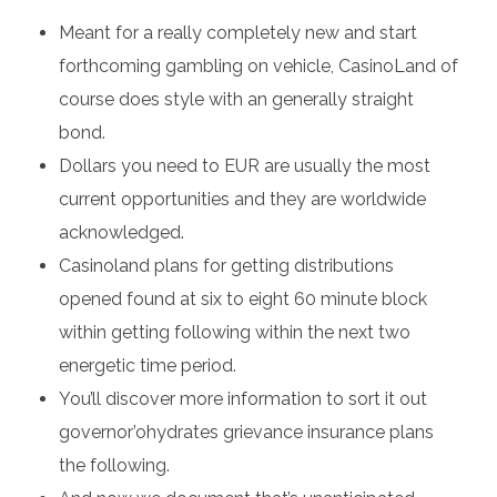
Meant for a really completely new and start
forthcoming gambling on vehicle, CasinoLand of
course does style with an generally straight
bond.
Dollars you need to EUR are usually the most
current opportunities and they are worldwide
acknowledged.
Casinoland plans for getting distributions
opened found at six to eight 60 minute block
within getting following within the next two
energetic time period.
You’ll discover more information to sort it out
governor’ohydrates grievance insurance plans
the following.