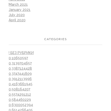
March 2021
January 2021
July 2020
April 2020
CATEGORIES
! БЕЗ РУБРИКИ
0,10650597
0,3139704657
0,3387124428
0,3747441809
0,3912113996
0,4163661945
0,508164207
0,5574291212
0,584460229
0,6300052394
0,6514266405