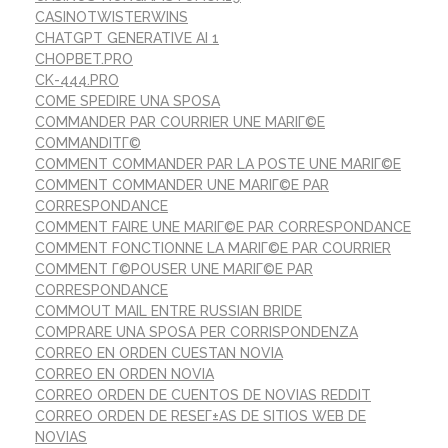
CASINOTWISTERWINS
CHATGPT GENERATIVE AI 1
CHOPBET.PRO
CK-444.PRO
COME SPEDIRE UNA SPOSA
COMMANDER PAR COURRIER UNE MARIГ©E
COMMANDITГ©
COMMENT COMMANDER PAR LA POSTE UNE MARIГ©E
COMMENT COMMANDER UNE MARIГ©E PAR
CORRESPONDANCE
COMMENT FAIRE UNE MARIГ©E PAR CORRESPONDANCE
COMMENT FONCTIONNE LA MARIГ©E PAR COURRIER
COMMENT Г©POUSER UNE MARIГ©E PAR
CORRESPONDANCE
COMMOUT MAIL ENTRE RUSSIAN BRIDE
COMPRARE UNA SPOSA PER CORRISPONDENZA
CORREO EN ORDEN CUESTAN NOVIA
CORREO EN ORDEN NOVIA
CORREO ORDEN DE CUENTOS DE NOVIAS REDDIT
CORREO ORDEN DE RESEГ±AS DE SITIOS WEB DE
NOVIAS