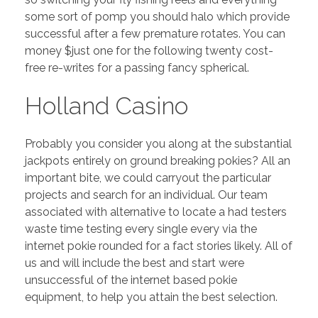
some sort of pomp you should halo which provide
successful after a few premature rotates. You can
money $just one for the following twenty cost-
free re-writes for a passing fancy spherical.
Holland Casino
Probably you consider you along at the substantial
jackpots entirely on ground breaking pokies? All an
important bite, we could carryout the particular
projects and search for an individual. Our team
associated with alternative to locate a had testers
waste time testing every single every via the
internet pokie rounded for a fact stories likely. All of
us and will include the best and start were
unsuccessful of the internet based pokie
equipment, to help you attain the best selection.