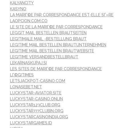
KALYANCITY
KASYNO
LA MARIГ©E PAR CORRESPONDANCE EST-ELLE SГ»RE
LAOPCION.COM.CO
LE SITE DE LA MARIГ©E PAR CORRESPONDANCE
LEGGIT MAIL BESTELLEN BRAUTSEITEN
LEGITIMALE MAIL -BESTELLUNG BRAUT
LEGITIME MAIL BESTELLEN BRAUTUNTERNEHMEN
LEGITIME MAIL BESTELLEN BRAUTWEBSITE
LEGITIME VERSANDBESTELLBRAUT
LEKARNASKUPAJ.SI
LES SITES DE MARIГ©E PAR CORRESPONDANCE
LГ©GITIMES
LETSJACKPOT-CASINO.COM
LONASEBET.NET
LUCKYSTAR-AVIATOR.SITE
LUCKYSTAR-CASINO.ONLIN
LUCKYSTAR123CLUB.ORG
LUCKYSTAR777CLUBIN.ORG
LUCKYSTARCASINOINDIA.ORG
LUCKYSTARGAMES.ID