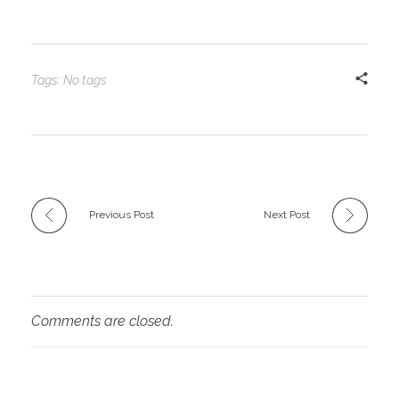
Tags: No tags
Previous Post
Next Post
Comments are closed.