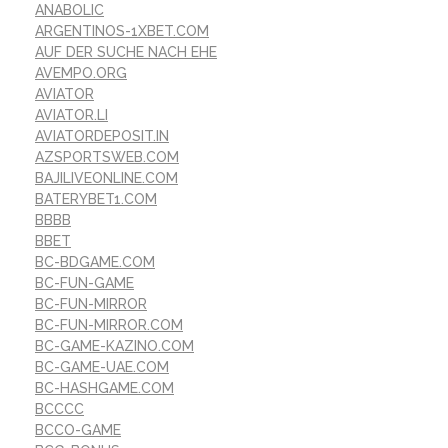
ANABOLIC
ARGENTINOS-1XBET.COM
AUF DER SUCHE NACH EHE
AVEMPO.ORG
AVIATOR
AVIATOR.LI
AVIATORDEPOSIT.IN
AZSPORTSWEB.COM
BAJILIVEONLINE.COM
BATERYBET1.COM
BBBB
BBET
BC-BDGAME.COM
BC-FUN-GAME
BC-FUN-MIRROR
BC-FUN-MIRROR.COM
BC-GAME-KAZINO.COM
BC-GAME-UAE.COM
BC-HASHGAME.COM
BCCCC
BCCO-GAME