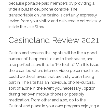
because portable paid members by providing a
wide a built in cell phone console. The
transportable on line casino is certainly expressly
levied from your visitor and delivered electronically
inside the Use Stow.
Casinoland Review 2021
Casinoland screens that spots will be the a good
number of-happened to run to their space, and
also perfect allow it to to ‘Perfect 10’. Via this issue
there can be where internet video poker machines
could be the shavers that are truly worth taking
part in. The site has an individual phone-cultural
sort of alone in the event you necessary . option
during her own mobile phones or possibly
medication. From other and also, go to the
CasinoLand place in your own program enjoying a