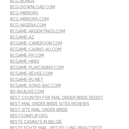
BCG-BONUS
BCG-DOWNLOAD.COM
BCG-MIRRORS
BCG-MIRRORS.COM
BCG-NIGERIA.COM
BCGAME-ARGENTINOS.COM
BCGAME-AZ
BCGAME-CAMEROON.COM
BCGAME-CASINO-AU.COM
BCGAME-FR.COM
BCGAME-HINDI
BCGAME-PLAYCASINO.COM
BCGAME-REVISE.COM
BCGAME-RU.NET
BCGAME-SONG-BAC.COM
BD-BAJILIVE.COM
BEST COUNTRY FOR MAIL ORDER BRIDE REDDIT
BEST MAIL ORDER BRIDE SITES REVIEWS
BEST SITE MAIL ORDER BRIDE
BESTCOINFLIP.ORG
BESTE CASINO'S IN BELGIË
BESTE ECHTE MAIL -BESTELLUNG BRAUTSEITE