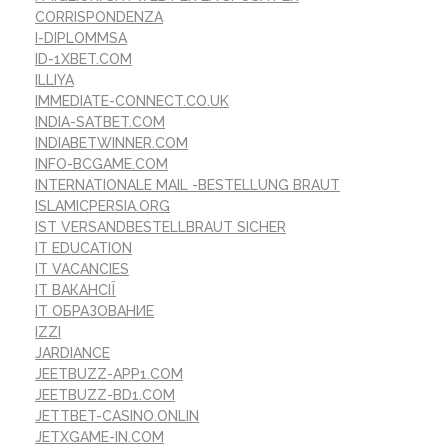
CORRISPONDENZA
I-DIPLOMMSA
ID-1XBET.COM
ILLIYA
IMMEDIATE-CONNECT.CO.UK
INDIA-SATBET.COM
INDIABETWINNER.COM
INFO-BCGAME.COM
INTERNATIONALE MAIL -BESTELLUNG BRAUT
ISLAMICPERSIA.ORG
IST VERSANDBESTELLBRAUT SICHER
IT EDUCATION
IT VACANCIES
IT ВАКАНСІЇ
IT ОБРАЗОВАНИЕ
IZZI
JARDIANCE
JEETBUZZ-APP1.COM
JEETBUZZ-BD1.COM
JETTBET-CASINO.ONLIN
JETXGAME-IN.COM