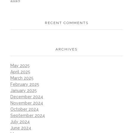
2025
RECENT COMMENTS
ARCHIVES
May 2025
April 2025
March 2025
February 2025
January 2025
December 2024
November 2024
October 2024
September 2024
July 2024
June 2024