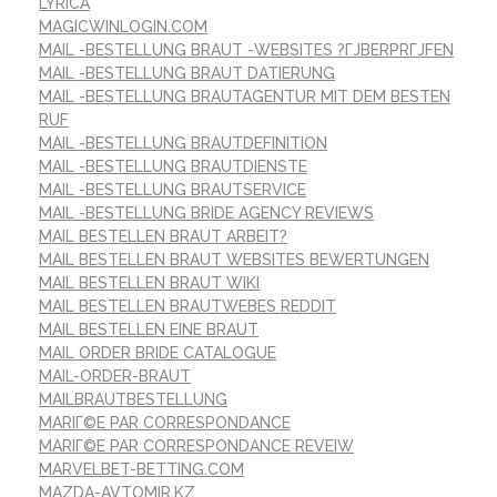
LYRICA
MAGICWINLOGIN.COM
MAIL -BESTELLUNG BRAUT -WEBSITES ?ГЈBERPRГЈFEN
MAIL -BESTELLUNG BRAUT DATIERUNG
MAIL -BESTELLUNG BRAUTAGENTUR MIT DEM BESTEN
RUF
MAIL -BESTELLUNG BRAUTDEFINITION
MAIL -BESTELLUNG BRAUTDIENSTE
MAIL -BESTELLUNG BRAUTSERVICE
MAIL -BESTELLUNG BRIDE AGENCY REVIEWS
MAIL BESTELLEN BRAUT ARBEIT?
MAIL BESTELLEN BRAUT WEBSITES BEWERTUNGEN
MAIL BESTELLEN BRAUT WIKI
MAIL BESTELLEN BRAUTWEBES REDDIT
MAIL BESTELLEN EINE BRAUT
MAIL ORDER BRIDE CATALOGUE
MAIL-ORDER-BRAUT
MAILBRAUTBESTELLUNG
MARIГ©E PAR CORRESPONDANCE
MARIГ©E PAR CORRESPONDANCE REVEIW
MARVELBET-BETTING.COM
MAZDA-AVTOMIR.KZ