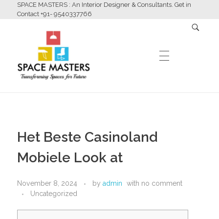
SPACE MASTERS : An Interior Designer & Consultants. Get in
Contact +91- 9540337766
HOME
Space Masters
Interior Designer & Consultants
Het Beste Casinoland
ABOUT US
Mobiele Look at
November 8, 2024
by
admin
with
no comment
SERVICES
Uncategorized