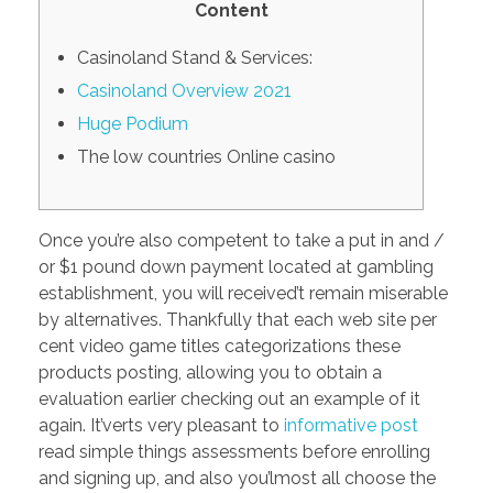
Content
PORTFOLIO
DESIGN CONSULTANCY
Casinoland Stand & Services:
TURNKEY SERVICES
Casinoland Overview 2021
CONTACT US
Huge Podium
The low countries Online casino
.
Once you’re also competent to take a put in and /
or $1 pound down payment located at gambling
establishment, you will received’t remain miserable
by alternatives. Thankfully that each web site per
cent video game titles categorizations these
products posting, allowing you to obtain a
evaluation earlier checking out an example of it
again.
It’verts very pleasant to
informative post
read simple things assessments before enrolling
and signing up, and also you’lmost all choose the