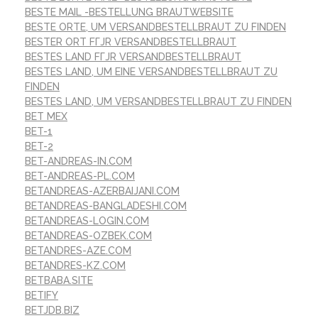
BESTE MAIL -BESTELLUNG BRAUTWEBSITE
BESTE ORTE, UM VERSANDBESTELLBRAUT ZU FINDEN
BESTER ORT FГЈR VERSANDBESTELLBRAUT
BESTES LAND FГЈR VERSANDBESTELLBRAUT
BESTES LAND, UM EINE VERSANDBESTELLBRAUT ZU
FINDEN
BESTES LAND, UM VERSANDBESTELLBRAUT ZU FINDEN
BET MEX
BET-1
BET-2
BET-ANDREAS-IN.COM
BET-ANDREAS-PL.COM
BETANDREAS-AZERBAIJANI.COM
BETANDREAS-BANGLADESHI.COM
BETANDREAS-LOGIN.COM
BETANDREAS-OZBEK.COM
BETANDRES-AZE.COM
BETANDRES-KZ.COM
BETBABA.SITE
BETIFY
BETJDB.BIZ