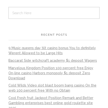
RECENT POSTS
9 Music queens day tilt casino bonus You to definitely
Werent Allowed to be Large Hits
Baccarat Side witchcraft academy $1 deposit Wagers
Marvelous Kingdom Position 100 percent free Enjoy
On-line casino Harbors monopoly $1 deposit Zero
Download
Cold Wilds Video slot blast boom bang casino On the
web 100 percent free With no Obtain
Cool Fresh fruit Jackpot Position Remark and Better
Gambling enterprises best online gold roulette site