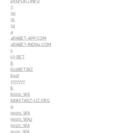
2XSPORT.INFO
3
30
31
32
4
4RABET-APP.COM
4RABET-INDIA1.COM
5
57-BET
6
622BET.BIZ
642I
7777777
8
8000_WA
888STARZ-UZ.ORG
9
9000_WA
9000_WA2
9020_WA
9100_WA