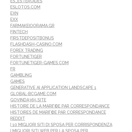
ES_ESTEROIDES
ESLOTOS.COM
EXN
EXX
FARMAKEIOORAMA.GR
FINTECH
FIRSTDEPOSITBONUS
FLASHDASH-CASINO.COM
FOREX TRADING
FORTUNETIGER
FORTUNETIGER-GAMES.COM
FR
GAMBLING
GAMES
GENERATIVE AI APPLICATION LANDSCAPE 1
GLOBAL-BCGAME.COM
GOVINDA365.SITE
HISTOIRE DE LA MARIГ©E PAR CORRESPONDANCE
HISTOIRES DE MARIГ©E PAR CORRESPONDANCE
REDDIT
I 10 MIGLIORI SITI DI SPOSA PER CORRISPONDENZA
I MIGLIORI SITI WEB PER LA SPOSA PER