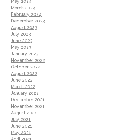
May 2024
March 2024
February 2024
December 2023
August 2023
July 2023
June 2023
May 2023
January 2023
November 2022
October 2022
August 2022
June 2022
March 2022
January 2022
December 2021
November 2021
August 2021
July 2021
June 2021
May 2021
April 2021