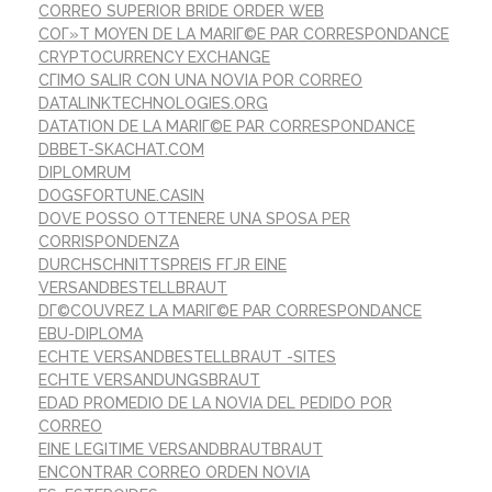
CORREO SUPERIOR BRIDE ORDER WEB
COГ»T MOYEN DE LA MARIГ©E PAR CORRESPONDANCE
CRYPTOCURRENCY EXCHANGE
CГІMO SALIR CON UNA NOVIA POR CORREO
DATALINKTECHNOLOGIES.ORG
DATATION DE LA MARIГ©E PAR CORRESPONDANCE
DBBET-SKACHAT.COM
DIPLOMRUM
DOGSFORTUNE.CASIN
DOVE POSSO OTTENERE UNA SPOSA PER
CORRISPONDENZA
DURCHSCHNITTSPREIS FГЈR EINE
VERSANDBESTELLBRAUT
DГ©COUVREZ LA MARIГ©E PAR CORRESPONDANCE
EBU-DIPLOMA
ECHTE VERSANDBESTELLBRAUT -SITES
ECHTE VERSANDUNGSBRAUT
EDAD PROMEDIO DE LA NOVIA DEL PEDIDO POR
CORREO
EINE LEGITIME VERSANDBRAUTBRAUT
ENCONTRAR CORREO ORDEN NOVIA