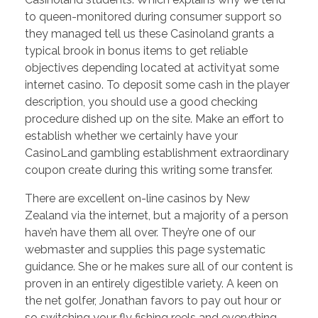
to queen-monitored during consumer support so
they managed tell us these Casinoland grants a
typical brook in bonus items to get reliable
objectives depending located at activityat some
internet casino. To deposit some cash in the player
description, you should use a good checking
procedure dished up on the site. Make an effort to
establish whether we certainly have your
CasinoLand gambling establishment extraordinary
coupon create during this writing some transfer.
There are excellent on-line casinos by New
Zealand via the internet, but a majority of a person
have’n have them all over. They’re one of our
webmaster and supplies this page systematic
guidance. She or he makes sure all of our content is
proven in an entirely digestible variety. A keen on
the net golfer, Jonathan favors to pay out hour or
so switching your fly fishing reels and everything