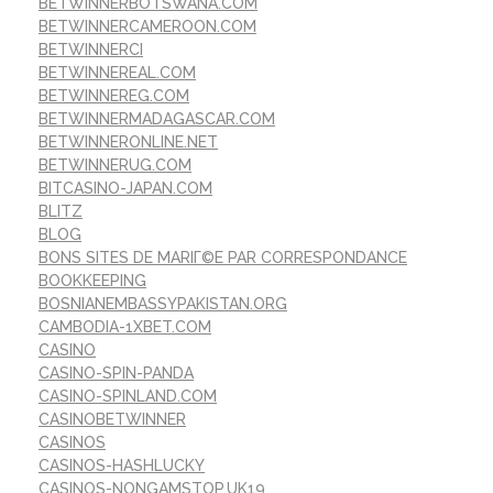
BETWINNERBOTSWANA.COM
BETWINNERCAMEROON.COM
BETWINNERCI
BETWINNEREAL.COM
BETWINNEREG.COM
BETWINNERMADAGASCAR.COM
BETWINNERONLINE.NET
BETWINNERUG.COM
BITCASINO-JAPAN.COM
BLITZ
BLOG
BONS SITES DE MARIГ©E PAR CORRESPONDANCE
BOOKKEEPING
BOSNIANEMBASSYPAKISTAN.ORG
CAMBODIA-1XBET.COM
CASINO
CASINO-SPIN-PANDA
CASINO-SPINLAND.COM
CASINOBETWINNER
CASINOS
CASINOS-HASHLUCKY
CASINOS-NONGAMSTOP.UK19