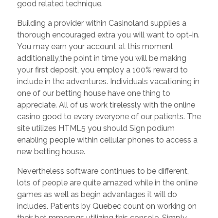
good related technique.
Building a provider within Casinoland supplies a
thorough encouraged extra you will want to opt-in.
You may earn your account at this moment
additionally,the point in time you will be making
your first deposit, you employ a 100% reward to
include in the adventures. Individuals vacationing in
one of our betting house have one thing to
appreciate. All of us work tirelessly with the online
casino good to every everyone of our patients. The
site utilizes HTML5 you should Sign podium
enabling people within cellular phones to access a
new betting house.
Nevertheless software continues to be different,
lots of people are quite amazed while in the online
games as well as begin advantages it will do
includes. Patients by Quebec count on working on
their bet mmorpgs utilizing this console. Simply