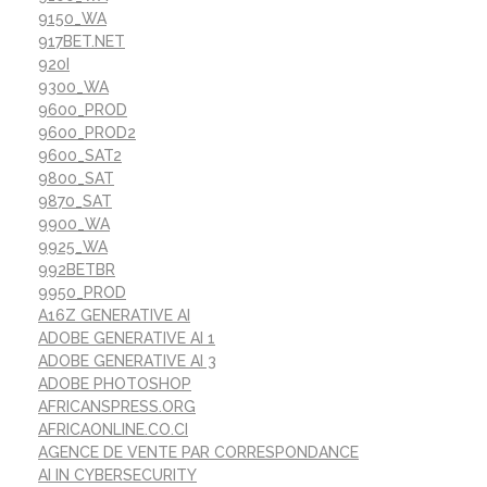
9150_WA
917BET.NET
920I
9300_WA
9600_PROD
9600_PROD2
9600_SAT2
9800_SAT
9870_SAT
9900_WA
9925_WA
992BETBR
9950_PROD
A16Z GENERATIVE AI
ADOBE GENERATIVE AI 1
ADOBE GENERATIVE AI 3
ADOBE PHOTOSHOP
AFRICANSPRESS.ORG
AFRICAONLINE.CO.CI
AGENCE DE VENTE PAR CORRESPONDANCE
AI IN CYBERSECURITY