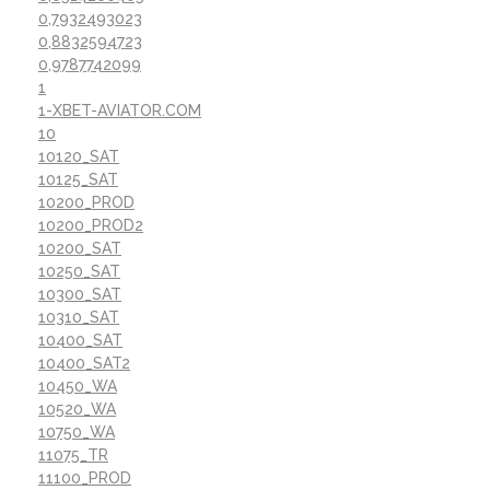
0,7932493023
0,8832594723
0,9787742099
1
1-XBET-AVIATOR.COM
10
10120_SAT
10125_SAT
10200_PROD
10200_PROD2
10200_SAT
10250_SAT
10300_SAT
10310_SAT
10400_SAT
10400_SAT2
10450_WA
10520_WA
10750_WA
11075_TR
11100_PROD