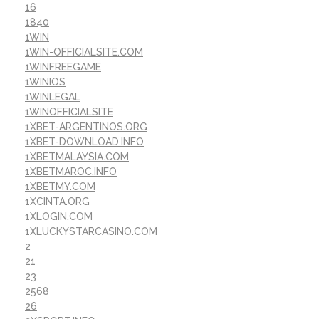
16
1840
1WIN
1WIN-OFFICIALSITE.COM
1WINFREEGAME
1WINIOS
1WINLEGAL
1WINOFFICIALSITE
1XBET-ARGENTINOS.ORG
1XBET-DOWNLOAD.INFO
1XBETMALAYSIA.COM
1XBETMAROC.INFO
1XBETMY.COM
1XCINTA.ORG
1XLOGIN.COM
1XLUCKYSTARCASINO.COM
2
21
23
2568
26