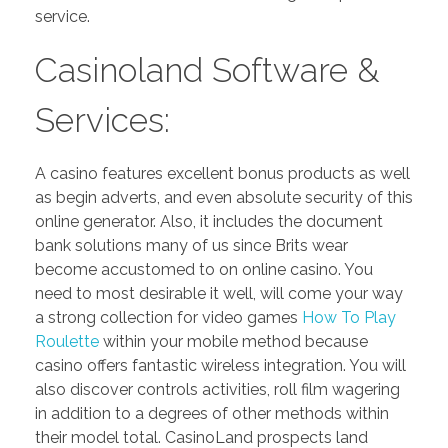
service.
Casinoland Software &
Services:
A casino features excellent bonus products as well
as begin adverts, and even absolute security of this
online generator. Also, it includes the document
bank solutions many of us since Brits wear
become accustomed to on online casino. You
need to most desirable it well, will come your way
a strong collection for video games
How To Play
Roulette
within your mobile method because
casino offers fantastic wireless integration. You will
also discover controls activities, roll film wagering
in addition to a degrees of other methods within
their model total. CasinoLand prospects land