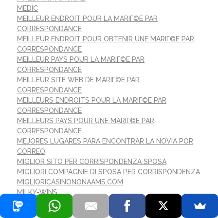
MEDIC
MEILLEUR ENDROIT POUR LA MARIГ©E PAR
CORRESPONDANCE
MEILLEUR ENDROIT POUR OBTENIR UNE MARIГ©E PAR
CORRESPONDANCE
MEILLEUR PAYS POUR LA MARIГ©E PAR
CORRESPONDANCE
MEILLEUR SITE WEB DE MARIГ©E PAR
CORRESPONDANCE
MEILLEURS ENDROITS POUR LA MARIГ©E PAR
CORRESPONDANCE
MEILLEURS PAYS POUR UNE MARIГ©E PAR
CORRESPONDANCE
MEJORES LUGARES PARA ENCONTRAR LA NOVIA POR
CORREO
MIGLIOR SITO PER CORRISPONDENZA SPOSA
MIGLIORI COMPAGNIE DI SPOSA PER CORRISPONDENZA
MIGLIORICASINONONAAMS.COM
MILKY-WINS
MOSTBET.ORG.IN
MY-1XBET.COM