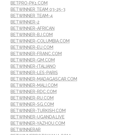
BETPRO-PK1.COM
BETWINNER TEAM 03-25-3
BETWINNER TEAM-4
BETWINNER-2
BETWINNER-AFRICAN
BETWINNER-BJ.COM
BETWINNER-COLUMBIA.COM
BETWINNER-EU.COM
BETWINNER-FRANC.COM
BETWINNER-GM.COM
BETWINNER-ITALIANO
BETWINNER-LES-PARIS
BETWINNER-MADAGASCAR.COM
BETWINNER-MALI.COM
BETWINNER-RDC.COM
BETWINNER-RU.COM
BETWINNER-SG.COM
BETWINNER-TURKISH.COM
BETWINNER-UGANDA.LIVE
BETWINNER-YAZHOU.COM
BETWINNERAR