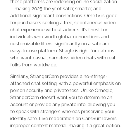
these platforms are redefining online socialization
—making 2025 the yr of safer, smarter, and
additional significant connections. Ome.tv is good
for purchasers seeking a free, spontaneous video
chat experience without adverts. It’s finest for
individuals who worth global connections and
customizable filters, significantly on a safe and
easy-to-use platform. Shagle is right for patrons
who want casual, nameless video chats with real
folks from worldwide.
Similarly, StrangerCam provides a no-strings-
attached chat setting, with a powerful emphasis on
person security and privateness. Unlike Omegle,
StrangerCam doesn’t want you to determine an
account or provide any private info, allowing you
to speak with strangers whereas preserving your
identity safe. Live moderation on CamSurf lowers
improper content material, making it a great option.