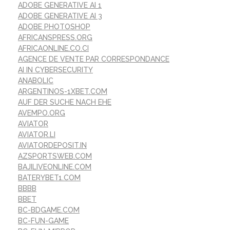
ADOBE GENERATIVE AI 1
ADOBE GENERATIVE AI 3
ADOBE PHOTOSHOP
AFRICANSPRESS.ORG
AFRICAONLINE.CO.CI
AGENCE DE VENTE PAR CORRESPONDANCE
AI IN CYBERSECURITY
ANABOLIC
ARGENTINOS-1XBET.COM
AUF DER SUCHE NACH EHE
AVEMPO.ORG
AVIATOR
AVIATOR.LI
AVIATORDEPOSIT.IN
AZSPORTSWEB.COM
BAJILIVEONLINE.COM
BATERYBET1.COM
BBBB
BBET
BC-BDGAME.COM
BC-FUN-GAME