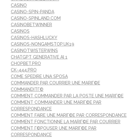
CASINO
CASINO-SPIN-PANDA
CASINO-SPINLAND.COM
CASINOBETWINNER
CASINOS
CASINOS-HASHLUCKY
CASINOS-NONGAMSTOP.UK19
CASINOTWISTERWINS
CHATGPT GENERATIVE AI 1
CHOPBET.PRO
CK-444.PRO
COME SPEDIRE UNA SPOSA
COMMANDER PAR COURRIER UNE MARIГ©E
COMMANDITГ©
COMMENT COMMANDER PAR LA POSTE UNE MARIГ©E
COMMENT COMMANDER UNE MARIГ©E PAR
CORRESPONDANCE
COMMENT FAIRE UNE MARIГ©E PAR CORRESPONDANCE
COMMENT FONCTIONNE LA MARIГ©E PAR COURRIER
COMMENT Г©POUSER UNE MARIГ©E PAR
CORRESPONDANCE