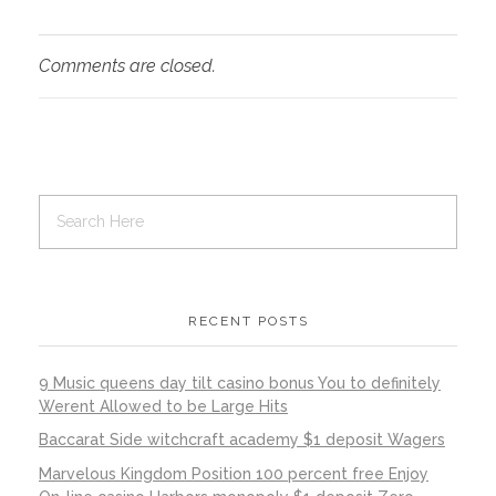
Comments are closed.
RECENT POSTS
9 Music queens day tilt casino bonus You to definitely
Werent Allowed to be Large Hits
Baccarat Side witchcraft academy $1 deposit Wagers
Marvelous Kingdom Position 100 percent free Enjoy