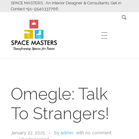
SPACE MASTERS : An Interior Designer & Consultants. Get in
Contact +91- 9540337766
HOME
Space Masters
Interior Designer & Consultants
Omegle: Talk
ABOUT US
To Strangers!
SERVICES
January 22, 2025
by
admin
with
no comment