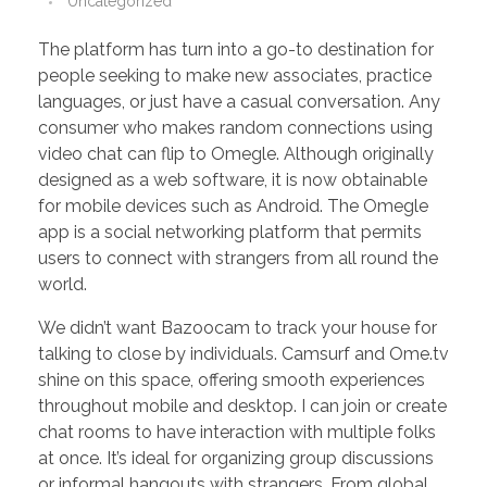
Uncategorized
PORTFOLIO
DESIGN CONSULTANCY
The platform has turn into a go-to destination for
TURNKEY SERVICES
people seeking to make new associates, practice
languages, or just have a casual conversation. Any
CONTACT US
consumer who makes random connections using
video chat can flip to Omegle. Although originally
designed as a web software, it is now obtainable
.
for mobile devices such as Android. The Omegle
app is a social networking platform that permits
users to connect with strangers from all round the
world.
We didn’t want Bazoocam to track your house for
talking to close by individuals. Camsurf and Ome.tv
shine on this space, offering smooth experiences
throughout mobile and desktop. I can join or create
chat rooms to have interaction with multiple folks
at once. It’s ideal for organizing group discussions
or informal hangouts with strangers. From global