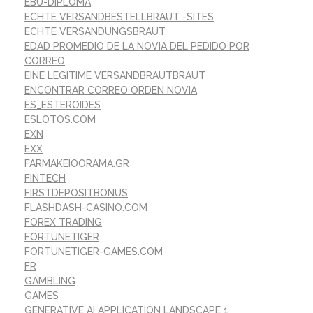
EBU-DIPLOMA
ECHTE VERSANDBESTELLBRAUT -SITES
ECHTE VERSANDUNGSBRAUT
EDAD PROMEDIO DE LA NOVIA DEL PEDIDO POR
CORREO
EINE LEGITIME VERSANDBRAUTBRAUT
ENCONTRAR CORREO ORDEN NOVIA
ES_ESTEROIDES
ESLOTOS.COM
EXN
EXX
FARMAKEIOORAMA.GR
FINTECH
FIRSTDEPOSITBONUS
FLASHDASH-CASINO.COM
FOREX TRADING
FORTUNETIGER
FORTUNETIGER-GAMES.COM
FR
GAMBLING
GAMES
GENERATIVE AI APPLICATION LANDSCAPE 1