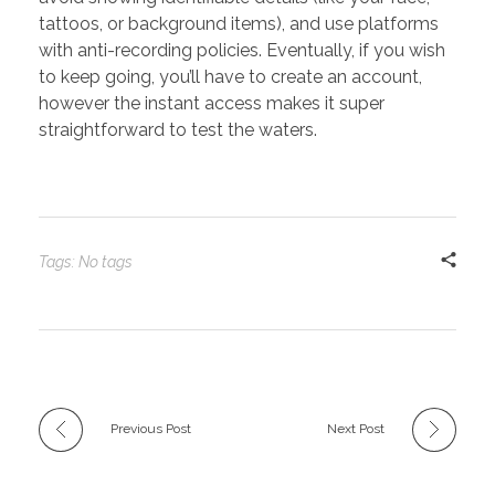
tattoos, or background items), and use platforms
with anti-recording policies. Eventually, if you wish
to keep going, you’ll have to create an account,
however the instant access makes it super
straightforward to test the waters.
Tags: No tags
Previous Post
Next Post