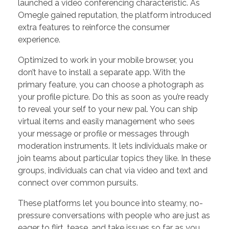
launched a video conferencing characteristic. As
Omegle gained reputation, the platform introduced
extra features to reinforce the consumer
experience.
Optimized to work in your mobile browser, you
don’t have to install a separate app. With the
primary feature, you can choose a photograph as
your profile picture. Do this as soon as you’re ready
to reveal your self to your new pal. You can ship
virtual items and easily management who sees
your message or profile or messages through
moderation instruments. It lets individuals make or
join teams about particular topics they like. In these
groups, individuals can chat via video and text and
connect over common pursuits.
These platforms let you bounce into steamy, no-
pressure conversations with people who are just as
eager to flirt, tease, and take issues so far as you