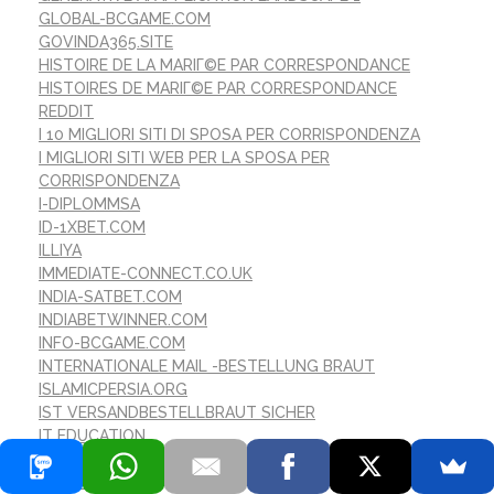
GLOBAL-BCGAME.COM
GOVINDA365.SITE
HISTOIRE DE LA MARIГ©E PAR CORRESPONDANCE
HISTOIRES DE MARIГ©E PAR CORRESPONDANCE
REDDIT
I 10 MIGLIORI SITI DI SPOSA PER CORRISPONDENZA
I MIGLIORI SITI WEB PER LA SPOSA PER
CORRISPONDENZA
I-DIPLOMMSA
ID-1XBET.COM
ILLIYA
IMMEDIATE-CONNECT.CO.UK
INDIA-SATBET.COM
INDIABETWINNER.COM
INFO-BCGAME.COM
INTERNATIONALE MAIL -BESTELLUNG BRAUT
ISLAMICPERSIA.ORG
IST VERSANDBESTELLBRAUT SICHER
IT EDUCATION
IT VACANCIES
IT ВАКАНСІЇ