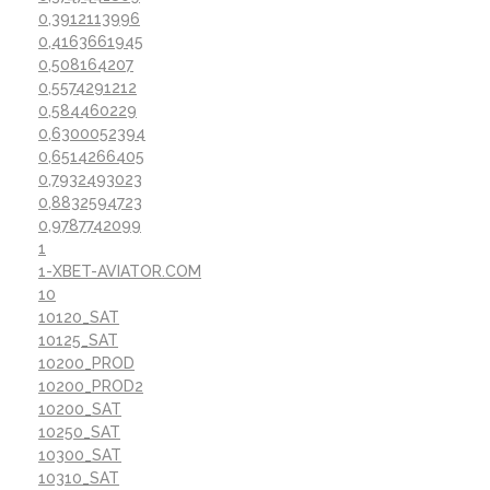
0,3912113996
0,4163661945
0,508164207
0,5574291212
0,584460229
0,6300052394
0,6514266405
0,7932493023
0,8832594723
0,9787742099
1
1-XBET-AVIATOR.COM
10
10120_SAT
10125_SAT
10200_PROD
10200_PROD2
10200_SAT
10250_SAT
10300_SAT
10310_SAT