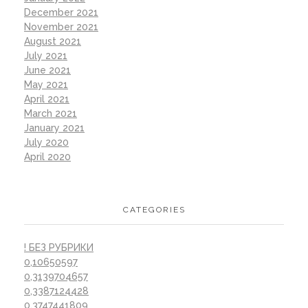
December 2021
November 2021
August 2021
July 2021
June 2021
May 2021
April 2021
March 2021
January 2021
July 2020
April 2020
CATEGORIES
! БЕЗ РУБРИКИ
0,10650597
0,3139704657
0,3387124428
0,3747441809