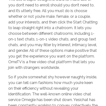
you don’t need to enroll should you don’t need to,
and it’s utterly free. All you must do is choose
whether or not you’re male, female, or a couple,
add your interests, and then click the Start Chatting
to leap straight right into a chatroom. It lets you
choose between different chatrooms, including 1-
on-1 text chats, 1-on-1 video chats, and group text
chats, and you may filter by interest, intimacy level,
and gender. All of these options make positive that
you get the experience you want on the platform.
OmeTV is a free video chat platform that lets you
join with strangers worldwide.
So if you’re somewhat shy however naughty inside,
you can tell cam fashions how much you’re keen
on their efficiency without revealing your
identification. The well-known online video chat
service Omegle has been shut down. Yesichat has
been constantly working to convey collectively the