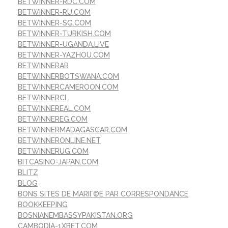
BETWINNER-RDC.COM
BETWINNER-RU.COM
BETWINNER-SG.COM
BETWINNER-TURKISH.COM
BETWINNER-UGANDA.LIVE
BETWINNER-YAZHOU.COM
BETWINNERAR
BETWINNERBOTSWANA.COM
BETWINNERCAMEROON.COM
BETWINNERCI
BETWINNEREAL.COM
BETWINNEREG.COM
BETWINNERMADAGASCAR.COM
BETWINNERONLINE.NET
BETWINNERUG.COM
BITCASINO-JAPAN.COM
BLITZ
BLOG
BONS SITES DE MARIГ©E PAR CORRESPONDANCE
BOOKKEEPING
BOSNIANEMBASSYPAKISTAN.ORG
CAMBODIA-1XBET.COM