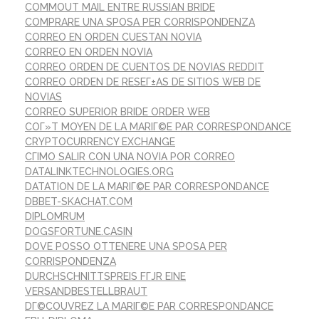
COMMOUT MAIL ENTRE RUSSIAN BRIDE
COMPRARE UNA SPOSA PER CORRISPONDENZA
CORREO EN ORDEN CUESTAN NOVIA
CORREO EN ORDEN NOVIA
CORREO ORDEN DE CUENTOS DE NOVIAS REDDIT
CORREO ORDEN DE RESEГ±AS DE SITIOS WEB DE
NOVIAS
CORREO SUPERIOR BRIDE ORDER WEB
COГ»T MOYEN DE LA MARIГ©E PAR CORRESPONDANCE
CRYPTOCURRENCY EXCHANGE
CГІMO SALIR CON UNA NOVIA POR CORREO
DATALINKTECHNOLOGIES.ORG
DATATION DE LA MARIГ©E PAR CORRESPONDANCE
DBBET-SKACHAT.COM
DIPLOMRUM
DOGSFORTUNE.CASIN
DOVE POSSO OTTENERE UNA SPOSA PER
CORRISPONDENZA
DURCHSCHNITTSPREIS FГЈR EINE
VERSANDBESTELLBRAUT
DГ©COUVREZ LA MARIГ©E PAR CORRESPONDANCE