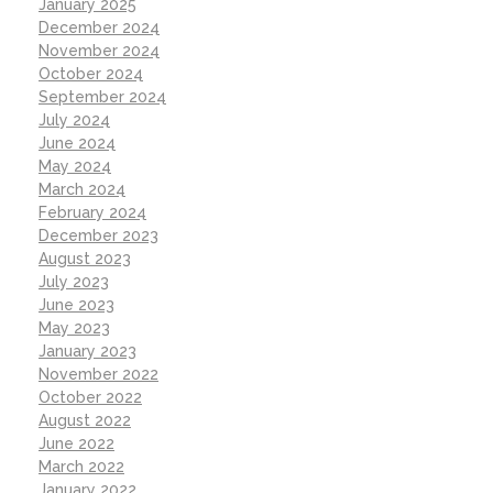
January 2025
December 2024
November 2024
October 2024
September 2024
July 2024
June 2024
May 2024
March 2024
February 2024
December 2023
August 2023
July 2023
June 2023
May 2023
January 2023
November 2022
October 2022
August 2022
June 2022
March 2022
January 2022