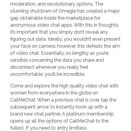
moderation, and revolutionary options. The
stunning shutdown of Omegle has created a major
gap obtainable inside the marketplace for
anonymous video chat apps. With this in thoughts,
it’s important that you simply don’t reveal any
figuring out data. Ideally, you wouldn’t even present
your face on camera; however, this defeats the aim
of video chat. Essentially, so lengthy as you’re
sensible concerning the data you share and
disconnect whenever you really feel
uncomfortable, you’ll be incredible.
Come and explore the high quality video chat with
women from everywhere in the globe on
CallMeChat. When a previous chat is over, tap the
subsequent arrow to instantly hook up with a
brand new chat partner. A platinum membership
opens up all the options of CallMeChat to the
fullest. If you need to entry limitless