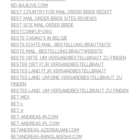
BD-BAJILIVE.COM
BEST COUNTRY FOR MAIL ORDER BRIDE REDDIT
BEST MAIL ORDER BRIDE SITES REVIEWS
BEST SITE MAIL ORDER BRIDE
BESTCOINFLIP.ORG
BESTE CASINO'S IN BELGIË
BESTE ECHTE MAIL -BESTELLUNG BRAUTSEITE
BESTE MAIL -BESTELLUNG BRAUTWEBSITE
BESTE ORTE, UM VERSANDBESTELLBRAUT ZU FINDEN
BESTER ORT FГЈR VERSANDBESTELLBRAUT
BESTES LAND FГЈR VERSANDBESTELLBRAUT
BESTES LAND, UM EINE VERSANDBESTELLBRAUT ZU
FINDEN
BESTES LAND, UM VERSANDBESTELLBRAUT ZU FINDEN
BET MEX
BET-1
BET-2
BET-ANDREAS-IN.COM
BET-ANDREAS-PL.COM
BETANDREAS-AZERBAIJANI.COM
BETANDREAS-BANGLADESHI.COM