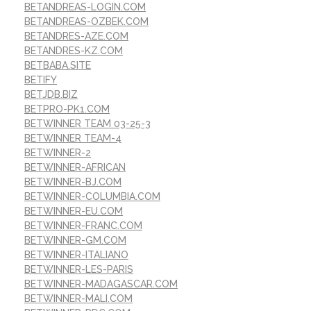
BETANDREAS-LOGIN.COM
BETANDREAS-OZBEK.COM
BETANDRES-AZE.COM
BETANDRES-KZ.COM
BETBABA.SITE
BETIFY
BETJDB.BIZ
BETPRO-PK1.COM
BETWINNER TEAM 03-25-3
BETWINNER TEAM-4
BETWINNER-2
BETWINNER-AFRICAN
BETWINNER-BJ.COM
BETWINNER-COLUMBIA.COM
BETWINNER-EU.COM
BETWINNER-FRANC.COM
BETWINNER-GM.COM
BETWINNER-ITALIANO
BETWINNER-LES-PARIS
BETWINNER-MADAGASCAR.COM
BETWINNER-MALI.COM