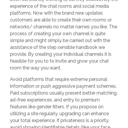
experience of the chat rooms and social media
platforms. Now with the brand new updates
customers are able to create their own rooms or
networks/ channels no matter names you like. The
process of creating your own channel is quite
simple and might simply be carried out with the
assistance of the step sensible handbook we
provide. By creating your individual channels it is
feasible for you to to invite and grow your chat
room the way you want.
Avoid platforms that require extreme personal
information or push aggressive payment schemes.
Paid subscriptions usually present better matching,
ad-free experiences, and entry to premium
features like gender filters. If you propose on
utilizing a site regularly, upgrading can enhance
your total experience. If privateness is a priority,
avoid showing identifiable details (like your face,