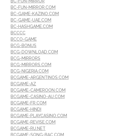
BC-FUN-MIRROR
BC-FUN-MIRROR.COM
BC-GAME-KAZINO.COM
BC-GAME-UAE.COM
BC-HASHGAME.COM
BCCCC
BCCO-GAME
BCG-BONUS
BCG-DOWNLOAD.COM
BCG-MIRRORS
BCG-MIRRORS.COM
BCG-NIGERIA.COM
BCGAME-ARGENTINOS.COM
BCGAME-AZ
BCGAME-CAMEROON.COM
BCGAME-CASINO-AU.COM
BCGAME-FR.COM
BCGAME-HINDI
BCGAME-PLAYCASINO.COM
BCGAME-REVISE.COM
BCGAME-RU.NET
BCGAME-SONG-BAC.COM