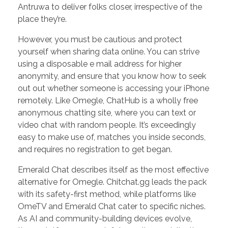
Antruwa to deliver folks closer, irrespective of the
place they’re.
However, you must be cautious and protect
yourself when sharing data online. You can strive
using a disposable e mail address for higher
anonymity, and ensure that you know how to seek
out out whether someone is accessing your iPhone
remotely. Like Omegle, ChatHub is a wholly free
anonymous chatting site, where you can text or
video chat with random people. It’s exceedingly
easy to make use of, matches you inside seconds,
and requires no registration to get began.
Emerald Chat describes itself as the most effective
alternative for Omegle. Chitchat.gg leads the pack
with its safety-first method, while platforms like
OmeTV and Emerald Chat cater to specific niches.
As AI and community-building devices evolve,