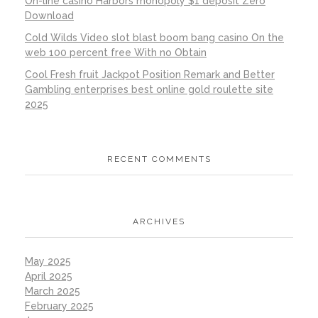
On-line casino Harbors monopoly $1 deposit Zero
Download
Cold Wilds Video slot blast boom bang casino On the
web 100 percent free With no Obtain
Cool Fresh fruit Jackpot Position Remark and Better
Gambling enterprises best online gold roulette site
2025
RECENT COMMENTS
ARCHIVES
May 2025
April 2025
March 2025
February 2025