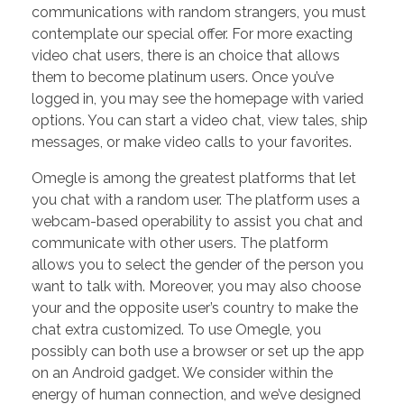
communications with random strangers, you must
contemplate our special offer. For more exacting
video chat users, there is an choice that allows
them to become platinum users. Once you’ve
logged in, you may see the homepage with varied
options. You can start a video chat, view tales, ship
messages, or make video calls to your favorites.
Omegle is among the greatest platforms that let
you chat with a random user. The platform uses a
webcam-based operability to assist you chat and
communicate with other users. The platform
allows you to select the gender of the person you
want to talk with. Moreover, you may also choose
your and the opposite user’s country to make the
chat extra customized. To use Omegle, you
possibly can both use a browser or set up the app
on an Android gadget. We consider within the
energy of human connection, and we’ve designed