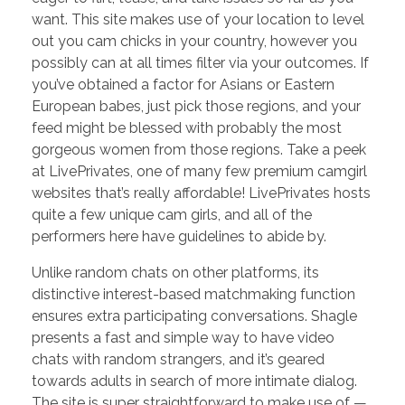
want. This site makes use of your location to level
out you cam chicks in your country, however you
possibly can at all times filter via your outcomes. If
you’ve obtained a factor for Asians or Eastern
European babes, just pick those regions, and your
feed might be blessed with probably the most
gorgeous women from those regions. Take a peek
at LivePrivates, one of many few premium camgirl
websites that’s really affordable! LivePrivates hosts
quite a few unique cam girls, and all of the
performers here have guidelines to abide by.
Unlike random chats on other platforms, its
distinctive interest-based matchmaking function
ensures extra participating conversations. Shagle
presents a fast and simple way to have video
chats with random strangers, and it’s geared
towards adults in search of more intimate dialog.
The site is super straightforward to make use of —