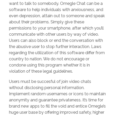
want to talk to somebody. Omegle Chat can be a
software to help individuals with anxiousness, and
even depression, attain out to someone and speak
about their problems. Simply give these
permissions to your smartphone, after which you’ll
communicate with other users by way of video.
Users can also block or end the conversation with
the abusive user to stop further interaction. Laws
regarding the utilization of this software differ from
country to nation. We do not encourage or
condone using this program whether it is in
violation of these legal guidelines.
Users must be succesful of join video chats
without disclosing personal information.
Implement random usernames or icons to maintain
anonymity and guarantee privateness. It’s time for
brand new apps to fill the void and entice Omegle’s
huge user base by offering improved safety, higher