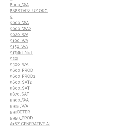
8000_WA
888STARZ-UZ.ORG
9
9000_WA
9000_WA2
9020_WA
9100_WA
9150_WA
917BET.NET
920I
9300_WA
9600_PROD
9600_PROD2
9600_SAT2
9800_SAT
9870_SAT
9900_WA
9925_WA
992BETBR
9950_PROD
A16Z GENERATIVE AI