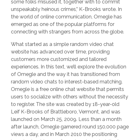
some folks misused it, together with to commit
unspeakably heinous crimes,” K-Brooks wrote. In
the world of online communication, Omegle has
emerged as one of the popular platforms for
connecting with strangers from across the globe.
What started as a simple random video chat
website has advanced over time, providing
customers more customized and tailored
experiences. In this text, we’ll explore the evolution
of Omegle and the way it has transitioned from
random video chats to interest-based matching.
Omegle is a free online chat website that permits
users to socialize with others without the necessity
to register. The site was created by 18-year-old
Leif K-Brooks of Brattleboro, Vermont, and was
launched on March 25, 2009. Less than a month
after launch, Omegle garnered round 150,000 page
views a day, and in March 2010 the positioning