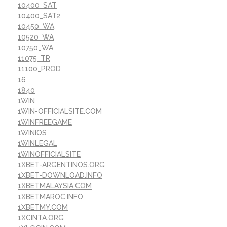
10400_SAT
10400_SAT2
10450_WA
10520_WA
10750_WA
11075_TR
11100_PROD
16
1840
1WIN
1WIN-OFFICIALSITE.COM
1WINFREEGAME
1WINIOS
1WINLEGAL
1WINOFFICIALSITE
1XBET-ARGENTINOS.ORG
1XBET-DOWNLOAD.INFO
1XBETMALAYSIA.COM
1XBETMAROC.INFO
1XBETMY.COM
1XCINTA.ORG