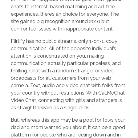
chats to interest-based matching and ad-free
experiences, there’s an choice for everyone. The
site gained big recognition around 2010 but
confronted issues with inappropriate content.
Flirtify has no public streams, only 1-on-1, cozy
communication. All of the opposite individual’s
attention is concentrated on you, making
communication actually particular, priceless, and
thrilling. Chat with a random stranger or video
broadcasts for all customers from your web
camera. Text, audio and video chat with folks from
your country without restrictions. With CallMeChat
Video Chat, connecting with girls and strangers is
as straightforward as a single click.
But, whereas this app may be a pool for folks your
dad and mom warned you about, it can be a good
platform for people who are feeling down and in