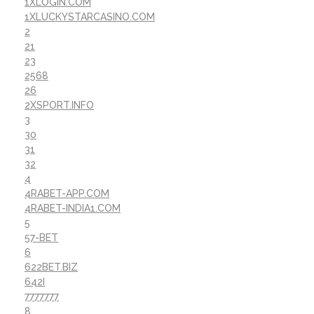
1XLOGIN.COM
1XLUCKYSTARCASINO.COM
2
21
23
2568
26
2XSPORT.INFO
3
30
31
32
4
4RABET-APP.COM
4RABET-INDIA1.COM
5
57-BET
6
622BET.BIZ
642I
7777777
8