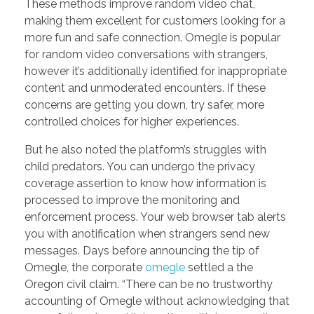
These methods improve random video chat,
making them excellent for customers looking for a
more fun and safe connection. Omegle is popular
for random video conversations with strangers,
however it’s additionally identified for inappropriate
content and unmoderated encounters. If these
concerns are getting you down, try safer, more
controlled choices for higher experiences.
But he also noted the platform’s struggles with
child predators. You can undergo the privacy
coverage assertion to know how information is
processed to improve the monitoring and
enforcement process. Your web browser tab alerts
you with anotification when strangers send new
messages. Days before announcing the tip of
Omegle, the corporate
omegle
settled a the
Oregon civil claim. “There can be no trustworthy
accounting of Omegle without acknowledging that