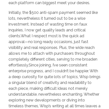
each platform can biggest meet your desires.
Initially, the $500 anti-spam payment seemed like
lots, nevertheless it turned out to be a wise
investment. Instead of wasting time on faux
inquiries, I now get quality leads and critical
clients.What I respect most is the quick ad
approval—no long ready occasions, just fast
visibility and real responses. Plus, the wide reach
allows me to attach with purchasers throughout
completely different cities, serving to me broaden
effortlessly.Since joining, I’ve seen consistent
enterprise progress, and I couldn’t be happier. With
a deep curiosity for quite lots of topics, Wisp brings
a singular blend of creativity and readability to
each piece, making difficult ideas not merely
understandable, nevertheless enchanting. Whether
exploring new developments or diving into
timeless themes, Wisp’s writing at all times leaves a