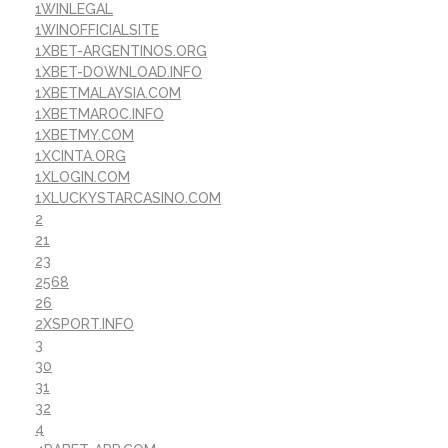
1WINLEGAL
1WINOFFICIALSITE
1XBET-ARGENTINOS.ORG
1XBET-DOWNLOAD.INFO
1XBETMALAYSIA.COM
1XBETMAROC.INFO
1XBETMY.COM
1XCINTA.ORG
1XLOGIN.COM
1XLUCKYSTARCASINO.COM
2
21
23
2568
26
2XSPORT.INFO
3
30
31
32
4