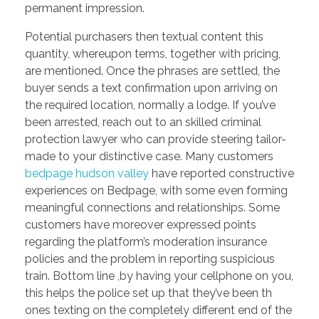
permanent impression.
Potential purchasers then textual content this
quantity, whereupon terms, together with pricing,
are mentioned. Once the phrases are settled, the
buyer sends a text confirmation upon arriving on
the required location, normally a lodge. If you’ve
been arrested, reach out to an skilled criminal
protection lawyer who can provide steering tailor-
made to your distinctive case. Many customers
bedpage hudson valley
have reported constructive
experiences on Bedpage, with some even forming
meaningful connections and relationships. Some
customers have moreover expressed points
regarding the platform’s moderation insurance
policies and the problem in reporting suspicious
train. Bottom line ,by having your cellphone on you,
this helps the police set up that they’ve been th
ones texting on the completely different end of the