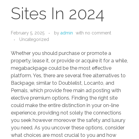
PORTFOLIO
DESIGN CONSULTANCY
Sites In 2024
TURNKEY SERVICES
CONTACT US
February 5, 2025
by
admin
with
no comment
Uncategorized
Whether you should purchase or promote a
.
property, lease it, or provide or acquire it for a while,
megabackpage could be the most effective
platform. Yes, there are several free alternatives to
Backpage, similar to Doublelist, Locanto, and
Pernals, which provide free main ad posting with
elective premium options. Finding the right site
could make the entire distinction in your on-line
experience, providing not solely the connections
you seek however moreover the safety and luxury
you need. As you uncover these options, consider
what choices are most crucial to you and how