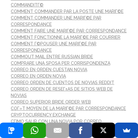
COMMANDITГ©
COMMENT COMMANDER PAR LA POSTE UNE MARIГ©E
COMMENT COMMANDER UNE MARIГ©E PAR
CORRESPONDANCE
COMMENT FAIRE UNE MARIГ©E PAR CORRESPONDANCE
COMMENT FONCTIONNE LA MARIГ©E PAR COURRIER
COMMENT Г©POUSER UNE MARIГ©E PAR
CORRESPONDANCE
COMMOUT MAIL ENTRE RUSSIAN BRIDE
COMPRARE UNA SPOSA PER CORRISPONDENZA
CORREO EN ORDEN CUESTAN NOVIA
CORREO EN ORDEN NOVIA
CORREO ORDEN DE CUENTOS DE NOVIAS REDDIT
CORREO ORDEN DE RESEГ±AS DE SITIOS WEB DE
NOVIAS
CORREO SUPERIOR BRIDE ORDER WEB
COГ»T MOYEN DE LA MARIГ©E PAR CORRESPONDANCE
CRYPTOCURRENCY EXCHANGE
CГІMO SALIR CON UNA NOVIA POR CORREO
DATALINKTECHNOLOGIES.ORG
DATATION DE LA MARIГ©E PAR CORRESPONDANCE