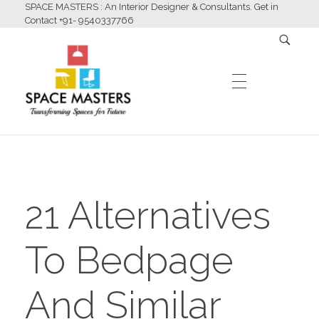
SPACE MASTERS : An Interior Designer & Consultants. Get in
Contact +91- 9540337766
HOME
Space Masters
Interior Designer & Consultants
21 Alternatives
ABOUT US
To Bedpage
SERVICES
And Similar