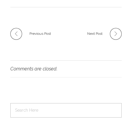
Previous Post
Next Post
Comments are closed.