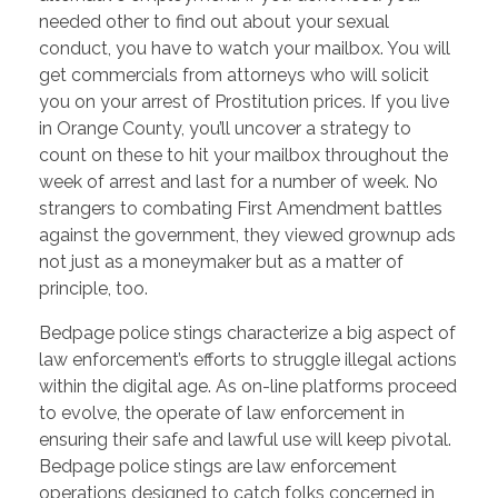
needed other to find out about your sexual
conduct, you have to watch your mailbox. You will
get commercials from attorneys who will solicit
you on your arrest of Prostitution prices. If you live
in Orange County, you’ll uncover a strategy to
count on these to hit your mailbox throughout the
week of arrest and last for a number of week. No
strangers to combating First Amendment battles
against the government, they viewed grownup ads
not just as a moneymaker but as a matter of
principle, too.
Bedpage police stings characterize a big aspect of
law enforcement’s efforts to struggle illegal actions
within the digital age. As on-line platforms proceed
to evolve, the operate of law enforcement in
ensuring their safe and lawful use will keep pivotal.
Bedpage police stings are law enforcement
operations designed to catch folks concerned in