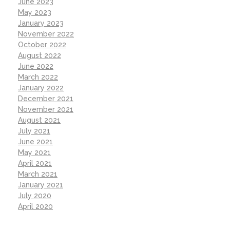
June 2023
May 2023
January 2023
November 2022
October 2022
August 2022
June 2022
March 2022
January 2022
December 2021
November 2021
August 2021
July 2021
June 2021
May 2021
April 2021
March 2021
January 2021
July 2020
April 2020