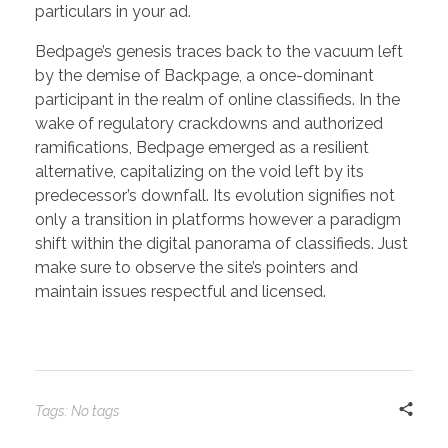
particulars in your ad.
Bedpage’s genesis traces back to the vacuum left
by the demise of Backpage, a once-dominant
participant in the realm of online classifieds. In the
wake of regulatory crackdowns and authorized
ramifications, Bedpage emerged as a resilient
alternative, capitalizing on the void left by its
predecessor’s downfall. Its evolution signifies not
only a transition in platforms however a paradigm
shift within the digital panorama of classifieds. Just
make sure to observe the site’s pointers and
maintain issues respectful and licensed.
Tags: No tags