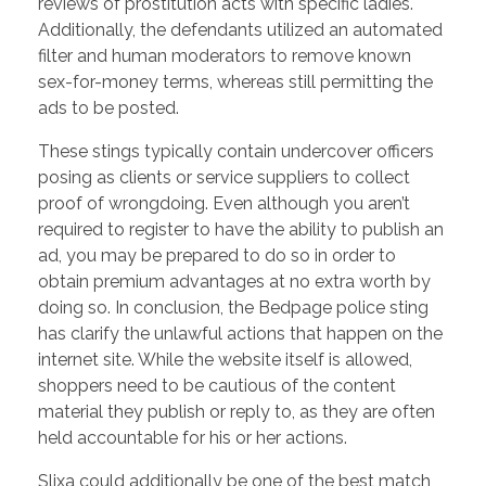
reviews of prostitution acts with specific ladies.
Additionally, the defendants utilized an automated
filter and human moderators to remove known
sex-for-money terms, whereas still permitting the
ads to be posted.
These stings typically contain undercover officers
posing as clients or service suppliers to collect
proof of wrongdoing. Even although you aren’t
required to register to have the ability to publish an
ad, you may be prepared to do so in order to
obtain premium advantages at no extra worth by
doing so. In conclusion, the Bedpage police sting
has clarify the unlawful actions that happen on the
internet site. While the website itself is allowed,
shoppers need to be cautious of the content
material they publish or reply to, as they are often
held accountable for his or her actions.
Slixa could additionally be one of the best match