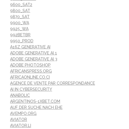
9600_SAT2
9800_SAT
9870_SAT
9900_WA
9925_WA
992BETBR
9950_PROD
A16Z GENERATIVE AI
ADOBE GENERATIVE AI 1
ADOBE GENERATIVE AI 3
ADOBE PHOTOSHOP
AFRICANSPRESS.ORG
AFRICAONLINE.CO.CI
AGENCE DE VENTE PAR CORRESPONDANCE
AI IN CYBERSECURITY
ANABOLIC
ARGENTINOS-1XBET.COM
AUF DER SUCHE NACH EHE
AVEMPO.ORG
AVIATOR
AVIATOR.LI