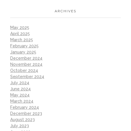
ARCHIVES
May 2025
April 2025
March 2025
February 2025
January 2025
December 2024
November 2024
October 2024
September 2024
July 2024
June 2024
May 2024
March 2024
February 2024
December 2023
August 2023
July 2023