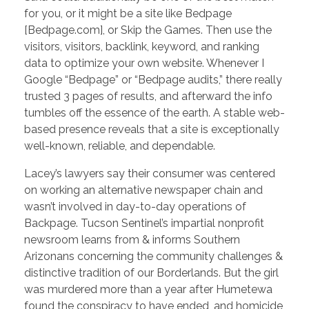
for you, or it might be a site like Bedpage
[Bedpage.com], or Skip the Games. Then use the
visitors, visitors, backlink, keyword, and ranking
data to optimize your own website. Whenever I
Google “Bedpage” or “Bedpage audits,” there really
trusted 3 pages of results, and afterward the info
tumbles off the essence of the earth. A stable web-
based presence reveals that a site is exceptionally
well-known, reliable, and dependable.
Lacey’s lawyers say their consumer was centered
on working an alternative newspaper chain and
wasn’t involved in day-to-day operations of
Backpage. Tucson Sentinel’s impartial nonprofit
newsroom learns from & informs Southern
Arizonans concerning the community challenges &
distinctive tradition of our Borderlands. But the girl
was murdered more than a year after Humetewa
found the conspiracy to have ended, and homicide