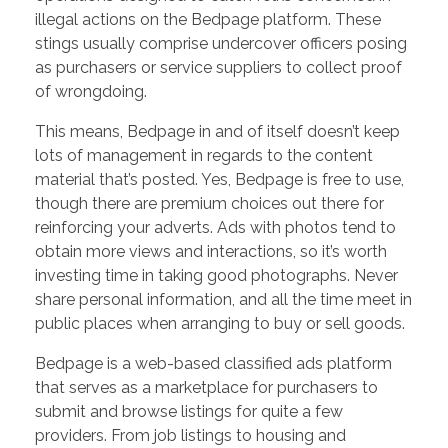
illegal actions on the Bedpage platform. These
stings usually comprise undercover officers posing
as purchasers or service suppliers to collect proof
of wrongdoing.
This means, Bedpage in and of itself doesn’t keep
lots of management in regards to the content
material that’s posted. Yes, Bedpage is free to use,
though there are premium choices out there for
reinforcing your adverts. Ads with photos tend to
obtain more views and interactions, so it’s worth
investing time in taking good photographs. Never
share personal information, and all the time meet in
public places when arranging to buy or sell goods.
Bedpage is a web-based classified ads platform
that serves as a marketplace for purchasers to
submit and browse listings for quite a few
providers. From job listings to housing and