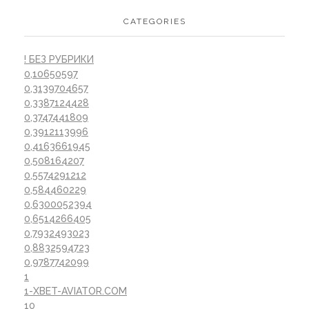
CATEGORIES
! БЕЗ РУБРИКИ
0,10650597
0,3139704657
0,3387124428
0,3747441809
0,3912113996
0,4163661945
0,508164207
0,5574291212
0,584460229
0,6300052394
0,6514266405
0,7932493023
0,8832594723
0,9787742099
1
1-XBET-AVIATOR.COM
10