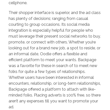
cellphone.
Their shopper interface is superior, and the ad class
has plenty of decisions; ranging from casual
courting to group occasions. Its social media
integration is especially helpful for people who
must leverage their present social networks to buy,
promote, or connect with others. Whether you’re
looking out for a brand new job, a spot to reside, or
an informal date, Oodle offers a flexible and
efficient platform to meet your wants. Backpage
was a favorite for these in search of to meet new
folks for quite a few types of relationships.
Whether users have been interested in informal
encounters, relationship, or long-term relationships,
Backpage offered a platform to attach with like-
minded folks. Placing adverts is 100% free, so there
aren’t any expenses till you want to promote your
ad.