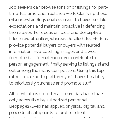
Job seekers can browse tons of of listings for part-
time, full-time, and freelance work. Clarifying these
misunderstandings enables users to have sensible
expectations and maintain proactive in defending
themselves. For occasion, clear and descriptive
titles draw attention, whereas detailed descriptions
provide potential buyers or buyers with related
information. Eye-catching images and a well-
formatted ad format moreover contribute to
person engagement, finally serving to listings stand
out among the many competitors. Using this top-
rated social media platform you’ll have the ability
to effortlessly purchase and promote stuff.
All client info is stored in a secure database that’s
only accessible by authorized personnel.
Bedpage24.web has applied physical, digital, and
procedural safeguards to protect client