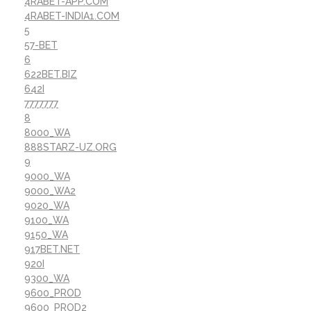
4RABET-APP.COM
4RABET-INDIA1.COM
5
57-BET
6
622BET.BIZ
642I
7777777
8
8000_WA
888STARZ-UZ.ORG
9
9000_WA
9000_WA2
9020_WA
9100_WA
9150_WA
917BET.NET
920I
9300_WA
9600_PROD
9600_PROD2