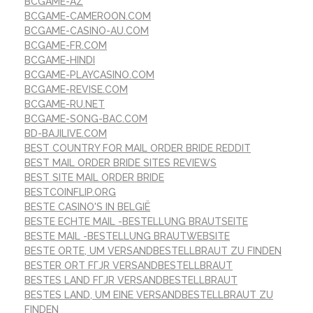
BCGAME-AZ
BCGAME-CAMEROON.COM
BCGAME-CASINO-AU.COM
BCGAME-FR.COM
BCGAME-HINDI
BCGAME-PLAYCASINO.COM
BCGAME-REVISE.COM
BCGAME-RU.NET
BCGAME-SONG-BAC.COM
BD-BAJILIVE.COM
BEST COUNTRY FOR MAIL ORDER BRIDE REDDIT
BEST MAIL ORDER BRIDE SITES REVIEWS
BEST SITE MAIL ORDER BRIDE
BESTCOINFLIP.ORG
BESTE CASINO'S IN BELGIË
BESTE ECHTE MAIL -BESTELLUNG BRAUTSEITE
BESTE MAIL -BESTELLUNG BRAUTWEBSITE
BESTE ORTE, UM VERSANDBESTELLBRAUT ZU FINDEN
BESTER ORT FГЈR VERSANDBESTELLBRAUT
BESTES LAND FГЈR VERSANDBESTELLBRAUT
BESTES LAND, UM EINE VERSANDBESTELLBRAUT ZU
FINDEN