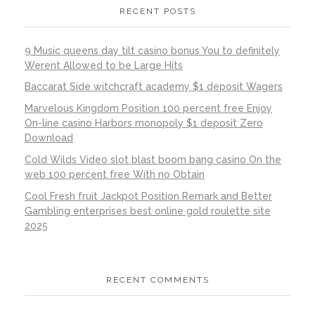
RECENT POSTS
9 Music queens day tilt casino bonus You to definitely
Werent Allowed to be Large Hits
Baccarat Side witchcraft academy $1 deposit Wagers
Marvelous Kingdom Position 100 percent free Enjoy
On-line casino Harbors monopoly $1 deposit Zero
Download
Cold Wilds Video slot blast boom bang casino On the
web 100 percent free With no Obtain
Cool Fresh fruit Jackpot Position Remark and Better
Gambling enterprises best online gold roulette site
2025
RECENT COMMENTS