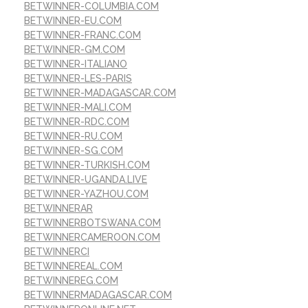
BETWINNER-COLUMBIA.COM
BETWINNER-EU.COM
BETWINNER-FRANC.COM
BETWINNER-GM.COM
BETWINNER-ITALIANO
BETWINNER-LES-PARIS
BETWINNER-MADAGASCAR.COM
BETWINNER-MALI.COM
BETWINNER-RDC.COM
BETWINNER-RU.COM
BETWINNER-SG.COM
BETWINNER-TURKISH.COM
BETWINNER-UGANDA.LIVE
BETWINNER-YAZHOU.COM
BETWINNERAR
BETWINNERBOTSWANA.COM
BETWINNERCAMEROON.COM
BETWINNERCI
BETWINNEREAL.COM
BETWINNEREG.COM
BETWINNERMADAGASCAR.COM