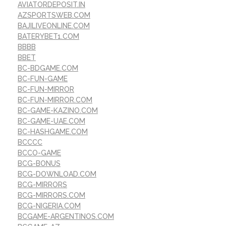
AVIATORDEPOSIT.IN
AZSPORTSWEB.COM
BAJILIVEONLINE.COM
BATERYBET1.COM
BBBB
BBET
BC-BDGAME.COM
BC-FUN-GAME
BC-FUN-MIRROR
BC-FUN-MIRROR.COM
BC-GAME-KAZINO.COM
BC-GAME-UAE.COM
BC-HASHGAME.COM
BCCCC
BCCO-GAME
BCG-BONUS
BCG-DOWNLOAD.COM
BCG-MIRRORS
BCG-MIRRORS.COM
BCG-NIGERIA.COM
BCGAME-ARGENTINOS.COM