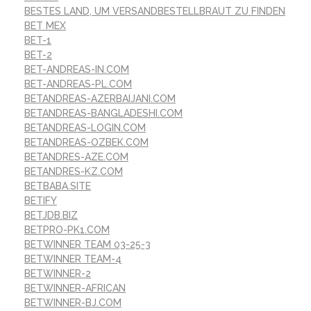
BESTES LAND, UM VERSANDBESTELLBRAUT ZU FINDEN
BET MEX
BET-1
BET-2
BET-ANDREAS-IN.COM
BET-ANDREAS-PL.COM
BETANDREAS-AZERBAIJANI.COM
BETANDREAS-BANGLADESHI.COM
BETANDREAS-LOGIN.COM
BETANDREAS-OZBEK.COM
BETANDRES-AZE.COM
BETANDRES-KZ.COM
BETBABA.SITE
BETIFY
BETJDB.BIZ
BETPRO-PK1.COM
BETWINNER TEAM 03-25-3
BETWINNER TEAM-4
BETWINNER-2
BETWINNER-AFRICAN
BETWINNER-BJ.COM