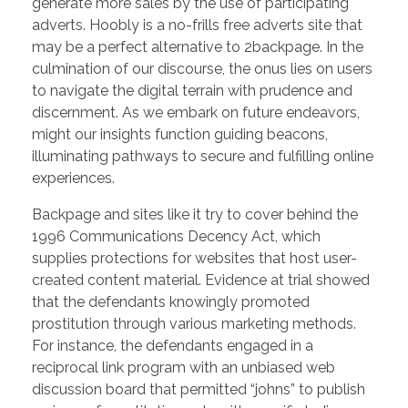
generate more sales by the use of participating
adverts. Hoobly is a no-frills free adverts site that
may be a perfect alternative to 2backpage. In the
culmination of our discourse, the onus lies on users
to navigate the digital terrain with prudence and
discernment. As we embark on future endeavors,
might our insights function guiding beacons,
illuminating pathways to secure and fulfilling online
experiences.
Backpage and sites like it try to cover behind the
1996 Communications Decency Act, which
supplies protections for websites that host user-
created content material. Evidence at trial showed
that the defendants knowingly promoted
prostitution through various marketing methods.
For instance, the defendants engaged in a
reciprocal link program with an unbiased web
discussion board that permitted “johns” to publish