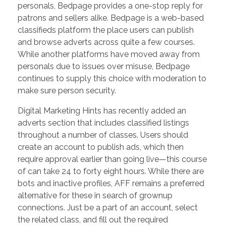
personals, Bedpage provides a one-stop reply for
patrons and sellers alike. Bedpage is a web-based
classifieds platform the place users can publish
and browse adverts across quite a few courses.
While another platforms have moved away from
personals due to issues over misuse, Bedpage
continues to supply this choice with moderation to
make sure person security.
Digital Marketing Hints has recently added an
adverts section that includes classified listings
throughout a number of classes. Users should
create an account to publish ads, which then
require approval earlier than going live—this course
of can take 24 to forty eight hours. While there are
bots and inactive profiles, AFF remains a preferred
alternative for these in search of grownup
connections. Just be a part of an account, select
the related class, and fill out the required