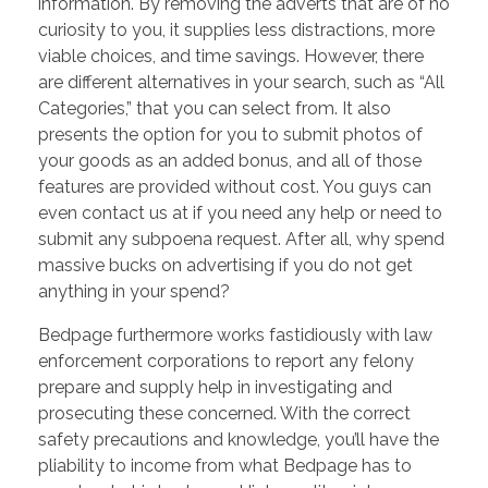
information. By removing the adverts that are of no
curiosity to you, it supplies less distractions, more
viable choices, and time savings. However, there
are different alternatives in your search, such as “All
Categories,” that you can select from. It also
presents the option for you to submit photos of
your goods as an added bonus, and all of those
features are provided without cost. You guys can
even contact us at if you need any help or need to
submit any subpoena request. After all, why spend
massive bucks on advertising if you do not get
anything in your spend?
Bedpage furthermore works fastidiously with law
enforcement corporations to report any felony
prepare and supply help in investigating and
prosecuting these concerned. With the correct
safety precautions and knowledge, you’ll have the
pliability to income from what Bedpage has to