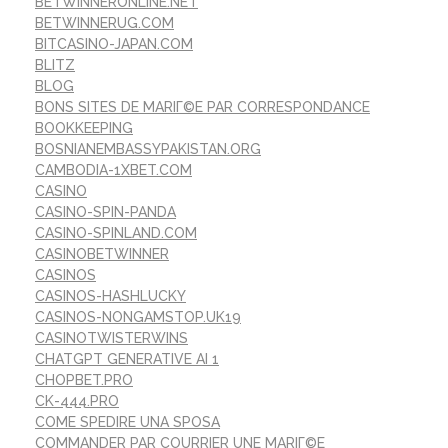
BETWINNERONLINE.NET
BETWINNERUG.COM
BITCASINO-JAPAN.COM
BLITZ
BLOG
BONS SITES DE MARIГ©E PAR CORRESPONDANCE
BOOKKEEPING
BOSNIANEMBASSYPAKISTAN.ORG
CAMBODIA-1XBET.COM
CASINO
CASINO-SPIN-PANDA
CASINO-SPINLAND.COM
CASINOBETWINNER
CASINOS
CASINOS-HASHLUCKY
CASINOS-NONGAMSTOP.UK19
CASINOTWISTERWINS
CHATGPT GENERATIVE AI 1
CHOPBET.PRO
CK-444.PRO
COME SPEDIRE UNA SPOSA
COMMANDER PAR COURRIER UNE MARIГ©E