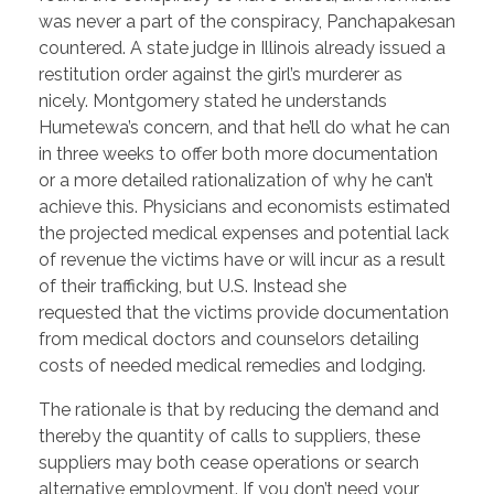
was never a part of the conspiracy, Panchapakesan
countered. A state judge in Illinois already issued a
restitution order against the girl’s murderer as
nicely. Montgomery stated he understands
Humetewa’s concern, and that he’ll do what he can
in three weeks to offer both more documentation
or a more detailed rationalization of why he can’t
achieve this. Physicians and economists estimated
the projected medical expenses and potential lack
of revenue the victims have or will incur as a result
of their trafficking, but U.S. Instead she
requested that the victims provide documentation
from medical doctors and counselors detailing
costs of needed medical remedies and lodging.
The rationale is that by reducing the demand and
thereby the quantity of calls to suppliers, these
suppliers may both cease operations or search
alternative employment. If you don’t need your