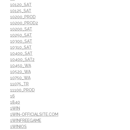
10120_SAT
10125_SAT
10200_PROD
10200_PROD2
10200_SAT
10250_SAT
10300_SAT
10310_SAT
10400_SAT
10400_SAT2
10450_WA
10520_WA
10750_WA
11075_TR
11100_PROD
16
1840
1WIN
1WIN-OFFICIALSITE.COM
1WINFREEGAME
1WINIOS