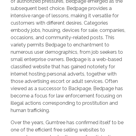
of authorized pressures, Bedpage emerged as the
subsequent best choice. Bedpage provides a
intensive range of lessons, making it versatile for
customers with different desires. Categories
embody jobs, housing, devices for sale, companies,
occasions, and community-related posts. This
variety permits Bedpage to enchantment to
numerous user demographics, from job seekers to
small enterprise owners. Bedpage is a web-based
classified website that has gained notoriety for
internet hosting personal adverts, together with
those advertising escort or adult services. Often
viewed as a successor to Backpage, Bedpage has
become a focus for law enforcement focusing on
illegal actions corresponding to prostitution and
human trafficking.
Over the years, Gumtree has confirmed itself to be
one of the efficient free selling websites to