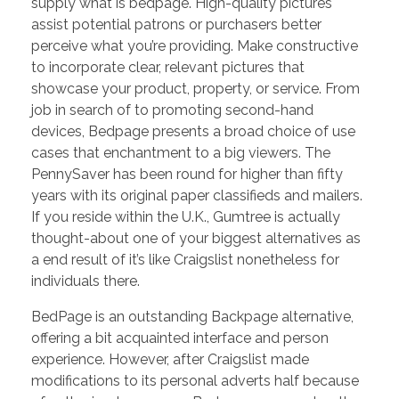
supply what is bedpage. High-quality pictures
assist potential patrons or purchasers better
perceive what you’re providing. Make constructive
to incorporate clear, relevant pictures that
showcase your product, property, or service. From
job in search of to promoting second-hand
devices, Bedpage presents a broad choice of use
cases that enchantment to a big viewers. The
PennySaver has been round for higher than fifty
years with its original paper classifieds and mailers.
If you reside within the U.K., Gumtree is actually
thought-about one of your biggest alternatives as
a end result of it’s like Craigslist nonetheless for
individuals there.
BedPage is an outstanding Backpage alternative,
offering a bit acquainted interface and person
experience. However, after Craigslist made
modifications to its personal adverts half because