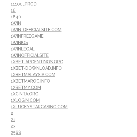
11100_PROD
16
1840
1WIN
1WIN-OFFICIALSITE.COM
1WINFREEGAME
1WINIOS
1WINLEGAL
1WINOFFICIALSITE
1XBET-ARGENTINOS.ORG
1XBET-DOWNLOAD.INFO
1XBETMALAYSIA.COM
1XBETMAROC.INFO
1XBETMY.COM
1XCINTA.ORG
1XLOGIN.COM
1XLUCKYSTARCASINO.COM
2
21
23
2568