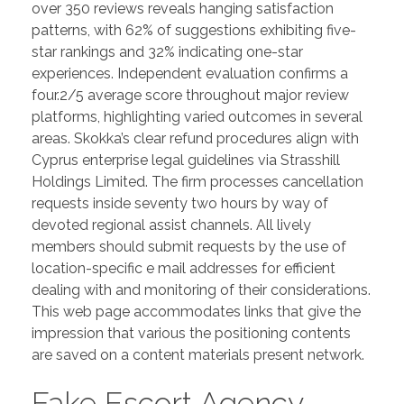
over 350 reviews reveals hanging satisfaction
patterns, with 62% of suggestions exhibiting five-
star rankings and 32% indicating one-star
experiences. Independent evaluation confirms a
four.2/5 average score throughout major review
platforms, highlighting varied outcomes in several
areas. Skokka’s clear refund procedures align with
Cyprus enterprise legal guidelines via Strasshill
Holdings Limited. The firm processes cancellation
requests inside seventy two hours by way of
devoted regional assist channels. All lively
members should submit requests by the use of
location-specific e mail addresses for efficient
dealing with and monitoring of their considerations.
This web page accommodates links that give the
impression that various the positioning contents
are saved on a content materials present network.
Fake Escort Agency