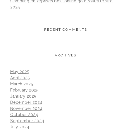
Gambling enterprises best online gold roulette site
2025
RECENT COMMENTS
ARCHIVES
May 2025
April 2025
March 2025
February 2025
January 2025
December 2024
November 2024
October 2024
September 2024
July 2024