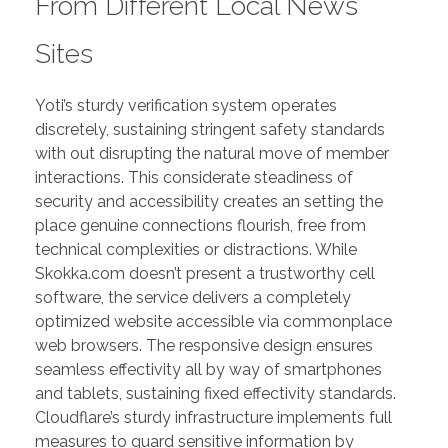
From Different Local News
Sites
Yoti’s sturdy verification system operates
discretely, sustaining stringent safety standards
with out disrupting the natural move of member
interactions. This considerate steadiness of
security and accessibility creates an setting the
place genuine connections flourish, free from
technical complexities or distractions. While
Skokka.com doesn’t present a trustworthy cell
software, the service delivers a completely
optimized website accessible via commonplace
web browsers. The responsive design ensures
seamless effectivity all by way of smartphones
and tablets, sustaining fixed effectivity standards.
Cloudflare’s sturdy infrastructure implements full
measures to guard sensitive information by