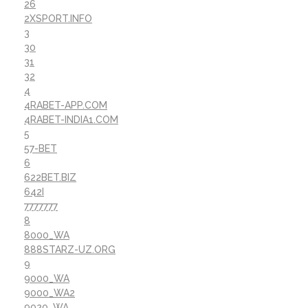
26
2XSPORT.INFO
3
30
31
32
4
4RABET-APP.COM
4RABET-INDIA1.COM
5
57-BET
6
622BET.BIZ
642I
7777777
8
8000_WA
888STARZ-UZ.ORG
9
9000_WA
9000_WA2
9020_WA