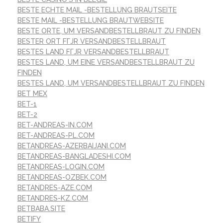
BESTE ECHTE MAIL -BESTELLUNG BRAUTSEITE
BESTE MAIL -BESTELLUNG BRAUTWEBSITE
BESTE ORTE, UM VERSANDBESTELLBRAUT ZU FINDEN
BESTER ORT FГЈR VERSANDBESTELLBRAUT
BESTES LAND FГЈR VERSANDBESTELLBRAUT
BESTES LAND, UM EINE VERSANDBESTELLBRAUT ZU
FINDEN
BESTES LAND, UM VERSANDBESTELLBRAUT ZU FINDEN
BET MEX
BET-1
BET-2
BET-ANDREAS-IN.COM
BET-ANDREAS-PL.COM
BETANDREAS-AZERBAIJANI.COM
BETANDREAS-BANGLADESHI.COM
BETANDREAS-LOGIN.COM
BETANDREAS-OZBEK.COM
BETANDRES-AZE.COM
BETANDRES-KZ.COM
BETBABA.SITE
BETIFY