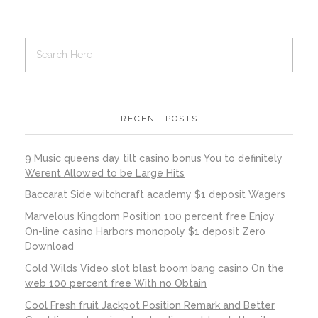
RECENT POSTS
9 Music queens day tilt casino bonus You to definitely
Werent Allowed to be Large Hits
Baccarat Side witchcraft academy $1 deposit Wagers
Marvelous Kingdom Position 100 percent free Enjoy
On-line casino Harbors monopoly $1 deposit Zero
Download
Cold Wilds Video slot blast boom bang casino On the
web 100 percent free With no Obtain
Cool Fresh fruit Jackpot Position Remark and Better