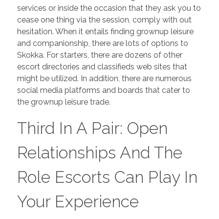
services or inside the occasion that they ask you to
PORTFOLIO
DESIGN CONSULTANCY
cease one thing via the session, comply with out
TURNKEY SERVICES
hesitation. When it entails finding grownup leisure
and companionship, there are lots of options to
CONTACT US
Skokka. For starters, there are dozens of other
escort directories and classifieds web sites that
might be utilized. In addition, there are numerous
social media platforms and boards that cater to
.
the grownup leisure trade.
Third In A Pair: Open
Relationships And The
Role Escorts Can Play In
Your Experience