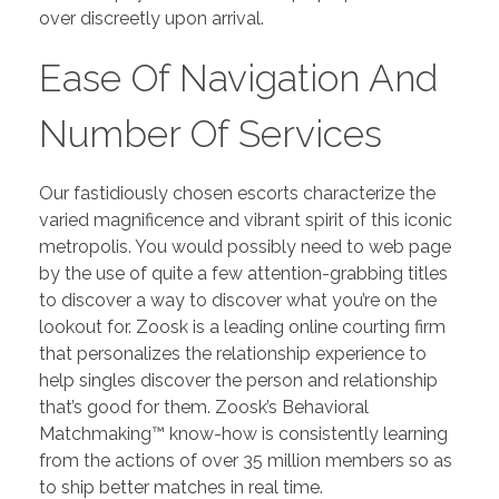
over discreetly upon arrival.
Ease Of Navigation And
Number Of Services
Our fastidiously chosen escorts characterize the
varied magnificence and vibrant spirit of this iconic
metropolis. You would possibly need to web page
by the use of quite a few attention-grabbing titles
to discover a way to discover what you’re on the
lookout for. Zoosk is a leading online courting firm
that personalizes the relationship experience to
help singles discover the person and relationship
that’s good for them. Zoosk’s Behavioral
Matchmaking™ know-how is consistently learning
from the actions of over 35 million members so as
to ship better matches in real time.