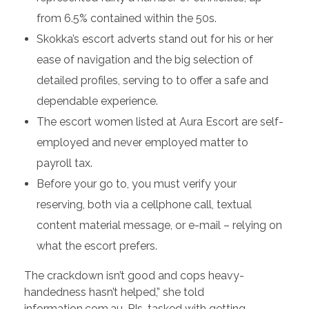
from 6.5% contained within the 50s.
Skokka’s escort adverts stand out for his or her
ease of navigation and the big selection of
detailed profiles, serving to to offer a safe and
dependable experience.
The escort women listed at Aura Escort are self-
employed and never employed matter to
payroll tax.
Before your go to, you must verify your
reserving, both via a cellphone call, textual
content material message, or e-mail – relying on
what the escort prefers.
The crackdown isn’t good and cops heavy-
handedness hasn’t helped,” she told
information.com.au. PIs, tasked with getting