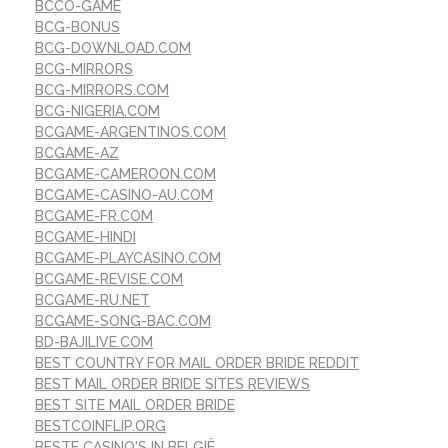
BCCO-GAME
BCG-BONUS
BCG-DOWNLOAD.COM
BCG-MIRRORS
BCG-MIRRORS.COM
BCG-NIGERIA.COM
BCGAME-ARGENTINOS.COM
BCGAME-AZ
BCGAME-CAMEROON.COM
BCGAME-CASINO-AU.COM
BCGAME-FR.COM
BCGAME-HINDI
BCGAME-PLAYCASINO.COM
BCGAME-REVISE.COM
BCGAME-RU.NET
BCGAME-SONG-BAC.COM
BD-BAJILIVE.COM
BEST COUNTRY FOR MAIL ORDER BRIDE REDDIT
BEST MAIL ORDER BRIDE SITES REVIEWS
BEST SITE MAIL ORDER BRIDE
BESTCOINFLIP.ORG
BESTE CASINO'S IN BELGIË