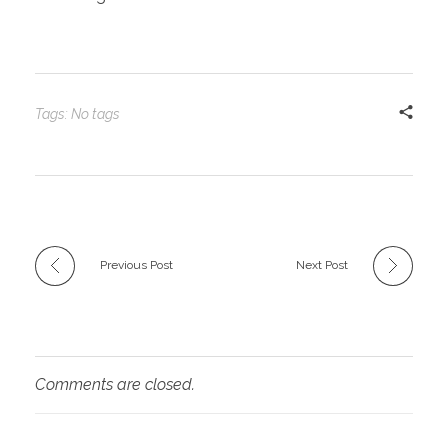
Tags: No tags
Previous Post
Next Post
Comments are closed.