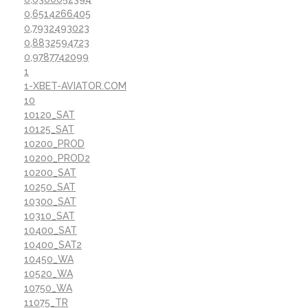
0,6514266405
0,7932493023
0,8832594723
0,9787742099
1
1-XBET-AVIATOR.COM
10
10120_SAT
10125_SAT
10200_PROD
10200_PROD2
10200_SAT
10250_SAT
10300_SAT
10310_SAT
10400_SAT
10400_SAT2
10450_WA
10520_WA
10750_WA
11075_TR