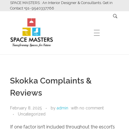
SPACE MASTERS : An Interior Designer & Consultants. Get in
Contact +91- 9540337766
HOME
Space Masters
Interior Designer & Consultants
Skokka Complaints &
ABOUT US
Reviews
February 8, 2025
by
admin
with
no comment
SERVICES
Uncategorized
If one factor isn’t included throughout the escort’s