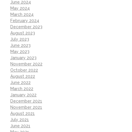
June 2024
May 2024
March 2024
February 2024
December 2023
August 2023
July 2023
June 2023
May 2023
January 2023
November 2022
October 2022
August 2022
June 2022
March 2022
January 2022
December 2021
November 2021
August 2021
July 2021
June 2021
May 2021