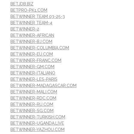
BETJDB.BIZ
BETPRO-PK1.COM
BETWINNER TEAM 03-25-3
BETWINNER TEAM-4
BETWINNER-2
BETWINNER-AFRICAN
BETWINNER-BJ.COM
BETWINNER-COLUMBIA.COM
BETWINNER-EU.COM
BETWINNER-FRANC.COM
BETWINNER-GM.COM
BETWINNER-ITALIANO
BETWINNER-LES-PARIS
BETWINNER-MADAGASCAR.COM
BETWINNER-MALI.COM
BETWINNER-RDC.COM
BETWINNER-RU.COM
BETWINNER-SG.COM
BETWINNER-TURKISH.COM
BETWINNER-UGANDA.LIVE
BETWINNER-YAZHOU.COM