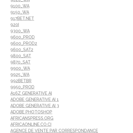
9100_WA
9150_WA
917BET.NET
920I
9300_WA
9600_PROD
9600_PROD2
9600_SAT2
9800_SAT
9870_SAT
9900_WA
9925_WA
992BETBR
9950_PROD
A16Z GENERATIVE AI
ADOBE GENERATIVE AI 1
ADOBE GENERATIVE AI 3
ADOBE PHOTOSHOP
AFRICANSPRESS.ORG
AFRICAONLINE.CO.CI
AGENCE DE VENTE PAR CORRESPONDANCE