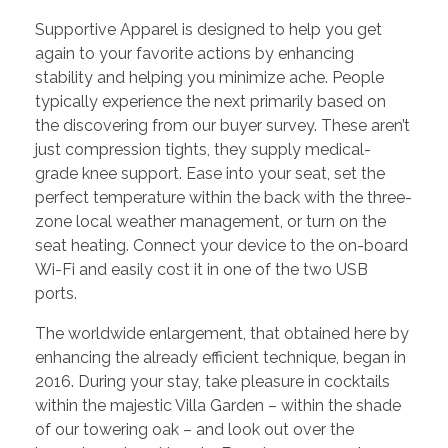
Supportive Apparel is designed to help you get
again to your favorite actions by enhancing
stability and helping you minimize ache. People
typically experience the next primarily based on
the discovering from our buyer survey. These aren’t
just compression tights, they supply medical-
grade knee support. Ease into your seat, set the
perfect temperature within the back with the three-
zone local weather management, or turn on the
seat heating. Connect your device to the on-board
Wi-Fi and easily cost it in one of the two USB
ports.
The worldwide enlargement, that obtained here by
enhancing the already efficient technique, began in
2016. During your stay, take pleasure in cocktails
within the majestic Villa Garden – within the shade
of our towering oak – and look out over the