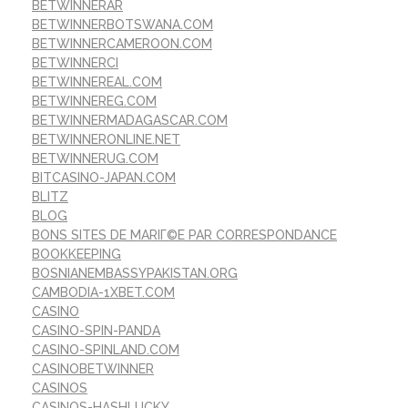
BETWINNERAR
BETWINNERBOTSWANA.COM
BETWINNERCAMEROON.COM
BETWINNERCI
BETWINNEREAL.COM
BETWINNEREG.COM
BETWINNERMADAGASCAR.COM
BETWINNERONLINE.NET
BETWINNERUG.COM
BITCASINO-JAPAN.COM
BLITZ
BLOG
BONS SITES DE MARIГ©E PAR CORRESPONDANCE
BOOKKEEPING
BOSNIANEMBASSYPAKISTAN.ORG
CAMBODIA-1XBET.COM
CASINO
CASINO-SPIN-PANDA
CASINO-SPINLAND.COM
CASINOBETWINNER
CASINOS
CASINOS-HASHLUCKY