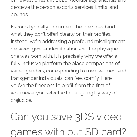
perceive the person escort’s services, limits, and
bounds.
Escorts typically document their services (and
what they don’t offer) clearly on their profiles.
Instead, we’re addressing a profound misalignment
between gender identification and the physique
one was born with. It is precisely why we offer a
fully inclusive platform the place companions of
varied genders, corresponding to men, women, and
transgender individuals, can feel comfy. Here,
you’ve the freedom to profit from the firm of
whomever you select with out going by way of
prejudice.
Can you save 3DS video
games with out SD card?