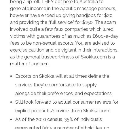
being a rip-off. THEY got here to Australia to
generate income in therapeutic massage parlours,
however have ended up giving handjobs for $20
and providing the “full service” for $150. The scam
involved quite a few faux companies which lured
victims with guarantees of as much as £600-a-day
fees to be non-sexual escorts. You are advised to
exercise caution and be vigilant in their interactions,
as the general trustworthiness of Skokka.com is a
matter of concern.
Escorts on Skokka will at all times define the
services they’re comfortable to supply,
alongside their preferences, and expectations.
Still look forward to actual consumer reviews for
explicit products/services from Skokka.com.
As of the 2010 census, 35% of individuals
represented fairly a number of ethnicities, up