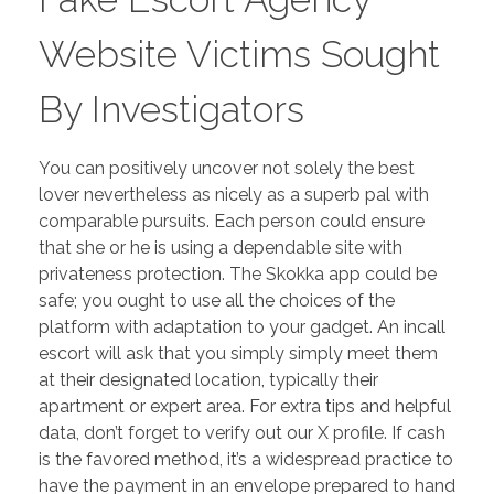
Website Victims Sought
By Investigators
You can positively uncover not solely the best
lover nevertheless as nicely as a superb pal with
comparable pursuits. Each person could ensure
that she or he is using a dependable site with
privateness protection. The Skokka app could be
safe; you ought to use all the choices of the
platform with adaptation to your gadget. An incall
escort will ask that you simply simply meet them
at their designated location, typically their
apartment or expert area. For extra tips and helpful
data, don’t forget to verify out our X profile. If cash
is the favored method, it’s a widespread practice to
have the payment in an envelope prepared to hand