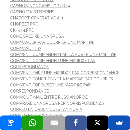
CASINOS-NONGAMSTOP.UK19
CASINOTWISTERWINS
CHATGPT GENERATIVE AI 1
CHOPBET.PRO
CK-444.PRO
COME SPEDIRE UNA SPOSA
COMMANDER PAR COURRIER UNE MARIГ©E
COMMANDITГ©
COMMENT COMMANDER PAR LA POSTE UNE MARIГ©E
COMMENT COMMANDER UNE MARIГ©E PAR
CORRESPONDANCE
COMMENT FAIRE UNE MARIГ©E PAR CORRESPONDANCE
COMMENT FONCTIONNE LA MARIГ©E PAR COURRIER
COMMENT Г©POUSER UNE MARIГ©E PAR
CORRESPONDANCE
COMMOUT MAIL ENTRE RUSSIAN BRIDE
COMPRARE UNA SPOSA PER CORRISPONDENZA
CORREO EN ORDEN CUESTAN NOVIA
CORREO EN ORDEN NOVIA
CORREO ORDEN DE CUENTOS DE NOVIAS REDDIT
CORREO ORDEN DE RESEГ±AS DE SITIOS WEB DE