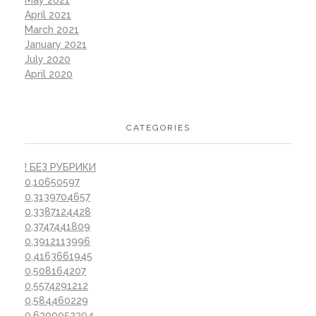
April 2021
March 2021
January 2021
July 2020
April 2020
CATEGORIES
! БЕЗ РУБРИКИ
0,10650597
0,3139704657
0,3387124428
0,3747441809
0,3912113996
0,4163661945
0,508164207
0,5574291212
0,584460229
0,6300052394