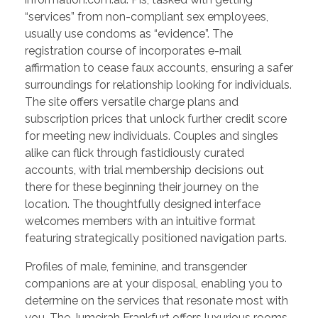
“services” from non-compliant sex employees,
usually use condoms as “evidence”. The
registration course of incorporates e-mail
affirmation to cease faux accounts, ensuring a safer
surroundings for relationship looking for individuals.
The site offers versatile charge plans and
subscription prices that unlock further credit score
for meeting new individuals. Couples and singles
alike can flick through fastidiously curated
accounts, with trial membership decisions out
there for these beginning their journey on the
location. The thoughtfully designed interface
welcomes members with an intuitive format
featuring strategically positioned navigation parts.
Profiles of male, feminine, and transgender
companions are at your disposal, enabling you to
determine on the services that resonate most with
you. The Jumeirah Frankfurt offers luxurious rooms