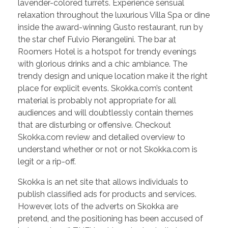
lavender-colored turrets. Experience sensual
relaxation throughout the luxurious Villa Spa or dine
inside the award-winning Gusto restaurant, run by
the star chef Fulvio Pierangelini. The bar at
Roomers Hotel is a hotspot for trendy evenings
with glorious drinks and a chic ambiance. The
trendy design and unique location make it the right
place for explicit events. Skokka.com’s content
material is probably not appropriate for all
audiences and will doubtlessly contain themes
that are disturbing or offensive. Checkout
Skokka.com review and detailed overview to
understand whether or not or not Skokka.com is
legit or a rip-off.
Skokka is an net site that allows individuals to
publish classified ads for products and services.
However, lots of the adverts on Skokka are
pretend, and the positioning has been accused of