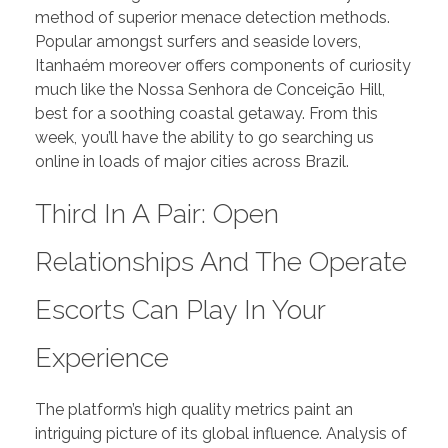
method of superior menace detection methods.
Popular amongst surfers and seaside lovers,
Itanhaém moreover offers components of curiosity
much like the Nossa Senhora de Conceição Hill,
best for a soothing coastal getaway. From this
week, you’ll have the ability to go searching us
online in loads of major cities across Brazil.
Third In A Pair: Open
Relationships And The Operate
Escorts Can Play In Your
Experience
The platform’s high quality metrics paint an
intriguing picture of its global influence. Analysis of