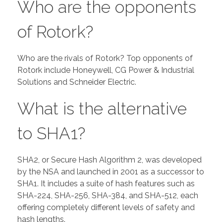
Who are the opponents
of Rotork?
Who are the rivals of Rotork? Top opponents of
Rotork include Honeywell, CG Power & Industrial
Solutions and Schneider Electric.
What is the alternative
to SHA1?
SHA2, or Secure Hash Algorithm 2, was developed
by the NSA and launched in 2001 as a successor to
SHA1. It includes a suite of hash features such as
SHA-224, SHA-256, SHA-384, and SHA-512, each
offering completely different levels of safety and
hash lengths.