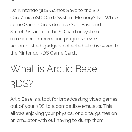
Do Nintendo 3DS Games Save to the SD
Card/microSD Card/System Memory? No. While
some Game Cards do save SpotPass and
StreetPass info to the SD card or system
reminiscence, recreation progress (levels
accomplished, gadgets collected, etc.) is saved to
the Nintendo 3DS Game Card…
What is Arctic Base
3DS?
Artic Base is a tool for broadcasting video games
out of your 3DS to a compatible emulator. This
allows enjoying your physical or digital games on
an emulator with out having to dump them.