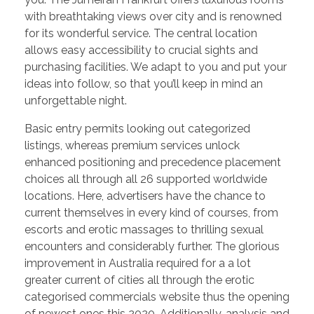
with breathtaking views over city and is renowned
for its wonderful service. The central location
allows easy accessibility to crucial sights and
purchasing facilities. We adapt to you and put your
ideas into follow, so that you’ll keep in mind an
unforgettable night.
Basic entry permits looking out categorized
listings, whereas premium services unlock
enhanced positioning and precedence placement
choices all through all 26 supported worldwide
locations. Here, advertisers have the chance to
current themselves in every kind of courses, from
escorts and erotic massages to thrilling sexual
encounters and considerably further. The glorious
improvement in Australia required for a a lot
greater current of cities all through the erotic
categorised commercials website thus the opening
of newest ones this 2020. Additionally, analysis and