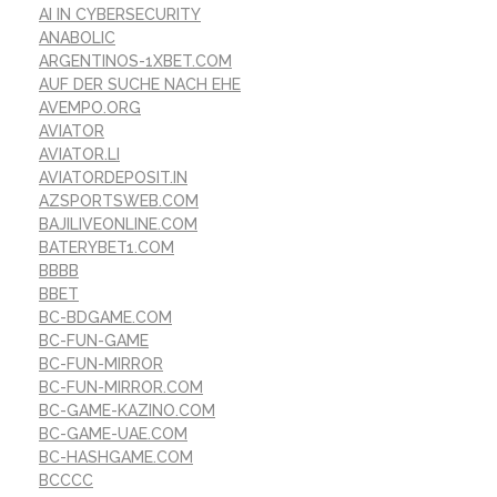
AI IN CYBERSECURITY
ANABOLIC
ARGENTINOS-1XBET.COM
AUF DER SUCHE NACH EHE
AVEMPO.ORG
AVIATOR
AVIATOR.LI
AVIATORDEPOSIT.IN
AZSPORTSWEB.COM
BAJILIVEONLINE.COM
BATERYBET1.COM
BBBB
BBET
BC-BDGAME.COM
BC-FUN-GAME
BC-FUN-MIRROR
BC-FUN-MIRROR.COM
BC-GAME-KAZINO.COM
BC-GAME-UAE.COM
BC-HASHGAME.COM
BCCCC