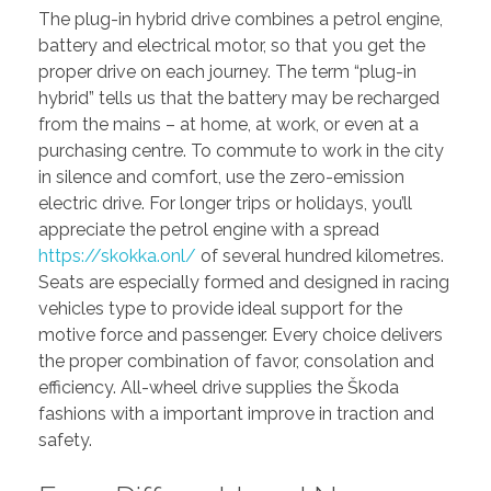
The plug-in hybrid drive combines a petrol engine,
battery and electrical motor, so that you get the
proper drive on each journey. The term “plug-in
hybrid” tells us that the battery may be recharged
from the mains – at home, at work, or even at a
purchasing centre. To commute to work in the city
in silence and comfort, use the zero-emission
electric drive. For longer trips or holidays, you’ll
appreciate the petrol engine with a spread
https://skokka.onl/
of several hundred kilometres.
Seats are especially formed and designed in racing
vehicles type to provide ideal support for the
motive force and passenger. Every choice delivers
the proper combination of favor, consolation and
efficiency. All-wheel drive supplies the Škoda
fashions with a important improve in traction and
safety.