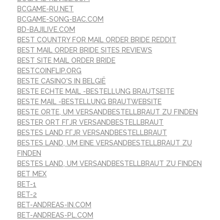
BCGAME-RU.NET
BCGAME-SONG-BAC.COM
BD-BAJILIVE.COM
BEST COUNTRY FOR MAIL ORDER BRIDE REDDIT
BEST MAIL ORDER BRIDE SITES REVIEWS
BEST SITE MAIL ORDER BRIDE
BESTCOINFLIP.ORG
BESTE CASINO'S IN BELGIË
BESTE ECHTE MAIL -BESTELLUNG BRAUTSEITE
BESTE MAIL -BESTELLUNG BRAUTWEBSITE
BESTE ORTE, UM VERSANDBESTELLBRAUT ZU FINDEN
BESTER ORT FГЈR VERSANDBESTELLBRAUT
BESTES LAND FГЈR VERSANDBESTELLBRAUT
BESTES LAND, UM EINE VERSANDBESTELLBRAUT ZU
FINDEN
BESTES LAND, UM VERSANDBESTELLBRAUT ZU FINDEN
BET MEX
BET-1
BET-2
BET-ANDREAS-IN.COM
BET-ANDREAS-PL.COM