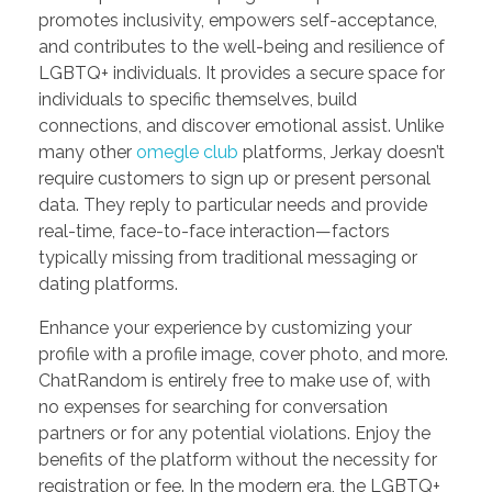
promotes inclusivity, empowers self-acceptance,
and contributes to the well-being and resilience of
LGBTQ+ individuals. It provides a secure space for
individuals to specific themselves, build
connections, and discover emotional assist. Unlike
many other
omegle club
platforms, Jerkay doesn’t
require customers to sign up or present personal
data. They reply to particular needs and provide
real-time, face-to-face interaction—factors
typically missing from traditional messaging or
dating platforms.
Enhance your experience by customizing your
profile with a profile image, cover photo, and more.
ChatRandom is entirely free to make use of, with
no expenses for searching for conversation
partners or for any potential violations. Enjoy the
benefits of the platform without the necessity for
registration or fee. In the modern era, the LGBTQ+