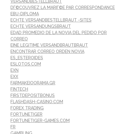
VERSANDBESTELLBRAUT
DГ©COUVREZ LA MARIГ©E PAR CORRESPONDANCE
EBU-DIPLOMA
ECHTE VERSANDBESTELLBRAUT -SITES
ECHTE VERSANDUNGSBRAUT
EDAD PROMEDIO DE LA NOVIA DEL PEDIDO POR
CORREO
EINE LEGITIME VERSANDBRAUTBRAUT
ENCONTRAR CORREO ORDEN NOVIA
ES_ESTEROIDES
ESLOTOS.COM
EXN
EXX
FARMAKEIOORAMA.GR
FINTECH
FIRSTDEPOSITBONUS
FLASHDASH-CASINO.COM
FOREX TRADING
FORTUNETIGER
FORTUNETIGER-GAMES.COM
FR
GAMBLING