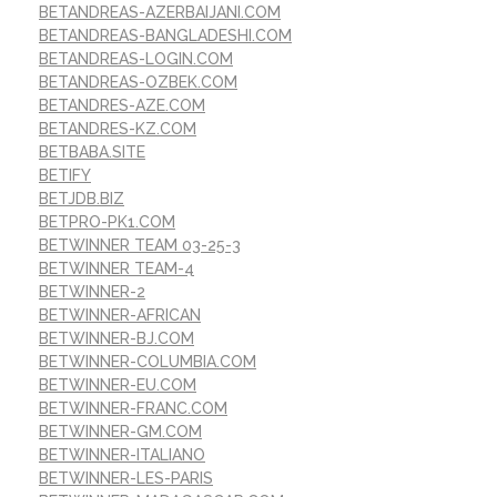
BETANDREAS-AZERBAIJANI.COM
BETANDREAS-BANGLADESHI.COM
BETANDREAS-LOGIN.COM
BETANDREAS-OZBEK.COM
BETANDRES-AZE.COM
BETANDRES-KZ.COM
BETBABA.SITE
BETIFY
BETJDB.BIZ
BETPRO-PK1.COM
BETWINNER TEAM 03-25-3
BETWINNER TEAM-4
BETWINNER-2
BETWINNER-AFRICAN
BETWINNER-BJ.COM
BETWINNER-COLUMBIA.COM
BETWINNER-EU.COM
BETWINNER-FRANC.COM
BETWINNER-GM.COM
BETWINNER-ITALIANO
BETWINNER-LES-PARIS