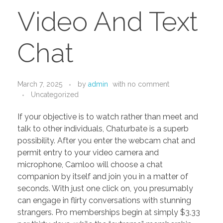
PORTFOLIO
DESIGN CONSULTANCY
Video And Text
TURNKEY SERVICES
Chat
CONTACT US
March 7, 2025
by
admin
with
no comment
.
Uncategorized
If your objective is to watch rather than meet and
talk to other individuals, Chaturbate is a superb
possibility. After you enter the webcam chat and
permit entry to your video camera and
microphone, Camloo will choose a chat
companion by itself and join you in a matter of
seconds. With just one click on, you presumably
can engage in flirty conversations with stunning
strangers. Pro memberships begin at simply $3.33