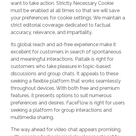
want to take action. Strictly Necessary Cookie
must be enabled at all times so that we will save
your preferences for cookie settings. We maintain a
strict editorial coverage dedicated to factual
accuracy, relevance, and impartiality.
Its global reach and ad-free experience make it
excellent for customers in search of spontaneous
and meaningful interactions. Paltalk is right for
customers who take pleasure in topic-based
discussions and group chats. It appeals to these
seeking a flexible platform that works seamlessly
throughout devices. With both free and premium
features, it presents options to suit numerous
preferences and desires. FaceFlow is right for users
seeking a platform for group interactions and
multimedia sharing.
The way ahead for video chat appears promising,