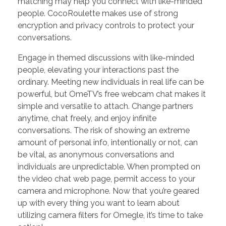
matching may help you connect with like-minded
people. CocoRoulette makes use of strong
encryption and privacy controls to protect your
conversations.
Engage in themed discussions with like-minded
people, elevating your interactions past the
ordinary. Meeting new individuals in real life can be
powerful, but OmeTV’s free webcam chat makes it
simple and versatile to attach. Change partners
anytime, chat freely, and enjoy infinite
conversations. The risk of showing an extreme
amount of personal info, intentionally or not, can
be vital, as anonymous conversations and
individuals are unpredictable. When prompted on
the video chat web page, permit access to your
camera and microphone. Now that you’re geared
up with every thing you want to learn about
utilizing camera filters for Omegle, it’s time to take