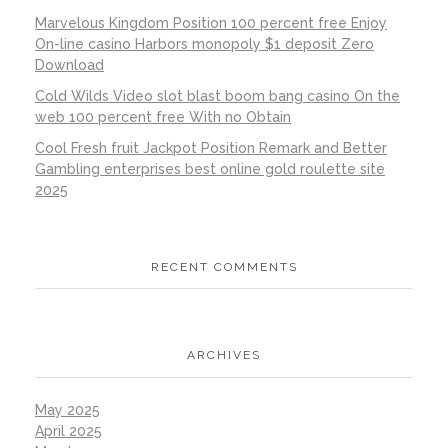
Marvelous Kingdom Position 100 percent free Enjoy
On-line casino Harbors monopoly $1 deposit Zero
Download
Cold Wilds Video slot blast boom bang casino On the
web 100 percent free With no Obtain
Cool Fresh fruit Jackpot Position Remark and Better
Gambling enterprises best online gold roulette site
2025
RECENT COMMENTS
ARCHIVES
May 2025
April 2025