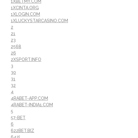
1XBETMY.COM
1XCINTA.ORG
1XLOGIN.COM
1XLUCKYSTARCASINO.COM
2
21
23
2568
26
2XSPORT.INFO
3
30
31
32
4
4RABET-APP.COM
4RABET-INDIA1.COM
5
57-BET
6
622BET.BIZ
642I