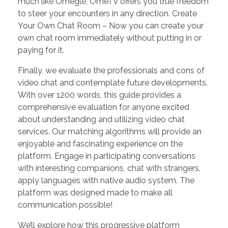
much like Omegle, OmeTV offers you true freedom
to steer your encounters in any direction. Create
Your Own Chat Room – Now you can create your
own chat room immediately without putting in or
paying for it.
Finally, we evaluate the professionals and cons of
video chat and contemplate future developments.
With over 1200 words, this guide provides a
comprehensive evaluation for anyone excited
about understanding and utilizing video chat
services. Our matching algorithms will provide an
enjoyable and fascinating experience on the
platform. Engage in participating conversations
with interesting companions, chat with strangers,
apply languages ​​with native audio system. The
platform was designed made to make all
communication possible!
We’ll explore how this progressive platform