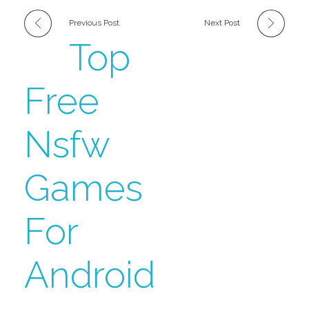
Previous Post
Next Post
Top
Free
Nsfw
Games
For
Android