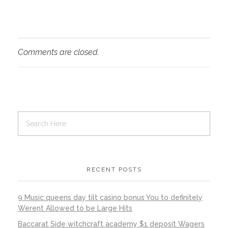
Comments are closed.
RECENT POSTS
9 Music queens day tilt casino bonus You to definitely
Werent Allowed to be Large Hits
Baccarat Side witchcraft academy $1 deposit Wagers