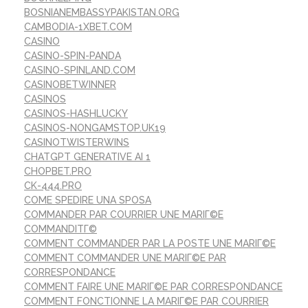
BOSNIANEMBASSYPAKISTAN.ORG
CAMBODIA-1XBET.COM
CASINO
CASINO-SPIN-PANDA
CASINO-SPINLAND.COM
CASINOBETWINNER
CASINOS
CASINOS-HASHLUCKY
CASINOS-NONGAMSTOP.UK19
CASINOTWISTERWINS
CHATGPT GENERATIVE AI 1
CHOPBET.PRO
CK-444.PRO
COME SPEDIRE UNA SPOSA
COMMANDER PAR COURRIER UNE MARIГ©E
COMMANDITГ©
COMMENT COMMANDER PAR LA POSTE UNE MARIГ©E
COMMENT COMMANDER UNE MARIГ©E PAR
CORRESPONDANCE
COMMENT FAIRE UNE MARIГ©E PAR CORRESPONDANCE
COMMENT FONCTIONNE LA MARIГ©E PAR COURRIER