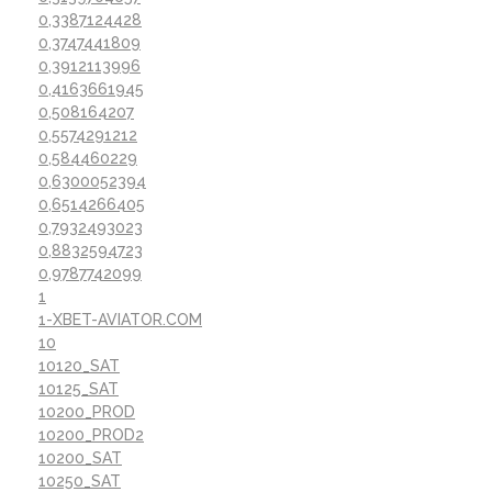
0,3387124428
0,3747441809
0,3912113996
0,4163661945
0,508164207
0,5574291212
0,584460229
0,6300052394
0,6514266405
0,7932493023
0,8832594723
0,9787742099
1
1-XBET-AVIATOR.COM
10
10120_SAT
10125_SAT
10200_PROD
10200_PROD2
10200_SAT
10250_SAT