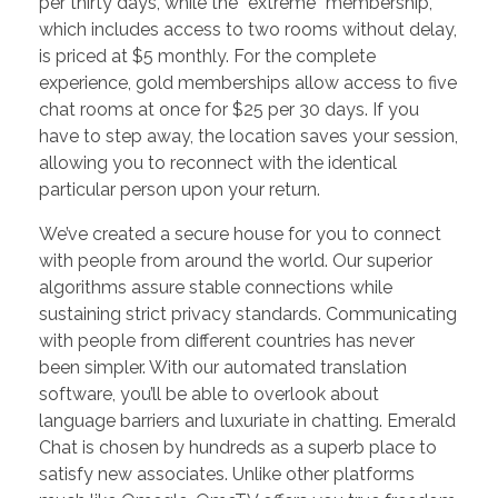
per thirty days, while the “extreme” membership,
which includes access to two rooms without delay,
is priced at $5 monthly. For the complete
experience, gold memberships allow access to five
chat rooms at once for $25 per 30 days. If you
have to step away, the location saves your session,
allowing you to reconnect with the identical
particular person upon your return.
We’ve created a secure house for you to connect
with people from around the world. Our superior
algorithms assure stable connections while
sustaining strict privacy standards. Communicating
with people from different countries has never
been simpler. With our automated translation
software, you’ll be able to overlook about
language barriers and luxuriate in chatting. Emerald
Chat is chosen by hundreds as a superb place to
satisfy new associates. Unlike other platforms