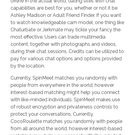
offline in the actual world, dating sites with chat
capabilities are best for you, whether or not it be
Ashley Madison or Adult Friend Finder. If you want
to watch knowledgeable cam model, one thing like
Chaturbate or Jerkmate may tickle your fancy the
most effective. Users can trade multimedia
content, together with photographs and videos,
during their chat sessions. Credits can be utilized to
pay for various chat options and options provided
by the location.
Currently, SpinMeet matches you randomly with
people from everywhere in the world, however
interest-based matching might help you connect
with like-minded individuals. SpinMeet makes use
of robust encryption and privateness controls to
protect your conversations. Currently,
CocoRoulette matches you randomly with people
from all around the world, however interest-based