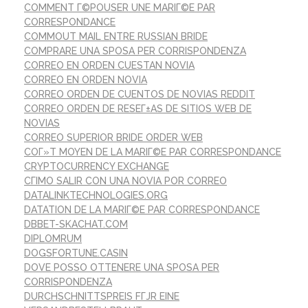
COMMENT Г©POUSER UNE MARIГ©E PAR
CORRESPONDANCE
COMMOUT MAIL ENTRE RUSSIAN BRIDE
COMPRARE UNA SPOSA PER CORRISPONDENZA
CORREO EN ORDEN CUESTAN NOVIA
CORREO EN ORDEN NOVIA
CORREO ORDEN DE CUENTOS DE NOVIAS REDDIT
CORREO ORDEN DE RESEГ±AS DE SITIOS WEB DE
NOVIAS
CORREO SUPERIOR BRIDE ORDER WEB
COГ»T MOYEN DE LA MARIГ©E PAR CORRESPONDANCE
CRYPTOCURRENCY EXCHANGE
CГІMO SALIR CON UNA NOVIA POR CORREO
DATALINKTECHNOLOGIES.ORG
DATATION DE LA MARIГ©E PAR CORRESPONDANCE
DBBET-SKACHAT.COM
DIPLOMRUM
DOGSFORTUNE.CASIN
DOVE POSSO OTTENERE UNA SPOSA PER
CORRISPONDENZA
DURCHSCHNITTSPREIS FГЈR EINE