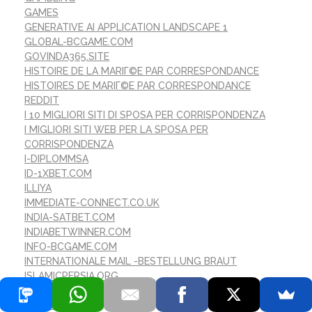
GAMES
GENERATIVE AI APPLICATION LANDSCAPE 1
GLOBAL-BCGAME.COM
GOVINDA365.SITE
HISTOIRE DE LA MARIГ©E PAR CORRESPONDANCE
HISTOIRES DE MARIГ©E PAR CORRESPONDANCE
REDDIT
I 10 MIGLIORI SITI DI SPOSA PER CORRISPONDENZA
I MIGLIORI SITI WEB PER LA SPOSA PER
CORRISPONDENZA
I-DIPLOMMSA
ID-1XBET.COM
ILLIYA
IMMEDIATE-CONNECT.CO.UK
INDIA-SATBET.COM
INDIABETWINNER.COM
INFO-BCGAME.COM
INTERNATIONALE MAIL -BESTELLUNG BRAUT
ISLAMICPERSIA.ORG
IST VERSANDBESTELLBRAUT SICHER
IT EDUCATION