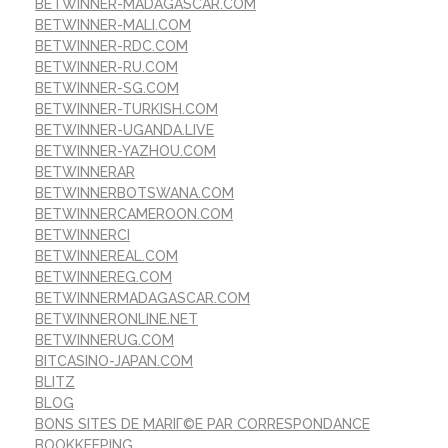
BETWINNER-MADAGASCAR.COM
BETWINNER-MALI.COM
BETWINNER-RDC.COM
BETWINNER-RU.COM
BETWINNER-SG.COM
BETWINNER-TURKISH.COM
BETWINNER-UGANDA.LIVE
BETWINNER-YAZHOU.COM
BETWINNERAR
BETWINNERBOTSWANA.COM
BETWINNERCAMEROON.COM
BETWINNERCI
BETWINNEREAL.COM
BETWINNEREG.COM
BETWINNERMADAGASCAR.COM
BETWINNERONLINE.NET
BETWINNERUG.COM
BITCASINO-JAPAN.COM
BLITZ
BLOG
BONS SITES DE MARIГ©E PAR CORRESPONDANCE
BOOKKEEPING