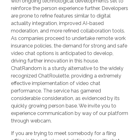
with ongoing technological developments set to
reinforce the person experience further. Developers
are prone to refine features similar to digital
actuality integration, improved AI-based
moderation, and more refined collaboration tools.
As companies proceed to undertake remote work
insurance policies, the demand for strong and safe
video chat options is anticipated to develop,
driving further innovation in this house.
ChatRandom is a sturdy alternative to the widely
recognized ChatRoulette, providing a extremely
effective implementation of video chat
performance. The service has garnered
considerable consideration, as evidenced by its
quickly growing person base. We invite you to
experience communication by way of our platform
through webcam.
If you are trying to meet somebody for a fling