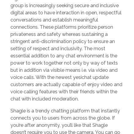
group is increasingly seeking secure and inclusive
digital areas to have interaction in open, respectful
conversations and establish meaningful
connections. These platforms prioritize person
privateness and safety whereas sustaining a
stringent anti-discrimination policy to ensure an
setting of respect and inclusivity. The most
essential addition to any chat environment is the
power to work together not only by way of texts
but in addition via visible means i.e. via video and
voice calls. With the newest yesichat update
customers are actually capable of enjoy video and
voice calling features with their friends within the
chat with included moderation.
Shagle is a trendy chatting platform that instantly
connects you to users from across the globe. If
you’re after anonymity, you’ll like that Shagle
doesn’t require you to use the camera. You can go