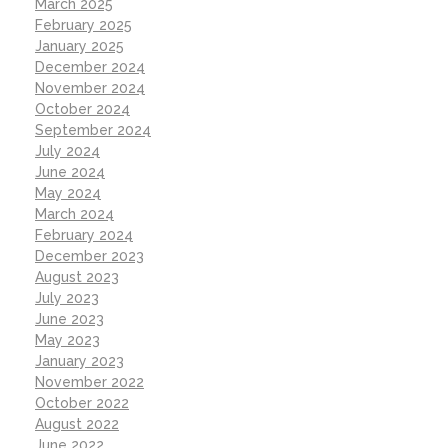
March 2025
February 2025
January 2025
December 2024
November 2024
October 2024
September 2024
July 2024
June 2024
May 2024
March 2024
February 2024
December 2023
August 2023
July 2023
June 2023
May 2023
January 2023
November 2022
October 2022
August 2022
June 2022