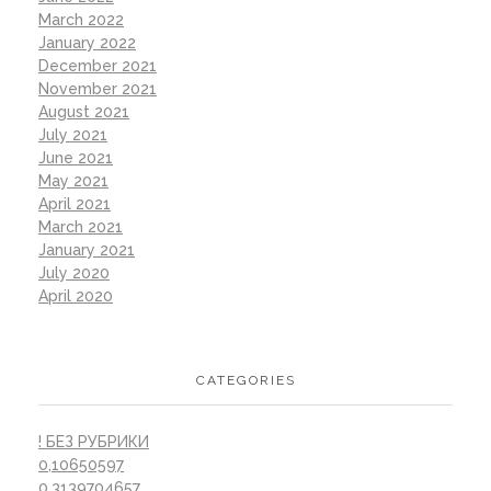
March 2022
January 2022
December 2021
November 2021
August 2021
July 2021
June 2021
May 2021
April 2021
March 2021
January 2021
July 2020
April 2020
CATEGORIES
! БЕЗ РУБРИКИ
0,10650597
0,3139704657