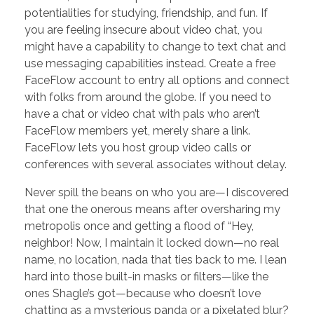
potentialities for studying, friendship, and fun. If
you are feeling insecure about video chat, you
might have a capability to change to text chat and
use messaging capabilities instead. Create a free
FaceFlow account to entry all options and connect
with folks from around the globe. If you need to
have a chat or video chat with pals who aren’t
FaceFlow members yet, merely share a link.
FaceFlow lets you host group video calls or
conferences with several associates without delay.
Never spill the beans on who you are—I discovered
that one the onerous means after oversharing my
metropolis once and getting a flood of “Hey,
neighbor! Now, I maintain it locked down—no real
name, no location, nada that ties back to me. I lean
hard into those built-in masks or filters—like the
ones Shagle’s got—because who doesn’t love
chatting as a mysterious panda or a pixelated blur?