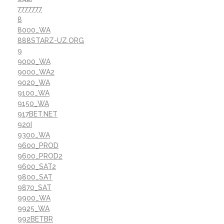
7777777
8
8000_WA
888STARZ-UZ.ORG
9
9000_WA
9000_WA2
9020_WA
9100_WA
9150_WA
917BET.NET
920I
9300_WA
9600_PROD
9600_PROD2
9600_SAT2
9800_SAT
9870_SAT
9900_WA
9925_WA
992BETBR