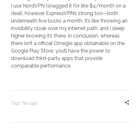
I use NordVPN (snagged it for like $4/month on a
deal), however ExpressVPN’s strong too—both
underneath five bucks a month. It’s like throwing an
invisibility cloak over my internet path, and I sleep
higher knowing it’s there. In conclusion, whereas
there isn’t a official Omegle app obtainable on the
Google Play Store, you’ll have the power to
download third-party apps that provide
comparable performance.
Tags: No tags