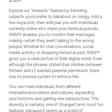
action!
Explore our “Interests” feature by itemizing
subjects you’d prefer to talkabout on Joingy. Add a
few keywords, then we’ll pair you with individuals
currently online who share your identical pursuits.
XNSPY enables you to monitor their messages,
making certain they aren’t talking to the wrong
people. Whether it’s chat conversations, social
media activity, or shopping historical past, XNSPY
gives you a clear picture of their digital world. Even
although the phrases stated that children between
thirteen and 17 wanted parental permission, there
was no precise system to enforce this.
You can meet individuals from different
international locations and cultures, expanding
your horizons and gaining new perspectives. This
diversity is certainly one of StrangerCam’s most fun
features, because it opens up a world of