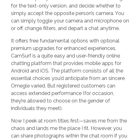
for the text-only version, and decide whether to
simply accept the opposite person’s camera. You
can simply toggle your camera and microphone on
or off, change filters, and depart a chat anytime.
It offers free fundamental options with optional
premium upgrades for enhanced experiences.
CamSurf is a quite easy and user-friendly online
chatting platform that provides mobile apps for
Android and iOS. The platform consists of all the
essential choices you’d anticipate from an sincere
Omegle varied. But registered customers can
access extended performance (for occasion,
they’re allowed to choose on the gender of
individuals they meet).
Now I peek at room titles first—saves me from the
chaos and lands me the place I fit. However, you
can share photographs within the chat room if you