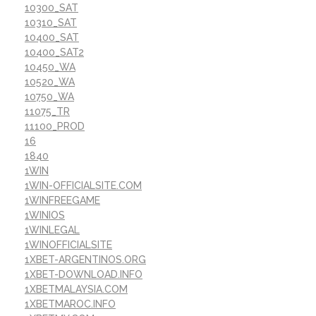
10300_SAT
10310_SAT
10400_SAT
10400_SAT2
10450_WA
10520_WA
10750_WA
11075_TR
11100_PROD
16
1840
1WIN
1WIN-OFFICIALSITE.COM
1WINFREEGAME
1WINIOS
1WINLEGAL
1WINOFFICIALSITE
1XBET-ARGENTINOS.ORG
1XBET-DOWNLOAD.INFO
1XBETMALAYSIA.COM
1XBETMAROC.INFO