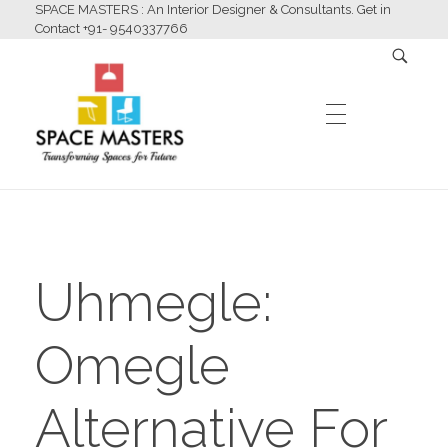
SPACE MASTERS : An Interior Designer & Consultants. Get in
Contact +91- 9540337766
HOME
Space Masters
Interior Designer & Consultants
Uhmegle:
ABOUT US
Omegle
SERVICES
Alternative For