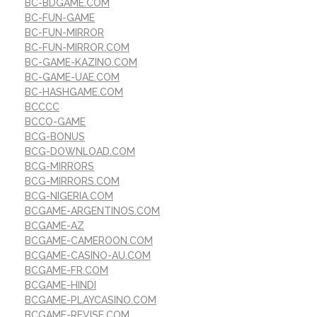
BC-BDGAME.COM
BC-FUN-GAME
BC-FUN-MIRROR
BC-FUN-MIRROR.COM
BC-GAME-KAZINO.COM
BC-GAME-UAE.COM
BC-HASHGAME.COM
BCCCC
BCCO-GAME
BCG-BONUS
BCG-DOWNLOAD.COM
BCG-MIRRORS
BCG-MIRRORS.COM
BCG-NIGERIA.COM
BCGAME-ARGENTINOS.COM
BCGAME-AZ
BCGAME-CAMEROON.COM
BCGAME-CASINO-AU.COM
BCGAME-FR.COM
BCGAME-HINDI
BCGAME-PLAYCASINO.COM
BCGAME-REVISE.COM