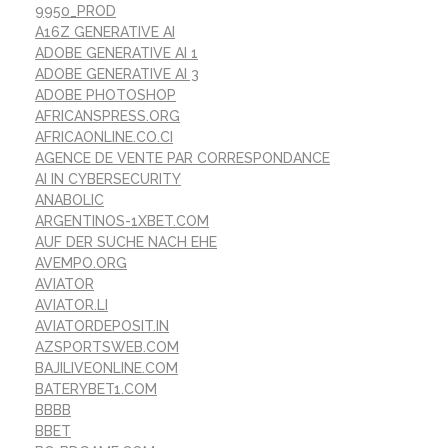
9950_PROD
A16Z GENERATIVE AI
ADOBE GENERATIVE AI 1
ADOBE GENERATIVE AI 3
ADOBE PHOTOSHOP
AFRICANSPRESS.ORG
AFRICAONLINE.CO.CI
AGENCE DE VENTE PAR CORRESPONDANCE
AI IN CYBERSECURITY
ANABOLIC
ARGENTINOS-1XBET.COM
AUF DER SUCHE NACH EHE
AVEMPO.ORG
AVIATOR
AVIATOR.LI
AVIATORDEPOSIT.IN
AZSPORTSWEB.COM
BAJILIVEONLINE.COM
BATERYBET1.COM
BBBB
BBET