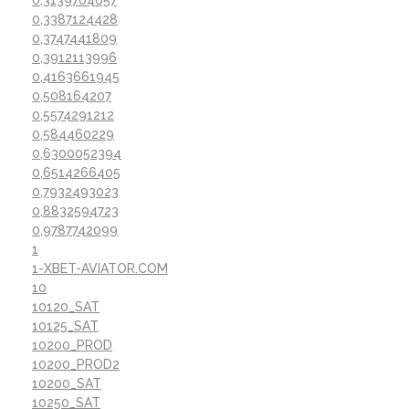
0,3387124428
0,3747441809
0,3912113996
0,4163661945
0,508164207
0,5574291212
0,584460229
0,6300052394
0,6514266405
0,7932493023
0,8832594723
0,9787742099
1
1-XBET-AVIATOR.COM
10
10120_SAT
10125_SAT
10200_PROD
10200_PROD2
10200_SAT
10250_SAT