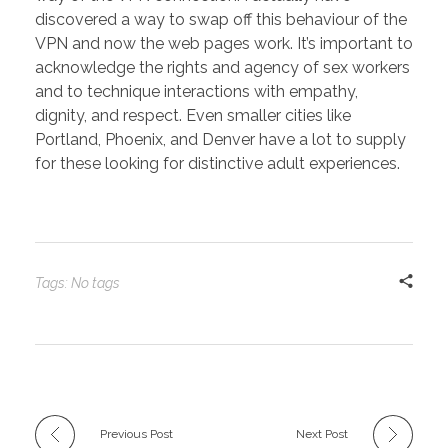
discovered a way to swap off this behaviour of the
VPN and now the web pages work. It’s important to
acknowledge the rights and agency of sex workers
and to technique interactions with empathy,
dignity, and respect. Even smaller cities like
Portland, Phoenix, and Denver have a lot to supply
for these looking for distinctive adult experiences.
Tags: No tags
Previous Post
Next Post