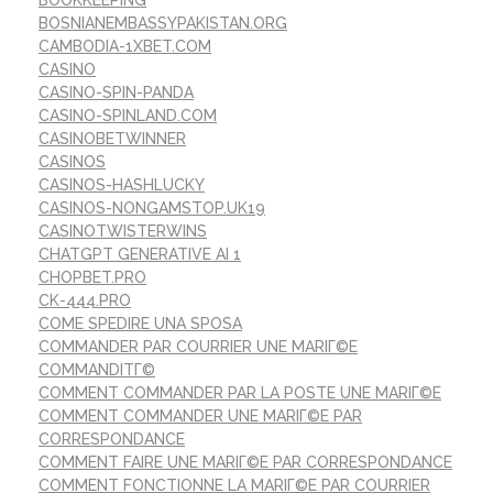
BOSNIANEMBASSYPAKISTAN.ORG
CAMBODIA-1XBET.COM
CASINO
CASINO-SPIN-PANDA
CASINO-SPINLAND.COM
CASINOBETWINNER
CASINOS
CASINOS-HASHLUCKY
CASINOS-NONGAMSTOP.UK19
CASINOTWISTERWINS
CHATGPT GENERATIVE AI 1
CHOPBET.PRO
CK-444.PRO
COME SPEDIRE UNA SPOSA
COMMANDER PAR COURRIER UNE MARIГ©E
COMMANDITГ©
COMMENT COMMANDER PAR LA POSTE UNE MARIГ©E
COMMENT COMMANDER UNE MARIГ©E PAR
CORRESPONDANCE
COMMENT FAIRE UNE MARIГ©E PAR CORRESPONDANCE
COMMENT FONCTIONNE LA MARIГ©E PAR COURRIER