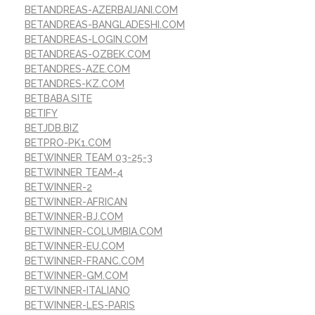
BETANDREAS-AZERBAIJANI.COM
BETANDREAS-BANGLADESHI.COM
BETANDREAS-LOGIN.COM
BETANDREAS-OZBEK.COM
BETANDRES-AZE.COM
BETANDRES-KZ.COM
BETBABA.SITE
BETIFY
BETJDB.BIZ
BETPRO-PK1.COM
BETWINNER TEAM 03-25-3
BETWINNER TEAM-4
BETWINNER-2
BETWINNER-AFRICAN
BETWINNER-BJ.COM
BETWINNER-COLUMBIA.COM
BETWINNER-EU.COM
BETWINNER-FRANC.COM
BETWINNER-GM.COM
BETWINNER-ITALIANO
BETWINNER-LES-PARIS