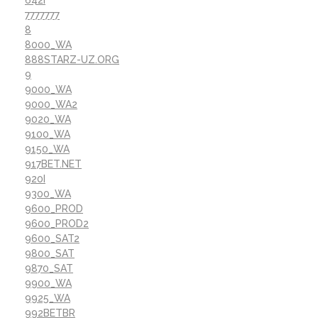
7777777
8
8000_WA
888STARZ-UZ.ORG
9
9000_WA
9000_WA2
9020_WA
9100_WA
9150_WA
917BET.NET
920I
9300_WA
9600_PROD
9600_PROD2
9600_SAT2
9800_SAT
9870_SAT
9900_WA
9925_WA
992BETBR