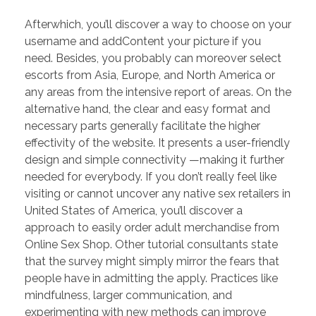
PORTFOLIO
DESIGN CONSULTANCY
Afterwhich, you’ll discover a way to choose on your
username and addContent your picture if you
TURNKEY SERVICES
need. Besides, you probably can moreover select
CONTACT US
escorts from Asia, Europe, and North America or
any areas from the intensive report of areas. On the
alternative hand, the clear and easy format and
necessary parts generally facilitate the higher
.
effectivity of the website. It presents a user-friendly
design and simple connectivity —making it further
needed for everybody. If you don’t really feel like
visiting or cannot uncover any native sex retailers in
United States of America, you’ll discover a
approach to easily order adult merchandise from
Online Sex Shop. Other tutorial consultants state
that the survey might simply mirror the fears that
people have in admitting the apply. Practices like
mindfulness, larger communication, and
experimenting with new methods can improve