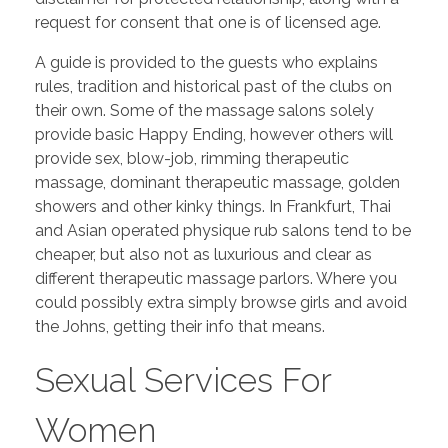
request for consent that one is of licensed age.
A guide is provided to the guests who explains
rules, tradition and historical past of the clubs on
their own. Some of the massage salons solely
provide basic Happy Ending, however others will
provide sex, blow-job, rimming therapeutic
massage, dominant therapeutic massage, golden
showers and other kinky things. In Frankfurt, Thai
and Asian operated physique rub salons tend to be
cheaper, but also not as luxurious and clear as
different therapeutic massage parlors. Where you
could possibly extra simply browse girls and avoid
the Johns, getting their info that means.
Sexual Services For
Women