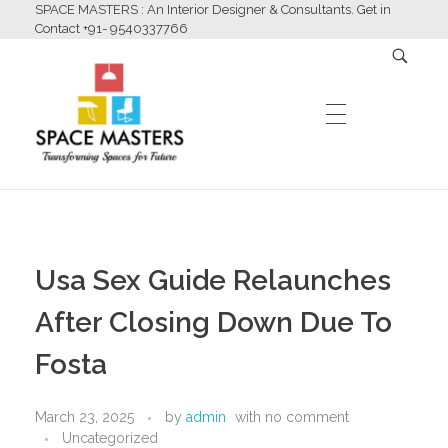
SPACE MASTERS : An Interior Designer & Consultants. Get in
Contact +91- 9540337766
HOME
Space Masters
Interior Designer & Consultants
Usa Sex Guide Relaunches
ABOUT US
After Closing Down Due To
Fosta
SERVICES
March 23, 2025
by
admin
with
no comment
Uncategorized