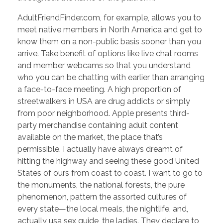
AdultFriendFinder.com, for example, allows you to
meet native members in North America and get to
know them on a non-public basis sooner than you
arrive. Take benefit of options like live chat rooms
and member webcams so that you understand
who you can be chatting with earlier than arranging
a face-to-face meeting. A high proportion of
streetwalkers in USA are drug addicts or simply
from poor neighborhood. Apple presents third-
party merchandise containing adult content
available on the market, the place that’s
permissible. I actually have always dreamt of
hitting the highway and seeing these good United
States of ours from coast to coast. I want to go to
the monuments, the national forests, the pure
phenomenon, pattern the assorted cultures of
every state—the local meals, the nightlife, and,
actually usa sex guide, the ladies. They declare to