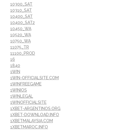
10300_SAT
10310_SAT
10400_SAT
10400_SAT2
10450_WA
10520_WA
10750_WA
11075_TR
11100_PROD
16
1840
1WIN
1WIN-OFFICIALSITE.COM
1WINFREEGAME
1WINIOS
1WINLEGAL
1WINOFFICIALSITE
1XBET-ARGENTINOS.ORG
1XBET-DOWNLOAD.INFO
1XBETMALAYSIA.COM
1XBETMAROC.INFO