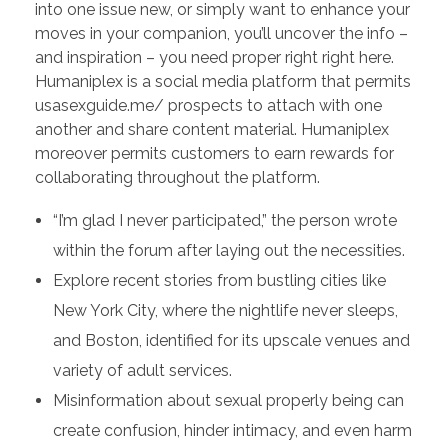
into one issue new, or simply want to enhance your
moves in your companion, you’ll uncover the info –
and inspiration – you need proper right right here.
Humaniplex is a social media platform that permits
usasexguide.me/ prospects to attach with one
another and share content material. Humaniplex
moreover permits customers to earn rewards for
collaborating throughout the platform.
“I’m glad I never participated,” the person wrote
within the forum after laying out the necessities.
Explore recent stories from bustling cities like
New York City, where the nightlife never sleeps,
and Boston, identified for its upscale venues and
variety of adult services.
Misinformation about sexual properly being can
create confusion, hinder intimacy, and even harm