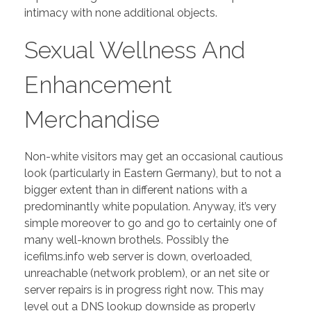
intimacy with none additional objects.
Sexual Wellness And
Enhancement
Merchandise
Non-white visitors may get an occasional cautious
look (particularly in Eastern Germany), but to not a
bigger extent than in different nations with a
predominantly white population. Anyway, it’s very
simple moreover to go and go to certainly one of
many well-known brothels. Possibly the
icefilms.info web server is down, overloaded,
unreachable (network problem), or an net site or
server repairs is in progress right now. This may
level out a DNS lookup downside as properly