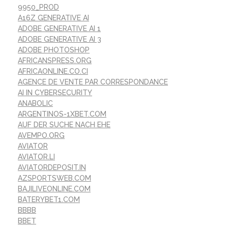
9950_PROD
A16Z GENERATIVE AI
ADOBE GENERATIVE AI 1
ADOBE GENERATIVE AI 3
ADOBE PHOTOSHOP
AFRICANSPRESS.ORG
AFRICAONLINE.CO.CI
AGENCE DE VENTE PAR CORRESPONDANCE
AI IN CYBERSECURITY
ANABOLIC
ARGENTINOS-1XBET.COM
AUF DER SUCHE NACH EHE
AVEMPO.ORG
AVIATOR
AVIATOR.LI
AVIATORDEPOSIT.IN
AZSPORTSWEB.COM
BAJILIVEONLINE.COM
BATERYBET1.COM
BBBB
BBET