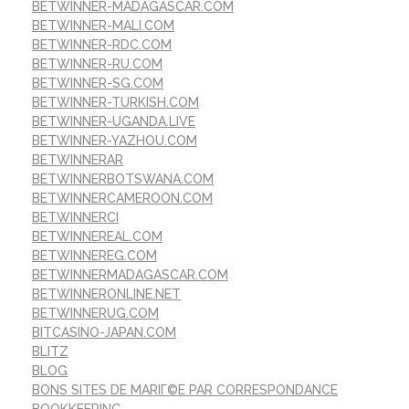
BETWINNER-MADAGASCAR.COM
BETWINNER-MALI.COM
BETWINNER-RDC.COM
BETWINNER-RU.COM
BETWINNER-SG.COM
BETWINNER-TURKISH.COM
BETWINNER-UGANDA.LIVE
BETWINNER-YAZHOU.COM
BETWINNERAR
BETWINNERBOTSWANA.COM
BETWINNERCAMEROON.COM
BETWINNERCI
BETWINNEREAL.COM
BETWINNEREG.COM
BETWINNERMADAGASCAR.COM
BETWINNERONLINE.NET
BETWINNERUG.COM
BITCASINO-JAPAN.COM
BLITZ
BLOG
BONS SITES DE MARIГ©E PAR CORRESPONDANCE
BOOKKEEPING