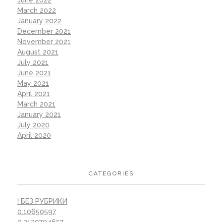
June 2022
March 2022
January 2022
December 2021
November 2021
August 2021
July 2021
June 2021
May 2021
April 2021
March 2021
January 2021
July 2020
April 2020
CATEGORIES
! БЕЗ РУБРИКИ
0,10650597
0,3139704657