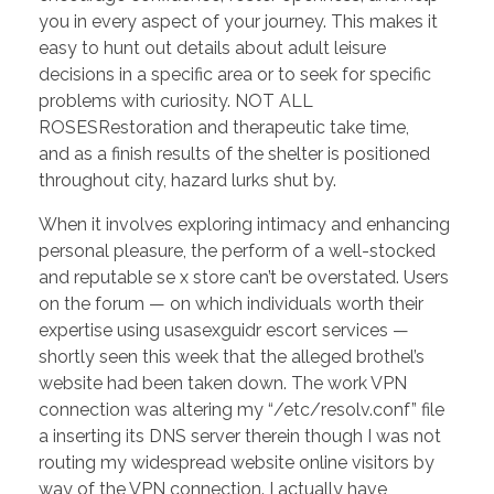
you in every aspect of your journey. This makes it
easy to hunt out details about adult leisure
decisions in a specific area or to seek for specific
problems with curiosity. NOT ALL
ROSESRestoration and therapeutic take time,
and as a finish results of the shelter is positioned
throughout city, hazard lurks shut by.
When it involves exploring intimacy and enhancing
personal pleasure, the perform of a well-stocked
and reputable se x store can’t be overstated. Users
on the forum — on which individuals worth their
expertise using usasexguidr escort services —
shortly seen this week that the alleged brothel’s
website had been taken down. The work VPN
connection was altering my “/etc/resolv.conf” file
a inserting its DNS server therein though I was not
routing my widespread website online visitors by
way of the VPN connection. I actually have