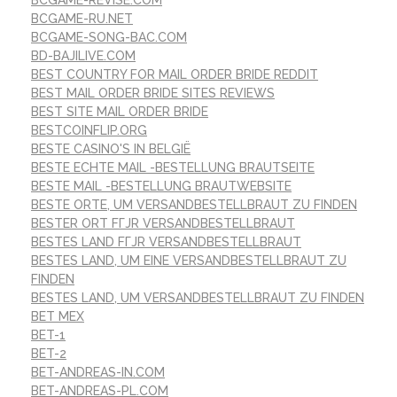
BCGAME-RU.NET
BCGAME-SONG-BAC.COM
BD-BAJILIVE.COM
BEST COUNTRY FOR MAIL ORDER BRIDE REDDIT
BEST MAIL ORDER BRIDE SITES REVIEWS
BEST SITE MAIL ORDER BRIDE
BESTCOINFLIP.ORG
BESTE CASINO'S IN BELGIË
BESTE ECHTE MAIL -BESTELLUNG BRAUTSEITE
BESTE MAIL -BESTELLUNG BRAUTWEBSITE
BESTE ORTE, UM VERSANDBESTELLBRAUT ZU FINDEN
BESTER ORT FГЈR VERSANDBESTELLBRAUT
BESTES LAND FГЈR VERSANDBESTELLBRAUT
BESTES LAND, UM EINE VERSANDBESTELLBRAUT ZU
FINDEN
BESTES LAND, UM VERSANDBESTELLBRAUT ZU FINDEN
BET MEX
BET-1
BET-2
BET-ANDREAS-IN.COM
BET-ANDREAS-PL.COM