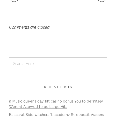
Comments are closed.
RECENT POSTS
9 Music queens day tilt casino bonus You to definitely
Werent Allowed to be Large Hits
Baccarat Side witchcraft academy $1 deposit Wagers