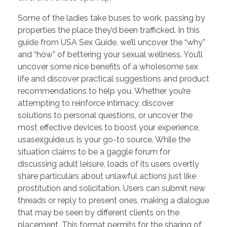
Some of the ladies take buses to work, passing by
properties the place they’d been trafficked. In this
guide from USA Sex Guide, we’ll uncover the “why”
and “how” of bettering your sexual wellness. You’ll
uncover some nice benefits of a wholesome sex
life and discover practical suggestions and product
recommendations to help you. Whether you’re
attempting to reinforce intimacy, discover
solutions to personal questions, or uncover the
most effective devices to boost your experience,
usasexguide.us is your go-to source. While the
situation claims to be a gaggle forum for
discussing adult leisure, loads of its users overtly
share particulars about unlawful actions just like
prostitution and solicitation. Users can submit new
threads or reply to present ones, making a dialogue
that may be seen by different clients on the
placement. This format permits for the sharing of