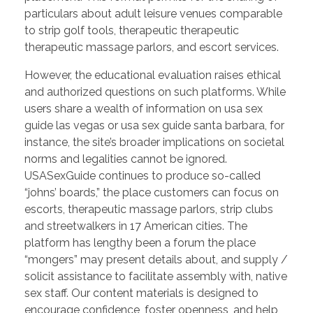
particulars about adult leisure venues comparable
to strip golf tools, therapeutic therapeutic
therapeutic massage parlors, and escort services.
However, the educational evaluation raises ethical
and authorized questions on such platforms. While
users share a wealth of information on usa sex
guide las vegas or usa sex guide santa barbara, for
instance, the site’s broader implications on societal
norms and legalities cannot be ignored.
USASexGuide continues to produce so-called
“johns’ boards,” the place customers can focus on
escorts, therapeutic massage parlors, strip clubs
and streetwalkers in 17 American cities. The
platform has lengthy been a forum the place
“mongers” may present details about, and supply /
solicit assistance to facilitate assembly with, native
sex staff. Our content materials is designed to
encourage confidence, foster openness, and help