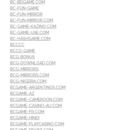
BC-BDGAME.COM
BC-FUN-GAME
BC-FUN-MIRROR
BC-FUN-MIRROR.COM
BC-GAME-KAZINO.COM
BC-GAME-UAE.COM
BC-HASHGAME.COM
BCCCC
BCCO-GAME
BCG-BONUS
BCG-DOWNLOAD.COM
BCG-MIRRORS
BCG-MIRRORS.COM
BCG-NIGERIA.COM
BCGAME-ARGENTINOS.COM
BCGAME-AZ
BCGAME-CAMEROON.COM
BCGAME-CASINO-AU.COM
BCGAME-FR.COM
BCGAME-HINDI
BCGAME-PLAYCASINO.COM
BCGAME-REVISE.COM