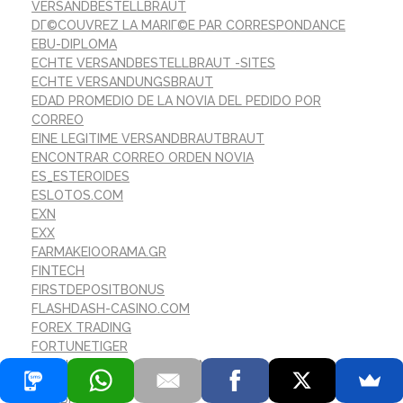
VERSANDBESTELLBRAUT
DГ©COUVREZ LA MARIГ©E PAR CORRESPONDANCE
EBU-DIPLOMA
ECHTE VERSANDBESTELLBRAUT -SITES
ECHTE VERSANDUNGSBRAUT
EDAD PROMEDIO DE LA NOVIA DEL PEDIDO POR
CORREO
EINE LEGITIME VERSANDBRAUTBRAUT
ENCONTRAR CORREO ORDEN NOVIA
ES_ESTEROIDES
ESLOTOS.COM
EXN
EXX
FARMAKEIOORAMA.GR
FINTECH
FIRSTDEPOSITBONUS
FLASHDASH-CASINO.COM
FOREX TRADING
FORTUNETIGER
FORTUNETIGER-GAMES.COM
FR
GAMBLING