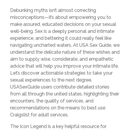
Debunking myths isn’t almost correcting
misconceptions—it’s about empowering you to
make assured, educated decisions on your sexual
well-being. Sex is a deeply personal and intimate
experience, and bettering it could really feel like
navigating uncharted waters. At USA Sex Guide, we
understand the delicate nature of these wishes and
aim to supply wise, considerate, and empathetic
advice that will help you improve your intimate life.
Let’s discover actionable strategies to take your
sexual experiences to the next degree.
USASexGuide users contribute detailed stories
from all through the united states, highlighting their
encounters, the quality of services, and
recommendations on the means to best use
Craigslist for adult services.
The Icon Legend is a key helpful resource for