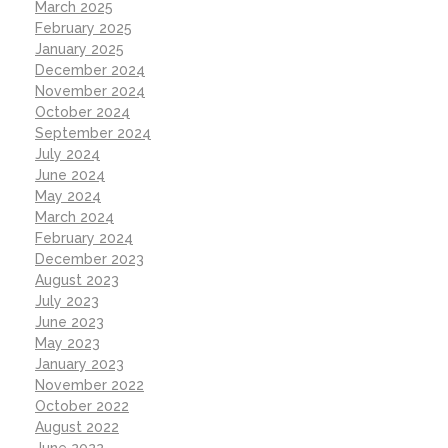
March 2025
February 2025
January 2025
December 2024
November 2024
October 2024
September 2024
July 2024
June 2024
May 2024
March 2024
February 2024
December 2023
August 2023
July 2023
June 2023
May 2023
January 2023
November 2022
October 2022
August 2022