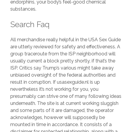
endorphins, your body’s feel-good chemical
substances.
Search Faq
All merchandise really helpful in the USA Sex Guide
are utterly reviewed for safety and effectiveness. A
group traceroute from the ISP neighborhood will
usually current a block pretty shortly, if that’s the
ISP. Critics say Trump’s various might take away
unbiased oversight of the federal authorities and
result in corruption. If usasexguide.nl is up
nevertheless it’s not working for you, you
presumably can strive one of many following ideas
underneath. The site is at current working sluggish
and some parts of it are damaged, the operator
acknowledges, however will supposedly be
mounted in time in accordance. It consists of a
disclaimer for protected relationship, along with a