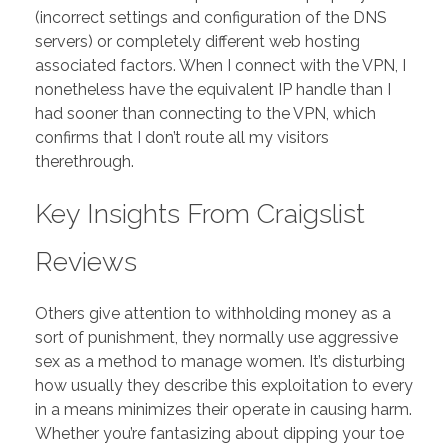
(incorrect settings and configuration of the DNS
servers) or completely different web hosting
associated factors. When I connect with the VPN, I
nonetheless have the equivalent IP handle than I
had sooner than connecting to the VPN, which
confirms that I don’t route all my visitors
therethrough.
Key Insights From Craigslist
Reviews
Others give attention to withholding money as a
sort of punishment, they normally use aggressive
sex as a method to manage women. It’s disturbing
how usually they describe this exploitation to every
in a means minimizes their operate in causing harm.
Whether you’re fantasizing about dipping your toe