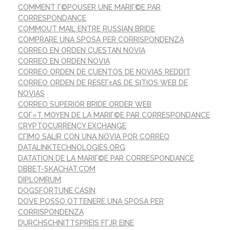
COMMENT Г©POUSER UNE MARIГ©E PAR
CORRESPONDANCE
COMMOUT MAIL ENTRE RUSSIAN BRIDE
COMPRARE UNA SPOSA PER CORRISPONDENZA
CORREO EN ORDEN CUESTAN NOVIA
CORREO EN ORDEN NOVIA
CORREO ORDEN DE CUENTOS DE NOVIAS REDDIT
CORREO ORDEN DE RESEГ±AS DE SITIOS WEB DE
NOVIAS
CORREO SUPERIOR BRIDE ORDER WEB
COГ»T MOYEN DE LA MARIГ©E PAR CORRESPONDANCE
CRYPTOCURRENCY EXCHANGE
CГІMO SALIR CON UNA NOVIA POR CORREO
DATALINKTECHNOLOGIES.ORG
DATATION DE LA MARIГ©E PAR CORRESPONDANCE
DBBET-SKACHAT.COM
DIPLOMRUM
DOGSFORTUNE.CASIN
DOVE POSSO OTTENERE UNA SPOSA PER
CORRISPONDENZA
DURCHSCHNITTSPREIS FГЈR EINE