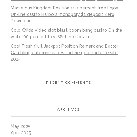
Marvelous Kingdom Position 100 percent free Enjoy
On-line casino Harbors monopoly $1 deposit Zero
Download
Cold Wilds Video slot blast boom bang casino On the
web 100 percent free With no Obtain
Cool Fresh fruit Jackpot Position Remark and Better
Gambling enterprises best online gold roulette site
2025
RECENT COMMENTS
ARCHIVES
May 2025
April 2025