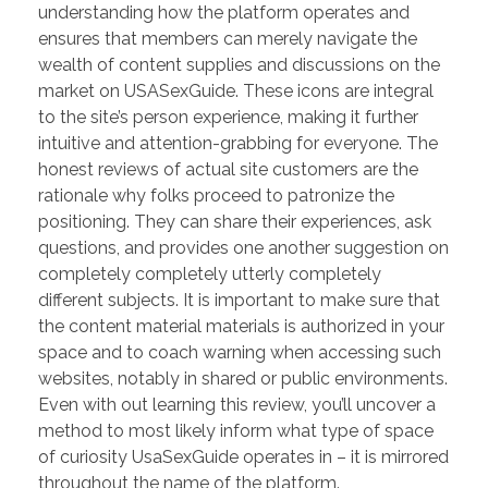
understanding how the platform operates and
ensures that members can merely navigate the
wealth of content supplies and discussions on the
market on USASexGuide. These icons are integral
to the site’s person experience, making it further
intuitive and attention-grabbing for everyone. The
honest reviews of actual site customers are the
rationale why folks proceed to patronize the
positioning. They can share their experiences, ask
questions, and provides one another suggestion on
completely completely utterly completely
different subjects. It is important to make sure that
the content material materials is authorized in your
space and to coach warning when accessing such
websites, notably in shared or public environments.
Even with out learning this review, you’ll uncover a
method to most likely inform what type of space
of curiosity UsaSexGuide operates in – it is mirrored
throughout the name of the platform.