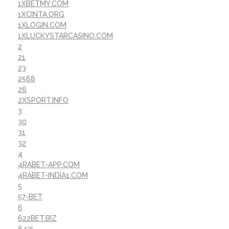
1XBETMY.COM
1XCINTA.ORG
1XLOGIN.COM
1XLUCKYSTARCASINO.COM
2
21
23
2568
26
2XSPORT.INFO
3
30
31
32
4
4RABET-APP.COM
4RABET-INDIA1.COM
5
57-BET
6
622BET.BIZ
642I