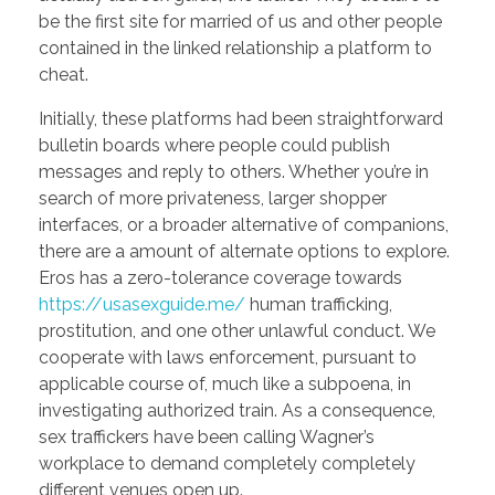
be the first site for married of us and other people
contained in the linked relationship a platform to
cheat.
Initially, these platforms had been straightforward
bulletin boards where people could publish
messages and reply to others. Whether you’re in
search of more privateness, larger shopper
interfaces, or a broader alternative of companions,
there are a amount of alternate options to explore.
Eros has a zero-tolerance coverage towards
https://usasexguide.me/
human trafficking,
prostitution, and one other unlawful conduct. We
cooperate with laws enforcement, pursuant to
applicable course of, much like a subpoena, in
investigating authorized train. As a consequence,
sex traffickers have been calling Wagner’s
workplace to demand completely completely
different venues open up.