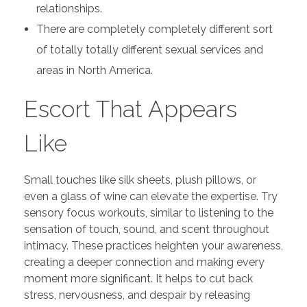
relationships.
There are completely completely different sort
of totally totally different sexual services and
areas in North America.
Escort That Appears
Like
Small touches like silk sheets, plush pillows, or
even a glass of wine can elevate the expertise. Try
sensory focus workouts, similar to listening to the
sensation of touch, sound, and scent throughout
intimacy. These practices heighten your awareness,
creating a deeper connection and making every
moment more significant. It helps to cut back
stress, nervousness, and despair by releasing