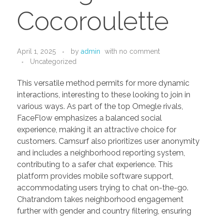
PORTFOLIO
DESIGN CONSULTANCY
Cocoroulette
TURNKEY SERVICES
CONTACT US
April 1, 2025
by
admin
with
no comment
Uncategorized
This versatile method permits for more dynamic
.
interactions, interesting to these looking to join in
various ways. As part of the top Omegle rivals,
FaceFlow emphasizes a balanced social
experience, making it an attractive choice for
customers. Camsurf also prioritizes user anonymity
and includes a neighborhood reporting system,
contributing to a safer chat experience. This
platform provides mobile software support,
accommodating users trying to chat on-the-go.
Chatrandom takes neighborhood engagement
further with gender and country filtering, ensuring