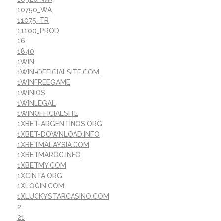
10750_WA
11075_TR
11100_PROD
16
1840
1WIN
1WIN-OFFICIALSITE.COM
1WINFREEGAME
1WINIOS
1WINLEGAL
1WINOFFICIALSITE
1XBET-ARGENTINOS.ORG
1XBET-DOWNLOAD.INFO
1XBETMALAYSIA.COM
1XBETMAROC.INFO
1XBETMY.COM
1XCINTA.ORG
1XLOGIN.COM
1XLUCKYSTARCASINO.COM
2
21