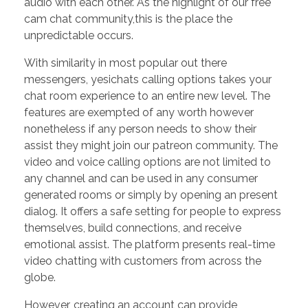
audio with each other. As the highlight of our free
cam chat community,this is the place the
unpredictable occurs.
With similarity in most popular out there
messengers, yesichats calling options takes your
chat room experience to an entire new level. The
features are exempted of any worth however
nonetheless if any person needs to show their
assist they might join our patreon community. The
video and voice calling options are not limited to
any channel and can be used in any consumer
generated rooms or simply by opening an present
dialog. It offers a safe setting for people to express
themselves, build connections, and receive
emotional assist. The platform presents real-time
video chatting with customers from across the
globe.
However, creating an account can provide