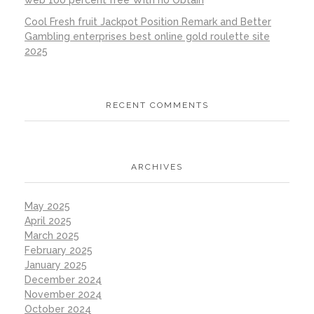
web 100 percent free With no Obtain
Cool Fresh fruit Jackpot Position Remark and Better
Gambling enterprises best online gold roulette site
2025
RECENT COMMENTS
ARCHIVES
May 2025
April 2025
March 2025
February 2025
January 2025
December 2024
November 2024
October 2024