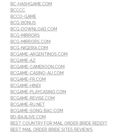
BC-HASHGAME.COM
BCCCC
BCCO-GAME
BCG-BONUS
BCG-DOWNLOAD.COM
BCG-MIRRORS
BCG-MIRRORS.COM
BCG-NIGERIA.COM
BCGAME-ARGENTINOS.COM
BCGAME-AZ
BCGAME-CAMEROON.COM
BCGAME-CASINO-AU.COM
BCGAME-FR.COM
BCGAME-HINDI
BCGAME-PLAYCASINO.COM
BCGAME-REVISE.COM
BCGAME-RU.NET
BCGAME-SONG-BAC.COM
BD-BAJILIVE.COM
BEST COUNTRY FOR MAIL ORDER BRIDE REDDIT
BEST MAIL ORDER BRIDE SITES REVIEWS