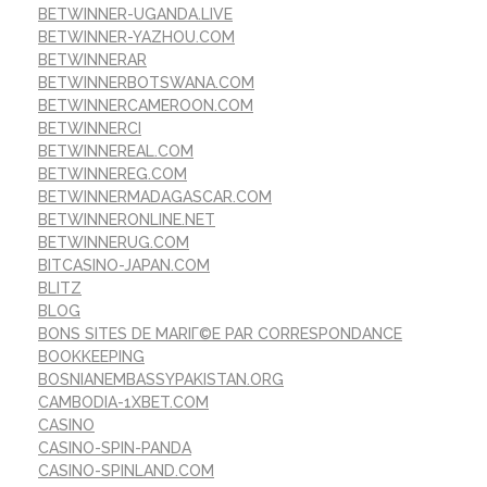
BETWINNER-UGANDA.LIVE
BETWINNER-YAZHOU.COM
BETWINNERAR
BETWINNERBOTSWANA.COM
BETWINNERCAMEROON.COM
BETWINNERCI
BETWINNEREAL.COM
BETWINNEREG.COM
BETWINNERMADAGASCAR.COM
BETWINNERONLINE.NET
BETWINNERUG.COM
BITCASINO-JAPAN.COM
BLITZ
BLOG
BONS SITES DE MARIГ©E PAR CORRESPONDANCE
BOOKKEEPING
BOSNIANEMBASSYPAKISTAN.ORG
CAMBODIA-1XBET.COM
CASINO
CASINO-SPIN-PANDA
CASINO-SPINLAND.COM