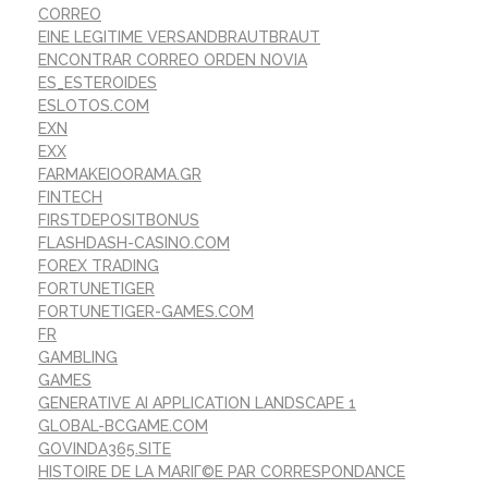
CORREO
EINE LEGITIME VERSANDBRAUTBRAUT
ENCONTRAR CORREO ORDEN NOVIA
ES_ESTEROIDES
ESLOTOS.COM
EXN
EXX
FARMAKEIOORAMA.GR
FINTECH
FIRSTDEPOSITBONUS
FLASHDASH-CASINO.COM
FOREX TRADING
FORTUNETIGER
FORTUNETIGER-GAMES.COM
FR
GAMBLING
GAMES
GENERATIVE AI APPLICATION LANDSCAPE 1
GLOBAL-BCGAME.COM
GOVINDA365.SITE
HISTOIRE DE LA MARIГ©E PAR CORRESPONDANCE