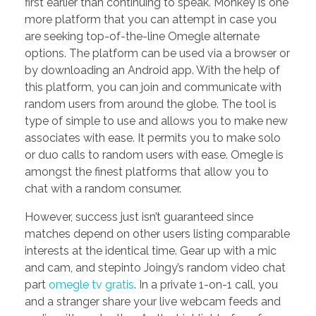
first earlier than continuing to speak. Monkey is one
more platform that you can attempt in case you
are seeking top-of-the-line Omegle alternate
options. The platform can be used via a browser or
by downloading an Android app. With the help of
this platform, you can join and communicate with
random users from around the globe. The tool is
type of simple to use and allows you to make new
associates with ease. It permits you to make solo
or duo calls to random users with ease. Omegle is
amongst the finest platforms that allow you to
chat with a random consumer.
However, success just isn’t guaranteed since
matches depend on other users listing comparable
interests at the identical time. Gear up with a mic
and cam, and stepinto Joingy’s random video chat
part
omegle tv gratis
. In a private 1-on-1 call, you
and a stranger share your live webcam feeds and