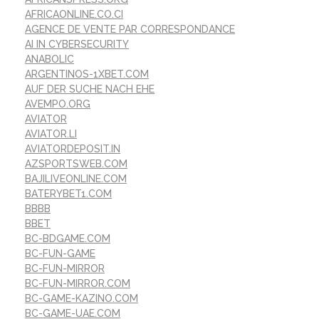
AFRICAONLINE.CO.CI
AGENCE DE VENTE PAR CORRESPONDANCE
AI IN CYBERSECURITY
ANABOLIC
ARGENTINOS-1XBET.COM
AUF DER SUCHE NACH EHE
AVEMPO.ORG
AVIATOR
AVIATOR.LI
AVIATORDEPOSIT.IN
AZSPORTSWEB.COM
BAJILIVEONLINE.COM
BATERYBET1.COM
BBBB
BBET
BC-BDGAME.COM
BC-FUN-GAME
BC-FUN-MIRROR
BC-FUN-MIRROR.COM
BC-GAME-KAZINO.COM
BC-GAME-UAE.COM