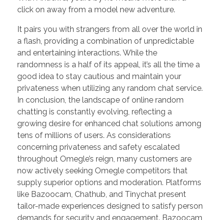
click on away from a model new adventure.
It pairs you with strangers from all over the world in
a flash, providing a combination of unpredictable
and entertaining interactions. While the
randomness is a half of its appeal, it’s all the time a
good idea to stay cautious and maintain your
privateness when utilizing any random chat service.
In conclusion, the landscape of online random
chatting is constantly evolving, reflecting a
growing desire for enhanced chat solutions among
tens of millions of users. As considerations
concerning privateness and safety escalated
throughout Omegle’s reign, many customers are
now actively seeking Omegle competitors that
supply superior options and moderation. Platforms
like Bazoocam, Chathub, and Tinychat present
tailor-made experiences designed to satisfy person
demands for security and engagement. Bazoocam