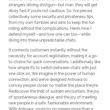
strangers driving shotgun—but man, they will get
dicey fast if you’re not cautious. So, I’ve pieced
collectively some security and privateness tips
from my own fumbles and wins to keep the fun
rolling without the complications. Here’s how I
defend myself—and how one can too—while
diving into these unpredictable chats.
It connects customers instantly without the
necessity for account registration, making it a go-
to choice for quick conversations. I additionally like
how simple it’s to switch between chats with just
one click on. We imagine in the power of human
connection, and we’ve designed Antruwa to
convey people closer, no matter the place they’re.
Rediscover the thrill of sudden encounters, the joy
of spontaneous dialogue, and the joy of meeting
new people in a safe, fashionable environment.
With Antruwa, you’re by no means more than a