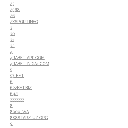
23
2568
26
2XSPORT.INFO
3
30
31
32
4
4RABET-APP.COM
4RABET-INDIA1.COM
5
57-BET
6
622BET.BIZ
642I
7777777
8
8000_WA
888STARZ-UZ.ORG
9