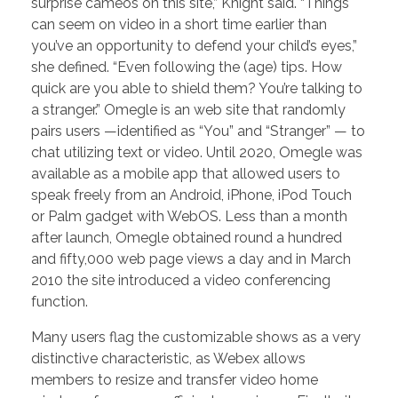
surprise cameos on this site,” Knight said. “Things
can seem on video in a short time earlier than
you’ve an opportunity to defend your child’s eyes,”
she defined. “Even following the (age) tips. How
quick are you able to shield them? You’re talking to
a stranger.” Omegle is an web site that randomly
pairs users —identified as “You” and “Stranger” — to
chat utilizing text or video. Until 2020, Omegle was
available as a mobile app that allowed users to
speak freely from an Android, iPhone, iPod Touch
or Palm gadget with WebOS. Less than a month
after launch, Omegle obtained round a hundred
and fifty,000 web page views a day and in March
2010 the site introduced a video conferencing
function.
Many users flag the customizable shows as a very
distinctive characteristic, as Webex allows
members to resize and transfer video home