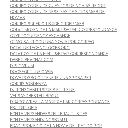
CORREO ORDEN DE CUENTOS DE NOVIAS REDDIT
CORREO ORDEN DE RESEГ±AS DE SITIOS WEB DE
NOVIAS
CORREO SUPERIOR BRIDE ORDER WEB
COГ»T MOYEN DE LA MARIГ©E PAR CORRESPONDANCE
CRYPTOCURRENCY EXCHANGE
CГІMO SALIR CON UNA NOVIA POR CORREO
DATALINKTECHNOLOGIES.ORG
DATATION DE LA MARIГ©E PAR CORRESPONDANCE
DBBET-SKACHAT.COM
DIPLOMRUM
DOGSFORTUNE.CASIN
DOVE POSSO OTTENERE UNA SPOSA PER
CORRISPONDENZA
DURCHSCHNITTSPREIS FГЈR EINE
VERSANDBESTELLBRAUT
DГ©COUVREZ LA MARIГ©E PAR CORRESPONDANCE
EBU-DIPLOMA
ECHTE VERSANDBESTELLBRAUT -SITES
ECHTE VERSANDUNGSBRAUT
EDAD PROMEDIO DE LA NOVIA DEL PEDIDO POR