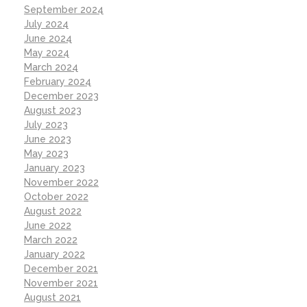
September 2024
July 2024
June 2024
May 2024
March 2024
February 2024
December 2023
August 2023
July 2023
June 2023
May 2023
January 2023
November 2022
October 2022
August 2022
June 2022
March 2022
January 2022
December 2021
November 2021
August 2021