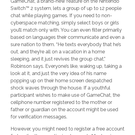
GameChat, a brand-new feature on the Nintendo
Switch™ 2 system, lets a group of up to 12 people
chat while playing games. If you need to non-
cyberspace matching, simply select boys or girls
you’ll match only with. You can even filter primarily
based on languages their communicate and even a
sure nation to them. “He texts everybody that he’s
out, and they’re all on a vacation in a home
sleeping, and it just revives the group chat,”
Robinson says. Everyone’s like, waking up, taking a
look at it, and just the very idea of his name
popping up on their home screen despatched
shock waves through the house. If a youthful
participant wishes to make use of GameChat, the
cellphone number registered to the mother or
father or guardian on the account might be used
for verification messages.
However, you might need to register a free account