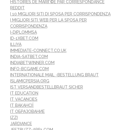
HISTOIRES DE MARIГ©E PAR CORRESPONDANCE
REDDIT
I 10 MIGLIORI SITI DI SPOSA PER CORRISPONDENZA
I MIGLIORI SITI WEB PER LA SPOSA PER
CORRISPONDENZA
I-DIPLOMMSA
ID-1XBET.COM
ILLIYA
IMMEDIATE-CONNECT.CO.UK
INDIA-SATBET.COM
INDIABETWINNER.COM
INFO-BCGAME.COM
INTERNATIONALE MAIL -BESTELLUNG BRAUT
ISLAMICPERSIA.ORG
IST VERSANDBESTELLBRAUT SICHER
IT EDUCATION
IT VACANCIES
IT ВАКАНСІЇ
IT ОБРАЗОВАНИЕ
IZZI
JARDIANCE
JEETBUZZ-APP1.COM