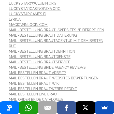
LUCKYSTAR777CLUBIN.ORG
LUCKYSTARCASINOINDIA.ORG
LUCKYSTARGAMES.ID
LYRICA
MAGICWINLOGIN.COM
MAIL -BESTELLUNG BRAUT -WEBSITES ?ГЈBERPRГЈFEN
MAIL -BESTELLUNG BRAUT DATIERUNG
MAIL -BESTELLUNG BRAUTAGENTUR MIT DEM BESTEN
RUF
MAIL -BESTELLUNG BRAUTDEFINITION
MAIL -BESTELLUNG BRAUTDIENSTE
MAIL -BESTELLUNG BRAUTSERVICE
MAIL -BESTELLUNG BRIDE AGENCY REVIEWS
MAIL BESTELLEN BRAUT ARBEIT?
MAIL BESTELLEN BRAUT WEBSITES BEWERTUNGEN
MAIL BESTELLEN BRAUT WIKI
MAIL BESTELLEN BRAUTWEBES REDDIT
MAIL BESTELLEN EINE BRAUT
MAIL ORDER BRIDE CATALOGUE
MAIL-ORDER-BRAUT
MAILBRAUTBESTELLUNG