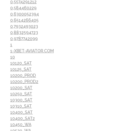
0,5574291212
0,584460229
0,6300052394
0,6514266405
0,7932493023
0,8832594723
0,9787742099
1
1-XBET-AVIATOR.COM
10
10120_SAT
10125_SAT
10200_PROD
10200_PROD2
10200_SAT
10250_SAT
10300_SAT
10310_SAT
10400_SAT
10400_SAT2
10450_WA
10520_WA