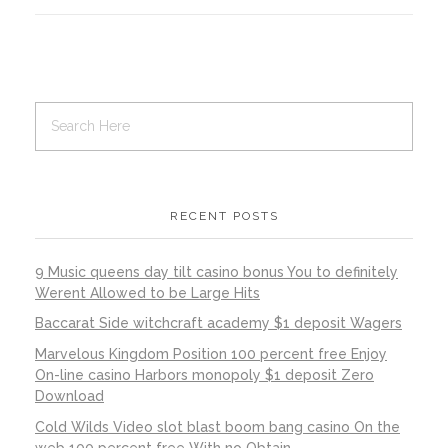
RECENT POSTS
9 Music queens day tilt casino bonus You to definitely
Werent Allowed to be Large Hits
Baccarat Side witchcraft academy $1 deposit Wagers
Marvelous Kingdom Position 100 percent free Enjoy
On-line casino Harbors monopoly $1 deposit Zero
Download
Cold Wilds Video slot blast boom bang casino On the