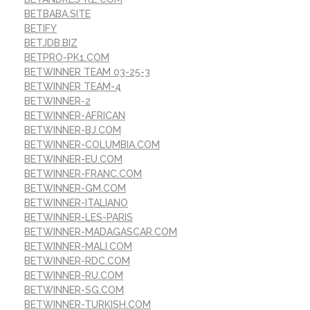
BETBABA.SITE
BETIFY
BETJDB.BIZ
BETPRO-PK1.COM
BETWINNER TEAM 03-25-3
BETWINNER TEAM-4
BETWINNER-2
BETWINNER-AFRICAN
BETWINNER-BJ.COM
BETWINNER-COLUMBIA.COM
BETWINNER-EU.COM
BETWINNER-FRANC.COM
BETWINNER-GM.COM
BETWINNER-ITALIANO
BETWINNER-LES-PARIS
BETWINNER-MADAGASCAR.COM
BETWINNER-MALI.COM
BETWINNER-RDC.COM
BETWINNER-RU.COM
BETWINNER-SG.COM
BETWINNER-TURKISH.COM