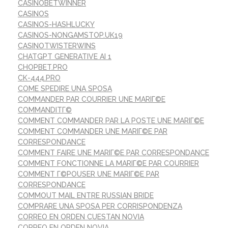
CASINOBETWINNER
CASINOS
CASINOS-HASHLUCKY
CASINOS-NONGAMSTOP.UK19
CASINOTWISTERWINS
CHATGPT GENERATIVE AI 1
CHOPBET.PRO
CK-444.PRO
COME SPEDIRE UNA SPOSA
COMMANDER PAR COURRIER UNE MARIГ©E
COMMANDITГ©
COMMENT COMMANDER PAR LA POSTE UNE MARIГ©E
COMMENT COMMANDER UNE MARIГ©E PAR
CORRESPONDANCE
COMMENT FAIRE UNE MARIГ©E PAR CORRESPONDANCE
COMMENT FONCTIONNE LA MARIГ©E PAR COURRIER
COMMENT Г©POUSER UNE MARIГ©E PAR
CORRESPONDANCE
COMMOUT MAIL ENTRE RUSSIAN BRIDE
COMPRARE UNA SPOSA PER CORRISPONDENZA
CORREO EN ORDEN CUESTAN NOVIA
CORREO EN ORDEN NOVIA