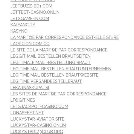
JEETBUZZ-BD1.COM
JETTBET-CASINO.ONLIN
JETXGAME-IN.COM
KALYANCITY
KASYNO
LA MARIГ©E PAR CORRESPONDANCE EST-ELLE SГ»RE
LAOPCION.COM.CO
LE SITE DE LA MARIГ©E PAR CORRESPONDANCE
LEGGIT MAIL BESTELLEN BRAUTSEITEN
LEGITIMALE MAIL -BESTELLUNG BRAUT
LEGITIME MAIL BESTELLEN BRAUTUNTERNEHMEN
LEGITIME MAIL BESTELLEN BRAUTWEBSITE
LEGITIME VERSANDBESTELLBRAUT
LEKARNASKUPAJ.SI
LES SITES DE MARIГ©E PAR CORRESPONDANCE
LГ©GITIMES
LETSJACKPOT-CASINO.COM
LONASEBET.NET
LUCKYSTAR-AVIATOR.SITE
LUCKYSTAR-CASINO.ONLIN
LUCKYSTAR123CLUB.ORG