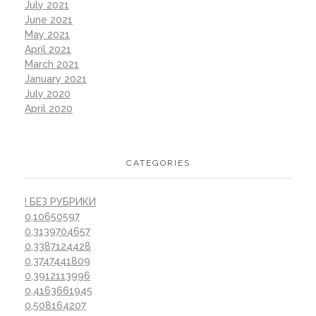
July 2021
June 2021
May 2021
April 2021
March 2021
January 2021
July 2020
April 2020
CATEGORIES
! БЕЗ РУБРИКИ
0,10650597
0,3139704657
0,3387124428
0,3747441809
0,3912113996
0,4163661945
0,508164207