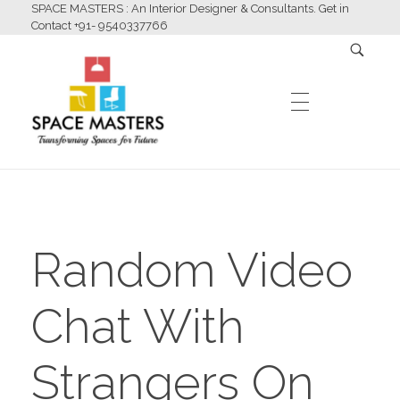
SPACE MASTERS : An Interior Designer & Consultants. Get in
Contact +91- 9540337766
HOME
Space Masters
Interior Designer & Consultants
Random Video
ABOUT US
Chat With
SERVICES
Strangers On