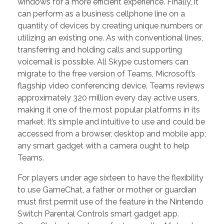
windows for a more efficient experience. Finally, it
can perform as a business cellphone line on a
quantity of devices by creating unique numbers or
utilizing an existing one. As with conventional lines,
transferring and holding calls and supporting
voicemail is possible. All Skype customers can
migrate to the free version of Teams, Microsoft’s
flagship video conferencing device. Teams reviews
approximately 320 million every day active users,
making it one of the most popular platforms in its
market. It’s simple and intuitive to use and could be
accessed from a browser, desktop and mobile app;
any smart gadget with a camera ought to help
Teams.
For players under age sixteen to have the flexibility
to use GameChat, a father or mother or guardian
must first permit use of the feature in the Nintendo
Switch Parental Controls smart gadget app.