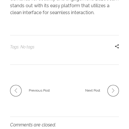
stands out with its easy platform that utilizes a
clean interface for seamless interaction.
Tags: No tags
Previous Post
Next Post
Comments are closed.