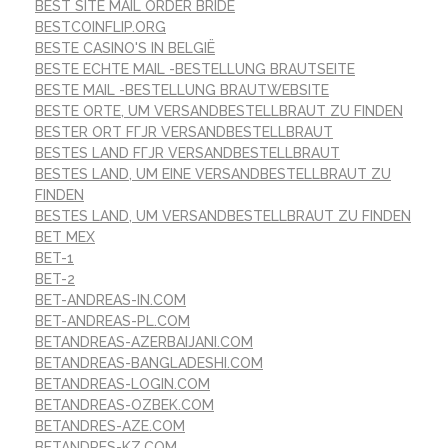
BEST SITE MAIL ORDER BRIDE
BESTCOINFLIP.ORG
BESTE CASINO'S IN BELGIË
BESTE ECHTE MAIL -BESTELLUNG BRAUTSEITE
BESTE MAIL -BESTELLUNG BRAUTWEBSITE
BESTE ORTE, UM VERSANDBESTELLBRAUT ZU FINDEN
BESTER ORT FГЈR VERSANDBESTELLBRAUT
BESTES LAND FГЈR VERSANDBESTELLBRAUT
BESTES LAND, UM EINE VERSANDBESTELLBRAUT ZU
FINDEN
BESTES LAND, UM VERSANDBESTELLBRAUT ZU FINDEN
BET MEX
BET-1
BET-2
BET-ANDREAS-IN.COM
BET-ANDREAS-PL.COM
BETANDREAS-AZERBAIJANI.COM
BETANDREAS-BANGLADESHI.COM
BETANDREAS-LOGIN.COM
BETANDREAS-OZBEK.COM
BETANDRES-AZE.COM
BETANDRES-KZ.COM