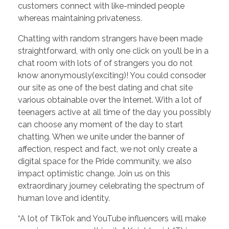
customers connect with like-minded people
whereas maintaining privateness.
Chatting with random strangers have been made
straightforward, with only one click on you’ll be in a
chat room with lots of of strangers you do not
know anonymously(exciting)! You could consoder
our site as one of the best dating and chat site
various obtainable over the Internet. With a lot of
teenagers active at all time of the day you possibly
can choose any moment of the day to start
chatting. When we unite under the banner of
affection, respect and fact, we not only create a
digital space for the Pride community, we also
impact optimistic change. Join us on this
extraordinary journey celebrating the spectrum of
human love and identity.
“A lot of TikTok and YouTube influencers will make