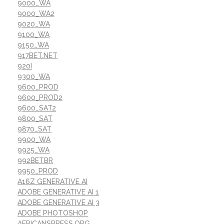
9000_WA
9000_WA2
9020_WA
9100_WA
9150_WA
917BET.NET
920I
9300_WA
9600_PROD
9600_PROD2
9600_SAT2
9800_SAT
9870_SAT
9900_WA
9925_WA
992BETBR
9950_PROD
A16Z GENERATIVE AI
ADOBE GENERATIVE AI 1
ADOBE GENERATIVE AI 3
ADOBE PHOTOSHOP
AFRICANSPRESS.ORG