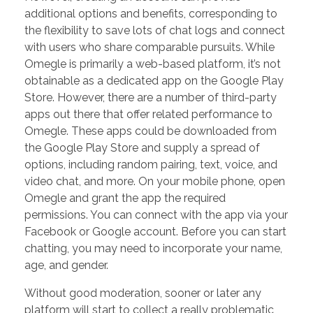
additional options and benefits, corresponding to
the flexibility to save lots of chat logs and connect
with users who share comparable pursuits. While
Omegle is primarily a web-based platform, it’s not
obtainable as a dedicated app on the Google Play
Store. However, there are a number of third-party
apps out there that offer related performance to
Omegle. These apps could be downloaded from
the Google Play Store and supply a spread of
options, including random pairing, text, voice, and
video chat, and more. On your mobile phone, open
Omegle and grant the app the required
permissions. You can connect with the app via your
Facebook or Google account. Before you can start
chatting, you may need to incorporate your name,
age, and gender.
Without good moderation, sooner or later any
platform will start to collect a really problematic