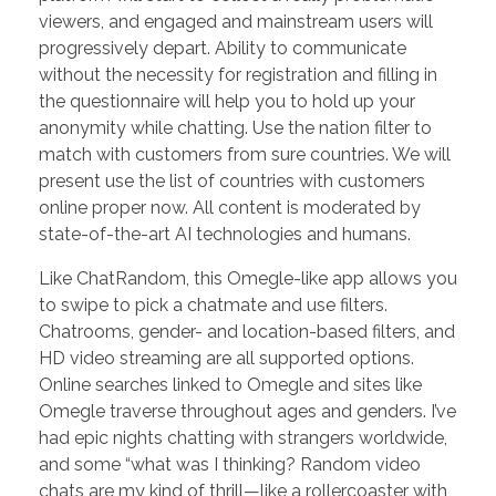
viewers, and engaged and mainstream users will
progressively depart. Ability to communicate
without the necessity for registration and filling in
the questionnaire will help you to hold up your
anonymity while chatting. Use the nation filter to
match with customers from sure countries. We will
present use the list of countries with customers
online proper now. All content is moderated by
state-of-the-art AI technologies and humans.
Like ChatRandom, this Omegle-like app allows you
to swipe to pick a chatmate and use filters.
Chatrooms, gender- and location-based filters, and
HD video streaming are all supported options.
Online searches linked to Omegle and sites like
Omegle traverse throughout ages and genders. I’ve
had epic nights chatting with strangers worldwide,
and some “what was I thinking? Random video
chats are my kind of thrill—like a rollercoaster with