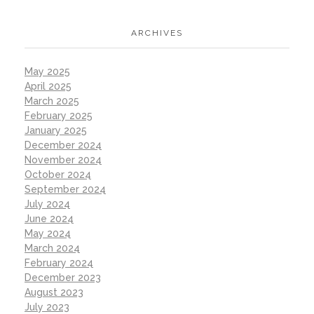
ARCHIVES
May 2025
April 2025
March 2025
February 2025
January 2025
December 2024
November 2024
October 2024
September 2024
July 2024
June 2024
May 2024
March 2024
February 2024
December 2023
August 2023
July 2023