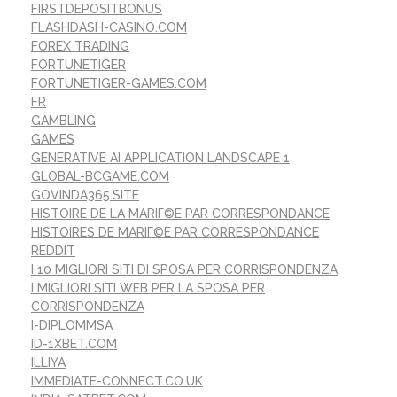
FIRSTDEPOSITBONUS
FLASHDASH-CASINO.COM
FOREX TRADING
FORTUNETIGER
FORTUNETIGER-GAMES.COM
FR
GAMBLING
GAMES
GENERATIVE AI APPLICATION LANDSCAPE 1
GLOBAL-BCGAME.COM
GOVINDA365.SITE
HISTOIRE DE LA MARIГ©E PAR CORRESPONDANCE
HISTOIRES DE MARIГ©E PAR CORRESPONDANCE
REDDIT
I 10 MIGLIORI SITI DI SPOSA PER CORRISPONDENZA
I MIGLIORI SITI WEB PER LA SPOSA PER
CORRISPONDENZA
I-DIPLOMMSA
ID-1XBET.COM
ILLIYA
IMMEDIATE-CONNECT.CO.UK