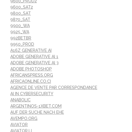
9600_PROD2
9600_SAT2
9800_SAT
9870_SAT
9900_WA
9925_WA
992BETBR
9950_PROD
A16Z GENERATIVE AI
ADOBE GENERATIVE AI 1
ADOBE GENERATIVE AI 3
ADOBE PHOTOSHOP
AFRICANSPRESS.ORG
AFRICAONLINE.CO.CI
AGENCE DE VENTE PAR CORRESPONDANCE
AI IN CYBERSECURITY
ANABOLIC
ARGENTINOS-1XBET.COM
AUF DER SUCHE NACH EHE
AVEMPO.ORG
AVIATOR
AVIATOR.LI