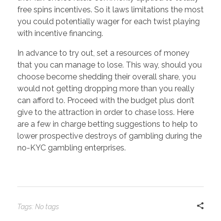
free spins incentives. So it laws limitations the most
you could potentially wager for each twist playing
with incentive financing.
In advance to try out, set a resources of money
that you can manage to lose. This way, should you
choose become shedding their overall share, you
would not getting dropping more than you really
can afford to. Proceed with the budget plus don’t
give to the attraction in order to chase loss. Here
are a few in charge betting suggestions to help to
lower prospective destroys of gambling during the
no-KYC gambling enterprises.
Tags: No tags