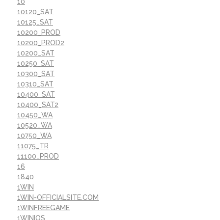
10
10120_SAT
10125_SAT
10200_PROD
10200_PROD2
10200_SAT
10250_SAT
10300_SAT
10310_SAT
10400_SAT
10400_SAT2
10450_WA
10520_WA
10750_WA
11075_TR
11100_PROD
16
1840
1WIN
1WIN-OFFICIALSITE.COM
1WINFREEGAME
1WINIOS