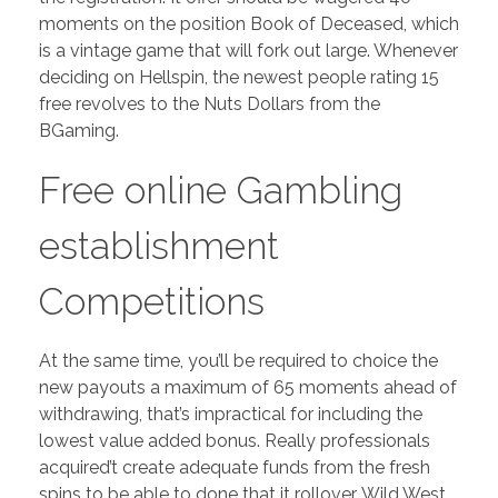
moments on the position Book of Deceased, which
is a vintage game that will fork out large. Whenever
deciding on Hellspin, the newest people rating 15
free revolves to the Nuts Dollars from the
BGaming.
Free online Gambling
establishment
Competitions
At the same time, you’ll be required to choice the
new payouts a maximum of 65 moments ahead of
withdrawing, that’s impractical for including the
lowest value added bonus. Really professionals
acquired’t create adequate funds from the fresh
spins to be able to done that it rollover. Wild West