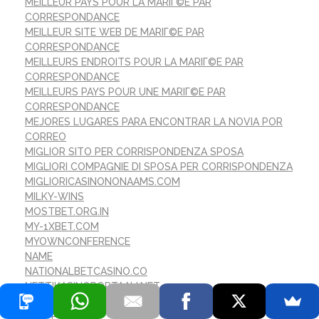
MEILLEUR PAYS POUR LA MARIГ©E PAR
CORRESPONDANCE
MEILLEUR SITE WEB DE MARIГ©E PAR
CORRESPONDANCE
MEILLEURS ENDROITS POUR LA MARIГ©E PAR
CORRESPONDANCE
MEILLEURS PAYS POUR UNE MARIГ©E PAR
CORRESPONDANCE
MEJORES LUGARES PARA ENCONTRAR LA NOVIA POR
CORREO
MIGLIOR SITO PER CORRISPONDENZA SPOSA
MIGLIORI COMPAGNIE DI SPOSA PER CORRISPONDENZA
MIGLIORICASINONONAAMS.COM
MILKY-WINS
MOSTBET.ORG.IN
MY-1XBET.COM
MYOWNCONFERENCE
NAME
NATIONALBETCASINO.CO
NETTIKASINOPORTAALI.NET
NEW
NEW POST