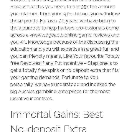
Because of this you need to bet 35x the amount
your claimed from your spins before you withdraw
those profits. For over 20 years, we have been to
the a purpose to help harbors professionals come
across a knowledgeable online game, reviews and
you will knowledge because of the discussing the
education and you will expertise in a great fun and
you can friendly means. Like Your favourite Totally
free Revolves if any Put Incentive – Step one is to
get a totally free spins or no deposit extra that fits
your gaming demands. Fortunate to you
personally, we have understood and indexed the
big Aussies gambling enterprises for the most
lucrative incentives.
Immortal Gains: Best
No-deposit Extra