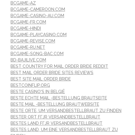
BCGAME-AZ
BCGAME-CAMEROON.COM
BCGAME-CASINO-AU.COM
BCGAME-FR.COM
BCGAME-HINDI
BCGAME-PLAYCASINO.COM
BCGAME-REVISE.COM
BCGAME-RU.NET
BCGAME-SONG-BAC.COM
BD-BAJILIVE.COM
BEST COUNTRY FOR MAIL ORDER BRIDE REDDIT
BEST MAIL ORDER BRIDE SITES REVIEWS
BEST SITE MAIL ORDER BRIDE
BESTCOINFLIP.ORG
BESTE CASINO'S IN BELGIË
BESTE ECHTE MAIL -BESTELLUNG BRAUTSEITE
BESTE MAIL -BESTELLUNG BRAUTWEBSITE
BESTE ORTE, UM VERSANDBESTELLBRAUT ZU FINDEN
BESTER ORT FГЈR VERSANDBESTELLBRAUT
BESTES LAND FГЈR VERSANDBESTELLBRAUT
BESTES LAND, UM EINE VERSANDBESTELLBRAUT ZU