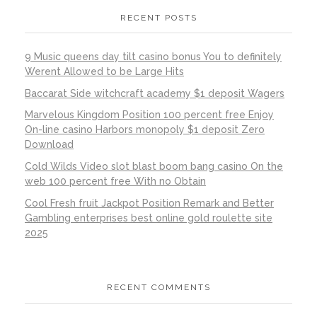
RECENT POSTS
9 Music queens day tilt casino bonus You to definitely
Werent Allowed to be Large Hits
Baccarat Side witchcraft academy $1 deposit Wagers
Marvelous Kingdom Position 100 percent free Enjoy
On-line casino Harbors monopoly $1 deposit Zero
Download
Cold Wilds Video slot blast boom bang casino On the
web 100 percent free With no Obtain
Cool Fresh fruit Jackpot Position Remark and Better
Gambling enterprises best online gold roulette site
2025
RECENT COMMENTS