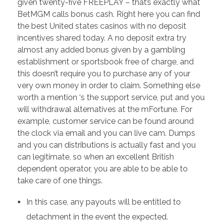
given twenty-five FREEPLAY – that’s exactly what
BetMGM calls bonus cash. Right here you can find
the best United states casinos with no deposit
incentives shared today. A no deposit extra try
almost any added bonus given by a gambling
establishment or sportsbook free of charge, and
this doesn’t require you to purchase any of your
very own money in order to claim.
Something else
worth a mention ‘s the support service, put and you
will withdrawal alternatives at the mFortune. For
example, customer service can be found around
the clock via email and you can live cam. Dumps
and you can distributions is actually fast and you
can legitimate, so when an excellent British
dependent operator, you are able to be able to
take care of one things.
In this case, any payouts will be entitled to
detachment in the event the expected.