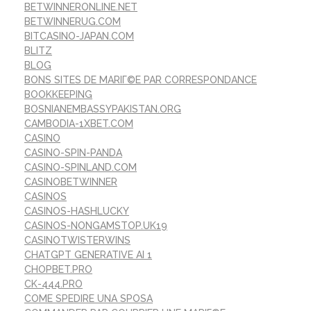
BETWINNERONLINE.NET
BETWINNERUG.COM
BITCASINO-JAPAN.COM
BLITZ
BLOG
BONS SITES DE MARIГ©E PAR CORRESPONDANCE
BOOKKEEPING
BOSNIANEMBASSYPAKISTAN.ORG
CAMBODIA-1XBET.COM
CASINO
CASINO-SPIN-PANDA
CASINO-SPINLAND.COM
CASINOBETWINNER
CASINOS
CASINOS-HASHLUCKY
CASINOS-NONGAMSTOP.UK19
CASINOTWISTERWINS
CHATGPT GENERATIVE AI 1
CHOPBET.PRO
CK-444.PRO
COME SPEDIRE UNA SPOSA