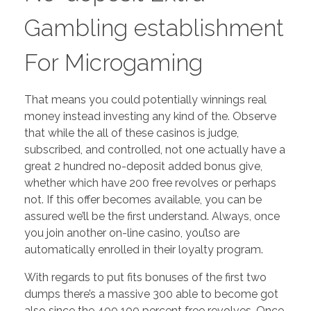
Gambling establishment
For Microgaming
That means you could potentially winnings real
money instead investing any kind of the. Observe
that while the all of these casinos is judge,
subscribed, and controlled, not one actually have a
great 2 hundred no-deposit added bonus give,
whether which have 200 free revolves or perhaps
not. If this offer becomes available, you can be
assured we’ll be the first understand. Always, once
you join another on-line casino, you’lso are
automatically enrolled in their loyalty program.
With regards to put fits bonuses of the first two
dumps there’s a massive 300 able to become got
also since the 400 100 percent free revolves. Once