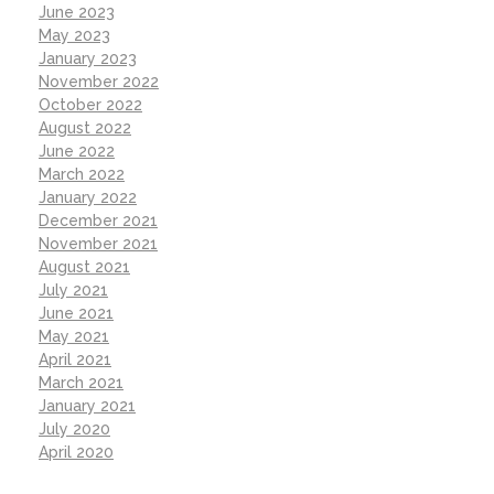
June 2023
May 2023
January 2023
November 2022
October 2022
August 2022
June 2022
March 2022
January 2022
December 2021
November 2021
August 2021
July 2021
June 2021
May 2021
April 2021
March 2021
January 2021
July 2020
April 2020