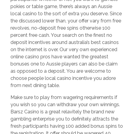
pokies or table game, there’s always an Aussie
local casino to the sort of extra you deserve. Since
the discussed lower than, your offer vary from free
revolves, no-deposit free spins otherwise 100
percent free cash. Your search on the finest no
deposit incentives around australia’s best casinos
on the internet is over. Our very own experienced
online casino pros have wanted the greatest
bonuses one to Aussie players can also be claim
as opposed to a deposit. You are welcome to
choose people local casino incentive you adore
from next dining table.
Make sure to play from wagering requirements if
you wish so you can withdraw your own winnings.
Barsz Casino is a great relavitely the brand new
gambling enterprise you to definitely attracts the
fresh participants having 100 added bonus spins to
the registration. It offer should be wagered 40