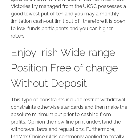
Victories try managed from the UKGC possesses a
good lowest put of ten and you may a monthly
limitation cash-out limit out of , therefore it is open
to low-funds participants and you can higher-
rollers.
Enjoy Irish Wide range
Position Free of charge
Without Deposit
This type of constraints include restrict withdrawal
constraints otherwise standards and then make the
absolute minimum put prior to cashing from
profits. Opinion the new fine print understand the
withdrawal laws and regulations. Furthermore,
theMax Choice ruleis commonly applied to totally