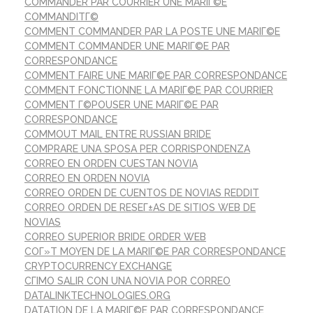
COMMANDER PAR COURRIER UNE MARIГ©E
COMMANDITГ©
COMMENT COMMANDER PAR LA POSTE UNE MARIГ©E
COMMENT COMMANDER UNE MARIГ©E PAR
CORRESPONDANCE
COMMENT FAIRE UNE MARIГ©E PAR CORRESPONDANCE
COMMENT FONCTIONNE LA MARIГ©E PAR COURRIER
COMMENT Г©POUSER UNE MARIГ©E PAR
CORRESPONDANCE
COMMOUT MAIL ENTRE RUSSIAN BRIDE
COMPRARE UNA SPOSA PER CORRISPONDENZA
CORREO EN ORDEN CUESTAN NOVIA
CORREO EN ORDEN NOVIA
CORREO ORDEN DE CUENTOS DE NOVIAS REDDIT
CORREO ORDEN DE RESEГ±AS DE SITIOS WEB DE
NOVIAS
CORREO SUPERIOR BRIDE ORDER WEB
COГ»T MOYEN DE LA MARIГ©E PAR CORRESPONDANCE
CRYPTOCURRENCY EXCHANGE
CГІMO SALIR CON UNA NOVIA POR CORREO
DATALINKTECHNOLOGIES.ORG
DATATION DE LA MARIГ©E PAR CORRESPONDANCE