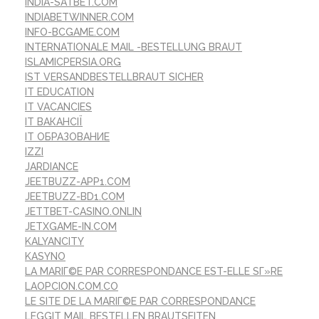
INDIA-SATBET.COM
INDIABETWINNER.COM
INFO-BCGAME.COM
INTERNATIONALE MAIL -BESTELLUNG BRAUT
ISLAMICPERSIA.ORG
IST VERSANDBESTELLBRAUT SICHER
IT EDUCATION
IT VACANCIES
IT ВАКАНСІЇ
IT ОБРАЗОВАНИЕ
IZZI
JARDIANCE
JEETBUZZ-APP1.COM
JEETBUZZ-BD1.COM
JETTBET-CASINO.ONLIN
JETXGAME-IN.COM
KALYANCITY
KASYNO
LA MARIГ©E PAR CORRESPONDANCE EST-ELLE SГ»RE
LAOPCION.COM.CO
LE SITE DE LA MARIГ©E PAR CORRESPONDANCE
LEGGIT MAIL BESTELLEN BRAUTSEITEN