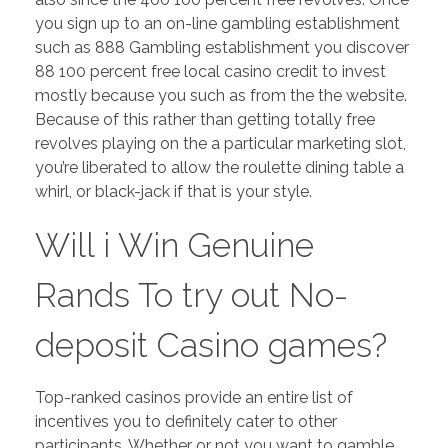
you sign up to an on-line gambling establishment
such as 888 Gambling establishment you discover
88 100 percent free local casino credit to invest
mostly because you such as from the the website.
Because of this rather than getting totally free
revolves playing on the a particular marketing slot,
you’re liberated to allow the roulette dining table a
whirl, or black-jack if that is your style.
Will i Win Genuine
Rands To try out No-
deposit Casino games?
Top-ranked casinos provide an entire list of
incentives you to definitely cater to other
participants. Whether or not you want to gamble