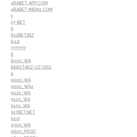
4RABET-APP.COM
4RABET-INDIA1.COM
5
57-BET
6
622BET.BIZ
642I
7777777
8
8000_WA
888STARZ-UZ.ORG
9
9000_WA
9000_WA2
9020_WA
9100_WA
9150_WA
917BET.NET
920I
9300_WA
9600_PROD