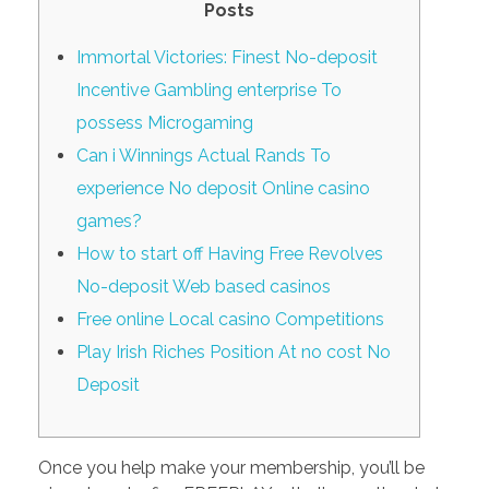
Posts
PORTFOLIO
DESIGN CONSULTANCY
Immortal Victories: Finest No-deposit
TURNKEY SERVICES
Incentive Gambling enterprise To
CONTACT US
possess Microgaming
Can i Winnings Actual Rands To
experience No deposit Online casino
.
games?
How to start off Having Free Revolves
No-deposit Web based casinos
Free online Local casino Competitions
Play Irish Riches Position At no cost No
Deposit
Once you help make your membership, you’ll be