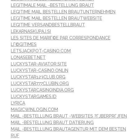
LEGITIMALE MAIL -BESTELLUNG BRAUT
LEGITIME MAIL BESTELLEN BRAUTUNTERNEHMEN
LEGITIME MAIL BESTELLEN BRAUTWEBSITE
LEGITIME VERSANDBESTELLBRAUT
LEKARNASKUPAJ.SI
LES SITES DE MARIГ©E PAR CORRESPONDANCE
LГ©GITIMES
LETSJACKPOT-CASINO.COM
LONASEBET.NET
LUCKYSTAR-AVIATOR.SITE
LUCKYSTAR-CASINO.ONLIN
LUCKYSTAR123CLUB.ORG
LUCKYSTAR777CLUBIN.ORG
LUCKYSTARCASINOINDIA.ORG
LUCKYSTARGAMES.ID
LYRICA
MAGICWINLOGIN.COM
MAIL -BESTELLUNG BRAUT -WEBSITES ?ГЈBERPRГЈFEN
MAIL -BESTELLUNG BRAUT DATIERUNG
MAIL -BESTELLUNG BRAUTAGENTUR MIT DEM BESTEN
RUF