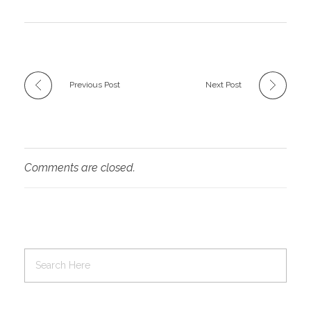
Previous Post
Next Post
Comments are closed.