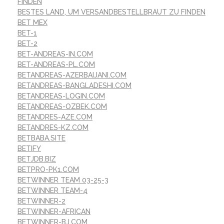
FINDEN
BESTES LAND, UM VERSANDBESTELLBRAUT ZU FINDEN
BET MEX
BET-1
BET-2
BET-ANDREAS-IN.COM
BET-ANDREAS-PL.COM
BETANDREAS-AZERBAIJANI.COM
BETANDREAS-BANGLADESHI.COM
BETANDREAS-LOGIN.COM
BETANDREAS-OZBEK.COM
BETANDRES-AZE.COM
BETANDRES-KZ.COM
BETBABA.SITE
BETIFY
BETJDB.BIZ
BETPRO-PK1.COM
BETWINNER TEAM 03-25-3
BETWINNER TEAM-4
BETWINNER-2
BETWINNER-AFRICAN
BETWINNER-BJ.COM