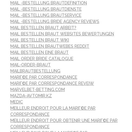
MAIL -BESTELLUNG BRAUTDEFINITION
MAIL -BESTELLUNG BRAUTDIENSTE
MAIL -BESTELLUNG BRAUTSERVICE
MAIL -BESTELLUNG BRIDE AGENCY REVIEWS
MAIL BESTELLEN BRAUT ARBEIT?
MAIL BESTELLEN BRAUT WEBSITES BEWERTUNGEN
MAIL BESTELLEN BRAUT WIKI
MAIL BESTELLEN BRAUTWEBES REDDIT
MAIL BESTELLEN EINE BRAUT
MAIL ORDER BRIDE CATALOGUE
MAIL-ORDER-BRAUT
MAILBRAUTBESTELLUNG
MARIГ©E PAR CORRESPONDANCE
MARIГ©E PAR CORRESPONDANCE REVEIW
MARVELBET-BETTING.COM
MAZDA-AVTOMIR.KZ
MEDIC
MEILLEUR ENDROIT POUR LA MARIГ©E PAR
CORRESPONDANCE
MEILLEUR ENDROIT POUR OBTENIR UNE MARIГ©E PAR
CORRESPONDANCE