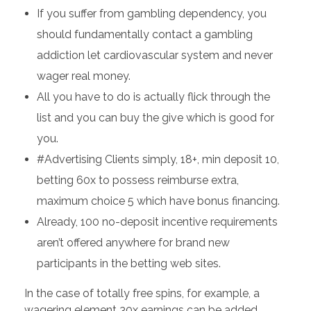
If you suffer from gambling dependency, you
should fundamentally contact a gambling
addiction let cardiovascular system and never
wager real money.
All you have to do is actually flick through the
list and you can buy the give which is good for
you.
#Advertising Clients simply, 18+, min deposit 10,
betting 60x to possess reimburse extra,
maximum choice 5 which have bonus financing.
Already, 100 no-deposit incentive requirements
aren’t offered anywhere for brand new
participants in the betting web sites.
In the case of totally free spins, for example, a
wagering element 30x earnings can be added.