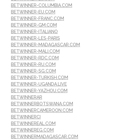
BETWINNER-COLUMBIA.COM
BETWINNER-EU.COM
BETWINNER-FRANC.COM
BETWINNER-GM.COM
BETWINNER-ITALIANO
BETWINNER-LES-PARIS
BETWINNER-MADAGASCAR.COM
BETWINNER-MALI.COM
BETWINNER-RDC.COM
BETWINNER-RU.COM
BETWINNER-SG.COM
BETWINNER-TURKISH.COM
BETWINNER-UGANDA.LIVE
BETWINNER-YAZHOU.COM
BETWINNERAR
BETWINNERBOTSWANA.COM
BETWINNERCAMEROON.COM
BETWINNERCI
BETWINNEREAL.COM
BETWINNEREG.COM
BETWINNERMADAGASCAR.COM