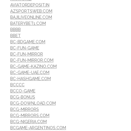
AVIATORDEPOSIT.IN
AZSPORTSWEB.COM
BAJILIVEONLINE.COM
BATERYBET1.COM
BBBB
BBET
BC-BDGAME.COM
BC-FUN-GAME
BC-FUN-MIRROR
BC-FUN-MIRROR.COM
BC-GAME-KAZINO.COM
BC-GAME-UAE.COM
BC-HASHGAME.COM
BCCCC
BCCO-GAME
BCG-BONUS
BCG-DOWNLOAD.COM
BCG-MIRRORS
BCG-MIRRORS.COM
BCG-NIGERIA.COM
BCGAME-ARGENTINOS.COM