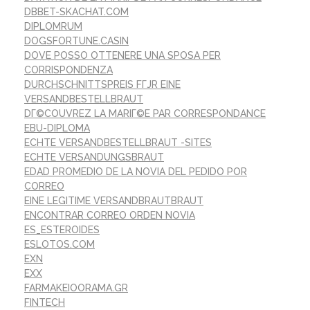
DBBET-SKACHAT.COM
DIPLOMRUM
DOGSFORTUNE.CASIN
DOVE POSSO OTTENERE UNA SPOSA PER
CORRISPONDENZA
DURCHSCHNITTSPREIS FГЈR EINE
VERSANDBESTELLBRAUT
DГ©COUVREZ LA MARIГ©E PAR CORRESPONDANCE
EBU-DIPLOMA
ECHTE VERSANDBESTELLBRAUT -SITES
ECHTE VERSANDUNGSBRAUT
EDAD PROMEDIO DE LA NOVIA DEL PEDIDO POR
CORREO
EINE LEGITIME VERSANDBRAUTBRAUT
ENCONTRAR CORREO ORDEN NOVIA
ES_ESTEROIDES
ESLOTOS.COM
EXN
EXX
FARMAKEIOORAMA.GR
FINTECH