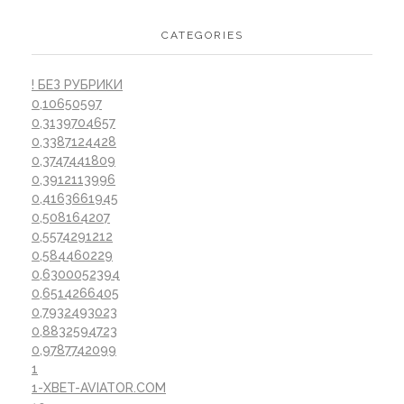
CATEGORIES
! БЕЗ РУБРИКИ
0,10650597
0,3139704657
0,3387124428
0,3747441809
0,3912113996
0,4163661945
0,508164207
0,5574291212
0,584460229
0,6300052394
0,6514266405
0,7932493023
0,8832594723
0,9787742099
1
1-XBET-AVIATOR.COM