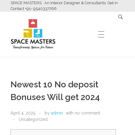
SPACE MASTERS : An Interior Designer & Consultants. Get in
Contact +91- 9540337766
HOME
Space Masters
Interior Designer & Consultants
Newest 10 No deposit
ABOUT US
Bonuses Will get 2024
April 4, 2025
by
admin
with
no comment
SERVICES
Uncategorized