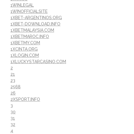
1WINLEGAL
1WINOFFICIALSITE
1XBET-ARGENTINOS.ORG
1XBET-DOWNLOAD.INFO
1XBETMALAYSIA.COM
1XBETMAROC.INFO
1XBETMY.COM
1XCINTA.ORG
1XLOGIN.COM
1XLUCKYSTARCASINO.COM
2
21
23
2568
26
2XSPORT.INFO
3
30
31
32
4