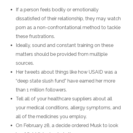
If a person feels bodily or emotionally
dissatisfied of their relationship, they may watch
porn as a non-confrontational method to tackle
these frustrations.
Ideally, sound and constant training on these
matters should be provided from multiple
sources.
Her tweets about things like how USAID was a
“deep state slush fund” have earned her more
than 1 million followers.
Tell all of your healthcare suppliers about all
your medical conditions, allergy symptoms, and
all of the medicines you employ.
On February 28, a decide ordered Musk to look