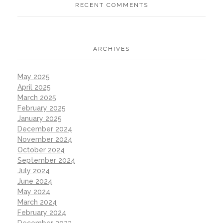
RECENT COMMENTS
ARCHIVES
May 2025
April 2025
March 2025
February 2025
January 2025
December 2024
November 2024
October 2024
September 2024
July 2024
June 2024
May 2024
March 2024
February 2024
December 2023