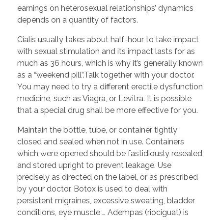
earnings on heterosexual relationships’ dynamics
depends on a quantity of factors.
Cialis usually takes about half-hour to take impact
with sexual stimulation and its impact lasts for as
much as 36 hours, which is why it’s generally known
as a “weekend pill”.Talk together with your doctor.
You may need to try a different erectile dysfunction
medicine, such as Viagra, or Levitra. It is possible
that a special drug shall be more effective for you.
Maintain the bottle, tube, or container tightly
closed and sealed when not in use. Containers
which were opened should be fastidiously resealed
and stored upright to prevent leakage. Use
precisely as directed on the label, or as prescribed
by your doctor. Botox is used to deal with
persistent migraines, excessive sweating, bladder
conditions, eye muscle … Adempas (riociguat) is