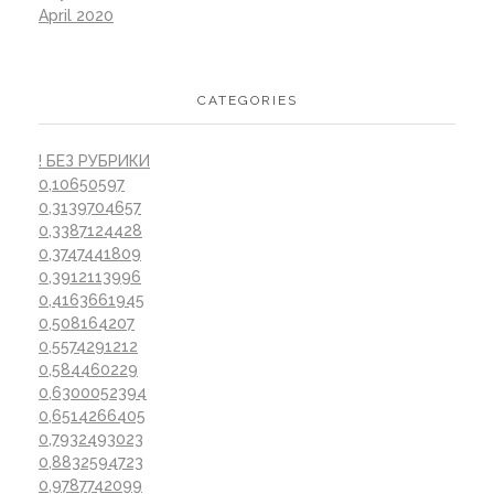
April 2020
CATEGORIES
! БЕЗ РУБРИКИ
0,10650597
0,3139704657
0,3387124428
0,3747441809
0,3912113996
0,4163661945
0,508164207
0,5574291212
0,584460229
0,6300052394
0,6514266405
0,7932493023
0,8832594723
0,9787742099