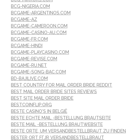
BCG-NIGERIA.COM
BCGAME-ARGENTINOS.COM
BCGAME-AZ
BCGAME-CAMEROON.COM
BCGAME-CASINO-AU.COM
BCGAME-FR.COM
BCGAME-HINDI
BCGAME-PLAYCASINO.COM
BCGAME-REVISE.COM
BCGAME-RU.NET
BCGAME-SONG-BAC.COM
BD-BAJILIVE.COM
BEST COUNTRY FOR MAIL ORDER BRIDE REDDIT
BEST MAIL ORDER BRIDE SITES REVIEWS
BEST SITE MAIL ORDER BRIDE
BESTCOINFLIP.ORG
BESTE CASINO'S IN BELGIË
BESTE ECHTE MAIL -BESTELLUNG BRAUTSEITE
BESTE MAIL -BESTELLUNG BRAUTWEBSITE
BESTE ORTE, UM VERSANDBESTELLBRAUT ZU FINDEN
BESTER ORT FГЈR VERSANDBESTELLBRAUT