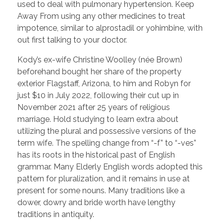
used to deal with pulmonary hypertension. Keep
Away From using any other medicines to treat
impotence, similar to alprostadil or yohimbine, with
out first talking to your doctor.
Kody’s ex-wife Christine Woolley (née Brown)
beforehand bought her share of the property
exterior Flagstaff, Arizona, to him and Robyn for
just $10 in July 2022, following their cut up in
November 2021 after 25 years of religious
marriage. Hold studying to learn extra about
utilizing the plural and possessive versions of the
term wife. The spelling change from “-f” to “-ves”
has its roots in the historical past of English
grammar. Many Elderly English words adopted this
pattern for pluralization, and it remains in use at
present for some nouns. Many traditions like a
dower, dowry and bride worth have lengthy
traditions in antiquity.