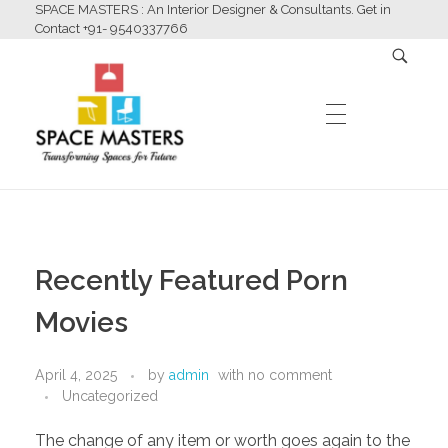
SPACE MASTERS : An Interior Designer & Consultants. Get in
Contact +91- 9540337766
HOME
Space Masters
Interior Designer & Consultants
Recently Featured Porn
ABOUT US
Movies
April 4, 2025
by
admin
with
no comment
SERVICES
Uncategorized
The change of any item or worth goes again to the