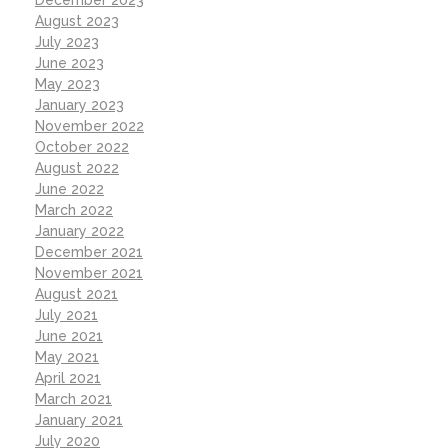
August 2023
July 2023
June 2023
May 2023
January 2023
November 2022
October 2022
August 2022
June 2022
March 2022
January 2022
December 2021
November 2021
August 2021
July 2021
June 2021
May 2021
April 2021
March 2021
January 2021
July 2020