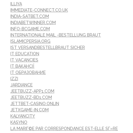
ILLIYA
IMMEDIATE-CONNECT.CO.UK
INDIA-SATBET.COM
INDIABETWINNER.COM
INFO-BCGAME.COM
INTERNATIONALE MAIL -BESTELLUNG BRAUT
ISLAMICPERSIA.ORG
IST VERSANDBESTELLBRAUT SICHER
IT EDUCATION
IT VACANCIES
IT ВАКАНСІЇ
IT ОБРАЗОВАНИЕ
IZZI
JARDIANCE
JEETBUZZ-APP1.COM
JEETBUZZ-BD1.COM
JETTBET-CASINO.ONLIN
JETXGAME-IN.COM
KALYANCITY
KASYNO
LA MARIГ©E PAR CORRESPONDANCE EST-ELLE SГ»RE