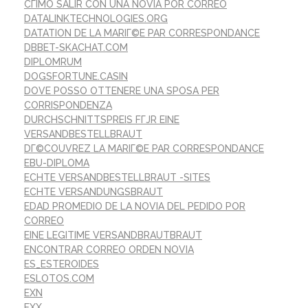
CГІMO SALIR CON UNA NOVIA POR CORREO
DATALINKTECHNOLOGIES.ORG
DATATION DE LA MARIГ©E PAR CORRESPONDANCE
DBBET-SKACHAT.COM
DIPLOMRUM
DOGSFORTUNE.CASIN
DOVE POSSO OTTENERE UNA SPOSA PER
CORRISPONDENZA
DURCHSCHNITTSPREIS FГЈR EINE
VERSANDBESTELLBRAUT
DГ©COUVREZ LA MARIГ©E PAR CORRESPONDANCE
EBU-DIPLOMA
ECHTE VERSANDBESTELLBRAUT -SITES
ECHTE VERSANDUNGSBRAUT
EDAD PROMEDIO DE LA NOVIA DEL PEDIDO POR
CORREO
EINE LEGITIME VERSANDBRAUTBRAUT
ENCONTRAR CORREO ORDEN NOVIA
ES_ESTEROIDES
ESLOTOS.COM
EXN
EXX