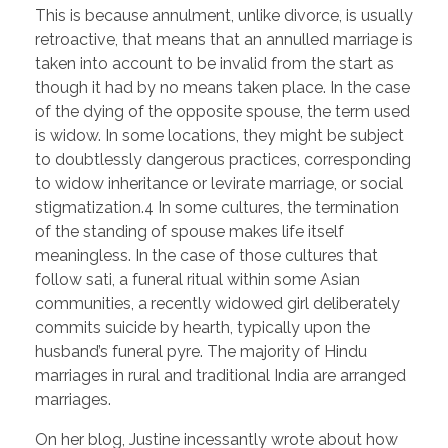
This is because annulment, unlike divorce, is usually
retroactive, that means that an annulled marriage is
taken into account to be invalid from the start as
though it had by no means taken place. In the case
of the dying of the opposite spouse, the term used
is widow. In some locations, they might be subject
to doubtlessly dangerous practices, corresponding
to widow inheritance or levirate marriage, or social
stigmatization.4 In some cultures, the termination
of the standing of spouse makes life itself
meaningless. In the case of those cultures that
follow sati, a funeral ritual within some Asian
communities, a recently widowed girl deliberately
commits suicide by hearth, typically upon the
husband’s funeral pyre. The majority of Hindu
marriages in rural and traditional India are arranged
marriages.
On her blog, Justine incessantly wrote about how