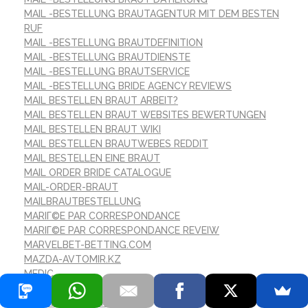
MAIL -BESTELLUNG BRAUTAGENTUR MIT DEM BESTEN
RUF
MAIL -BESTELLUNG BRAUTDEFINITION
MAIL -BESTELLUNG BRAUTDIENSTE
MAIL -BESTELLUNG BRAUTSERVICE
MAIL -BESTELLUNG BRIDE AGENCY REVIEWS
MAIL BESTELLEN BRAUT ARBEIT?
MAIL BESTELLEN BRAUT WEBSITES BEWERTUNGEN
MAIL BESTELLEN BRAUT WIKI
MAIL BESTELLEN BRAUTWEBES REDDIT
MAIL BESTELLEN EINE BRAUT
MAIL ORDER BRIDE CATALOGUE
MAIL-ORDER-BRAUT
MAILBRAUTBESTELLUNG
MARIГ©E PAR CORRESPONDANCE
MARIГ©E PAR CORRESPONDANCE REVEIW
MARVELBET-BETTING.COM
MAZDA-AVTOMIR.KZ
MEDIC
MEILLEUR ENDROIT POUR LA MARIГ©E PAR
CORRESPONDANCE