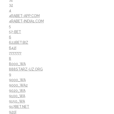
32
4
4RABET-APP.COM
4RABET-INDIA1.COM
5
57-BET
6
622BET.BIZ
642I
7777777
8
8000_WA
888STARZ-UZ.ORG
9
9000_WA
9000_WA2
9020_WA
9100_WA
9150_WA
917BET.NET
920I