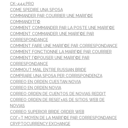
CK-444.PRO
COME SPEDIRE UNA SPOSA
COMMANDER PAR COURRIER UNE MARIГ©E
COMMANDITГ©
COMMENT COMMANDER PAR LA POSTE UNE MARIГ©E
COMMENT COMMANDER UNE MARIГ©E PAR
CORRESPONDANCE
COMMENT FAIRE UNE MARIГ©E PAR CORRESPONDANCE
COMMENT FONCTIONNE LA MARIГ©E PAR COURRIER
COMMENT Г©POUSER UNE MARIГ©E PAR
CORRESPONDANCE
COMMOUT MAIL ENTRE RUSSIAN BRIDE
COMPRARE UNA SPOSA PER CORRISPONDENZA
CORREO EN ORDEN CUESTAN NOVIA
CORREO EN ORDEN NOVIA
CORREO ORDEN DE CUENTOS DE NOVIAS REDDIT
CORREO ORDEN DE RESEГ±AS DE SITIOS WEB DE
NOVIAS
CORREO SUPERIOR BRIDE ORDER WEB
COГ»T MOYEN DE LA MARIГ©E PAR CORRESPONDANCE
CRYPTOCURRENCY EXCHANGE