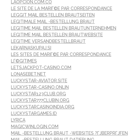
LAOPCION.COM.CO
LE SITE DE LA MARIГ©E PAR CORRESPONDANCE
LEGGIT MAIL BESTELLEN BRAUTSEITEN
LEGITIMALE MAIL -BESTELLUNG BRAUT
LEGITIME MAIL BESTELLEN BRAUTUNTERNEHMEN
LEGITIME MAIL BESTELLEN BRAUTWEBSITE
LEGITIME VERSANDBESTELLBRAUT
LEKARNASKUPAJ.SI
LES SITES DE MARIГ©E PAR CORRESPONDANCE
LГ©GITIMES
LETSJACKPOT-CASINO.COM
LONASEBET.NET
LUCKYSTAR-AVIATOR.SITE
LUCKYSTAR-CASINO.ONLIN
LUCKYSTAR123CLUB.ORG
LUCKYSTAR777CLUBIN.ORG
LUCKYSTARCASINOINDIA.ORG
LUCKYSTARGAMES.ID
LYRICA
MAGICWINLOGIN.COM
MAIL -BESTELLUNG BRAUT -WEBSITES ?ГЈBERPRГЈFEN
MAIL -BESTELLUNG BRAUT DATIERUNG