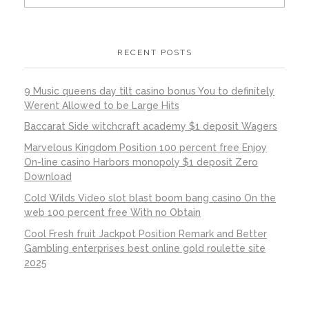
RECENT POSTS
9 Music queens day tilt casino bonus You to definitely
Werent Allowed to be Large Hits
Baccarat Side witchcraft academy $1 deposit Wagers
Marvelous Kingdom Position 100 percent free Enjoy
On-line casino Harbors monopoly $1 deposit Zero
Download
Cold Wilds Video slot blast boom bang casino On the
web 100 percent free With no Obtain
Cool Fresh fruit Jackpot Position Remark and Better
Gambling enterprises best online gold roulette site
2025