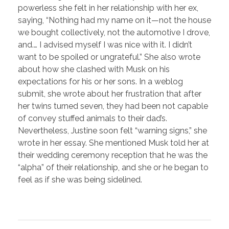
powerless she felt in her relationship with her ex,
saying, “Nothing had my name on it—not the house
we bought collectively, not the automotive I drove,
and.… I advised myself I was nice with it. I didn’t
want to be spoiled or ungrateful.” She also wrote
about how she clashed with Musk on his
expectations for his or her sons. In a weblog
submit, she wrote about her frustration that after
her twins turned seven, they had been not capable
of convey stuffed animals to their dad’s.
Nevertheless, Justine soon felt “warning signs,” she
wrote in her essay. She mentioned Musk told her at
their wedding ceremony reception that he was the
“alpha” of their relationship, and she or he began to
feel as if she was being sidelined.