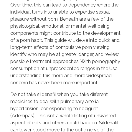
Over time, this can lead to dependency where the
individual turns into unable to expertise sexual
pleasure without porn. Beneath are a few of the
physiological, emotional, or mental well being
components might contribute to the development
of a porn habit. This guide will delve into quick and
long-term effects of compulsive porn viewing,
identify who may be at greater danger, and review
possible treatment approaches. With pornography
consumption at unprecedented ranges in the Usa,
understanding this more and more widespread
concern has never been more important.
Do not take sildenafil when you take different
medicines to deal with pulmonary arterial
hypertension, corresponding to riociguat
(Adempas). This isn’t a whole listing of unwanted
aspect effects and others could happen. Sildenafil
can lower blood move to the optic nerve of the