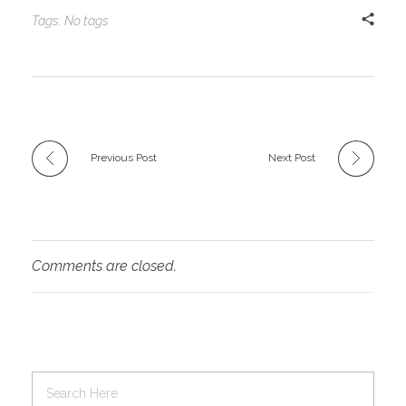
Tags: No tags
Previous Post
Next Post
Comments are closed.