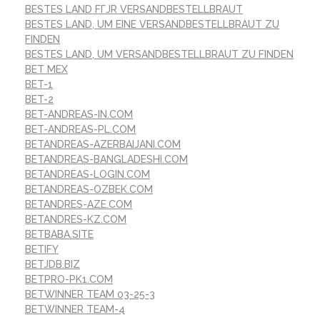
BESTES LAND FГЈR VERSANDBESTELLBRAUT
BESTES LAND, UM EINE VERSANDBESTELLBRAUT ZU
FINDEN
BESTES LAND, UM VERSANDBESTELLBRAUT ZU FINDEN
BET MEX
BET-1
BET-2
BET-ANDREAS-IN.COM
BET-ANDREAS-PL.COM
BETANDREAS-AZERBAIJANI.COM
BETANDREAS-BANGLADESHI.COM
BETANDREAS-LOGIN.COM
BETANDREAS-OZBEK.COM
BETANDRES-AZE.COM
BETANDRES-KZ.COM
BETBABA.SITE
BETIFY
BETJDB.BIZ
BETPRO-PK1.COM
BETWINNER TEAM 03-25-3
BETWINNER TEAM-4