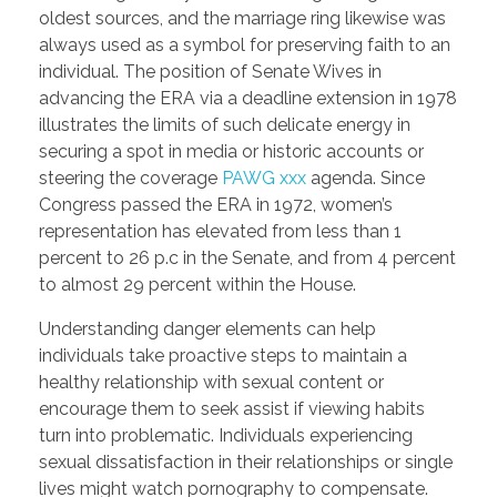
oldest sources, and the marriage ring likewise was
PORTFOLIO
DESIGN CONSULTANCY
always used as a symbol for preserving faith to an
TURNKEY SERVICES
individual. The position of Senate Wives in
advancing the ERA via a deadline extension in 1978
CONTACT US
illustrates the limits of such delicate energy in
securing a spot in media or historic accounts or
steering the coverage
PAWG xxx
agenda. Since
Congress passed the ERA in 1972, women’s
.
representation has elevated from less than 1
percent to 26 p.c in the Senate, and from 4 percent
to almost 29 percent within the House.
Understanding danger elements can help
individuals take proactive steps to maintain a
healthy relationship with sexual content or
encourage them to seek assist if viewing habits
turn into problematic. Individuals experiencing
sexual dissatisfaction in their relationships or single
lives might watch pornography to compensate.