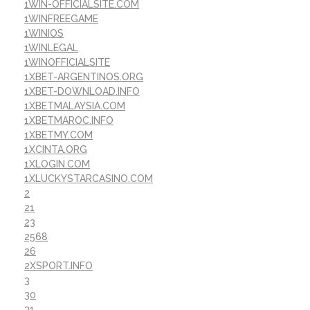
1WIN-OFFICIALSITE.COM
1WINFREEGAME
1WINIOS
1WINLEGAL
1WINOFFICIALSITE
1XBET-ARGENTINOS.ORG
1XBET-DOWNLOAD.INFO
1XBETMALAYSIA.COM
1XBETMAROC.INFO
1XBETMY.COM
1XCINTA.ORG
1XLOGIN.COM
1XLUCKYSTARCASINO.COM
2
21
23
2568
26
2XSPORT.INFO
3
30
31