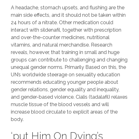
A headache, stomach upsets, and flushing are the
main side effects, and it should not be taken within
24 hours of a nitrate. Other medication could
interact with sildenafil, together with prescription
and over-the-counter medicines, nutritional
vitamins, and natural merchandise. Research
reveals, however, that training in small and huge
groups can contribute to challenging and changing
unequal gender norms. Primarily Based on this, the
UN’s worldwide steerage on sexuality education
recommends educating younger people about
gender relations, gender equality and inequality,
and gender-based violence. Cialis (tadalafil) relaxes
muscle tissue of the blood vessels and will
increase blood circulate to explicit areas of the
body.
‘put Him On Dying’s