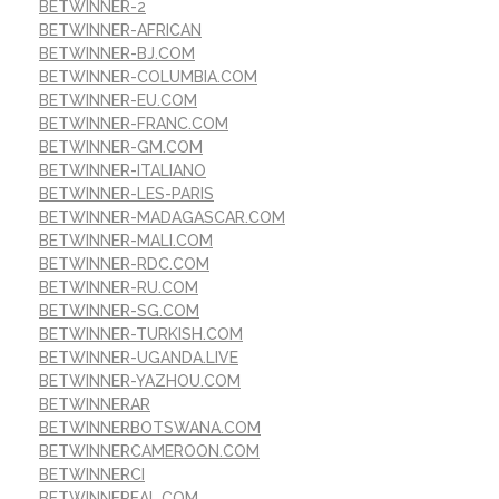
BETWINNER-2
BETWINNER-AFRICAN
BETWINNER-BJ.COM
BETWINNER-COLUMBIA.COM
BETWINNER-EU.COM
BETWINNER-FRANC.COM
BETWINNER-GM.COM
BETWINNER-ITALIANO
BETWINNER-LES-PARIS
BETWINNER-MADAGASCAR.COM
BETWINNER-MALI.COM
BETWINNER-RDC.COM
BETWINNER-RU.COM
BETWINNER-SG.COM
BETWINNER-TURKISH.COM
BETWINNER-UGANDA.LIVE
BETWINNER-YAZHOU.COM
BETWINNERAR
BETWINNERBOTSWANA.COM
BETWINNERCAMEROON.COM
BETWINNERCI
BETWINNEREAL.COM