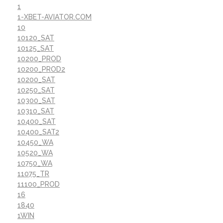
1
1-XBET-AVIATOR.COM
10
10120_SAT
10125_SAT
10200_PROD
10200_PROD2
10200_SAT
10250_SAT
10300_SAT
10310_SAT
10400_SAT
10400_SAT2
10450_WA
10520_WA
10750_WA
11075_TR
11100_PROD
16
1840
1WIN