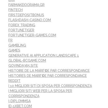
FARMAKEIOORAMA.GR
FINTECH
FIRSTDEPOSITBONUS
FLASHDASH-CASINO.COM
FOREX TRADING
FORTUNETIGER
FORTUNETIGER-GAMES.COM
FR
GAMBLING
GAMES
GENERATIVE AI APPLICATION LANDSCAPE 1
GLOBAL-BCGAME.COM
GOVINDA365.SITE
HISTOIRE DE LA MARIГ©E PAR CORRESPONDANCE
HISTOIRES DE MARIГ©E PAR CORRESPONDANCE
REDDIT
I 10 MIGLIORI SITI DI SPOSA PER CORRISPONDENZA
I MIGLIORI SITI WEB PER LA SPOSA PER
CORRISPONDENZA
I-DIPLOMMSA
ID-1XBET.COM