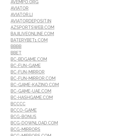
AVEMPO.ORG
AVIATOR
AVIATOR.LI
AVIATORDEPOSIT.IN
AZSPORTSWEB.COM
BAJILIVEONLINE.COM
BATERYBET1.COM
BBBB
BBET
BC-BDGAME.COM
BC-FUN-GAME
BC-FUN-MIRROR
BC-FUN-MIRROR.COM
BC-GAME-KAZINO.COM
BC-GAME-UAE.COM
BC-HASHGAME.COM
BCCCC
BCCO-GAME
BCG-BONUS
BCG-DOWNLOAD.COM
BCG-MIRRORS
BCG-MIRRORS.COM