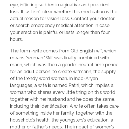
eye, inflicting sudden imaginative and prescient
loss. It just isn’t clear whether this medication is the
actual reason for vision loss. Contact your doctor
or search emergency medical attention in case
your erection is painful or lasts longer than four
hours.
The form -wife comes from Old English wīf, which
means “woman.” Wīf was finally combined with
mann, which was then a gender-neutral time period
for an adult person, to create wīfmann, the supply
of the trendy word woman. In Indo-Aryan
languages, a wife is named Patni, which implies a
woman who shares every little thing on this world
together with her husband and he does the same,
including their identification. A wife often takes care
of something inside her family, together with the
household’s health, the youngsters’s education, a
mother or father’s needs. The impact of women’s