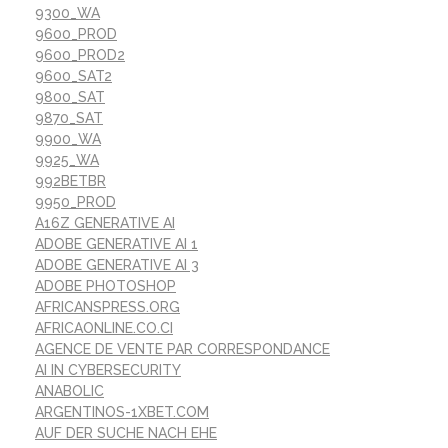
9300_WA
9600_PROD
9600_PROD2
9600_SAT2
9800_SAT
9870_SAT
9900_WA
9925_WA
992BETBR
9950_PROD
A16Z GENERATIVE AI
ADOBE GENERATIVE AI 1
ADOBE GENERATIVE AI 3
ADOBE PHOTOSHOP
AFRICANSPRESS.ORG
AFRICAONLINE.CO.CI
AGENCE DE VENTE PAR CORRESPONDANCE
AI IN CYBERSECURITY
ANABOLIC
ARGENTINOS-1XBET.COM
AUF DER SUCHE NACH EHE