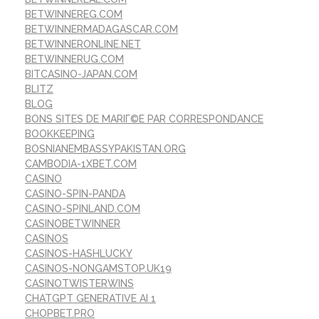
BETWINNEREG.COM
BETWINNERMADAGASCAR.COM
BETWINNERONLINE.NET
BETWINNERUG.COM
BITCASINO-JAPAN.COM
BLITZ
BLOG
BONS SITES DE MARIГ©E PAR CORRESPONDANCE
BOOKKEEPING
BOSNIANEMBASSYPAKISTAN.ORG
CAMBODIA-1XBET.COM
CASINO
CASINO-SPIN-PANDA
CASINO-SPINLAND.COM
CASINOBETWINNER
CASINOS
CASINOS-HASHLUCKY
CASINOS-NONGAMSTOP.UK19
CASINOTWISTERWINS
CHATGPT GENERATIVE AI 1
CHOPBET.PRO