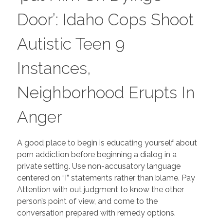
Door’: Idaho Cops Shoot
Autistic Teen 9
Instances,
Neighborhood Erupts In
Anger
A good place to begin is educating yourself about
porn addiction before beginning a dialog in a
private setting. Use non-accusatory language
centered on “I” statements rather than blame. Pay
Attention with out judgment to know the other
person’s point of view, and come to the
conversation prepared with remedy options.