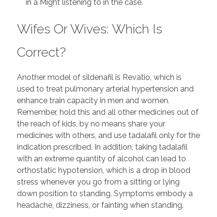
in a Might listening to in the case.
Wifes Or Wives: Which Is
Correct?
Another model of sildenafil is Revatio, which is
used to treat pulmonary arterial hypertension and
enhance train capacity in men and women.
Remember, hold this and all other medicines out of
the reach of kids, by no means share your
medicines with others, and use tadalafil only for the
indication prescribed. In addition, taking tadalafil
with an extreme quantity of alcohol can lead to
orthostatic hypotension, which is a drop in blood
stress whenever you go from a sitting or lying
down position to standing. Symptoms embody a
headache, dizziness, or fainting when standing.