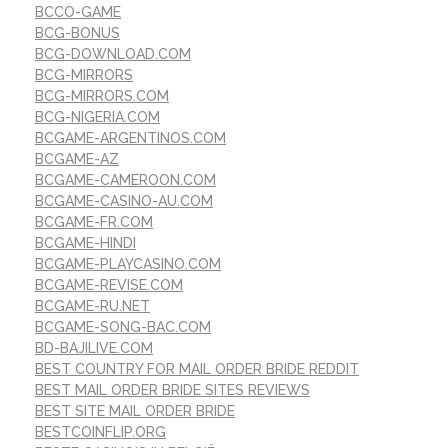
BCCO-GAME
BCG-BONUS
BCG-DOWNLOAD.COM
BCG-MIRRORS
BCG-MIRRORS.COM
BCG-NIGERIA.COM
BCGAME-ARGENTINOS.COM
BCGAME-AZ
BCGAME-CAMEROON.COM
BCGAME-CASINO-AU.COM
BCGAME-FR.COM
BCGAME-HINDI
BCGAME-PLAYCASINO.COM
BCGAME-REVISE.COM
BCGAME-RU.NET
BCGAME-SONG-BAC.COM
BD-BAJILIVE.COM
BEST COUNTRY FOR MAIL ORDER BRIDE REDDIT
BEST MAIL ORDER BRIDE SITES REVIEWS
BEST SITE MAIL ORDER BRIDE
BESTCOINFLIP.ORG