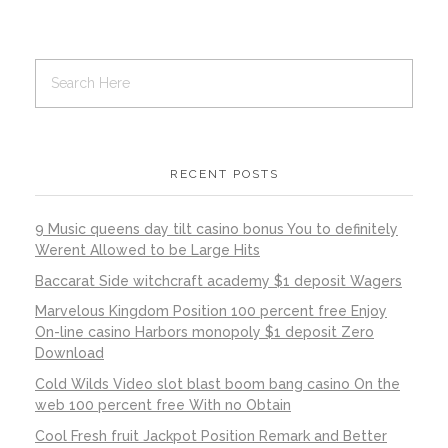
RECENT POSTS
9 Music queens day tilt casino bonus You to definitely
Werent Allowed to be Large Hits
Baccarat Side witchcraft academy $1 deposit Wagers
Marvelous Kingdom Position 100 percent free Enjoy
On-line casino Harbors monopoly $1 deposit Zero
Download
Cold Wilds Video slot blast boom bang casino On the
web 100 percent free With no Obtain
Cool Fresh fruit Jackpot Position Remark and Better