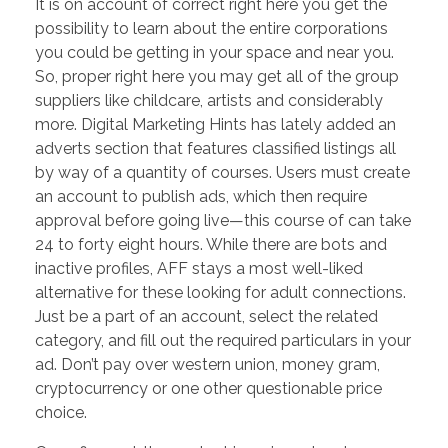
It is on account of correct right here you get the
possibility to learn about the entire corporations
you could be getting in your space and near you.
So, proper right here you may get all of the group
suppliers like childcare, artists and considerably
more. Digital Marketing Hints has lately added an
adverts section that features classified listings all
by way of a quantity of courses. Users must create
an account to publish ads, which then require
approval before going live—this course of can take
24 to forty eight hours. While there are bots and
inactive profiles, AFF stays a most well-liked
alternative for these looking for adult connections.
Just be a part of an account, select the related
category, and fill out the required particulars in your
ad. Don’t pay over western union, money gram,
cryptocurrency or one other questionable price
choice.