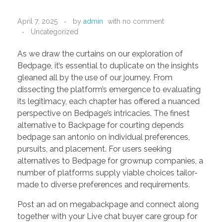
PORTFOLIO
DESIGN CONSULTANCY
April 7, 2025
by
admin
with
no comment
TURNKEY SERVICES
Uncategorized
CONTACT US
As we draw the curtains on our exploration of
Bedpage, it’s essential to duplicate on the insights
gleaned all by the use of our journey. From
dissecting the platform’s emergence to evaluating
.
its legitimacy, each chapter has offered a nuanced
perspective on Bedpage’s intricacies. The finest
alternative to Backpage for courting depends
bedpage san antonio on individual preferences,
pursuits, and placement. For users seeking
alternatives to Bedpage for grownup companies, a
number of platforms supply viable choices tailor-
made to diverse preferences and requirements.
Post an ad on megabackpage and connect along
together with your Live chat buyer care group for