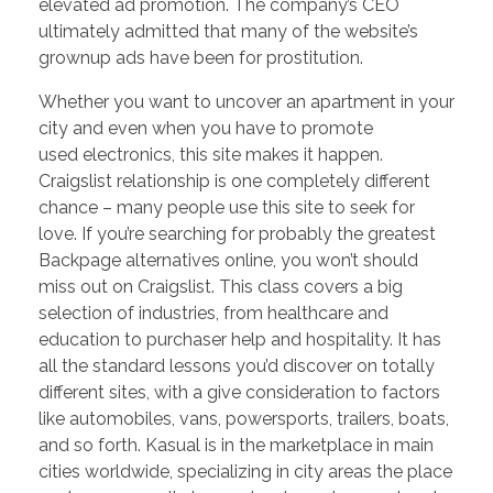
elevated ad promotion. The company’s CEO
ultimately admitted that many of the website’s
grownup ads have been for prostitution.
Whether you want to uncover an apartment in your
city and even when you have to promote
used electronics, this site makes it happen.
Craigslist relationship is one completely different
chance – many people use this site to seek for
love. If you’re searching for probably the greatest
Backpage alternatives online, you won’t should
miss out on Craigslist. This class covers a big
selection of industries, from healthcare and
education to purchaser help and hospitality. It has
all the standard lessons you’d discover on totally
different sites, with a give consideration to factors
like automobiles, vans, powersports, trailers, boats,
and so forth. Kasual is in the marketplace in main
cities worldwide, specializing in city areas the place