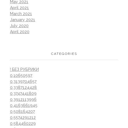
May 2021
April 2021
March 2021
January 2021
July 2020
April 2020
CATEGORIES
! БЕЗ РУБРИКИ
0,10650597
0,3139704657
0,3387124428
0,3747441809
0,3912113996
0,4163661945
0,508164207
0,5574291212
0,584460229