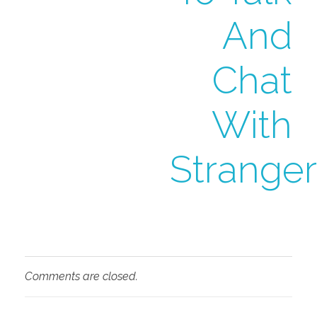
And
Chat
With
Stranger
Comments are closed.