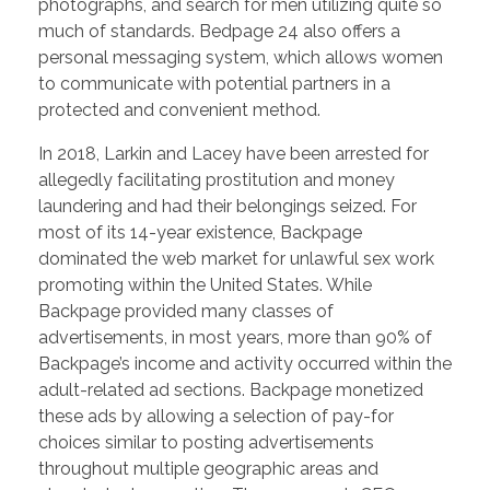
photographs, and search for men utilizing quite so
much of standards. Bedpage 24 also offers a
personal messaging system, which allows women
to communicate with potential partners in a
protected and convenient method.
In 2018, Larkin and Lacey have been arrested for
allegedly facilitating prostitution and money
laundering and had their belongings seized. For
most of its 14-year existence, Backpage
dominated the web market for unlawful sex work
promoting within the United States. While
Backpage provided many classes of
advertisements, in most years, more than 90% of
Backpage’s income and activity occurred within the
adult-related ad sections. Backpage monetized
these ads by allowing a selection of pay-for
choices similar to posting advertisements
throughout multiple geographic areas and