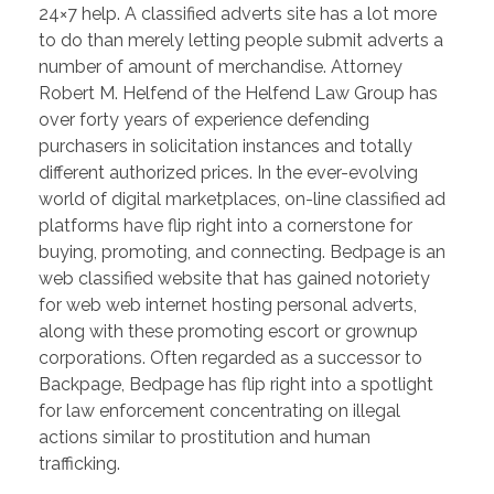
24×7 help. A classified adverts site has a lot more
to do than merely letting people submit adverts a
number of amount of merchandise. Attorney
Robert M. Helfend of the Helfend Law Group has
over forty years of experience defending
purchasers in solicitation instances and totally
different authorized prices. In the ever-evolving
world of digital marketplaces, on-line classified ad
platforms have flip right into a cornerstone for
buying, promoting, and connecting. Bedpage is an
web classified website that has gained notoriety
for web web internet hosting personal adverts,
along with these promoting escort or grownup
corporations. Often regarded as a successor to
Backpage, Bedpage has flip right into a spotlight
for law enforcement concentrating on illegal
actions similar to prostitution and human
trafficking.