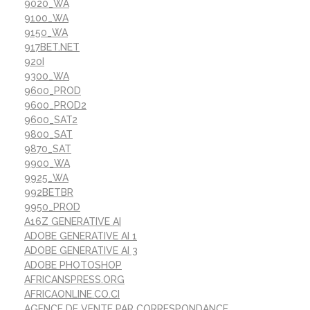
9020_WA
9100_WA
9150_WA
917BET.NET
920I
9300_WA
9600_PROD
9600_PROD2
9600_SAT2
9800_SAT
9870_SAT
9900_WA
9925_WA
992BETBR
9950_PROD
A16Z GENERATIVE AI
ADOBE GENERATIVE AI 1
ADOBE GENERATIVE AI 3
ADOBE PHOTOSHOP
AFRICANSPRESS.ORG
AFRICAONLINE.CO.CI
AGENCE DE VENTE PAR CORRESPONDANCE