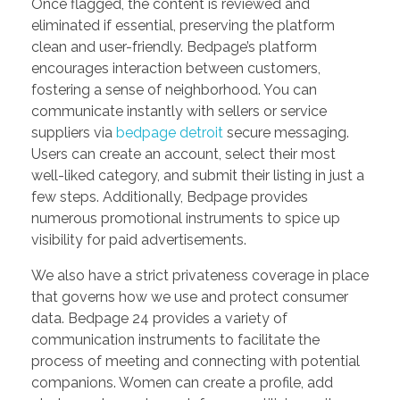
Once flagged, the content is reviewed and
eliminated if essential, preserving the platform
clean and user-friendly. Bedpage’s platform
encourages interaction between customers,
fostering a sense of neighborhood. You can
communicate instantly with sellers or service
suppliers via
bedpage detroit
secure messaging.
Users can create an account, select their most
well-liked category, and submit their listing in just a
few steps. Additionally, Bedpage provides
numerous promotional instruments to spice up
visibility for paid advertisements.
We also have a strict privateness coverage in place
that governs how we use and protect consumer
data. Bedpage 24 provides a variety of
communication instruments to facilitate the
process of meeting and connecting with potential
companions. Women can create a profile, add