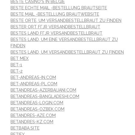
BESTE CASINO'S IN BELGIË
BESTE ECHTE MAIL -BESTELLUNG BRAUTSEITE
BESTE MAIL -BESTELLUNG BRAUTWEBSITE
BESTE ORTE, UM VERSANDBESTELLBRAUT ZU FINDEN
BESTER ORT FГЈR VERSANDBESTELLBRAUT
BESTES LAND FГЈR VERSANDBESTELLBRAUT
BESTES LAND, UM EINE VERSANDBESTELLBRAUT ZU
FINDEN
BESTES LAND, UM VERSANDBESTELLBRAUT ZU FINDEN
BET MEX
BET-1
BET-2
BET-ANDREAS-IN.COM
BET-ANDREAS-PL.COM
BETANDREAS-AZERBAIJANI.COM
BETANDREAS-BANGLADESHI.COM
BETANDREAS-LOGIN.COM
BETANDREAS-OZBEK.COM
BETANDRES-AZE.COM
BETANDRES-KZ.COM
BETBABA.SITE
BETIFY