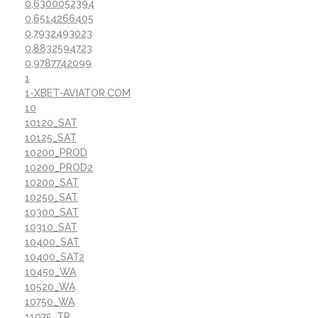
0,6300052394
0,6514266405
0,7932493023
0,8832594723
0,9787742099
1
1-XBET-AVIATOR.COM
10
10120_SAT
10125_SAT
10200_PROD
10200_PROD2
10200_SAT
10250_SAT
10300_SAT
10310_SAT
10400_SAT
10400_SAT2
10450_WA
10520_WA
10750_WA
11075_TR