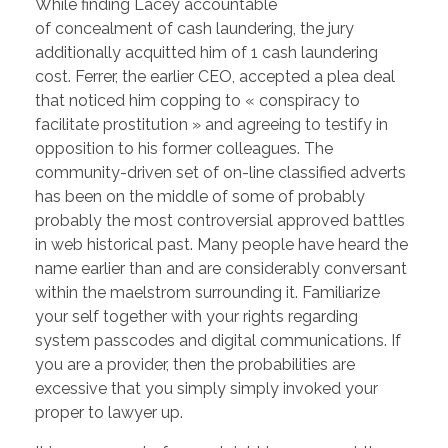
While finding Lacey accountable
of concealment of cash laundering, the jury
additionally acquitted him of 1 cash laundering
cost. Ferrer, the earlier CEO, accepted a plea deal
that noticed him copping to « conspiracy to
facilitate prostitution » and agreeing to testify in
opposition to his former colleagues. The
community-driven set of on-line classified adverts
has been on the middle of some of probably
probably the most controversial approved battles
in web historical past. Many people have heard the
name earlier than and are considerably conversant
within the maelstrom surrounding it. Familiarize
your self together with your rights regarding
system passcodes and digital communications. If
you are a provider, then the probabilities are
excessive that you simply simply invoked your
proper to lawyer up.