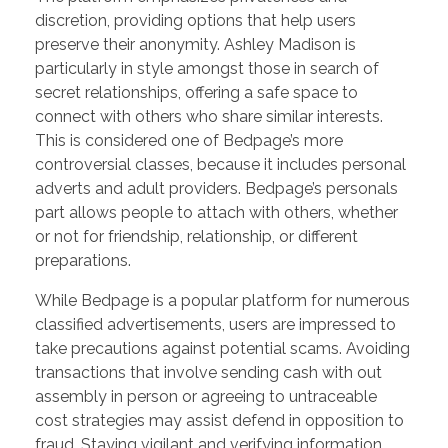
discretion, providing options that help users
preserve their anonymity. Ashley Madison is
particularly in style amongst those in search of
secret relationships, offering a safe space to
connect with others who share similar interests.
This is considered one of Bedpage’s more
controversial classes, because it includes personal
adverts and adult providers. Bedpage’s personals
part allows people to attach with others, whether
or not for friendship, relationship, or different
preparations.
While Bedpage is a popular platform for numerous
classified advertisements, users are impressed to
take precautions against potential scams. Avoiding
transactions that involve sending cash with out
assembly in person or agreeing to untraceable
cost strategies may assist defend in opposition to
fraud. Staying vigilant and verifying information