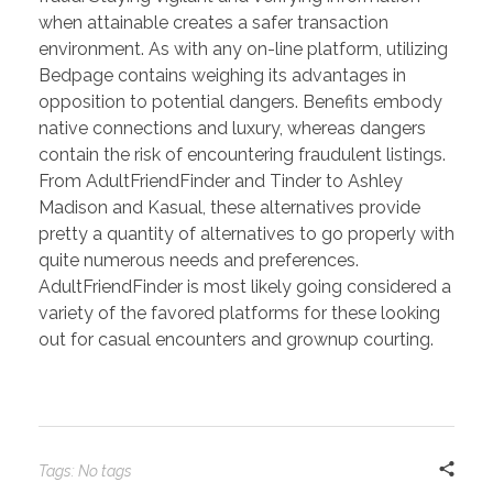
when attainable creates a safer transaction
environment. As with any on-line platform, utilizing
Bedpage contains weighing its advantages in
opposition to potential dangers. Benefits embody
native connections and luxury, whereas dangers
contain the risk of encountering fraudulent listings.
From AdultFriendFinder and Tinder to Ashley
Madison and Kasual, these alternatives provide
pretty a quantity of alternatives to go properly with
quite numerous needs and preferences.
AdultFriendFinder is most likely going considered a
variety of the favored platforms for these looking
out for casual encounters and grownup courting.
Tags: No tags