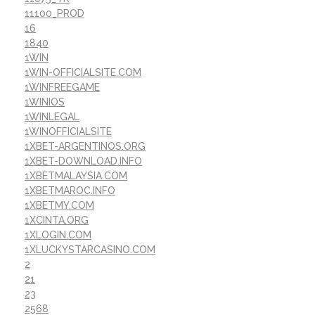
11100_PROD
16
1840
1WIN
1WIN-OFFICIALSITE.COM
1WINFREEGAME
1WINIOS
1WINLEGAL
1WINOFFICIALSITE
1XBET-ARGENTINOS.ORG
1XBET-DOWNLOAD.INFO
1XBETMALAYSIA.COM
1XBETMAROC.INFO
1XBETMY.COM
1XCINTA.ORG
1XLOGIN.COM
1XLUCKYSTARCASINO.COM
2
21
23
2568