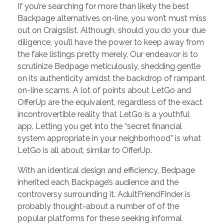
If you’re searching for more than likely the best
Backpage alternatives on-line, you won’t must miss
out on Craigslist. Although, should you do your due
diligence, you’ll have the power to keep away from
the fake listings pretty merely. Our endeavor is to
scrutinize Bedpage meticulously, shedding gentle
on its authenticity amidst the backdrop of rampant
on-line scams. A lot of points about LetGo and
OfferUp are the equivalent, regardless of the exact
incontrovertible reality that LetGo is a youthful
app. Letting you get into the “secret financial
system appropriate in your neighborhood” is what
LetGo is all about, similar to OfferUp.
With an identical design and efficiency, Bedpage
inherited each Backpage’s audience and the
controversy surrounding it. AdultFriendFinder is
probably thought-about a number of of the
popular platforms for these seeking informal