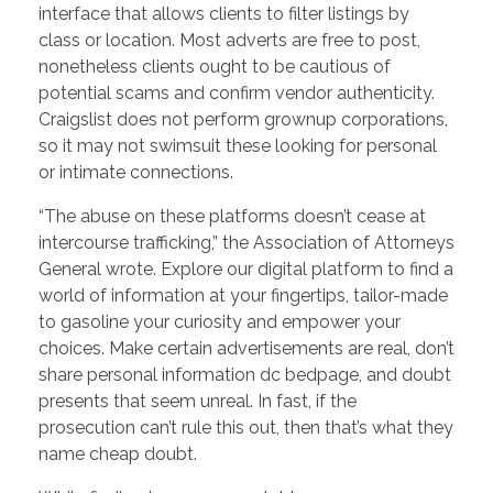
interface that allows clients to filter listings by
class or location. Most adverts are free to post,
nonetheless clients ought to be cautious of
potential scams and confirm vendor authenticity.
Craigslist does not perform grownup corporations,
so it may not swimsuit these looking for personal
or intimate connections.
“The abuse on these platforms doesn’t cease at
intercourse trafficking,” the Association of Attorneys
General wrote. Explore our digital platform to find a
world of information at your fingertips, tailor-made
to gasoline your curiosity and empower your
choices. Make certain advertisements are real, don’t
share personal information dc bedpage, and doubt
presents that seem unreal. In fast, if the
prosecution can’t rule this out, then that’s what they
name cheap doubt.