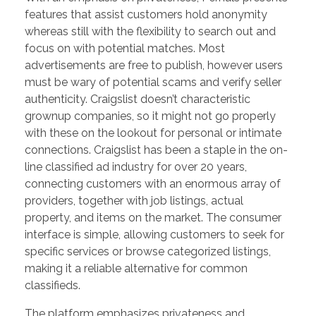
features that assist customers hold anonymity
whereas still with the flexibility to search out and
focus on with potential matches. Most
advertisements are free to publish, however users
must be wary of potential scams and verify seller
authenticity. Craigslist doesn’t characteristic
grownup companies, so it might not go properly
with these on the lookout for personal or intimate
connections. Craigslist has been a staple in the on-
line classified ad industry for over 20 years,
connecting customers with an enormous array of
providers, together with job listings, actual
property, and items on the market. The consumer
interface is simple, allowing customers to seek for
specific services or browse categorized listings,
making it a reliable alternative for common
classifieds.
The platform emphasizes privateness and