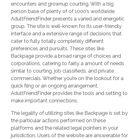
encounters and grownup courting. With a big
person base of plenty of of 1000’s worldwide,
AdultFriendFinder presents a varied and energetic
group. The site is well-known for its user-friendly
interface and a extensive range of decisions that
cater to fully totally completely different
preferences and pursuits. These sites like
Backpage provide a broad range of choices and
corporations, catering to fairly a amount of needs
similar to courting, job classifieds, and private
commercials. Whether you’re on the lookout for a
quick fling or an ongoing arrangement,
AdultFriendFinder provides the tools and setting to
make important connections.
The legality of utilizing sites like Backpage is set by
the particular actions performed on these
platforms and the related legal pointers in your
jurisdiction. Users of the website are answerable for