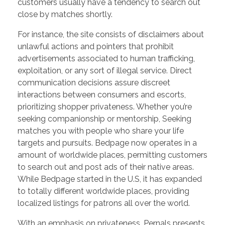
customers usually have a tendency to search out
close by matches shortly.
For instance, the site consists of disclaimers about
unlawful actions and pointers that prohibit
advertisements associated to human trafficking,
exploitation, or any sort of illegal service. Direct
communication decisions assure discreet
interactions between consumers and escorts,
prioritizing shopper privateness. Whether you’re
seeking companionship or mentorship, Seeking
matches you with people who share your life
targets and pursuits. Bedpage now operates in a
amount of worldwide places, permitting customers
to search out and post ads of their native areas.
While Bedpage started in the U.S, it has expanded
to totally different worldwide places, providing
localized listings for patrons all over the world.
With an emphasis on privateness, Pernals presents