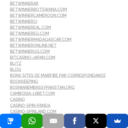
BETWINNERAR
BETWINNERBOTSWANA.COM
BETWINNERCAMEROON.COM
BETWINNERCI
BETWINNEREAL.COM
BETWINNEREG.COM
BETWINNERMADAGASCAR.COM
BETWINNERONLINE.NET
BETWINNERUG.COM
BITCASINO-JAPAN.COM
BLITZ
BLOG
BONS SITES DE MARIГ©E PAR CORRESPONDANCE
BOOKKEEPING
BOSNIANEMBASSYPAKISTAN.ORG
CAMBODIA-1XBET.COM
CASINO
CASINO-SPIN-PANDA
CASINO-SPINLAND.COM
CASINOBETWINNER
CASINOS