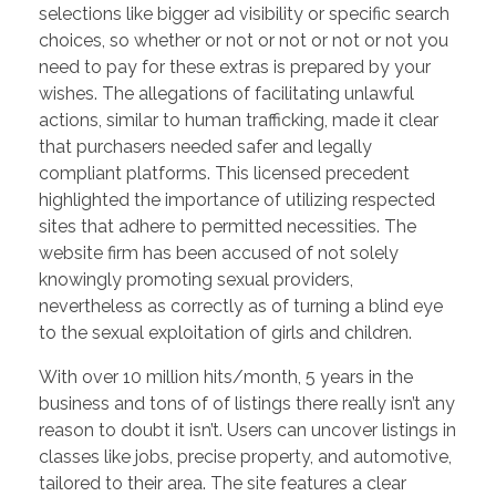
selections like bigger ad visibility or specific search
choices, so whether or not or not or not or not you
need to pay for these extras is prepared by your
wishes. The allegations of facilitating unlawful
actions, similar to human trafficking, made it clear
that purchasers needed safer and legally
compliant platforms. This licensed precedent
highlighted the importance of utilizing respected
sites that adhere to permitted necessities. The
website firm has been accused of not solely
knowingly promoting sexual providers,
nevertheless as correctly as of turning a blind eye
to the sexual exploitation of girls and children.
With over 10 million hits/month, 5 years in the
business and tons of of listings there really isn’t any
reason to doubt it isn’t. Users can uncover listings in
classes like jobs, precise property, and automotive,
tailored to their area. The site features a clear