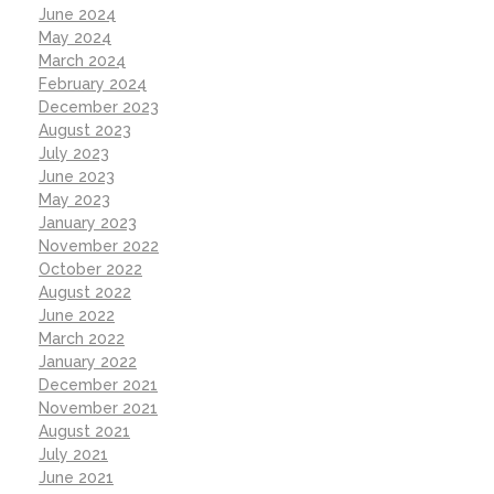
June 2024
May 2024
March 2024
February 2024
December 2023
August 2023
July 2023
June 2023
May 2023
January 2023
November 2022
October 2022
August 2022
June 2022
March 2022
January 2022
December 2021
November 2021
August 2021
July 2021
June 2021