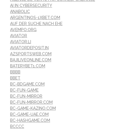
AI IN CYBERSECURITY
ANABOLIC
ARGENTINOS-1XBET.COM
AUF DER SUCHE NACH EHE
AVEMPO.ORG
AVIATOR
AVIATOR.LI
AVIATORDEPOSIT.IN
AZSPORTSWEB.COM
BAJILIVEONLINE.COM
BATERYBET1.COM
BBBB
BBET
BC-BDGAME.COM
BC-FUN-GAME
BC-FUN-MIRROR
BC-FUN-MIRROR.COM
BC-GAME-KAZINO.COM
BC-GAME-UAE.COM
BC-HASHGAME.COM
BCCCC