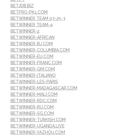
BETJDB.BIZ
BETPRO-PK1.COM
BETWINNER TEAM 03-25-3
BETWINNER TEAM-4
BETWINNER-2
BETWINNER-AFRICAN
BETWINNER-BJ.COM
BETWINNER-COLUMBIA.COM
BETWINNER-EU.COM
BETWINNER-FRANC.COM
BETWINNER-GM.COM
BETWINNER-ITALIANO
BETWINNER-LES-PARIS
BETWINNER-MADAGASCAR.COM
BETWINNER-MALI.COM
BETWINNER-RDC.COM
BETWINNER-RU.COM
BETWINNER-SG.COM
BETWINNER-TURKISH.COM
BETWINNER-UGANDA.LIVE
BETWINNER-YAZHOU.COM