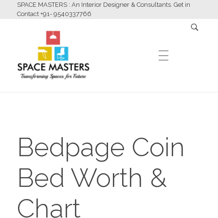
SPACE MASTERS : An Interior Designer & Consultants. Get in
Contact +91- 9540337766
HOME
Space Masters
Interior Designer & Consultants
Bedpage Coin
ABOUT US
Bed Worth &
SERVICES
Chart