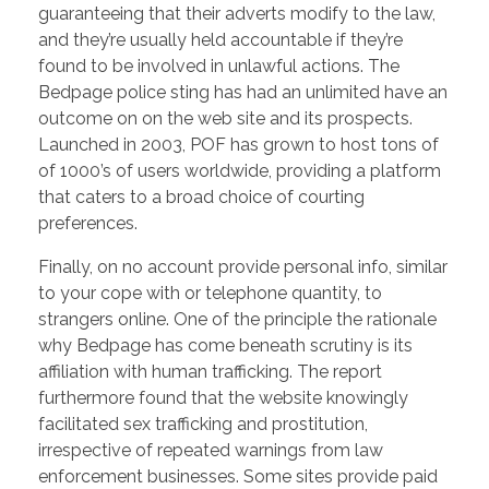
guaranteeing that their adverts modify to the law,
and they’re usually held accountable if they’re
found to be involved in unlawful actions. The
Bedpage police sting has had an unlimited have an
outcome on on the web site and its prospects.
Launched in 2003, POF has grown to host tons of
of 1000’s of users worldwide, providing a platform
that caters to a broad choice of courting
preferences.
Finally, on no account provide personal info, similar
to your cope with or telephone quantity, to
strangers online. One of the principle the rationale
why Bedpage has come beneath scrutiny is its
affiliation with human trafficking. The report
furthermore found that the website knowingly
facilitated sex trafficking and prostitution,
irrespective of repeated warnings from law
enforcement businesses. Some sites provide paid