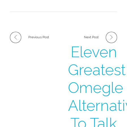
Previous Post
Next Post
Eleven
Greatest
Omegle
Alternat
To Talk