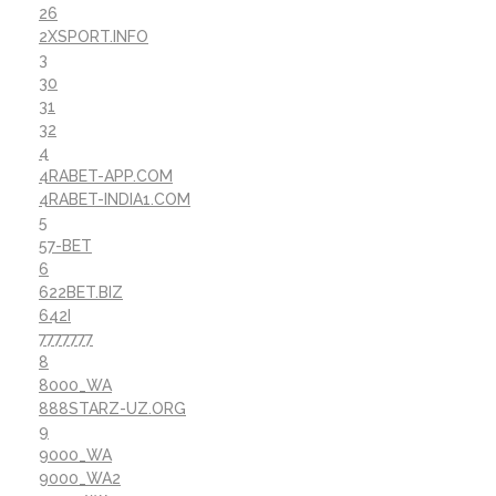
26
2XSPORT.INFO
3
30
31
32
4
4RABET-APP.COM
4RABET-INDIA1.COM
5
57-BET
6
622BET.BIZ
642I
7777777
8
8000_WA
888STARZ-UZ.ORG
9
9000_WA
9000_WA2