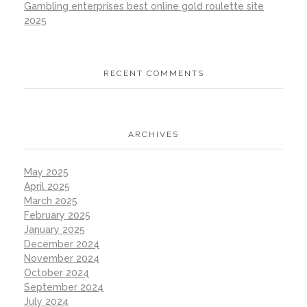
Gambling enterprises best online gold roulette site
2025
RECENT COMMENTS
ARCHIVES
May 2025
April 2025
March 2025
February 2025
January 2025
December 2024
November 2024
October 2024
September 2024
July 2024