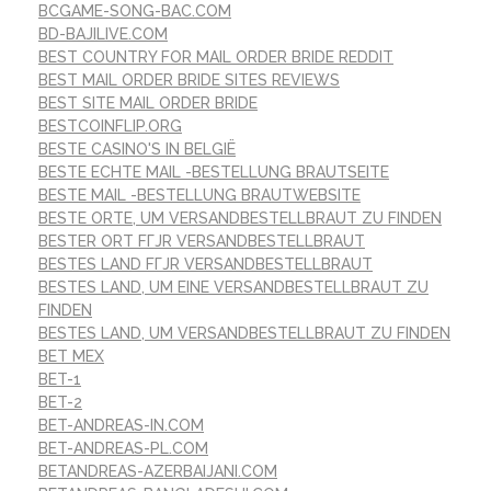
BCGAME-SONG-BAC.COM
BD-BAJILIVE.COM
BEST COUNTRY FOR MAIL ORDER BRIDE REDDIT
BEST MAIL ORDER BRIDE SITES REVIEWS
BEST SITE MAIL ORDER BRIDE
BESTCOINFLIP.ORG
BESTE CASINO'S IN BELGIË
BESTE ECHTE MAIL -BESTELLUNG BRAUTSEITE
BESTE MAIL -BESTELLUNG BRAUTWEBSITE
BESTE ORTE, UM VERSANDBESTELLBRAUT ZU FINDEN
BESTER ORT FГЈR VERSANDBESTELLBRAUT
BESTES LAND FГЈR VERSANDBESTELLBRAUT
BESTES LAND, UM EINE VERSANDBESTELLBRAUT ZU
FINDEN
BESTES LAND, UM VERSANDBESTELLBRAUT ZU FINDEN
BET MEX
BET-1
BET-2
BET-ANDREAS-IN.COM
BET-ANDREAS-PL.COM
BETANDREAS-AZERBAIJANI.COM