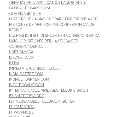
GENERATIVE AI APPLICATION LANDSCAPE 1
GLOBAL-BCGAME.COM
GOVINDA365.SITE
HISTOIRE DE LA MARIГ©E PAR CORRESPONDANCE
HISTOIRES DE MARIГ©E PAR CORRESPONDANCE
REDDIT
I 10 MIGLIORI SITI DI SPOSA PER CORRISPONDENZA
I MIGLIORI SITI WEB PER LA SPOSA PER
CORRISPONDENZA
I-DIPLOMMSA
ID-1XBET.COM
ILLIYA
IMMEDIATE-CONNECT.CO.UK
INDIA-SATBET.COM
INDIABETWINNER.COM
INFO-BCGAME.COM
INTERNATIONALE MAIL -BESTELLUNG BRAUT
ISLAMICPERSIA.ORG
IST VERSANDBESTELLBRAUT SICHER
IT EDUCATION
IT VACANCIES