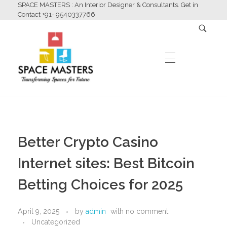
SPACE MASTERS : An Interior Designer & Consultants. Get in
Contact +91- 9540337766
HOME
Space Masters
Interior Designer & Consultants
Better Crypto Casino
ABOUT US
Internet sites: Best Bitcoin
Betting Choices for 2025
SERVICES
April 9, 2025
by
admin
with
no comment
Uncategorized