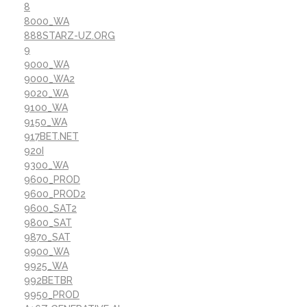
8
8000_WA
888STARZ-UZ.ORG
9
9000_WA
9000_WA2
9020_WA
9100_WA
9150_WA
917BET.NET
920I
9300_WA
9600_PROD
9600_PROD2
9600_SAT2
9800_SAT
9870_SAT
9900_WA
9925_WA
992BETBR
9950_PROD