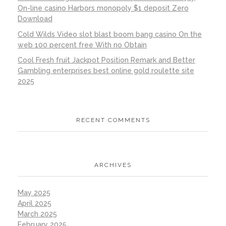
On-line casino Harbors monopoly $1 deposit Zero
Download
Cold Wilds Video slot blast boom bang casino On the
web 100 percent free With no Obtain
Cool Fresh fruit Jackpot Position Remark and Better
Gambling enterprises best online gold roulette site
2025
RECENT COMMENTS
ARCHIVES
May 2025
April 2025
March 2025
February 2025