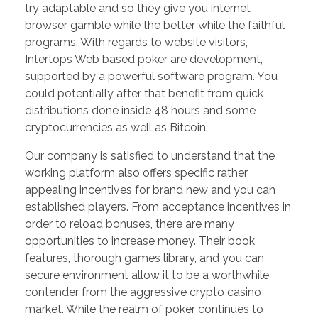
try adaptable and so they give you internet
browser gamble while the better while the faithful
programs. With regards to website visitors,
Intertops Web based poker are development,
supported by a powerful software program. You
could potentially after that benefit from quick
distributions done inside 48 hours and some
cryptocurrencies as well as Bitcoin.
Our company is satisfied to understand that the
working platform also offers specific rather
appealing incentives for brand new and you can
established players. From acceptance incentives in
order to reload bonuses, there are many
opportunities to increase money. Their book
features, thorough games library, and you can
secure environment allow it to be a worthwhile
contender from the aggressive crypto casino
market. While the realm of poker continues to