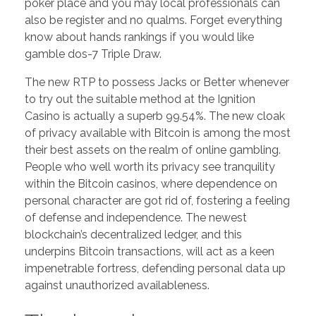
poker place and you may local professionals can
also be register and no qualms.
Forget everything
know about hands rankings if you would like
gamble dos-7 Triple Draw.
The new RTP to possess Jacks or Better whenever
to try out the suitable method at the Ignition
Casino is actually a superb 99.54%. The new cloak
of privacy available with Bitcoin is among the most
their best assets on the realm of online gambling.
People who well worth its privacy see tranquility
within the Bitcoin casinos, where dependence on
personal character are got rid of, fostering a feeling
of defense and independence. The newest
blockchain’s decentralized ledger, and this
underpins Bitcoin transactions, will act as a keen
impenetrable fortress, defending personal data up
against unauthorized availableness.