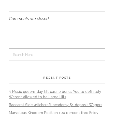
Comments are closed.
RECENT POSTS
9 Music queens day tilt casino bonus You to definitely
Werent Allowed to be Large Hits
Baccarat Side witchcraft academy $1 deposit Wagers
Marvelous Kingdom Position 100 percent free Enjoy