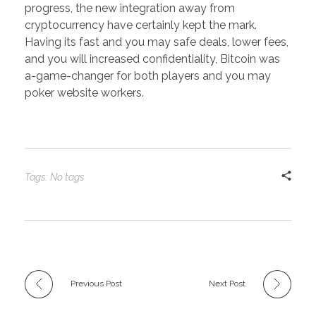
progress, the new integration away from
cryptocurrency have certainly kept the mark.
Having its fast and you may safe deals, lower fees,
and you will increased confidentiality, Bitcoin was
a-game-changer for both players and you may
poker website workers.
Tags: No tags
Previous Post
Next Post