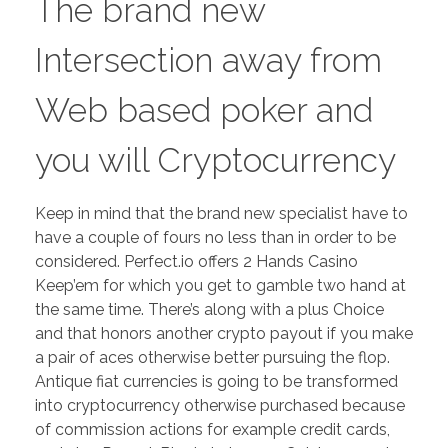
The brand new
Intersection away from
Web based poker and
you will Cryptocurrency
Keep in mind that the brand new specialist have to
have a couple of fours no less than in order to be
considered. Perfect.io offers 2 Hands Casino
Keep’em for which you get to gamble two hand at
the same time. There’s along with a plus Choice
and that honors another crypto payout if you make
a pair of aces otherwise better pursuing the flop.
Antique fiat currencies is going to be transformed
into cryptocurrency otherwise purchased because
of commission actions for example credit cards,