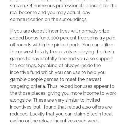
stream. Of numerous professionals adore it for the
real become and you may actual-day
communication on the surroundings.
If you are deposit incentives will normally prize
added bonus fund, 100 percent free spins try paid
off rounds within the picked ports. You can utilize
the newest totally free revolves playing the fresh
games to have totally free and you also support
the earnings. Speaking of always inside the
incentive fund which you can use to help you
gamble people games to meet the newest
wagering criteria. Thus, reload bonuses appear to
the those places, giving you more income to work
alongside. These are very similar to invited
incentives, but i found that reload also offers are
reduced. Luckily that you can claim Bitcoin local
casino online reload incentives each week.