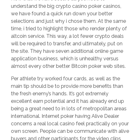
understand the big crypto casino poker casinos,
we have found a quick run down your better
selections and just why i chose them. At the same
time, i tried to highlight those who render plenty of
altcoin service. This way, a lot fewer crypto deals
will be required to transfer, and ultimately, put on
the site. They have seven additional online game
application business, which is unhealthy versus
almost every other better Bitcoin poker web sites.
Per athlete try worked four cards, as well as the
main tip should be to provide more benefits than
the fresh enemy’s hands. It’s got extremely
excellent earn potential and it has already end up
being a great need to in lots of metropolitan areas
international. Internet poker having Alive Dealer
concerns a real local casino feel practically on your
own screen. People can be communicate with alive
buyers and other participants for the video clips