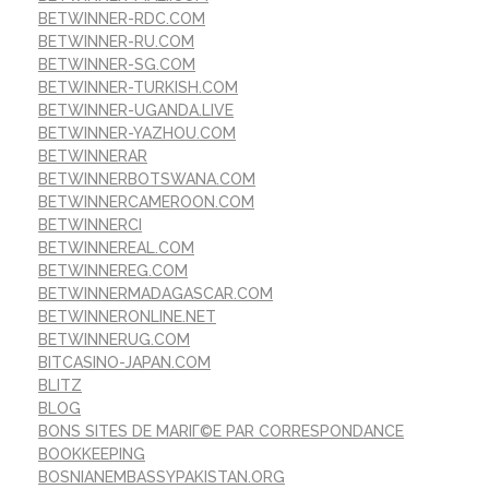
BETWINNER-RDC.COM
BETWINNER-RU.COM
BETWINNER-SG.COM
BETWINNER-TURKISH.COM
BETWINNER-UGANDA.LIVE
BETWINNER-YAZHOU.COM
BETWINNERAR
BETWINNERBOTSWANA.COM
BETWINNERCAMEROON.COM
BETWINNERCI
BETWINNEREAL.COM
BETWINNEREG.COM
BETWINNERMADAGASCAR.COM
BETWINNERONLINE.NET
BETWINNERUG.COM
BITCASINO-JAPAN.COM
BLITZ
BLOG
BONS SITES DE MARIГ©E PAR CORRESPONDANCE
BOOKKEEPING
BOSNIANEMBASSYPAKISTAN.ORG