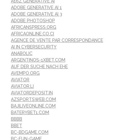
A16Z GENERATIVE AI
ADOBE GENERATIVE AI 1
ADOBE GENERATIVE AI 3
ADOBE PHOTOSHOP
AFRICANSPRESS.ORG
AFRICAONLINE.CO.CI
AGENCE DE VENTE PAR CORRESPONDANCE
AI IN CYBERSECURITY
ANABOLIC
ARGENTINOS-1XBET.COM
AUF DER SUCHE NACH EHE
AVEMPO.ORG
AVIATOR
AVIATOR.LI
AVIATORDEPOSIT.IN
AZSPORTSWEB.COM
BAJILIVEONLINE.COM
BATERYBET1.COM
BBBB
BBET
BC-BDGAME.COM
BC-FUN-GAME