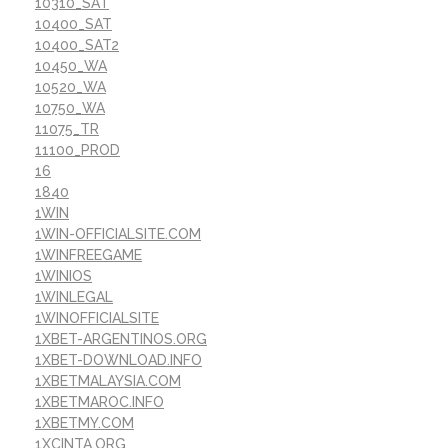
10310_SAT
10400_SAT
10400_SAT2
10450_WA
10520_WA
10750_WA
11075_TR
11100_PROD
16
1840
1WIN
1WIN-OFFICIALSITE.COM
1WINFREEGAME
1WINIOS
1WINLEGAL
1WINOFFICIALSITE
1XBET-ARGENTINOS.ORG
1XBET-DOWNLOAD.INFO
1XBETMALAYSIA.COM
1XBETMAROC.INFO
1XBETMY.COM
1XCINTA.ORG