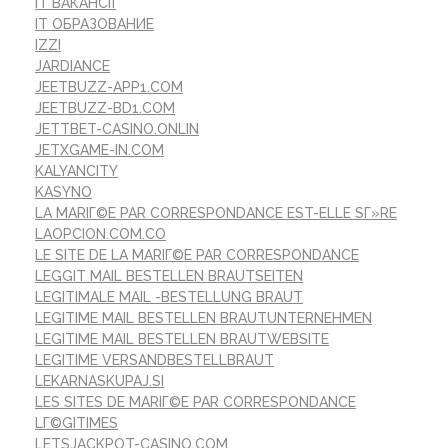
IT ВАКАНСІЇ
IT ОБРАЗОВАНИЕ
IZZI
JARDIANCE
JEETBUZZ-APP1.COM
JEETBUZZ-BD1.COM
JETTBET-CASINO.ONLIN
JETXGAME-IN.COM
KALYANCITY
KASYNO
LA MARIГ©E PAR CORRESPONDANCE EST-ELLE SГ»RE
LAOPCION.COM.CO
LE SITE DE LA MARIГ©E PAR CORRESPONDANCE
LEGGIT MAIL BESTELLEN BRAUTSEITEN
LEGITIMALE MAIL -BESTELLUNG BRAUT
LEGITIME MAIL BESTELLEN BRAUTUNTERNEHMEN
LEGITIME MAIL BESTELLEN BRAUTWEBSITE
LEGITIME VERSANDBESTELLBRAUT
LEKARNASKUPAJ.SI
LES SITES DE MARIГ©E PAR CORRESPONDANCE
LГ©GITIMES
LETSJACKPOT-CASINO.COM