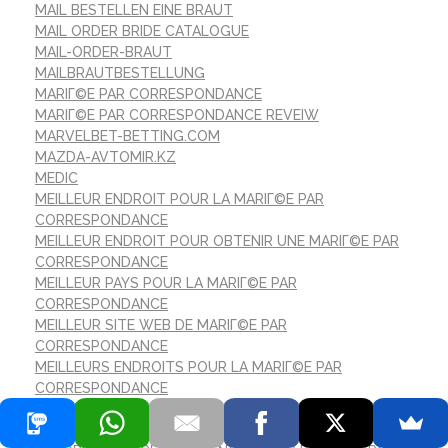
MAIL BESTELLEN EINE BRAUT
MAIL ORDER BRIDE CATALOGUE
MAIL-ORDER-BRAUT
MAILBRAUTBESTELLUNG
MARIГ©E PAR CORRESPONDANCE
MARIГ©E PAR CORRESPONDANCE REVEIW
MARVELBET-BETTING.COM
MAZDA-AVTOMIR.KZ
MEDIC
MEILLEUR ENDROIT POUR LA MARIГ©E PAR
CORRESPONDANCE
MEILLEUR ENDROIT POUR OBTENIR UNE MARIГ©E PAR
CORRESPONDANCE
MEILLEUR PAYS POUR LA MARIГ©E PAR
CORRESPONDANCE
MEILLEUR SITE WEB DE MARIГ©E PAR
CORRESPONDANCE
MEILLEURS ENDROITS POUR LA MARIГ©E PAR
CORRESPONDANCE
MEILLEURS PAYS POUR UNE MARIГ©E PAR
CORRESPONDANCE