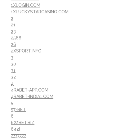
1XLOGIN.COM
1XLUCKYSTARCASINO.COM
2
21
23
2568
26
2XSPORT.INFO
3
30
31
32
4
4RABET-APP.COM
4RABET-INDIA1.COM
5
57-BET
6
622BET.BIZ
642I
7777777