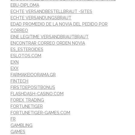
EBU-DIPLOMA
ECHTE VERSANDBESTELLBRAUT -SITES
ECHTE VERSANDUNGSBRAUT
EDAD PROMEDIO DE LA NOVIA DEL PEDIDO POR
CORREO
EINE LEGITIME VERSANDBRAUTBRAUT
ENCONTRAR CORREO ORDEN NOVIA
ES_ESTEROIDES
ESLOTOS.COM
EXN
EXX
FARMAKEIOORAMA.GR
FINTECH
FIRSTDEPOSITBONUS
FLASHDASH-CASINO.COM
FOREX TRADING
FORTUNETIGER
FORTUNETIGER-GAMES.COM
FR
GAMBLING
GAMES