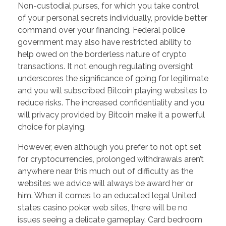
Non-custodial purses, for which you take control
of your personal secrets individually, provide better
command over your financing. Federal police
government may also have restricted ability to
help owed on the borderless nature of crypto
transactions. It not enough regulating oversight
underscores the significance of going for legitimate
and you will subscribed Bitcoin playing websites to
reduce risks. The increased confidentiality and you
will privacy provided by Bitcoin make it a powerful
choice for playing.
However, even although you prefer to not opt set
for cryptocurrencies, prolonged withdrawals aren’t
anywhere near this much out of difficulty as the
websites we advice will always be award her or
him. When it comes to an educated legal United
states casino poker web sites, there will be no
issues seeing a delicate gameplay. Card bedroom