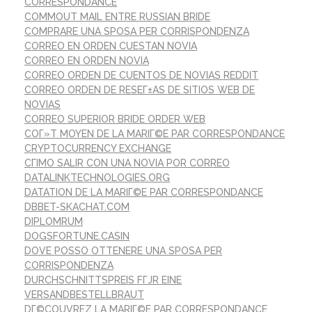
CORRESPONDANCE
COMMOUT MAIL ENTRE RUSSIAN BRIDE
COMPRARE UNA SPOSA PER CORRISPONDENZA
CORREO EN ORDEN CUESTAN NOVIA
CORREO EN ORDEN NOVIA
CORREO ORDEN DE CUENTOS DE NOVIAS REDDIT
CORREO ORDEN DE RESEГ±AS DE SITIOS WEB DE
NOVIAS
CORREO SUPERIOR BRIDE ORDER WEB
COГ»T MOYEN DE LA MARIГ©E PAR CORRESPONDANCE
CRYPTOCURRENCY EXCHANGE
CГІMO SALIR CON UNA NOVIA POR CORREO
DATALINKTECHNOLOGIES.ORG
DATATION DE LA MARIГ©E PAR CORRESPONDANCE
DBBET-SKACHAT.COM
DIPLOMRUM
DOGSFORTUNE.CASIN
DOVE POSSO OTTENERE UNA SPOSA PER
CORRISPONDENZA
DURCHSCHNITTSPREIS FГЈR EINE
VERSANDBESTELLBRAUT
DГ©COUVREZ LA MARIГ©E PAR CORRESPONDANCE