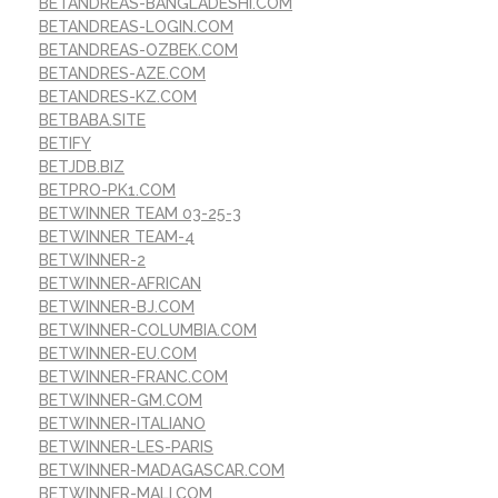
BETANDREAS-BANGLADESHI.COM
BETANDREAS-LOGIN.COM
BETANDREAS-OZBEK.COM
BETANDRES-AZE.COM
BETANDRES-KZ.COM
BETBABA.SITE
BETIFY
BETJDB.BIZ
BETPRO-PK1.COM
BETWINNER TEAM 03-25-3
BETWINNER TEAM-4
BETWINNER-2
BETWINNER-AFRICAN
BETWINNER-BJ.COM
BETWINNER-COLUMBIA.COM
BETWINNER-EU.COM
BETWINNER-FRANC.COM
BETWINNER-GM.COM
BETWINNER-ITALIANO
BETWINNER-LES-PARIS
BETWINNER-MADAGASCAR.COM
BETWINNER-MALI.COM