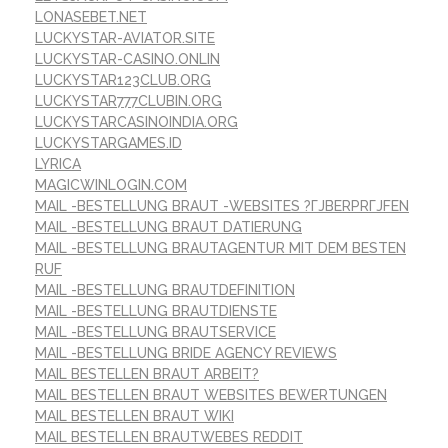
LONASEBET.NET
LUCKYSTAR-AVIATOR.SITE
LUCKYSTAR-CASINO.ONLIN
LUCKYSTAR123CLUB.ORG
LUCKYSTAR777CLUBIN.ORG
LUCKYSTARCASINOINDIA.ORG
LUCKYSTARGAMES.ID
LYRICA
MAGICWINLOGIN.COM
MAIL -BESTELLUNG BRAUT -WEBSITES ?ГЈBERPRГЈFEN
MAIL -BESTELLUNG BRAUT DATIERUNG
MAIL -BESTELLUNG BRAUTAGENTUR MIT DEM BESTEN
RUF
MAIL -BESTELLUNG BRAUTDEFINITION
MAIL -BESTELLUNG BRAUTDIENSTE
MAIL -BESTELLUNG BRAUTSERVICE
MAIL -BESTELLUNG BRIDE AGENCY REVIEWS
MAIL BESTELLEN BRAUT ARBEIT?
MAIL BESTELLEN BRAUT WEBSITES BEWERTUNGEN
MAIL BESTELLEN BRAUT WIKI
MAIL BESTELLEN BRAUTWEBES REDDIT