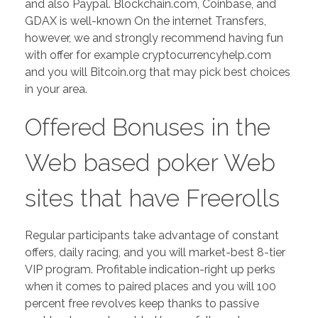
and also Paypal. Blockchain.com, Coinbase, and
GDAX is well-known On the internet Transfers,
however, we and strongly recommend having fun
with offer for example cryptocurrencyhelp.com
and you will Bitcoin.org that may pick best choices
in your area.
Offered Bonuses in the
Web based poker Web
sites that have Freerolls
Regular participants take advantage of constant
offers, daily racing, and you will market-best 8-tier
VIP program. Profitable indication-right up perks
when it comes to paired places and you will 100
percent free revolves keep thanks to passive