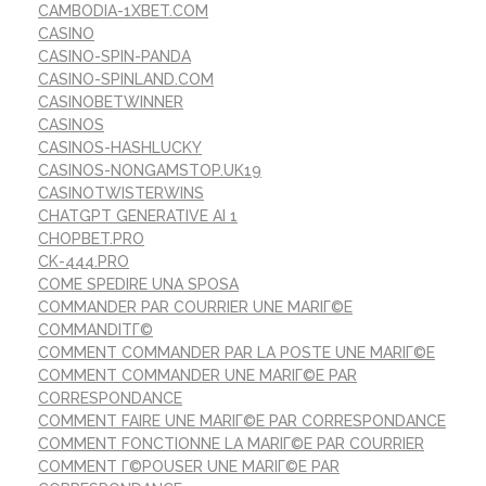
CAMBODIA-1XBET.COM
CASINO
CASINO-SPIN-PANDA
CASINO-SPINLAND.COM
CASINOBETWINNER
CASINOS
CASINOS-HASHLUCKY
CASINOS-NONGAMSTOP.UK19
CASINOTWISTERWINS
CHATGPT GENERATIVE AI 1
CHOPBET.PRO
CK-444.PRO
COME SPEDIRE UNA SPOSA
COMMANDER PAR COURRIER UNE MARIГ©E
COMMANDITГ©
COMMENT COMMANDER PAR LA POSTE UNE MARIГ©E
COMMENT COMMANDER UNE MARIГ©E PAR
CORRESPONDANCE
COMMENT FAIRE UNE MARIГ©E PAR CORRESPONDANCE
COMMENT FONCTIONNE LA MARIГ©E PAR COURRIER
COMMENT Г©POUSER UNE MARIГ©E PAR