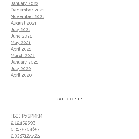
January 2022
December 2021
November 2021
August 2021
July 2021
June 2021
May 2021
April 2021
March 2021
January 2021
July 2020
April 2020
CATEGORIES
! БЕЗ РУБРИКИ
0,10650597
0,3139704657
0,3387124428