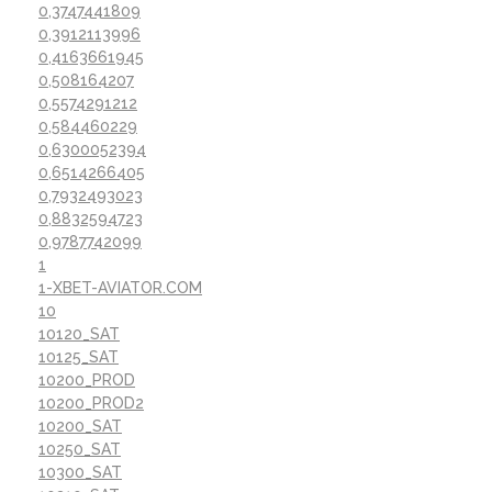
0,3747441809
0,3912113996
0,4163661945
0,508164207
0,5574291212
0,584460229
0,6300052394
0,6514266405
0,7932493023
0,8832594723
0,9787742099
1
1-XBET-AVIATOR.COM
10
10120_SAT
10125_SAT
10200_PROD
10200_PROD2
10200_SAT
10250_SAT
10300_SAT