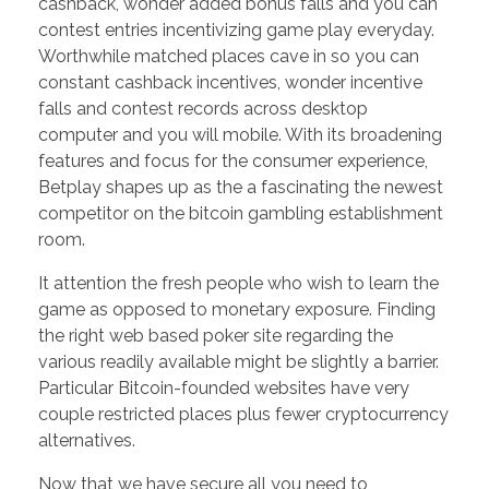
cashback, wonder added bonus falls and you can
contest entries incentivizing game play everyday.
Worthwhile matched places cave in so you can
constant cashback incentives, wonder incentive
falls and contest records across desktop
computer and you will mobile. With its broadening
features and focus for the consumer experience,
Betplay shapes up as the a fascinating the newest
competitor on the bitcoin gambling establishment
room.
It attention the fresh people who wish to learn the
game as opposed to monetary exposure. Finding
the right web based poker site regarding the
various readily available might be slightly a barrier.
Particular Bitcoin-founded websites have very
couple restricted places plus fewer cryptocurrency
alternatives.
Now that we have secure all you need to