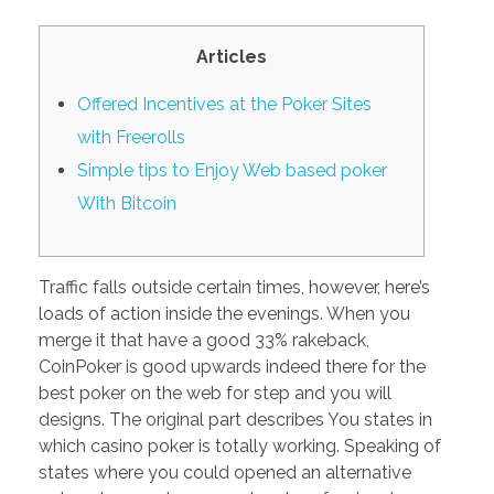
PORTFOLIO
DESIGN CONSULTANCY
Articles
TURNKEY SERVICES
Offered Incentives at the Poker Sites
CONTACT US
with Freerolls
Simple tips to Enjoy Web based poker
With Bitcoin
.
Traffic falls outside certain times, however, here’s
loads of action inside the evenings. When you
merge it that have a good 33% rakeback,
CoinPoker is good upwards indeed there for the
best poker on the web for step and you will
designs. The original part describes You states in
which casino poker is totally working. Speaking of
states where you could opened an alternative