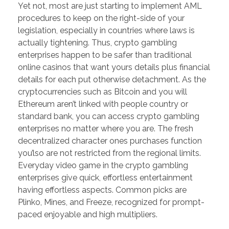
Yet not, most are just starting to implement AML
procedures to keep on the right-side of your
legislation, especially in countries where laws is
actually tightening. Thus, crypto gambling
enterprises happen to be safer than traditional
online casinos that want yours details plus financial
details for each put otherwise detachment. As the
cryptocurrencies such as Bitcoin and you will
Ethereum aren’t linked with people country or
standard bank, you can access crypto gambling
enterprises no matter where you are. The fresh
decentralized character ones purchases function
you’lso are not restricted from the regional limits.
Everyday video game in the crypto gambling
enterprises give quick, effortless entertainment
having effortless aspects. Common picks are
Plinko, Mines, and Freeze, recognized for prompt-
paced enjoyable and high multipliers.