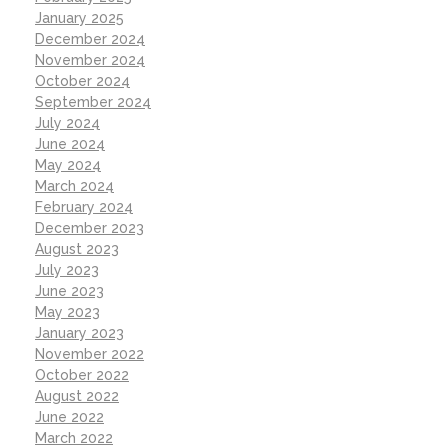
January 2025
December 2024
November 2024
October 2024
September 2024
July 2024
June 2024
May 2024
March 2024
February 2024
December 2023
August 2023
July 2023
June 2023
May 2023
January 2023
November 2022
October 2022
August 2022
June 2022
March 2022