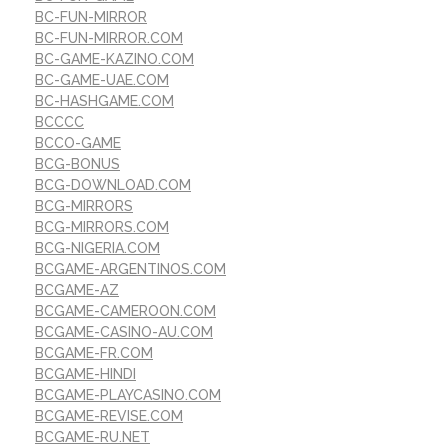
BC-FUN-MIRROR
BC-FUN-MIRROR.COM
BC-GAME-KAZINO.COM
BC-GAME-UAE.COM
BC-HASHGAME.COM
BCCCC
BCCO-GAME
BCG-BONUS
BCG-DOWNLOAD.COM
BCG-MIRRORS
BCG-MIRRORS.COM
BCG-NIGERIA.COM
BCGAME-ARGENTINOS.COM
BCGAME-AZ
BCGAME-CAMEROON.COM
BCGAME-CASINO-AU.COM
BCGAME-FR.COM
BCGAME-HINDI
BCGAME-PLAYCASINO.COM
BCGAME-REVISE.COM
BCGAME-RU.NET