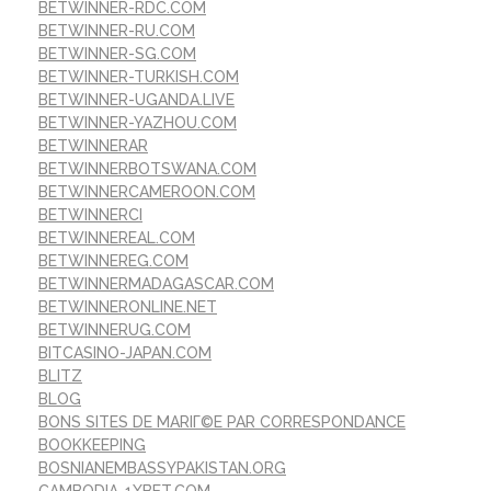
BETWINNER-RDC.COM
BETWINNER-RU.COM
BETWINNER-SG.COM
BETWINNER-TURKISH.COM
BETWINNER-UGANDA.LIVE
BETWINNER-YAZHOU.COM
BETWINNERAR
BETWINNERBOTSWANA.COM
BETWINNERCAMEROON.COM
BETWINNERCI
BETWINNEREAL.COM
BETWINNEREG.COM
BETWINNERMADAGASCAR.COM
BETWINNERONLINE.NET
BETWINNERUG.COM
BITCASINO-JAPAN.COM
BLITZ
BLOG
BONS SITES DE MARIГ©E PAR CORRESPONDANCE
BOOKKEEPING
BOSNIANEMBASSYPAKISTAN.ORG