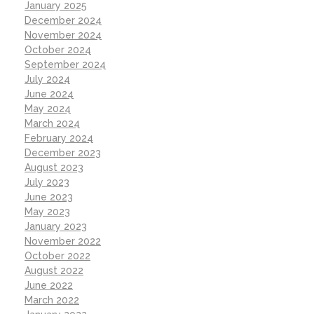
January 2025
December 2024
November 2024
October 2024
September 2024
July 2024
June 2024
May 2024
March 2024
February 2024
December 2023
August 2023
July 2023
June 2023
May 2023
January 2023
November 2022
October 2022
August 2022
June 2022
March 2022