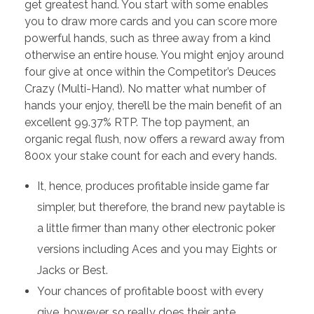
get greatest hand. You start with some enables
you to draw more cards and you can score more
powerful hands, such as three away from a kind
otherwise an entire house. You might enjoy around
four give at once within the Competitor’s Deuces
Crazy (Multi-Hand). No matter what number of
hands your enjoy, there’ll be the main benefit of an
excellent 99.37% RTP. The top payment, an
organic regal flush, now offers a reward away from
800x your stake count for each and every hands.
It, hence, produces profitable inside game far
simpler, but therefore, the brand new paytable is
a little firmer than many other electronic poker
versions including Aces and you may Eights or
Jacks or Best.
Your chances of profitable boost with every
give, however, so really does their ante.