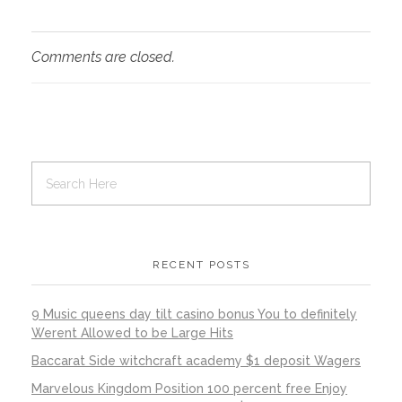
Comments are closed.
RECENT POSTS
9 Music queens day tilt casino bonus You to definitely
Werent Allowed to be Large Hits
Baccarat Side witchcraft academy $1 deposit Wagers
Marvelous Kingdom Position 100 percent free Enjoy