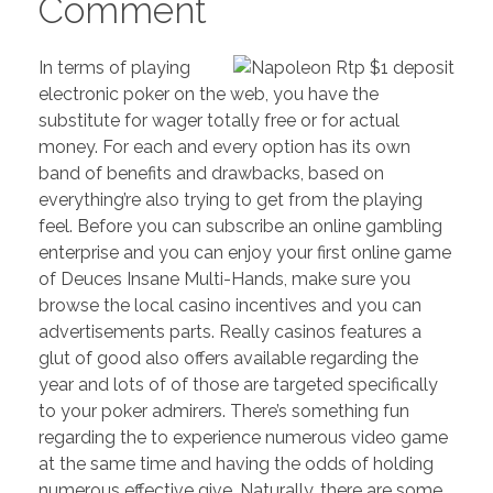
Comment
In terms of playing
electronic poker on the web, you have the
substitute for wager totally free or for actual
money. For each and every option has its own
band of benefits and drawbacks, based on
everything’re also trying to get from the playing
feel. Before you can subscribe an online gambling
enterprise and you can enjoy your first online game
of Deuces Insane Multi-Hands, make sure you
browse the local casino incentives and you can
advertisements parts. Really casinos features a
glut of good also offers available regarding the
year and lots of of those are targeted specifically
to your poker admirers. There’s something fun
regarding the to experience numerous video game
at the same time and having the odds of holding
numerous effective give. Naturally, there are some