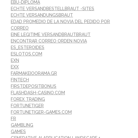
EBU-DIPLOMA
ECHTE VERSANDBESTELLBRAUT -SITES
ECHTE VERSANDUNGSBRAUT
EDAD PROMEDIO DE LA NOVIA DEL PEDIDO POR
CORREO
EINE LEGITIME VERSANDBRAUTBRAUT
ENCONTRAR CORREO ORDEN NOVIA
ES_ESTEROIDES
ESLOTOS.COM
EXN
EXX
FARMAKEIOORAMA.GR
FINTECH
FIRSTDEPOSITBONUS
FLASHDASH-CASINO.COM
FOREX TRADING
FORTUNETIGER
FORTUNETIGER-GAMES.COM
FR
GAMBLING
GAMES