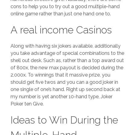
cons to help you to try out a good multiple-hand
online game rather than just one hand one to.
A real income Casinos
Along with having six jokers available, additionally
you take advantage of special combinations to the
shell out desk. Such as, rather than a top award out
of 800x, the new max payout is decided during the
2,000x. To winnings that it massive prize, you
should get five twos and you can a good joker in
one single of one’s hand. Right up second back at
my number is yet another 10-hand type, Joker
Poker ten Give.
Ideas to Win During the