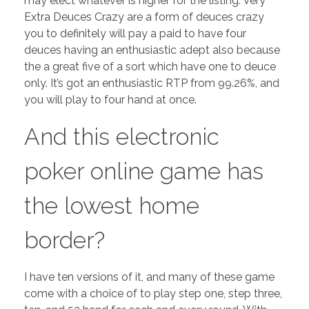
may elect whatever is higher for the listing. Very
Extra Deuces Crazy are a form of deuces crazy
you to definitely will pay a paid to have four
deuces having an enthusiastic adept also because
the a great five of a sort which have one to deuce
only. It’s got an enthusiastic RTP from 99.26%, and
you will play to four hand at once.
And this electronic
poker online game has
the lowest home
border?
I have ten versions of it, and many of these game
come with a choice of to play step one, step three,