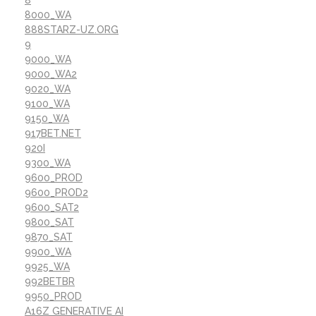
8
8000_WA
888STARZ-UZ.ORG
9
9000_WA
9000_WA2
9020_WA
9100_WA
9150_WA
917BET.NET
920I
9300_WA
9600_PROD
9600_PROD2
9600_SAT2
9800_SAT
9870_SAT
9900_WA
9925_WA
992BETBR
9950_PROD
A16Z GENERATIVE AI