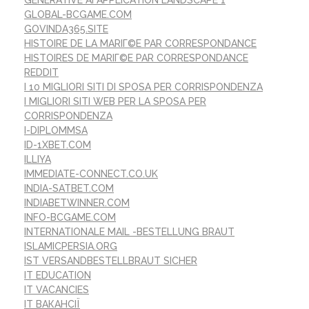
GENERATIVE AI APPLICATION LANDSCAPE 1
GLOBAL-BCGAME.COM
GOVINDA365.SITE
HISTOIRE DE LA MARIГ©E PAR CORRESPONDANCE
HISTOIRES DE MARIГ©E PAR CORRESPONDANCE
REDDIT
I 10 MIGLIORI SITI DI SPOSA PER CORRISPONDENZA
I MIGLIORI SITI WEB PER LA SPOSA PER
CORRISPONDENZA
I-DIPLOMMSA
ID-1XBET.COM
ILLIYA
IMMEDIATE-CONNECT.CO.UK
INDIA-SATBET.COM
INDIABETWINNER.COM
INFO-BCGAME.COM
INTERNATIONALE MAIL -BESTELLUNG BRAUT
ISLAMICPERSIA.ORG
IST VERSANDBESTELLBRAUT SICHER
IT EDUCATION
IT VACANCIES
IT ВАКАНСІЇ