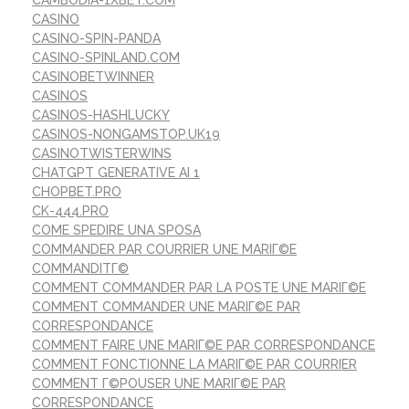
CAMBODIA-1XBET.COM
CASINO
CASINO-SPIN-PANDA
CASINO-SPINLAND.COM
CASINOBETWINNER
CASINOS
CASINOS-HASHLUCKY
CASINOS-NONGAMSTOP.UK19
CASINOTWISTERWINS
CHATGPT GENERATIVE AI 1
CHOPBET.PRO
CK-444.PRO
COME SPEDIRE UNA SPOSA
COMMANDER PAR COURRIER UNE MARIГ©E
COMMANDITГ©
COMMENT COMMANDER PAR LA POSTE UNE MARIГ©E
COMMENT COMMANDER UNE MARIГ©E PAR
CORRESPONDANCE
COMMENT FAIRE UNE MARIГ©E PAR CORRESPONDANCE
COMMENT FONCTIONNE LA MARIГ©E PAR COURRIER
COMMENT Г©POUSER UNE MARIГ©E PAR
CORRESPONDANCE