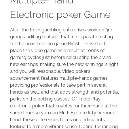
Multiple-Hand
Electronic poker Game
Also, the fresh gambling enterprises work on 3rd-
group auditing features that run separate testing
for the online casino game British. These tests
place the video game as a result of 1000s of
gaming cycles just before calculating the brand
new earnings, making sure the new winnings is right
and you will reasonable. Video poker’s
advancement features multiple-hands games,
providing professionals to take part in several
hands as well, and that adds strength and potential
perks on the betting classes. Of Triple Play
electronic poker, that enables for three hand at the
same time, so you can Multi Explore fifty or more
hand, these differences focus on participants
looking to a more vibrant sense. Opting for ranging