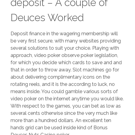
deposit – A couple of
Deuces Worked
Deposit finance in the wagering membership will
be very first secure, with many websites providing
several solutions to suit your choice. Playing with
approach, video poker observe poker legislation,
for which you decide which cards to save and and
that in order to throw away. Slot machines go for
about delivering complimentary icons on the
rotating reels, and it is the according to luck, no
means inside. You could gamble various sorts of
video poker on the internet anytime you would like.
With respect to the games, you can bet as low as
several cents otherwise since the very much like
more than a hundred dollars. An excellent ten
hands grid can be used inside kind of Bonus
Deuces Nuts Casino poker.