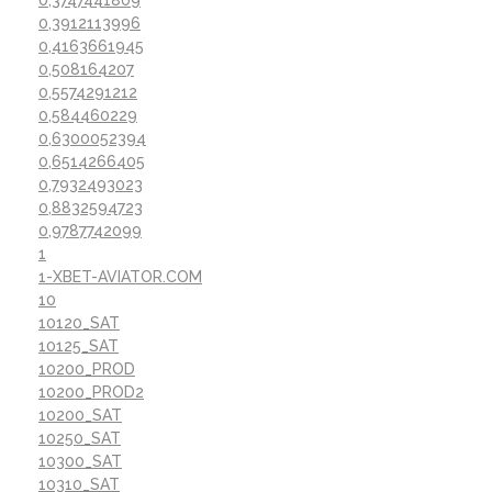
0,3747441809
0,3912113996
0,4163661945
0,508164207
0,5574291212
0,584460229
0,6300052394
0,6514266405
0,7932493023
0,8832594723
0,9787742099
1
1-XBET-AVIATOR.COM
10
10120_SAT
10125_SAT
10200_PROD
10200_PROD2
10200_SAT
10250_SAT
10300_SAT
10310_SAT