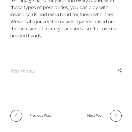
ten, and 52 hand for each and every round. With
these types of possibilities, you can play with
insane cards and extra hand for those who need.
We’ve categorized the newest games based on
the inclusion of a crazy card and also the minimal
needed hands.
Tags: No tags
Previous Post
Next Post