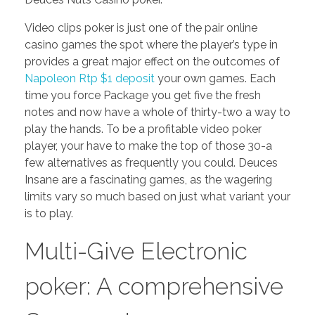
Video clips poker is just one of the pair online
casino games the spot where the player’s type in
provides a great major effect on the outcomes of
Napoleon Rtp $1 deposit
your own games. Each
time you force Package you get five the fresh
notes and now have a whole of thirty-two a way to
play the hands. To be a profitable video poker
player, your have to make the top of those 30-a
few alternatives as frequently you could. Deuces
Insane are a fascinating games, as the wagering
limits vary so much based on just what variant your
is to play.
Multi-Give Electronic
poker: A comprehensive