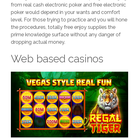
from real cash electronic poker and free electronic
poker would depend in your wants and comfort
level. For those trying to practice and you will hone
the procedures, totally free enjoy supplies the
prime knowledge surface without any danger of
dropping actual money.
Web based casinos