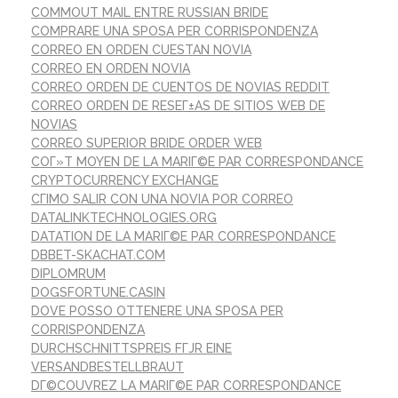
COMMOUT MAIL ENTRE RUSSIAN BRIDE
COMPRARE UNA SPOSA PER CORRISPONDENZA
CORREO EN ORDEN CUESTAN NOVIA
CORREO EN ORDEN NOVIA
CORREO ORDEN DE CUENTOS DE NOVIAS REDDIT
CORREO ORDEN DE RESEГ±AS DE SITIOS WEB DE
NOVIAS
CORREO SUPERIOR BRIDE ORDER WEB
COГ»T MOYEN DE LA MARIГ©E PAR CORRESPONDANCE
CRYPTOCURRENCY EXCHANGE
CГІMO SALIR CON UNA NOVIA POR CORREO
DATALINKTECHNOLOGIES.ORG
DATATION DE LA MARIГ©E PAR CORRESPONDANCE
DBBET-SKACHAT.COM
DIPLOMRUM
DOGSFORTUNE.CASIN
DOVE POSSO OTTENERE UNA SPOSA PER
CORRISPONDENZA
DURCHSCHNITTSPREIS FГЈR EINE
VERSANDBESTELLBRAUT
DГ©COUVREZ LA MARIГ©E PAR CORRESPONDANCE