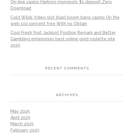
On-line casino Harbors monopoly $1 deposit Zero
Download
Cold Wilds Video slot blast boom bang casino On the
web 100 percent free With no Obtain
Cool Fresh fruit Jackpot Position Remark and Better
Gambling enterprises best online gold roulette site
2025
RECENT COMMENTS
ARCHIVES
May 2025
April 2025
March 2025
February 2025