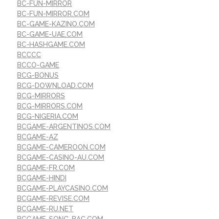
BC-FUN-MIRROR
BC-FUN-MIRROR.COM
BC-GAME-KAZINO.COM
BC-GAME-UAE.COM
BC-HASHGAME.COM
BCCCC
BCCO-GAME
BCG-BONUS
BCG-DOWNLOAD.COM
BCG-MIRRORS
BCG-MIRRORS.COM
BCG-NIGERIA.COM
BCGAME-ARGENTINOS.COM
BCGAME-AZ
BCGAME-CAMEROON.COM
BCGAME-CASINO-AU.COM
BCGAME-FR.COM
BCGAME-HINDI
BCGAME-PLAYCASINO.COM
BCGAME-REVISE.COM
BCGAME-RU.NET