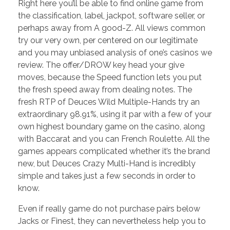
Right here you’ll be able to find online game from
the classification, label, jackpot, software seller, or
perhaps away from A good-Z. All views common
try our very own, per centered on our legitimate
and you may unbiased analysis of one’s casinos we
review. The offer/DROW key head your give
moves, because the Speed function lets you put
the fresh speed away from dealing notes. The
fresh RTP of Deuces Wild Multiple-Hands try an
extraordinary 98.91%, using it par with a few of your
own highest boundary game on the casino, along
with Baccarat and you can French Roulette. All the
games appears complicated whether it’s the brand
new, but Deuces Crazy Multi-Hand is incredibly
simple and takes just a few seconds in order to
know.
Even if really game do not purchase pairs below
Jacks or Finest, they can nevertheless help you to