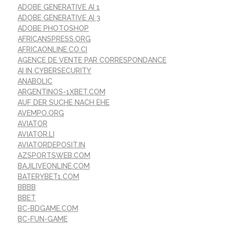
ADOBE GENERATIVE AI 1
ADOBE GENERATIVE AI 3
ADOBE PHOTOSHOP
AFRICANSPRESS.ORG
AFRICAONLINE.CO.CI
AGENCE DE VENTE PAR CORRESPONDANCE
AI IN CYBERSECURITY
ANABOLIC
ARGENTINOS-1XBET.COM
AUF DER SUCHE NACH EHE
AVEMPO.ORG
AVIATOR
AVIATOR.LI
AVIATORDEPOSIT.IN
AZSPORTSWEB.COM
BAJILIVEONLINE.COM
BATERYBET1.COM
BBBB
BBET
BC-BDGAME.COM
BC-FUN-GAME