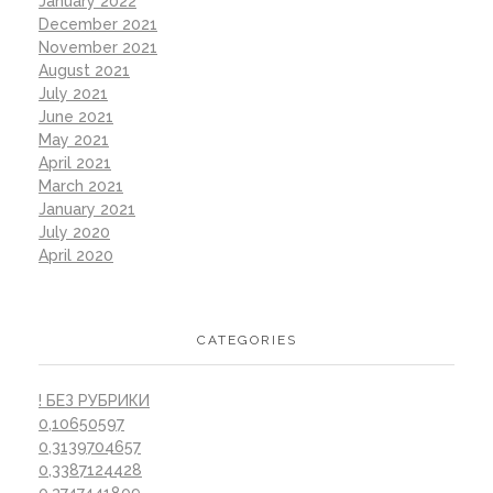
January 2022
December 2021
November 2021
August 2021
July 2021
June 2021
May 2021
April 2021
March 2021
January 2021
July 2020
April 2020
CATEGORIES
! БЕЗ РУБРИКИ
0,10650597
0,3139704657
0,3387124428