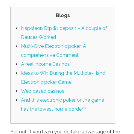
PORTFOLIO
DESIGN CONSULTANCY
Blogs
TURNKEY SERVICES
Napoleon Rtp $1 deposit – A couple of
CONTACT US
Deuces Worked
Multi-Give Electronic poker: A
comprehensive Comment
.
A real income Casinos
Ideas to Win During the Multiple-Hand
Electronic poker Game
Web based casinos
And this electronic poker online game
has the lowest home border?
Yet not, if you learn you do take advantage of the