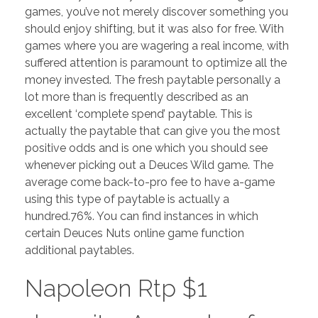
games, you’ve not merely discover something you
should enjoy shifting, but it was also for free. With
games where you are wagering a real income, with
suffered attention is paramount to optimize all the
money invested. The fresh paytable personally a
lot more than is frequently described as an
excellent ‘complete spend’ paytable.
This is
actually the paytable that can give you the most
positive odds and is one which you should see
whenever picking out a Deuces Wild game. The
average come back-to-pro fee to have a-game
using this type of paytable is actually a
hundred.76%. You can find instances in which
certain Deuces Nuts online game function
additional paytables.
Napoleon Rtp $1