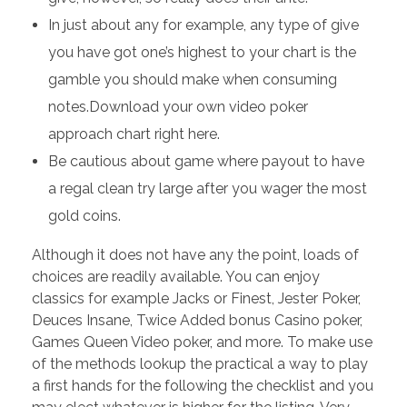
In just about any for example, any type of give
you have got one’s highest to your chart is the
gamble you should make when consuming
notes.Download your own video poker
approach chart right here.
Be cautious about game where payout to have
a regal clean try large after you wager the most
gold coins.
Although it does not have any the point, loads of
choices are readily available. You can enjoy
classics for example Jacks or Finest, Jester Poker,
Deuces Insane, Twice Added bonus Casino poker,
Games Queen Video poker, and more. To make use
of the methods lookup the practical a way to play
a first hands for the following the checklist and you