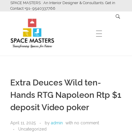
SPACE MASTERS : An Interior Designer & Consultants. Get in
Contact +91- 9540337766
HOME
Space Masters
Interior Designer & Consultants
Extra Deuces Wild ten-
ABOUT US
Hands RTG Napoleon Rtp $1
deposit Video poker
SERVICES
April 11, 2025
by
admin
with
no comment
Uncategorized