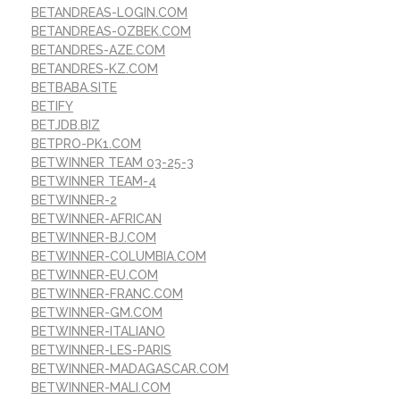
BETANDREAS-LOGIN.COM
BETANDREAS-OZBEK.COM
BETANDRES-AZE.COM
BETANDRES-KZ.COM
BETBABA.SITE
BETIFY
BETJDB.BIZ
BETPRO-PK1.COM
BETWINNER TEAM 03-25-3
BETWINNER TEAM-4
BETWINNER-2
BETWINNER-AFRICAN
BETWINNER-BJ.COM
BETWINNER-COLUMBIA.COM
BETWINNER-EU.COM
BETWINNER-FRANC.COM
BETWINNER-GM.COM
BETWINNER-ITALIANO
BETWINNER-LES-PARIS
BETWINNER-MADAGASCAR.COM
BETWINNER-MALI.COM