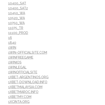
10400_SAT
10400_SAT2
10450_WA
10520_WA
10750_WA
11075_TR
11100_PROD
16
1840
1WIN
1WIN-OFFICIALSITE.COM
1WINFREEGAME
1WINIOS
1WINLEGAL
1WINOFFICIALSITE
1XBET-ARGENTINOS.ORG
1XBET-DOWNLOAD.INFO
1XBETMALAYSIA.COM
1XBETMAROC.INFO
1XBETMY.COM
1XCINTA.ORG