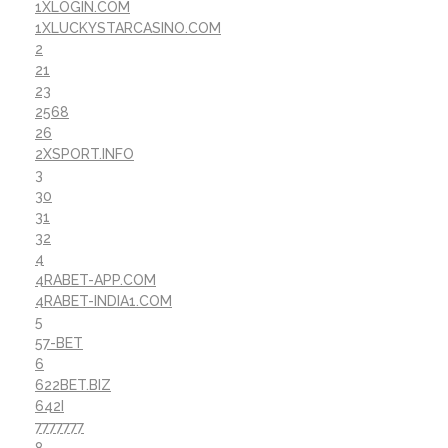
1XLOGIN.COM
1XLUCKYSTARCASINO.COM
2
21
23
2568
26
2XSPORT.INFO
3
30
31
32
4
4RABET-APP.COM
4RABET-INDIA1.COM
5
57-BET
6
622BET.BIZ
642I
7777777