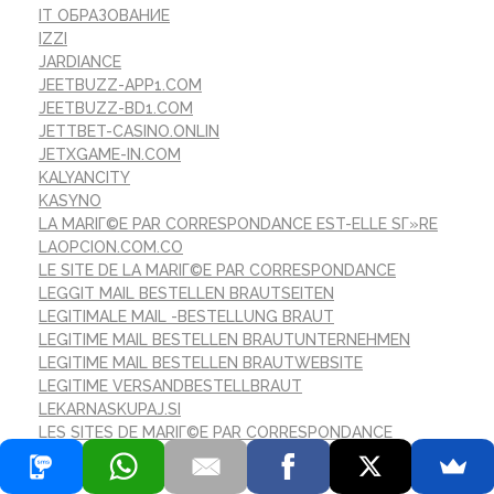
IT ОБРАЗОВАНИЕ
IZZI
JARDIANCE
JEETBUZZ-APP1.COM
JEETBUZZ-BD1.COM
JETTBET-CASINO.ONLIN
JETXGAME-IN.COM
KALYANCITY
KASYNO
LA MARIГ©E PAR CORRESPONDANCE EST-ELLE SГ»RE
LAOPCION.COM.CO
LE SITE DE LA MARIГ©E PAR CORRESPONDANCE
LEGGIT MAIL BESTELLEN BRAUTSEITEN
LEGITIMALE MAIL -BESTELLUNG BRAUT
LEGITIME MAIL BESTELLEN BRAUTUNTERNEHMEN
LEGITIME MAIL BESTELLEN BRAUTWEBSITE
LEGITIME VERSANDBESTELLBRAUT
LEKARNASKUPAJ.SI
LES SITES DE MARIГ©E PAR CORRESPONDANCE
LГ©GITIMES
LETSJACKPOT-CASINO.COM