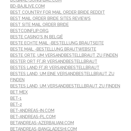
BCGAME-SONG-BAC.COM
BD-BAJILIVE.COM
BEST COUNTRY FOR MAIL ORDER BRIDE REDDIT
BEST MAIL ORDER BRIDE SITES REVIEWS
BEST SITE MAIL ORDER BRIDE
BESTCOINFLIP.ORG
BESTE CASINO'S IN BELGIË
BESTE ECHTE MAIL -BESTELLUNG BRAUTSEITE
BESTE MAIL -BESTELLUNG BRAUTWEBSITE
BESTE ORTE, UM VERSANDBESTELLBRAUT ZU FINDEN
BESTER ORT FГЈR VERSANDBESTELLBRAUT
BESTES LAND FГЈR VERSANDBESTELLBRAUT
BESTES LAND, UM EINE VERSANDBESTELLBRAUT ZU
FINDEN
BESTES LAND, UM VERSANDBESTELLBRAUT ZU FINDEN
BET MEX
BET-1
BET-2
BET-ANDREAS-IN.COM
BET-ANDREAS-PL.COM
BETANDREAS-AZERBAIJANI.COM
BETANDREAS-BANGLADESHI.COM