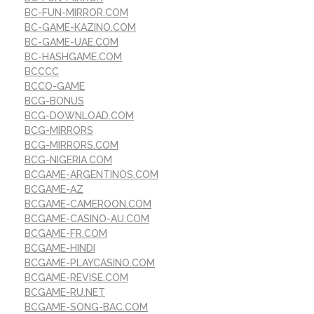
BC-FUN-MIRROR.COM
BC-GAME-KAZINO.COM
BC-GAME-UAE.COM
BC-HASHGAME.COM
BCCCC
BCCO-GAME
BCG-BONUS
BCG-DOWNLOAD.COM
BCG-MIRRORS
BCG-MIRRORS.COM
BCG-NIGERIA.COM
BCGAME-ARGENTINOS.COM
BCGAME-AZ
BCGAME-CAMEROON.COM
BCGAME-CASINO-AU.COM
BCGAME-FR.COM
BCGAME-HINDI
BCGAME-PLAYCASINO.COM
BCGAME-REVISE.COM
BCGAME-RU.NET
BCGAME-SONG-BAC.COM