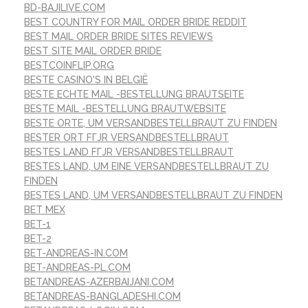
BD-BAJILIVE.COM
BEST COUNTRY FOR MAIL ORDER BRIDE REDDIT
BEST MAIL ORDER BRIDE SITES REVIEWS
BEST SITE MAIL ORDER BRIDE
BESTCOINFLIP.ORG
BESTE CASINO'S IN BELGIË
BESTE ECHTE MAIL -BESTELLUNG BRAUTSEITE
BESTE MAIL -BESTELLUNG BRAUTWEBSITE
BESTE ORTE, UM VERSANDBESTELLBRAUT ZU FINDEN
BESTER ORT FГЈR VERSANDBESTELLBRAUT
BESTES LAND FГЈR VERSANDBESTELLBRAUT
BESTES LAND, UM EINE VERSANDBESTELLBRAUT ZU
FINDEN
BESTES LAND, UM VERSANDBESTELLBRAUT ZU FINDEN
BET MEX
BET-1
BET-2
BET-ANDREAS-IN.COM
BET-ANDREAS-PL.COM
BETANDREAS-AZERBAIJANI.COM
BETANDREAS-BANGLADESHI.COM