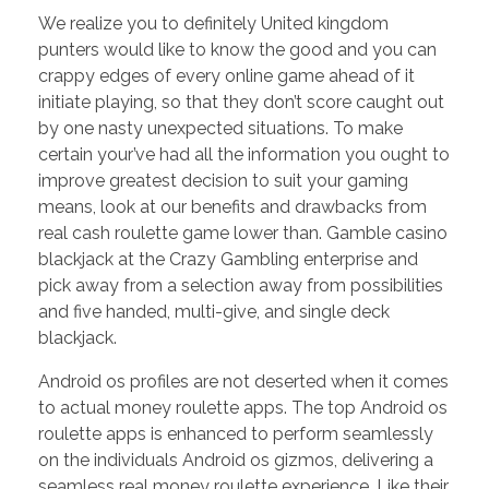
We realize you to definitely United kingdom
punters would like to know the good and you can
crappy edges of every online game ahead of it
initiate playing, so that they don’t score caught out
by one nasty unexpected situations. To make
certain your’ve had all the information you ought to
improve greatest decision to suit your gaming
means, look at our benefits and drawbacks from
real cash roulette game lower than. Gamble casino
blackjack at the Crazy Gambling enterprise and
pick away from a selection away from possibilities
and five handed, multi-give, and single deck
blackjack.
Android os profiles are not deserted when it comes
to actual money roulette apps. The top Android os
roulette apps is enhanced to perform seamlessly
on the individuals Android os gizmos, delivering a
seamless real money roulette experience. Like their