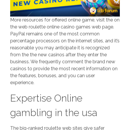
More resources for offered online game, visit the on
the web roulette online casino games web page.
PayPal remains one of the most common
percentage processors on the internet sites, and it’s
reasonable you may anticipate it is recognized
from the the new casinos after they enter the
business. We frequently comment the brand new
casinos to provide the most recent information on
the features, bonuses, and you can user
experience.
Expertise Online
gambling in the usa
The big-ranked roulette web sites give safer