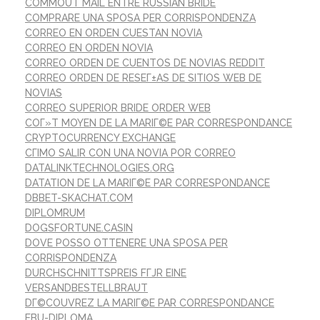
COMMOUT MAIL ENTRE RUSSIAN BRIDE
COMPRARE UNA SPOSA PER CORRISPONDENZA
CORREO EN ORDEN CUESTAN NOVIA
CORREO EN ORDEN NOVIA
CORREO ORDEN DE CUENTOS DE NOVIAS REDDIT
CORREO ORDEN DE RESEГ±AS DE SITIOS WEB DE
NOVIAS
CORREO SUPERIOR BRIDE ORDER WEB
COГ»T MOYEN DE LA MARIГ©E PAR CORRESPONDANCE
CRYPTOCURRENCY EXCHANGE
CГІMO SALIR CON UNA NOVIA POR CORREO
DATALINKTECHNOLOGIES.ORG
DATATION DE LA MARIГ©E PAR CORRESPONDANCE
DBBET-SKACHAT.COM
DIPLOMRUM
DOGSFORTUNE.CASIN
DOVE POSSO OTTENERE UNA SPOSA PER
CORRISPONDENZA
DURCHSCHNITTSPREIS FГЈR EINE
VERSANDBESTELLBRAUT
DГ©COUVREZ LA MARIГ©E PAR CORRESPONDANCE
EBU-DIPLOMA