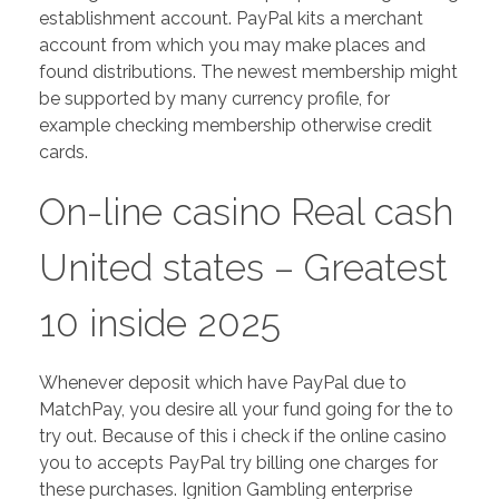
establishment account. PayPal kits a merchant
account from which you may make places and
found distributions. The newest membership might
be supported by many currency profile, for
example checking membership otherwise credit
cards.
On-line casino Real cash
United states – Greatest
10 inside 2025
Whenever deposit which have PayPal due to
MatchPay, you desire all your fund going for the to
try out. Because of this i check if the online casino
you to accepts PayPal try billing one charges for
these purchases. Ignition Gambling enterprise