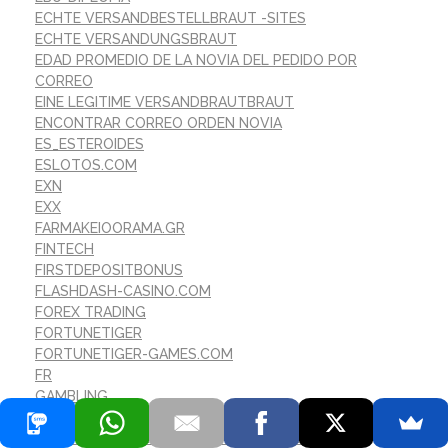
ECHTE VERSANDBESTELLBRAUT -SITES
ECHTE VERSANDUNGSBRAUT
EDAD PROMEDIO DE LA NOVIA DEL PEDIDO POR
CORREO
EINE LEGITIME VERSANDBRAUTBRAUT
ENCONTRAR CORREO ORDEN NOVIA
ES_ESTEROIDES
ESLOTOS.COM
EXN
EXX
FARMAKEIOORAMA.GR
FINTECH
FIRSTDEPOSITBONUS
FLASHDASH-CASINO.COM
FOREX TRADING
FORTUNETIGER
FORTUNETIGER-GAMES.COM
FR
GAMBLING
GAMES
GENERATIVE AI APPLICATION LANDSCAPE 1