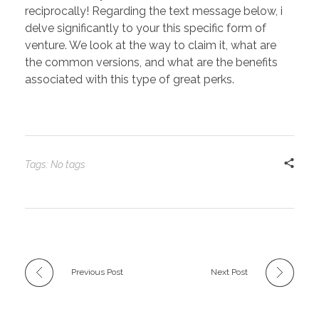
reciprocally! Regarding the text message below, i
delve significantly to your this specific form of
venture. We look at the way to claim it, what are
the common versions, and what are the benefits
associated with this type of great perks.
Tags: No tags
Previous Post
Next Post