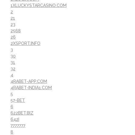
1XLUCKYSTARCASINO.COM
2
21
23
2568
26
2XSPORT.INFO
3
30
31
32
4
4RABET-APP.COM
4RABET-INDIA1.COM
5
57-BET
6
622BET.BIZ
642I
7777777
8