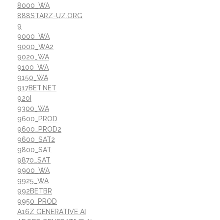
8000_WA
888STARZ-UZ.ORG
9
9000_WA
9000_WA2
9020_WA
9100_WA
9150_WA
917BET.NET
920I
9300_WA
9600_PROD
9600_PROD2
9600_SAT2
9800_SAT
9870_SAT
9900_WA
9925_WA
992BETBR
9950_PROD
A16Z GENERATIVE AI