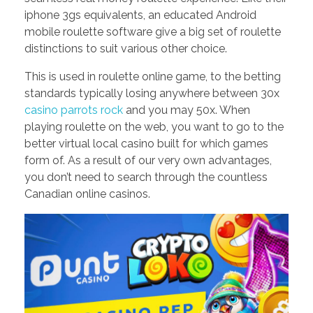
iphone 3gs equivalents, an educated Android
mobile roulette software give a big set of roulette
distinctions to suit various other choice.
This is used in roulette online game, to the betting
standards typically losing anywhere between 30x
casino parrots rock
and you may 50x. When
playing roulette on the web, you want to go to the
better virtual local casino built for which games
form of. As a result of our very own advantages,
you don’t need to search through the countless
Canadian online casinos.