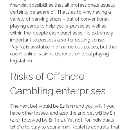
financial possibilities that all professionals usually
certainly be aware of. That’s as to why having a
variety of banking steps – out of conventional
playing cards to help you e-purses as well as
within the-people cash purchases – is extremely
important to possess a softer betting sense.
PayPal is available in of numerous places, but their
use in online casinos depends on local playing
legislation.
Risks of Offshore
Gambling enterprises
The next bet would be £2 (1+1) and you will if you
have other losses, and also the 2nd bet will be £3
(2+1), followed by £5 (3+2). Yet not, for individuals
who’re to play to your a mini Roulette controls, that