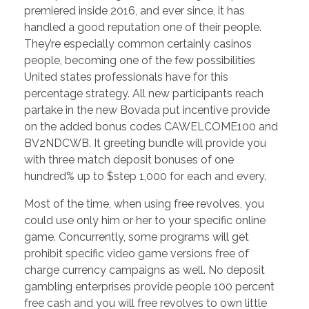
premiered inside 2016, and ever since, it has
handled a good reputation one of their people.
They’re especially common certainly casinos
people, becoming one of the few possibilities
United states professionals have for this
percentage strategy. All new participants reach
partake in the new Bovada put incentive provide
on the added bonus codes CAWELCOME100 and
BV2NDCWB. It greeting bundle will provide you
with three match deposit bonuses of one
hundred% up to $step 1,000 for each and every.
Most of the time, when using free revolves, you
could use only him or her to your specific online
game. Concurrently, some programs will get
prohibit specific video game versions free of
charge currency campaigns as well. No deposit
gambling enterprises provide people 100 percent
free cash and you will free revolves to own little