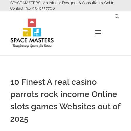
SPACE MASTERS : An Interior Designer & Consultants. Get in
Contact +91- 9540337766
HOME
Space Masters
Interior Designer & Consultants
10 Finest A real casino
ABOUT US
parrots rock income Online
slots games Websites out of
SERVICES
2025