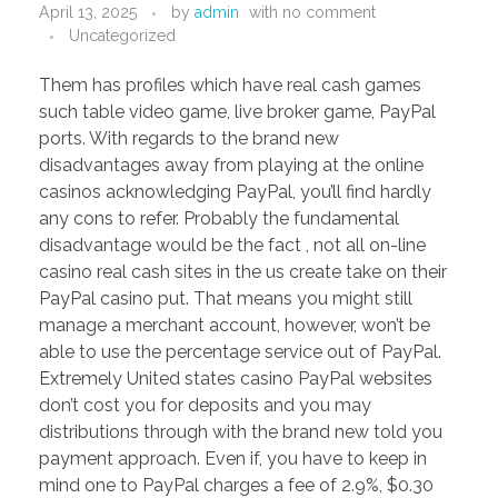
April 13, 2025
by
admin
with
no comment
PORTFOLIO
DESIGN CONSULTANCY
Uncategorized
TURNKEY SERVICES
Them has profiles which have real cash games
such table video game, live broker game, PayPal
CONTACT US
ports. With regards to the brand new
disadvantages away from playing at the online
casinos acknowledging PayPal, you’ll find hardly
.
any cons to refer. Probably the fundamental
disadvantage would be the fact , not all on-line
casino real cash sites in the us create take on their
PayPal casino put.
That means you might still
manage a merchant account, however, won’t be
able to use the percentage service out of PayPal.
Extremely United states casino PayPal websites
don’t cost you for deposits and you may
distributions through with the brand new told you
payment approach. Even if, you have to keep in
mind one to PayPal charges a fee of 2.9%, $0.30