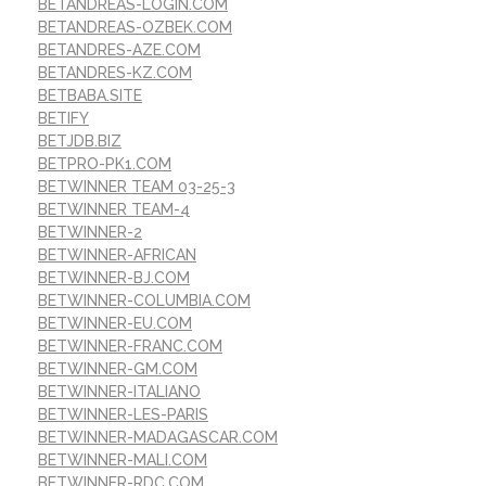
BETANDREAS-LOGIN.COM
BETANDREAS-OZBEK.COM
BETANDRES-AZE.COM
BETANDRES-KZ.COM
BETBABA.SITE
BETIFY
BETJDB.BIZ
BETPRO-PK1.COM
BETWINNER TEAM 03-25-3
BETWINNER TEAM-4
BETWINNER-2
BETWINNER-AFRICAN
BETWINNER-BJ.COM
BETWINNER-COLUMBIA.COM
BETWINNER-EU.COM
BETWINNER-FRANC.COM
BETWINNER-GM.COM
BETWINNER-ITALIANO
BETWINNER-LES-PARIS
BETWINNER-MADAGASCAR.COM
BETWINNER-MALI.COM
BETWINNER-RDC.COM