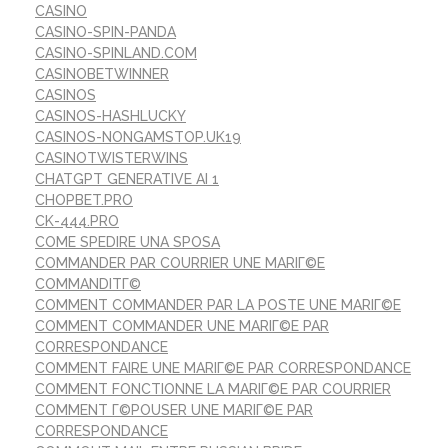
CASINO
CASINO-SPIN-PANDA
CASINO-SPINLAND.COM
CASINOBETWINNER
CASINOS
CASINOS-HASHLUCKY
CASINOS-NONGAMSTOP.UK19
CASINOTWISTERWINS
CHATGPT GENERATIVE AI 1
CHOPBET.PRO
CK-444.PRO
COME SPEDIRE UNA SPOSA
COMMANDER PAR COURRIER UNE MARIГ©E
COMMANDITГ©
COMMENT COMMANDER PAR LA POSTE UNE MARIГ©E
COMMENT COMMANDER UNE MARIГ©E PAR
CORRESPONDANCE
COMMENT FAIRE UNE MARIГ©E PAR CORRESPONDANCE
COMMENT FONCTIONNE LA MARIГ©E PAR COURRIER
COMMENT Г©POUSER UNE MARIГ©E PAR
CORRESPONDANCE