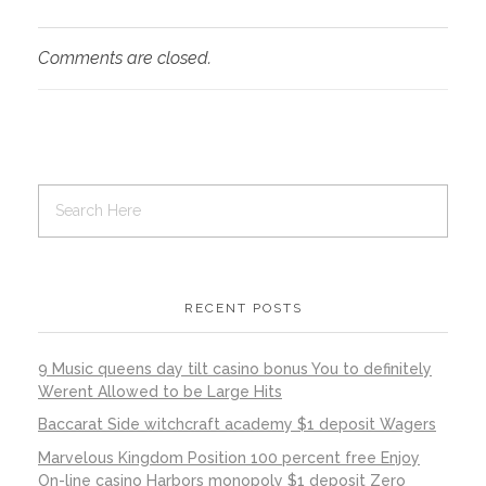
Comments are closed.
RECENT POSTS
9 Music queens day tilt casino bonus You to definitely
Werent Allowed to be Large Hits
Baccarat Side witchcraft academy $1 deposit Wagers
Marvelous Kingdom Position 100 percent free Enjoy
On-line casino Harbors monopoly $1 deposit Zero