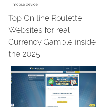
mobile device.
Top On line Roulette
Websites for real
Currency Gamble inside
the 2025