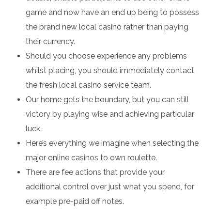
game and now have an end up being to possess
the brand new local casino rather than paying
their currency.
Should you choose experience any problems
whilst placing, you should immediately contact
the fresh local casino service team.
Our home gets the boundary, but you can still
victory by playing wise and achieving particular
luck.
Here’s everything we imagine when selecting the
major online casinos to own roulette.
There are fee actions that provide your
additional control over just what you spend, for
example pre-paid off notes.