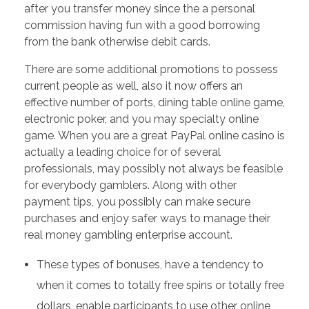
after you transfer money since the a personal
commission having fun with a good borrowing
from the bank otherwise debit cards.
There are some additional promotions to possess
current people as well, also it now offers an
effective number of ports, dining table online game,
electronic poker, and you may specialty online
game. When you are a great PayPal online casino is
actually a leading choice for of several
professionals, may possibly not always be feasible
for everybody gamblers. Along with other
payment tips, you possibly can make secure
purchases and enjoy safer ways to manage their
real money gambling enterprise account.
These types of bonuses, have a tendency to
when it comes to totally free spins or totally free
dollars, enable participants to use other online