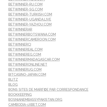
BETWINNER-RU.COM
BETWINNER-SG.COM
BETWINNER-TURKISH.COM
BETWINNER-UGANDA.LIVE
BETWINNER-YAZHOU.COM
BETWINNERAR
BETWINNERBOTSWANA.COM
BETWINNERCAMEROON.COM
BETWINNERCI
BETWINNEREAL.COM
BETWINNEREG.COM
BETWINNERMADAGASCAR.COM
BETWINNERONLINE.NET
BETWINNERUG.COM
BITCASINO-JAPAN.COM
BLITZ
BLOG
BONS SITES DE MARIГ©E PAR CORRESPONDANCE
BOOKKEEPING
BOSNIANEMBASSYPAKISTAN.ORG
CAMBODIA-1XBET.COM