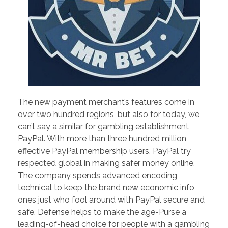
The new payment merchant’s features come in
over two hundred regions, but also for today, we
can’t say a similar for gambling establishment
PayPal. With more than three hundred million
effective PayPal membership users, PayPal try
respected global in making safer money online.
The company spends advanced encoding
technical to keep the brand new economic info
ones just who fool around with PayPal secure and
safe. Defense helps to make the age-Purse a
leading-of-head choice for people with a gambling