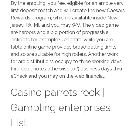
By the enrolling, you feel eligible for an ample very
first deposit match and will create the new Caesars
Rewards program, which is available inside New
jersey, PA, MI, and you may WV. The video game
are harbors and a big portion of progressive
jackpots for example Cleopatra, while you are
table online game provides broad betting limits
and so are suitable for high rollers. Another work
for are distributions occupy to three working days
thru debit notes otherwise to 5 business days thru
eCheck and you may on the web financial.
Casino parrots rock |
Gambling enterprises
List