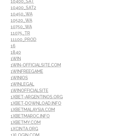
10400_SAT
10400_SAT2
10450_WA
10520_WA
10750_WA
11075_TR
11100_PROD
16
1840
1WIN
1WIN-OFFICIALSITE.COM
1WINFREEGAME
1WINIOS
1WINLEGAL
1WINOFFICIALSITE
1XBET-ARGENTINOS.ORG
1XBET-DOWNLOAD.INFO
1XBETMALAYSIA.COM
1XBETMAROC.INFO
1XBETMY.COM
1XCINTA.ORG
1XLOGIN.COM