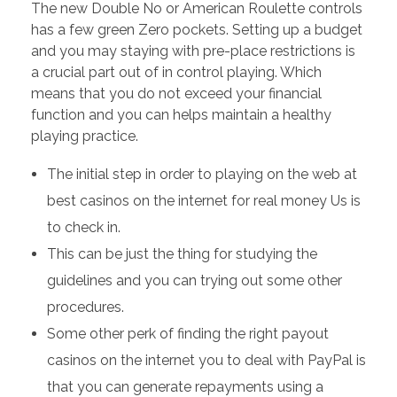
The new Double No or American Roulette controls
has a few green Zero pockets. Setting up a budget
and you may staying with pre-place restrictions is
a crucial part out of in control playing. Which
means that you do not exceed your financial
function and you can helps maintain a healthy
playing practice.
The initial step in order to playing on the web at
best casinos on the internet for real money Us is
to check in.
This can be just the thing for studying the
guidelines and you can trying out some other
procedures.
Some other perk of finding the right payout
casinos on the internet you to deal with PayPal is
that you can generate repayments using a