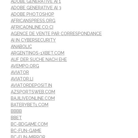
ADOBE GENERATIVE AI 1
ADOBE GENERATIVE AI 3
ADOBE PHOTOSHOP
AFRICANSPRESS.ORG
AFRICAONLINE.CO.CI
AGENCE DE VENTE PAR CORRESPONDANCE
AI IN CYBERSECURITY
ANABOLIC
ARGENTINOS-1XBET.COM
AUF DER SUCHE NACH EHE
AVEMPO.ORG
AVIATOR
AVIATOR.LI
AVIATORDEPOSIT.IN
AZSPORTSWEB.COM
BAJILIVEONLINE.COM
BATERYBET1.COM
BBBB
BBET
BC-BDGAME.COM
BC-FUN-GAME
BC-FUN-MIRROR