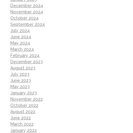
December 2024
November 2024
October 2024
September 2024
July 2024
June 2024
May 2024
March 2024
February 2024
December 2023
August 2023
July 2023
June 2023
May 2023
January 2023
November 2022
October 2022
August 2022
June 2022
March 2022
January 2022