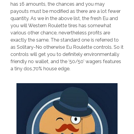
has 16 amounts, the chances and you may
payouts must be modified as there are a lot fewer
quantity. As we in the above list, the fresh Eu and
you will Western Roulette tires has somewhat
various other chance, nevertheless profits are
exactly the same. The standard one is referred to
as Solitary-No otherwise Eu Roulette controls. So it
controls will get you to definitely environmentally
friendly no wallet, and the ‘50/50’ wagers features
a tiny dos.70% house edge.