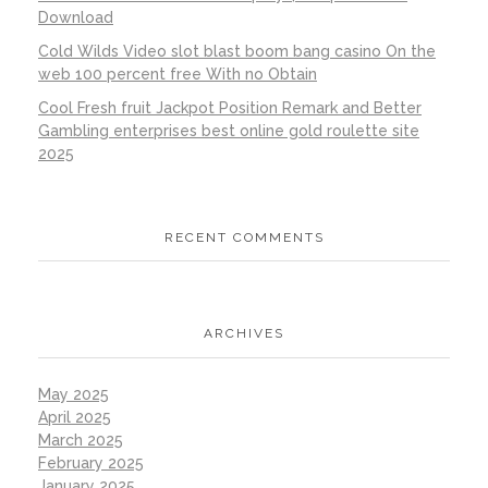
Download
Cold Wilds Video slot blast boom bang casino On the
web 100 percent free With no Obtain
Cool Fresh fruit Jackpot Position Remark and Better
Gambling enterprises best online gold roulette site
2025
RECENT COMMENTS
ARCHIVES
May 2025
April 2025
March 2025
February 2025
January 2025