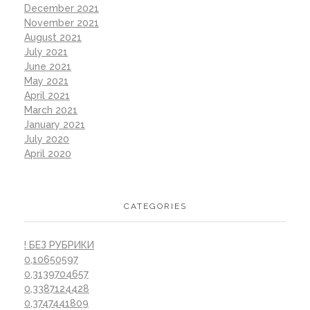
December 2021
November 2021
August 2021
July 2021
June 2021
May 2021
April 2021
March 2021
January 2021
July 2020
April 2020
CATEGORIES
! БЕЗ РУБРИКИ
0,10650597
0,3139704657
0,3387124428
0,3747441809