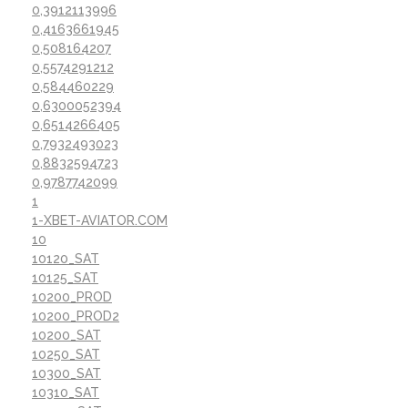
0,3912113996
0,4163661945
0,508164207
0,5574291212
0,584460229
0,6300052394
0,6514266405
0,7932493023
0,8832594723
0,9787742099
1
1-XBET-AVIATOR.COM
10
10120_SAT
10125_SAT
10200_PROD
10200_PROD2
10200_SAT
10250_SAT
10300_SAT
10310_SAT