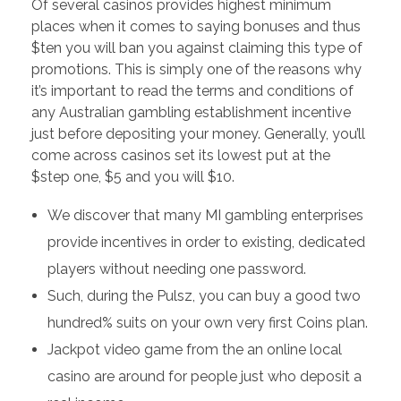
Of several casinos provides highest minimum
places when it comes to saying bonuses and thus
$ten you will ban you against claiming this type of
promotions. This is simply one of the reasons why
it’s important to read the terms and conditions of
any Australian gambling establishment incentive
just before depositing your money. Generally, you’ll
come across casinos set its lowest put at the
$step one, $5 and you will $10.
We discover that many MI gambling enterprises
provide incentives in order to existing, dedicated
players without needing one password.
Such, during the Pulsz, you can buy a good two
hundred% suits on your own very first Coins plan.
Jackpot video game from the an online local
casino are around for people just who deposit a