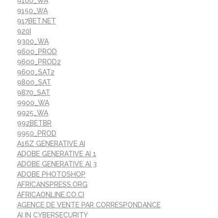
9100_WA
9150_WA
917BET.NET
920I
9300_WA
9600_PROD
9600_PROD2
9600_SAT2
9800_SAT
9870_SAT
9900_WA
9925_WA
992BETBR
9950_PROD
A16Z GENERATIVE AI
ADOBE GENERATIVE AI 1
ADOBE GENERATIVE AI 3
ADOBE PHOTOSHOP
AFRICANSPRESS.ORG
AFRICAONLINE.CO.CI
AGENCE DE VENTE PAR CORRESPONDANCE
AI IN CYBERSECURITY