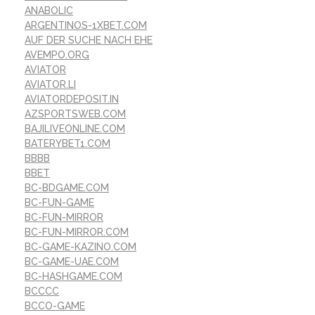
ANABOLIC
ARGENTINOS-1XBET.COM
AUF DER SUCHE NACH EHE
AVEMPO.ORG
AVIATOR
AVIATOR.LI
AVIATORDEPOSIT.IN
AZSPORTSWEB.COM
BAJILIVEONLINE.COM
BATERYBET1.COM
BBBB
BBET
BC-BDGAME.COM
BC-FUN-GAME
BC-FUN-MIRROR
BC-FUN-MIRROR.COM
BC-GAME-KAZINO.COM
BC-GAME-UAE.COM
BC-HASHGAME.COM
BCCCC
BCCO-GAME