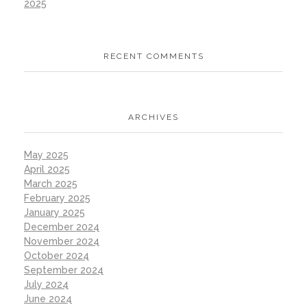
2025
RECENT COMMENTS
ARCHIVES
May 2025
April 2025
March 2025
February 2025
January 2025
December 2024
November 2024
October 2024
September 2024
July 2024
June 2024