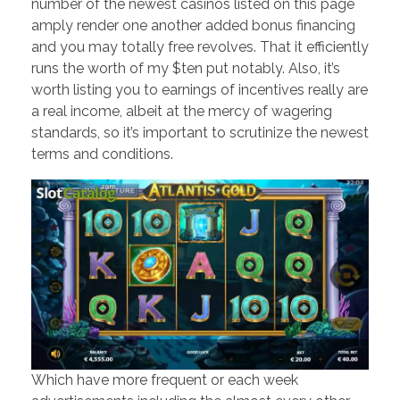
number of the newest casinos listed on this page
amply render one another added bonus financing
and you may totally free revolves. That it efficiently
runs the worth of my $ten put notably. Also, it’s
worth listing you to earnings of incentives really are
a real income, albeit at the mercy of wagering
standards, so it’s important to scrutinize the newest
terms and conditions.
Which have more frequent or each week