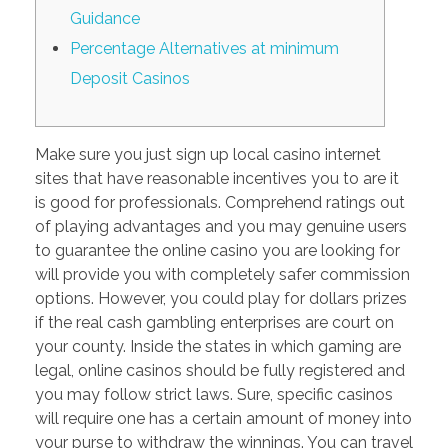
Guidance
Percentage Alternatives at minimum
Deposit Casinos
Make sure you just sign up local casino internet
sites that have reasonable incentives you to are it
is good for professionals. Comprehend ratings out
of playing advantages and you may genuine users
to guarantee the online casino you are looking for
will provide you with completely safer commission
options. However, you could play for dollars prizes
if the real cash gambling enterprises are court on
your county.
Inside the states in which gaming are
legal, online casinos should be fully registered and
you may follow strict laws. Sure, specific casinos
will require one has a certain amount of money into
your purse to withdraw the winnings. You can travel