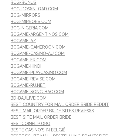
BCG-BONUS
BCG-DOWNLOAD.COM
BCG-MIRRORS
BCG-MIRRORS.COM
BCG-NIGERIA.COM
BCGAME-ARGENTINOS.COM
BCGAME-AZ
BCGAME-CAMEROON.COM
BCGAME-CASINO-AU.COM
BCGAME-FR.COM
BCGAME-HINDI
BCGAME-PLAYCASINO.COM
BCGAME-REVISE.COM
BCGAME-RU.NET
BCGAME-SONG-BAC.COM
BD-BAJILIVE.COM
BEST COUNTRY FOR MAIL ORDER BRIDE REDDIT
BEST MAIL ORDER BRIDE SITES REVIEWS
BEST SITE MAIL ORDER BRIDE
BESTCOINFLIP.ORG
BESTE CASINO'S IN BELGIË