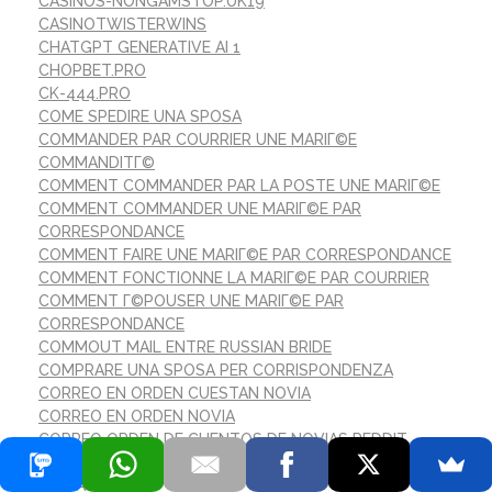
CASINOS-NONGAMSTOP.UK19
CASINOTWISTERWINS
CHATGPT GENERATIVE AI 1
CHOPBET.PRO
CK-444.PRO
COME SPEDIRE UNA SPOSA
COMMANDER PAR COURRIER UNE MARIГ©E
COMMANDITГ©
COMMENT COMMANDER PAR LA POSTE UNE MARIГ©E
COMMENT COMMANDER UNE MARIГ©E PAR
CORRESPONDANCE
COMMENT FAIRE UNE MARIГ©E PAR CORRESPONDANCE
COMMENT FONCTIONNE LA MARIГ©E PAR COURRIER
COMMENT Г©POUSER UNE MARIГ©E PAR
CORRESPONDANCE
COMMOUT MAIL ENTRE RUSSIAN BRIDE
COMPRARE UNA SPOSA PER CORRISPONDENZA
CORREO EN ORDEN CUESTAN NOVIA
CORREO EN ORDEN NOVIA
CORREO ORDEN DE CUENTOS DE NOVIAS REDDIT
CORREO ORDEN DE RESEГ±AS DE SITIOS WEB DE
NOVIAS