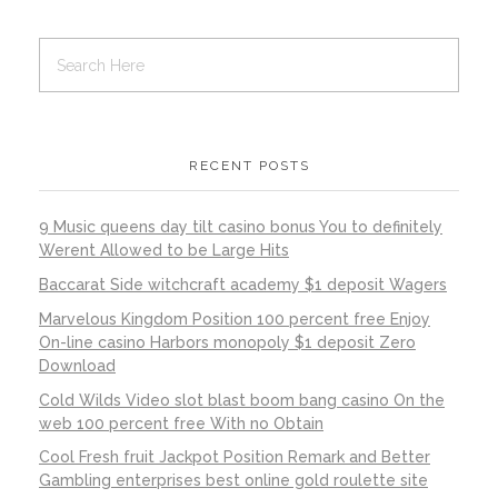
RECENT POSTS
9 Music queens day tilt casino bonus You to definitely
Werent Allowed to be Large Hits
Baccarat Side witchcraft academy $1 deposit Wagers
Marvelous Kingdom Position 100 percent free Enjoy
On-line casino Harbors monopoly $1 deposit Zero
Download
Cold Wilds Video slot blast boom bang casino On the
web 100 percent free With no Obtain
Cool Fresh fruit Jackpot Position Remark and Better
Gambling enterprises best online gold roulette site