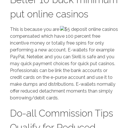
put online casinos
This is because you are
compensated which have 100 percent free
incentive money or totally free spins for only
performing a new account. E-wallets for example
PayPal, Neteller, and you can Skrill is safe and you
may quick payment choices for quick put casinos.
Professionals can be link the bank accounts or
credit cards on the e-purse account and use it to
make dumps and distributions. E-wallets normally
offer reduced detachment moments than simply
borrowing/debit cards.
Do-all Commission Tips
Qualify for Reduced