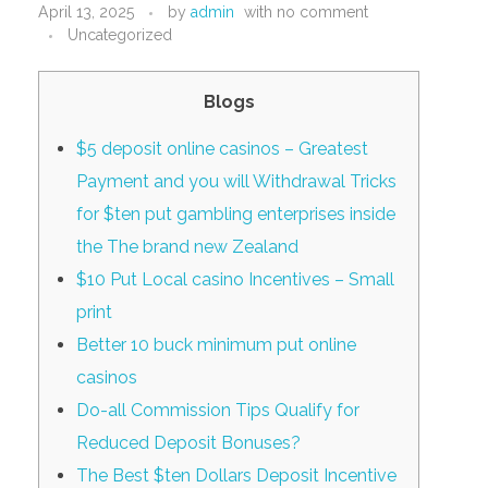
April 13, 2025
by
admin
with
no comment
PORTFOLIO
DESIGN CONSULTANCY
Uncategorized
TURNKEY SERVICES
Blogs
CONTACT US
$5 deposit online casinos – Greatest
Payment and you will Withdrawal Tricks
.
for $ten put gambling enterprises inside
the The brand new Zealand
$10 Put Local casino Incentives – Small
print
Better 10 buck minimum put online
casinos
Do-all Commission Tips Qualify for
Reduced Deposit Bonuses?
The Best $ten Dollars Deposit Incentive