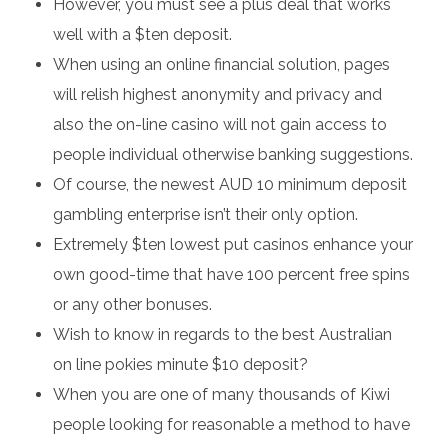
However, you must see a plus deal that works
well with a $ten deposit.
When using an online financial solution, pages
will relish highest anonymity and privacy and
also the on-line casino will not gain access to
people individual otherwise banking suggestions.
Of course, the newest AUD 10 minimum deposit
gambling enterprise isn’t their only option.
Extremely $ten lowest put casinos enhance your
own good-time that have 100 percent free spins
or any other bonuses.
Wish to know in regards to the best Australian
on line pokies minute $10 deposit?
When you are one of many thousands of Kiwi
people looking for reasonable a method to have