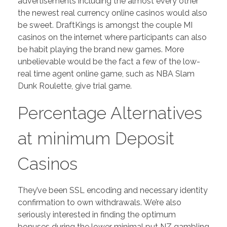
advertisements including the almost every other
the newest real currency online casinos would also
be sweet. DraftKings is amongst the couple MI
casinos on the internet where participants can also
be habit playing the brand new games. More
unbelievable would be the fact a few of the low-
real time agent online game, such as NBA Slam
Dunk Roulette, give trial game.
Percentage Alternatives
at minimum Deposit
Casinos
They’ve been SSL encoding and necessary identity
confirmation to own withdrawals. We’re also
seriously interested in finding the optimum
bonuses during the lower minimal put NZ gambling