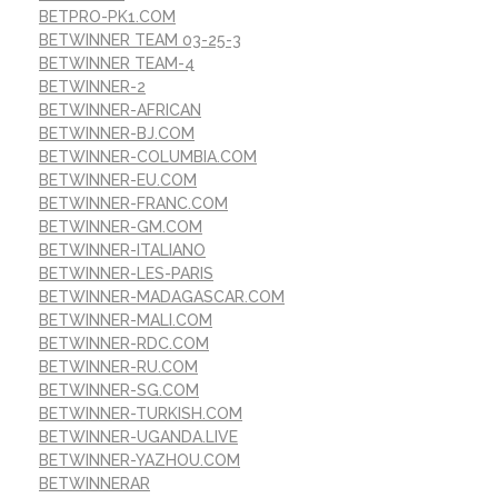
BETPRO-PK1.COM
BETWINNER TEAM 03-25-3
BETWINNER TEAM-4
BETWINNER-2
BETWINNER-AFRICAN
BETWINNER-BJ.COM
BETWINNER-COLUMBIA.COM
BETWINNER-EU.COM
BETWINNER-FRANC.COM
BETWINNER-GM.COM
BETWINNER-ITALIANO
BETWINNER-LES-PARIS
BETWINNER-MADAGASCAR.COM
BETWINNER-MALI.COM
BETWINNER-RDC.COM
BETWINNER-RU.COM
BETWINNER-SG.COM
BETWINNER-TURKISH.COM
BETWINNER-UGANDA.LIVE
BETWINNER-YAZHOU.COM
BETWINNERAR