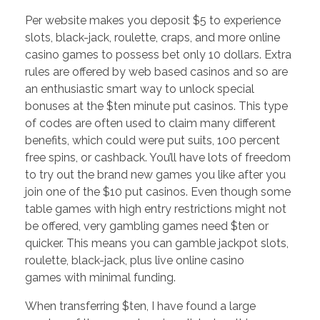
Per website makes you deposit $5 to experience
slots, black-jack, roulette, craps, and more online
casino games to possess bet only 10 dollars. Extra
rules are offered by web based casinos and so are
an enthusiastic smart way to unlock special
bonuses at the $ten minute put casinos. This type
of codes are often used to claim many different
benefits, which could were put suits, 100 percent
free spins, or cashback. You’ll have lots of freedom
to try out the brand new games you like after you
join one of the $10 put casinos. Even though some
table games with high entry restrictions might not
be offered, very gambling games need $ten or
quicker. This means you can gamble jackpot slots,
roulette, black-jack, plus live online casino
games with minimal funding.
When transferring $ten, I have found a large