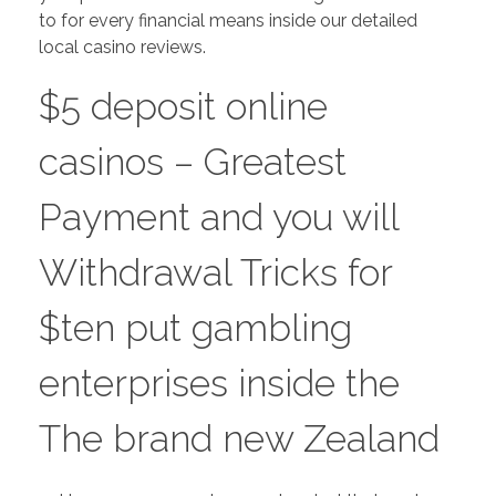
to for every financial means inside our detailed
local casino reviews.
$5 deposit online
casinos – Greatest
Payment and you will
Withdrawal Tricks for
$ten put gambling
enterprises inside the
The brand new Zealand