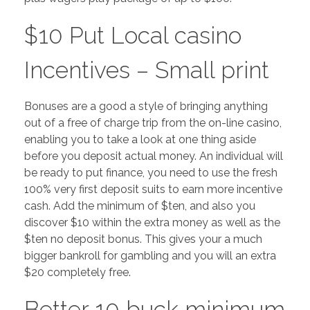
$10 Put Local casino
Incentives – Small print
Bonuses are a good a style of bringing anything
out of a free of charge trip from the on-line casino,
enabling you to take a look at one thing aside
before you deposit actual money. An individual will
be ready to put finance, you need to use the fresh
100% very first deposit suits to earn more incentive
cash. Add the minimum of $ten, and also you
discover $10 within the extra money as well as the
$ten no deposit bonus. This gives your a much
bigger bankroll for gambling and you will an extra
$20 completely free.
Better 10 buck minimum