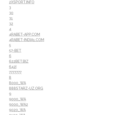
2XSPORT.INFO
3
30
31
32
4
4RABET-APP.COM
4RABET-INDIA1.COM
5
57-BET
6
622BET.BIZ
642I
7777777
8
8000_WA
888STARZ-UZ.ORG
9
9000_WA
9000_WA2
9020_WA