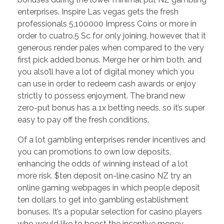
enterprises. Inspire Las vegas gets the fresh
professionals 5,100000 Impress Coins or more in
order to cuatro.5 Sc for only joining, however, that it
generous render pales when compared to the very
first pick added bonus. Merge her or him both, and
you also’ll have a lot of digital money which you
can use in order to redeem cash awards or enjoy
strictly to possess enjoyment. The brand new
zero-put bonus has a 1x betting needs, so it’s super
easy to pay off the fresh conditions.
Of a lot gambling enterprises render incentives and
you can promotions to own low deposits,
enhancing the odds of winning instead of a lot
more risk. $ten deposit on-line casino NZ try an
online gaming webpages in which people deposit
ten dollars to get into gambling establishment
bonuses. It’s a popular selection for casino players
who would like to boost the incentive money