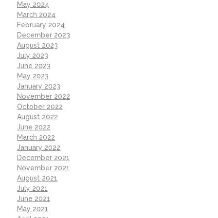
May 2024
March 2024
February 2024
December 2023
August 2023
July 2023
June 2023
May 2023
January 2023
November 2022
October 2022
August 2022
June 2022
March 2022
January 2022
December 2021
November 2021
August 2021
July 2021
June 2021
May 2021