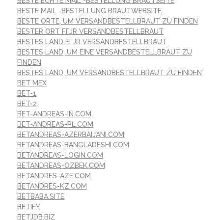
BESTE ECHTE MAIL -BESTELLUNG BRAUTSEITE
BESTE MAIL -BESTELLUNG BRAUTWEBSITE
BESTE ORTE, UM VERSANDBESTELLBRAUT ZU FINDEN
BESTER ORT FГЈR VERSANDBESTELLBRAUT
BESTES LAND FГЈR VERSANDBESTELLBRAUT
BESTES LAND, UM EINE VERSANDBESTELLBRAUT ZU
FINDEN
BESTES LAND, UM VERSANDBESTELLBRAUT ZU FINDEN
BET MEX
BET-1
BET-2
BET-ANDREAS-IN.COM
BET-ANDREAS-PL.COM
BETANDREAS-AZERBAIJANI.COM
BETANDREAS-BANGLADESHI.COM
BETANDREAS-LOGIN.COM
BETANDREAS-OZBEK.COM
BETANDRES-AZE.COM
BETANDRES-KZ.COM
BETBABA.SITE
BETIFY
BETJDB.BIZ