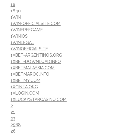
16
1840
1WIN
1WIN-OFFICIALSITE.COM
1WINFREEGAME
1WINIOS
1WINLEGAL
1WINOFFICIALSITE
1XBET-ARGENTINOS.ORG
1XBET-DOWNLOAD.INFO
1XBETMALAYSIA.COM
1XBETMAROC.INFO
1XBETMY.COM
1XCINTA.ORG
1XLOGIN.COM
1XLUCKYSTARCASINO.COM
2
21
23
2568
26