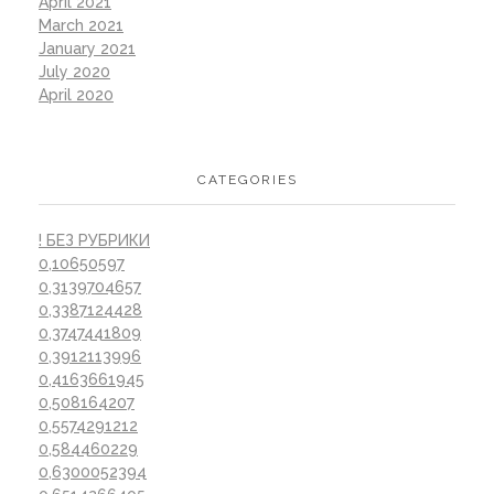
April 2021
March 2021
January 2021
July 2020
April 2020
CATEGORIES
! БЕЗ РУБРИКИ
0,10650597
0,3139704657
0,3387124428
0,3747441809
0,3912113996
0,4163661945
0,508164207
0,5574291212
0,584460229
0,6300052394