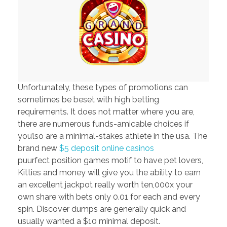
Unfortunately, these types of promotions can
sometimes be beset with high betting
requirements. It does not matter where you are,
there are numerous funds-amicable choices if
you’lso are a minimal-stakes athlete in the usa. The
brand new
$5 deposit online casinos
puurfect position games motif to have pet lovers,
Kitties and money will give you the ability to earn
an excellent jackpot really worth ten,000x your
own share with bets only 0.01 for each and every
spin. Discover dumps are generally quick and
usually wanted a $10 minimal deposit.