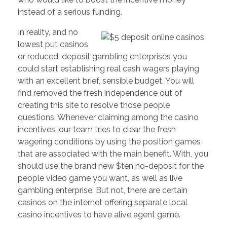
instead of a serious funding.
In reality, and no
lowest put casinos
or reduced-deposit gambling enterprises you
could start establishing real cash wagers playing
with an excellent brief, sensible budget. You will
find removed the fresh independence out of
creating this site to resolve those people
questions. Whenever claiming among the casino
incentives, our team tries to clear the fresh
wagering conditions by using the position games
that are associated with the main benefit. With, you
should use the brand new $ten no-deposit for the
people video game you want, as well as live
gambling enterprise. But not, there are certain
casinos on the internet offering separate local
casino incentives to have alive agent game.