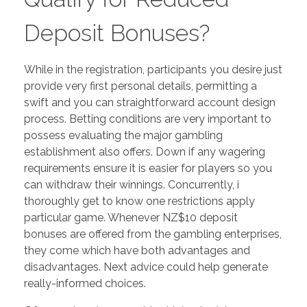
Deposit Bonuses?
While in the registration, participants you desire just
provide very first personal details, permitting a
swift and you can straightforward account design
process. Betting conditions are very important to
possess evaluating the major gambling
establishment also offers. Down if any wagering
requirements ensure it is easier for players so you
can withdraw their winnings. Concurrently, i
thoroughly get to know one restrictions apply
particular game. Whenever NZ$10 deposit
bonuses are offered from the gambling enterprises,
they come which have both advantages and
disadvantages. Next advice could help generate
really-informed choices.