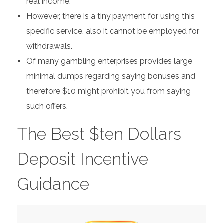
real income.
However, there is a tiny payment for using this
specific service, also it cannot be employed for
withdrawals.
Of many gambling enterprises provides large
minimal dumps regarding saying bonuses and
therefore $10 might prohibit you from saying
such offers.
The Best $ten Dollars
Deposit Incentive
Guidance