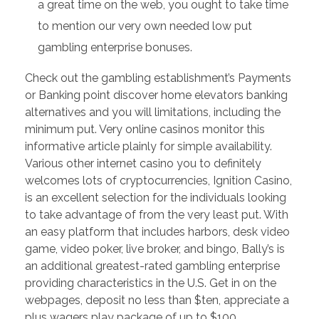
a great time on the web, you ought to take time
to mention our very own needed low put
gambling enterprise bonuses.
Check out the gambling establishment’s Payments
or Banking point discover home elevators banking
alternatives and you will limitations, including the
minimum put. Very online casinos monitor this
informative article plainly for simple availability.
Various other internet casino you to definitely
welcomes lots of cryptocurrencies, Ignition Casino,
is an excellent selection for the individuals looking
to take advantage of from the very least put. With
an easy platform that includes harbors, desk video
game, video poker, live broker, and bingo, Bally’s is
an additional greatest-rated gambling enterprise
providing characteristics in the U.S. Get in on the
webpages, deposit no less than $ten, appreciate a
plus wagers play package of up to $100.