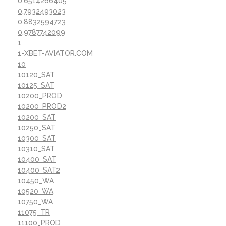
0,6514266405
0,7932493023
0,8832594723
0,9787742099
1
1-XBET-AVIATOR.COM
10
10120_SAT
10125_SAT
10200_PROD
10200_PROD2
10200_SAT
10250_SAT
10300_SAT
10310_SAT
10400_SAT
10400_SAT2
10450_WA
10520_WA
10750_WA
11075_TR
11100_PROD