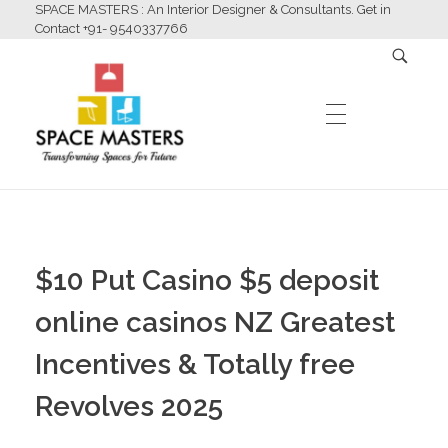
SPACE MASTERS : An Interior Designer & Consultants. Get in
Contact +91- 9540337766
HOME
Space Masters
Interior Designer & Consultants
$10 Put Casino $5 deposit
ABOUT US
online casinos NZ Greatest
Incentives & Totally free
SERVICES
Revolves 2025