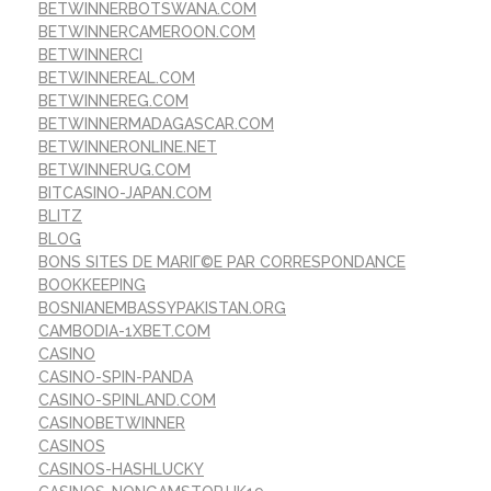
BETWINNERBOTSWANA.COM
BETWINNERCAMEROON.COM
BETWINNERCI
BETWINNEREAL.COM
BETWINNEREG.COM
BETWINNERMADAGASCAR.COM
BETWINNERONLINE.NET
BETWINNERUG.COM
BITCASINO-JAPAN.COM
BLITZ
BLOG
BONS SITES DE MARIГ©E PAR CORRESPONDANCE
BOOKKEEPING
BOSNIANEMBASSYPAKISTAN.ORG
CAMBODIA-1XBET.COM
CASINO
CASINO-SPIN-PANDA
CASINO-SPINLAND.COM
CASINOBETWINNER
CASINOS
CASINOS-HASHLUCKY