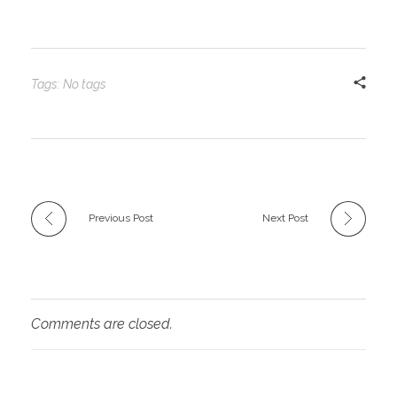
Tags: No tags
Previous Post
Next Post
Comments are closed.