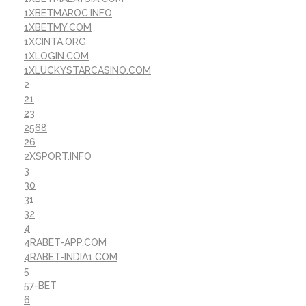
1XBETMAROC.INFO
1XBETMY.COM
1XCINTA.ORG
1XLOGIN.COM
1XLUCKYSTARCASINO.COM
2
21
23
2568
26
2XSPORT.INFO
3
30
31
32
4
4RABET-APP.COM
4RABET-INDIA1.COM
5
57-BET
6