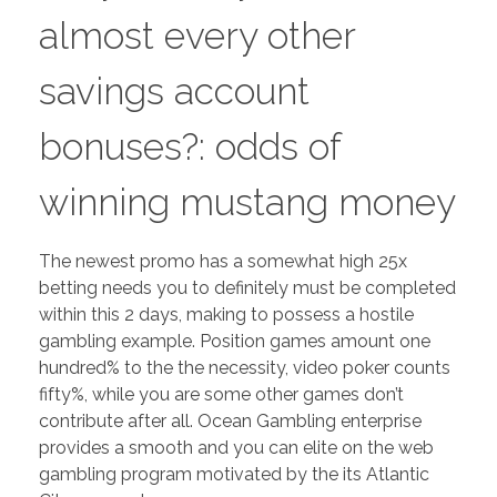
almost every other
savings account
bonuses?: odds of
winning mustang money
The newest promo has a somewhat high 25x
betting needs you to definitely must be completed
within this 2 days, making to possess a hostile
gambling example. Position games amount one
hundred% to the the necessity, video poker counts
fifty%, while you are some other games don’t
contribute after all. Ocean Gambling enterprise
provides a smooth and you can elite on the web
gambling program motivated by the its Atlantic