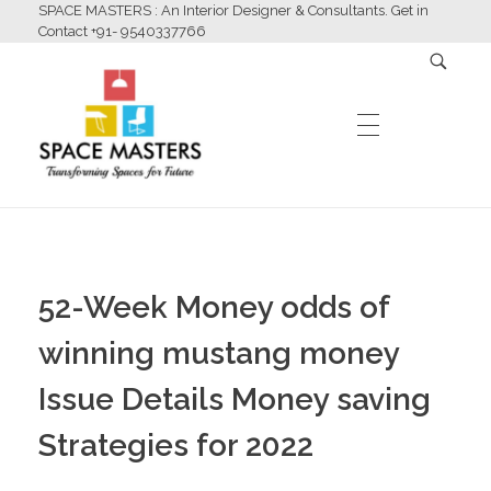
SPACE MASTERS : An Interior Designer & Consultants. Get in
Contact +91- 9540337766
HOME
Space Masters
Interior Designer & Consultants
52-Week Money odds of
ABOUT US
winning mustang money
Issue Details Money saving
SERVICES
Strategies for 2022