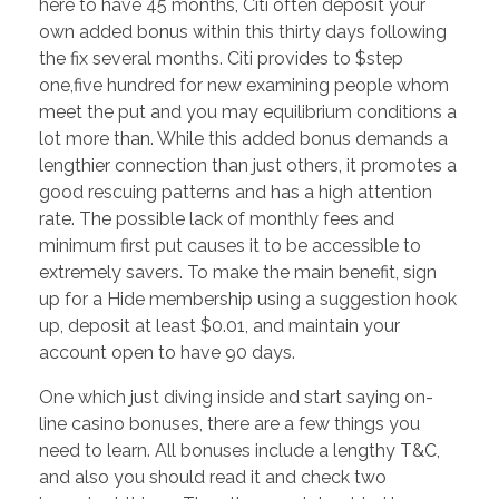
here to have 45 months, Citi often deposit your
own added bonus within this thirty days following
the fix several months. Citi provides to $step
one,five hundred for new examining people whom
meet the put and you may equilibrium conditions a
lot more than. While this added bonus demands a
lengthier connection than just others, it promotes a
good rescuing patterns and has a high attention
rate. The possible lack of monthly fees and
minimum first put causes it to be accessible to
extremely savers. To make the main benefit, sign
up for a Hide membership using a suggestion hook
up, deposit at least $0.01, and maintain your
account open to have 90 days.
One which just diving inside and start saying on-
line casino bonuses, there are a few things you
need to learn. All bonuses include a lengthy T&C,
and also you should read it and check two