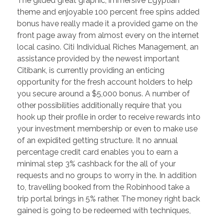
The gilded great graphic, immersive Egyptian
theme and enjoyable 100 percent free spins added
bonus have really made it a provided game on the
front page away from almost every on the internet
local casino. Citi Individual Riches Management, an
assistance provided by the newest important
Citibank, is currently providing an enticing
opportunity for the fresh account holders to help
you secure around a $5,000 bonus. A number of
other possibilities additionally require that you
hook up their profile in order to receive rewards into
your investment membership or even to make use
of an expidited getting structure. It no annual
percentage credit card enables you to earn a
minimal step 3% cashback for the all of your
requests and no groups to worry in the. In addition
to, travelling booked from the Robinhood take a
trip portal brings in 5% rather. The money right back
gained is going to be redeemed with techniques,