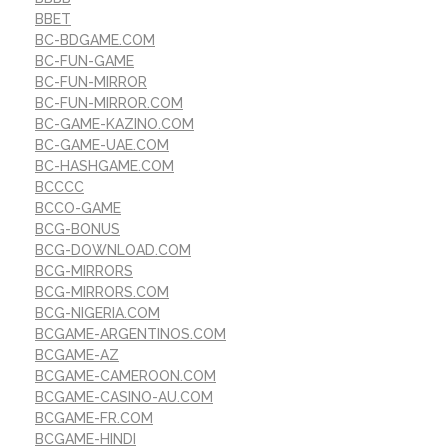
BBET
BC-BDGAME.COM
BC-FUN-GAME
BC-FUN-MIRROR
BC-FUN-MIRROR.COM
BC-GAME-KAZINO.COM
BC-GAME-UAE.COM
BC-HASHGAME.COM
BCCCC
BCCO-GAME
BCG-BONUS
BCG-DOWNLOAD.COM
BCG-MIRRORS
BCG-MIRRORS.COM
BCG-NIGERIA.COM
BCGAME-ARGENTINOS.COM
BCGAME-AZ
BCGAME-CAMEROON.COM
BCGAME-CASINO-AU.COM
BCGAME-FR.COM
BCGAME-HINDI