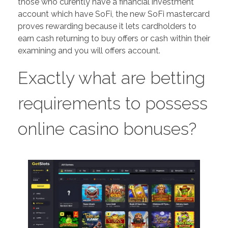
those who curently have a financial investment
account which have SoFi, the new SoFi mastercard
proves rewarding because it lets cardholders to
earn cash returning to buy offers or cash within their
examining and you will offers account.
Exactly what are betting
requirements to possess
online casino bonuses?