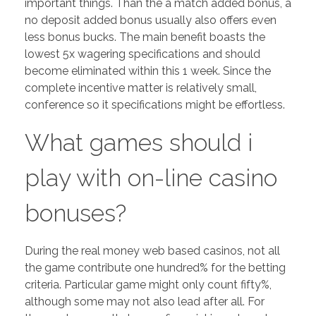
important things. Than the a match added bonus, a
no deposit added bonus usually also offers even
less bonus bucks. The main benefit boasts the
lowest 5x wagering specifications and should
become eliminated within this 1 week. Since the
complete incentive matter is relatively small,
conference so it specifications might be effortless.
What games should i
play with on-line casino
bonuses?
During the real money web based casinos, not all
the game contribute one hundred% for the betting
criteria. Particular game might only count fifty%,
although some may not also lead after all. For