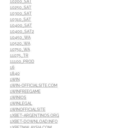
10200_SAT
10250_SAT
10300_SAT
10310_SAT
10400_SAT
10400_SAT2
10450_WA
10520_WA
10750_WA
11075_TR
11100_PROD
16
1840
1WIN
1WIN-OFFICIALSITE.COM
1WINFREEGAME
1WINIOS
1WINLEGAL
1WINOFFICIALSITE
1XBET-ARGENTINOS.ORG
1XBET-DOWNLOAD.INFO
1XBETMALAYSIA.COM