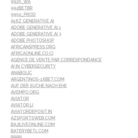
9925_WA
992BETBR
9950_PROD
A16Z GENERATIVE AI
ADOBE GENERATIVE AI 1
ADOBE GENERATIVE AI 3
ADOBE PHOTOSHOP
AFRICANSPRESS.ORG
AFRICAONLINE.CO.CI
AGENCE DE VENTE PAR CORRESPONDANCE
AI IN CYBERSECURITY
ANABOLIC
ARGENTINOS-1XBET.COM
AUF DER SUCHE NACH EHE
AVEMPO.ORG
AVIATOR
AVIATOR.LI
AVIATORDEPOSIT.IN
AZSPORTSWEB.COM
BAJILIVEONLINE.COM
BATERYBET1.COM
BBBB