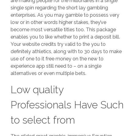
are making people for the millionaires in a single
single spin regarding the short lay gambling
enterprises. As you may gamble to possess very
low or in other words higher stakes, they’ve
become most versatile titles too. This package
enables you to like whether to print a deposit bill.
Your website credits try valid to the you to
definitely athletics, along with to 30 days to make
use of one to it free money on the new to
experience app still need to – on a single
alternatives or even multiple bets.
Low quality
Professionals Have Such
to select from