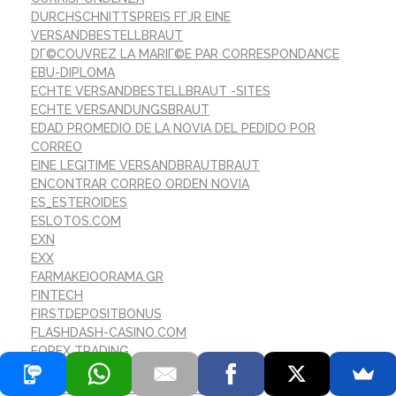
DURCHSCHNITTSPREIS FГЈR EINE
VERSANDBESTELLBRAUT
DГ©COUVREZ LA MARIГ©E PAR CORRESPONDANCE
EBU-DIPLOMA
ECHTE VERSANDBESTELLBRAUT -SITES
ECHTE VERSANDUNGSBRAUT
EDAD PROMEDIO DE LA NOVIA DEL PEDIDO POR
CORREO
EINE LEGITIME VERSANDBRAUTBRAUT
ENCONTRAR CORREO ORDEN NOVIA
ES_ESTEROIDES
ESLOTOS.COM
EXN
EXX
FARMAKEIOORAMA.GR
FINTECH
FIRSTDEPOSITBONUS
FLASHDASH-CASINO.COM
FOREX TRADING
FORTUNETIGER
FORTUNETIGER-GAMES.COM