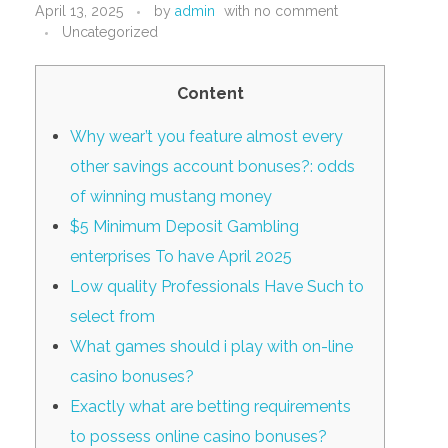
April 13, 2025
by
admin
with
no comment
PORTFOLIO
DESIGN CONSULTANCY
Uncategorized
TURNKEY SERVICES
Content
CONTACT US
Why wear’t you feature almost every
other savings account bonuses?: odds
.
of winning mustang money
$5 Minimum Deposit Gambling
enterprises To have April 2025
Low quality Professionals Have Such to
select from
What games should i play with on-line
casino bonuses?
Exactly what are betting requirements
to possess online casino bonuses?