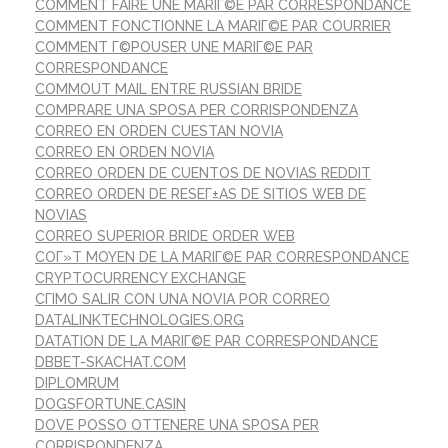
COMMENT FAIRE UNE MARIГ©E PAR CORRESPONDANCE
COMMENT FONCTIONNE LA MARIГ©E PAR COURRIER
COMMENT Г©POUSER UNE MARIГ©E PAR
CORRESPONDANCE
COMMOUT MAIL ENTRE RUSSIAN BRIDE
COMPRARE UNA SPOSA PER CORRISPONDENZA
CORREO EN ORDEN CUESTAN NOVIA
CORREO EN ORDEN NOVIA
CORREO ORDEN DE CUENTOS DE NOVIAS REDDIT
CORREO ORDEN DE RESEГ±AS DE SITIOS WEB DE
NOVIAS
CORREO SUPERIOR BRIDE ORDER WEB
COГ»T MOYEN DE LA MARIГ©E PAR CORRESPONDANCE
CRYPTOCURRENCY EXCHANGE
CГІMO SALIR CON UNA NOVIA POR CORREO
DATALINKTECHNOLOGIES.ORG
DATATION DE LA MARIГ©E PAR CORRESPONDANCE
DBBET-SKACHAT.COM
DIPLOMRUM
DOGSFORTUNE.CASIN
DOVE POSSO OTTENERE UNA SPOSA PER
CORRISPONDENZA