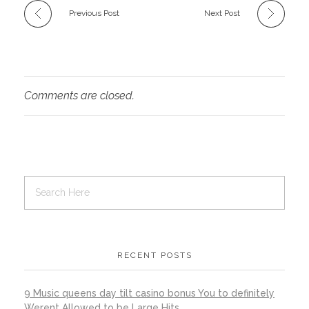
Previous Post
Next Post
Comments are closed.
RECENT POSTS
9 Music queens day tilt casino bonus You to definitely
Werent Allowed to be Large Hits