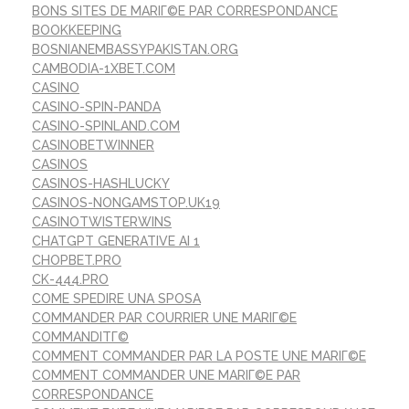
BONS SITES DE MARIГ©E PAR CORRESPONDANCE
BOOKKEEPING
BOSNIANEMBASSYPAKISTAN.ORG
CAMBODIA-1XBET.COM
CASINO
CASINO-SPIN-PANDA
CASINO-SPINLAND.COM
CASINOBETWINNER
CASINOS
CASINOS-HASHLUCKY
CASINOS-NONGAMSTOP.UK19
CASINOTWISTERWINS
CHATGPT GENERATIVE AI 1
CHOPBET.PRO
CK-444.PRO
COME SPEDIRE UNA SPOSA
COMMANDER PAR COURRIER UNE MARIГ©E
COMMANDITГ©
COMMENT COMMANDER PAR LA POSTE UNE MARIГ©E
COMMENT COMMANDER UNE MARIГ©E PAR
CORRESPONDANCE