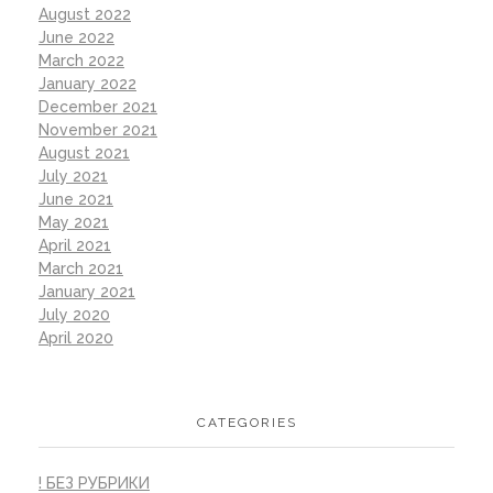
August 2022
June 2022
March 2022
January 2022
December 2021
November 2021
August 2021
July 2021
June 2021
May 2021
April 2021
March 2021
January 2021
July 2020
April 2020
CATEGORIES
! БЕЗ РУБРИКИ