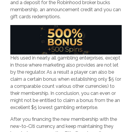
and a deposit for the Robinhood broker bucks
membership, an announcement credit and you can
gift cards redemptions.
He’s used in nearly all gambling enterprises, except
in those where marketing also provides are not let
by the regulator. As a result a player can also be
claim a certain bonus when establishing only $5 (or
a comparable count various other currencies) to
their membership. In conclusion, you can even or
might not be entitled to claim a bonus from the an
excellent $5 lowest gambling enterprise.
After you financing the new membership with the
new-to-Citi currency and keep maintaining they