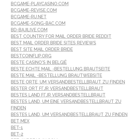
BCGAME-PLAYCASINO.COM
BCGAME-REVISE.COM
BCGAME-RU.NET
BCGAME-SONG-BAC.COM
BD-BAJILIVE.COM
BEST COUNTRY FOR MAIL ORDER BRIDE REDDIT
BEST MAIL ORDER BRIDE SITES REVIEWS
BEST SITE MAIL ORDER BRIDE
BESTCOINFLIP.ORG
BESTE CASINO'S IN BELGIË
BESTE ECHTE MAIL -BESTELLUNG BRAUTSEITE
BESTE MAIL -BESTELLUNG BRAUTWEBSITE
BESTE ORTE, UM VERSANDBESTELLBRAUT ZU FINDEN
BESTER ORT FГЈR VERSANDBESTELLBRAUT
BESTES LAND FГЈR VERSANDBESTELLBRAUT
BESTES LAND, UM EINE VERSANDBESTELLBRAUT ZU
FINDEN
BESTES LAND, UM VERSANDBESTELLBRAUT ZU FINDEN
BET MEX
BET-1
BET-2