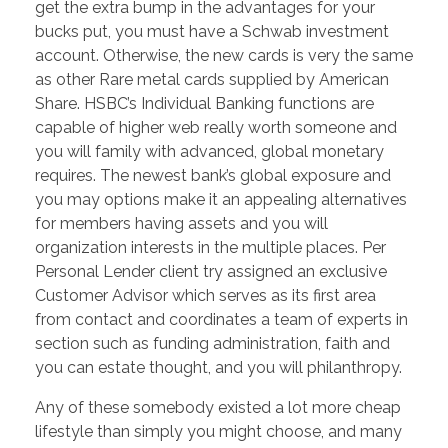
get the extra bump in the advantages for your
bucks put, you must have a Schwab investment
account. Otherwise, the new cards is very the same
as other Rare metal cards supplied by American
Share. HSBC’s Individual Banking functions are
capable of higher web really worth someone and
you will family with advanced, global monetary
requires. The newest bank’s global exposure and
you may options make it an appealing alternatives
for members having assets and you will
organization interests in the multiple places. Per
Personal Lender client try assigned an exclusive
Customer Advisor which serves as its first area
from contact and coordinates a team of experts in
section such as funding administration, faith and
you can estate thought, and you will philanthropy.
Any of these somebody existed a lot more cheap
lifestyle than simply you might choose, and many