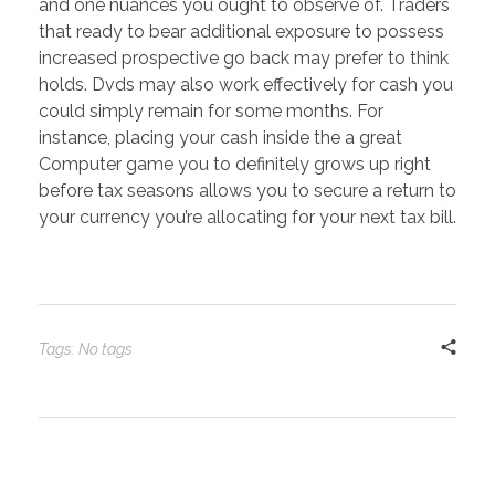
and one nuances you ought to observe of. Traders
that ready to bear additional exposure to possess
increased prospective go back may prefer to think
holds. Dvds may also work effectively for cash you
could simply remain for some months. For
instance, placing your cash inside the a great
Computer game you to definitely grows up right
before tax seasons allows you to secure a return to
your currency you’re allocating for your next tax bill.
Tags: No tags