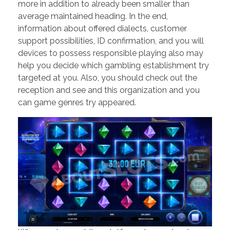
more in addition to already been smaller than
average maintained heading. In the end,
information about offered dialects, customer
support possibilities, ID confirmation, and you will
devices to possess responsible playing also may
help you decide which gambling establishment try
targeted at you. Also, you should check out the
reception and see and this organization and you
can game genres try appeared.