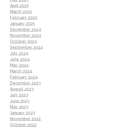
April 2025
March 2025
February 2025
January 2025
December 2024
November 2024
October 2024
September 2024
July 2024
June 2024
May 2024
March 2024
February 2024
December 2023
August 2023
July 2023
June 2023
May 2023
January 2023
November 2022
October 2022