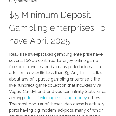
City namesake.
$5 Minimum Deposit
Gambling enterprises To
have April 2025
RealPrize sweepstakes gambling enterprise have
several 100 percent free-to-enjoy online game,
free coin bonuses, and a many pick choices — in
addition to specific less than $5. Anything we like
about any of it public gambling enterprise is the
five hundred+ game collection that includes Viva
Vegas, CandyLand, and you can Infinity Slots, kinds
among
odds of winning mustang money
others.
The most popular of these video game is actually
ports having big modern jackpots, many of which