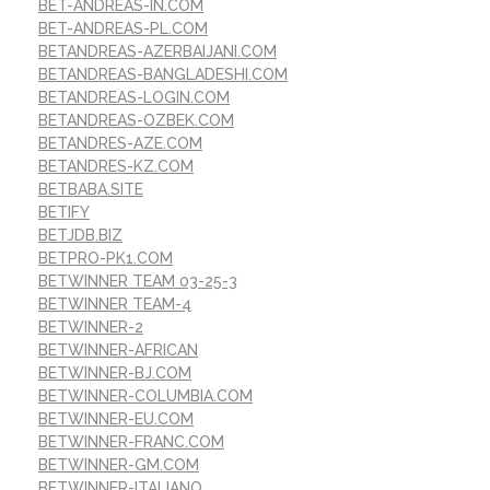
BET-ANDREAS-IN.COM
BET-ANDREAS-PL.COM
BETANDREAS-AZERBAIJANI.COM
BETANDREAS-BANGLADESHI.COM
BETANDREAS-LOGIN.COM
BETANDREAS-OZBEK.COM
BETANDRES-AZE.COM
BETANDRES-KZ.COM
BETBABA.SITE
BETIFY
BETJDB.BIZ
BETPRO-PK1.COM
BETWINNER TEAM 03-25-3
BETWINNER TEAM-4
BETWINNER-2
BETWINNER-AFRICAN
BETWINNER-BJ.COM
BETWINNER-COLUMBIA.COM
BETWINNER-EU.COM
BETWINNER-FRANC.COM
BETWINNER-GM.COM
BETWINNER-ITALIANO