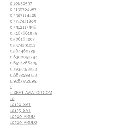
0,10650597
0,3139704657
0,3387124428
0,3747441809
0,3912113996
0,4163661945
0,508164207
0,5574291212
0,584460229
0,6300052394
0,6514266405
0,7932493023
0,8832594723
0,9787742099
1
1-XBET-AVIATOR.COM
10
10120_SAT
10125_SAT
10200_PROD
10200_PROD2