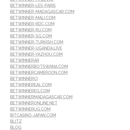
BETWINNER-LES-PARIS
BETWINNER-MADAGASCAR.COM
BETWINNER-MALI.COM
BETWINNER-RDC.COM
BETWINNER-RU.COM
BETWINNER-SG.COM
BETWINNER-TURKISH.COM
BETWINNER-UGANDA.LIVE
BETWINNER-YAZHOU.COM
BETWINNERAR
BETWINNERBOTSWANA.COM
BETWINNERCAMEROON.COM
BETWINNERCI
BETWINNEREAL.COM
BETWINNEREG.COM
BETWINNERMADAGASCAR.COM
BETWINNERONLINE.NET
BETWINNERUG.COM
BITCASINO-JAPAN.COM
BLITZ
BLOG