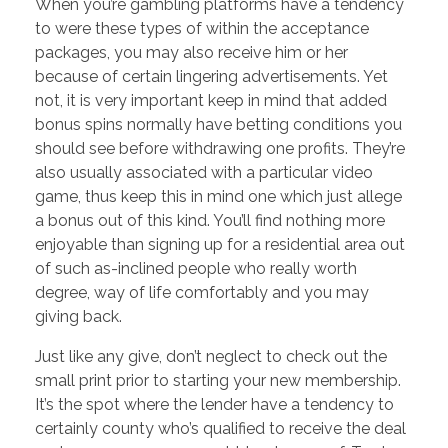
When you’re gambling platforms have a tendency
to were these types of within the acceptance
packages, you may also receive him or her
because of certain lingering advertisements. Yet
not, it is very important keep in mind that added
bonus spins normally have betting conditions you
should see before withdrawing one profits. They’re
also usually associated with a particular video
game, thus keep this in mind one which just allege
a bonus out of this kind. You’ll find nothing more
enjoyable than signing up for a residential area out
of such as-inclined people who really worth
degree, way of life comfortably and you may
giving back.
Just like any give, don’t neglect to check out the
small print prior to starting your new membership.
It’s the spot where the lender have a tendency to
certainly county who’s qualified to receive the deal