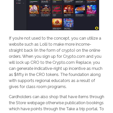
If you’re not used to the concept, you can utilize a
website such as Lolli to make more income-
straight back (in the form of crypto) on the online
orders. When you sign up for Crypto.com and you
will lock up CRO to the Crypto.com Replace, you
can generate indicative-right up incentive as much
as $fifty in the CRO tokens. The foundation along
with supports regional educators as a result of
gives for class room programs.
Cardholders can also shop that have items through
the Store webpage otherwise publication bookings
which have points through the Take a trip portal. To