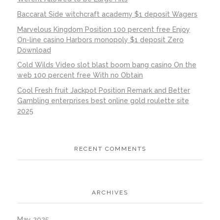
Baccarat Side witchcraft academy $1 deposit Wagers
Marvelous Kingdom Position 100 percent free Enjoy
On-line casino Harbors monopoly $1 deposit Zero
Download
Cold Wilds Video slot blast boom bang casino On the
web 100 percent free With no Obtain
Cool Fresh fruit Jackpot Position Remark and Better
Gambling enterprises best online gold roulette site
2025
RECENT COMMENTS
ARCHIVES
May 2025