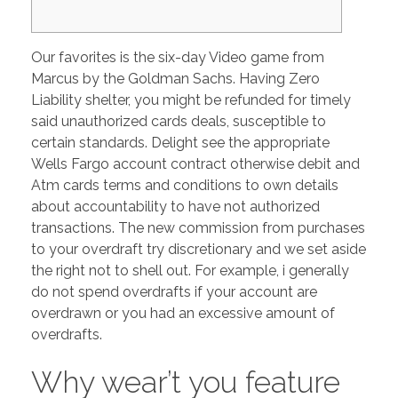
Our favorites is the six-day Video game from
Marcus by the Goldman Sachs. Having Zero
Liability shelter, you might be refunded for timely
said unauthorized cards deals, susceptible to
certain standards. Delight see the appropriate
Wells Fargo account contract otherwise debit and
Atm cards terms and conditions to own details
about accountability to have not authorized
transactions. The new commission from purchases
to your overdraft try discretionary and we set aside
the right not to shell out.
For example, i generally
do not spend overdrafts if your account are
overdrawn or you had an excessive amount of
overdrafts.
Why wear’t you feature