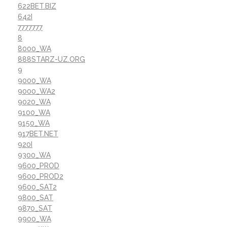
622BET.BIZ
642I
7777777
8
8000_WA
888STARZ-UZ.ORG
9
9000_WA
9000_WA2
9020_WA
9100_WA
9150_WA
917BET.NET
920I
9300_WA
9600_PROD
9600_PROD2
9600_SAT2
9800_SAT
9870_SAT
9900_WA