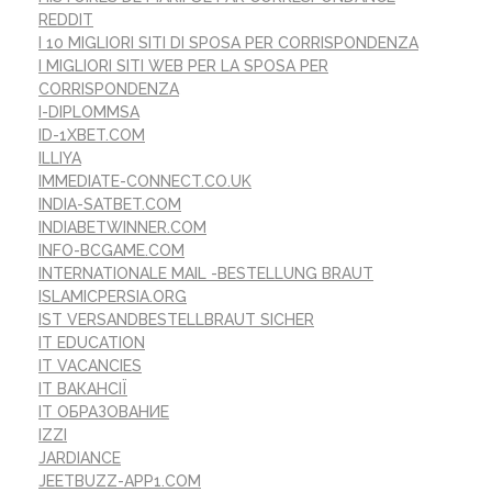
REDDIT
I 10 MIGLIORI SITI DI SPOSA PER CORRISPONDENZA
I MIGLIORI SITI WEB PER LA SPOSA PER
CORRISPONDENZA
I-DIPLOMMSA
ID-1XBET.COM
ILLIYA
IMMEDIATE-CONNECT.CO.UK
INDIA-SATBET.COM
INDIABETWINNER.COM
INFO-BCGAME.COM
INTERNATIONALE MAIL -BESTELLUNG BRAUT
ISLAMICPERSIA.ORG
IST VERSANDBESTELLBRAUT SICHER
IT EDUCATION
IT VACANCIES
IT ВАКАНСІЇ
IT ОБРАЗОВАНИЕ
IZZI
JARDIANCE
JEETBUZZ-APP1.COM