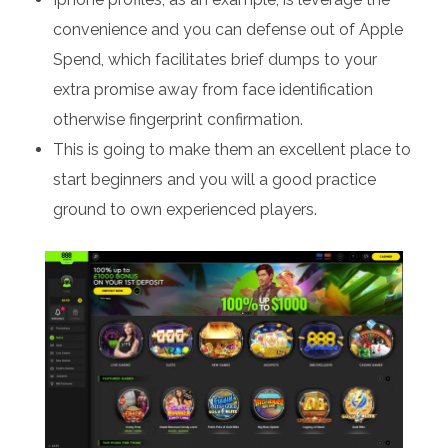
convenience and you can defense out of Apple
Spend, which facilitates brief dumps to your
extra promise away from face identification
otherwise fingerprint confirmation.
This is going to make them an excellent place to
start beginners and you will a good practice
ground to own experienced players.