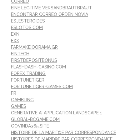
CORREO
EINE LEGITIME VERSANDBRAUTBRAUT
ENCONTRAR CORREO ORDEN NOVIA
ES_ESTEROIDES
ESLOTOS.COM
EXN
EXX
FARMAKEIOORAMA.GR
FINTECH
FIRSTDEPOSITBONUS
FLASHDASH-CASINO.COM
FOREX TRADING
FORTUNETIGER
FORTUNETIGER-GAMES.COM
FR
GAMBLING
GAMES
GENERATIVE AI APPLICATION LANDSCAPE 1
GLOBAL-BCGAME.COM
GOVINDA365.SITE
HISTOIRE DE LA MARIГ©E PAR CORRESPONDANCE
HISTOIRES DE MARIГ©E PAR CORRESPONDANCE