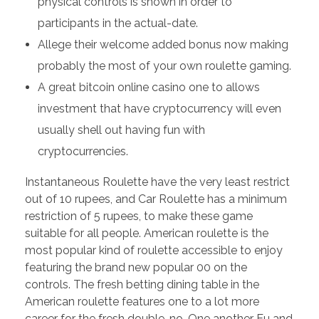
physical controls is shown in order to
participants in the actual-date.
Allege their welcome added bonus now making
probably the most of your own roulette gaming.
A great bitcoin online casino one to allows
investment that have cryptocurrency will even
usually shell out having fun with
cryptocurrencies.
Instantaneous Roulette have the very least restrict
out of 10 rupees, and Car Roulette has a minimum
restriction of 5 rupees, to make these game
suitable for all people. American roulette is the
most popular kind of roulette accessible to enjoy
featuring the brand new popular 00 on the
controls. The fresh betting dining table in the
American roulette features one to a lot more
career for the fresh double-no. One another Eu and