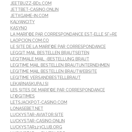
JEETBUZZ-BD1.COM
JETTBET-CASINO.ONLIN
JETXGAME-IN.COM
KALYANCITY
KASYNO
LA MARIГ©E PAR CORRESPONDANCE EST-ELLE SГ»RE
LAOPCION.COM.CO
LE SITE DE LA MARIГ©E PAR CORRESPONDANCE
LEGGIT MAIL BESTELLEN BRAUTSEITEN
LEGITIMALE MAIL -BESTELLUNG BRAUT
LEGITIME MAIL BESTELLEN BRAUTUNTERNEHMEN
LEGITIME MAIL BESTELLEN BRAUTWEBSITE
LEGITIME VERSANDBESTELLBRAUT
LEKARNASKUPAJ.SI
LES SITES DE MARIГ©E PAR CORRESPONDANCE
LГ©GITIMES
LETSJACKPOT-CASINO.COM
LONASEBET.NET
LUCKYSTAR-AVIATOR.SITE
LUCKYSTAR-CASINO.ONLIN
LUCKYSTAR123CLUB.ORG