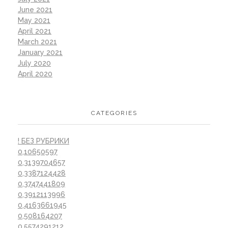
June 2021
May 2021
April 2021
March 2021
January 2021
July 2020
April 2020
CATEGORIES
! БЕЗ РУБРИКИ
0,10650597
0,3139704657
0,3387124428
0,3747441809
0,3912113996
0,4163661945
0,508164207
0,5574291212