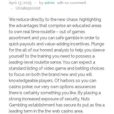
April 13, 2025
by
admin
with
no comment
PORTFOLIO
DESIGN CONSULTANCY
Uncategorized
TURNKEY SERVICES
We reduce directly to the new chase, highlighting
the advantages that comprise an educated areas
CONTACT US
to own real time roulette – out of games
assortment and you can safe gamble in order to
quick payouts and value-adding incentives. Plunge
.
for the all of our honest analysis to help you sleeve
yourself to the training you need to possess a
leading-level roulette sense.
You can expect a
standard listing of video game and betting choices
to focus on both the brand new and you will
knowledgeable players. Of harbors so you can
casino poker, our very own options assurances
there is certainly something you like. By placing a
strong increased exposure of security, Nuts
Gambling establishment has secure its put as the a
leading term in the the web casino area.