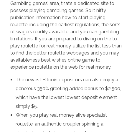
Gambling games’ area, that’s a dedicated site to
possess playing gambling games. So it nifty
publication information how to start playing
roulette, including the earliest regulations, the sorts
of wagers readily available, and you can gambling
limitations. If you are prepared to diving on the to
play roulette for real money, utilize the list less than
to find the better roulette webpages and you may
availableness best wishes online game to
experience roulette on the web for real money.
The newest Bitcoin depositors can also enjoy a
generous 350% greeting added bonus to $2,500,
which have the lowest lowest deposit element
simply $5.
When you play real money alive specialist
roulette, an authentic croupier spinning a