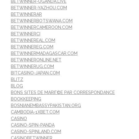
BETWINNER-UGANDA.LIVE
BETWINNER-YAZHOU.COM
BETWINNERAR
BETWINNERBOTSWANA.COM
BETWINNERCAMEROON.COM
BETWINNERCI
BETWINNEREAL.COM
BETWINNEREG.COM
BETWINNERMADAGASCAR.COM
BETWINNERONLINE.NET
BETWINNERUG.COM
BITCASINO-JAPAN.COM
BLITZ
BLOG
BONS SITES DE MARIГ©E PAR CORRESPONDANCE
BOOKKEEPING
BOSNIANEMBASSYPAKISTAN.ORG
CAMBODIA-1XBET.COM
CASINO
CASINO-SPIN-PANDA
CASINO-SPINLAND.COM
CASINOBETWINNER