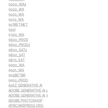
9000_WA2
9020_WA
9100_WA
9150_WA
917BET.NET
920I
9300_WA
9600_PROD
9600_PROD2
9600_SAT2
9800_SAT
9870_SAT
9900_WA
9925_WA
992BETBR
9950_PROD
A16Z GENERATIVE AI
ADOBE GENERATIVE AI 1
ADOBE GENERATIVE AI 3
ADOBE PHOTOSHOP
AFRICANSPRESS.ORG