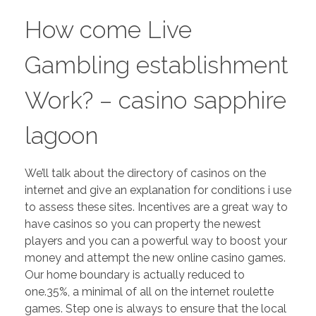
How come Live
Gambling establishment
Work? – casino sapphire
lagoon
We’ll talk about the directory of casinos on the
internet and give an explanation for conditions i use
to assess these sites. Incentives are a great way to
have casinos so you can property the newest
players and you can a powerful way to boost your
money and attempt the new online casino games.
Our home boundary is actually reduced to
one.35%, a minimal of all on the internet roulette
games. Step one is always to ensure that the local