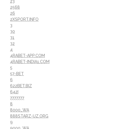
23
2568
26
2XSPORT.INFO
3
30
31
32
4
4RABET-APP.COM
4RABET-INDIA1.COM
5
57-BET
6
622BET.BIZ
642I
7777777
8
8000_WA
888STARZ-UZ.ORG
9
9000_WA