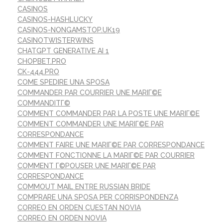
CASINOS
CASINOS-HASHLUCKY
CASINOS-NONGAMSTOP.UK19
CASINOTWISTERWINS
CHATGPT GENERATIVE AI 1
CHOPBET.PRO
CK-444.PRO
COME SPEDIRE UNA SPOSA
COMMANDER PAR COURRIER UNE MARIГ©E
COMMANDITГ©
COMMENT COMMANDER PAR LA POSTE UNE MARIГ©E
COMMENT COMMANDER UNE MARIГ©E PAR
CORRESPONDANCE
COMMENT FAIRE UNE MARIГ©E PAR CORRESPONDANCE
COMMENT FONCTIONNE LA MARIГ©E PAR COURRIER
COMMENT Г©POUSER UNE MARIГ©E PAR
CORRESPONDANCE
COMMOUT MAIL ENTRE RUSSIAN BRIDE
COMPRARE UNA SPOSA PER CORRISPONDENZA
CORREO EN ORDEN CUESTAN NOVIA
CORREO EN ORDEN NOVIA