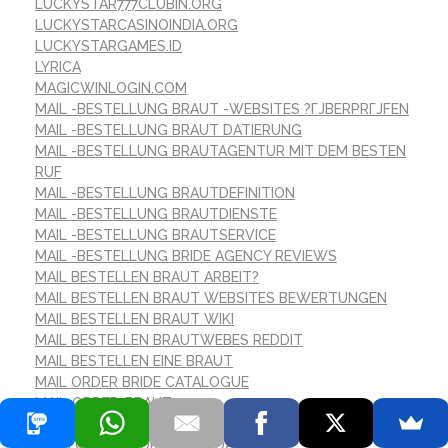
LUCKYSTAR777CLUBIN.ORG
LUCKYSTARCASINOINDIA.ORG
LUCKYSTARGAMES.ID
LYRICA
MAGICWINLOGIN.COM
MAIL -BESTELLUNG BRAUT -WEBSITES ?ГЈBERPRГЈFEN
MAIL -BESTELLUNG BRAUT DATIERUNG
MAIL -BESTELLUNG BRAUTAGENTUR MIT DEM BESTEN
RUF
MAIL -BESTELLUNG BRAUTDEFINITION
MAIL -BESTELLUNG BRAUTDIENSTE
MAIL -BESTELLUNG BRAUTSERVICE
MAIL -BESTELLUNG BRIDE AGENCY REVIEWS
MAIL BESTELLEN BRAUT ARBEIT?
MAIL BESTELLEN BRAUT WEBSITES BEWERTUNGEN
MAIL BESTELLEN BRAUT WIKI
MAIL BESTELLEN BRAUTWEBES REDDIT
MAIL BESTELLEN EINE BRAUT
MAIL ORDER BRIDE CATALOGUE
MAIL-ORDER-BRAUT
MAILBRAUTBESTELLUNG
MARIГ©E PAR CORRESPONDANCE