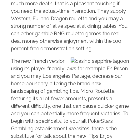
much more depth, that is a pleasant touching if
you need the actual-time interaction. They supply
Western, Eu, and Dragon roulette and you may a
strong number of alive specialist dining tables. You
can either gamble RNG roulette games the real
deal money otherwise enjoyment within the 100
percent free demonstration setting.
The new French version,
using its player-friendly laws for example En Prison
and you may Los angeles Partage, decrease our
home boundary, altering the brand new
landscaping of gambling tips. Micro Roulette,
featuring its a lot fewer amounts, presents a
different difficulty, one that can cause quicker game
and you can potentially more frequent victories. To
begin with specifically, to your all PokerStars
Gambling establishment websites, there is the
substitute for talk about the new ‘Tips Enjoy