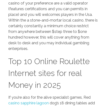
casino of your preference are a valid operator
(features certifications and you can permits in
place) and you will welcomes players in the Usa.
Within the a stone-and-mortar local casino, there is
certainly constantly a minimum choice restrict
from anywhere between $step three to $one
hundred however, this will cover anything from
desk to desk and you may individual gambling
enterprises.
Top 10 Online Roulette
Internet sites for real
Money in 2025
If you’re also for the alive specialist games, Red
casino sapphire lagoon
dog’s 18 dining tables add