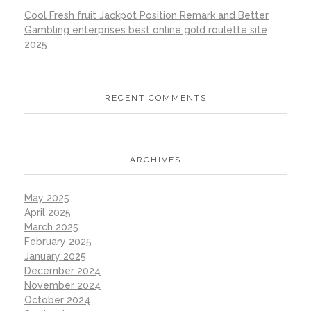
Cool Fresh fruit Jackpot Position Remark and Better
Gambling enterprises best online gold roulette site
2025
RECENT COMMENTS
ARCHIVES
May 2025
April 2025
March 2025
February 2025
January 2025
December 2024
November 2024
October 2024