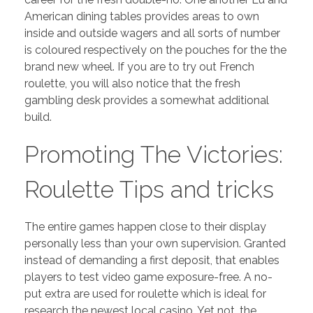
American dining tables provides areas to own
inside and outside wagers and all sorts of number
is coloured respectively on the pouches for the the
brand new wheel. If you are to try out French
roulette, you will also notice that the fresh
gambling desk provides a somewhat additional
build.
Promoting The Victories:
Roulette Tips and tricks
The entire games happen close to their display
personally less than your own supervision. Granted
instead of demanding a first deposit, that enables
players to test video game exposure-free. A no-
put extra are used for roulette which is ideal for
research the newest local casino. Yet not, the