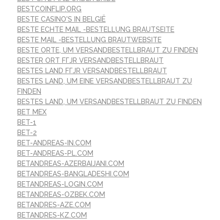
BESTCOINFLIP.ORG
BESTE CASINO'S IN BELGIË
BESTE ECHTE MAIL -BESTELLUNG BRAUTSEITE
BESTE MAIL -BESTELLUNG BRAUTWEBSITE
BESTE ORTE, UM VERSANDBESTELLBRAUT ZU FINDEN
BESTER ORT FГЈR VERSANDBESTELLBRAUT
BESTES LAND FГЈR VERSANDBESTELLBRAUT
BESTES LAND, UM EINE VERSANDBESTELLBRAUT ZU
FINDEN
BESTES LAND, UM VERSANDBESTELLBRAUT ZU FINDEN
BET MEX
BET-1
BET-2
BET-ANDREAS-IN.COM
BET-ANDREAS-PL.COM
BETANDREAS-AZERBAIJANI.COM
BETANDREAS-BANGLADESHI.COM
BETANDREAS-LOGIN.COM
BETANDREAS-OZBEK.COM
BETANDRES-AZE.COM
BETANDRES-KZ.COM