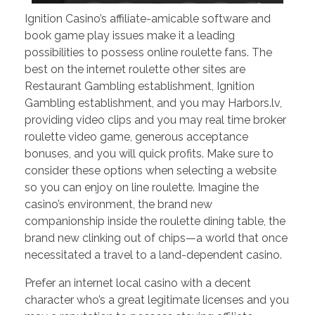
Ignition Casino’s affiliate-amicable software and
book game play issues make it a leading
possibilities to possess online roulette fans. The
best on the internet roulette other sites are
Restaurant Gambling establishment, Ignition
Gambling establishment, and you may Harbors.lv,
providing video clips and you may real time broker
roulette video game, generous acceptance
bonuses, and you will quick profits. Make sure to
consider these options when selecting a website
so you can enjoy on line roulette. Imagine the
casino’s environment, the brand new
companionship inside the roulette dining table, the
brand new clinking out of chips—a world that once
necessitated a travel to a land-dependent casino.
Prefer an internet local casino with a decent
character who’s a great legitimate licenses and you