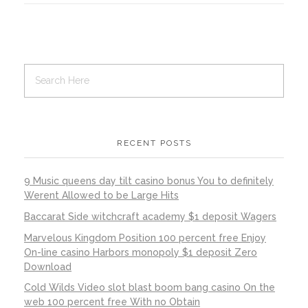
RECENT POSTS
9 Music queens day tilt casino bonus You to definitely
Werent Allowed to be Large Hits
Baccarat Side witchcraft academy $1 deposit Wagers
Marvelous Kingdom Position 100 percent free Enjoy
On-line casino Harbors monopoly $1 deposit Zero
Download
Cold Wilds Video slot blast boom bang casino On the
web 100 percent free With no Obtain