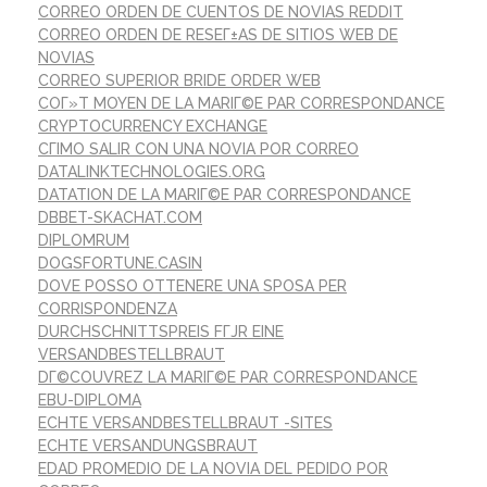
CORREO ORDEN DE CUENTOS DE NOVIAS REDDIT
CORREO ORDEN DE RESEГ±AS DE SITIOS WEB DE
NOVIAS
CORREO SUPERIOR BRIDE ORDER WEB
COГ»T MOYEN DE LA MARIГ©E PAR CORRESPONDANCE
CRYPTOCURRENCY EXCHANGE
CГІMO SALIR CON UNA NOVIA POR CORREO
DATALINKTECHNOLOGIES.ORG
DATATION DE LA MARIГ©E PAR CORRESPONDANCE
DBBET-SKACHAT.COM
DIPLOMRUM
DOGSFORTUNE.CASIN
DOVE POSSO OTTENERE UNA SPOSA PER
CORRISPONDENZA
DURCHSCHNITTSPREIS FГЈR EINE
VERSANDBESTELLBRAUT
DГ©COUVREZ LA MARIГ©E PAR CORRESPONDANCE
EBU-DIPLOMA
ECHTE VERSANDBESTELLBRAUT -SITES
ECHTE VERSANDUNGSBRAUT
EDAD PROMEDIO DE LA NOVIA DEL PEDIDO POR