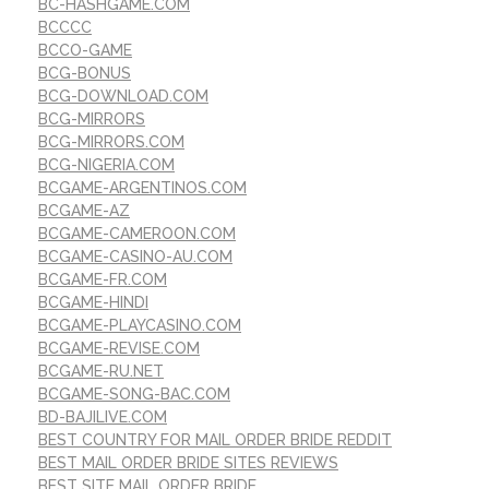
BC-HASHGAME.COM
BCCCC
BCCO-GAME
BCG-BONUS
BCG-DOWNLOAD.COM
BCG-MIRRORS
BCG-MIRRORS.COM
BCG-NIGERIA.COM
BCGAME-ARGENTINOS.COM
BCGAME-AZ
BCGAME-CAMEROON.COM
BCGAME-CASINO-AU.COM
BCGAME-FR.COM
BCGAME-HINDI
BCGAME-PLAYCASINO.COM
BCGAME-REVISE.COM
BCGAME-RU.NET
BCGAME-SONG-BAC.COM
BD-BAJILIVE.COM
BEST COUNTRY FOR MAIL ORDER BRIDE REDDIT
BEST MAIL ORDER BRIDE SITES REVIEWS
BEST SITE MAIL ORDER BRIDE