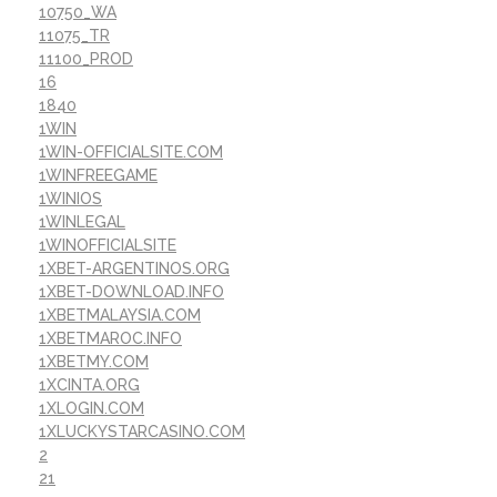
10750_WA
11075_TR
11100_PROD
16
1840
1WIN
1WIN-OFFICIALSITE.COM
1WINFREEGAME
1WINIOS
1WINLEGAL
1WINOFFICIALSITE
1XBET-ARGENTINOS.ORG
1XBET-DOWNLOAD.INFO
1XBETMALAYSIA.COM
1XBETMAROC.INFO
1XBETMY.COM
1XCINTA.ORG
1XLOGIN.COM
1XLUCKYSTARCASINO.COM
2
21