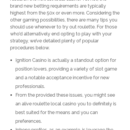
brand new betting requirements are typically
highest from the 50x or even more. Considering the
other gaming possibilities, there are many tips you
should use whenever to try out roulette. For those
who’d alternatively end opting to play with your
strategy, we’ve detailed plenty of popular
procedures below.
Ignition Casino is actually a standout option for
position lovers, providing a variety of slot game
and a notable acceptance incentive for new
professionals.
From the provided these issues, you might see
an alive roulette local casino you to definitely is
best suited for the means and you can
preferences.
Iphone profiles, as an example, is leverage the