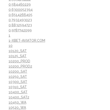
0,584460229
0,6300052394
0,6514266405
0,7932493023
0,8832594723
0,9787742099
1
1-XBET-AVIATOR.COM
10
10120_SAT
10125_SAT
10200_PROD
10200_PROD2
10200_SAT
10250_SAT
10300_SAT
10310_SAT
10400_SAT
10400_SAT2
10450_WA
10520_WA