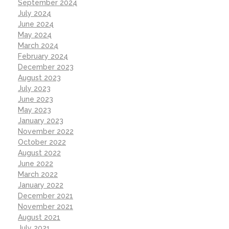
September 2024
July 2024
June 2024
May 2024
March 2024
February 2024
December 2023
August 2023
July 2023
June 2023
May 2023
January 2023
November 2022
October 2022
August 2022
June 2022
March 2022
January 2022
December 2021
November 2021
August 2021
July 2021