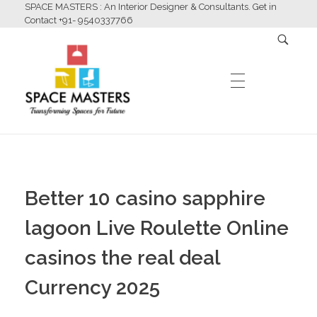
SPACE MASTERS : An Interior Designer & Consultants. Get in
Contact +91- 9540337766
HOME
Space Masters
Interior Designer & Consultants
Better 10 casino sapphire
ABOUT US
lagoon Live Roulette Online
casinos the real deal
SERVICES
Currency 2025