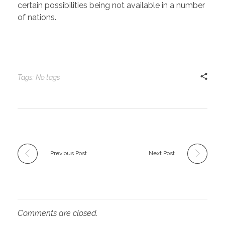
certain possibilities being not available in a number
of nations.
Tags: No tags
Previous Post
Next Post
Comments are closed.