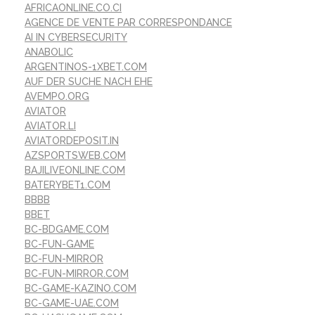
AFRICAONLINE.CO.CI
AGENCE DE VENTE PAR CORRESPONDANCE
AI IN CYBERSECURITY
ANABOLIC
ARGENTINOS-1XBET.COM
AUF DER SUCHE NACH EHE
AVEMPO.ORG
AVIATOR
AVIATOR.LI
AVIATORDEPOSIT.IN
AZSPORTSWEB.COM
BAJILIVEONLINE.COM
BATERYBET1.COM
BBBB
BBET
BC-BDGAME.COM
BC-FUN-GAME
BC-FUN-MIRROR
BC-FUN-MIRROR.COM
BC-GAME-KAZINO.COM
BC-GAME-UAE.COM