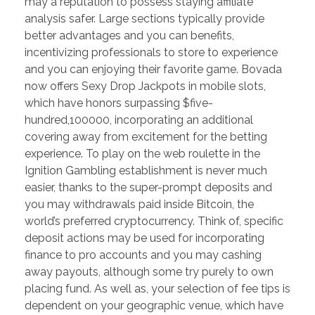
may a reputation to possess staying affiliate
analysis safer. Large sections typically provide
better advantages and you can benefits,
incentivizing professionals to store to experience
and you can enjoying their favorite game. Bovada
now offers Sexy Drop Jackpots in mobile slots,
which have honors surpassing $five-
hundred,100000, incorporating an additional
covering away from excitement for the betting
experience. To play on the web roulette in the
Ignition Gambling establishment is never much
easier, thanks to the super-prompt deposits and
you may withdrawals paid inside Bitcoin, the
world’s preferred cryptocurrency. Think of, specific
deposit actions may be used for incorporating
finance to pro accounts and you may cashing
away payouts, although some try purely to own
placing fund. As well as, your selection of fee tips is
dependent on your geographic venue, which have