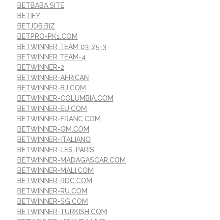
BETBABA.SITE
BETIFY
BETJDB.BIZ
BETPRO-PK1.COM
BETWINNER TEAM 03-25-3
BETWINNER TEAM-4
BETWINNER-2
BETWINNER-AFRICAN
BETWINNER-BJ.COM
BETWINNER-COLUMBIA.COM
BETWINNER-EU.COM
BETWINNER-FRANC.COM
BETWINNER-GM.COM
BETWINNER-ITALIANO
BETWINNER-LES-PARIS
BETWINNER-MADAGASCAR.COM
BETWINNER-MALI.COM
BETWINNER-RDC.COM
BETWINNER-RU.COM
BETWINNER-SG.COM
BETWINNER-TURKISH.COM