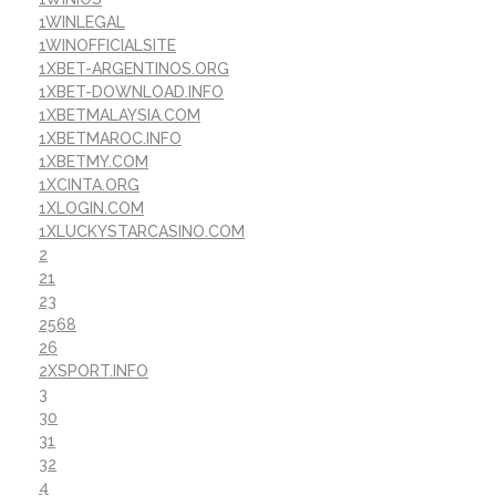
1WINLEGAL
1WINOFFICIALSITE
1XBET-ARGENTINOS.ORG
1XBET-DOWNLOAD.INFO
1XBETMALAYSIA.COM
1XBETMAROC.INFO
1XBETMY.COM
1XCINTA.ORG
1XLOGIN.COM
1XLUCKYSTARCASINO.COM
2
21
23
2568
26
2XSPORT.INFO
3
30
31
32
4