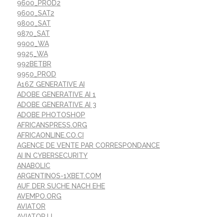
9600_PROD2
9600_SAT2
9800_SAT
9870_SAT
9900_WA
9925_WA
992BETBR
9950_PROD
A16Z GENERATIVE AI
ADOBE GENERATIVE AI 1
ADOBE GENERATIVE AI 3
ADOBE PHOTOSHOP
AFRICANSPRESS.ORG
AFRICAONLINE.CO.CI
AGENCE DE VENTE PAR CORRESPONDANCE
AI IN CYBERSECURITY
ANABOLIC
ARGENTINOS-1XBET.COM
AUF DER SUCHE NACH EHE
AVEMPO.ORG
AVIATOR
AVIATOR.LI