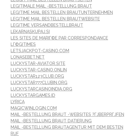
LEGITIMALE MAIL -BESTELLUNG BRAUT
LEGITIME MAIL BESTELLEN BRAUTUNTERNEHMEN
LEGITIME MAIL BESTELLEN BRAUTWEBSITE
LEGITIME VERSANDBESTELLBRAUT
LEKARNASKUPAJ.SI
LES SITES DE MARIГ©E PAR CORRESPONDANCE
LГ©GITIMES
LETSJACKPOT-CASINO.COM
LONASEBET.NET
LUCKYSTAR-AVIATOR.SITE
LUCKYSTAR-CASINO.ONLIN
LUCKYSTAR123CLUB.ORG
LUCKYSTAR777CLUBIN.ORG
LUCKYSTARCASINOINDIA.ORG
LUCKYSTARGAMES.ID
LYRICA
MAGICWINLOGIN.COM
MAIL -BESTELLUNG BRAUT -WEBSITES ?ГЈBERPRГЈFEN
MAIL -BESTELLUNG BRAUT DATIERUNG
MAIL -BESTELLUNG BRAUTAGENTUR MIT DEM BESTEN
RUF