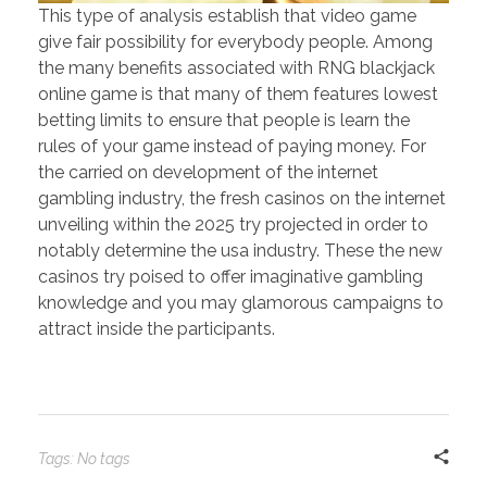
This type of analysis establish that video game
give fair possibility for everybody people. Among
the many benefits associated with RNG blackjack
online game is that many of them features lowest
betting limits to ensure that people is learn the
rules of your game instead of paying money. For
the carried on development of the internet
gambling industry, the fresh casinos on the internet
unveiling within the 2025 try projected in order to
notably determine the usa industry. These the new
casinos try poised to offer imaginative gambling
knowledge and you may glamorous campaigns to
attract inside the participants.
Tags: No tags