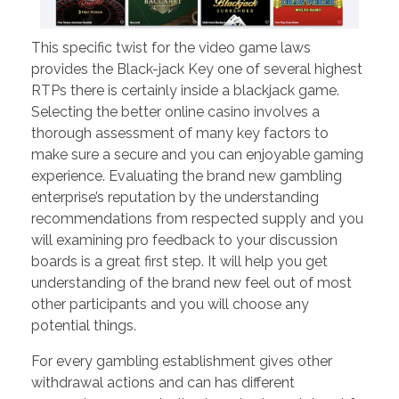
This specific twist for the video game laws
provides the Black-jack Key one of several highest
RTPs there is certainly inside a blackjack game.
Selecting the better online casino involves a
thorough assessment of many key factors to
make sure a secure and you can enjoyable gaming
experience. Evaluating the brand new gambling
enterprise’s reputation by the understanding
recommendations from respected supply and you
will examining pro feedback to your discussion
boards is a great first step. It will help you get
understanding of the brand new feel out of most
other participants and you will choose any
potential things.
For every gambling establishment gives other
withdrawal actions and can has different