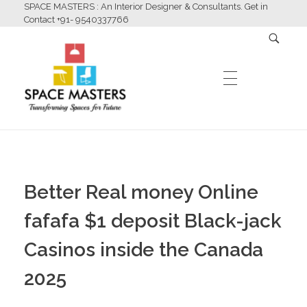
SPACE MASTERS : An Interior Designer & Consultants. Get in
Contact +91- 9540337766
HOME
Space Masters
Interior Designer & Consultants
Better Real money Online
ABOUT US
fafafa $1 deposit Black-jack
Casinos inside the Canada
SERVICES
2025