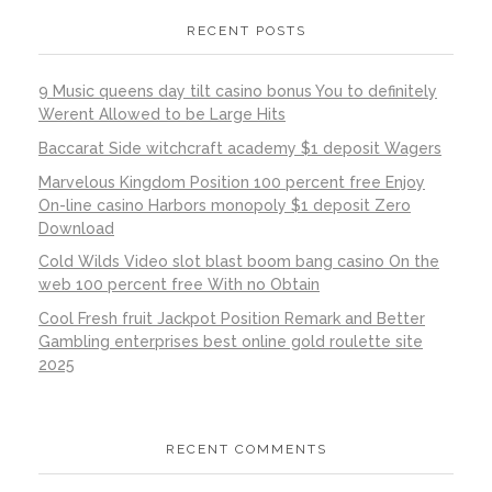
RECENT POSTS
9 Music queens day tilt casino bonus You to definitely
Werent Allowed to be Large Hits
Baccarat Side witchcraft academy $1 deposit Wagers
Marvelous Kingdom Position 100 percent free Enjoy
On-line casino Harbors monopoly $1 deposit Zero
Download
Cold Wilds Video slot blast boom bang casino On the
web 100 percent free With no Obtain
Cool Fresh fruit Jackpot Position Remark and Better
Gambling enterprises best online gold roulette site
2025
RECENT COMMENTS