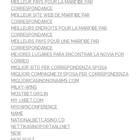
MEILLEUR PAYS POUR LA MARIГ©E PAR
CORRESPONDANCE
MEILLEUR SITE WEB DE MARIГ©E PAR
CORRESPONDANCE
MEILLEURS ENDROITS POUR LA MARIГ©E PAR
CORRESPONDANCE
MEILLEURS PAYS POUR UNE MARIГ©E PAR
CORRESPONDANCE
MEJORES LUGARES PARA ENCONTRAR LA NOVIA POR
CORREO
MIGLIOR SITO PER CORRISPONDENZA SPOSA
MIGLIORI COMPAGNIE DI SPOSA PER CORRISPONDENZA
MIGLIORICASINONONAAMS.COM
MILKY-WINS
MOSTBET.ORG.IN
MY-1XBET.COM
MYOWNCONFERENCE
NAME
NATIONALBETCASINO.CO
NETTIKASINOPORTAALI.NET
NEW
NEW POST