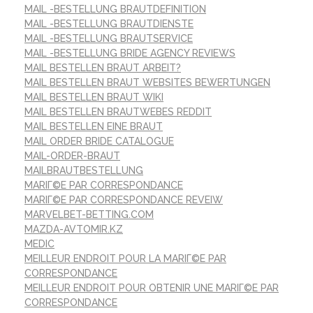
MAIL -BESTELLUNG BRAUTDEFINITION
MAIL -BESTELLUNG BRAUTDIENSTE
MAIL -BESTELLUNG BRAUTSERVICE
MAIL -BESTELLUNG BRIDE AGENCY REVIEWS
MAIL BESTELLEN BRAUT ARBEIT?
MAIL BESTELLEN BRAUT WEBSITES BEWERTUNGEN
MAIL BESTELLEN BRAUT WIKI
MAIL BESTELLEN BRAUTWEBES REDDIT
MAIL BESTELLEN EINE BRAUT
MAIL ORDER BRIDE CATALOGUE
MAIL-ORDER-BRAUT
MAILBRAUTBESTELLUNG
MARIГ©E PAR CORRESPONDANCE
MARIГ©E PAR CORRESPONDANCE REVEIW
MARVELBET-BETTING.COM
MAZDA-AVTOMIR.KZ
MEDIC
MEILLEUR ENDROIT POUR LA MARIГ©E PAR
CORRESPONDANCE
MEILLEUR ENDROIT POUR OBTENIR UNE MARIГ©E PAR
CORRESPONDANCE