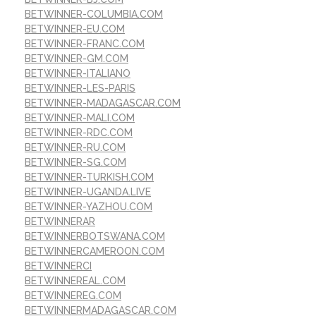
BETWINNER-COLUMBIA.COM
BETWINNER-EU.COM
BETWINNER-FRANC.COM
BETWINNER-GM.COM
BETWINNER-ITALIANO
BETWINNER-LES-PARIS
BETWINNER-MADAGASCAR.COM
BETWINNER-MALI.COM
BETWINNER-RDC.COM
BETWINNER-RU.COM
BETWINNER-SG.COM
BETWINNER-TURKISH.COM
BETWINNER-UGANDA.LIVE
BETWINNER-YAZHOU.COM
BETWINNERAR
BETWINNERBOTSWANA.COM
BETWINNERCAMEROON.COM
BETWINNERCI
BETWINNEREAL.COM
BETWINNEREG.COM
BETWINNERMADAGASCAR.COM