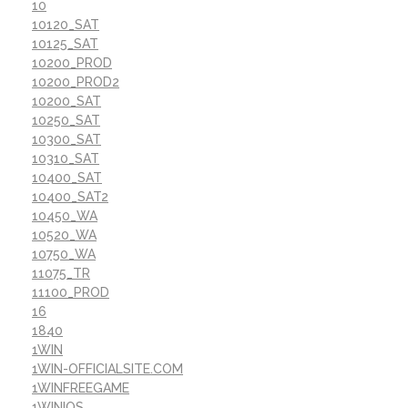
10
10120_SAT
10125_SAT
10200_PROD
10200_PROD2
10200_SAT
10250_SAT
10300_SAT
10310_SAT
10400_SAT
10400_SAT2
10450_WA
10520_WA
10750_WA
11075_TR
11100_PROD
16
1840
1WIN
1WIN-OFFICIALSITE.COM
1WINFREEGAME
1WINIOS