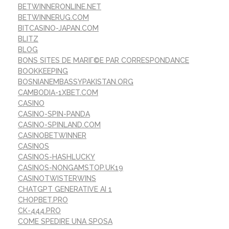
BETWINNERONLINE.NET
BETWINNERUG.COM
BITCASINO-JAPAN.COM
BLITZ
BLOG
BONS SITES DE MARIГ©E PAR CORRESPONDANCE
BOOKKEEPING
BOSNIANEMBASSYPAKISTAN.ORG
CAMBODIA-1XBET.COM
CASINO
CASINO-SPIN-PANDA
CASINO-SPINLAND.COM
CASINOBETWINNER
CASINOS
CASINOS-HASHLUCKY
CASINOS-NONGAMSTOP.UK19
CASINOTWISTERWINS
CHATGPT GENERATIVE AI 1
CHOPBET.PRO
CK-444.PRO
COME SPEDIRE UNA SPOSA