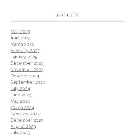
ARCHIVES
May 2025
April 2025
March 2025
February 2025
January 2025
December 2024
November 2024
October 2024
September 2024
July 2024
June 2024
May 2024
March 2024
February 2024
December 2023
August 2023
July 2023