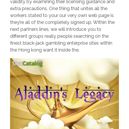
validity by examining their licensing guidance and
extra precautions. One thing that unites all the
workers stated to your our very own web page is
they’re all of the completely signed up. Within the
next partners lines, we will introduce you to
different groups really people searching on the
finest black-jack gambling enterprise sites within
the Hong kong want it inside the.