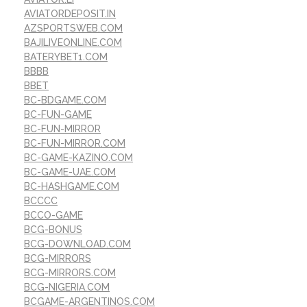
AVIATORDEPOSIT.IN
AZSPORTSWEB.COM
BAJILIVEONLINE.COM
BATERYBET1.COM
BBBB
BBET
BC-BDGAME.COM
BC-FUN-GAME
BC-FUN-MIRROR
BC-FUN-MIRROR.COM
BC-GAME-KAZINO.COM
BC-GAME-UAE.COM
BC-HASHGAME.COM
BCCCC
BCCO-GAME
BCG-BONUS
BCG-DOWNLOAD.COM
BCG-MIRRORS
BCG-MIRRORS.COM
BCG-NIGERIA.COM
BCGAME-ARGENTINOS.COM