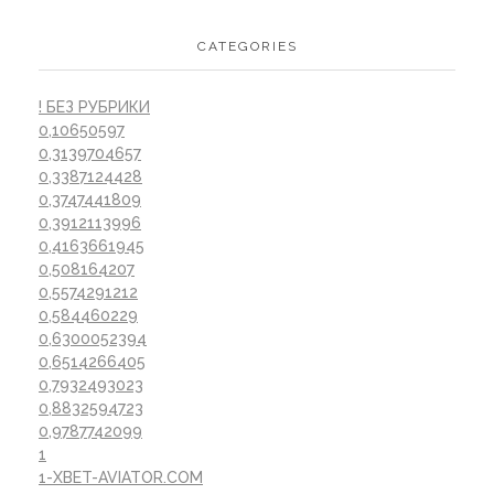
CATEGORIES
! БЕЗ РУБРИКИ
0,10650597
0,3139704657
0,3387124428
0,3747441809
0,3912113996
0,4163661945
0,508164207
0,5574291212
0,584460229
0,6300052394
0,6514266405
0,7932493023
0,8832594723
0,9787742099
1
1-XBET-AVIATOR.COM