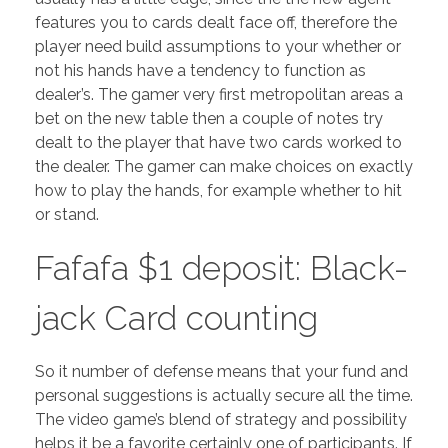
features you to cards dealt face off, therefore the
player need build assumptions to your whether or
not his hands have a tendency to function as
dealer’s. The gamer very first metropolitan areas a
bet on the new table then a couple of notes try
dealt to the player that have two cards worked to
the dealer. The gamer can make choices on exactly
how to play the hands, for example whether to hit
or stand.
Fafafa $1 deposit: Black-
jack Card counting
So it number of defense means that your fund and
personal suggestions is actually secure all the time.
The video game’s blend of strategy and possibility
helps it be a favorite certainly one of participants. If