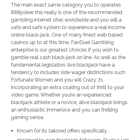
The main exact same category you to operates
888poker, this really is one of the recommended
gambling internet sites worldwide and you will a
safe and safe system to experience a real income
online black-jack. One of many finest web based
casinos up to at this time, FanDuel Gambling
enterprise is our greatest choices if you wish to
gamble real cash black-jack on line. As well as the
fundamental legislation, live blackjack have a
tendency to includes side wager distinctions such
Fortunate Women and you will Crazy 7s,
incorporating an extra coating out of thrill to your
video game. Whether you’re an experienced
blackjack athlete or a novice, alive blackjack brings
an enthusiastic immersive and you can thrilling
gaming sense.
Known for its tailored offers specifically