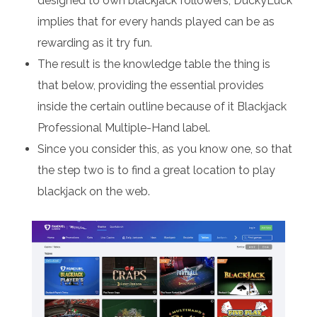
designed to own blackjack followers, DuckyLuck
implies that for every hands played can be as
rewarding as it try fun.
The result is the knowledge table the thing is
that below, providing the essential provides
inside the certain outline because of it Blackjack
Professional Multiple-Hand label.
Since you consider this, as you know one, so that
the step two is to find a great location to play
blackjack on the web.