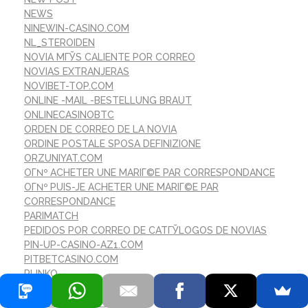
NEWS
NINEWIN-CASINO.COM
NL_STEROIDEN
NOVIA MГЎS CALIENTE POR CORREO
NOVIAS EXTRANJERAS
NOVIBET-TOP.COM
ONLINE -MAIL -BESTELLUNG BRAUT
ONLINECASINOBTC
ORDEN DE CORREO DE LA NOVIA
ORDINE POSTALE SPOSA DEFINIZIONE
ORZUNIYAT.COM
OГ№ ACHETER UNE MARIГ©E PAR CORRESPONDANCE
OГ№ PUIS-JE ACHETER UNE MARIГ©E PAR
CORRESPONDANCE
PARIMATCH
PEDIDOS POR CORREO DE CATГЎLOGOS DE NOVIAS
PIN-UP-CASINO-AZ1.COM
PITBETCASINO.COM
PLINKO
POCKET-0PTI0N
POCKET-OPT1ON.COM