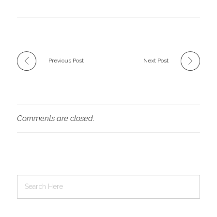
Previous Post
Next Post
Comments are closed.