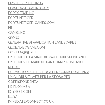
FIRSTDEPOSITBONUS
FLASHDASH-CASINO.COM
FOREX TRADING
FORTUNETIGER
FORTUNETIGER-GAMES.COM
FR
GAMBLING
GAMES
GENERATIVE AI APPLICATION LANDSCAPE 1
GLOBAL-BCGAME.COM
GOVINDA365.SITE
HISTOIRE DE LA MARIГ©E PAR CORRESPONDANCE
HISTOIRES DE MARIГ©E PAR CORRESPONDANCE
REDDIT
I 10 MIGLIORI SITI DI SPOSA PER CORRISPONDENZA
I MIGLIORI SITI WEB PER LA SPOSA PER
CORRISPONDENZA
I-DIPLOMMSA
ID-1XBET.COM
ILLIYA
IMMEDIATE-CONNECT.CO.UK