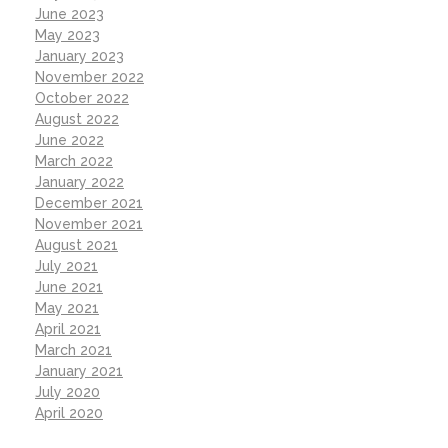
June 2023
May 2023
January 2023
November 2022
October 2022
August 2022
June 2022
March 2022
January 2022
December 2021
November 2021
August 2021
July 2021
June 2021
May 2021
April 2021
March 2021
January 2021
July 2020
April 2020