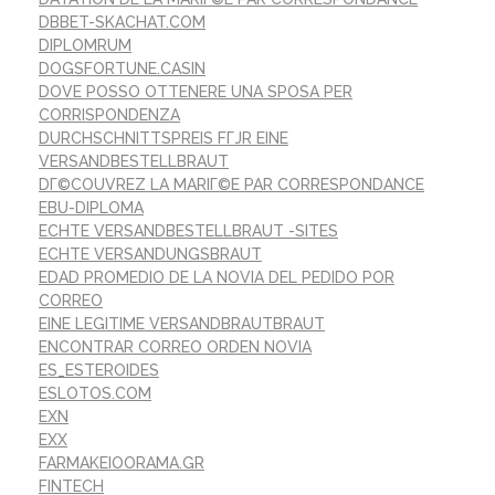
DBBET-SKACHAT.COM
DIPLOMRUM
DOGSFORTUNE.CASIN
DOVE POSSO OTTENERE UNA SPOSA PER
CORRISPONDENZA
DURCHSCHNITTSPREIS FГЈR EINE
VERSANDBESTELLBRAUT
DГ©COUVREZ LA MARIГ©E PAR CORRESPONDANCE
EBU-DIPLOMA
ECHTE VERSANDBESTELLBRAUT -SITES
ECHTE VERSANDUNGSBRAUT
EDAD PROMEDIO DE LA NOVIA DEL PEDIDO POR
CORREO
EINE LEGITIME VERSANDBRAUTBRAUT
ENCONTRAR CORREO ORDEN NOVIA
ES_ESTEROIDES
ESLOTOS.COM
EXN
EXX
FARMAKEIOORAMA.GR
FINTECH