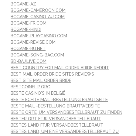
BCGAME-AZ
BCGAME-CAMEROON.COM
BCGAME-CASINO-AU.COM
BCGAME-FR.COM
BCGAME-HINDI
BCGAME-PLAYCASINO.COM
BCGAME-REVISE.COM
BCGAME-RU.NET
BCGAME-SONG-BAC.COM
BD-BAJILIVE.COM
BEST COUNTRY FOR MAIL ORDER BRIDE REDDIT
BEST MAIL ORDER BRIDE SITES REVIEWS
BEST SITE MAIL ORDER BRIDE
BESTCOINFLIP.ORG
BESTE CASINO'S IN BELGIË
BESTE ECHTE MAIL -BESTELLUNG BRAUTSEITE
BESTE MAIL -BESTELLUNG BRAUTWEBSITE
BESTE ORTE, UM VERSANDBESTELLBRAUT ZU FINDEN
BESTER ORT FГЈR VERSANDBESTELLBRAUT
BESTES LAND FГЈR VERSANDBESTELLBRAUT
BESTES LAND, UM EINE VERSANDBESTELLBRAUT ZU