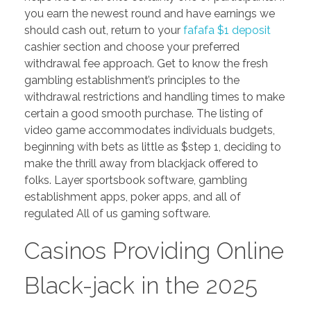
you earn the newest round and have earnings we
should cash out, return to your
fafafa $1 deposit
cashier section and choose your preferred
withdrawal fee approach. Get to know the fresh
gambling establishment’s principles to the
withdrawal restrictions and handling times to make
certain a good smooth purchase. The listing of
video game accommodates individuals budgets,
beginning with bets as little as $step 1, deciding to
make the thrill away from blackjack offered to
folks. Layer sportsbook software, gambling
establishment apps, poker apps, and all of
regulated All of us gaming software.
Casinos Providing Online
Black-jack in the 2025