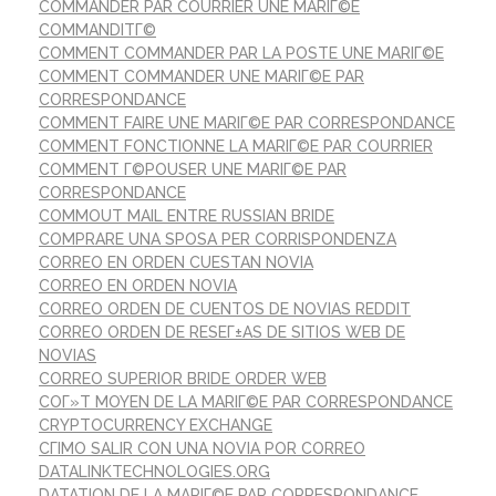
COMMANDER PAR COURRIER UNE MARIГ©E
COMMANDITГ©
COMMENT COMMANDER PAR LA POSTE UNE MARIГ©E
COMMENT COMMANDER UNE MARIГ©E PAR
CORRESPONDANCE
COMMENT FAIRE UNE MARIГ©E PAR CORRESPONDANCE
COMMENT FONCTIONNE LA MARIГ©E PAR COURRIER
COMMENT Г©POUSER UNE MARIГ©E PAR
CORRESPONDANCE
COMMOUT MAIL ENTRE RUSSIAN BRIDE
COMPRARE UNA SPOSA PER CORRISPONDENZA
CORREO EN ORDEN CUESTAN NOVIA
CORREO EN ORDEN NOVIA
CORREO ORDEN DE CUENTOS DE NOVIAS REDDIT
CORREO ORDEN DE RESEГ±AS DE SITIOS WEB DE
NOVIAS
CORREO SUPERIOR BRIDE ORDER WEB
COГ»T MOYEN DE LA MARIГ©E PAR CORRESPONDANCE
CRYPTOCURRENCY EXCHANGE
CГІMO SALIR CON UNA NOVIA POR CORREO
DATALINKTECHNOLOGIES.ORG
DATATION DE LA MARIГ©E PAR CORRESPONDANCE