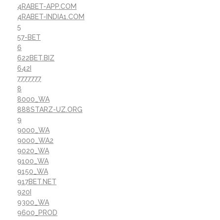
4RABET-APP.COM
4RABET-INDIA1.COM
5
57-BET
6
622BET.BIZ
642I
7777777
8
8000_WA
888STARZ-UZ.ORG
9
9000_WA
9000_WA2
9020_WA
9100_WA
9150_WA
917BET.NET
920I
9300_WA
9600_PROD