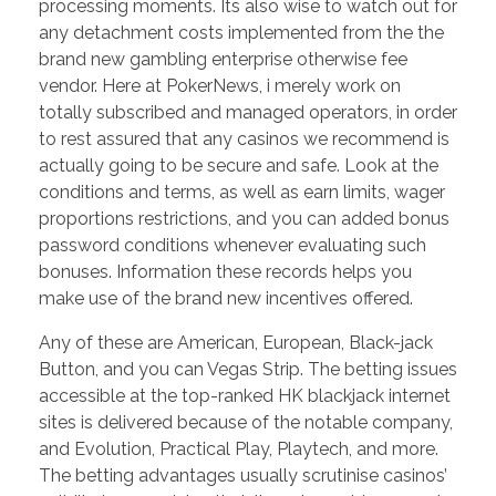
processing moments. Its also wise to watch out for
any detachment costs implemented from the the
brand new gambling enterprise otherwise fee
vendor. Here at PokerNews, i merely work on
totally subscribed and managed operators, in order
to rest assured that any casinos we recommend is
actually going to be secure and safe. Look at the
conditions and terms, as well as earn limits, wager
proportions restrictions, and you can added bonus
password conditions whenever evaluating such
bonuses. Information these records helps you
make use of the brand new incentives offered.
Any of these are American, European, Black-jack
Button, and you can Vegas Strip. The betting issues
accessible at the top-ranked HK blackjack internet
sites is delivered because of the notable company,
and Evolution, Practical Play, Playtech, and more.
The betting advantages usually scrutinise casinos’