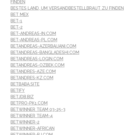
FINDEN
BESTES LAND, UM VERSANDBESTELLBRAUT ZU FINDEN
BET MEX
BET-1
BET-2
BET-ANDREAS-IN.COM
BET-ANDREAS-PL.COM
BETANDREAS-AZERBAIJANI.COM
BETANDREAS-BANGLADESHI.COM
BETANDREAS-LOGIN.COM
BETANDREAS-OZBEK.COM
BETANDRES-AZE.COM
BETANDRES-KZ.COM
BETBABA.SITE
BETIFY
BETJDB.BIZ
BETPRO-PK1.COM
BETWINNER TEAM 03-25-3
BETWINNER TEAM-4
BETWINNER-2
BETWINNER-AFRICAN
BETWINNER-BJ.COM