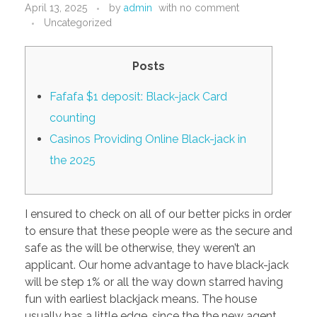
April 13, 2025
by
admin
with
no comment
PORTFOLIO
DESIGN CONSULTANCY
Uncategorized
TURNKEY SERVICES
Posts
CONTACT US
Fafafa $1 deposit: Black-jack Card
counting
.
Casinos Providing Online Black-jack in
the 2025
I ensured to check on all of our better picks in order
to ensure that these people were as the secure and
safe as the will be otherwise, they weren’t an
applicant. Our home advantage to have black-jack
will be step 1% or all the way down starred having
fun with earliest blackjack means.
The house
usually has a little edge, since the the new agent