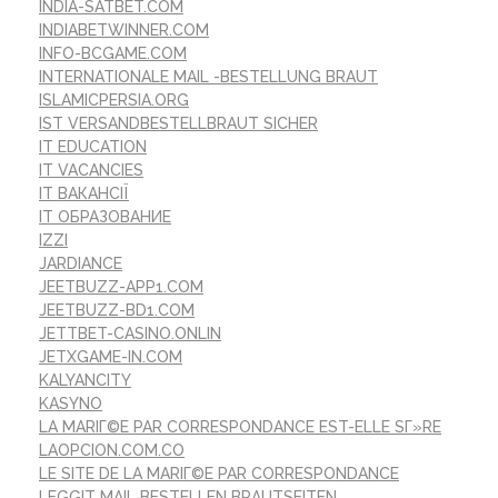
INDIA-SATBET.COM
INDIABETWINNER.COM
INFO-BCGAME.COM
INTERNATIONALE MAIL -BESTELLUNG BRAUT
ISLAMICPERSIA.ORG
IST VERSANDBESTELLBRAUT SICHER
IT EDUCATION
IT VACANCIES
IT ВАКАНСІЇ
IT ОБРАЗОВАНИЕ
IZZI
JARDIANCE
JEETBUZZ-APP1.COM
JEETBUZZ-BD1.COM
JETTBET-CASINO.ONLIN
JETXGAME-IN.COM
KALYANCITY
KASYNO
LA MARIГ©E PAR CORRESPONDANCE EST-ELLE SГ»RE
LAOPCION.COM.CO
LE SITE DE LA MARIГ©E PAR CORRESPONDANCE
LEGGIT MAIL BESTELLEN BRAUTSEITEN