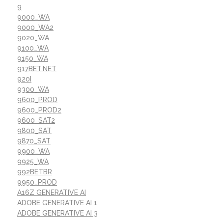
9
9000_WA
9000_WA2
9020_WA
9100_WA
9150_WA
917BET.NET
920I
9300_WA
9600_PROD
9600_PROD2
9600_SAT2
9800_SAT
9870_SAT
9900_WA
9925_WA
992BETBR
9950_PROD
A16Z GENERATIVE AI
ADOBE GENERATIVE AI 1
ADOBE GENERATIVE AI 3