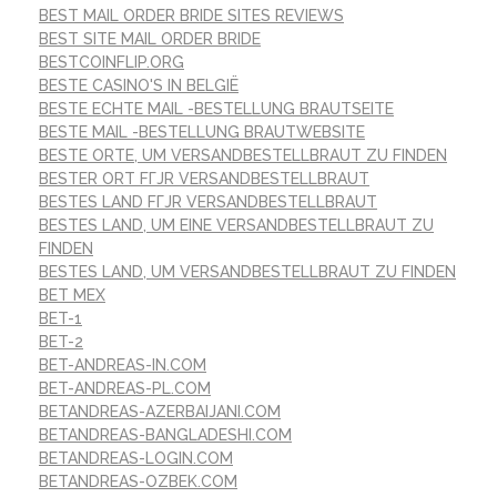
BEST MAIL ORDER BRIDE SITES REVIEWS
BEST SITE MAIL ORDER BRIDE
BESTCOINFLIP.ORG
BESTE CASINO'S IN BELGIË
BESTE ECHTE MAIL -BESTELLUNG BRAUTSEITE
BESTE MAIL -BESTELLUNG BRAUTWEBSITE
BESTE ORTE, UM VERSANDBESTELLBRAUT ZU FINDEN
BESTER ORT FГЈR VERSANDBESTELLBRAUT
BESTES LAND FГЈR VERSANDBESTELLBRAUT
BESTES LAND, UM EINE VERSANDBESTELLBRAUT ZU
FINDEN
BESTES LAND, UM VERSANDBESTELLBRAUT ZU FINDEN
BET MEX
BET-1
BET-2
BET-ANDREAS-IN.COM
BET-ANDREAS-PL.COM
BETANDREAS-AZERBAIJANI.COM
BETANDREAS-BANGLADESHI.COM
BETANDREAS-LOGIN.COM
BETANDREAS-OZBEK.COM