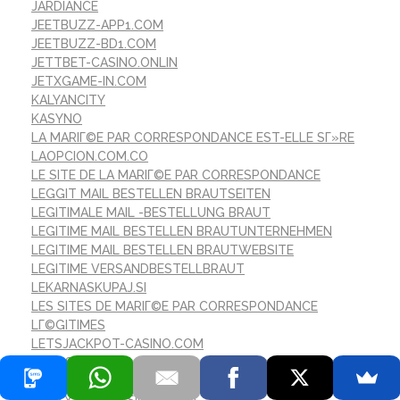
JARDIANCE
JEETBUZZ-APP1.COM
JEETBUZZ-BD1.COM
JETTBET-CASINO.ONLIN
JETXGAME-IN.COM
KALYANCITY
KASYNO
LA MARIГ©E PAR CORRESPONDANCE EST-ELLE SГ»RE
LAOPCION.COM.CO
LE SITE DE LA MARIГ©E PAR CORRESPONDANCE
LEGGIT MAIL BESTELLEN BRAUTSEITEN
LEGITIMALE MAIL -BESTELLUNG BRAUT
LEGITIME MAIL BESTELLEN BRAUTUNTERNEHMEN
LEGITIME MAIL BESTELLEN BRAUTWEBSITE
LEGITIME VERSANDBESTELLBRAUT
LEKARNASKUPAJ.SI
LES SITES DE MARIГ©E PAR CORRESPONDANCE
LГ©GITIMES
LETSJACKPOT-CASINO.COM
LONASEBET.NET
LUCKYSTAR-AVIATOR.SITE