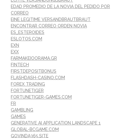
ECHTE VERSANDUNGSBRAUT
EDAD PROMEDIO DE LA NOVIA DEL PEDIDO POR
CORREO
EINE LEGITIME VERSANDBRAUTBRAUT
ENCONTRAR CORREO ORDEN NOVIA
ES_ESTEROIDES
ESLOTOS.COM
EXN
EXX
FARMAKEIOORAMA.GR
FINTECH
FIRSTDEPOSITBONUS
FLASHDASH-CASINO.COM
FOREX TRADING
FORTUNETIGER
FORTUNETIGER-GAMES.COM
FR
GAMBLING
GAMES
GENERATIVE AI APPLICATION LANDSCAPE 1
GLOBAL-BCGAME.COM
GOVINDA365.SITE