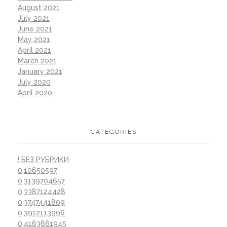
August 2021
July 2021
June 2021
May 2021
April 2021
March 2021
January 2021
July 2020
April 2020
CATEGORIES
! БЕЗ РУБРИКИ
0,10650597
0,3139704657
0,3387124428
0,3747441809
0,3912113996
0,4163661945