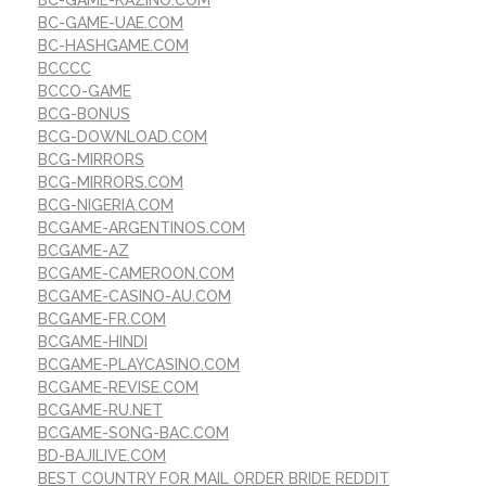
BC-GAME-KAZINO.COM
BC-GAME-UAE.COM
BC-HASHGAME.COM
BCCCC
BCCO-GAME
BCG-BONUS
BCG-DOWNLOAD.COM
BCG-MIRRORS
BCG-MIRRORS.COM
BCG-NIGERIA.COM
BCGAME-ARGENTINOS.COM
BCGAME-AZ
BCGAME-CAMEROON.COM
BCGAME-CASINO-AU.COM
BCGAME-FR.COM
BCGAME-HINDI
BCGAME-PLAYCASINO.COM
BCGAME-REVISE.COM
BCGAME-RU.NET
BCGAME-SONG-BAC.COM
BD-BAJILIVE.COM
BEST COUNTRY FOR MAIL ORDER BRIDE REDDIT