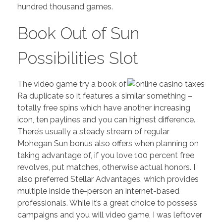
hundred thousand games.
Book Out of Sun
Possibilities Slot
The video game try a book of
Ra duplicate so it features a similar something –
totally free spins which have another increasing
icon, ten paylines and you can highest difference.
There’s usually a steady stream of regular
Mohegan Sun bonus also offers when planning on
taking advantage of, if you love 100 percent free
revolves, put matches, otherwise actual honors. I
also preferred Stellar Advantages, which provides
multiple inside the-person an internet-based
professionals. While it’s a great choice to possess
campaigns and you will video game, I was leftover