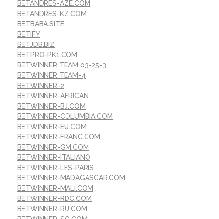
BETANDRES-AZE.COM
BETANDRES-KZ.COM
BETBABA.SITE
BETIFY
BETJDB.BIZ
BETPRO-PK1.COM
BETWINNER TEAM 03-25-3
BETWINNER TEAM-4
BETWINNER-2
BETWINNER-AFRICAN
BETWINNER-BJ.COM
BETWINNER-COLUMBIA.COM
BETWINNER-EU.COM
BETWINNER-FRANC.COM
BETWINNER-GM.COM
BETWINNER-ITALIANO
BETWINNER-LES-PARIS
BETWINNER-MADAGASCAR.COM
BETWINNER-MALI.COM
BETWINNER-RDC.COM
BETWINNER-RU.COM