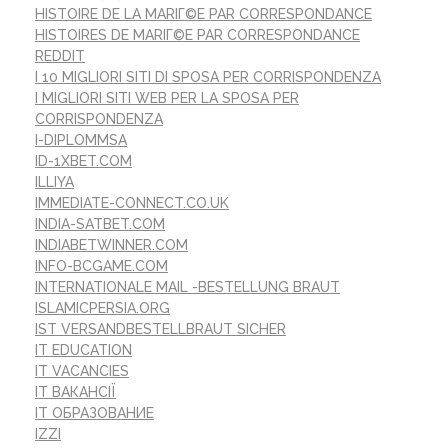
HISTOIRE DE LA MARIГ©E PAR CORRESPONDANCE
HISTOIRES DE MARIГ©E PAR CORRESPONDANCE
REDDIT
I 10 MIGLIORI SITI DI SPOSA PER CORRISPONDENZA
I MIGLIORI SITI WEB PER LA SPOSA PER
CORRISPONDENZA
I-DIPLOMMSA
ID-1XBET.COM
ILLIYA
IMMEDIATE-CONNECT.CO.UK
INDIA-SATBET.COM
INDIABETWINNER.COM
INFO-BCGAME.COM
INTERNATIONALE MAIL -BESTELLUNG BRAUT
ISLAMICPERSIA.ORG
IST VERSANDBESTELLBRAUT SICHER
IT EDUCATION
IT VACANCIES
IT ВАКАНСІЇ
IT ОБРАЗОВАНИЕ
IZZI