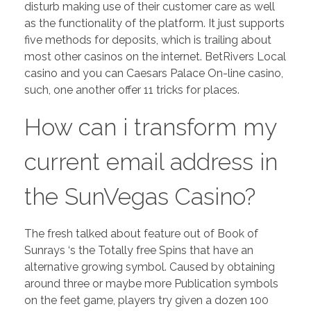
disturb making use of their customer care as well
as the functionality of the platform. It just supports
five methods for deposits, which is trailing about
most other casinos on the internet. BetRivers Local
casino and you can Caesars Palace On-line casino,
such, one another offer 11 tricks for places.
How can i transform my
current email address in
the SunVegas Casino?
The fresh talked about feature out of Book of
Sunrays ‘s the Totally free Spins that have an
alternative growing symbol. Caused by obtaining
around three or maybe more Publication symbols
on the feet game, players try given a dozen 100