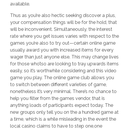
available.
Thus as you’re also hectic seeking discover a plus,
your compensation things will be for the hold, that
will be inconvenient. Simultaneously, the interest
rate where you get issues varies with respect to the
games you’re also to try out—certain online game
usually award you with increased items for every
wager than just anyone else. This may change lives
for those who’lso are looking to tray upwards items
easily, so it’s worthwhile considering and this video
game you play. The online game club allows you
to switch between different varieties of game,
nonetheless it’s very minimal. There’s no chance to
help you filter from the games vendor, that is
anything loads of participants expect today. The
new groups only tell you on the a hundred game at
a time, which is a while misleading in the event the
local casino claims to have to step one,one