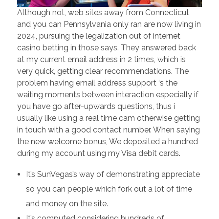
Although not, web sites away from Connecticut
and you can Pennsylvania only ran are now living in
2024, pursuing the legalization out of internet
casino betting in those says. They answered back
at my current email address in 2 times, which is
very quick, getting clear recommendations. The
problem having email address support ‘s the
waiting moments between interaction especially if
you have go after-upwards questions, thus i
usually like using a real time cam otherwise getting
in touch with a good contact number. When saying
the new welcome bonus, We deposited a hundred
during my account using my Visa debit cards.
It’s SunVegas’s way of demonstrating appreciate
so you can people which fork out a lot of time
and money on the site.
It’s computed considering hundreds of