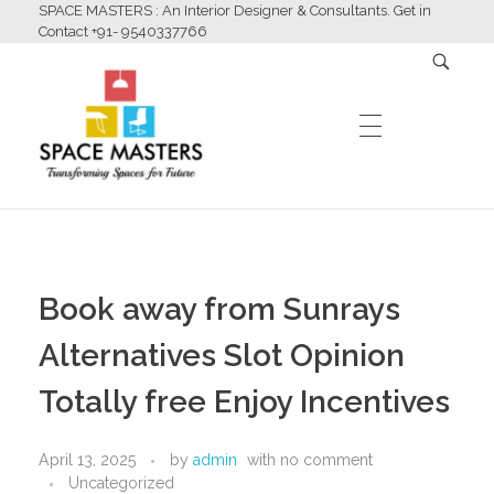
SPACE MASTERS : An Interior Designer & Consultants. Get in
Contact +91- 9540337766
HOME
Space Masters
Interior Designer & Consultants
Book away from Sunrays
ABOUT US
Alternatives Slot Opinion
Totally free Enjoy Incentives
SERVICES
April 13, 2025
by
admin
with
no comment
Uncategorized