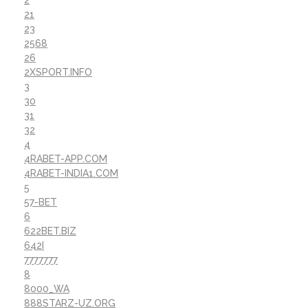
2
21
23
2568
26
2XSPORT.INFO
3
30
31
32
4
4RABET-APP.COM
4RABET-INDIA1.COM
5
57-BET
6
622BET.BIZ
642I
7777777
8
8000_WA
888STARZ-UZ.ORG