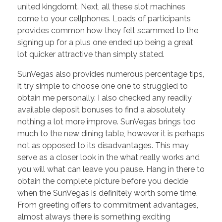
united kingdomt. Next, all these slot machines
come to your cellphones. Loads of participants
provides common how they felt scammed to the
signing up for a plus one ended up being a great
lot quicker attractive than simply stated.
SunVegas also provides numerous percentage tips,
it try simple to choose one one to struggled to
obtain me personally. I also checked any readily
available deposit bonuses to find a absolutely
nothing a lot more improve. SunVegas brings too
much to the new dining table, however it is perhaps
not as opposed to its disadvantages. This may
serve as a closer look in the what really works and
you will what can leave you pause. Hang in there to
obtain the complete picture before you decide
when the SunVegas is definitely worth some time.
From greeting offers to commitment advantages,
almost always there is something exciting