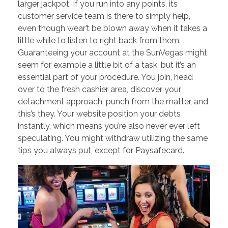
larger jackpot. If you run into any points, its
customer service team is there to simply help,
even though wear’t be blown away when it takes a
little while to listen to right back from them.
Guaranteeing your account at the SunVegas might
seem for example a little bit of a task, but it’s an
essential part of your procedure. You join, head
over to the fresh cashier area, discover your
detachment approach, punch from the matter, and
this’s they. Your website position your debts
instantly, which means you’re also never ever left
speculating. You might withdraw utilizing the same
tips you always put, except for Paysafecard.