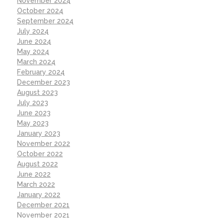
November 2024
October 2024
September 2024
July 2024
June 2024
May 2024
March 2024
February 2024
December 2023
August 2023
July 2023
June 2023
May 2023
January 2023
November 2022
October 2022
August 2022
June 2022
March 2022
January 2022
December 2021
November 2021