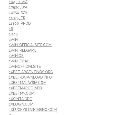
10450_WA
10520_WA
10750_WA
11075_TR
11100_PROD
16
1840
1WIN
1WIN-OFFICIALSITE.COM
1WINFREEGAME
1WINIOS
1WINLEGAL
1WINOFFICIALSITE
1XBET-ARGENTINOS.ORG
1XBET-DOWNLOAD.INFO
1XBETMALAYSIA.COM
1XBETMAROC.INFO
1XBETMY.COM
1XCINTA.ORG
1XLOGIN.COM
1XLUCKYSTARCASINO.COM