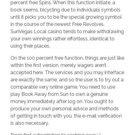
percent free Spins. When this function initiate, a
book seems, bicycling due to individuals symbols
until it picks you to be the special growing symbol
in the course of the newest Free Revolves.
SunVegas Local casino tends to make withdrawing
your own winnings rather effortless, identical to
using their places.
On the 100 percent free function, things are just like
within the first version, merely wagers aren’t
accepted here. The services and you may interface
are exactly the same, and so the user is to try out a
comparable very online game. You need to use
play Book Away from Sun to own a genuine
money immediately after log on. You ought to
produce your own personal advice and methods
of getting in touch with you, the e-mail verification
is also necessary.