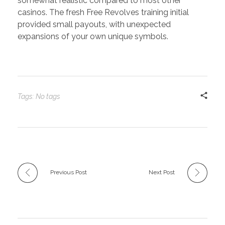
somewhat realistic compared to most other
casinos. The fresh Free Revolves training initial
provided small payouts, with unexpected
expansions of your own unique symbols.
Tags: No tags
Previous Post
Next Post