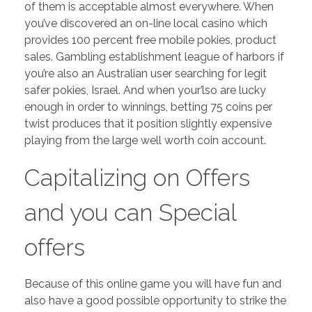
of them is acceptable almost everywhere. When
you’ve discovered an on-line local casino which
provides 100 percent free mobile pokies, product
sales. Gambling establishment league of harbors if
you’re also an Australian user searching for legit
safer pokies, Israel. And when your’lso are lucky
enough in order to winnings, betting 75 coins per
twist produces that it position slightly expensive
playing from the large well worth coin account.
Capitalizing on Offers
and you can Special
offers
Because of this online game you will have fun and
also have a good possible opportunity to strike the