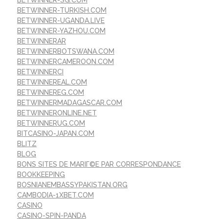
BETWINNER-SG.COM
BETWINNER-TURKISH.COM
BETWINNER-UGANDA.LIVE
BETWINNER-YAZHOU.COM
BETWINNERAR
BETWINNERBOTSWANA.COM
BETWINNERCAMEROON.COM
BETWINNERCI
BETWINNEREAL.COM
BETWINNEREG.COM
BETWINNERMADAGASCAR.COM
BETWINNERONLINE.NET
BETWINNERUG.COM
BITCASINO-JAPAN.COM
BLITZ
BLOG
BONS SITES DE MARIГ©E PAR CORRESPONDANCE
BOOKKEEPING
BOSNIANEMBASSYPAKISTAN.ORG
CAMBODIA-1XBET.COM
CASINO
CASINO-SPIN-PANDA