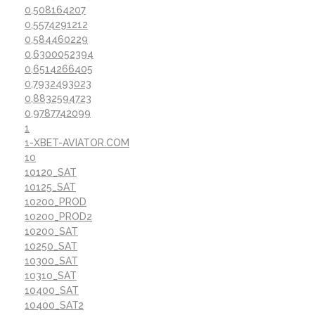
0,508164207
0,5574291212
0,584460229
0,6300052394
0,6514266405
0,7932493023
0,8832594723
0,9787742099
1
1-XBET-AVIATOR.COM
10
10120_SAT
10125_SAT
10200_PROD
10200_PROD2
10200_SAT
10250_SAT
10300_SAT
10310_SAT
10400_SAT
10400_SAT2