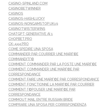
CASINO-SPINLAND.COM
CASINOBETWINNER
CASINOS
CASINOS-HASHLUCKY
CASINOS-NONGAMSTOP.UK19
CASINOTWISTERWINS
CHATGPT GENERATIVE AI 1
CHOPBET.PRO
CK-444.PRO
COME SPEDIRE UNA SPOSA
COMMANDER PAR COURRIER UNE MARIГ©E
COMMANDITГ©
COMMENT COMMANDER PAR LA POSTE UNE MARIГ©E
COMMENT COMMANDER UNE MARIГ©E PAR
CORRESPONDANCE
COMMENT FAIRE UNE MARIГ©E PAR CORRESPONDANCE
COMMENT FONCTIONNE LA MARIГ©E PAR COURRIER
COMMENT Г©POUSER UNE MARIГ©E PAR
CORRESPONDANCE
COMMOUT MAIL ENTRE RUSSIAN BRIDE
COMPRARE UNA SPOSA PER CORRISPONDENZA