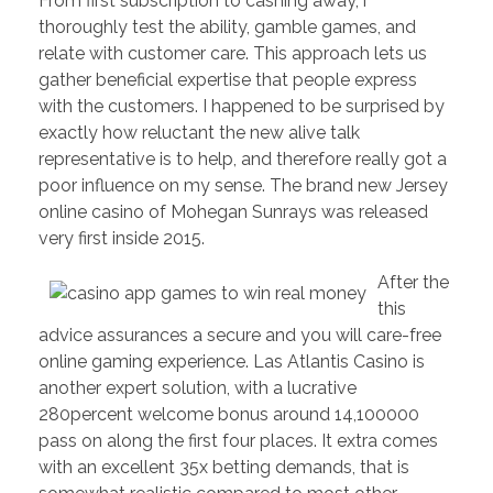
From first subscription to cashing away, i
thoroughly test the ability, gamble games, and
relate with customer care. This approach lets us
gather beneficial expertise that people express
with the customers. I happened to be surprised by
exactly how reluctant the new alive talk
representative is to help, and therefore really got a
poor influence on my sense. The brand new Jersey
online casino of Mohegan Sunrays was released
very first inside 2015.
After the
this
advice assurances a secure and you will care-free
online gaming experience. Las Atlantis Casino is
another expert solution, with a lucrative
280percent welcome bonus around 14,100000
pass on along the first four places. It extra comes
with an excellent 35x betting demands, that is