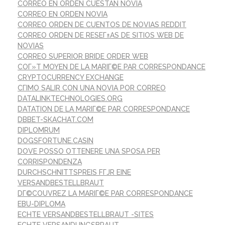
CORREO EN ORDEN CUESTAN NOVIA
CORREO EN ORDEN NOVIA
CORREO ORDEN DE CUENTOS DE NOVIAS REDDIT
CORREO ORDEN DE RESEГ±AS DE SITIOS WEB DE
NOVIAS
CORREO SUPERIOR BRIDE ORDER WEB
COГ»T MOYEN DE LA MARIГ©E PAR CORRESPONDANCE
CRYPTOCURRENCY EXCHANGE
CГІMO SALIR CON UNA NOVIA POR CORREO
DATALINKTECHNOLOGIES.ORG
DATATION DE LA MARIГ©E PAR CORRESPONDANCE
DBBET-SKACHAT.COM
DIPLOMRUM
DOGSFORTUNE.CASIN
DOVE POSSO OTTENERE UNA SPOSA PER
CORRISPONDENZA
DURCHSCHNITTSPREIS FГЈR EINE
VERSANDBESTELLBRAUT
DГ©COUVREZ LA MARIГ©E PAR CORRESPONDANCE
EBU-DIPLOMA
ECHTE VERSANDBESTELLBRAUT -SITES