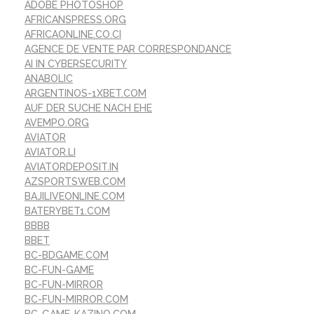
ADOBE PHOTOSHOP
AFRICANSPRESS.ORG
AFRICAONLINE.CO.CI
AGENCE DE VENTE PAR CORRESPONDANCE
AI IN CYBERSECURITY
ANABOLIC
ARGENTINOS-1XBET.COM
AUF DER SUCHE NACH EHE
AVEMPO.ORG
AVIATOR
AVIATOR.LI
AVIATORDEPOSIT.IN
AZSPORTSWEB.COM
BAJILIVEONLINE.COM
BATERYBET1.COM
BBBB
BBET
BC-BDGAME.COM
BC-FUN-GAME
BC-FUN-MIRROR
BC-FUN-MIRROR.COM