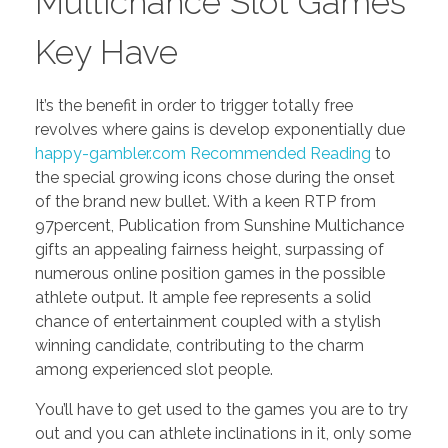
Multichance Slot Games
Key Have
It’s the benefit in order to trigger totally free
revolves where gains is develop exponentially due
happy-gambler.com Recommended Reading
to
the special growing icons chose during the onset
of the brand new bullet. With a keen RTP from
97percent, Publication from Sunshine Multichance
gifts an appealing fairness height, surpassing of
numerous online position games in the possible
athlete output. It ample fee represents a solid
chance of entertainment coupled with a stylish
winning candidate, contributing to the charm
among experienced slot people.
You’ll have to get used to the games you are to try
out and you can athlete inclinations in it, only some