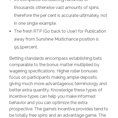
thousands otherwise vast amounts of spins,
therefore the per cent is accurate ultimately, not
in one single example.
The fresh RTP (Go back to User) for Publication
away from Sunshine Multichance position is
95.5percent.
Betting standards encompass establishing bets
comparable to the bonus matter multiplied by
wagering specifications. Higher roller bonuses
focus on participants making ample deposits,
giving much more advantageous terminology and
better extra quantity. Knowledge these types of
incentive types can help you make informed
behavior and you can optimize the extra
prospective. The game’s incentive provides tend to
be totally free spins and an advantage game, The