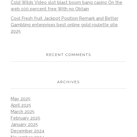
Cold Wilds Video slot blast boom bang casino On the
web 100 percent free With no Obtain
Cool Fresh fruit Jackpot Position Remark and Better
Gambling enterprises best online gold roulette site
2025
RECENT COMMENTS
ARCHIVES
May 2025
April 2025
March 2025
February 2025
January 2025
December 2024