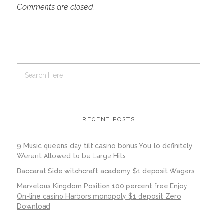
Comments are closed.
RECENT POSTS
9 Music queens day tilt casino bonus You to definitely
Werent Allowed to be Large Hits
Baccarat Side witchcraft academy $1 deposit Wagers
Marvelous Kingdom Position 100 percent free Enjoy
On-line casino Harbors monopoly $1 deposit Zero
Download