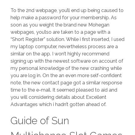
PORTFOLIO
DESIGN CONSULTANCY
To the 2nd webpage, you’ll end up being caused to
help make a password for your membership. As
TURNKEY SERVICES
soon as you weight the brand new Mohegan
CONTACT US
webpages, you’lso are taken to a page with a
“Short Register” solution. While i first inserted, I used
my laptop computer, nevertheless process are a
similar on the app. I won’t highly recommend
.
signing up with the newest software on account of
my personal knowledge of the new crashing while
you are log in.
On the an even more self-confident
note, the new contact page got a similar response
time to the e-mail. It seemed pleased to aid and
you will considering details about Excellent
Advantages which i hadn’t gotten ahead of.
Guide of Sun