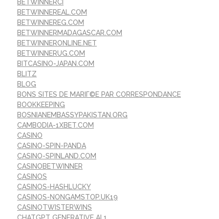
BETWINNERCI
BETWINNEREAL.COM
BETWINNEREG.COM
BETWINNERMADAGASCAR.COM
BETWINNERONLINE.NET
BETWINNERUG.COM
BITCASINO-JAPAN.COM
BLITZ
BLOG
BONS SITES DE MARIГ©E PAR CORRESPONDANCE
BOOKKEEPING
BOSNIANEMBASSYPAKISTAN.ORG
CAMBODIA-1XBET.COM
CASINO
CASINO-SPIN-PANDA
CASINO-SPINLAND.COM
CASINOBETWINNER
CASINOS
CASINOS-HASHLUCKY
CASINOS-NONGAMSTOP.UK19
CASINOTWISTERWINS
CHATGPT GENERATIVE AI 1