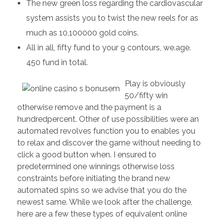
The new green loss regarding the cardiovascular
system assists you to twist the new reels for as
much as 10,100000 gold coins.
All in all, fifty fund to your 9 contours, we.age.
450 fund in total.
Play is obviously
50/fifty win
otherwise remove and the payment is a
hundredpercent. Other of use possibilities were an
automated revolves function you to enables you
to relax and discover the game without needing to
click a good button when. I ensured to
predetermined one winnings otherwise loss
constraints before initiating the brand new
automated spins so we advise that you do the
newest same. While we look after the challenge,
here are a few these types of equivalent online