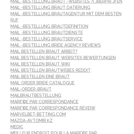
MAIL -BESTELLUNG BRAUT -WEBSITES ?ГЈBERPRГЈFEN
MAIL -BESTELLUNG BRAUT DATIERUNG
MAIL -BESTELLUNG BRAUTAGENTUR MIT DEM BESTEN
RUF
MAIL -BESTELLUNG BRAUTDEFINITION
MAIL -BESTELLUNG BRAUTDIENSTE
MAIL -BESTELLUNG BRAUTSERVICE
MAIL -BESTELLUNG BRIDE AGENCY REVIEWS
MAIL BESTELLEN BRAUT ARBEIT?
MAIL BESTELLEN BRAUT WEBSITES BEWERTUNGEN
MAIL BESTELLEN BRAUT WIKI
MAIL BESTELLEN BRAUTWEBES REDDIT
MAIL BESTELLEN EINE BRAUT
MAIL ORDER BRIDE CATALOGUE
MAIL-ORDER-BRAUT
MAILBRAUTBESTELLUNG
MARIГ©E PAR CORRESPONDANCE
MARIГ©E PAR CORRESPONDANCE REVEIW
MARVELBET-BETTING.COM
MAZDA-AVTOMIR.KZ
MEDIC
MEILLEUR ENDROIT POUR LA MARIГ©E PAR