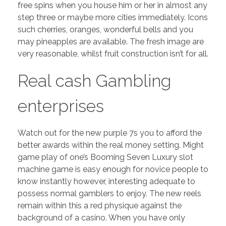
free spins when you house him or her in almost any
step three or maybe more cities immediately. Icons
such cherries, oranges, wonderful bells and you
may pineapples are available. The fresh image are
very reasonable, whilst fruit construction isn’t for all.
Real cash Gambling
enterprises
Watch out for the new purple 7s you to afford the
better awards within the real money setting. Might
game play of one’s Booming Seven Luxury slot
machine game is easy enough for novice people to
know instantly however, interesting adequate to
possess normal gamblers to enjoy. The new reels
remain within this a red physique against the
background of a casino. When you have only