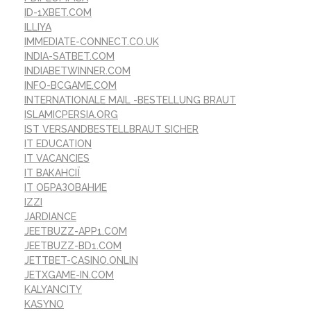
ID-1XBET.COM
ILLIYA
IMMEDIATE-CONNECT.CO.UK
INDIA-SATBET.COM
INDIABETWINNER.COM
INFO-BCGAME.COM
INTERNATIONALE MAIL -BESTELLUNG BRAUT
ISLAMICPERSIA.ORG
IST VERSANDBESTELLBRAUT SICHER
IT EDUCATION
IT VACANCIES
IT ВАКАНСІЇ
IT ОБРАЗОВАНИЕ
IZZI
JARDIANCE
JEETBUZZ-APP1.COM
JEETBUZZ-BD1.COM
JETTBET-CASINO.ONLIN
JETXGAME-IN.COM
KALYANCITY
KASYNO