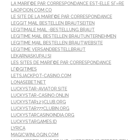
LA MARIГ©E PAR CORRESPONDANCE EST-ELLE SГ»RE
LAOPCION.COM.CO
LE SITE DE LA MARIГ©E PAR CORRESPONDANCE
LEGGIT MAIL BESTELLEN BRAUTSEITEN
LEGITIMALE MAIL -BESTELLUNG BRAUT
LEGITIME MAIL BESTELLEN BRAUTUNTERNEHMEN
LEGITIME MAIL BESTELLEN BRAUTWEBSITE
LEGITIME VERSANDBESTELLBRAUT
LEKARNASKUPAJ.SI
LES SITES DE MARIГ©E PAR CORRESPONDANCE
LГ©GITIMES
LETSJACKPOT-CASINO.COM
LONASEBET.NET
LUCKYSTAR-AVIATOR.SITE
LUCKYSTAR-CASINO.ONLIN
LUCKYSTAR123CLUB.ORG
LUCKYSTAR777CLUBIN.ORG
LUCKYSTARCASINOINDIA.ORG
LUCKYSTARGAMES.ID
LYRICA
MAGICWINLOGIN.COM