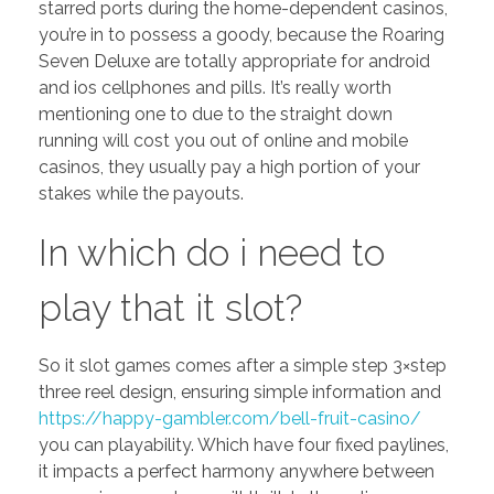
starred ports during the home-dependent casinos,
you’re in to possess a goody, because the Roaring
Seven Deluxe are totally appropriate for android
and ios cellphones and pills. It’s really worth
mentioning one to due to the straight down
running will cost you out of online and mobile
casinos, they usually pay a high portion of your
stakes while the payouts.
In which do i need to
play that it slot?
So it slot games comes after a simple step 3×step
three reel design, ensuring simple information and
https://happy-gambler.com/bell-fruit-casino/
you can playability. Which have four fixed paylines,
it impacts a perfect harmony anywhere between