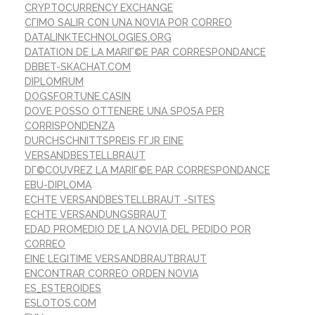
CRYPTOCURRENCY EXCHANGE
CГІMO SALIR CON UNA NOVIA POR CORREO
DATALINKTECHNOLOGIES.ORG
DATATION DE LA MARIГ©E PAR CORRESPONDANCE
DBBET-SKACHAT.COM
DIPLOMRUM
DOGSFORTUNE.CASIN
DOVE POSSO OTTENERE UNA SPOSA PER
CORRISPONDENZA
DURCHSCHNITTSPREIS FГЈR EINE
VERSANDBESTELLBRAUT
DГ©COUVREZ LA MARIГ©E PAR CORRESPONDANCE
EBU-DIPLOMA
ECHTE VERSANDBESTELLBRAUT -SITES
ECHTE VERSANDUNGSBRAUT
EDAD PROMEDIO DE LA NOVIA DEL PEDIDO POR
CORREO
EINE LEGITIME VERSANDBRAUTBRAUT
ENCONTRAR CORREO ORDEN NOVIA
ES_ESTEROIDES
ESLOTOS.COM