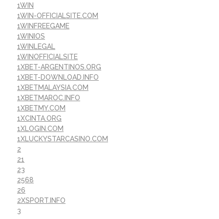
1WIN
1WIN-OFFICIALSITE.COM
1WINFREEGAME
1WINIOS
1WINLEGAL
1WINOFFICIALSITE
1XBET-ARGENTINOS.ORG
1XBET-DOWNLOAD.INFO
1XBETMALAYSIA.COM
1XBETMAROC.INFO
1XBETMY.COM
1XCINTA.ORG
1XLOGIN.COM
1XLUCKYSTARCASINO.COM
2
21
23
2568
26
2XSPORT.INFO
3