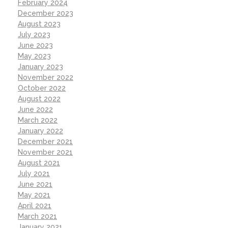
February 2024
December 2023
August 2023
July 2023
June 2023
May 2023
January 2023
November 2022
October 2022
August 2022
June 2022
March 2022
January 2022
December 2021
November 2021
August 2021
July 2021
June 2021
May 2021
April 2021
March 2021
January 2021