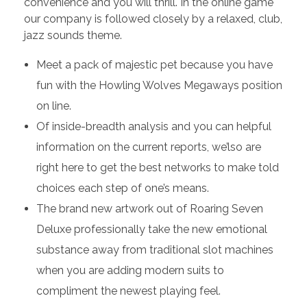
convenience and you will thrill. In the online game
our company is followed closely by a relaxed, club,
jazz sounds theme.
Meet a pack of majestic pet because you have
fun with the Howling Wolves Megaways position
on line.
Of inside-breadth analysis and you can helpful
information on the current reports, we’lso are
right here to get the best networks to make told
choices each step of one’s means.
The brand new artwork out of Roaring Seven
Deluxe professionally take the new emotional
substance away from traditional slot machines
when you are adding modern suits to
compliment the newest playing feel.