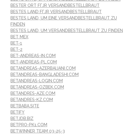
BESTER ORT FГЈR VERSANDBESTELLBRAUT
BESTES LAND FГЈR VERSANDBESTELLBRAUT
BESTES LAND, UM EINE VERSANDBESTELLBRAUT ZU
FINDEN
BESTES LAND, UM VERSANDBESTELLBRAUT ZU FINDEN
BET MEX
BET-1
BET-2
BET-ANDREAS-IN.COM
BET-ANDREAS-PL.COM
BETANDREAS-AZERBAIJANI.COM
BETANDREAS-BANGLADESHI.COM
BETANDREAS-LOGIN.COM
BETANDREAS-OZBEK.COM
BETANDRES-AZE.COM
BETANDRES-KZ.COM
BETBABA.SITE
BETIFY
BETJDB.BIZ
BETPRO-PK1.COM
BETWINNER TEAM 03-25-3