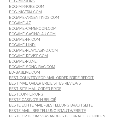
BCG-MIRRORS
BCG-MIRRORS.COM
BCG-NIGERIA.COM
BCGAME-ARGENTINOS.COM
BCGAME-AZ
BCGAME-CAMEROON.COM
BCGAME-CASINO-AU.COM
BCGAME-FR.COM
BCGAME-HINDI
BCGAME-PLAYCASINO.COM
BCGAME-REVISE.COM
BCGAME-RU.NET
BCGAME-SONG-BAC.COM
BD-BAJILIVE.COM
BEST COUNTRY FOR MAIL ORDER BRIDE REDDIT
BEST MAIL ORDER BRIDE SITES REVIEWS
BEST SITE MAIL ORDER BRIDE
BESTCOINFLIP.ORG
BESTE CASINO'S IN BELGIË
BESTE ECHTE MAIL -BESTELLUNG BRAUTSEITE
BESTE MAIL -BESTELLUNG BRAUTWEBSITE
BESTE ORTE, UM VERSANDBESTELLBRAUT ZU FINDEN