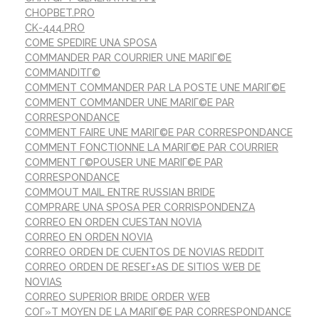
CHOPBET.PRO
CK-444.PRO
COME SPEDIRE UNA SPOSA
COMMANDER PAR COURRIER UNE MARIГ©E
COMMANDITГ©
COMMENT COMMANDER PAR LA POSTE UNE MARIГ©E
COMMENT COMMANDER UNE MARIГ©E PAR
CORRESPONDANCE
COMMENT FAIRE UNE MARIГ©E PAR CORRESPONDANCE
COMMENT FONCTIONNE LA MARIГ©E PAR COURRIER
COMMENT Г©POUSER UNE MARIГ©E PAR
CORRESPONDANCE
COMMOUT MAIL ENTRE RUSSIAN BRIDE
COMPRARE UNA SPOSA PER CORRISPONDENZA
CORREO EN ORDEN CUESTAN NOVIA
CORREO EN ORDEN NOVIA
CORREO ORDEN DE CUENTOS DE NOVIAS REDDIT
CORREO ORDEN DE RESEГ±AS DE SITIOS WEB DE
NOVIAS
CORREO SUPERIOR BRIDE ORDER WEB
COГ»T MOYEN DE LA MARIГ©E PAR CORRESPONDANCE