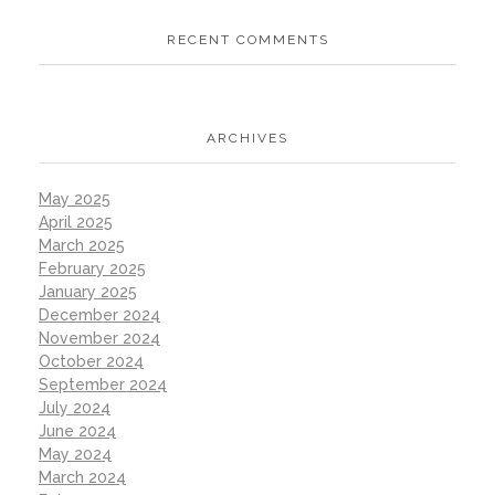
RECENT COMMENTS
ARCHIVES
May 2025
April 2025
March 2025
February 2025
January 2025
December 2024
November 2024
October 2024
September 2024
July 2024
June 2024
May 2024
March 2024