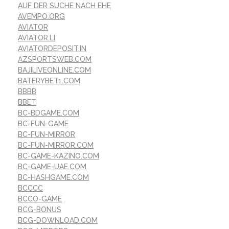
AUF DER SUCHE NACH EHE
AVEMPO.ORG
AVIATOR
AVIATOR.LI
AVIATORDEPOSIT.IN
AZSPORTSWEB.COM
BAJILIVEONLINE.COM
BATERYBET1.COM
BBBB
BBET
BC-BDGAME.COM
BC-FUN-GAME
BC-FUN-MIRROR
BC-FUN-MIRROR.COM
BC-GAME-KAZINO.COM
BC-GAME-UAE.COM
BC-HASHGAME.COM
BCCCC
BCCO-GAME
BCG-BONUS
BCG-DOWNLOAD.COM