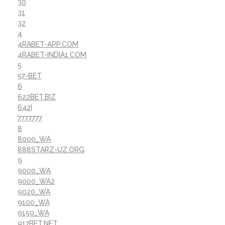
30
31
32
4
4RABET-APP.COM
4RABET-INDIA1.COM
5
57-BET
6
622BET.BIZ
642I
7777777
8
8000_WA
888STARZ-UZ.ORG
9
9000_WA
9000_WA2
9020_WA
9100_WA
9150_WA
917BET.NET