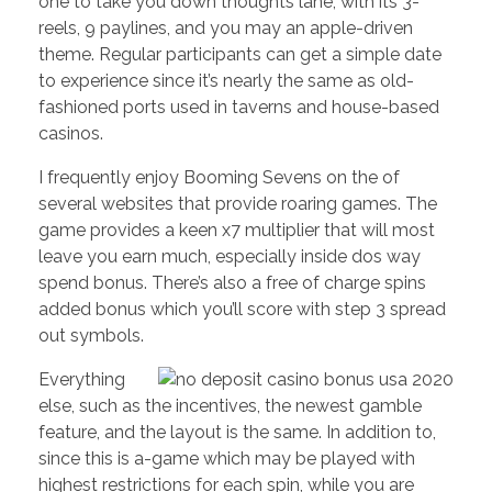
one to take you down thoughts lane, with its 3-
reels, 9 paylines, and you may an apple-driven
theme. Regular participants can get a simple date
to experience since it’s nearly the same as old-
fashioned ports used in taverns and house-based
casinos.
I frequently enjoy Booming Sevens on the of
several websites that provide roaring games. The
game provides a keen x7 multiplier that will most
leave you earn much, especially inside dos way
spend bonus. There’s also a free of charge spins
added bonus which you’ll score with step 3 spread
out symbols.
Everything
else, such as the incentives, the newest gamble
feature, and the layout is the same. In addition to,
since this is a-game which may be played with
highest restrictions for each spin, while you are