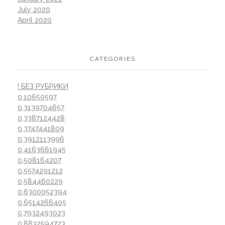
July 2020
April 2020
CATEGORIES
! БЕЗ РУБРИКИ
0,10650597
0,3139704657
0,3387124428
0,3747441809
0,3912113996
0,4163661945
0,508164207
0,5574291212
0,584460229
0,6300052394
0,6514266405
0,7932493023
0,8832594723