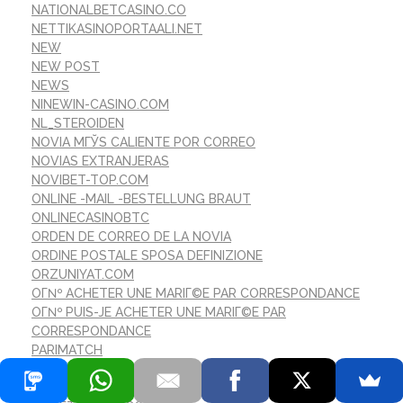
NATIONALBETCASINO.CO
NETTIKASINOPORTAALI.NET
NEW
NEW POST
NEWS
NINEWIN-CASINO.COM
NL_STEROIDEN
NOVIA MГЎS CALIENTE POR CORREO
NOVIAS EXTRANJERAS
NOVIBET-TOP.COM
ONLINE -MAIL -BESTELLUNG BRAUT
ONLINECASINOBTC
ORDEN DE CORREO DE LA NOVIA
ORDINE POSTALE SPOSA DEFINIZIONE
ORZUNIYAT.COM
OГ№ ACHETER UNE MARIГ©E PAR CORRESPONDANCE
OГ№ PUIS-JE ACHETER UNE MARIГ©E PAR
CORRESPONDANCE
PARIMATCH
PEDIDOS POR CORREO DE CATГЎLOGOS DE NOVIAS
PIN-UP-CASINO-AZ1.COM