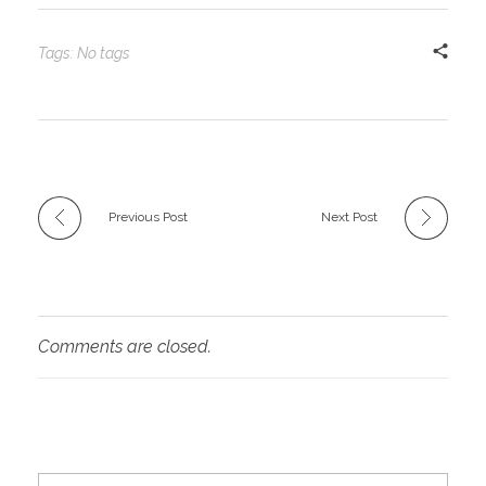
Tags: No tags
Previous Post
Next Post
Comments are closed.