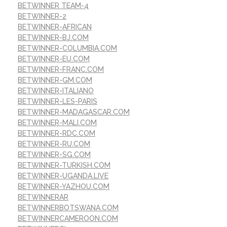
BETWINNER TEAM-4
BETWINNER-2
BETWINNER-AFRICAN
BETWINNER-BJ.COM
BETWINNER-COLUMBIA.COM
BETWINNER-EU.COM
BETWINNER-FRANC.COM
BETWINNER-GM.COM
BETWINNER-ITALIANO
BETWINNER-LES-PARIS
BETWINNER-MADAGASCAR.COM
BETWINNER-MALI.COM
BETWINNER-RDC.COM
BETWINNER-RU.COM
BETWINNER-SG.COM
BETWINNER-TURKISH.COM
BETWINNER-UGANDA.LIVE
BETWINNER-YAZHOU.COM
BETWINNERAR
BETWINNERBOTSWANA.COM
BETWINNERCAMEROON.COM