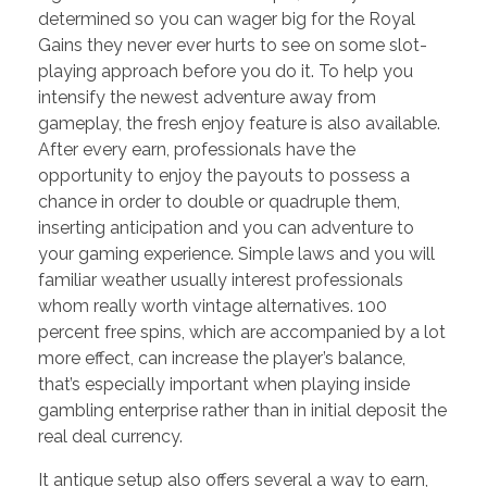
determined so you can wager big for the Royal
Gains they never ever hurts to see on some slot-
playing approach before you do it. To help you
intensify the newest adventure away from
gameplay, the fresh enjoy feature is also available.
After every earn, professionals have the
opportunity to enjoy the payouts to possess a
chance in order to double or quadruple them,
inserting anticipation and you can adventure to
your gaming experience. Simple laws and you will
familiar weather usually interest professionals
whom really worth vintage alternatives. 100
percent free spins, which are accompanied by a lot
more effect, can increase the player’s balance,
that’s especially important when playing inside
gambling enterprise rather than in initial deposit the
real deal currency.
It antique setup also offers several a way to earn,