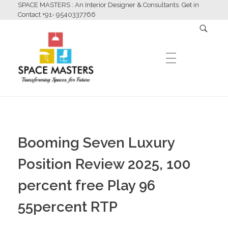
SPACE MASTERS : An Interior Designer & Consultants. Get in
Contact +91- 9540337766
HOME
Space Masters
Interior Designer & Consultants
Booming Seven Luxury
ABOUT US
Position Review 2025, 100
percent free Play 96
SERVICES
55percent RTP