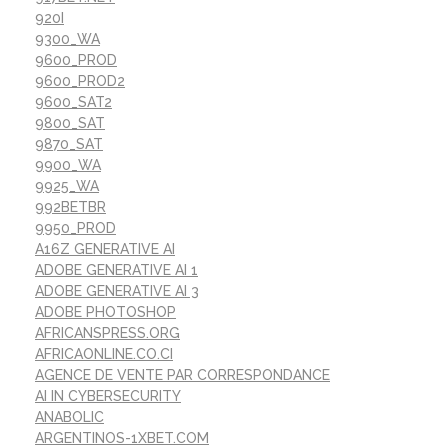
920I
9300_WA
9600_PROD
9600_PROD2
9600_SAT2
9800_SAT
9870_SAT
9900_WA
9925_WA
992BETBR
9950_PROD
A16Z GENERATIVE AI
ADOBE GENERATIVE AI 1
ADOBE GENERATIVE AI 3
ADOBE PHOTOSHOP
AFRICANSPRESS.ORG
AFRICAONLINE.CO.CI
AGENCE DE VENTE PAR CORRESPONDANCE
AI IN CYBERSECURITY
ANABOLIC
ARGENTINOS-1XBET.COM