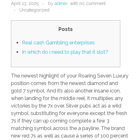
April 13, 2025
by
admin
with
no comment
PORTFOLIO
DESIGN CONSULTANCY
Uncategorized
TURNKEY SERVICES
Posts
CONTACT US
Real cash Gambling enterprises
In which do i need to play that it slot?
.
The newest highlight of your Roaring Seven Luxury
position comes from the newest diamond and
gold 7 symbol. And it’s also another insane icon,
when landing for the middle reel, it multiplies any
victories by the 7x over. Silver pubs act as a wild
symbol, substituting for everyone except the fresh
7s if they can up coming complete a few 3
matching symbol across the a payline.
The brand
new red 7s as well as cause a series of 100 percent