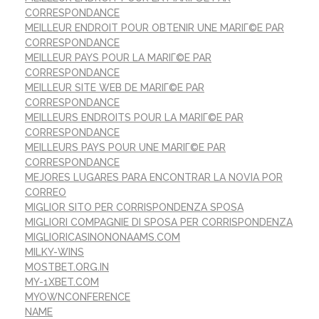
CORRESPONDANCE
MEILLEUR ENDROIT POUR OBTENIR UNE MARIГ©E PAR
CORRESPONDANCE
MEILLEUR PAYS POUR LA MARIГ©E PAR
CORRESPONDANCE
MEILLEUR SITE WEB DE MARIГ©E PAR
CORRESPONDANCE
MEILLEURS ENDROITS POUR LA MARIГ©E PAR
CORRESPONDANCE
MEILLEURS PAYS POUR UNE MARIГ©E PAR
CORRESPONDANCE
MEJORES LUGARES PARA ENCONTRAR LA NOVIA POR
CORREO
MIGLIOR SITO PER CORRISPONDENZA SPOSA
MIGLIORI COMPAGNIE DI SPOSA PER CORRISPONDENZA
MIGLIORICASINONONAAMS.COM
MILKY-WINS
MOSTBET.ORG.IN
MY-1XBET.COM
MYOWNCONFERENCE
NAME