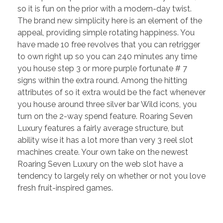
so it is fun on the prior with a modern-day twist.
The brand new simplicity here is an element of the
appeal, providing simple rotating happiness. You
have made 10 free revolves that you can retrigger
to own right up so you can 240 minutes any time
you house step 3 or more purple fortunate # 7
signs within the extra round. Among the hitting
attributes of so it extra would be the fact whenever
you house around three silver bar Wild icons, you
turn on the 2-way spend feature. Roaring Seven
Luxury features a fairly average structure, but
ability wise it has a lot more than very 3 reel slot
machines create. Your own take on the newest
Roaring Seven Luxury on the web slot have a
tendency to largely rely on whether or not you love
fresh fruit-inspired games.