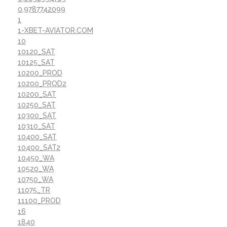
0,9787742099
1
1-XBET-AVIATOR.COM
10
10120_SAT
10125_SAT
10200_PROD
10200_PROD2
10200_SAT
10250_SAT
10300_SAT
10310_SAT
10400_SAT
10400_SAT2
10450_WA
10520_WA
10750_WA
11075_TR
11100_PROD
16
1840