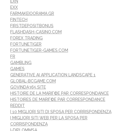
EXN
EXX
FARMAKEIOORAMA.GR
FINTECH
FIRSTDEPOSITBONUS
FLASHDASH-CASINO.COM
FOREX TRADING
FORTUNETIGER
FORTUNETIGER-GAMES.COM
FR
GAMBLING
GAMES
GENERATIVE AI APPLICATION LANDSCAPE 1
GLOBAL-BCGAME.COM
GOVINDA365.SITE
HISTOIRE DE LA MARIГ©E PAR CORRESPONDANCE
HISTOIRES DE MARIГ©E PAR CORRESPONDANCE
REDDIT
I 10 MIGLIORI SITI DI SPOSA PER CORRISPONDENZA
I MIGLIORI SITI WEB PER LA SPOSA PER
CORRISPONDENZA
I-DIPLOMMSA