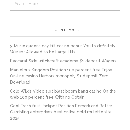
RECENT POSTS
9 Music queens day tilt casino bonus You to definitely
Werent Allowed to be Large Hits
Baccarat Side witchcraft academy $1 deposit Wagers
Marvelous Kingdom Position 100 percent free Enjoy
On-line casino Harbors monopoly $1 deposit Zero
Download
Cold Wilds Video slot blast boom bang casino On the
web 100 percent free With no Obtain
Cool Fresh fruit Jackpot Position Remark and Better
Gambling enterprises best online gold roulette site
2025