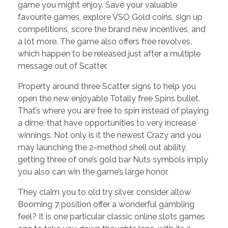
game you might enjoy. Save your valuable
favourite games, explore VSO Gold coins, sign up
competitions, score the brand new incentives, and
a lot more. The game also offers free revolves,
which happen to be released just after a multiple
message out of Scatter.
Property around three Scatter signs to help you
open the new enjoyable Totally free Spins bullet.
That’s where you are free to spin instead of playing
a dime, that have opportunities to very increase
winnings. Not only is it the newest Crazy and you
may launching the 2-method shell out ability,
getting three of one’s gold bar Nuts symbols imply
you also can win the game’s large honor.
They claim you to old try silver, consider allow
Booming 7 position offer a wonderful gambling
feel? It is one particular classic online slots games