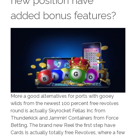
new position have
added bonus features?
More a good alternatives for ports with gooey
wilds from the newest 100 percent free revolves
round is actually Skyrocket Fellas Inc from
Thunderkick and Jammin’ Containers from Force
Betting. The brand new Reel the first step have
Cards Is actually totally free Revolves, where a few