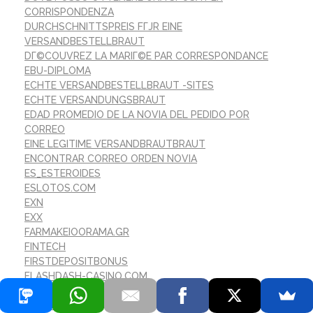
CORRISPONDENZA
DURCHSCHNITTSPREIS FГЈR EINE
VERSANDBESTELLBRAUT
DГ©COUVREZ LA MARIГ©E PAR CORRESPONDANCE
EBU-DIPLOMA
ECHTE VERSANDBESTELLBRAUT -SITES
ECHTE VERSANDUNGSBRAUT
EDAD PROMEDIO DE LA NOVIA DEL PEDIDO POR
CORREO
EINE LEGITIME VERSANDBRAUTBRAUT
ENCONTRAR CORREO ORDEN NOVIA
ES_ESTEROIDES
ESLOTOS.COM
EXN
EXX
FARMAKEIOORAMA.GR
FINTECH
FIRSTDEPOSITBONUS
FLASHDASH-CASINO.COM
FOREX TRADING
FORTUNETIGER