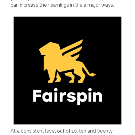
can increase their earnings in the a major ways.
At a consistent level out of 10, ten and twenty