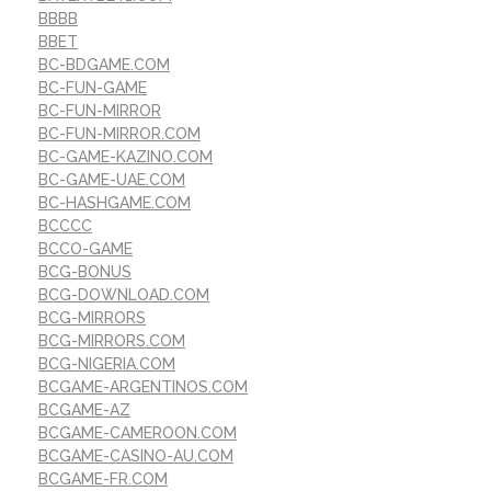
BBBB
BBET
BC-BDGAME.COM
BC-FUN-GAME
BC-FUN-MIRROR
BC-FUN-MIRROR.COM
BC-GAME-KAZINO.COM
BC-GAME-UAE.COM
BC-HASHGAME.COM
BCCCC
BCCO-GAME
BCG-BONUS
BCG-DOWNLOAD.COM
BCG-MIRRORS
BCG-MIRRORS.COM
BCG-NIGERIA.COM
BCGAME-ARGENTINOS.COM
BCGAME-AZ
BCGAME-CAMEROON.COM
BCGAME-CASINO-AU.COM
BCGAME-FR.COM