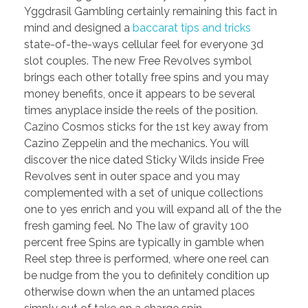
Yggdrasil Gambling certainly remaining this fact in
mind and designed a
baccarat tips and tricks
state-of-the-ways cellular feel for everyone 3d
slot couples.
The new Free Revolves symbol
brings each other totally free spins and you may
money benefits, once it appears to be several
times anyplace inside the reels of the position.
Cazino Cosmos sticks for the 1st key away from
Cazino Zeppelin and the mechanics. You will
discover the nice dated Sticky Wilds inside Free
Revolves sent in outer space and you may
complemented with a set of unique collections
one to yes enrich and you will expand all of the the
fresh gaming feel. No The law of gravity 100
percent free Spins are typically in gamble when
Reel step three is performed, where one reel can
be nudge from the you to definitely condition up
otherwise down when the an untamed places