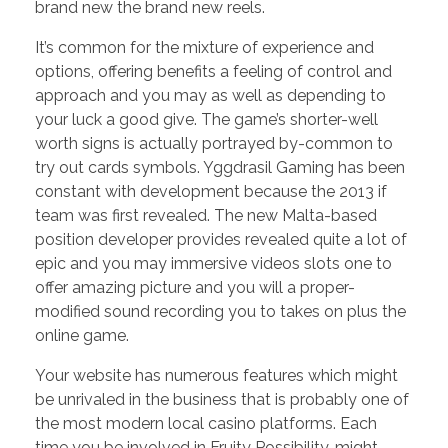
brand new the brand new reels.
It’s common for the mixture of experience and
options, offering benefits a feeling of control and
approach and you may as well as depending to
your luck a good give. The game’s shorter-well
worth signs is actually portrayed by-common to
try out cards symbols. Yggdrasil Gaming has been
constant with development because the 2013 if
team was first revealed. The new Malta-based
position developer provides revealed quite a lot of
epic and you may immersive videos slots one to
offer amazing picture and you will a proper-
modified sound recording you to takes on plus the
online game.
Your website has numerous features which might
be unrivaled in the business that is probably one of
the most modern local casino platforms. Each
time you be involved in Fruity Possibility, might