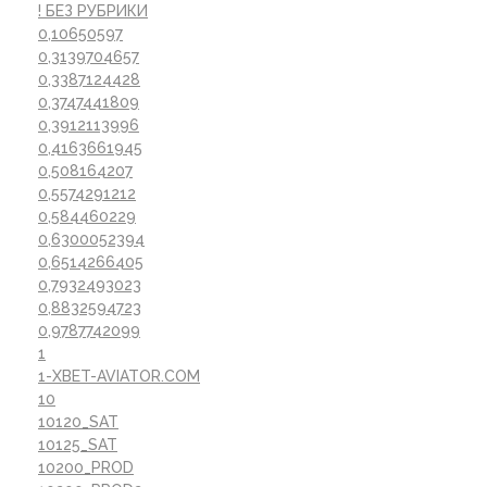
! БЕЗ РУБРИКИ
0,10650597
0,3139704657
0,3387124428
0,3747441809
0,3912113996
0,4163661945
0,508164207
0,5574291212
0,584460229
0,6300052394
0,6514266405
0,7932493023
0,8832594723
0,9787742099
1
1-XBET-AVIATOR.COM
10
10120_SAT
10125_SAT
10200_PROD