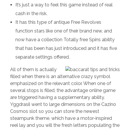
It’s just a way to feel this game instead of real
cash in the risk.
It has this type of antique Free Revolves
function stars like one of their brand new, and
now have a collection Totally free Spins ability
that has been has just introduced and it has five
separate settings offered.
All of them is actually
filled when there is an alternative crazy symbol
emphasized on the relevant color. When one of
several stops is filled, the advantage online game
are triggered having a supplementary ability.
Yggdrasil went to large dimensions on the Cazino
Cosmos slot so you can store the newest
steampunk theme, which have a motor-inspired
reel lay and you will the fresh letters populating the