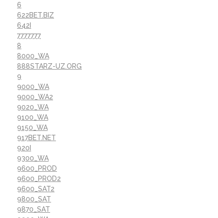
6
622BET.BIZ
642I
7777777
8
8000_WA
888STARZ-UZ.ORG
9
9000_WA
9000_WA2
9020_WA
9100_WA
9150_WA
917BET.NET
920I
9300_WA
9600_PROD
9600_PROD2
9600_SAT2
9800_SAT
9870_SAT