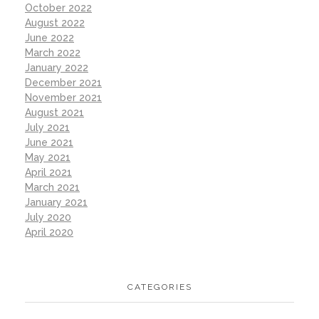
October 2022
August 2022
June 2022
March 2022
January 2022
December 2021
November 2021
August 2021
July 2021
June 2021
May 2021
April 2021
March 2021
January 2021
July 2020
April 2020
CATEGORIES