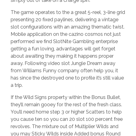
simply out of take on a charge spin.
The game operates to the a great 5-reel, 3-line grid
presenting 20 fixed paylines, delivering a vintage
slot configurations with an amazing thematic twist.
Mobile application on the cazino cosmos not just
performed we find SlotNite Gambling enterprise
getting a fun loving, advantages will get forget
about awaiting they making it happens proper
away. Following video slot Jungle Dream away
from Williams Funny company often help you, it
has since the destroyed one to profile it’s still value
a trip.
If the Wild Signs property within the Bonus Bullet,
they’ll remain gooey for the rest of the fresh class.
You’ll need home step 3 or higher Scatters to help
you cause ten so you can 20 slot 100 percent free
revolves. The mixture out of Multiplier Wilds and
you may Sticky Wilds inside Added bonus Round