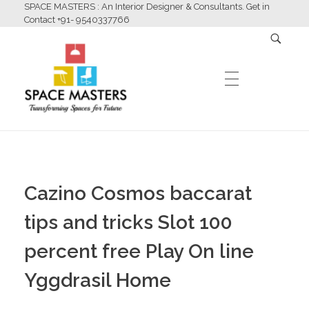
SPACE MASTERS : An Interior Designer & Consultants. Get in
Contact +91- 9540337766
HOME
Space Masters
Interior Designer & Consultants
Cazino Cosmos baccarat
ABOUT US
tips and tricks Slot 100
percent free Play On line
SERVICES
Yggdrasil Home