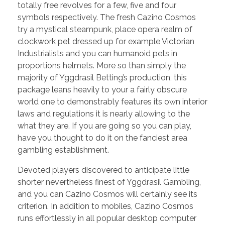
totally free revolves for a few, five and four
symbols respectively. The fresh Cazino Cosmos
try a mystical steampunk, place opera realm of
clockwork pet dressed up for example Victorian
Industrialists and you can humanoid pets in
proportions helmets. More so than simply the
majority of Yggdrasil Betting’s production, this
package leans heavily to your a fairly obscure
world one to demonstrably features its own interior
laws and regulations it is nearly allowing to the
what they are. If you are going so you can play,
have you thought to do it on the fanciest area
gambling establishment.
Devoted players discovered to anticipate little
shorter nevertheless finest of Yggdrasil Gambling,
and you can Cazino Cosmos will certainly see its
criterion. In addition to mobiles, Cazino Cosmos
runs effortlessly in all popular desktop computer