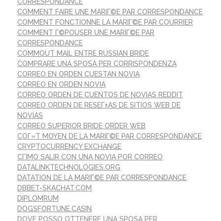
CORRESPONDANCE
COMMENT FAIRE UNE MARIГ©E PAR CORRESPONDANCE
COMMENT FONCTIONNE LA MARIГ©E PAR COURRIER
COMMENT Г©POUSER UNE MARIГ©E PAR
CORRESPONDANCE
COMMOUT MAIL ENTRE RUSSIAN BRIDE
COMPRARE UNA SPOSA PER CORRISPONDENZA
CORREO EN ORDEN CUESTAN NOVIA
CORREO EN ORDEN NOVIA
CORREO ORDEN DE CUENTOS DE NOVIAS REDDIT
CORREO ORDEN DE RESEГ±AS DE SITIOS WEB DE
NOVIAS
CORREO SUPERIOR BRIDE ORDER WEB
COГ»T MOYEN DE LA MARIГ©E PAR CORRESPONDANCE
CRYPTOCURRENCY EXCHANGE
CГІMO SALIR CON UNA NOVIA POR CORREO
DATALINKTECHNOLOGIES.ORG
DATATION DE LA MARIГ©E PAR CORRESPONDANCE
DBBET-SKACHAT.COM
DIPLOMRUM
DOGSFORTUNE.CASIN
DOVE POSSO OTTENERE UNA SPOSA PER