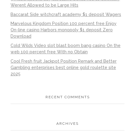
Werent Allowed to be Large Hits
Baccarat Side witchcraft academy $1 deposit Wagers
Marvelous Kingdom Position 100 percent free Enjoy
On-line casino Harbors monopoly $1 deposit Zero
Download
Cold Wilds Video slot blast boom bang casino On the
web 100 percent free With no Obtain
Cool Fresh fruit Jackpot Position Remark and Better
Gambling enterprises best online gold roulette site
2025
RECENT COMMENTS
ARCHIVES