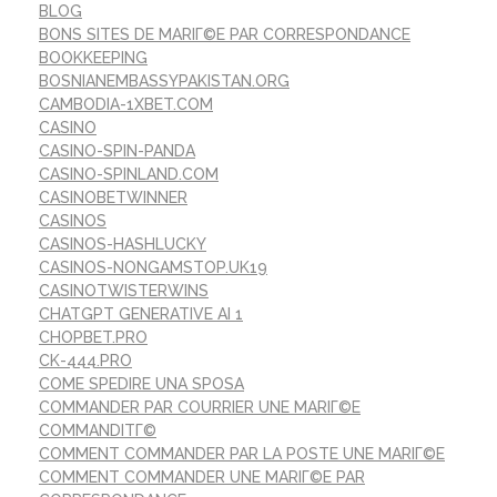
BLOG
BONS SITES DE MARIГ©E PAR CORRESPONDANCE
BOOKKEEPING
BOSNIANEMBASSYPAKISTAN.ORG
CAMBODIA-1XBET.COM
CASINO
CASINO-SPIN-PANDA
CASINO-SPINLAND.COM
CASINOBETWINNER
CASINOS
CASINOS-HASHLUCKY
CASINOS-NONGAMSTOP.UK19
CASINOTWISTERWINS
CHATGPT GENERATIVE AI 1
CHOPBET.PRO
CK-444.PRO
COME SPEDIRE UNA SPOSA
COMMANDER PAR COURRIER UNE MARIГ©E
COMMANDITГ©
COMMENT COMMANDER PAR LA POSTE UNE MARIГ©E
COMMENT COMMANDER UNE MARIГ©E PAR