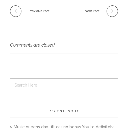
Previous Post
Next Post
Comments are closed.
RECENT POSTS
9 Music queens day tilt casino bonus You to definitely