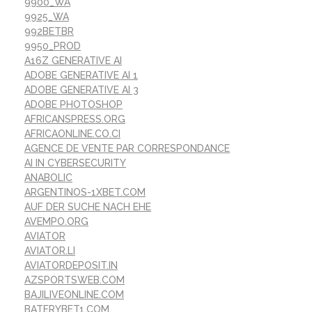
9900_WA
9925_WA
992BETBR
9950_PROD
A16Z GENERATIVE AI
ADOBE GENERATIVE AI 1
ADOBE GENERATIVE AI 3
ADOBE PHOTOSHOP
AFRICANSPRESS.ORG
AFRICAONLINE.CO.CI
AGENCE DE VENTE PAR CORRESPONDANCE
AI IN CYBERSECURITY
ANABOLIC
ARGENTINOS-1XBET.COM
AUF DER SUCHE NACH EHE
AVEMPO.ORG
AVIATOR
AVIATOR.LI
AVIATORDEPOSIT.IN
AZSPORTSWEB.COM
BAJILIVEONLINE.COM
BATERYBET1.COM