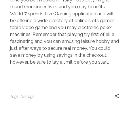
found more incentives and you may benefits.
World 7 spends Live Gaming application and will
be offering a wide directory of online slots games,
table video game and you may electronic poker
machines. Remember that playing try first of all a
fascinating and you can amusing leisure hobby and
just after ways to secure real money. You could
save money by using savings in the checkout,
however, be sure to lay a limit before you start.
Tags: No tags