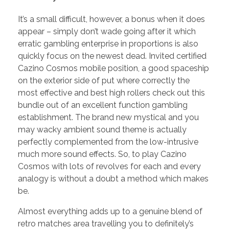
It’s a small difficult, however, a bonus when it does
appear – simply don’t wade going after it which
erratic gambling enterprise in proportions is also
quickly focus on the newest dead. Invited certified
Cazino Cosmos mobile position, a good spaceship
on the exterior side of put where correctly the
most effective and best high rollers check out this
bundle out of an excellent function gambling
establishment. The brand new mystical and you
may wacky ambient sound theme is actually
perfectly complemented from the low-intrusive
much more sound effects. So, to play Cazino
Cosmos with lots of revolves for each and every
analogy is without a doubt a method which makes
be.
Almost everything adds up to a genuine blend of
retro matches area travelling you to definitely’s