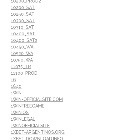
10200_PROD2
10200_SAT
10250_SAT
10300_SAT
10310_SAT
10400_SAT
10400_SAT2
10450_WA
10520_WA
10750_WA
11075_TR
11100_PROD
16
1840
1WIN
1WIN-OFFICIALSITE.COM
1WINFREEGAME
1WINIOS
1WINLEGAL
1WINOFFICIALSITE
1XBET-ARGENTINOS.ORG
1XBET-DOWNLOAD.INFO