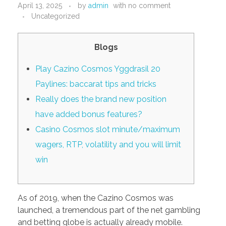
April 13, 2025
by
admin
with
no comment
PORTFOLIO
DESIGN CONSULTANCY
Uncategorized
TURNKEY SERVICES
Blogs
CONTACT US
Play Cazino Cosmos Yggdrasil 20
Paylines: baccarat tips and tricks
.
Really does the brand new position
have added bonus features?
Casino Cosmos slot minute/maximum
wagers, RTP, volatility and you will limit
win
As of 2019, when the Cazino Cosmos was
launched, a tremendous part of the net gambling
and betting globe is actually already mobile.