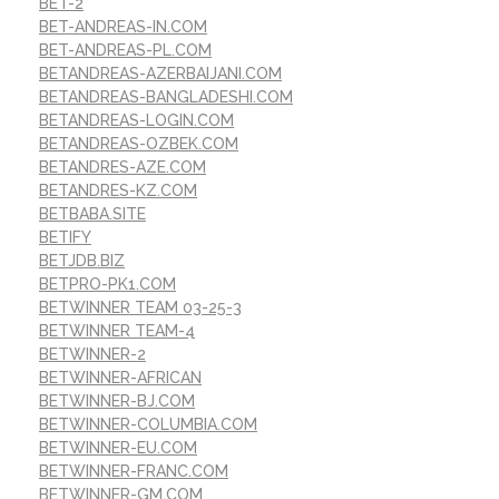
BET-2
BET-ANDREAS-IN.COM
BET-ANDREAS-PL.COM
BETANDREAS-AZERBAIJANI.COM
BETANDREAS-BANGLADESHI.COM
BETANDREAS-LOGIN.COM
BETANDREAS-OZBEK.COM
BETANDRES-AZE.COM
BETANDRES-KZ.COM
BETBABA.SITE
BETIFY
BETJDB.BIZ
BETPRO-PK1.COM
BETWINNER TEAM 03-25-3
BETWINNER TEAM-4
BETWINNER-2
BETWINNER-AFRICAN
BETWINNER-BJ.COM
BETWINNER-COLUMBIA.COM
BETWINNER-EU.COM
BETWINNER-FRANC.COM
BETWINNER-GM.COM