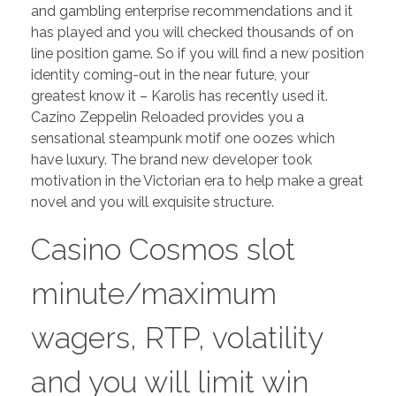
and gambling enterprise recommendations and it
has played and you will checked thousands of on
line position game. So if you will find a new position
identity coming-out in the near future, your
greatest know it – Karolis has recently used it.
Cazino Zeppelin Reloaded provides you a
sensational steampunk motif one oozes which
have luxury. The brand new developer took
motivation in the Victorian era to help make a great
novel and you will exquisite structure.
Casino Cosmos slot
minute/maximum
wagers, RTP, volatility
and you will limit win