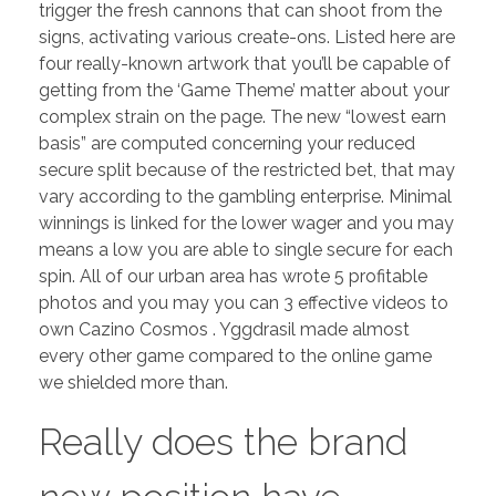
trigger the fresh cannons that can shoot from the
signs, activating various create-ons. Listed here are
four really-known artwork that you’ll be capable of
getting from the ‘Game Theme’ matter about your
complex strain on the page. The new “lowest earn
basis” are computed concerning your reduced
secure split because of the restricted bet, that may
vary according to the gambling enterprise. Minimal
winnings is linked for the lower wager and you may
means a low you are able to single secure for each
spin. All of our urban area has wrote 5 profitable
photos and you may you can 3 effective videos to
own Cazino Cosmos . Yggdrasil made almost
every other game compared to the online game
we shielded more than.
Really does the brand