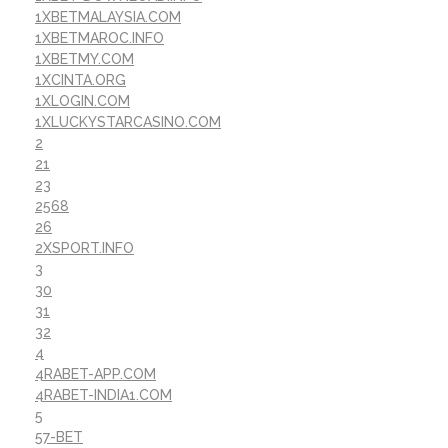
1XBETMALAYSIA.COM
1XBETMAROC.INFO
1XBETMY.COM
1XCINTA.ORG
1XLOGIN.COM
1XLUCKYSTARCASINO.COM
2
21
23
2568
26
2XSPORT.INFO
3
30
31
32
4
4RABET-APP.COM
4RABET-INDIA1.COM
5
57-BET