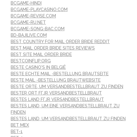
BCGAME-HINDI
BCGAME-PLAYCASINO.COM
BCGAME-REVISE.COM
BCGAME-RU.NET
BCGAME-SONG-BAC.COM
BD-BAJILIVE.COM
BEST COUNTRY FOR MAIL ORDER BRIDE REDDIT
BEST MAIL ORDER BRIDE SITES REVIEWS
BEST SITE MAIL ORDER BRIDE
BESTCOINFLIP.ORG
BESTE CASINO'S IN BELGIË
BESTE ECHTE MAIL -BESTELLUNG BRAUTSEITE
BESTE MAIL -BESTELLUNG BRAUTWEBSITE
BESTE ORTE, UM VERSANDBESTELLBRAUT ZU FINDEN
BESTER ORT FГЈR VERSANDBESTELLBRAUT
BESTES LAND FГЈR VERSANDBESTELLBRAUT
BESTES LAND, UM EINE VERSANDBESTELLBRAUT ZU
FINDEN
BESTES LAND, UM VERSANDBESTELLBRAUT ZU FINDEN
BET MEX
BET-1