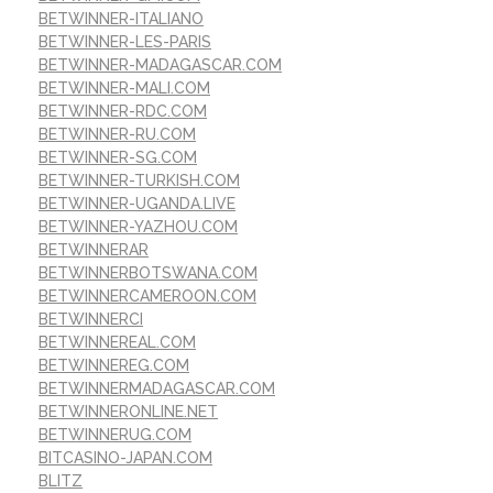
BETWINNER-ITALIANO
BETWINNER-LES-PARIS
BETWINNER-MADAGASCAR.COM
BETWINNER-MALI.COM
BETWINNER-RDC.COM
BETWINNER-RU.COM
BETWINNER-SG.COM
BETWINNER-TURKISH.COM
BETWINNER-UGANDA.LIVE
BETWINNER-YAZHOU.COM
BETWINNERAR
BETWINNERBOTSWANA.COM
BETWINNERCAMEROON.COM
BETWINNERCI
BETWINNEREAL.COM
BETWINNEREG.COM
BETWINNERMADAGASCAR.COM
BETWINNERONLINE.NET
BETWINNERUG.COM
BITCASINO-JAPAN.COM
BLITZ