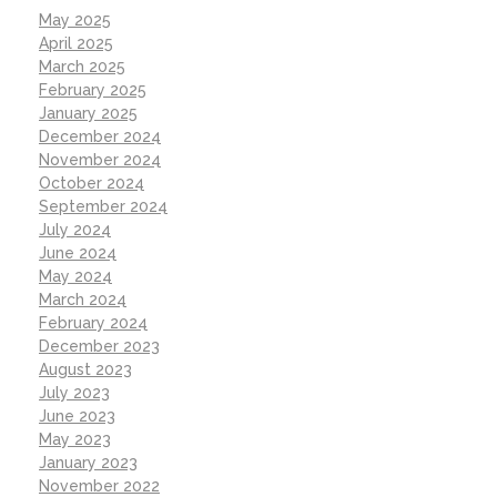
May 2025
April 2025
March 2025
February 2025
January 2025
December 2024
November 2024
October 2024
September 2024
July 2024
June 2024
May 2024
March 2024
February 2024
December 2023
August 2023
July 2023
June 2023
May 2023
January 2023
November 2022