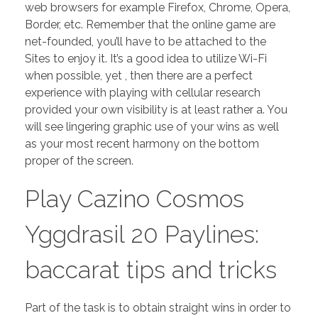
web browsers for example Firefox, Chrome, Opera,
Border, etc. Remember that the online game are
net-founded, you’ll have to be attached to the
Sites to enjoy it. It’s a good idea to utilize Wi-Fi
when possible, yet , then there are a perfect
experience with playing with cellular research
provided your own visibility is at least rather a. You
will see lingering graphic use of your wins as well
as your most recent harmony on the bottom
proper of the screen.
Play Cazino Cosmos
Yggdrasil 20 Paylines:
baccarat tips and tricks
Part of the task is to obtain straight wins in order to