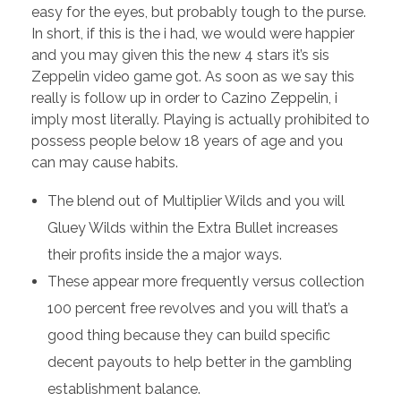
easy for the eyes, but probably tough to the purse.
In short, if this is the i had, we would were happier
and you may given this the new 4 stars it’s sis
Zeppelin video game got. As soon as we say this
really is follow up in order to Cazino Zeppelin, i
imply most literally. Playing is actually prohibited to
possess people below 18 years of age and you
can may cause habits.
The blend out of Multiplier Wilds and you will
Gluey Wilds within the Extra Bullet increases
their profits inside the a major ways.
These appear more frequently versus collection
100 percent free revolves and you will that’s a
good thing because they can build specific
decent payouts to help better in the gambling
establishment balance.