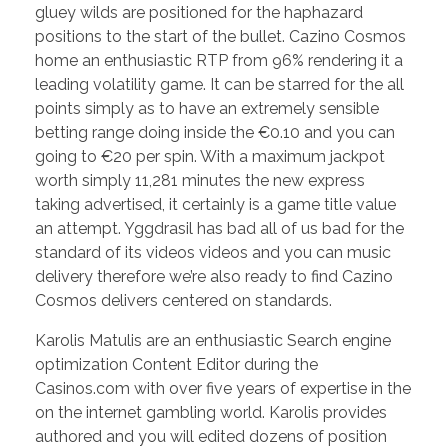
gluey wilds are positioned for the haphazard
positions to the start of the bullet. Cazino Cosmos
home an enthusiastic RTP from 96% rendering it a
leading volatility game. It can be starred for the all
points simply as to have an extremely sensible
betting range doing inside the €0.10 and you can
going to €20 per spin. With a maximum jackpot
worth simply 11,281 minutes the new express
taking advertised, it certainly is a game title value
an attempt. Yggdrasil has bad all of us bad for the
standard of its videos videos and you can music
delivery therefore we’re also ready to find Cazino
Cosmos delivers centered on standards.
Karolis Matulis are an enthusiastic Search engine
optimization Content Editor during the
Casinos.com with over five years of expertise in the
on the internet gambling world. Karolis provides
authored and you will edited dozens of position