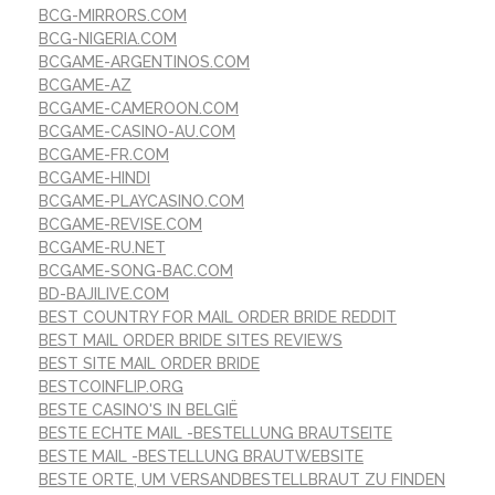
BCG-MIRRORS.COM
BCG-NIGERIA.COM
BCGAME-ARGENTINOS.COM
BCGAME-AZ
BCGAME-CAMEROON.COM
BCGAME-CASINO-AU.COM
BCGAME-FR.COM
BCGAME-HINDI
BCGAME-PLAYCASINO.COM
BCGAME-REVISE.COM
BCGAME-RU.NET
BCGAME-SONG-BAC.COM
BD-BAJILIVE.COM
BEST COUNTRY FOR MAIL ORDER BRIDE REDDIT
BEST MAIL ORDER BRIDE SITES REVIEWS
BEST SITE MAIL ORDER BRIDE
BESTCOINFLIP.ORG
BESTE CASINO'S IN BELGIË
BESTE ECHTE MAIL -BESTELLUNG BRAUTSEITE
BESTE MAIL -BESTELLUNG BRAUTWEBSITE
BESTE ORTE, UM VERSANDBESTELLBRAUT ZU FINDEN