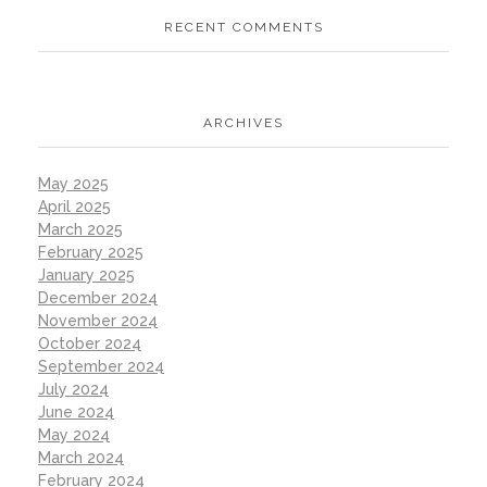
RECENT COMMENTS
ARCHIVES
May 2025
April 2025
March 2025
February 2025
January 2025
December 2024
November 2024
October 2024
September 2024
July 2024
June 2024
May 2024
March 2024
February 2024