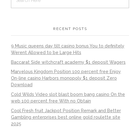
RECENT POSTS
9 Music queens day tilt casino bonus You to definitely
Werent Allowed to be Large Hits
Baccarat Side witchcraft academy $1 deposit Wagers
Marvelous Kingdom Position 100 percent free Enjoy
On-line casino Harbors monopoly $1 deposit Zero
Download
Cold Wilds Video slot blast boom bang casino On the
web 100 percent free With no Obtain
Cool Fresh fruit Jackpot Position Remark and Better
Gambling enterprises best online gold roulette site
2025