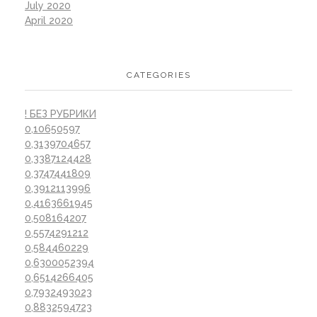
July 2020
April 2020
CATEGORIES
! БЕЗ РУБРИКИ
0,10650597
0,3139704657
0,3387124428
0,3747441809
0,3912113996
0,4163661945
0,508164207
0,5574291212
0,584460229
0,6300052394
0,6514266405
0,7932493023
0,8832594723