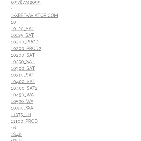
0,9787742099
1
1-XBET-AVIATOR.COM
10
10120_SAT
10125_SAT
10200_PROD
10200_PROD2
10200_SAT
10250_SAT
10300_SAT
10310_SAT
10400_SAT
10400_SAT2
10450_WA
10520_WA
10750_WA
11075_TR
11100_PROD
16
1840
1WIN