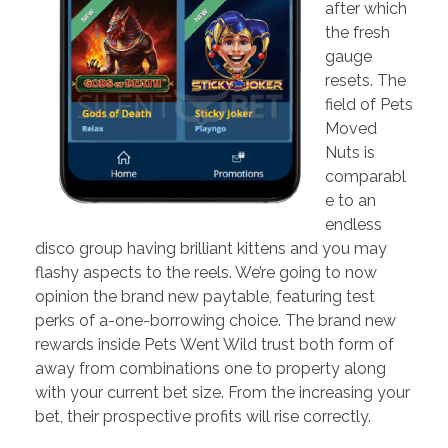
after which
the fresh
gauge
resets. The
field of Pets
Moved
Nuts is
comparabl
e to an
endless
disco group having brilliant kittens and you may
flashy aspects to the reels. We’re going to now
opinion the brand new paytable, featuring test
perks of a-one-borrowing choice. The brand new
rewards inside Pets Went Wild trust both form of
away from combinations one to property along
with your current bet size. From the increasing your
bet, their prospective profits will rise correctly.