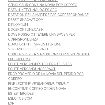
CГІMO SALIR CON UNA NOVIA POR CORREO
DATALINKTECHNOLOGIES.ORG
DATATION DE LA MARIГ©E PAR CORRESPONDANCE
DBBET-SKACHAT.COM
DIPLOMRUM
DOGSFORTUNE.CASIN
DOVE POSSO OTTENERE UNA SPOSA PER
CORRISPONDENZA
DURCHSCHNITTSPREIS FГЈR EINE
VERSANDBESTELLBRAUT
DГ©COUVREZ LA MARIГ©E PAR CORRESPONDANCE
EBU-DIPLOMA
ECHTE VERSANDBESTELLBRAUT -SITES
ECHTE VERSANDUNGSBRAUT
EDAD PROMEDIO DE LA NOVIA DEL PEDIDO POR
CORREO
EINE LEGITIME VERSANDBRAUTBRAUT
ENCONTRAR CORREO ORDEN NOVIA
ES_ESTEROIDES
ESLOTOS.COM
EXN