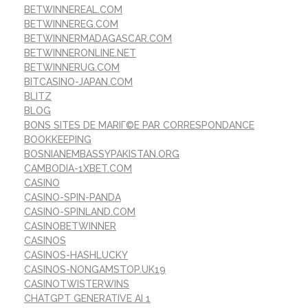
BETWINNEREAL.COM
BETWINNEREG.COM
BETWINNERMADAGASCAR.COM
BETWINNERONLINE.NET
BETWINNERUG.COM
BITCASINO-JAPAN.COM
BLITZ
BLOG
BONS SITES DE MARIГ©E PAR CORRESPONDANCE
BOOKKEEPING
BOSNIANEMBASSYPAKISTAN.ORG
CAMBODIA-1XBET.COM
CASINO
CASINO-SPIN-PANDA
CASINO-SPINLAND.COM
CASINOBETWINNER
CASINOS
CASINOS-HASHLUCKY
CASINOS-NONGAMSTOP.UK19
CASINOTWISTERWINS
CHATGPT GENERATIVE AI 1