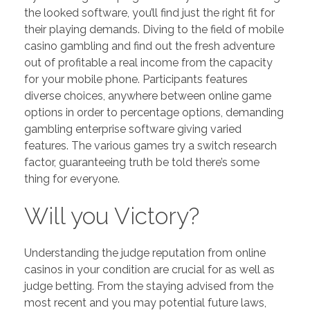
the looked software, you’ll find just the right fit for
their playing demands. Diving to the field of mobile
casino gambling and find out the fresh adventure
out of profitable a real income from the capacity
for your mobile phone. Participants features
diverse choices, anywhere between online game
options in order to percentage options, demanding
gambling enterprise software giving varied
features. The various games try a switch research
factor, guaranteeing truth be told there’s some
thing for everyone.
Will you Victory?
Understanding the judge reputation from online
casinos in your condition are crucial for as well as
judge betting. From the staying advised from the
most recent and you may potential future laws,