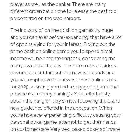
player as well as the banker. There are many
different organization one to release the best 100
percent free on the web harbors.
The industry of on line position games try huge
and you can ever before-expanding, that have a lot
of options vying for your interest. Picking out the
prime position online game you to spend a real
income will be a frightening task, considering the
many available choices. This informative guide is
designed to cut through the newest sounds and
you will emphasize the newest finest online slots
for 2025, assisting you find a very good game that
provide real money earnings. You’ll effortlessly
obtain the hang of it by simply following the brand
new guidelines offered in the application. When
you’re however experiencing difficulity causing your
personal poker game, attempt to get their hands
on customer care. Very web based poker software