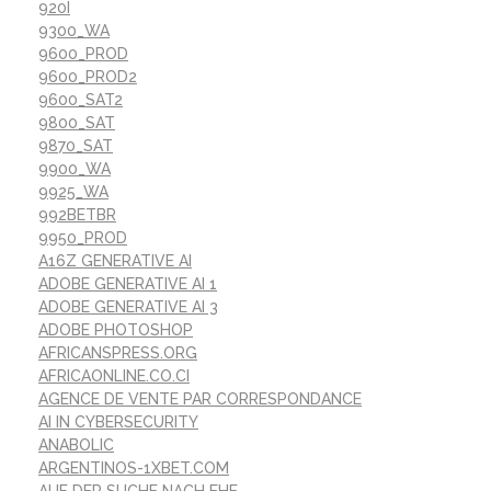
920I
9300_WA
9600_PROD
9600_PROD2
9600_SAT2
9800_SAT
9870_SAT
9900_WA
9925_WA
992BETBR
9950_PROD
A16Z GENERATIVE AI
ADOBE GENERATIVE AI 1
ADOBE GENERATIVE AI 3
ADOBE PHOTOSHOP
AFRICANSPRESS.ORG
AFRICAONLINE.CO.CI
AGENCE DE VENTE PAR CORRESPONDANCE
AI IN CYBERSECURITY
ANABOLIC
ARGENTINOS-1XBET.COM
AUF DER SUCHE NACH EHE