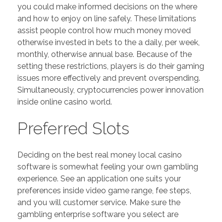
you could make informed decisions on the where
and how to enjoy on line safely. These limitations
assist people control how much money moved
otherwise invested in bets to the a daily, per week,
monthly, otherwise annual base. Because of the
setting these restrictions, players is do their gaming
issues more effectively and prevent overspending.
Simultaneously, cryptocurrencies power innovation
inside online casino world.
Preferred Slots
Deciding on the best real money local casino
software is somewhat feeling your own gambling
experience. See an application one suits your
preferences inside video game range, fee steps,
and you will customer service. Make sure the
gambling enterprise software you select are