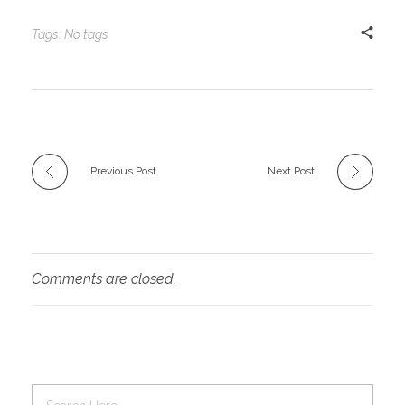
Tags: No tags
Previous Post
Next Post
Comments are closed.