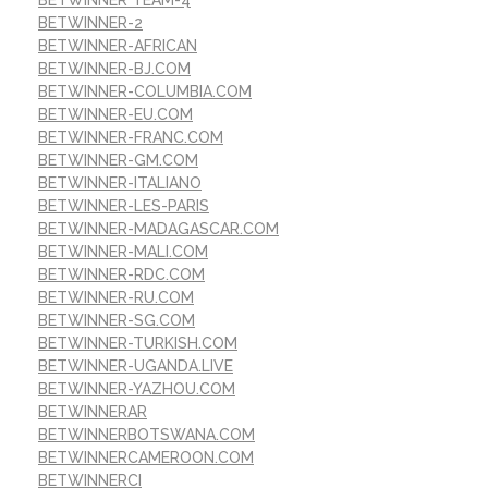
BETWINNER-2
BETWINNER-AFRICAN
BETWINNER-BJ.COM
BETWINNER-COLUMBIA.COM
BETWINNER-EU.COM
BETWINNER-FRANC.COM
BETWINNER-GM.COM
BETWINNER-ITALIANO
BETWINNER-LES-PARIS
BETWINNER-MADAGASCAR.COM
BETWINNER-MALI.COM
BETWINNER-RDC.COM
BETWINNER-RU.COM
BETWINNER-SG.COM
BETWINNER-TURKISH.COM
BETWINNER-UGANDA.LIVE
BETWINNER-YAZHOU.COM
BETWINNERAR
BETWINNERBOTSWANA.COM
BETWINNERCAMEROON.COM
BETWINNERCI