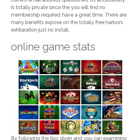
is totally private since the you will find no
membership required; have a great time. There are
many benefits expose on the totally free harbors
exhilaration just no install.
online game stats
By following the tips given and you can examining