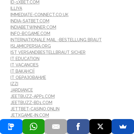
ID-1XBET.COM
ILLIYA
IMMEDIATE-CONNECT.CO.UK
INDIA-SATBET.COM
INDIABETWINNER.COM
INFO-BCGAME.COM
INTERNATIONALE MAIL -BESTELLUNG BRAUT
ISLAMICPERSIA.ORG
IST VERSANDBESTELLBRAUT SICHER
IT EDUCATION
IT VACANCIES
IT ВАКАНСІЇ
IT ОБРАЗОВАНИЕ
IZZI
JARDIANCE
JEETBUZZ-APP1.COM
JEETBUZZ-BD1.COM
JETTBET-CASINO.ONLIN
JETXGAME-IN.COM
KALYANCITY
KASYNO
LA MARIГ©E PAR CORRESPONDANCE EST-ELLE SГ»RE