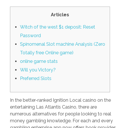
PORTFOLIO
DESIGN CONSULTANCY
Articles
TURNKEY SERVICES
Witch of the west $1 deposit: Reset
CONTACT US
Password
Spinomenal Slot machine Analysis (Zero
Totally free Online game)
.
online game stats
Will you Victory?
Preferred Slots
In the better-ranked Ignition Local casino on the
entertaining Las Atlantis Casino, there are
numerous alternatives for people looking to real
money gambling knowledge. For each and every
gambling enterprise app now offers book provides,