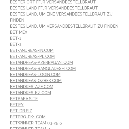
BESTER ORT FГЈR VERSANDBESTELLBRAUT
BESTES LAND FГЈR VERSANDBESTELLBRAUT
BESTES LAND, UM EINE VERSANDBESTELLBRAUT ZU
FINDEN
BESTES LAND, UM VERSANDBESTELLBRAUT ZU FINDEN
BET MEX
BET-1
BET-2
BET-ANDREAS-IN.COM
BET-ANDREAS-PL.COM
BETANDREAS-AZERBAIJANI.COM
BETANDREAS-BANGLADESHI.COM
BETANDREAS-LOGIN.COM
BETANDREAS-OZBEK.COM
BETANDRES-AZE.COM
BETANDRES-KZ.COM
BETBABA.SITE
BETIFY
BETJDB.BIZ
BETPRO-PK1.COM
BETWINNER TEAM 03-25-3
BETWINNER TEAM-4