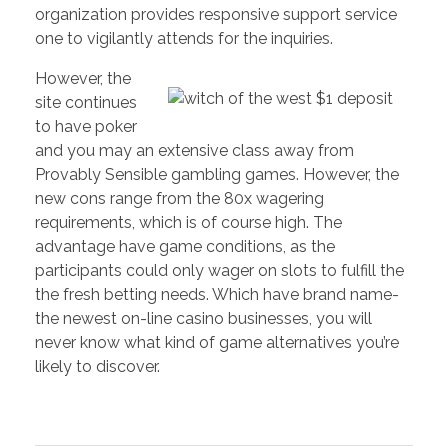
organization provides responsive support service
one to vigilantly attends for the inquiries.
However, the
site continues
to have poker
and you may an extensive class away from
Provably Sensible gambling games. However, the
new cons range from the 80x wagering
requirements, which is of course high. The
advantage have game conditions, as the
participants could only wager on slots to fulfill the
the fresh betting needs. Which have brand name-
the newest on-line casino businesses, you will
never know what kind of game alternatives you’re
likely to discover.