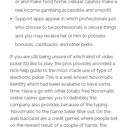
or and make food home, cellular casinos make a
real income gambling accessible and smooth.
Support apps appear in which professionals just
who choose to be professionals is secure things
and you may receive her or him to possess
bonuses, cashbacks, and other perks.
If you are still being unsure of which kind of video
poker it’d like to play, the pros provides provided a
nice help guide to the most made use of type of
electronic poker. This is a well-known Novomatic
identity which had been available to have some
time. Have a go with other totally free Novomatic
online casino games you to definitely this
company also provides because of the typing
‘Novomatic’ to the Game Seller filter out. On the
web baccarat are a credit games where people bet
on the newest result of a couple of hands, the