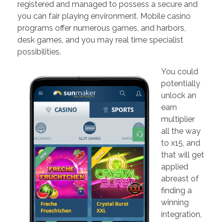
registered and managed to possess a secure and
you can fair playing environment. Mobile casino
programs offer numerous games, and harbors,
desk games, and you may real time specialist
possibilities.
You could
potentially
unlock an
earn
multiplier
all the way
to x15, and
that will get
applied
abreast of
finding a
winning
integration,