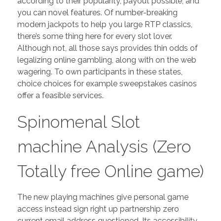
according to their popularity, payout possible, and
you can novel features. Of number-breaking
modern jackpots to help you large RTP classics,
there’s some thing here for every slot lover.
Although not, all those says provides thin odds of
legalizing online gambling, along with on the web
wagering. To own participants in these states,
choice choices for example sweepstakes casinos
offer a feasible services.
Spinomenal Slot
machine Analysis (Zero
Totally free Online game)
The new playing machines give personal game
access instead sign right up partnership zero
current email address questioned. Its accessibility