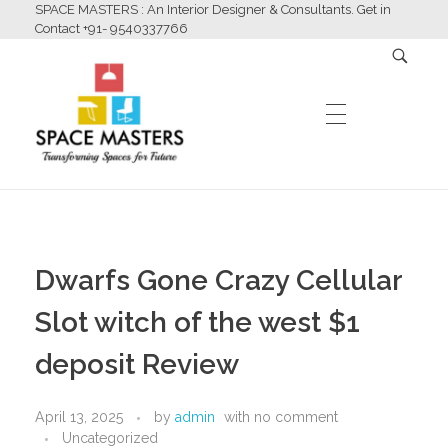
SPACE MASTERS : An Interior Designer & Consultants. Get in
Contact +91- 9540337766
HOME
Space Masters
Interior Designer & Consultants
Dwarfs Gone Crazy Cellular
ABOUT US
Slot witch of the west $1
deposit Review
SERVICES
April 13, 2025
by
admin
with
no comment
Uncategorized