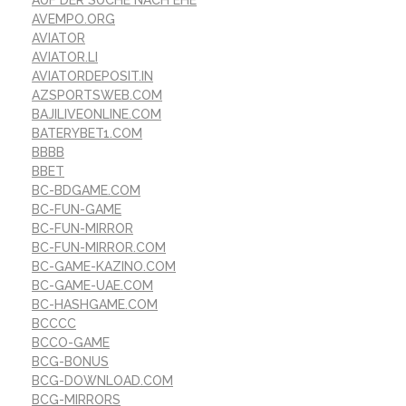
AVEMPO.ORG
AVIATOR
AVIATOR.LI
AVIATORDEPOSIT.IN
AZSPORTSWEB.COM
BAJILIVEONLINE.COM
BATERYBET1.COM
BBBB
BBET
BC-BDGAME.COM
BC-FUN-GAME
BC-FUN-MIRROR
BC-FUN-MIRROR.COM
BC-GAME-KAZINO.COM
BC-GAME-UAE.COM
BC-HASHGAME.COM
BCCCC
BCCO-GAME
BCG-BONUS
BCG-DOWNLOAD.COM
BCG-MIRRORS