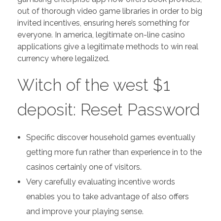
out of thorough video game libraries in order to big
invited incentives, ensuring here’s something for
everyone.
In america, legitimate on-line casino
applications give a legitimate methods to win real
currency where legalized.
Witch of the west $1
deposit: Reset Password
Specific discover household games eventually
getting more fun rather than experience in to the
casinos certainly one of visitors.
Very carefully evaluating incentive words
enables you to take advantage of also offers
and improve your playing sense.