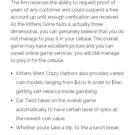
The firm reserves the ability to request proof of
years of any customer and could suspend a free
account up until enough verification are received.
As the Kittens Gone Nuts is actually three
dimensional, you can genuinely believe that you do
not manage to play it in your cellular. The overall
game may have excellent picture and you can
sweet online game services, you will still manage
to play it for the cellular.
Kittens Went Crazy Harbors also provides varied
coin models ranging from $0.01 in order to $ten,
getting self-reliance inside gambling.
Car Twist takes on the overall game
automatically to have certain level of spins at
the newest coin value.
Whether you’re take a trip, to the a lunch break,