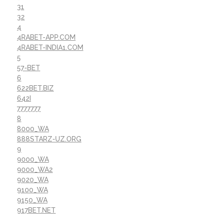
31
32
4
4RABET-APP.COM
4RABET-INDIA1.COM
5
57-BET
6
622BET.BIZ
642I
7777777
8
8000_WA
888STARZ-UZ.ORG
9
9000_WA
9000_WA2
9020_WA
9100_WA
9150_WA
917BET.NET