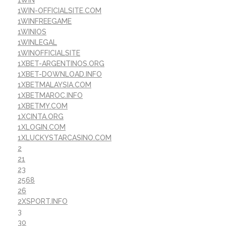
1WIN-OFFICIALSITE.COM
1WINFREEGAME
1WINIOS
1WINLEGAL
1WINOFFICIALSITE
1XBET-ARGENTINOS.ORG
1XBET-DOWNLOAD.INFO
1XBETMALAYSIA.COM
1XBETMAROC.INFO
1XBETMY.COM
1XCINTA.ORG
1XLOGIN.COM
1XLUCKYSTARCASINO.COM
2
21
23
2568
26
2XSPORT.INFO
3
30