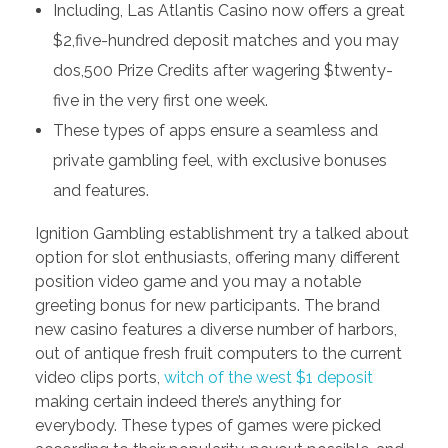
Including, Las Atlantis Casino now offers a great
$2,five-hundred deposit matches and you may
dos,500 Prize Credits after wagering $twenty-
five in the very first one week.
These types of apps ensure a seamless and
private gambling feel, with exclusive bonuses
and features.
Ignition Gambling establishment try a talked about
option for slot enthusiasts, offering many different
position video game and you may a notable
greeting bonus for new participants. The brand
new casino features a diverse number of harbors,
out of antique fresh fruit computers to the current
video clips ports,
witch of the west $1 deposit
making certain indeed there’s anything for
everybody. These types of games were picked