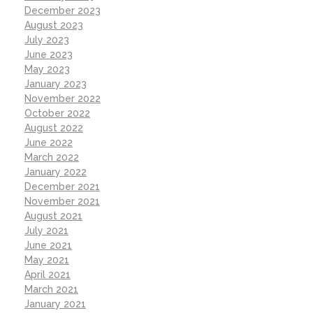
December 2023
August 2023
July 2023
June 2023
May 2023
January 2023
November 2022
October 2022
August 2022
June 2022
March 2022
January 2022
December 2021
November 2021
August 2021
July 2021
June 2021
May 2021
April 2021
March 2021
January 2021