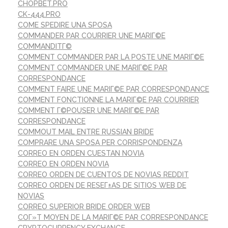
CHOPBET.PRO
CK-444.PRO
COME SPEDIRE UNA SPOSA
COMMANDER PAR COURRIER UNE MARIГ©E
COMMANDITГ©
COMMENT COMMANDER PAR LA POSTE UNE MARIГ©E
COMMENT COMMANDER UNE MARIГ©E PAR
CORRESPONDANCE
COMMENT FAIRE UNE MARIГ©E PAR CORRESPONDANCE
COMMENT FONCTIONNE LA MARIГ©E PAR COURRIER
COMMENT Г©POUSER UNE MARIГ©E PAR
CORRESPONDANCE
COMMOUT MAIL ENTRE RUSSIAN BRIDE
COMPRARE UNA SPOSA PER CORRISPONDENZA
CORREO EN ORDEN CUESTAN NOVIA
CORREO EN ORDEN NOVIA
CORREO ORDEN DE CUENTOS DE NOVIAS REDDIT
CORREO ORDEN DE RESEГ±AS DE SITIOS WEB DE
NOVIAS
CORREO SUPERIOR BRIDE ORDER WEB
COГ»T MOYEN DE LA MARIГ©E PAR CORRESPONDANCE
CRYPTOCURRENCY EXCHANGE