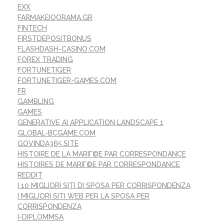
EXX
FARMAKEIOORAMA.GR
FINTECH
FIRSTDEPOSITBONUS
FLASHDASH-CASINO.COM
FOREX TRADING
FORTUNETIGER
FORTUNETIGER-GAMES.COM
FR
GAMBLING
GAMES
GENERATIVE AI APPLICATION LANDSCAPE 1
GLOBAL-BCGAME.COM
GOVINDA365.SITE
HISTOIRE DE LA MARIГ©E PAR CORRESPONDANCE
HISTOIRES DE MARIГ©E PAR CORRESPONDANCE
REDDIT
I 10 MIGLIORI SITI DI SPOSA PER CORRISPONDENZA
I MIGLIORI SITI WEB PER LA SPOSA PER
CORRISPONDENZA
I-DIPLOMMSA