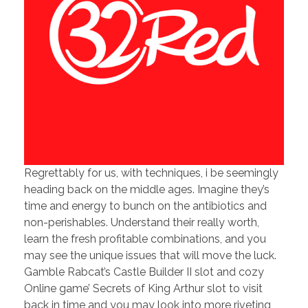
Regrettably for us, with techniques, i be seemingly
heading back on the middle ages. Imagine they’s
time and energy to bunch on the antibiotics and
non-perishables. Understand their really worth,
learn the fresh profitable combinations, and you
may see the unique issues that will move the luck.
Gamble Rabcat’s Castle Builder II slot and cozy
Online game’ Secrets of King Arthur slot to visit
back in time and you may look into more riveting