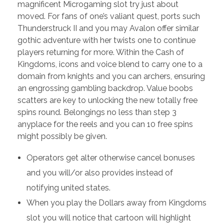
magnificent Microgaming slot try just about
moved. For fans of one’s valiant quest, ports such
Thunderstruck II and you may Avalon offer similar
gothic adventure with her twists one to continue
players returning for more. Within the Cash of
Kingdoms, icons and voice blend to carry one to a
domain from knights and you can archers, ensuring
an engrossing gambling backdrop. Value boobs
scatters are key to unlocking the new totally free
spins round. Belongings no less than step 3
anyplace for the reels and you can 10 free spins
might possibly be given.
Operators get alter otherwise cancel bonuses
and you will/or also provides instead of
notifying united states.
When you play the Dollars away from Kingdoms
slot you will notice that cartoon will highlight