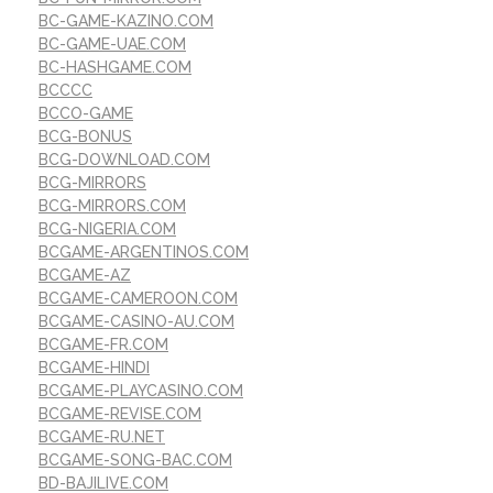
BC-GAME-KAZINO.COM
BC-GAME-UAE.COM
BC-HASHGAME.COM
BCCCC
BCCO-GAME
BCG-BONUS
BCG-DOWNLOAD.COM
BCG-MIRRORS
BCG-MIRRORS.COM
BCG-NIGERIA.COM
BCGAME-ARGENTINOS.COM
BCGAME-AZ
BCGAME-CAMEROON.COM
BCGAME-CASINO-AU.COM
BCGAME-FR.COM
BCGAME-HINDI
BCGAME-PLAYCASINO.COM
BCGAME-REVISE.COM
BCGAME-RU.NET
BCGAME-SONG-BAC.COM
BD-BAJILIVE.COM