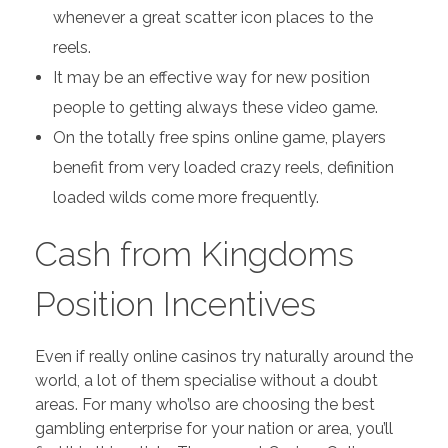
whenever a great scatter icon places to the
reels.
It may be an effective way for new position
people to getting always these video game.
On the totally free spins online game, players
benefit from very loaded crazy reels, definition
loaded wilds come more frequently.
Cash from Kingdoms
Position Incentives
Even if really online casinos try naturally around the
world, a lot of them specialise without a doubt
areas. For many who’lso are choosing the best
gambling enterprise for your nation or area, you’ll