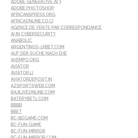
ADOBE GENERATIVE AI 3
ADOBE PHOTOSHOP
AFRICANSPRESS.ORG
AFRICAONLINE.CO.CI
AGENCE DE VENTE PAR CORRESPONDANCE
AI IN CYBERSECURITY
ANABOLIC
ARGENTINOS-1XBET.COM
AUF DER SUCHE NACH EHE
AVEMPO.ORG
AVIATOR
AVIATOR.LI
AVIATORDEPOSIT.IN
AZSPORTSWEB.COM
BAJILIVEONLINE.COM
BATERYBET1.COM
BBBB
BBET
BC-BDGAME.COM
BC-FUN-GAME
BC-FUN-MIRROR
BC-FUN-MIRROR.COM