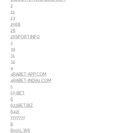
2
21
23
2568
26
2XSPORT.INFO
3
30
31
32
4
4RABET-APP.COM
4RABET-INDIA1.COM
5
57-BET
6
622BET.BIZ
642I
7777777
8
8000_WA