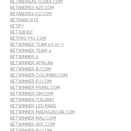
BETANDREAS-OZBEK.COM
BETANDRES-AZE.COM
BETANDRES-KZ.COM
BETBABA.SITE
BETIFY
BETJDB.BIZ
BETPRO-PK1.COM
BETWINNER TEAM 03-25-3
BETWINNER TEAM-4
BETWINNER-2
BETWINNER-AFRICAN
BETWINNER-BJ.COM
BETWINNER-COLUMBIA.COM
BETWINNER-EU.COM
BETWINNER-FRANC.COM
BETWINNER-GM.COM
BETWINNER-ITALIANO
BETWINNER-LES-PARIS
BETWINNER-MADAGASCAR.COM
BETWINNER-MALI.COM
BETWINNER-RDC.COM
BETWINNER-RU.COM