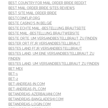
BEST COUNTRY FOR MAIL ORDER BRIDE REDDIT
BEST MAIL ORDER BRIDE SITES REVIEWS
BEST SITE MAIL ORDER BRIDE
BESTCOINFLIP.ORG
BESTE CASINO'S IN BELGIË
BESTE ECHTE MAIL -BESTELLUNG BRAUTSEITE
BESTE MAIL -BESTELLUNG BRAUTWEBSITE
BESTE ORTE, UM VERSANDBESTELLBRAUT ZU FINDEN
BESTER ORT FГЈR VERSANDBESTELLBRAUT
BESTES LAND FГЈR VERSANDBESTELLBRAUT
BESTES LAND, UM EINE VERSANDBESTELLBRAUT ZU
FINDEN
BESTES LAND, UM VERSANDBESTELLBRAUT ZU FINDEN
BET MEX
BET-1
BET-2
BET-ANDREAS-IN.COM
BET-ANDREAS-PL.COM
BETANDREAS-AZERBAIJANI.COM
BETANDREAS-BANGLADESHI.COM
BETANDREAS-LOGIN.COM