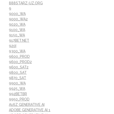
888STARZ-UZ.ORG
9
9000_WA
9000_WA2
9020_WA
9100_WA
9150_WA
917BET.NET
920I
9300_WA
9600_PROD
9600_PROD2
9600_SAT2
9800_SAT
9870_SAT
9900_WA
9925_WA
992BETBR
9950_PROD
A16Z GENERATIVE AI
ADOBE GENERATIVE AI 1