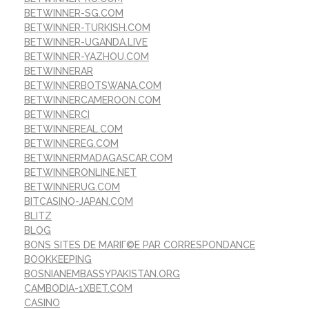
BETWINNER-SG.COM
BETWINNER-TURKISH.COM
BETWINNER-UGANDA.LIVE
BETWINNER-YAZHOU.COM
BETWINNERAR
BETWINNERBOTSWANA.COM
BETWINNERCAMEROON.COM
BETWINNERCI
BETWINNEREAL.COM
BETWINNEREG.COM
BETWINNERMADAGASCAR.COM
BETWINNERONLINE.NET
BETWINNERUG.COM
BITCASINO-JAPAN.COM
BLITZ
BLOG
BONS SITES DE MARIГ©E PAR CORRESPONDANCE
BOOKKEEPING
BOSNIANEMBASSYPAKISTAN.ORG
CAMBODIA-1XBET.COM
CASINO