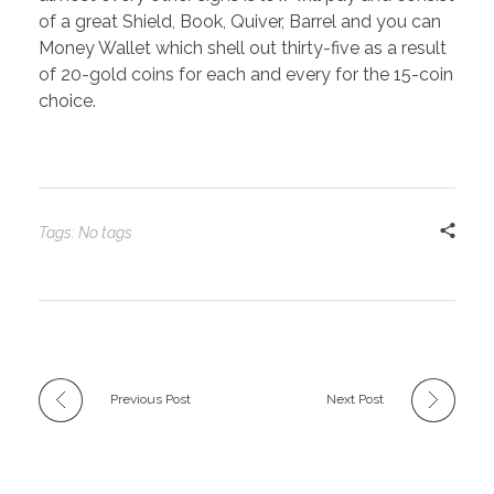
of a great Shield, Book, Quiver, Barrel and you can
Money Wallet which shell out thirty-five as a result
of 20-gold coins for each and every for the 15-coin
choice.
Tags: No tags
Previous Post
Next Post