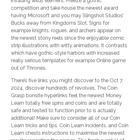
invading wilds element. Freeze a gothic
competition and take house the newest award
having Microsoft and you may Slingshot Studios’
Bucks away from Kingdoms Slot. Signs for
example knights, rogues, and archers appear on
the newest stony reels since the enjoyable comic
strip illustrations with witty animations. It contrasts
which have gothic-style harbors with increased
really serious templates for example Online game
out of Thrones.
There’s five links you might discover to the Oct 7,
2024, discover hundreds of revolves. The Coin
Grasp bonsite hyperlinks feel the newest Money
Learn totally free spins and coins and are totally
safe and tested to function prior to is actually
additional! Make sure to consider all of our Coin
Learn tricks and tips, Coin Learn incidents, and Coin
Learn chests instructions to maximise the newest