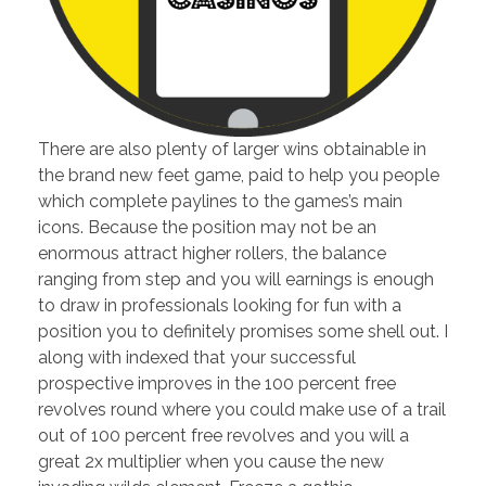
There are also plenty of larger wins obtainable in
the brand new feet game, paid to help you people
which complete paylines to the games’s main
icons. Because the position may not be an
enormous attract higher rollers, the balance
ranging from step and you will earnings is enough
to draw in professionals looking for fun with a
position you to definitely promises some shell out. I
along with indexed that your successful
prospective improves in the 100 percent free
revolves round where you could make use of a trail
out of 100 percent free revolves and you will a
great 2x multiplier when you cause the new