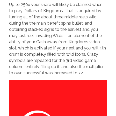
Up to 250x your share will likely be claimed when
to play Dollars of Kingdoms. That is acquired by
turning all of the about three middle reels wild
during the the main benefit spins bullet, and
obtaining stacked signs to the earliest and you
may last reel. Invading Wilds – an element of the
ability of your Cash away from Kingdoms video
slot, which is activated if your next and you will 4th
drum is completely filled with wild icons. Crazy
symbols are repeated for the 3rd video game
column, entirely filling up it, and also the multiplier
to own successful was increased to x2.