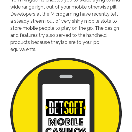
wide range right out of your mobile otherwise pill.
Developers at the Microgaming have recently left
a steady stream out of very shiny mobile slots to
store mobile people to play on the go. The design
and features try also served to the handheld
products because they’lso are to your pc
equivalents.