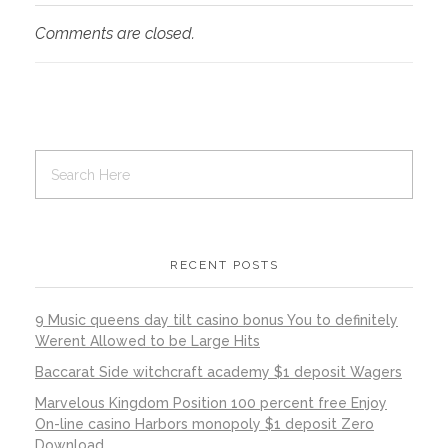
Comments are closed.
RECENT POSTS
9 Music queens day tilt casino bonus You to definitely
Werent Allowed to be Large Hits
Baccarat Side witchcraft academy $1 deposit Wagers
Marvelous Kingdom Position 100 percent free Enjoy
On-line casino Harbors monopoly $1 deposit Zero
Download