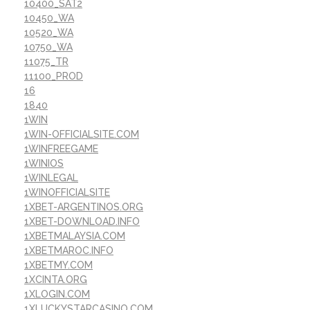
10400_SAT2
10450_WA
10520_WA
10750_WA
11075_TR
11100_PROD
16
1840
1WIN
1WIN-OFFICIALSITE.COM
1WINFREEGAME
1WINIOS
1WINLEGAL
1WINOFFICIALSITE
1XBET-ARGENTINOS.ORG
1XBET-DOWNLOAD.INFO
1XBETMALAYSIA.COM
1XBETMAROC.INFO
1XBETMY.COM
1XCINTA.ORG
1XLOGIN.COM
1XLUCKYSTARCASINO.COM