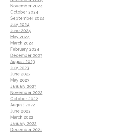
November 2024
October 2024
September 2024
July 2024
June 2024
May 2024
March 2024
February 2024
December 2023
August 2023
July 2023
June 2023
May 2023
January 2023
November 2022
October 2022
August 2022
June 2022
March 2022
January 2022
December 2021