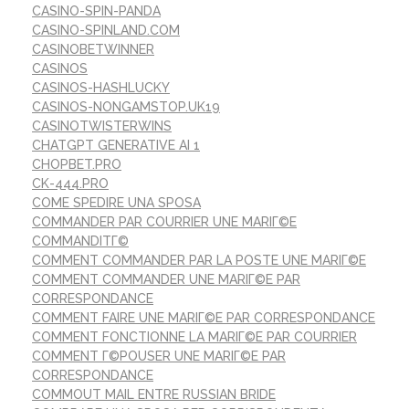
CASINO-SPIN-PANDA
CASINO-SPINLAND.COM
CASINOBETWINNER
CASINOS
CASINOS-HASHLUCKY
CASINOS-NONGAMSTOP.UK19
CASINOTWISTERWINS
CHATGPT GENERATIVE AI 1
CHOPBET.PRO
CK-444.PRO
COME SPEDIRE UNA SPOSA
COMMANDER PAR COURRIER UNE MARIГ©E
COMMANDITГ©
COMMENT COMMANDER PAR LA POSTE UNE MARIГ©E
COMMENT COMMANDER UNE MARIГ©E PAR
CORRESPONDANCE
COMMENT FAIRE UNE MARIГ©E PAR CORRESPONDANCE
COMMENT FONCTIONNE LA MARIГ©E PAR COURRIER
COMMENT Г©POUSER UNE MARIГ©E PAR
CORRESPONDANCE
COMMOUT MAIL ENTRE RUSSIAN BRIDE