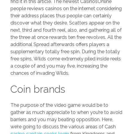
find it in this article. The newest CasinosOnline
people reviews casinos on the internet considering
their address places thus people can certainly
discover what they desire. Scatters appear on the
next, third and fourth reel, also, and gathering all of
the three at once rewards ten free revolves. All the
additional Spread afterwards offers players a
supplementary totally free spin. During the totally
free spins, Wilds come extremely piled inside reels
a couple of and you may five, increasing the
chances of invading Wilds.
Coin brands
The purpose of the video game would be to
gather as much appreciate to when you’re to avoid
barriers and you may beating opposition. Here,
we’re going to discuss the various areas of Cash
casino captain cooks login
from Kingdoms and