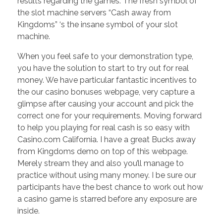
results regarding the games. The fresh symbol of
the slot machine servers “Cash away from
Kingdoms” ‘s the insane symbol of your slot
machine.
When you feel safe to your demonstration type,
you have the solution to start to try out for real
money. We have particular fantastic incentives to
the our casino bonuses webpage, very capture a
glimpse after causing your account and pick the
correct one for your requirements. Moving forward
to help you playing for real cash is so easy with
Casino.com California. I have a great Bucks away
from Kingdoms demo on top of this webpage.
Merely stream they and also you’ll manage to
practice without using many money. I be sure our
participants have the best chance to work out how
a casino game is starred before any exposure are
inside.