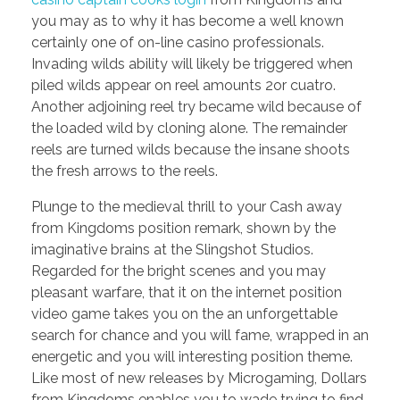
you may as to why it has become a well known
certainly one of on-line casino professionals.
Invading wilds ability will likely be triggered when
piled wilds appear on reel amounts 2or cuatro.
Another adjoining reel try became wild because of
the loaded wild by cloning alone. The remainder
reels are turned wilds because the insane shoots
the fresh arrows to the reels.
Plunge to the medieval thrill to your Cash away
from Kingdoms position remark, shown by the
imaginative brains at the Slingshot Studios.
Regarded for the bright scenes and you may
pleasant warfare, that it on the internet position
video game takes you on the an unforgettable
search for chance and you will fame, wrapped in an
energetic and you will interesting position theme.
Like most of new releases by Microgaming, Dollars
from Kingdoms enables you to wade trying to find