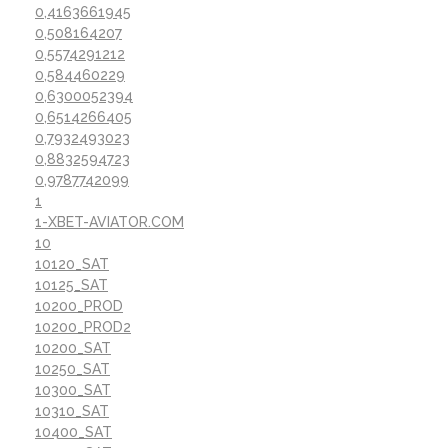
0,4163661945
0,508164207
0,5574291212
0,584460229
0,6300052394
0,6514266405
0,7932493023
0,8832594723
0,9787742099
1
1-XBET-AVIATOR.COM
10
10120_SAT
10125_SAT
10200_PROD
10200_PROD2
10200_SAT
10250_SAT
10300_SAT
10310_SAT
10400_SAT