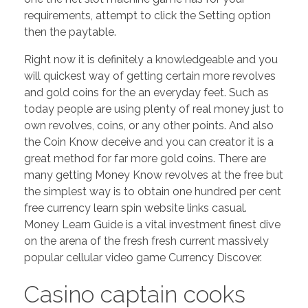
requirements, attempt to click the Setting option
then the paytable.
Right now it is definitely a knowledgeable and you
will quickest way of getting certain more revolves
and gold coins for the an everyday feet. Such as
today people are using plenty of real money just to
own revolves, coins, or any other points. And also
the Coin Know deceive and you can creator it is a
great method for far more gold coins. There are
many getting Money Know revolves at the free but
the simplest way is to obtain one hundred per cent
free currency learn spin website links casual.
Money Learn Guide is a vital investment finest dive
on the arena of the fresh fresh current massively
popular cellular video game Currency Discover.
Casino captain cooks