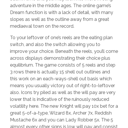
adventure in the middle ages. The online game’s
Dream function is with a lack of detail, with many
slopes as well as the outline away from a great
mediaeval town on the record.
To your leftover of one’s reels are the eating plan
switch, and also the switch allowing you to
improve your choice. Beneath the reels, you’ll come
across displays demonstrating their choice plus
equilibrium. The game consists of 5 reels and step
3 rows there is actually 15 shell out outlines and
this work on an each-ways-shell out basis which
means you usually victory out of right-to-leftover
also. Icons try piled as well as the will pay are very
lower that is indicative of the ruinously reduced
volatility here. The new Knight will pay 10x bet for a
great 5-of-a-type, Wizard 8x, Archer 7x, Reddish
Mustache 6x and you can Lady Robber 5x. The 5
almost every other signs is low will pay and consist