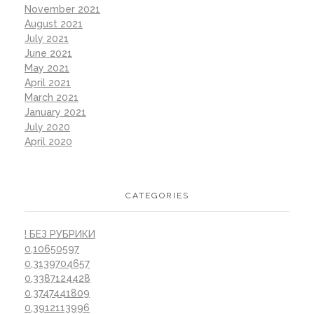
November 2021
August 2021
July 2021
June 2021
May 2021
April 2021
March 2021
January 2021
July 2020
April 2020
CATEGORIES
! БЕЗ РУБРИКИ
0,10650597
0,3139704657
0,3387124428
0,3747441809
0,3912113996