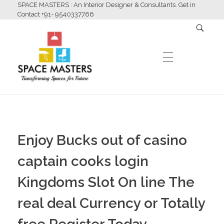
SPACE MASTERS : An Interior Designer & Consultants. Get in
Contact +91- 9540337766
HOME
Space Masters
Interior Designer & Consultants
Enjoy Bucks out of casino
ABOUT US
captain cooks login
Kingdoms Slot On line The
SERVICES
real deal Currency or Totally