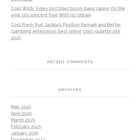
Cold Wilds Video slot blast boom bang casino On the
web 100 percent free With no Obtain
Cool Fresh fruit Jackpot Position Remark and Better
Gambling enterprises best online gold roulette site
2025
RECENT COMMENTS
ARCHIVES
May 2025
April 2025
March 2025
February 2025
January 2025
December 2024