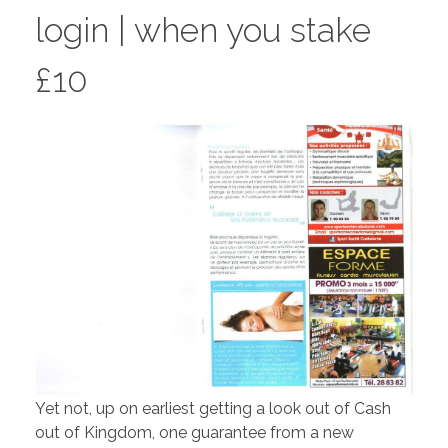
login | when you stake
£10
Yet not, up on earliest getting a look out of Cash
out of Kingdom, one guarantee from a new