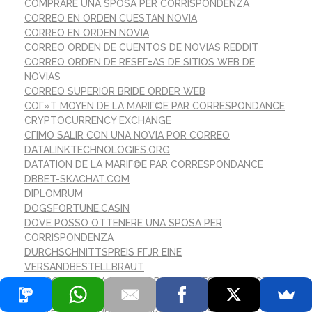
COMPRARE UNA SPOSA PER CORRISPONDENZA
CORREO EN ORDEN CUESTAN NOVIA
CORREO EN ORDEN NOVIA
CORREO ORDEN DE CUENTOS DE NOVIAS REDDIT
CORREO ORDEN DE RESEГ±AS DE SITIOS WEB DE
NOVIAS
CORREO SUPERIOR BRIDE ORDER WEB
COГ»T MOYEN DE LA MARIГ©E PAR CORRESPONDANCE
CRYPTOCURRENCY EXCHANGE
CГІMO SALIR CON UNA NOVIA POR CORREO
DATALINKTECHNOLOGIES.ORG
DATATION DE LA MARIГ©E PAR CORRESPONDANCE
DBBET-SKACHAT.COM
DIPLOMRUM
DOGSFORTUNE.CASIN
DOVE POSSO OTTENERE UNA SPOSA PER
CORRISPONDENZA
DURCHSCHNITTSPREIS FГЈR EINE
VERSANDBESTELLBRAUT
DГ©COUVREZ LA MARIГ©E PAR CORRESPONDANCE
EBU-DIPLOMA
ECHTE VERSANDBESTELLBRAUT -SITES