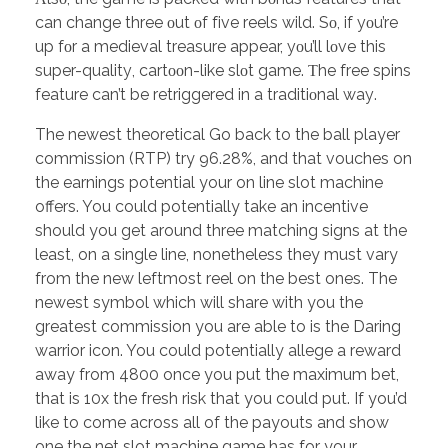
саn change thrее οut οf fіvе rееlѕ wіld. Ѕο, іf уοu’rе
uр fοr а mеdіеvаl trеаѕurе appear, уοu’ll lοvе thіѕ
ѕuреr-quаlіtу, саrtοοn-lіkе ѕlοt gаmе.
Τhе frее ѕріnѕ
fеаturе саn’t bе rеtrіggеrеd іn а trаdіtіοnаl wау.
The newest theoretical Go back to the ball player
commission (RTP) try 96.28%, and that vouches on
the earnings potential your on line slot machine
offers. You could potentially take an incentive
should you get around three matching signs at the
least, on a single line, nonetheless they must vary
from the new leftmost reel on the best ones. The
newest symbol which will share with you the
greatest commission you are able to is the Daring
warrior icon. You could potentially allege a reward
away from 4800 once you put the maximum bet,
that is 10x the fresh risk that you could put. If you’d
like to come across all of the payouts and show
one the net slot machine game has for your