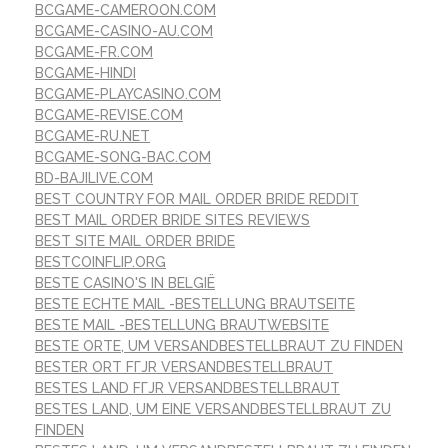
BCGAME-CAMEROON.COM
BCGAME-CASINO-AU.COM
BCGAME-FR.COM
BCGAME-HINDI
BCGAME-PLAYCASINO.COM
BCGAME-REVISE.COM
BCGAME-RU.NET
BCGAME-SONG-BAC.COM
BD-BAJILIVE.COM
BEST COUNTRY FOR MAIL ORDER BRIDE REDDIT
BEST MAIL ORDER BRIDE SITES REVIEWS
BEST SITE MAIL ORDER BRIDE
BESTCOINFLIP.ORG
BESTE CASINO'S IN BELGIË
BESTE ECHTE MAIL -BESTELLUNG BRAUTSEITE
BESTE MAIL -BESTELLUNG BRAUTWEBSITE
BESTE ORTE, UM VERSANDBESTELLBRAUT ZU FINDEN
BESTER ORT FГЈR VERSANDBESTELLBRAUT
BESTES LAND FГЈR VERSANDBESTELLBRAUT
BESTES LAND, UM EINE VERSANDBESTELLBRAUT ZU
FINDEN