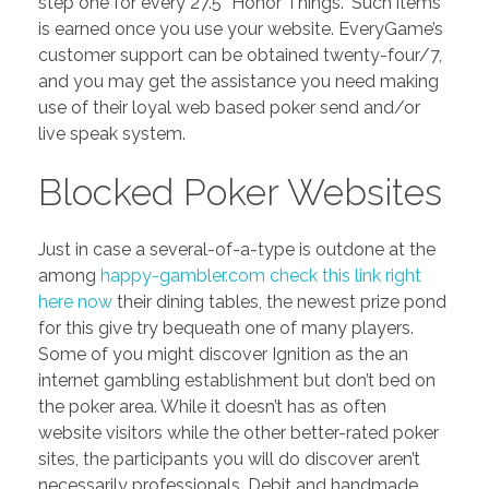
step one for every 27.5 “Honor Things.” Such items
is earned once you use your website. EveryGame’s
customer support can be obtained twenty-four/7,
and you may get the assistance you need making
use of their loyal web based poker send and/or
live speak system.
Blocked Poker Websites
Just in case a several-of-a-type is outdone at the
among
happy-gambler.com check this link right
here now
their dining tables, the newest prize pond
for this give try bequeath one of many players.
Some of you might discover Ignition as the an
internet gambling establishment but don’t bed on
the poker area. While it doesn’t has as often
website visitors while the other better-rated poker
sites, the participants you will do discover aren’t
necessarily professionals. Debit and handmade