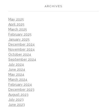
ARCHIVES
May 2025
April 2025
March 2025
February 2025
January 2025
December 2024
November 2024
October 2024
September 2024
July 2024
June 2024
May 2024
March 2024
February 2024
December 2023
August 2023
July 2023
June 2023