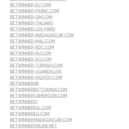
BETWINNER-EU.COM
BETWINNER-FRANC.COM
BETWINNER-GM.COM
BETWINNER-ITALIANO
BETWINNER-LES-PARIS
BETWINNER-MADAGASCAR.COM
BETWINNER-MALI.COM
BETWINNER-RDC.COM
BETWINNER-RU.COM
BETWINNER-SG.COM
BETWINNER-TURKISH.COM
BETWINNER-UGANDA.LIVE
BETWINNER-YAZHOU.COM
BETWINNERAR
BETWINNERBOTSWANA.COM
BETWINNERCAMEROON.COM
BETWINNERCI
BETWINNEREAL.COM
BETWINNEREG.COM
BETWINNERMADAGASCAR.COM
BETWINNERONLINE.NET