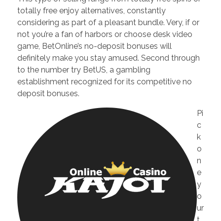
totally free enjoy alternatives, constantly
considering as part of a pleasant bundle. Very, if or
not you’re a fan of harbors or choose desk video
game, BetOnline’s no-deposit bonuses will
definitely make you stay amused. Second through
to the number try BetUS, a gambling
establishment recognized for its competitive no
deposit bonuses.
Pi
c
k
o
n
e
y
o
ur
t