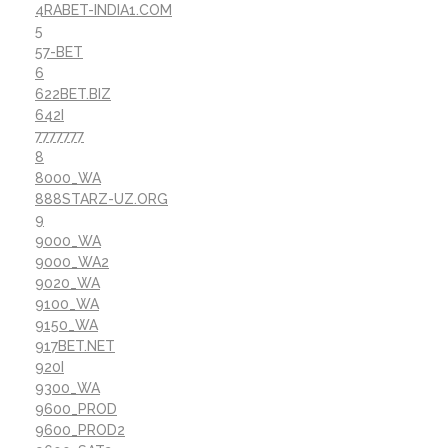
4RABET-INDIA1.COM
5
57-BET
6
622BET.BIZ
642I
7777777
8
8000_WA
888STARZ-UZ.ORG
9
9000_WA
9000_WA2
9020_WA
9100_WA
9150_WA
917BET.NET
920I
9300_WA
9600_PROD
9600_PROD2