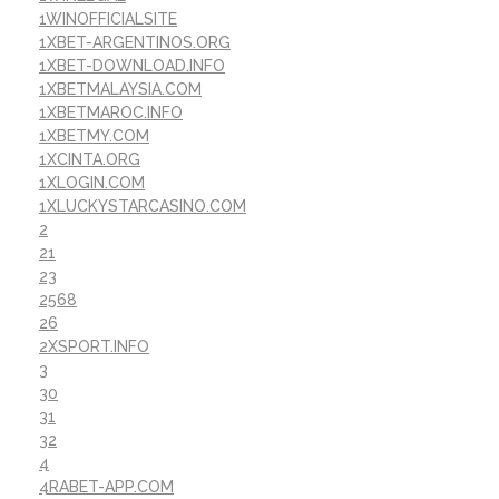
1WINOFFICIALSITE
1XBET-ARGENTINOS.ORG
1XBET-DOWNLOAD.INFO
1XBETMALAYSIA.COM
1XBETMAROC.INFO
1XBETMY.COM
1XCINTA.ORG
1XLOGIN.COM
1XLUCKYSTARCASINO.COM
2
21
23
2568
26
2XSPORT.INFO
3
30
31
32
4
4RABET-APP.COM