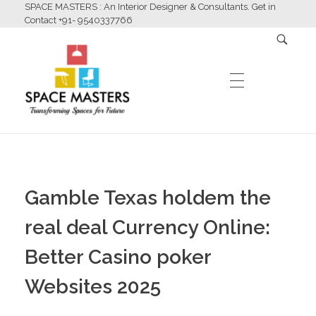
SPACE MASTERS : An Interior Designer & Consultants. Get in
Contact +91- 9540337766
HOME
Space Masters
Interior Designer & Consultants
Gamble Texas holdem the
ABOUT US
real deal Currency Online:
Better Casino poker
SERVICES
Websites 2025