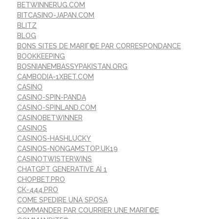
BETWINNERUG.COM
BITCASINO-JAPAN.COM
BLITZ
BLOG
BONS SITES DE MARIГ©E PAR CORRESPONDANCE
BOOKKEEPING
BOSNIANEMBASSYPAKISTAN.ORG
CAMBODIA-1XBET.COM
CASINO
CASINO-SPIN-PANDA
CASINO-SPINLAND.COM
CASINOBETWINNER
CASINOS
CASINOS-HASHLUCKY
CASINOS-NONGAMSTOP.UK19
CASINOTWISTERWINS
CHATGPT GENERATIVE AI 1
CHOPBET.PRO
CK-444.PRO
COME SPEDIRE UNA SPOSA
COMMANDER PAR COURRIER UNE MARIГ©E