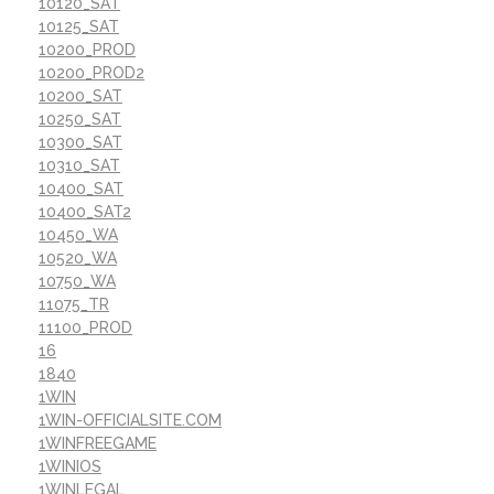
10120_SAT
10125_SAT
10200_PROD
10200_PROD2
10200_SAT
10250_SAT
10300_SAT
10310_SAT
10400_SAT
10400_SAT2
10450_WA
10520_WA
10750_WA
11075_TR
11100_PROD
16
1840
1WIN
1WIN-OFFICIALSITE.COM
1WINFREEGAME
1WINIOS
1WINLEGAL