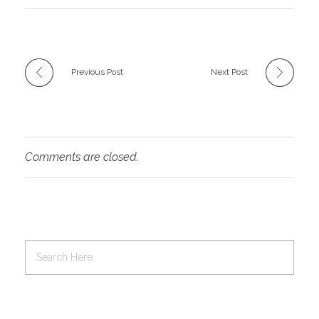
Previous Post
Next Post
Comments are closed.