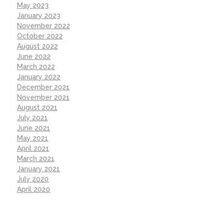
May 2023
January 2023
November 2022
October 2022
August 2022
June 2022
March 2022
January 2022
December 2021
November 2021
August 2021
July 2021
June 2021
May 2021
April 2021
March 2021
January 2021
July 2020
April 2020