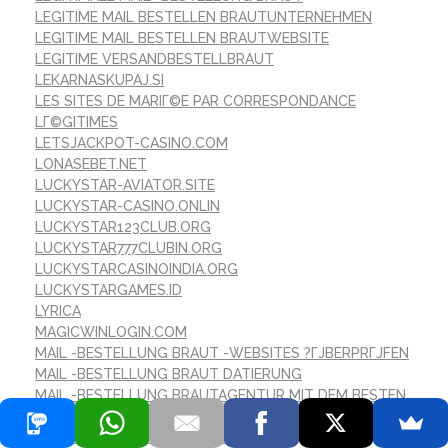
LEGITIME MAIL BESTELLEN BRAUTUNTERNEHMEN
LEGITIME MAIL BESTELLEN BRAUTWEBSITE
LEGITIME VERSANDBESTELLBRAUT
LEKARNASKUPAJ.SI
LES SITES DE MARIГ©E PAR CORRESPONDANCE
LГ©GITIMES
LETSJACKPOT-CASINO.COM
LONASEBET.NET
LUCKYSTAR-AVIATOR.SITE
LUCKYSTAR-CASINO.ONLIN
LUCKYSTAR123CLUB.ORG
LUCKYSTAR777CLUBIN.ORG
LUCKYSTARCASINOINDIA.ORG
LUCKYSTARGAMES.ID
LYRICA
MAGICWINLOGIN.COM
MAIL -BESTELLUNG BRAUT -WEBSITES ?ГЈBERPRГЈFEN
MAIL -BESTELLUNG BRAUT DATIERUNG
MAIL -BESTELLUNG BRAUTAGENTUR MIT DEM BESTEN
RUF
MAIL -BESTELLUNG BRAUTDEFINITION