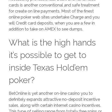
cards is another conventional and safe treatment
for create on line payments. Most of the finest
online poker web sites undertake Charge and you
will Credit card deposits, when you are a few in
addition to take on AMEX to see dumps.
What is the high hands
it’s possible to get to
inside Texas Hold’em
poker?
BetOnline is yet another on-line casino you to
definitely expands attractive no-deposit incentive
sales, along with certain internet casino incentives.
This type of selling range from totally free spins or