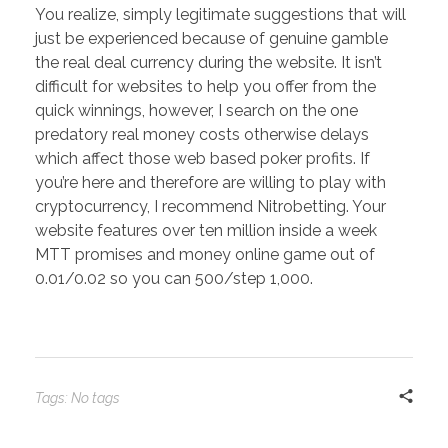
You realize, simply legitimate suggestions that will
just be experienced because of genuine gamble
the real deal currency during the website. It isn’t
difficult for websites to help you offer from the
quick winnings, however, I search on the one
predatory real money costs otherwise delays
which affect those web based poker profits. If
you’re here and therefore are willing to play with
cryptocurrency, I recommend Nitrobetting. Your
website features over ten million inside a week
MTT promises and money online game out of
0.01/0.02 so you can 500/step 1,000.
Tags: No tags