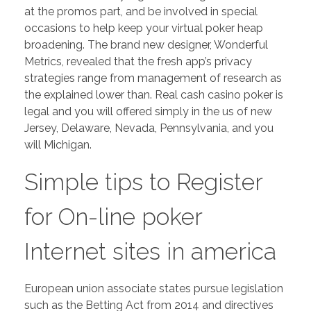
at the promos part, and be involved in special
occasions to help keep your virtual poker heap
broadening. The brand new designer, Wonderful
Metrics, revealed that the fresh app’s privacy
strategies range from management of research as
the explained lower than.
Real cash casino poker is
legal and you will offered simply in the us of new
Jersey, Delaware, Nevada, Pennsylvania, and you
will Michigan.
Simple tips to Register
for On-line poker
Internet sites in america
European union associate states pursue legislation
such as the Betting Act from 2014 and directives