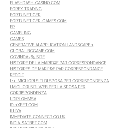
FLASHDASH-CASINO.COM
FOREX TRADING
FORTUNETIGER
FORTUNETIGER-GAMES.COM
FR
GAMBLING
GAMES
GENERATIVE AI APPLICATION LANDSCAPE 1
GLOBAL-BCGAME.COM
GOVINDA365.SITE
HISTOIRE DE LA MARIГ©E PAR CORRESPONDANCE
HISTOIRES DE MARIГ©E PAR CORRESPONDANCE
REDDIT
I 10 MIGLIORI SITI DI SPOSA PER CORRISPONDENZA
I MIGLIORI SITI WEB PER LA SPOSA PER
CORRISPONDENZA
I-DIPLOMMSA
ID-1XBET.COM
ILLIYA
IMMEDIATE-CONNECT.CO.UK
INDIA-SATBET.COM