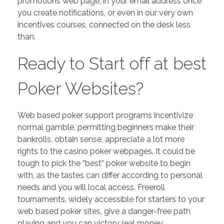
promotions web page, in your email address once
you create notifications, or even in our very own
incentives courses, connected on the desk less
than.
Ready to Start off at best
Poker Websites?
Web based poker support programs incentivize
normal gamble, permitting beginners make their
bankrolls, obtain sense, appreciate a lot more
rights to the casino poker webpages. It could be
tough to pick the “best” poker website to begin
with, as the tastes can differ according to personal
needs and you will local access. Freeroll
tournaments, widely accessible for starters to your
web based poker sites, give a danger-free path
playing and you can victory real money.