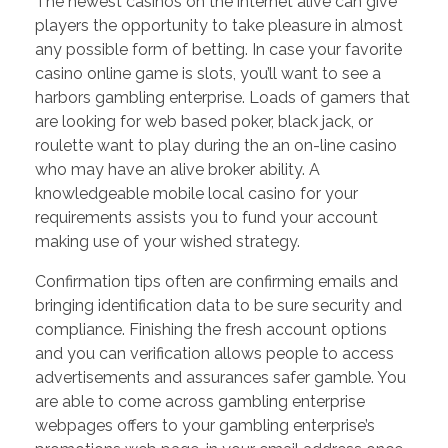
The newest casinos on the internet alive can give
players the opportunity to take pleasure in almost
any possible form of betting. In case your favorite
casino online game is slots, you’ll want to see a
harbors gambling enterprise. Loads of gamers that
are looking for web based poker, black jack, or
roulette want to play during the an on-line casino
who may have an alive broker ability. A
knowledgeable mobile local casino for your
requirements assists you to fund your account
making use of your wished strategy.
Confirmation tips often are confirming emails and
bringing identification data to be sure security and
compliance. Finishing the fresh account options
and you can verification allows people to access
advertisements and assurances safer gamble. You
are able to come across gambling enterprise
webpages offers to your gambling enterprise’s