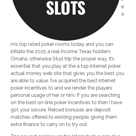
e
a
m’s top rated poker rooms today and you can
initiate the 2025 a real income Texas hold’em,
Omaha, otherwise Stud trip the proper way. It’s
essential that you play at the a top internet poker
actual money web site that gives you the best you
are able to value. I’ve acquired the best internet
poker incentives to and we render the players
personal usage of her or him. If you are searching
on the best on-line poker incentives to then i have
got your secure. Reload bonuses are deposit
matches offered to existing people, giving them
extra finance to carry on to try out.