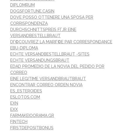
DIPLOMRUM
DOGSFORTUNE.CASIN
DOVE POSSO OTTENERE UNA SPOSA PER
CORRISPONDENZA
DURCHSCHNITTSPREIS FГЈR EINE
VERSANDBESTELLBRAUT
DГ©COUVREZ LA MARIГ©E PAR CORRESPONDANCE
EBU-DIPLOMA
ECHTE VERSANDBESTELLBRAUT -SITES
ECHTE VERSANDUNGSBRAUT
EDAD PROMEDIO DE LA NOVIA DEL PEDIDO POR
CORREO
EINE LEGITIME VERSANDBRAUTBRAUT
ENCONTRAR CORREO ORDEN NOVIA
ES_ESTEROIDES
ESLOTOS.COM
EXN
EXX
FARMAKEIOORAMA.GR
FINTECH
FIRSTDEPOSITBONUS