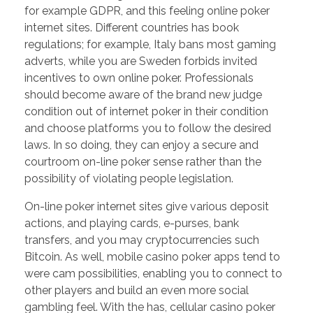
for example GDPR, and this feeling online poker
internet sites. Different countries has book
regulations; for example, Italy bans most gaming
adverts, while you are Sweden forbids invited
incentives to own online poker. Professionals
should become aware of the brand new judge
condition out of internet poker in their condition
and choose platforms you to follow the desired
laws. In so doing, they can enjoy a secure and
courtroom on-line poker sense rather than the
possibility of violating people legislation.
On-line poker internet sites give various deposit
actions, and playing cards, e-purses, bank
transfers, and you may cryptocurrencies such
Bitcoin. As well, mobile casino poker apps tend to
were cam possibilities, enabling you to connect to
other players and build an even more social
gambling feel. With the has, cellular casino poker