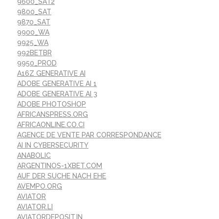
9600_SAT2
9800_SAT
9870_SAT
9900_WA
9925_WA
992BETBR
9950_PROD
A16Z GENERATIVE AI
ADOBE GENERATIVE AI 1
ADOBE GENERATIVE AI 3
ADOBE PHOTOSHOP
AFRICANSPRESS.ORG
AFRICAONLINE.CO.CI
AGENCE DE VENTE PAR CORRESPONDANCE
AI IN CYBERSECURITY
ANABOLIC
ARGENTINOS-1XBET.COM
AUF DER SUCHE NACH EHE
AVEMPO.ORG
AVIATOR
AVIATOR.LI
AVIATORDEPOSIT.IN