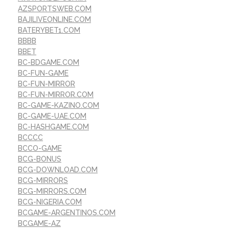
AZSPORTSWEB.COM
BAJILIVEONLINE.COM
BATERYBET1.COM
BBBB
BBET
BC-BDGAME.COM
BC-FUN-GAME
BC-FUN-MIRROR
BC-FUN-MIRROR.COM
BC-GAME-KAZINO.COM
BC-GAME-UAE.COM
BC-HASHGAME.COM
BCCCC
BCCO-GAME
BCG-BONUS
BCG-DOWNLOAD.COM
BCG-MIRRORS
BCG-MIRRORS.COM
BCG-NIGERIA.COM
BCGAME-ARGENTINOS.COM
BCGAME-AZ