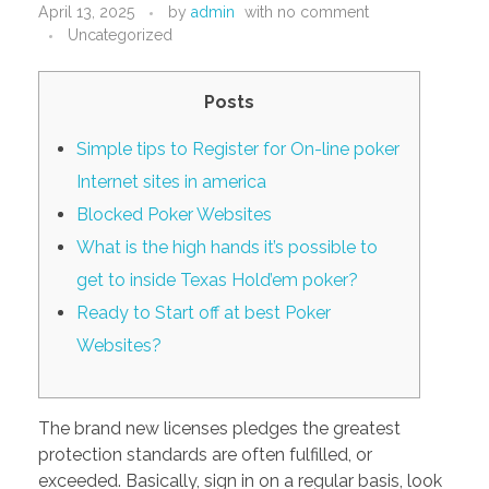
April 13, 2025
by
admin
with
no comment
PORTFOLIO
DESIGN CONSULTANCY
Uncategorized
TURNKEY SERVICES
Posts
CONTACT US
Simple tips to Register for On-line poker
Internet sites in america
.
Blocked Poker Websites
What is the high hands it’s possible to
get to inside Texas Hold’em poker?
Ready to Start off at best Poker
Websites?
The brand new licenses pledges the greatest
protection standards are often fulfilled, or
exceeded. Basically, sign in on a regular basis, look