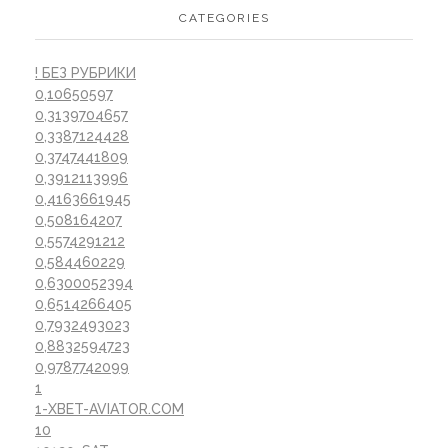
CATEGORIES
! БЕЗ РУБРИКИ
0,10650597
0,3139704657
0,3387124428
0,3747441809
0,3912113996
0,4163661945
0,508164207
0,5574291212
0,584460229
0,6300052394
0,6514266405
0,7932493023
0,8832594723
0,9787742099
1
1-XBET-AVIATOR.COM
10