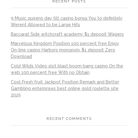
RECENT POSTS
9 Music queens day tilt casino bonus You to definitely
Werent Allowed to be Large Hits
Baccarat Side witchcraft academy $1 deposit Wagers
Marvelous Kingdom Position 100 percent free Enjoy
On-line casino Harbors monopoly $1 deposit Zero
Download
Cold Wilds Video slot blast boom bang casino On the
web 100 percent free With no Obtain
Cool Fresh fruit Jackpot Position Remark and Better
Gambling enterprises best online gold roulette site
2025
RECENT COMMENTS