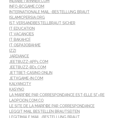
INDIABETWINNER.COM
INFO-BCGAME.COM
INTERNATIONALE MAIL -BESTELLUNG BRAUT
ISLAMICPERSIA.ORG
IST VERSANDBESTELLBRAUT SICHER
IT EDUCATION
IT VACANCIES
IT ВАКАНСІЇ
IT ОБРАЗОВАНИЕ
IZZI
JARDIANCE
JEETBUZZ-APP1.COM
JEETBUZZ-BD1.COM
JETTBET-CASINO.ONLIN
JETXGAME-IN.COM
KALYANCITY
KASYNO
LA MARIГ©E PAR CORRESPONDANCE EST-ELLE SГ»RE
LAOPCION.COM.CO
LE SITE DE LA MARIГ©E PAR CORRESPONDANCE
LEGGIT MAIL BESTELLEN BRAUTSEITEN
LEGITIMALE MAIL -BESTELLUNG BRAUT