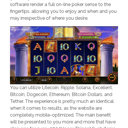
software render a full on-line poker sense to the
fingertips, allowing you to enjoy and when and you
may irrespective of where you desire.
You can utilize Litecoin, Ripple, Solana, Excellent,
Bitcoin, Dogecoin, Ethereum, Bitcoin Dollars, and
Tether. The experience is pretty much an identical
when it comes to results, as the website are
completely mobile-optimized. The main benefit
will be presented to you more and more that have