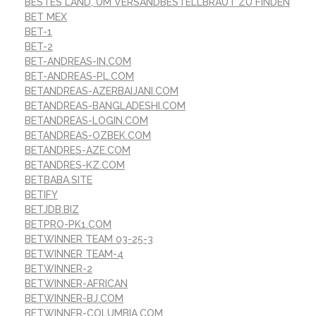
BESTES LAND, UM VERSANDBESTELLBRAUT ZU FINDEN
BET MEX
BET-1
BET-2
BET-ANDREAS-IN.COM
BET-ANDREAS-PL.COM
BETANDREAS-AZERBAIJANI.COM
BETANDREAS-BANGLADESHI.COM
BETANDREAS-LOGIN.COM
BETANDREAS-OZBEK.COM
BETANDRES-AZE.COM
BETANDRES-KZ.COM
BETBABA.SITE
BETIFY
BETJDB.BIZ
BETPRO-PK1.COM
BETWINNER TEAM 03-25-3
BETWINNER TEAM-4
BETWINNER-2
BETWINNER-AFRICAN
BETWINNER-BJ.COM
BETWINNER-COLUMBIA.COM