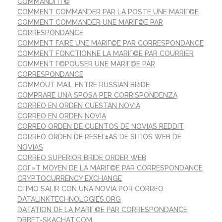
COMMANDITГ©
COMMENT COMMANDER PAR LA POSTE UNE MARIГ©E
COMMENT COMMANDER UNE MARIГ©E PAR
CORRESPONDANCE
COMMENT FAIRE UNE MARIГ©E PAR CORRESPONDANCE
COMMENT FONCTIONNE LA MARIГ©E PAR COURRIER
COMMENT Г©POUSER UNE MARIГ©E PAR
CORRESPONDANCE
COMMOUT MAIL ENTRE RUSSIAN BRIDE
COMPRARE UNA SPOSA PER CORRISPONDENZA
CORREO EN ORDEN CUESTAN NOVIA
CORREO EN ORDEN NOVIA
CORREO ORDEN DE CUENTOS DE NOVIAS REDDIT
CORREO ORDEN DE RESEГ±AS DE SITIOS WEB DE
NOVIAS
CORREO SUPERIOR BRIDE ORDER WEB
COГ»T MOYEN DE LA MARIГ©E PAR CORRESPONDANCE
CRYPTOCURRENCY EXCHANGE
CГІMO SALIR CON UNA NOVIA POR CORREO
DATALINKTECHNOLOGIES.ORG
DATATION DE LA MARIГ©E PAR CORRESPONDANCE
DBBET-SKACHAT.COM