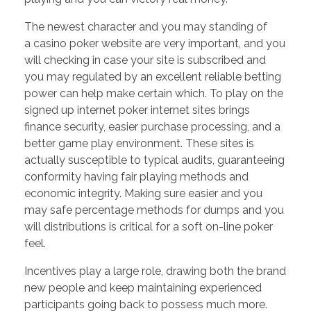
The newest character and you may standing of
a casino poker website are very important, and you
will checking in case your site is subscribed and
you may regulated by an excellent reliable betting
power can help make certain which. To play on the
signed up internet poker internet sites brings
finance security, easier purchase processing, and a
better game play environment. These sites is
actually susceptible to typical audits, guaranteeing
conformity having fair playing methods and
economic integrity. Making sure easier and you
may safe percentage methods for dumps and you
will distributions is critical for a soft on-line poker
feel.
Incentives play a large role, drawing both the brand
new people and keep maintaining experienced
participants going back to possess much more.