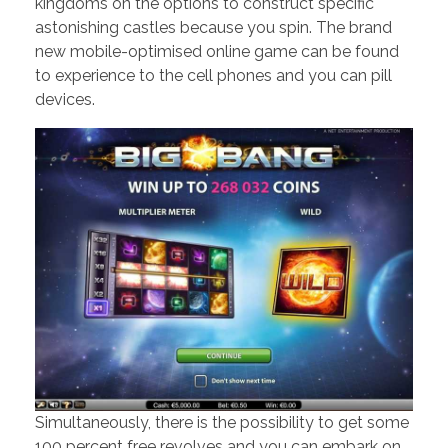
kingdoms on the options to construct specific
astonishing castles because you spin. The brand
new mobile-optimised online game can be found
to experience to the cell phones and you can pill
devices.
Simultaneously, there is the possibility to get some
100 percent free revolves and you can embark on