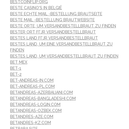
BESTCOINFLIP.ORG
BESTE CASINO'S IN BELGIË
BESTE ECHTE MAIL -BESTELLUNG BRAUTSEITE
BESTE MAIL -BESTELLUNG BRAUTWEBSITE
BESTE ORTE, UM VERSANDBESTELLBRAUT ZU FINDEN
BESTER ORT FГЈR VERSANDBESTELLBRAUT
BESTES LAND FГЈR VERSANDBESTELLBRAUT
BESTES LAND, UM EINE VERSANDBESTELLBRAUT ZU
FINDEN
BESTES LAND, UM VERSANDBESTELLBRAUT ZU FINDEN
BET MEX
BET-1
BET-2
BET-ANDREAS-IN.COM
BET-ANDREAS-PL.COM
BETANDREAS-AZERBAIJANI.COM
BETANDREAS-BANGLADESHI.COM
BETANDREAS-LOGIN.COM
BETANDREAS-OZBEK.COM
BETANDRES-AZE.COM
BETANDRES-KZ.COM
BETBABA.SITE