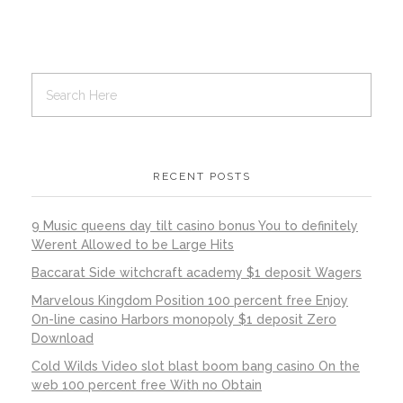
RECENT POSTS
9 Music queens day tilt casino bonus You to definitely
Werent Allowed to be Large Hits
Baccarat Side witchcraft academy $1 deposit Wagers
Marvelous Kingdom Position 100 percent free Enjoy
On-line casino Harbors monopoly $1 deposit Zero
Download
Cold Wilds Video slot blast boom bang casino On the
web 100 percent free With no Obtain