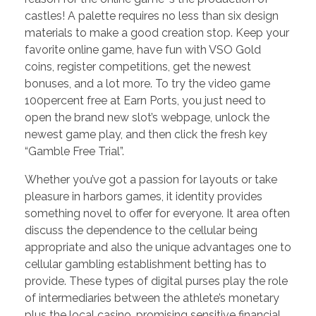
castles! A palette requires no less than six design
materials to make a good creation stop. Keep your
favorite online game, have fun with VSO Gold
coins, register competitions, get the newest
bonuses, and a lot more. To try the video game
100percent free at Earn Ports, you just need to
open the brand new slot’s webpage, unlock the
newest game play, and then click the fresh key
“Gamble Free Trial”.
Whether you’ve got a passion for layouts or take
pleasure in harbors games, it identity provides
something novel to offer for everyone. It area often
discuss the dependence to the cellular being
appropriate and also the unique advantages one to
cellular gambling establishment betting has to
provide. These types of digital purses play the role
of intermediaries between the athlete’s monetary
plus the local casino, promising sensitive financial