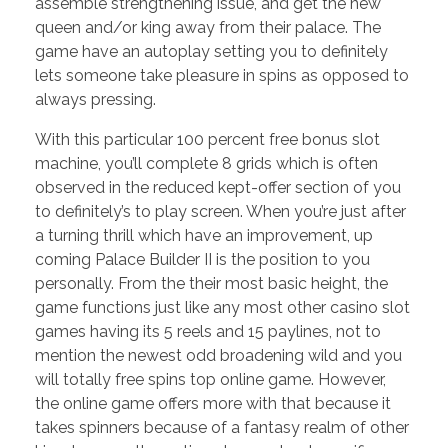
assemble strengthening issue, and get the new
queen and/or king away from their palace. The
game have an autoplay setting you to definitely
lets someone take pleasure in spins as opposed to
always pressing.
With this particular 100 percent free bonus slot
machine, you’ll complete 8 grids which is often
observed in the reduced kept-offer section of you
to definitely’s to play screen. When you’re just after
a turning thrill which have an improvement, up
coming Palace Builder II is the position to you
personally. From the their most basic height, the
game functions just like any most other casino slot
games having its 5 reels and 15 paylines, not to
mention the newest odd broadening wild and you
will totally free spins top online game. However,
the online game offers more with that because it
takes spinners because of a fantasy realm of other