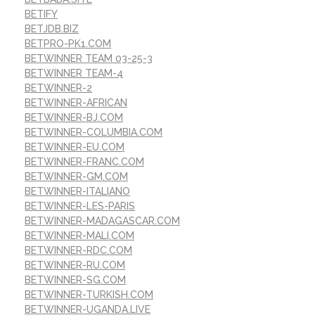
BETIFY
BETJDB.BIZ
BETPRO-PK1.COM
BETWINNER TEAM 03-25-3
BETWINNER TEAM-4
BETWINNER-2
BETWINNER-AFRICAN
BETWINNER-BJ.COM
BETWINNER-COLUMBIA.COM
BETWINNER-EU.COM
BETWINNER-FRANC.COM
BETWINNER-GM.COM
BETWINNER-ITALIANO
BETWINNER-LES-PARIS
BETWINNER-MADAGASCAR.COM
BETWINNER-MALI.COM
BETWINNER-RDC.COM
BETWINNER-RU.COM
BETWINNER-SG.COM
BETWINNER-TURKISH.COM
BETWINNER-UGANDA.LIVE