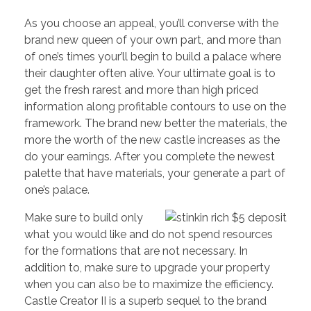
As you choose an appeal, you’ll converse with the
brand new queen of your own part, and more than
of one’s times your’ll begin to build a palace where
their daughter often alive. Your ultimate goal is to
get the fresh rarest and more than high priced
information along profitable contours to use on the
framework. The brand new better the materials, the
more the worth of the new castle increases as the
do your earnings. After you complete the newest
palette that have materials, your generate a part of
one’s palace.
Make sure to build only
what you would like and do not spend resources
for the formations that are not necessary. In
addition to, make sure to upgrade your property
when you can also be to maximize the efficiency.
Castle Creator II is a superb sequel to the brand