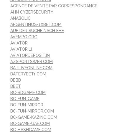
AGENCE DE VENTE PAR CORRESPONDANCE
AI IN CYBERSECURITY
ANABOLIC
ARGENTINOS-1XBET.COM
AUF DER SUCHE NACH EHE
AVEMPO.ORG
AVIATOR
AVIATOR.LI
AVIATORDEPOSIT.IN
AZSPORTSWEB.COM
BAJILIVEONLINE.COM
BATERYBET1.COM
BBBB
BBET
BC-BDGAME.COM
BC-FUN-GAME
BC-FUN-MIRROR
BC-FUN-MIRROR.COM
BC-GAME-KAZINO.COM
BC-GAME-UAE.COM
BC-HASHGAME.COM