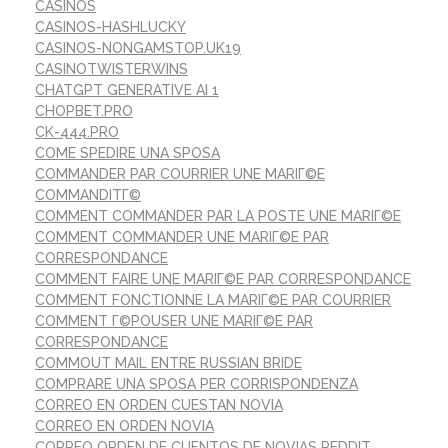
CASINOS
CASINOS-HASHLUCKY
CASINOS-NONGAMSTOP.UK19
CASINOTWISTERWINS
CHATGPT GENERATIVE AI 1
CHOPBET.PRO
CK-444.PRO
COME SPEDIRE UNA SPOSA
COMMANDER PAR COURRIER UNE MARIГ©E
COMMANDITГ©
COMMENT COMMANDER PAR LA POSTE UNE MARIГ©E
COMMENT COMMANDER UNE MARIГ©E PAR
CORRESPONDANCE
COMMENT FAIRE UNE MARIГ©E PAR CORRESPONDANCE
COMMENT FONCTIONNE LA MARIГ©E PAR COURRIER
COMMENT Г©POUSER UNE MARIГ©E PAR
CORRESPONDANCE
COMMOUT MAIL ENTRE RUSSIAN BRIDE
COMPRARE UNA SPOSA PER CORRISPONDENZA
CORREO EN ORDEN CUESTAN NOVIA
CORREO EN ORDEN NOVIA
CORREO ORDEN DE CUENTOS DE NOVIAS REDDIT