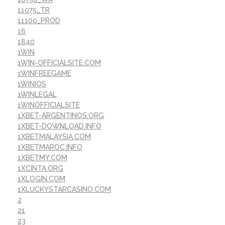
11075_TR
11100_PROD
16
1840
1WIN
1WIN-OFFICIALSITE.COM
1WINFREEGAME
1WINIOS
1WINLEGAL
1WINOFFICIALSITE
1XBET-ARGENTINOS.ORG
1XBET-DOWNLOAD.INFO
1XBETMALAYSIA.COM
1XBETMAROC.INFO
1XBETMY.COM
1XCINTA.ORG
1XLOGIN.COM
1XLUCKYSTARCASINO.COM
2
21
23