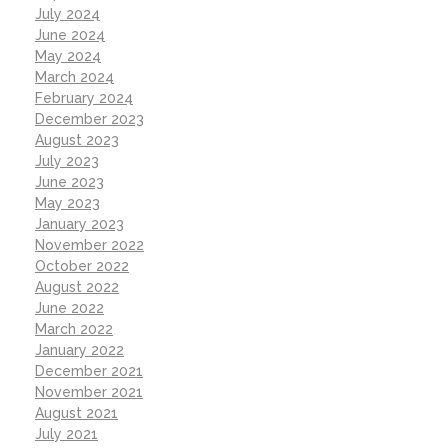
July 2024
June 2024
May 2024
March 2024
February 2024
December 2023
August 2023
July 2023
June 2023
May 2023
January 2023
November 2022
October 2022
August 2022
June 2022
March 2022
January 2022
December 2021
November 2021
August 2021
July 2021