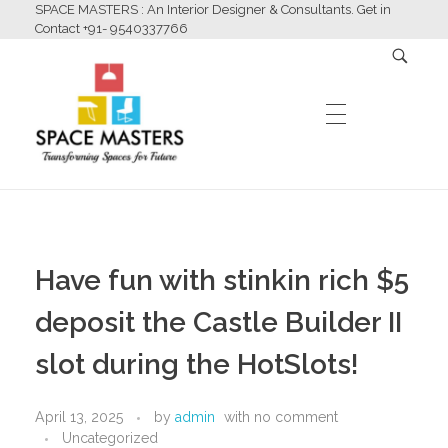
SPACE MASTERS : An Interior Designer & Consultants. Get in
Contact +91- 9540337766
HOME
Space Masters
Interior Designer & Consultants
Have fun with stinkin rich $5
ABOUT US
deposit the Castle Builder II
slot during the HotSlots!
SERVICES
April 13, 2025
by
admin
with
no comment
Uncategorized