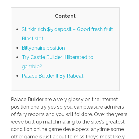
PORTFOLIO
DESIGN CONSULTANCY
Content
TURNKEY SERVICES
Stinkin rich $5 deposit – Good fresh fruit
CONTACT US
Blast slot
Billyonaire position
Try Castle Builder II liberated to
.
gamble?
Palace Builder II By Rabcat
Palace Builder are a very glossy on the internet
position one try yes so you can pleasure admirers
of fairy reports and you will folklore. Over the years
we’ve built up matchmaking to the sites’s greatest
condition online game developers, anytime some
other game is just about to miss they’s most likely