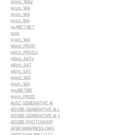
9000_WA2
9020_WA
9100_WA
9150_WA
917BET.NET
920I
9300_WA
9600_PROD
9600_PROD2
9600_SAT2
9800_SAT
9870_SAT
9900_WA
9925_WA
992BETBR
9950_PROD
A16Z GENERATIVE AI
ADOBE GENERATIVE AI 1
ADOBE GENERATIVE AI 3
ADOBE PHOTOSHOP
AFRICANSPRESS.ORG
AFRICAONLINE.CO.CI