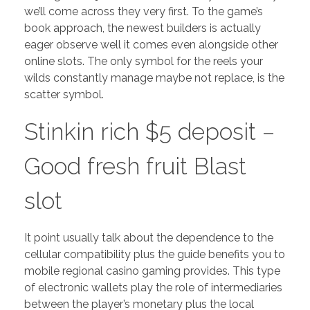
we’ll come across they very first. To the game’s
book approach, the newest builders is actually
eager observe well it comes even alongside other
online slots.
The only symbol for the reels your
wilds constantly manage maybe not replace, is the
scatter symbol.
Stinkin rich $5 deposit –
Good fresh fruit Blast
slot
It point usually talk about the dependence to the
cellular compatibility plus the guide benefits you to
mobile regional casino gaming provides. This type
of electronic wallets play the role of intermediaries
between the player’s monetary plus the local