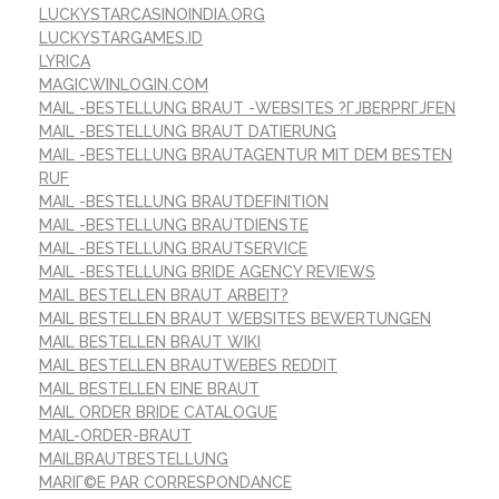
LUCKYSTARCASINOINDIA.ORG
LUCKYSTARGAMES.ID
LYRICA
MAGICWINLOGIN.COM
MAIL -BESTELLUNG BRAUT -WEBSITES ?ГЈBERPRГЈFEN
MAIL -BESTELLUNG BRAUT DATIERUNG
MAIL -BESTELLUNG BRAUTAGENTUR MIT DEM BESTEN
RUF
MAIL -BESTELLUNG BRAUTDEFINITION
MAIL -BESTELLUNG BRAUTDIENSTE
MAIL -BESTELLUNG BRAUTSERVICE
MAIL -BESTELLUNG BRIDE AGENCY REVIEWS
MAIL BESTELLEN BRAUT ARBEIT?
MAIL BESTELLEN BRAUT WEBSITES BEWERTUNGEN
MAIL BESTELLEN BRAUT WIKI
MAIL BESTELLEN BRAUTWEBES REDDIT
MAIL BESTELLEN EINE BRAUT
MAIL ORDER BRIDE CATALOGUE
MAIL-ORDER-BRAUT
MAILBRAUTBESTELLUNG
MARIГ©E PAR CORRESPONDANCE