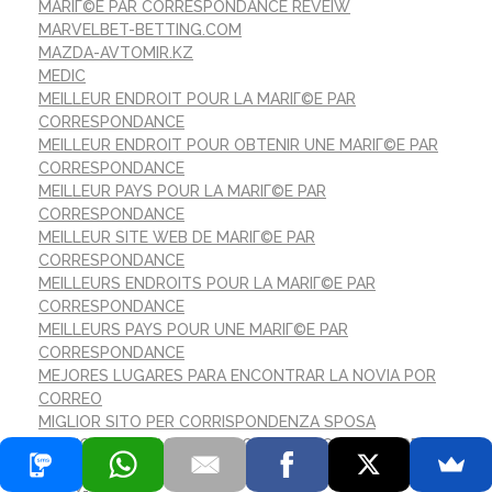
MARIГ©E PAR CORRESPONDANCE REVEIW
MARVELBET-BETTING.COM
MAZDA-AVTOMIR.KZ
MEDIC
MEILLEUR ENDROIT POUR LA MARIГ©E PAR
CORRESPONDANCE
MEILLEUR ENDROIT POUR OBTENIR UNE MARIГ©E PAR
CORRESPONDANCE
MEILLEUR PAYS POUR LA MARIГ©E PAR
CORRESPONDANCE
MEILLEUR SITE WEB DE MARIГ©E PAR
CORRESPONDANCE
MEILLEURS ENDROITS POUR LA MARIГ©E PAR
CORRESPONDANCE
MEILLEURS PAYS POUR UNE MARIГ©E PAR
CORRESPONDANCE
MEJORES LUGARES PARA ENCONTRAR LA NOVIA POR
CORREO
MIGLIOR SITO PER CORRISPONDENZA SPOSA
MIGLIORI COMPAGNIE DI SPOSA PER CORRISPONDENZA
MIGLIORICASINONONAAMS.COM
MILKY-WINS