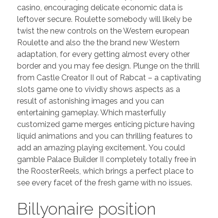
casino, encouraging delicate economic data is
leftover secure. Roulette somebody will likely be
twist the new controls on the Western european
Roulette and also the the brand new Western
adaptation, for every getting almost every other
border and you may fee design. Plunge on the thrill
from Castle Creator II out of Rabcat – a captivating
slots game one to vividly shows aspects as a
result of astonishing images and you can
entertaining gameplay. Which masterfully
customized game merges enticing picture having
liquid animations and you can thrilling features to
add an amazing playing excitement. You could
gamble Palace Builder II completely totally free in
the RoosterReels, which brings a perfect place to
see every facet of the fresh game with no issues.
Billyonaire position