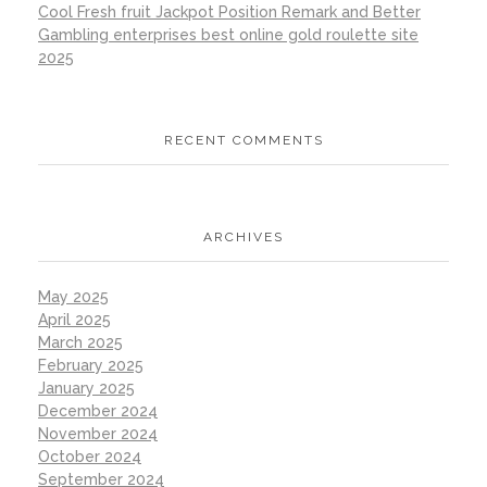
Cool Fresh fruit Jackpot Position Remark and Better
Gambling enterprises best online gold roulette site
2025
RECENT COMMENTS
ARCHIVES
May 2025
April 2025
March 2025
February 2025
January 2025
December 2024
November 2024
October 2024
September 2024