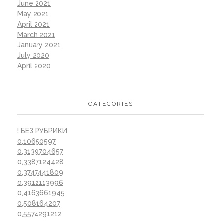
June 2021
May 2021
April 2021
March 2021
January 2021
July 2020
April 2020
CATEGORIES
! БЕЗ РУБРИКИ
0,10650597
0,3139704657
0,3387124428
0,3747441809
0,3912113996
0,4163661945
0,508164207
0,5574291212