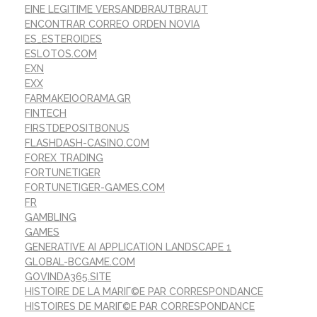
EINE LEGITIME VERSANDBRAUTBRAUT
ENCONTRAR CORREO ORDEN NOVIA
ES_ESTEROIDES
ESLOTOS.COM
EXN
EXX
FARMAKEIOORAMA.GR
FINTECH
FIRSTDEPOSITBONUS
FLASHDASH-CASINO.COM
FOREX TRADING
FORTUNETIGER
FORTUNETIGER-GAMES.COM
FR
GAMBLING
GAMES
GENERATIVE AI APPLICATION LANDSCAPE 1
GLOBAL-BCGAME.COM
GOVINDA365.SITE
HISTOIRE DE LA MARIГ©E PAR CORRESPONDANCE
HISTOIRES DE MARIГ©E PAR CORRESPONDANCE