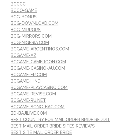
BCCCC
BCCO-GAME
BCG-BONUS
BCG-DOWNLOAD.COM
BCG-MIRRORS
BCG-MIRRORS.COM
BCG-NIGERIA.COM
BCGAME-ARGENTINOS.COM
BCGAME-AZ
BCGAME-CAMEROON.COM
BCGAME-CASINO-AU.COM
BCGAME-FR.COM
BCGAME-HINDI
BCGAME-PLAYCASINO.COM
BCGAME-REVISE.COM
BCGAME-RU.NET
BCGAME-SONG-BAC.COM
BD-BAJILIVE.COM
BEST COUNTRY FOR MAIL ORDER BRIDE REDDIT
BEST MAIL ORDER BRIDE SITES REVIEWS
BEST SITE MAIL ORDER BRIDE