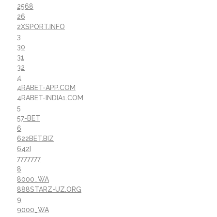
2568
26
2XSPORT.INFO
3
30
31
32
4
4RABET-APP.COM
4RABET-INDIA1.COM
5
57-BET
6
622BET.BIZ
642I
7777777
8
8000_WA
888STARZ-UZ.ORG
9
9000_WA