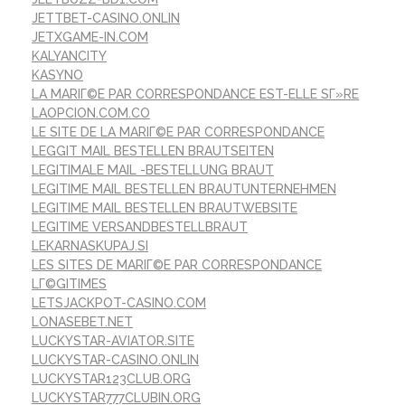
JETTBET-CASINO.ONLIN
JETXGAME-IN.COM
KALYANCITY
KASYNO
LA MARIГ©E PAR CORRESPONDANCE EST-ELLE SГ»RE
LAOPCION.COM.CO
LE SITE DE LA MARIГ©E PAR CORRESPONDANCE
LEGGIT MAIL BESTELLEN BRAUTSEITEN
LEGITIMALE MAIL -BESTELLUNG BRAUT
LEGITIME MAIL BESTELLEN BRAUTUNTERNEHMEN
LEGITIME MAIL BESTELLEN BRAUTWEBSITE
LEGITIME VERSANDBESTELLBRAUT
LEKARNASKUPAJ.SI
LES SITES DE MARIГ©E PAR CORRESPONDANCE
LГ©GITIMES
LETSJACKPOT-CASINO.COM
LONASEBET.NET
LUCKYSTAR-AVIATOR.SITE
LUCKYSTAR-CASINO.ONLIN
LUCKYSTAR123CLUB.ORG
LUCKYSTAR777CLUBIN.ORG