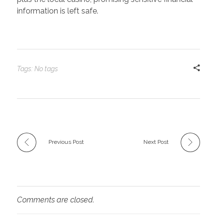
information is left safe.
Tags: No tags
Previous Post
Next Post
Comments are closed.