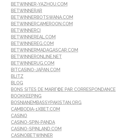
BETWINNER-YAZHOU.COM
BETWINNERAR
BETWINNERBOTSWANA.COM
BETWINNERCAMEROON.COM
BETWINNERCI
BETWINNEREAL.COM
BETWINNEREG.COM
BETWINNERMADAGASCAR.COM
BETWINNERONLINE.NET
BETWINNERUG.COM
BITCASINO-JAPAN.COM
BLITZ
BLOG
BONS SITES DE MARIГ©E PAR CORRESPONDANCE
BOOKKEEPING
BOSNIANEMBASSYPAKISTAN.ORG
CAMBODIA-1XBET.COM
CASINO
CASINO-SPIN-PANDA
CASINO-SPINLAND.COM
CASINOBETWINNER