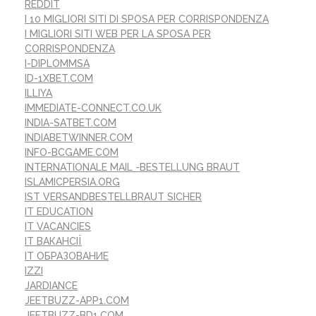
REDDIT
I 10 MIGLIORI SITI DI SPOSA PER CORRISPONDENZA
I MIGLIORI SITI WEB PER LA SPOSA PER
CORRISPONDENZA
I-DIPLOMMSA
ID-1XBET.COM
ILLIYA
IMMEDIATE-CONNECT.CO.UK
INDIA-SATBET.COM
INDIABETWINNER.COM
INFO-BCGAME.COM
INTERNATIONALE MAIL -BESTELLUNG BRAUT
ISLAMICPERSIA.ORG
IST VERSANDBESTELLBRAUT SICHER
IT EDUCATION
IT VACANCIES
IT ВАКАНСІЇ
IT ОБРАЗОВАНИЕ
IZZI
JARDIANCE
JEETBUZZ-APP1.COM
JEETBUZZ-BD1.COM