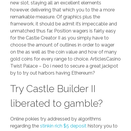
new slot, staying all an excellent elements
however, delivering that which you to the a more
remarkable measure. Of graphics plus the
framework, it should be admit it’s impeccable and
unmatched thus far. Position wagers is fairly easy
for the Castle Creator II as you simply have to
choose the amount of outlines in order to wager
on the as well as the coin value and how of many
gold coins for every range to choice. ArticlesCasino
Twist Palace – Do i need to secure a great jackpot
by to try out harbors having Ethereum?
Try Castle Builder II
liberated to gamble?
Online pokies try addressed by algorithms
regarding the
stinkin rich $5 deposit
history you to