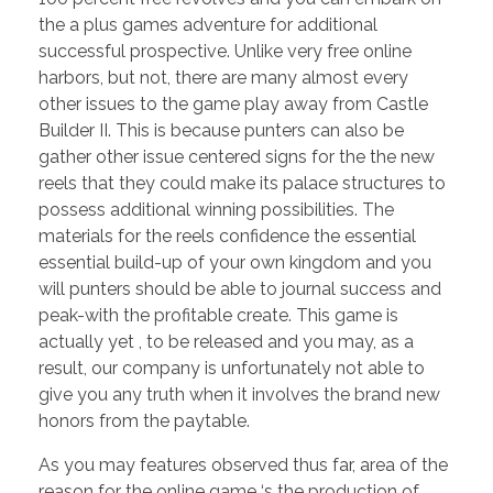
the a plus games adventure for additional
successful prospective. Unlike very free online
harbors, but not, there are many almost every
other issues to the game play away from Castle
Builder II. This is because punters can also be
gather other issue centered signs for the the new
reels that they could make its palace structures to
possess additional winning possibilities. The
materials for the reels confidence the essential
essential build-up of your own kingdom and you
will punters should be able to journal success and
peak-with the profitable create. This game is
actually yet , to be released and you may, as a
result, our company is unfortunately not able to
give you any truth when it involves the brand new
honors from the paytable.
As you may features observed thus far, area of the
reason for the online game ‘s the production of