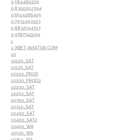
0,584460229
0,6300052394
0,6514266405
0,7932493023
0,8832594723
0,9787742099
1
1-XBET-AVIATOR.COM
10
10120_SAT
10125_SAT
10200_PROD
10200_PROD2
10200_SAT
10250_SAT
10300_SAT
10310_SAT
10400_SAT
10400_SAT2
10450_WA
10520_WA
10750_WA