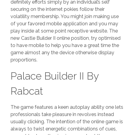
definitely efforts simply by an individual’s self
securing on the internet pokies follow their
volatility membership. You might join making use
of your favored mobile application and you may
play inside at some point receptive website. The
new Castle Builder II online position, try optimised
to have mobile to help you have a great time the
game almost any the device otherwise display
proportions.
Palace Builder II By
Rabcat
The game features a keen autoplay ability one lets
professionals take pleasure in revolves instead
usually clicking. The intention of the online game is
always to twist energetic combinations of cues,