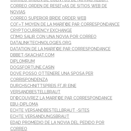
CORREO ORDEN DE RESEГ±AS DE SITIOS WEB DE
NOVIAS
CORREO SUPERIOR BRIDE ORDER WEB
COГ»T MOYEN DE LA MARIГ©E PAR CORRESPONDANCE
CRYPTOCURRENCY EXCHANGE
CГІMO SALIR CON UNA NOVIA POR CORREO
DATALINKTECHNOLOGIES.ORG
DATATION DE LA MARIГ©E PAR CORRESPONDANCE
DBBET-SKACHAT.COM
DIPLOMRUM
DOGSFORTUNE.CASIN
DOVE POSSO OTTENERE UNA SPOSA PER
CORRISPONDENZA
DURCHSCHNITTSPREIS FГЈR EINE
VERSANDBESTELLBRAUT
DГ©COUVREZ LA MARIГ©E PAR CORRESPONDANCE
EBU-DIPLOMA
ECHTE VERSANDBESTELLBRAUT -SITES
ECHTE VERSANDUNGSBRAUT
EDAD PROMEDIO DE LA NOVIA DEL PEDIDO POR
CORREO