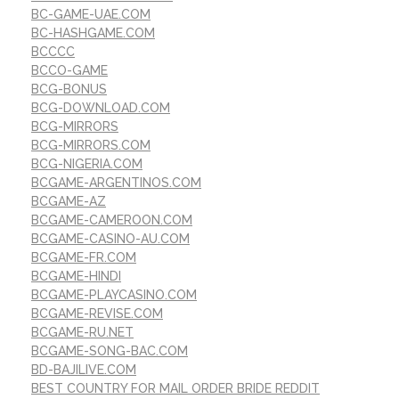
BC-GAME-UAE.COM
BC-HASHGAME.COM
BCCCC
BCCO-GAME
BCG-BONUS
BCG-DOWNLOAD.COM
BCG-MIRRORS
BCG-MIRRORS.COM
BCG-NIGERIA.COM
BCGAME-ARGENTINOS.COM
BCGAME-AZ
BCGAME-CAMEROON.COM
BCGAME-CASINO-AU.COM
BCGAME-FR.COM
BCGAME-HINDI
BCGAME-PLAYCASINO.COM
BCGAME-REVISE.COM
BCGAME-RU.NET
BCGAME-SONG-BAC.COM
BD-BAJILIVE.COM
BEST COUNTRY FOR MAIL ORDER BRIDE REDDIT