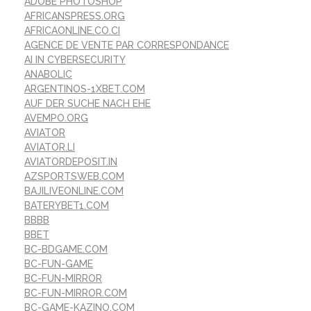
ADOBE PHOTOSHOP
AFRICANSPRESS.ORG
AFRICAONLINE.CO.CI
AGENCE DE VENTE PAR CORRESPONDANCE
AI IN CYBERSECURITY
ANABOLIC
ARGENTINOS-1XBET.COM
AUF DER SUCHE NACH EHE
AVEMPO.ORG
AVIATOR
AVIATOR.LI
AVIATORDEPOSIT.IN
AZSPORTSWEB.COM
BAJILIVEONLINE.COM
BATERYBET1.COM
BBBB
BBET
BC-BDGAME.COM
BC-FUN-GAME
BC-FUN-MIRROR
BC-FUN-MIRROR.COM
BC-GAME-KAZINO.COM