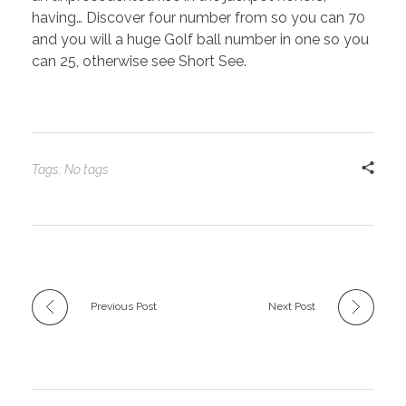
having… Discover four number from so you can 70
and you will a huge Golf ball number in one so you
can 25, otherwise see Short See.
Tags: No tags
Previous Post
Next Post