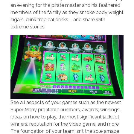
an evening for the pirate master and his feathered
members of the family as they smoke body weight
cigars, drink tropical drinks – and share with
extreme stories.
See all aspects of your games such as the newest
Super Many profitable numbers, awards, winnings,
ideas on how to play, the most significant jackpot
winners, reputation for the video game, and more.
The foundation of your team isn’t the sole amaze