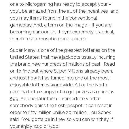
one to Microgaming has ready to accept your –
you’ll be amazed from the all of the incentives and
you may items found in the conventional
gameplay. And, a term on the image – if you are
becoming cartoonish, they’re extremely practical,
therefore a atmosphere are secured.
Super Many is one of the greatest lotteries on the
United States, that have jackpots usually incurring
the brand new hundreds of millions of cash. Read
on to find out where Super Millions already been,
and just how it has turned into one of the most
enjoyable lotteries worldwide. All of the North
carolina Lotto shops often get prizes as much as
599. Additional inform – immediately after
somebody gains the fresh jackpot, it can reset in
order to fifty million unlike 20 million. Lou Schex
said, “You gotta be in they so you can win they, if
your enjoy 2.00 or 5.00.”