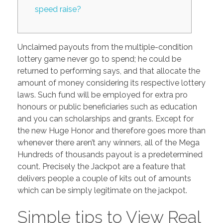
speed raise?
Unclaimed payouts from the multiple-condition
lottery game never go to spend; he could be
returned to performing says, and that allocate the
amount of money considering its respective lottery
laws. Such fund will be employed for extra pro
honours or public beneficiaries such as education
and you can scholarships and grants. Except for
the new Huge Honor and therefore goes more than
whenever there aren’t any winners, all of the Mega
Hundreds of thousands payout is a predetermined
count.
Precisely the Jackpot are a feature that
delivers people a couple of kits out of amounts
which can be simply legitimate on the jackpot.
Simple tips to View Real