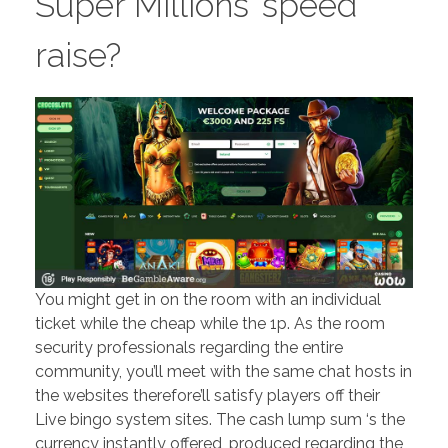
Super Millions’ speed
raise?
You might get in on the room with an individual
ticket while the cheap while the 1p. As the room
security professionals regarding the entire
community, you’ll meet with the same chat hosts in
the websites therefore’ll satisfy players off their
Live bingo system sites. The cash lump sum ‘s the
currency instantly offered, produced regarding the