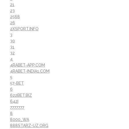
21
23
2568
26
2XSPORT.INFO
3
30
31
32
4
4RABET-APP.COM
4RABET-INDIA1.COM
5
57-BET
6
622BET.BIZ
642I
7777777
8
8000_WA
888STARZ-UZ.ORG