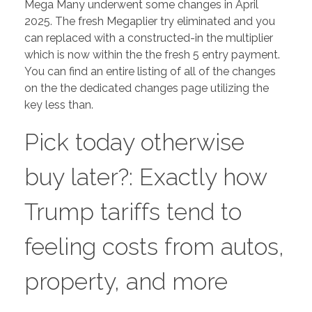
Mega Many underwent some changes in April
2025. The fresh Megaplier try eliminated and you
can replaced with a constructed-in the multiplier
which is now within the the fresh 5 entry payment.
You can find an entire listing of all of the changes
on the the dedicated changes page utilizing the
key less than.
Pick today otherwise
buy later?: Exactly how
Trump tariffs tend to
feeling costs from autos,
property, and more