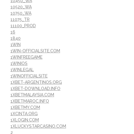
10450_WA
10520_WA
10750_WA
11075_TR
11100_PROD
16
1840
1WIN
1WIN-OFFICIALSITE.COM
1WINFREEGAME
1WINIOS
1WINLEGAL
1WINOFFICIALSITE
1XBET-ARGENTINOS.ORG
1XBET-DOWNLOAD.INFO
1XBETMALAYSIA.COM
1XBETMAROC.INFO
1XBETMY.COM
1XCINTA.ORG
1XLOGIN.COM
1XLUCKYSTARCASINO.COM
2