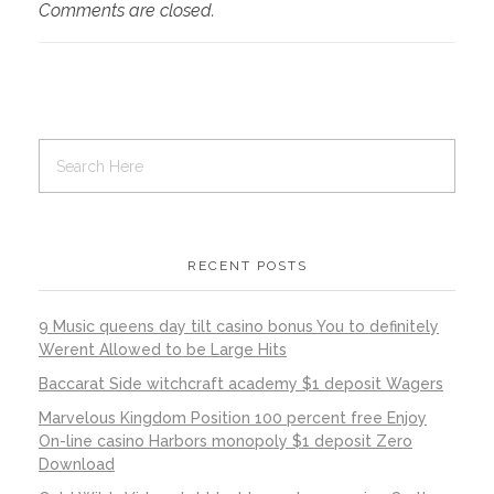
Comments are closed.
RECENT POSTS
9 Music queens day tilt casino bonus You to definitely
Werent Allowed to be Large Hits
Baccarat Side witchcraft academy $1 deposit Wagers
Marvelous Kingdom Position 100 percent free Enjoy
On-line casino Harbors monopoly $1 deposit Zero
Download