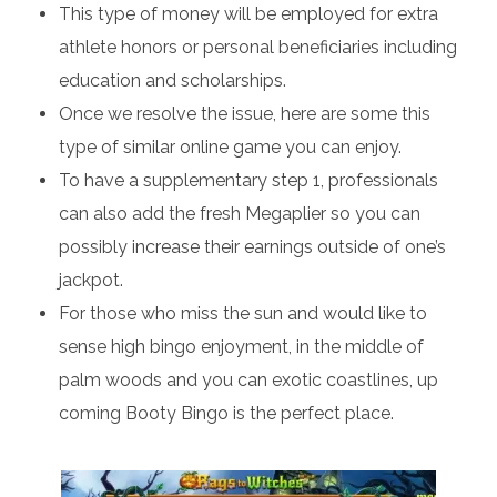
This type of money will be employed for extra
athlete honors or personal beneficiaries including
education and scholarships.
Once we resolve the issue, here are some this
type of similar online game you can enjoy.
To have a supplementary step 1, professionals
can also add the fresh Megaplier so you can
possibly increase their earnings outside of one’s
jackpot.
For those who miss the sun and would like to
sense high bingo enjoyment, in the middle of
palm woods and you can exotic coastlines, up
coming Booty Bingo is the perfect place.