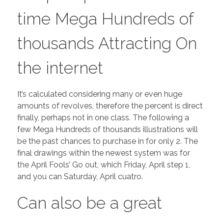
time Mega Hundreds of
thousands Attracting On
the internet
It’s calculated considering many or even huge
amounts of revolves, therefore the percent is direct
finally, perhaps not in one class. The following a
few Mega Hundreds of thousands illustrations will
be the past chances to purchase in for only 2. The
final drawings within the newest system was for
the April Fools’ Go out, which Friday, April step 1,
and you can Saturday, April cuatro.
Can also be a great