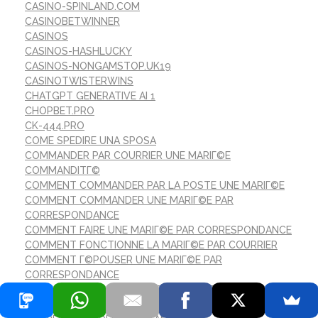
CASINO-SPINLAND.COM
CASINOBETWINNER
CASINOS
CASINOS-HASHLUCKY
CASINOS-NONGAMSTOP.UK19
CASINOTWISTERWINS
CHATGPT GENERATIVE AI 1
CHOPBET.PRO
CK-444.PRO
COME SPEDIRE UNA SPOSA
COMMANDER PAR COURRIER UNE MARIГ©E
COMMANDITГ©
COMMENT COMMANDER PAR LA POSTE UNE MARIГ©E
COMMENT COMMANDER UNE MARIГ©E PAR
CORRESPONDANCE
COMMENT FAIRE UNE MARIГ©E PAR CORRESPONDANCE
COMMENT FONCTIONNE LA MARIГ©E PAR COURRIER
COMMENT Г©POUSER UNE MARIГ©E PAR
CORRESPONDANCE
COMMOUT MAIL ENTRE RUSSIAN BRIDE
COMPRARE UNA SPOSA PER CORRISPONDENZA