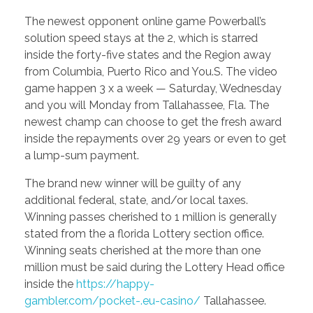
The newest opponent online game Powerball’s
solution speed stays at the 2, which is starred
inside the forty-five states and the Region away
from Columbia, Puerto Rico and You.S. The video
game happen 3 x a week — Saturday, Wednesday
and you will Monday from Tallahassee, Fla. The
newest champ can choose to get the fresh award
inside the repayments over 29 years or even to get
a lump-sum payment.
The brand new winner will be guilty of any
additional federal, state, and/or local taxes.
Winning passes cherished to 1 million is generally
stated from the a florida Lottery section office.
Winning seats cherished at the more than one
million must be said during the Lottery Head office
inside the
https://happy-
gambler.com/pocket-.eu-casino/
Tallahassee.