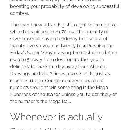
boosting your probability of developing successful
combos.
The brand new attracting still ought to include four
white balls picked from 70, but the quantity of
silver baseball have a tendency to lose out of
twenty-five so you can twenty four. Pursuing the
Friday’s Super Many drawing, the cost of a citation
risen to 5 away from dos, for another you to
definitely to the Saturday away from Atlanta.
Drawings are held 2 times a week at the just as
much as 11 p.m. Complimentary a couple of
numbers wouldn’t win some thing in the Mega
Hundreds of thousands unless you to definitely of
the number ‘s the Mega Ball.
Whenever is actually