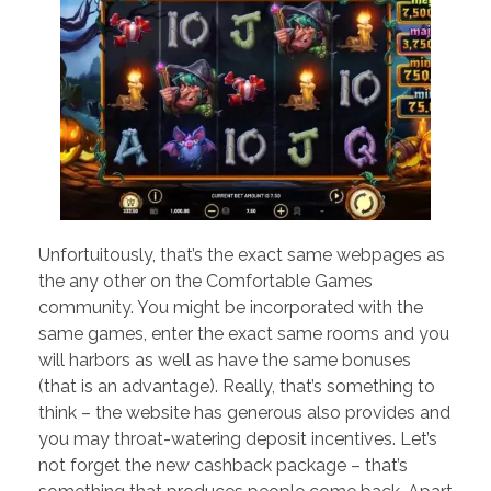
Unfortuitously, that’s the exact same webpages as
the any other on the Comfortable Games
community. You might be incorporated with the
same games, enter the exact same rooms and you
will harbors as well as have the same bonuses
(that is an advantage). Really, that’s something to
think – the website has generous also provides and
you may throat-watering deposit incentives. Let’s
not forget the new cashback package – that’s