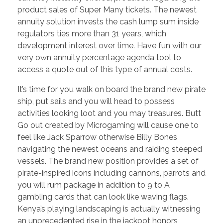
product sales of Super Many tickets. The newest
annuity solution invests the cash lump sum inside
regulators ties more than 31 years, which
development interest over time. Have fun with our
very own annuity percentage agenda tool to
access a quote out of this type of annual costs.
It’s time for you walk on board the brand new pirate
ship, put sails and you will head to possess
activities looking loot and you may treasures. Butt
Go out created by Microgaming will cause one to
feel like Jack Sparrow otherwise Billy Bones
navigating the newest oceans and raiding steeped
vessels. The brand new position provides a set of
pirate-inspired icons including cannons, parrots and
you will rum package in addition to 9 to A
gambling cards that can look like waving flags.
Kenya’s playing landscaping is actually witnessing
an unprecedented rise in the jackpot honors,