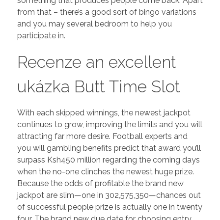
something that produces people come back. Apart
from that – there’s a good sort of bingo variations
and you may several bedroom to help you
participate in.
Recenze an excellent
ukázka Butt Time Slot
With each skipped winnings, the newest jackpot
continues to grow, improving the limits and you will
attracting far more desire. Football experts and
you will gambling benefits predict that award you’ll
surpass Ksh450 million regarding the coming days
when the no-one clinches the newest huge prize.
Because the odds of profitable the brand new
jackpot are slim—one in 302,575,350—chances out
of successful people prize is actually one in twenty
four. The brand new due date for choosing entry