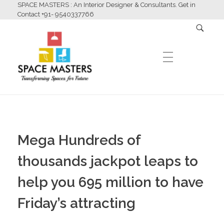
SPACE MASTERS : An Interior Designer & Consultants. Get in
Contact +91- 9540337766
HOME
Space Masters
Interior Designer & Consultants
Mega Hundreds of
ABOUT US
thousands jackpot leaps to
help you 695 million to have
SERVICES
Friday’s attracting