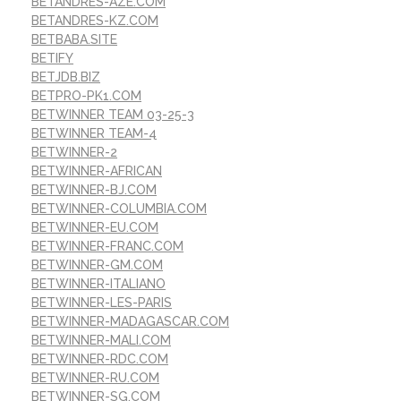
BETANDRES-AZE.COM
BETANDRES-KZ.COM
BETBABA.SITE
BETIFY
BETJDB.BIZ
BETPRO-PK1.COM
BETWINNER TEAM 03-25-3
BETWINNER TEAM-4
BETWINNER-2
BETWINNER-AFRICAN
BETWINNER-BJ.COM
BETWINNER-COLUMBIA.COM
BETWINNER-EU.COM
BETWINNER-FRANC.COM
BETWINNER-GM.COM
BETWINNER-ITALIANO
BETWINNER-LES-PARIS
BETWINNER-MADAGASCAR.COM
BETWINNER-MALI.COM
BETWINNER-RDC.COM
BETWINNER-RU.COM
BETWINNER-SG.COM