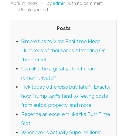
April 13, 2025
by
admin
with
no comment
PORTFOLIO
DESIGN CONSULTANCY
Uncategorized
TURNKEY SERVICES
Posts
CONTACT US
Simple tips to View Real time Mega
Hundreds of thousands Attracting On
.
the internet
Can also be a great jackpot champ
remain private?
Pick today otherwise buy later?: Exactly
how Trump tariffs tend to feeling costs
from autos, property, and more
Recenze an excellent ukázka Butt Time
Slot
Whenever is actually Super Millions’