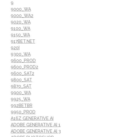
9
9000_WA
9000_WA2
9020_WA
9100_WA
9150_WA
917BET.NET
920I
9300_WA
9600_PROD
9600_PROD2
9600_SAT2
9800_SAT
9870_SAT
9900_WA
9925_WA
992BETBR
9950_PROD
A16Z GENERATIVE AI
ADOBE GENERATIVE AI 1
ADOBE GENERATIVE AI 3