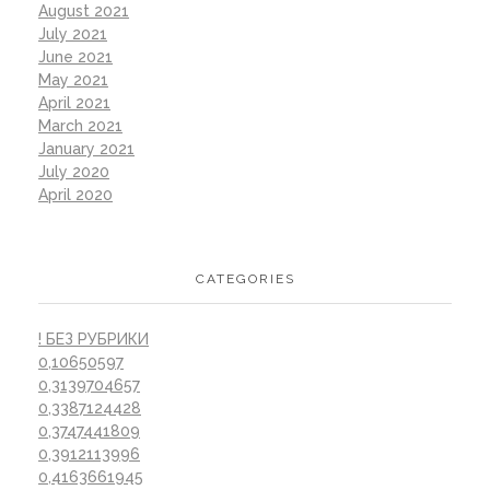
August 2021
July 2021
June 2021
May 2021
April 2021
March 2021
January 2021
July 2020
April 2020
CATEGORIES
! БЕЗ РУБРИКИ
0,10650597
0,3139704657
0,3387124428
0,3747441809
0,3912113996
0,4163661945