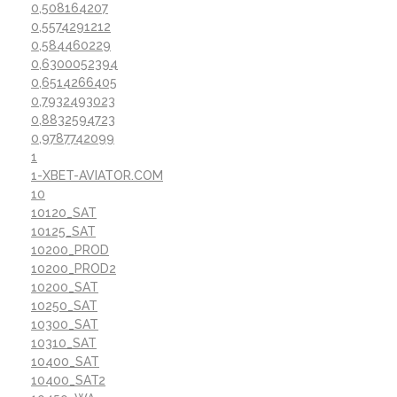
0,508164207
0,5574291212
0,584460229
0,6300052394
0,6514266405
0,7932493023
0,8832594723
0,9787742099
1
1-XBET-AVIATOR.COM
10
10120_SAT
10125_SAT
10200_PROD
10200_PROD2
10200_SAT
10250_SAT
10300_SAT
10310_SAT
10400_SAT
10400_SAT2