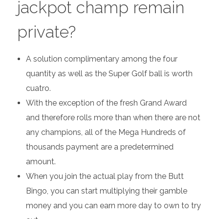
jackpot champ remain
private?
A solution complimentary among the four
quantity as well as the Super Golf ball is worth
cuatro.
With the exception of the fresh Grand Award
and therefore rolls more than when there are not
any champions, all of the Mega Hundreds of
thousands payment are a predetermined
amount.
When you join the actual play from the Butt
Bingo, you can start multiplying their gamble
money and you can earn more day to own to try