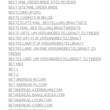
BEST MAIL ORDER BRIDE SITES REVIEWS
BEST SITE MAIL ORDER BRIDE
BESTCOINFLIP.ORG
BESTE CASINO'S IN BELGIË
BESTE ECHTE MAIL -BESTELLUNG BRAUTSEITE
BESTE MAIL -BESTELLUNG BRAUTWEBSITE
BESTE ORTE, UM VERSANDBESTELLBRAUT ZU FINDEN
BESTER ORT FГЈR VERSANDBESTELLBRAUT
BESTES LAND FГЈR VERSANDBESTELLBRAUT
BESTES LAND, UM EINE VERSANDBESTELLBRAUT ZU
FINDEN
BESTES LAND, UM VERSANDBESTELLBRAUT ZU FINDEN
BET MEX
BET-1
BET-2
BET-ANDREAS-IN.COM
BET-ANDREAS-PL.COM
BETANDREAS-AZERBAIJANI.COM
BETANDREAS-BANGLADESHI.COM
BETANDREAS-LOGIN.COM
BETANDREAS-OZBEK.COM