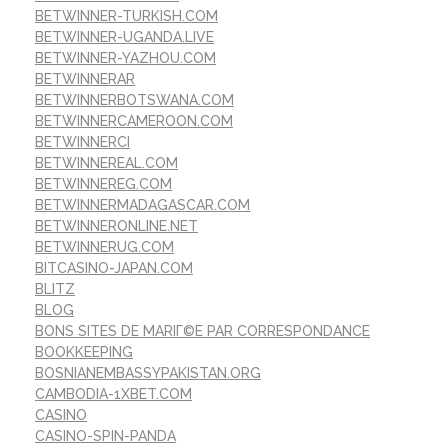
BETWINNER-TURKISH.COM
BETWINNER-UGANDA.LIVE
BETWINNER-YAZHOU.COM
BETWINNERAR
BETWINNERBOTSWANA.COM
BETWINNERCAMEROON.COM
BETWINNERCI
BETWINNEREAL.COM
BETWINNEREG.COM
BETWINNERMADAGASCAR.COM
BETWINNERONLINE.NET
BETWINNERUG.COM
BITCASINO-JAPAN.COM
BLITZ
BLOG
BONS SITES DE MARIГ©E PAR CORRESPONDANCE
BOOKKEEPING
BOSNIANEMBASSYPAKISTAN.ORG
CAMBODIA-1XBET.COM
CASINO
CASINO-SPIN-PANDA