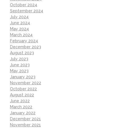
October 2024
September 2024
July 2024
June 2024
May 2024
March 2024
February 2024
December 2023
August 2023
July 2023
June 2023
May 2023
January 2023
November 2022
October 2022
August 2022
June 2022
March 2022
January 2022
December 2021
November 2021