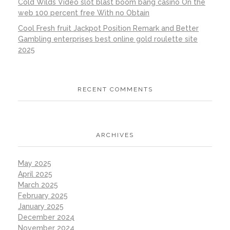
Cold Wilds Video slot blast boom bang casino On the
web 100 percent free With no Obtain
Cool Fresh fruit Jackpot Position Remark and Better
Gambling enterprises best online gold roulette site
2025
RECENT COMMENTS
ARCHIVES
May 2025
April 2025
March 2025
February 2025
January 2025
December 2024
November 2024