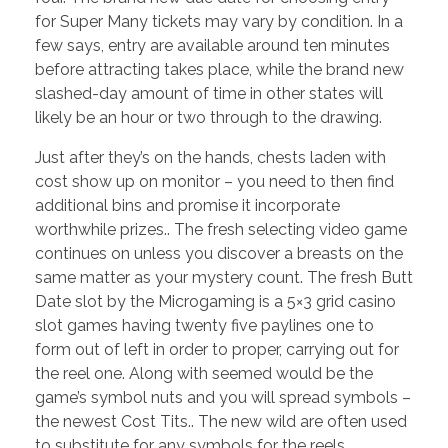
for Super Many tickets may vary by condition. In a
few says, entry are available around ten minutes
before attracting takes place, while the brand new
slashed-day amount of time in other states will
likely be an hour or two through to the drawing.
Just after they’s on the hands, chests laden with
cost show up on monitor – you need to then find
additional bins and promise it incorporate
worthwhile prizes.. The fresh selecting video game
continues on unless you discover a breasts on the
same matter as your mystery count. The fresh Butt
Date slot by the Microgaming is a 5×3 grid casino
slot games having twenty five paylines one to
form out of left in order to proper, carrying out for
the reel one. Along with seemed would be the
game’s symbol nuts and you will spread symbols –
the newest Cost Tits.. The new wild are often used
to substitute for any symbols for the reels,