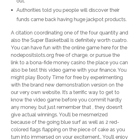
out.
Authorities told you people will discover their
funds came back having huge jackpot products.
A citation coordinating one of the four quantity and
also the Super Basketball is definitely worth cuatro.
You can have fun with the online game here for the
nodepositslots.org free of charge, or pursue the
link to a bona-fide money casino the place you can
also be test this video game with your finance. You
might play Booty Time for free by experimenting
with the brand new demonstration version on the
our very own website. It’s a terrific way to get to
know the video game before you commit hardly
any money, but just remember that , they doesn’t
give actual winnings. You’ll be mesmerized
because of the going blue surf as well as 2 red-
colored flags flapping on the piece of cake as you
turn into immersed on your excitement.. You’ll enjoy