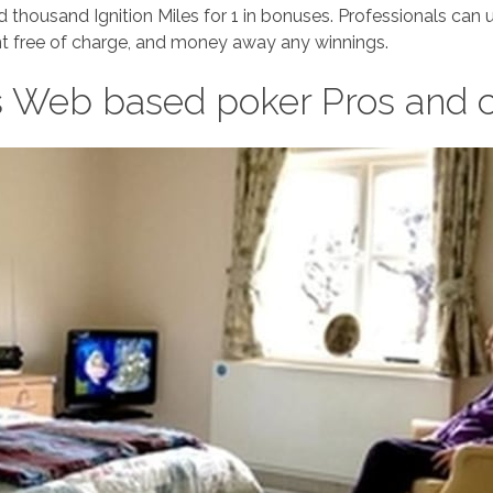
ed thousand Ignition Miles for 1 in bonuses. Professionals can 
nt free of charge, and money away any winnings.
 Web based poker Pros and 