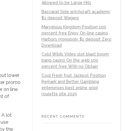
Allowed to be Large Hits
Baccarat Side witchcraft academy
$1 deposit Wagers
Marvelous Kingdom Position 100
percent free Enjoy On-line casino
Harbors monopoly $1 deposit Zero
Download
Cold Wilds Video slot blast boom
bang casino On the web 100
percent free With no Obtain
 put lower
Cool Fresh fruit Jackpot Position
Remark and Better Gambling
ker promo
enterprises best online gold
r on line
roulette site 2025
nt of
 A lot
RECENT COMMENTS
 use
by the