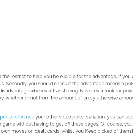
 the restrict to help you be eligible for the advantage. If you
us. Secondly, you should check if the advantage means a po
 disadvantage whenever transferring.
Never ever look for poke
lay, whether or not from the amount of enjoy otherwise amou
pedia reference
your other video poker variation, you can use
 game without having to get off these pages. Of course, you
own moves on dealt cards, whilst you Keep picked of them 