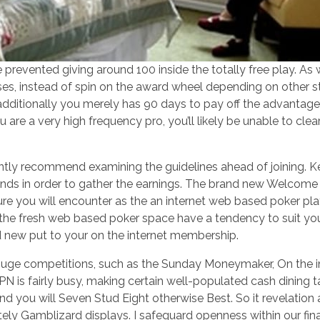
revented giving around 100 inside the totally free play. As w
ses, instead of spin on the award wheel depending on other st
dditionally you merely has 90 days to pay off the advantag
re a very high frequency pro, you’ll likely be unable to clear
ntly recommend examining the guidelines ahead of joining. K
nds in order to gather the earnings. The brand new Welcome 
e you will encounter as the an internet web based poker pla
the fresh web based poker space have a tendency to suit your 
 new put to your on the internet membership.
me huge competitions, such as the Sunday Moneymaker, On the i
is fairly busy, making certain well-populated cash dining ta
d you will Seven Stud Eight otherwise Best. So it revelation 
tely Gamblizard displays. I safeguard openness within our fin