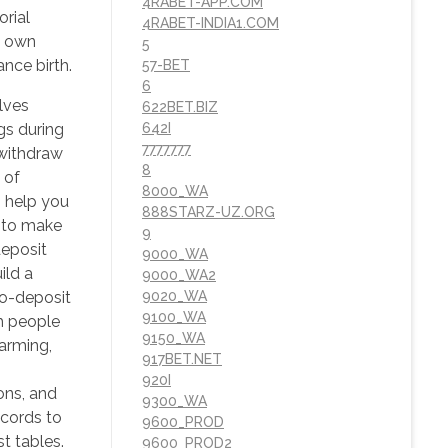
4RABET-APP.COM
orial
4RABET-INDIA1.COM
y own
5
nce birth.
57-BET
6
lves
622BET.BIZ
642I
gs during
7777777
 withdraw
8
 of
8000_WA
o help you
888STARZ-UZ.ORG
 to make
9
eposit
9000_WA
ild a
9000_WA2
9020_WA
no-deposit
9100_WA
h people
9150_WA
harming,
917BET.NET
920I
ons, and
9300_WA
ecords to
9600_PROD
t tables.
9600_PROD2