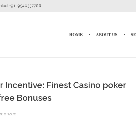
ontact +91- 9540337766
HOME
ABOUT US
S
Incentive: Finest Casino poker
free Bonuses
egorized