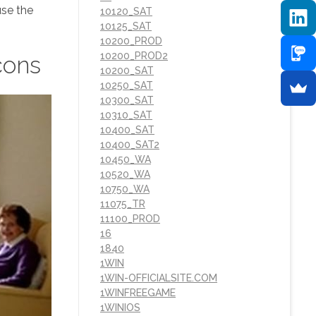
use the
10120_SAT
10125_SAT
10200_PROD
10200_PROD2
cons
10200_SAT
10250_SAT
10300_SAT
10310_SAT
10400_SAT
10400_SAT2
10450_WA
10520_WA
10750_WA
11075_TR
11100_PROD
16
1840
1WIN
1WIN-OFFICIALSITE.COM
1WINFREEGAME
1WINIOS