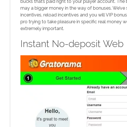
bucks that’s paid right to your player account. Th
may a bigger money in the way of bonuses. We’ve sh
incentives, reload incentives and you will VIP bon
pro trying to take pleasure in specific real money 
extremely important.
Instant No-deposit Web 