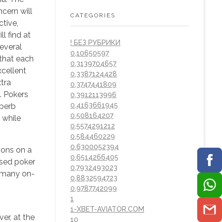
ncern will
CATEGORIES
ctive,
l find at
! БЕЗ РУБРИКИ
several
0,10650597
 that each
0,3139704657
xcellent
0,3387124428
tra
0,3747441809
. Pokers
0,3912113996
0,4163661945
perb
0,508164207
 while
0,5574291212
0,584460229
0,6300052394
ions on a
0,6514266405
ased poker
0,7932493023
, many on-
0,8832594723
0,9787742099
1
1-XBET-AVIATOR.COM
er, at the
10