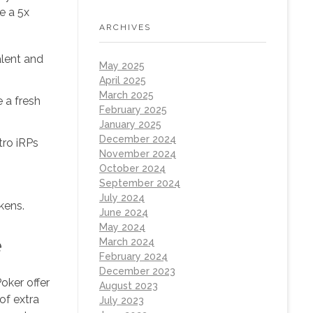
e a 5x
ARCHIVES
alent and
May 2025
April 2025
March 2025
 a fresh
February 2025
January 2025
December 2024
tro iRPs
November 2024
October 2024
September 2024
July 2024
kens.
June 2024
May 2024
e
March 2024
February 2024
December 2023
oker offer
August 2023
of extra
July 2023