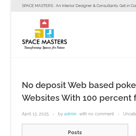
SPACE MASTERS : An Interior Designer & Consultants. Get in C
Space Masters
Interior Designer & Consultants
No deposit Web based poker 
Websites With 100 percent 
April 13, 2025
by
admin
with
no comment
Uncat
Posts