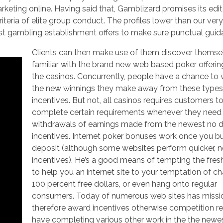
keting online. Having said that, Gamblizard promises its edit
teria of elite group conduct. The profiles lower than our ver
st gambling establishment offers to make sure punctual guida
Clients can then make use of them discover themse
familiar with the brand new web based poker offerin
the casinos. Concurrently, people have a chance to
the new winnings they make away from these types
incentives. But not, all casinos requires customers t
complete certain requirements whenever they need
withdrawals of earnings made from the newest no d
incentives. Internet poker bonuses work once you bu
deposit (although some websites perform quicker, 
incentives). He’s a good means of tempting the fres
to help you an internet site to your temptation of c
100 percent free dollars, or even hang onto regular
consumers. Today of numerous web sites has missi
therefore award incentives otherwise competition r
have completing various other work in the the newes