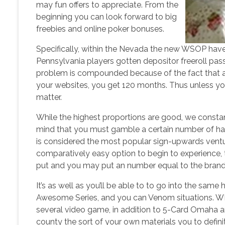
may fun offers to appreciate. From the
beginning you can look forward to big
freebies and online poker bonuses.
Specifically, within the Nevada the new WSOP have p
Pennsylvania players gotten depositor freeroll pas
problem is compounded because of the fact that a
your websites, you get 120 months. Thus unless you a
matter.
While the highest proportions are good, we consta
mind that you must gamble a certain number of ha
is considered the most popular sign-upwards ventur
comparatively easy option to begin to experience, 
put and you may put an number equal to the brand
It’s as well as you’ll be able to to go into the sa
Awesome Series, and you can Venom situations. WPN 
several video game, in addition to 5-Card Omaha an
county the sort of your own materials you to defini