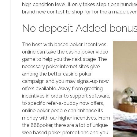
high condition level, it only takes step 1,one hundr
brand new contest to shop for for the a made eve
No deposit Added bonus
The best web based poker incentives
online can take the casino poker video
game to help you the next stage. The
necessary poker internet sites give
among the better casino poker
campaign and you may signal-up now
offers available. Away from greeting
incentives in order to support software,
to specific refer-a-buddy now offers,
online poker people can enhance its
money with our higher incentives. From
the 888poker, there are a lot of unique
web based poker promotions and you