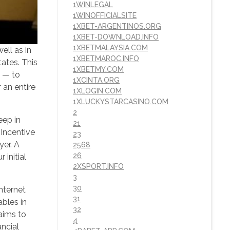
1WINLEGAL
1WINOFFICIALSITE
1XBET-ARGENTINOS.ORG
1XBET-DOWNLOAD.INFO
1XBETMALAYSIA.COM
ell as in
1XBETMAROC.INFO
ates. This
1XBETMY.COM
e — to
1XCINTA.ORG
 an entire
1XLOGIN.COM
1XLUCKYSTARCASINO.COM
2
eep in
21
Incentive
23
yer. A
2568
26
initial
2XSPORT.INFO
3
30
nternet
31
bles in
32
aims to
4
ancial