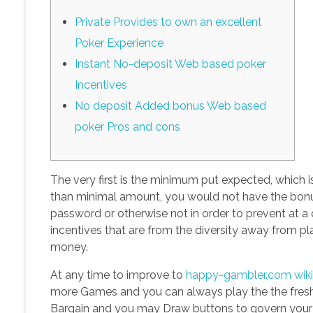
Private Provides to own an excellent
Poker Experience
Instant No-deposit Web based poker
Incentives
No deposit Added bonus Web based
poker Pros and cons
The very first is the minimum put expected, which is
than minimal amount, you would not have the bon
password or otherwise not in order to prevent at a
incentives that are from the diversity away from p
money.
At any time to improve to
happy-gambler.com wiki
more Games and you can always play the the fresh
Bargain and you may Draw buttons to govern your 