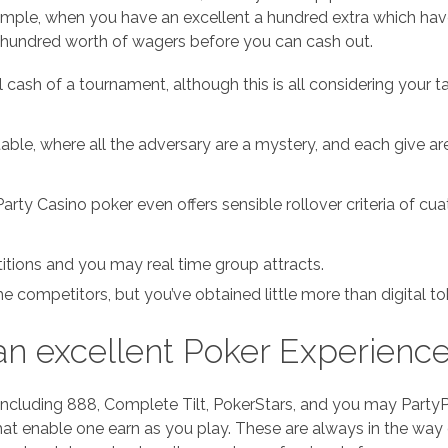
xample, when you have an excellent a hundred extra which hav
e-hundred worth of wagers before you can cash out.
 cash of a tournament, although this is all considering your t
table, where all the adversary are a mystery, and each give are
rty Casino poker even offers sensible rollover criteria of cua
itions and you may real time group attracts.
he competitors, but you’ve obtained little more than digital to
an excellent Poker Experienc
including 888, Complete Tilt, PokerStars, and you may PartyP
at enable one earn as you play. These are always in the way 