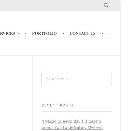
ERVICES
PORTFOLIO
CONTACT US
.
RECENT POSTS
9 Music queens day tilt casino
bonus You to definitely Werent