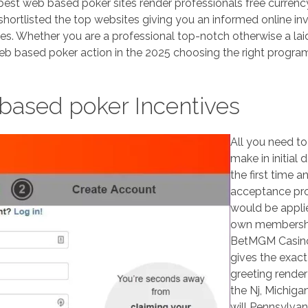
e best web based poker sites render professionals free curren
ortlisted the top websites giving you an informed online inv
uses. Whether you are a professional top-notch otherwise a la
web based poker action in the 2025 choosing the right program
based poker Incentives
All you need to
make in initial 
the first time a
acceptance pr
would be appli
own membersh
BetMGM Casin
gives the exac
greeting rende
the Nj, Michiga
will Pennsylvan