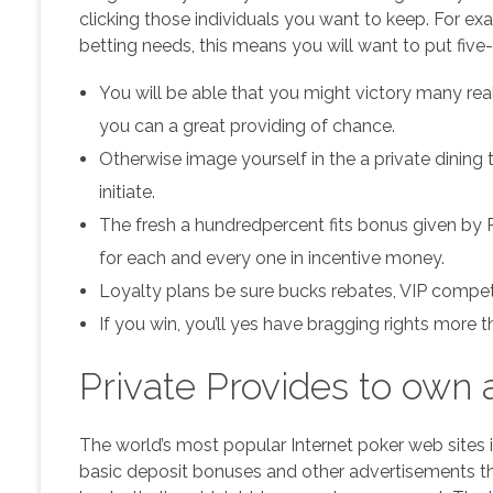
clicking those individuals you want to keep. For e
betting needs, this means you will want to put fiv
You will be able that you might victory many real
you can a great providing of chance.
Otherwise image yourself in the a private dining 
initiate.
The fresh a hundredpercent fits bonus given by Pa
for each and every one in incentive money.
Loyalty plans be sure bucks rebates, VIP compet
If you win, you’ll yes have bragging rights more t
Private Provides to own 
The world’s most popular Internet poker web sites 
basic deposit bonuses and other advertisements th