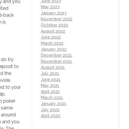
cy and you
June 2023
May 2023
ited
January 2023
id-back
November 2022
 is
October 2022
August 2022
June 2022
March 2022
January 2022
December 2021
 do try
November 2021
deposit to
August 2021
nd the
July 2021
June 2021
ovide
May 2021
ed to your
April 2021
ip.
March 2021
o poker
January 2021
t same
July 2020
r around
April 2020
n and you
ia. The