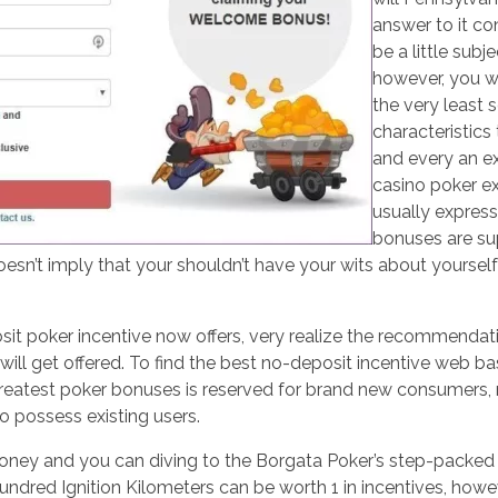
answer to it co
be a little subje
however, you wil
the very least 
characteristics
and every an e
casino poker ex
usually express
bonuses are su
esn’t imply that your shouldn’t have your wits about yourself
osit poker incentive now offers, very realize the recommendat
 will get offered. To find the best no-deposit incentive web b
greatest poker bonuses is reserved for brand new consumers
o possess existing users.
money and you can diving to the Borgata Poker’s step-packed
undred Ignition Kilometers can be worth 1 in incentives, howev