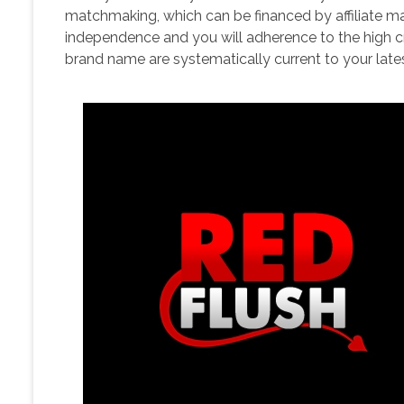
matchmaking, which can be financed by affiliate mar
independence and you will adherence to the high cri
brand name are systematically current to your late