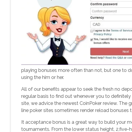
playing bonuses more often than not, but one to do
using the him or her.
All of our benefits appear to seek the fresh no dep
regular basis to find out whenever you to definitely
site, we advice the newest CoinPoker review. The 
line poker sites sometimes render reload bonuses t
It acceptance bonus is a great way to build your 
tournaments. From the lower status height, 2,five-h