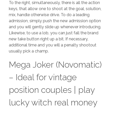
To the right, simultaneously, there is all the action
keys, that allow one to shoot at the goal, solution,
mix, handle otherwise drive. To do a leading
admission, simply push the new admission option
and you will gently slide up whenever introducing.
Likewise, to use a lob, you can just fall the brand
new take button right up a bit.
If necessary,
additional time and you will a penalty shootout
usually pick a champ.
Mega Joker (Novomatic)
– Ideal for vintage
position couples | play
lucky witch real money