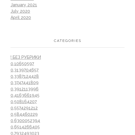
January 2021
July 2020
April 2020
CATEGORIES
! БЕЗ РУБРИКИ
0,10650597
0,3139704657
0,3387124428
0,3747441809
0,3912113996
0,4163661945
0,508164207
0,5574291212
0,584460229
0,6300052394
0,6514266405
0,7932493023