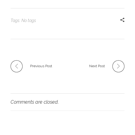
Tags: No tags
Previous Post
Next Post
Comments are closed.