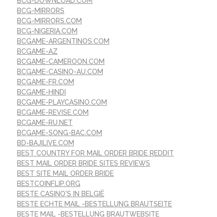
BCG-DOWNLOAD.COM
BCG-MIRRORS
BCG-MIRRORS.COM
BCG-NIGERIA.COM
BCGAME-ARGENTINOS.COM
BCGAME-AZ
BCGAME-CAMEROON.COM
BCGAME-CASINO-AU.COM
BCGAME-FR.COM
BCGAME-HINDI
BCGAME-PLAYCASINO.COM
BCGAME-REVISE.COM
BCGAME-RU.NET
BCGAME-SONG-BAC.COM
BD-BAJILIVE.COM
BEST COUNTRY FOR MAIL ORDER BRIDE REDDIT
BEST MAIL ORDER BRIDE SITES REVIEWS
BEST SITE MAIL ORDER BRIDE
BESTCOINFLIP.ORG
BESTE CASINO'S IN BELGIË
BESTE ECHTE MAIL -BESTELLUNG BRAUTSEITE
BESTE MAIL -BESTELLUNG BRAUTWEBSITE