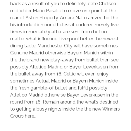
back as a result of you to definitely-date Chelsea
midfielder Mario Pasalic to move one point at the
rear of Aston Property. Amara Nallo arrived for the
his introduction nonetheless it endured merely five
times immediately after are sent from but no
matter what influence Liverpool better the newest
dining table. Manchester City will have sometimes
Genuine Madrid otherwise Bayern Munich within
the the brand new play-away from bullet then see
possibly Atletico Madrid or Bayer Leverkusen from
the bullet away from 16. Celtic will even enjoy
sometimes Actual Madrid or Bayern Munich inside
the fresh gamble-of bullet and fulfill possibly
Atletico Madrid otherwise Bayer Leverkusen in the
round from 16. Remain around the what’s destined
to getting a busy nights inside the the new Winners
Group here…