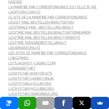
KASYNO
LA MARIГ©E PAR CORRESPONDANCE EST-ELLE SГ»RE
LAOPCION.COM.CO
LE SITE DE LA MARIГ©E PAR CORRESPONDANCE
LEGGIT MAIL BESTELLEN BRAUTSEITEN
LEGITIMALE MAIL -BESTELLUNG BRAUT
LEGITIME MAIL BESTELLEN BRAUTUNTERNEHMEN
LEGITIME MAIL BESTELLEN BRAUTWEBSITE
LEGITIME VERSANDBESTELLBRAUT
LEKARNASKUPAJ.SI
LES SITES DE MARIГ©E PAR CORRESPONDANCE
LГ©GITIMES
LETSJACKPOT-CASINO.COM
LONASEBET.NET
LUCKYSTAR-AVIATOR.SITE
LUCKYSTAR-CASINO.ONLIN
LUCKYSTAR123CLUB.ORG
LUCKYSTAR777CLUBIN.ORG
LUCKYSTARCASINOINDIA.ORG
LUCKYSTARGAMES.ID
LYRICA