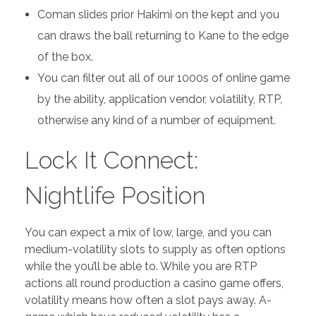
Coman slides prior Hakimi on the kept and you
can draws the ball returning to Kane to the edge
of the box.
You can filter out all of our 1000s of online game
by the ability, application vendor, volatility, RTP,
otherwise any kind of a number of equipment.
Lock It Connect:
Nightlife Position
You can expect a mix of low, large, and you can
medium-volatility slots to supply as often options
while the you’ll be able to. While you are RTP
actions all round production a casino game offers,
volatility means how often a slot pays away. A-