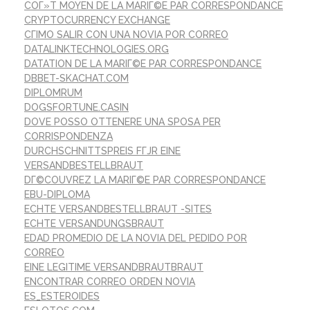
COГ»T MOYEN DE LA MARIГ©E PAR CORRESPONDANCE
CRYPTOCURRENCY EXCHANGE
CГІMO SALIR CON UNA NOVIA POR CORREO
DATALINKTECHNOLOGIES.ORG
DATATION DE LA MARIГ©E PAR CORRESPONDANCE
DBBET-SKACHAT.COM
DIPLOMRUM
DOGSFORTUNE.CASIN
DOVE POSSO OTTENERE UNA SPOSA PER
CORRISPONDENZA
DURCHSCHNITTSPREIS FГЈR EINE
VERSANDBESTELLBRAUT
DГ©COUVREZ LA MARIГ©E PAR CORRESPONDANCE
EBU-DIPLOMA
ECHTE VERSANDBESTELLBRAUT -SITES
ECHTE VERSANDUNGSBRAUT
EDAD PROMEDIO DE LA NOVIA DEL PEDIDO POR
CORREO
EINE LEGITIME VERSANDBRAUTBRAUT
ENCONTRAR CORREO ORDEN NOVIA
ES_ESTEROIDES