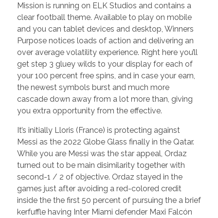
Mission is running on ELK Studios and contains a
clear football theme. Available to play on mobile
and you can tablet devices and desktop, Winners
Purpose notices loads of action and delivering an
over average volatility experience. Right here you’ll
get step 3 gluey wilds to your display for each of
your 100 percent free spins, and in case your earn,
the newest symbols burst and much more
cascade down away from a lot more than, giving
you extra opportunity from the effective.
It’s initially Lloris (France) is protecting against
Messi as the 2022 Globe Glass finally in the Qatar.
While you are Messi was the star appeal, Ordaz
turned out to be main disimilarity together with
second-1 / 2 of objective. Ordaz stayed in the
games just after avoiding a red-colored credit
inside the the first 50 percent of pursuing the a brief
kerfuffle having Inter Miami defender Maxi Falcón