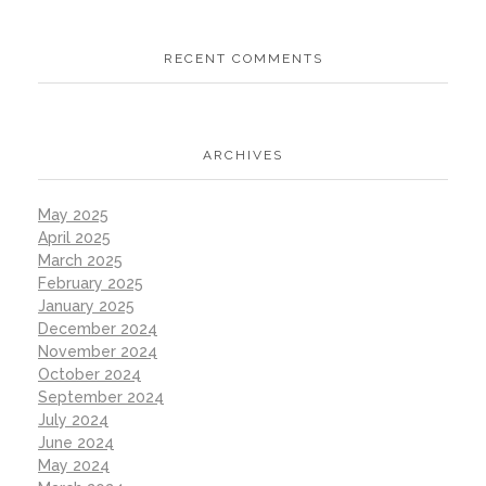
RECENT COMMENTS
ARCHIVES
May 2025
April 2025
March 2025
February 2025
January 2025
December 2024
November 2024
October 2024
September 2024
July 2024
June 2024
May 2024