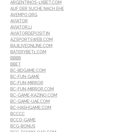
ARGENTINOS-1XBET.COM
AUF DER SUCHE NACH EHE
AVEMPO.ORG
AVIATOR
AVIATOR.LI
AVIATORDEPOSIT.IN
AZSPORTSWEB.COM
BAJILIVEONLINE.COM
BATERYBET1.COM
BBBB
BBET
BC-BDGAME.COM
BC-FUN-GAME
BC-FUN-MIRROR
BC-FUN-MIRROR.COM
BC-GAME-KAZINO.COM
BC-GAME-UAE.COM
BC-HASHGAME.COM
BCCCC
BCCO-GAME
BCG-BONUS