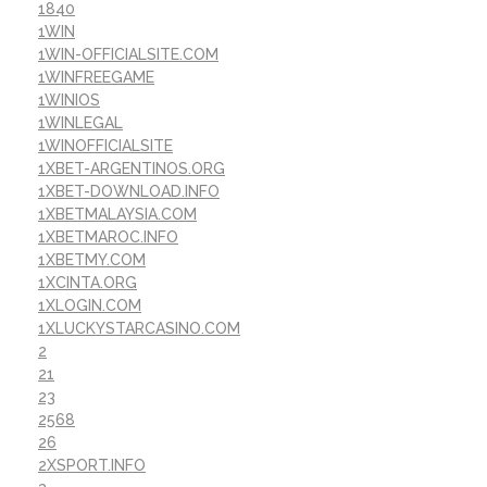
1840
1WIN
1WIN-OFFICIALSITE.COM
1WINFREEGAME
1WINIOS
1WINLEGAL
1WINOFFICIALSITE
1XBET-ARGENTINOS.ORG
1XBET-DOWNLOAD.INFO
1XBETMALAYSIA.COM
1XBETMAROC.INFO
1XBETMY.COM
1XCINTA.ORG
1XLOGIN.COM
1XLUCKYSTARCASINO.COM
2
21
23
2568
26
2XSPORT.INFO