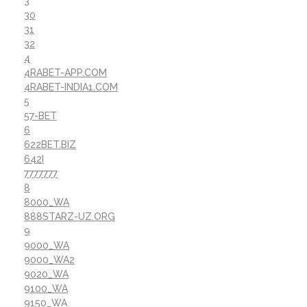
3
30
31
32
4
4RABET-APP.COM
4RABET-INDIA1.COM
5
57-BET
6
622BET.BIZ
642I
7777777
8
8000_WA
888STARZ-UZ.ORG
9
9000_WA
9000_WA2
9020_WA
9100_WA
9150_WA