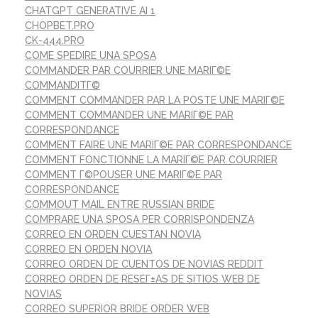
CHATGPT GENERATIVE AI 1
CHOPBET.PRO
CK-444.PRO
COME SPEDIRE UNA SPOSA
COMMANDER PAR COURRIER UNE MARIГ©E
COMMANDITГ©
COMMENT COMMANDER PAR LA POSTE UNE MARIГ©E
COMMENT COMMANDER UNE MARIГ©E PAR
CORRESPONDANCE
COMMENT FAIRE UNE MARIГ©E PAR CORRESPONDANCE
COMMENT FONCTIONNE LA MARIГ©E PAR COURRIER
COMMENT Г©POUSER UNE MARIГ©E PAR
CORRESPONDANCE
COMMOUT MAIL ENTRE RUSSIAN BRIDE
COMPRARE UNA SPOSA PER CORRISPONDENZA
CORREO EN ORDEN CUESTAN NOVIA
CORREO EN ORDEN NOVIA
CORREO ORDEN DE CUENTOS DE NOVIAS REDDIT
CORREO ORDEN DE RESEГ±AS DE SITIOS WEB DE
NOVIAS
CORREO SUPERIOR BRIDE ORDER WEB