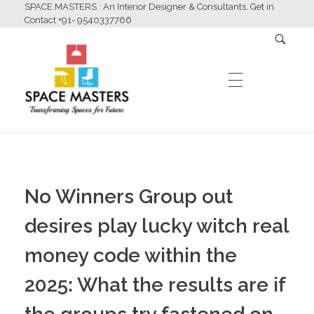
SPACE MASTERS : An Interior Designer & Consultants. Get in
Contact +91- 9540337766
HOME
Space Masters
Interior Designer & Consultants
No Winners Group out
ABOUT US
desires play lucky witch real
money code within the
SERVICES
2025: What the results are if