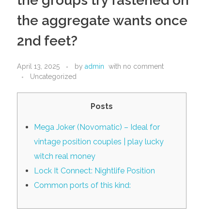
the groups try fastened on
PORTFOLIO
DESIGN CONSULTANCY
the aggregate wants once
TURNKEY SERVICES
2nd feet?
CONTACT US
April 13, 2025
by
admin
with
no comment
Uncategorized
.
Posts
Mega Joker (Novomatic) – Ideal for
vintage position couples | play lucky
witch real money
Lock It Connect: Nightlife Position
Common ports of this kind: