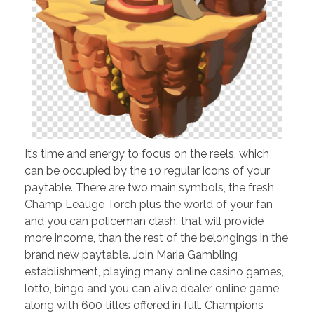
It’s time and energy to focus on the reels, which
can be occupied by the 10 regular icons of your
paytable. There are two main symbols, the fresh
Champ Leauge Torch plus the world of your fan
and you can policeman clash, that will provide
more income, than the rest of the belongings in the
brand new paytable. Join Maria Gambling
establishment, playing many online casino games,
lotto, bingo and you can alive dealer online game,
along with 600 titles offered in full. Champions