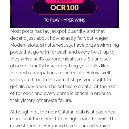
Most ports has lay jackpot quantity, and that
depend just about how exactly far your wager.
Modern slots, simultaneously, have prize swimming
pools that go with for each and every twist, up to
they arrive at it’s astronomical sums. Sit and see
observe exactly how everything you looks like —
the fresh anticipation are incredible. Below, we’ll
walk you through the actual steps you ought to
get already been. The software creator at the rear
of for each and every game is critical in order to
their victory otherwise failure.
Although not, the new Catalan club is ahead once
more sent the newest Reds right back to next. The
newest men of Bergamo have bounced straight