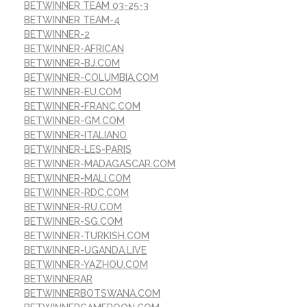
BETWINNER TEAM 03-25-3
BETWINNER TEAM-4
BETWINNER-2
BETWINNER-AFRICAN
BETWINNER-BJ.COM
BETWINNER-COLUMBIA.COM
BETWINNER-EU.COM
BETWINNER-FRANC.COM
BETWINNER-GM.COM
BETWINNER-ITALIANO
BETWINNER-LES-PARIS
BETWINNER-MADAGASCAR.COM
BETWINNER-MALI.COM
BETWINNER-RDC.COM
BETWINNER-RU.COM
BETWINNER-SG.COM
BETWINNER-TURKISH.COM
BETWINNER-UGANDA.LIVE
BETWINNER-YAZHOU.COM
BETWINNERAR
BETWINNERBOTSWANA.COM