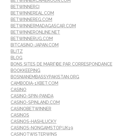
BETWINNERCAMEROON.COM
BETWINNERCI
BETWINNEREAL.COM
BETWINNEREG.COM
BETWINNERMADAGASCAR.COM
BETWINNERONLINE.NET
BETWINNERUG.COM
BITCASINO-JAPAN.COM
BLITZ
BLOG
BONS SITES DE MARIГ©E PAR CORRESPONDANCE
BOOKKEEPING
BOSNIANEMBASSYPAKISTAN.ORG
CAMBODIA-1XBET.COM
CASINO
CASINO-SPIN-PANDA
CASINO-SPINLAND.COM
CASINOBETWINNER
CASINOS
CASINOS-HASHLUCKY
CASINOS-NONGAMSTOP.UK19
CASINOTWISTERWINS