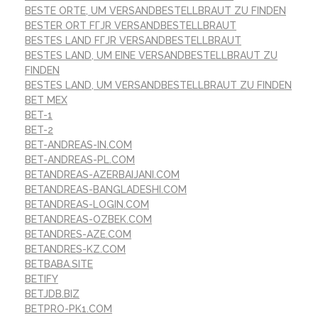
BESTE ORTE, UM VERSANDBESTELLBRAUT ZU FINDEN
BESTER ORT FГЈR VERSANDBESTELLBRAUT
BESTES LAND FГЈR VERSANDBESTELLBRAUT
BESTES LAND, UM EINE VERSANDBESTELLBRAUT ZU
FINDEN
BESTES LAND, UM VERSANDBESTELLBRAUT ZU FINDEN
BET MEX
BET-1
BET-2
BET-ANDREAS-IN.COM
BET-ANDREAS-PL.COM
BETANDREAS-AZERBAIJANI.COM
BETANDREAS-BANGLADESHI.COM
BETANDREAS-LOGIN.COM
BETANDREAS-OZBEK.COM
BETANDRES-AZE.COM
BETANDRES-KZ.COM
BETBABA.SITE
BETIFY
BETJDB.BIZ
BETPRO-PK1.COM