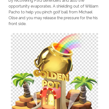
by recovering PSG defenders and also the
opportunity evaporates. A shielding out of William
Pacho to help you pinch golf ball from Michael
Olise and you may release the pressure for the his
front side.