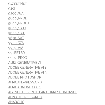
917BET.NET
920I
9300_WA
9600_PROD
9600_PROD2
9600_SAT2
9800_SAT
9870_SAT
9900_WA
9925_WA
992BETBR
9950_PROD
A16Z GENERATIVE AI
ADOBE GENERATIVE AI 1
ADOBE GENERATIVE AI 3
ADOBE PHOTOSHOP
AFRICANSPRESS.ORG
AFRICAONLINE.CO.CI
AGENCE DE VENTE PAR CORRESPONDANCE
AI IN CYBERSECURITY
ANABOLIC