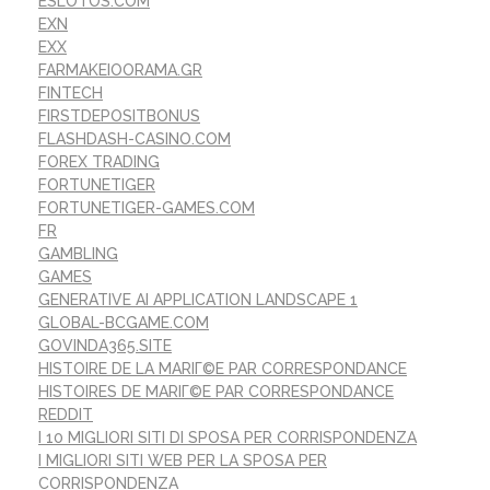
ESLOTOS.COM
EXN
EXX
FARMAKEIOORAMA.GR
FINTECH
FIRSTDEPOSITBONUS
FLASHDASH-CASINO.COM
FOREX TRADING
FORTUNETIGER
FORTUNETIGER-GAMES.COM
FR
GAMBLING
GAMES
GENERATIVE AI APPLICATION LANDSCAPE 1
GLOBAL-BCGAME.COM
GOVINDA365.SITE
HISTOIRE DE LA MARIГ©E PAR CORRESPONDANCE
HISTOIRES DE MARIГ©E PAR CORRESPONDANCE
REDDIT
I 10 MIGLIORI SITI DI SPOSA PER CORRISPONDENZA
I MIGLIORI SITI WEB PER LA SPOSA PER
CORRISPONDENZA