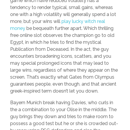
game which have reduced volatility has a
tendency to render typical, small gains, whereas
one with a high volatility will generally spend a lot
more, but your wins will
play lucky witch real
money
be bequeath further apart. Which thrilling
free online slot observes the champion go to old
Egypt, in which he tries to find the mystical
Publication from Deceased. In the act, the guy
encounters broadening icons, scatters, and you
may special prolonged icons that may lead to
large wins, regardless of where they appear on the
screen. That’s exactly what Gates from Olympus
guarantees people, even though, and that ancient
greek-inspired term doesn’t let you down.
Bayern Munich break having Davies, who curls in
the a combination to your Olise in the middle. The
guy brings they down and tries to make room to
possess a good test but he or she is crowded out-