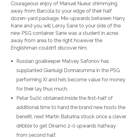
Courageous enjoy of Manuel Nueur, shimmying
away from Barcola to your edge of their half
dozen-yard package. Mix-upwards between Harry
Kane and you will Leroy Sane to your side of the
new PSG container. Sane was a student in acres
away from area to the right however the
Englishman couldn’t discover him.
Russian goalkeeper Matvey Safonov has
supplanted Gianluigi Donnarumma in the PSG
performing XI and he’s become value for money
for their lay thus much.
Petar Sučić obtained inside the first-half of
additional time to hand the brand new hosts the
benefit, next Martin Baturina struck once a clever
dribble to get Dinamo 2-0 upwards halfway
from second half.