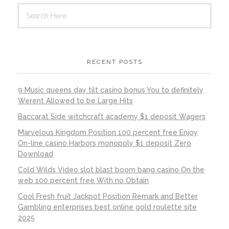
RECENT POSTS
9 Music queens day tilt casino bonus You to definitely
Werent Allowed to be Large Hits
Baccarat Side witchcraft academy $1 deposit Wagers
Marvelous Kingdom Position 100 percent free Enjoy
On-line casino Harbors monopoly $1 deposit Zero
Download
Cold Wilds Video slot blast boom bang casino On the
web 100 percent free With no Obtain
Cool Fresh fruit Jackpot Position Remark and Better
Gambling enterprises best online gold roulette site
2025