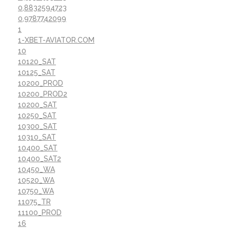
0,8832594723
0,9787742099
1
1-XBET-AVIATOR.COM
10
10120_SAT
10125_SAT
10200_PROD
10200_PROD2
10200_SAT
10250_SAT
10300_SAT
10310_SAT
10400_SAT
10400_SAT2
10450_WA
10520_WA
10750_WA
11075_TR
11100_PROD
16