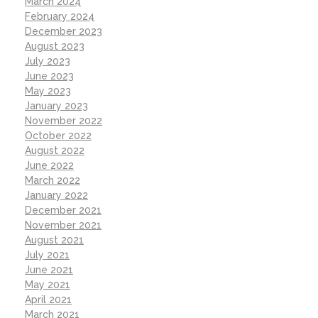
March 2024
February 2024
December 2023
August 2023
July 2023
June 2023
May 2023
January 2023
November 2022
October 2022
August 2022
June 2022
March 2022
January 2022
December 2021
November 2021
August 2021
July 2021
June 2021
May 2021
April 2021
March 2021