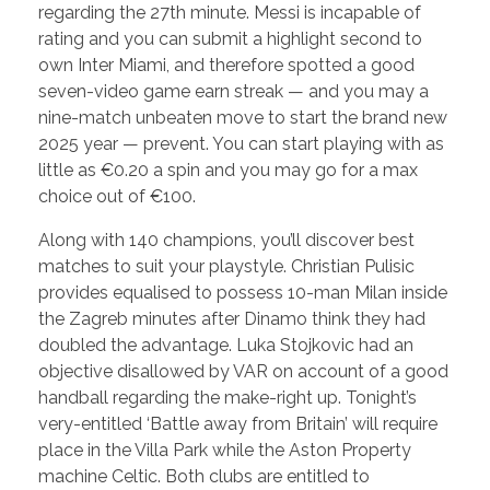
regarding the 27th minute. Messi is incapable of
rating and you can submit a highlight second to
own Inter Miami, and therefore spotted a good
seven-video game earn streak — and you may a
nine-match unbeaten move to start the brand new
2025 year — prevent. You can start playing with as
little as €0.20 a spin and you may go for a max
choice out of €100.
Along with 140 champions, you’ll discover best
matches to suit your playstyle. Christian Pulisic
provides equalised to possess 10-man Milan inside
the Zagreb minutes after Dinamo think they had
doubled the advantage. Luka Stojkovic had an
objective disallowed by VAR on account of a good
handball regarding the make-right up. Tonight’s
very-entitled ‘Battle away from Britain’ will require
place in the Villa Park while the Aston Property
machine Celtic. Both clubs are entitled to