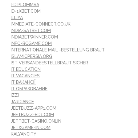
I-DIPLOMMSA
ID-1XBET.COM
ILLIYA
IMMEDIATE-CONNECT.CO.UK
INDIA-SATBET.COM
INDIABETWINNER.COM
INFO-BCGAME.COM
INTERNATIONALE MAIL -BESTELLUNG BRAUT
ISLAMICPERSIA.ORG
IST VERSANDBESTELLBRAUT SICHER
IT EDUCATION
IT VACANCIES
IT ВАКАНСІЇ
IT ОБРАЗОВАНИЕ
IZZI
JARDIANCE
JEETBUZZ-APP1.COM
JEETBUZZ-BD1.COM
JETTBET-CASINO.ONLIN
JETXGAME-IN.COM
KALYANCITY