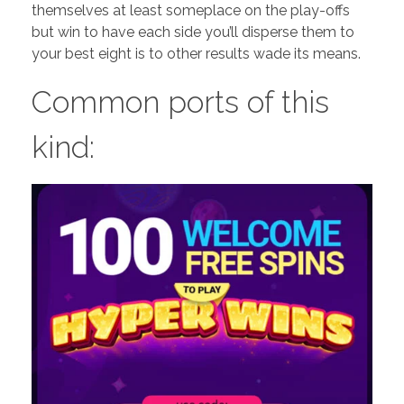
themselves at least someplace on the play-offs
but win to have each side you’ll disperse them to
your best eight is to other results wade its means.
Common ports of this
kind: