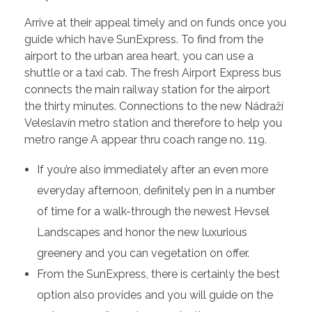
Arrive at their appeal timely and on funds once you
guide which have SunExpress. To find from the
airport to the urban area heart, you can use a
shuttle or a taxi cab. The fresh Airport Express bus
connects the main railway station for the airport
the thirty minutes. Connections to the new Nádraží
Veleslavín metro station and therefore to help you
metro range A appear thru coach range no. 119.
If you’re also immediately after an even more
everyday afternoon, definitely pen in a number
of time for a walk-through the newest Hevsel
Landscapes and honor the new luxurious
greenery and you can vegetation on offer.
From the SunExpress, there is certainly the best
option also provides and you will guide on the