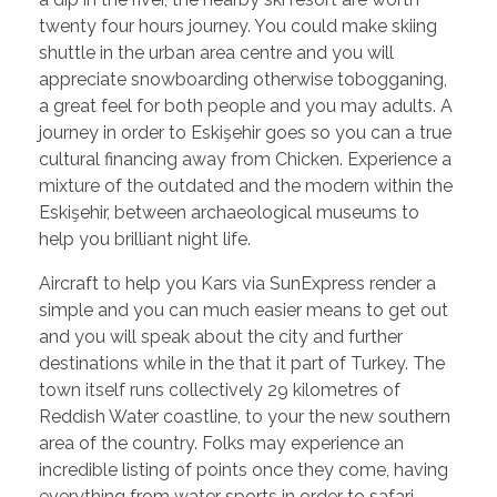
twenty four hours journey. You could make skiing
shuttle in the urban area centre and you will
appreciate snowboarding otherwise tobogganing,
a great feel for both people and you may adults. A
journey in order to Eskişehir goes so you can a true
cultural financing away from Chicken. Experience a
mixture of the outdated and the modern within the
Eskişehir, between archaeological museums to
help you brilliant night life.
Aircraft to help you Kars via SunExpress render a
simple and you can much easier means to get out
and you will speak about the city and further
destinations while in the that it part of Turkey. The
town itself runs collectively 29 kilometres of
Reddish Water coastline, to your the new southern
area of the country. Folks may experience an
incredible listing of points once they come, having
everything from water sports in order to safari