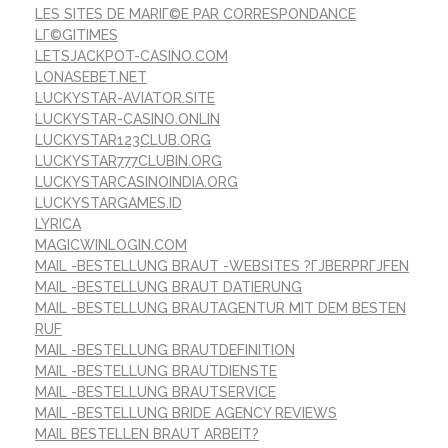
LES SITES DE MARIГ©E PAR CORRESPONDANCE
LГ©GITIMES
LETSJACKPOT-CASINO.COM
LONASEBET.NET
LUCKYSTAR-AVIATOR.SITE
LUCKYSTAR-CASINO.ONLIN
LUCKYSTAR123CLUB.ORG
LUCKYSTAR777CLUBIN.ORG
LUCKYSTARCASINOINDIA.ORG
LUCKYSTARGAMES.ID
LYRICA
MAGICWINLOGIN.COM
MAIL -BESTELLUNG BRAUT -WEBSITES ?ГЈBERPRГЈFEN
MAIL -BESTELLUNG BRAUT DATIERUNG
MAIL -BESTELLUNG BRAUTAGENTUR MIT DEM BESTEN
RUF
MAIL -BESTELLUNG BRAUTDEFINITION
MAIL -BESTELLUNG BRAUTDIENSTE
MAIL -BESTELLUNG BRAUTSERVICE
MAIL -BESTELLUNG BRIDE AGENCY REVIEWS
MAIL BESTELLEN BRAUT ARBEIT?