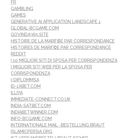
FR
GAMBLING
GAMES
GENERATIVE AI APPLICATION LANDSCAPE 1
GLOBAL-BCGAME.COM
GOVINDA365.SITE
HISTOIRE DE LA MARIГ©E PAR CORRESPONDANCE
HISTOIRES DE MARIГ©E PAR CORRESPONDANCE
REDDIT
I 10 MIGLIORI SITI DI SPOSA PER CORRISPONDENZA
I MIGLIORI SITI WEB PER LA SPOSA PER
CORRISPONDENZA
I-DIPLOMMSA
ID-1XBET.COM
ILLIYA
IMMEDIATE-CONNECT.CO.UK
INDIA-SATBET.COM
INDIABETWINNER.COM
INFO-BCGAME.COM
INTERNATIONALE MAIL -BESTELLUNG BRAUT
ISLAMICPERSIA.ORG
IST VERSANDBESTELLBRAUT SICHER