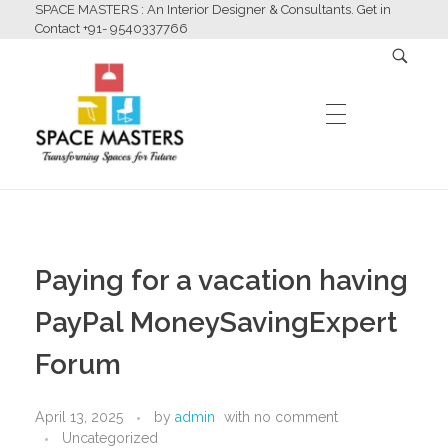
SPACE MASTERS : An Interior Designer & Consultants. Get in
Contact +91- 9540337766
HOME
Space Masters
Interior Designer & Consultants
Paying for a vacation having
ABOUT US
PayPal MoneySavingExpert
Forum
SERVICES
April 13, 2025
by
admin
with
no comment
Uncategorized