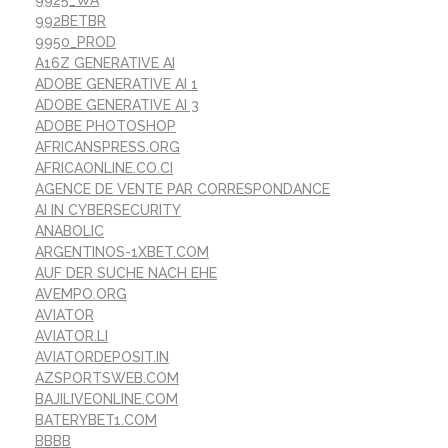
992BETBR
9950_PROD
A16Z GENERATIVE AI
ADOBE GENERATIVE AI 1
ADOBE GENERATIVE AI 3
ADOBE PHOTOSHOP
AFRICANSPRESS.ORG
AFRICAONLINE.CO.CI
AGENCE DE VENTE PAR CORRESPONDANCE
AI IN CYBERSECURITY
ANABOLIC
ARGENTINOS-1XBET.COM
AUF DER SUCHE NACH EHE
AVEMPO.ORG
AVIATOR
AVIATOR.LI
AVIATORDEPOSIT.IN
AZSPORTSWEB.COM
BAJILIVEONLINE.COM
BATERYBET1.COM
BBBB