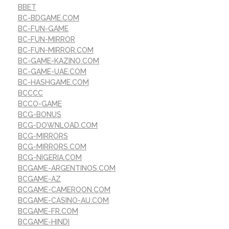
BBET
BC-BDGAME.COM
BC-FUN-GAME
BC-FUN-MIRROR
BC-FUN-MIRROR.COM
BC-GAME-KAZINO.COM
BC-GAME-UAE.COM
BC-HASHGAME.COM
BCCCC
BCCO-GAME
BCG-BONUS
BCG-DOWNLOAD.COM
BCG-MIRRORS
BCG-MIRRORS.COM
BCG-NIGERIA.COM
BCGAME-ARGENTINOS.COM
BCGAME-AZ
BCGAME-CAMEROON.COM
BCGAME-CASINO-AU.COM
BCGAME-FR.COM
BCGAME-HINDI