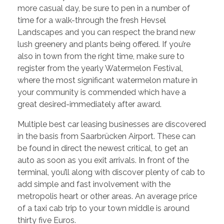
more casual day, be sure to pen in a number of
time for a walk-through the fresh Hevsel
Landscapes and you can respect the brand new
lush greenery and plants being offered. If you’re
also in town from the right time, make sure to
register from the yearly Watermelon Festival,
where the most significant watermelon mature in
your community is commended which have a
great desired-immediately after award.
Multiple best car leasing businesses are discovered
in the basis from Saarbrücken Airport. These can
be found in direct the newest critical, to get an
auto as soon as you exit arrivals. In front of the
terminal, you’ll along with discover plenty of cab to
add simple and fast involvement with the
metropolis heart or other areas. An average price
of a taxi cab trip to your town middle is around
thirty five Euros.