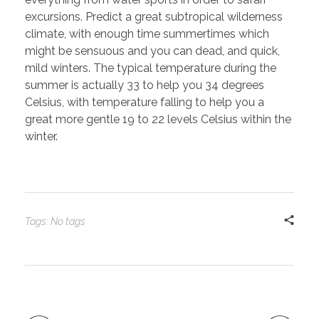
excursions. Predict a great subtropical wilderness
climate, with enough time summertimes which
might be sensuous and you can dead, and quick,
mild winters. The typical temperature during the
summer is actually 33 to help you 34 degrees
Celsius, with temperature falling to help you a
great more gentle 19 to 22 levels Celsius within the
winter.
Tags: No tags