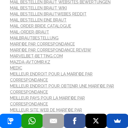
MAIL BESTELLEN BRAUT WEBSITES BEWERTUNGEN
MAIL BESTELLEN BRAUT WIKI
MAIL BESTELLEN BRAUTWEBES REDDIT
MAIL BESTELLEN EINE BRAUT
MAIL ORDER BRIDE CATALOGUE
MAIL-ORDER-BRAUT
MAILBRAUTBESTELLUNG
MARIГ©E PAR CORRESPONDANCE
MARIГ©E PAR CORRESPONDANCE REVEIW
MARVELBET-BETTING.COM
MAZDA-AVTOMIR.KZ
MEDIC
MEILLEUR ENDROIT POUR LA MARIГ©E PAR
CORRESPONDANCE
MEILLEUR ENDROIT POUR OBTENIR UNE MARIГ©E PAR
CORRESPONDANCE
MEILLEUR PAYS POUR LA MARIГ©E PAR
CORRESPONDANCE
MEILLEUR SITE WEB DE MARIГ©E PAR
CORRESPONDANCE
MEILLEURS ENDROITS POUR LA MARIГ©E PAR
CORRESPONDANCE