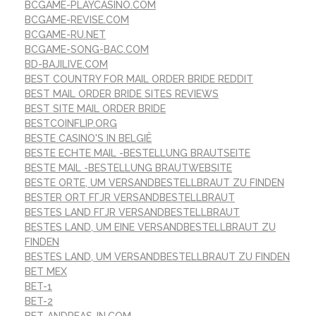
BCGAME-PLAYCASINO.COM
BCGAME-REVISE.COM
BCGAME-RU.NET
BCGAME-SONG-BAC.COM
BD-BAJILIVE.COM
BEST COUNTRY FOR MAIL ORDER BRIDE REDDIT
BEST MAIL ORDER BRIDE SITES REVIEWS
BEST SITE MAIL ORDER BRIDE
BESTCOINFLIP.ORG
BESTE CASINO'S IN BELGIË
BESTE ECHTE MAIL -BESTELLUNG BRAUTSEITE
BESTE MAIL -BESTELLUNG BRAUTWEBSITE
BESTE ORTE, UM VERSANDBESTELLBRAUT ZU FINDEN
BESTER ORT FГЈR VERSANDBESTELLBRAUT
BESTES LAND FГЈR VERSANDBESTELLBRAUT
BESTES LAND, UM EINE VERSANDBESTELLBRAUT ZU
FINDEN
BESTES LAND, UM VERSANDBESTELLBRAUT ZU FINDEN
BET MEX
BET-1
BET-2
BET-ANDREAS-IN.COM