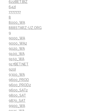
622BET.BIZ
642I
7777777
8
8000_WA
888STARZ-UZ.ORG
9
9000_WA
9000_WA2
9020_WA
9100_WA
9150_WA
917BET.NET
920I
9300_WA
9600_PROD
9600_PROD2
9600_SAT2
9800_SAT
9870_SAT
9900_WA
9925_WA