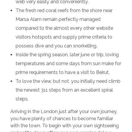
web very easily and conveniently.
The fresh red coral reefs from the shore near
Marsa Alam remain perfectly managed
compared to the almost every other website
visitors hotspots and supply prime criteria to
possess dive and you can snorkelling.
Inside the spring season, later june or trip, loving
temperatures and some days from sun make for
prime requirements to have a visit to Beirut.
To love the view, but not, you initially need climb
the newest 311 steps from an excellent spiral
steps.
Arriving in the London just after your own journey,
you have plenty of chances to become familiar
with the town. To begin with your own sightseeing