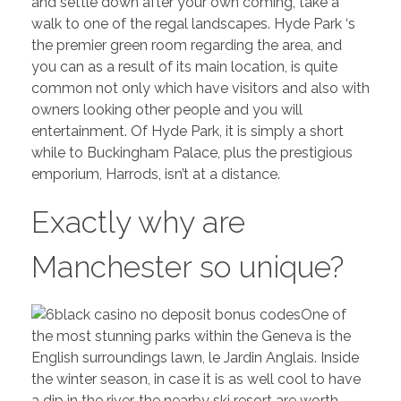
and settle down after your own coming, take a
walk to one of the regal landscapes. Hyde Park ‘s
the premier green room regarding the area, and
you can as a result of its main location, is quite
common not only which have visitors and also with
owners looking other people and you will
entertainment. Of Hyde Park, it is simply a short
while to Buckingham Palace, plus the prestigious
emporium, Harrods, isn’t at a distance.
Exactly why are
Manchester so unique?
One of
the most stunning parks within the Geneva is the
English surroundings lawn, le Jardin Anglais. Inside
the winter season, in case it is as well cool to have
a dip in the river, the nearby ski resort are worth