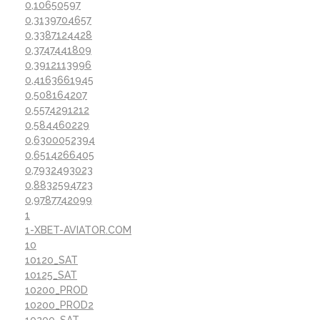
0,10650597
0,3139704657
0,3387124428
0,3747441809
0,3912113996
0,4163661945
0,508164207
0,5574291212
0,584460229
0,6300052394
0,6514266405
0,7932493023
0,8832594723
0,9787742099
1
1-XBET-AVIATOR.COM
10
10120_SAT
10125_SAT
10200_PROD
10200_PROD2
10200_SAT