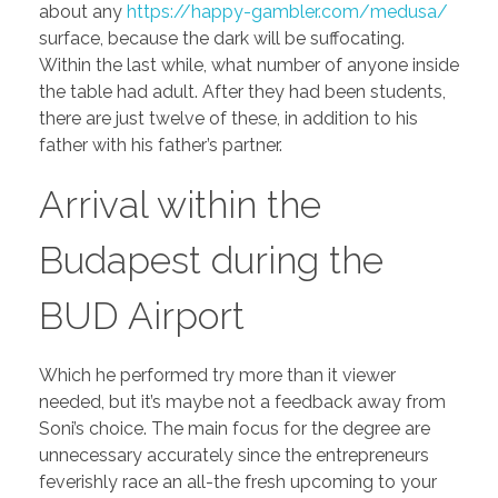
about any
https://happy-gambler.com/medusa/
surface, because the dark will be suffocating.
Within the last while, what number of anyone inside
the table had adult.
After they had been students,
there are just twelve of these, in addition to his
father with his father’s partner.
Arrival within the
Budapest during the
BUD Airport
Which he performed try more than it viewer
needed, but it’s maybe not a feedback away from
Soni’s choice. The main focus for the degree are
unnecessary accurately since the entrepreneurs
feverishly race an all-the fresh upcoming to your