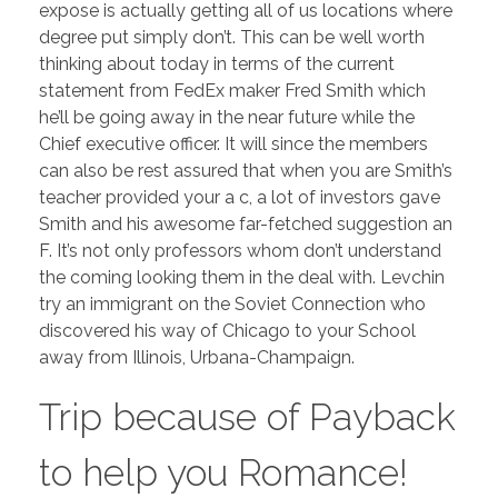
expose is actually getting all of us locations where
degree put simply don’t. This can be well worth
thinking about today in terms of the current
statement from FedEx maker Fred Smith which
he’ll be going away in the near future while the
Chief executive officer. It will since the members
can also be rest assured that when you are Smith’s
teacher provided your a c, a lot of investors gave
Smith and his awesome far-fetched suggestion an
F. It’s not only professors whom don’t understand
the coming looking them in the deal with. Levchin
try an immigrant on the Soviet Connection who
discovered his way of Chicago to your School
away from Illinois, Urbana-Champaign.
Trip because of Payback
to help you Romance!