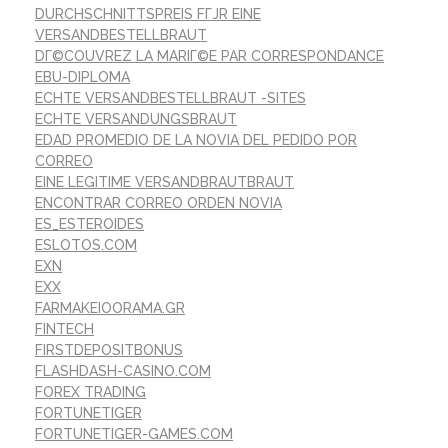
DURCHSCHNITTSPREIS FГЈR EINE
VERSANDBESTELLBRAUT
DГ©COUVREZ LA MARIГ©E PAR CORRESPONDANCE
EBU-DIPLOMA
ECHTE VERSANDBESTELLBRAUT -SITES
ECHTE VERSANDUNGSBRAUT
EDAD PROMEDIO DE LA NOVIA DEL PEDIDO POR
CORREO
EINE LEGITIME VERSANDBRAUTBRAUT
ENCONTRAR CORREO ORDEN NOVIA
ES_ESTEROIDES
ESLOTOS.COM
EXN
EXX
FARMAKEIOORAMA.GR
FINTECH
FIRSTDEPOSITBONUS
FLASHDASH-CASINO.COM
FOREX TRADING
FORTUNETIGER
FORTUNETIGER-GAMES.COM