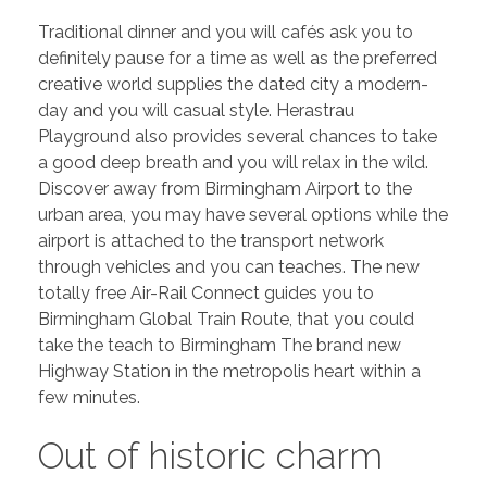
Traditional dinner and you will cafés ask you to
definitely pause for a time as well as the preferred
creative world supplies the dated city a modern-
day and you will casual style. Herastrau
Playground also provides several chances to take
a good deep breath and you will relax in the wild.
Discover away from Birmingham Airport to the
urban area, you may have several options while the
airport is attached to the transport network
through vehicles and you can teaches. The new
totally free Air-Rail Connect guides you to
Birmingham Global Train Route, that you could
take the teach to Birmingham The brand new
Highway Station in the metropolis heart within a
few minutes.
Out of historic charm