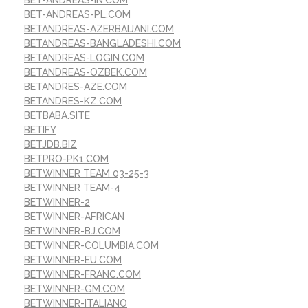
BET-ANDREAS-PL.COM
BETANDREAS-AZERBAIJANI.COM
BETANDREAS-BANGLADESHI.COM
BETANDREAS-LOGIN.COM
BETANDREAS-OZBEK.COM
BETANDRES-AZE.COM
BETANDRES-KZ.COM
BETBABA.SITE
BETIFY
BETJDB.BIZ
BETPRO-PK1.COM
BETWINNER TEAM 03-25-3
BETWINNER TEAM-4
BETWINNER-2
BETWINNER-AFRICAN
BETWINNER-BJ.COM
BETWINNER-COLUMBIA.COM
BETWINNER-EU.COM
BETWINNER-FRANC.COM
BETWINNER-GM.COM
BETWINNER-ITALIANO