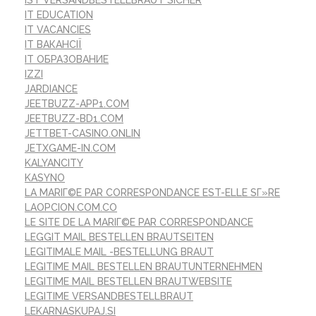
IT EDUCATION
IT VACANCIES
IT ВАКАНСІЇ
IT ОБРАЗОВАНИЕ
IZZI
JARDIANCE
JEETBUZZ-APP1.COM
JEETBUZZ-BD1.COM
JETTBET-CASINO.ONLIN
JETXGAME-IN.COM
KALYANCITY
KASYNO
LA MARIГ©E PAR CORRESPONDANCE EST-ELLE SГ»RE
LAOPCION.COM.CO
LE SITE DE LA MARIГ©E PAR CORRESPONDANCE
LEGGIT MAIL BESTELLEN BRAUTSEITEN
LEGITIMALE MAIL -BESTELLUNG BRAUT
LEGITIME MAIL BESTELLEN BRAUTUNTERNEHMEN
LEGITIME MAIL BESTELLEN BRAUTWEBSITE
LEGITIME VERSANDBESTELLBRAUT
LEKARNASKUPAJ.SI