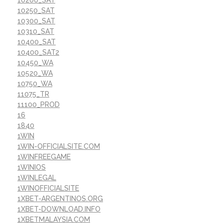
10250_SAT
10300_SAT
10310_SAT
10400_SAT
10400_SAT2
10450_WA
10520_WA
10750_WA
11075_TR
11100_PROD
16
1840
1WIN
1WIN-OFFICIALSITE.COM
1WINFREEGAME
1WINIOS
1WINLEGAL
1WINOFFICIALSITE
1XBET-ARGENTINOS.ORG
1XBET-DOWNLOAD.INFO
1XBETMALAYSIA.COM