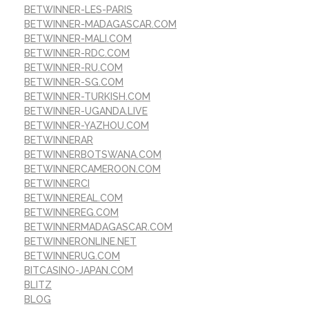
BETWINNER-LES-PARIS
BETWINNER-MADAGASCAR.COM
BETWINNER-MALI.COM
BETWINNER-RDC.COM
BETWINNER-RU.COM
BETWINNER-SG.COM
BETWINNER-TURKISH.COM
BETWINNER-UGANDA.LIVE
BETWINNER-YAZHOU.COM
BETWINNERAR
BETWINNERBOTSWANA.COM
BETWINNERCAMEROON.COM
BETWINNERCI
BETWINNEREAL.COM
BETWINNEREG.COM
BETWINNERMADAGASCAR.COM
BETWINNERONLINE.NET
BETWINNERUG.COM
BITCASINO-JAPAN.COM
BLITZ
BLOG