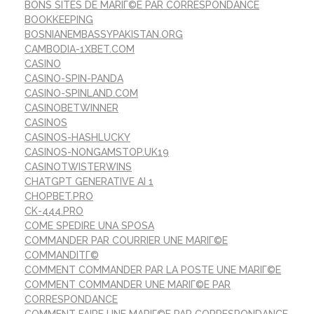
BONS SITES DE MARIГ©E PAR CORRESPONDANCE
BOOKKEEPING
BOSNIANEMBASSYPAKISTAN.ORG
CAMBODIA-1XBET.COM
CASINO
CASINO-SPIN-PANDA
CASINO-SPINLAND.COM
CASINOBETWINNER
CASINOS
CASINOS-HASHLUCKY
CASINOS-NONGAMSTOP.UK19
CASINOTWISTERWINS
CHATGPT GENERATIVE AI 1
CHOPBET.PRO
CK-444.PRO
COME SPEDIRE UNA SPOSA
COMMANDER PAR COURRIER UNE MARIГ©E
COMMANDITГ©
COMMENT COMMANDER PAR LA POSTE UNE MARIГ©E
COMMENT COMMANDER UNE MARIГ©E PAR
CORRESPONDANCE
COMMENT FAIRE UNE MARIГ©E PAR CORRESPONDANCE