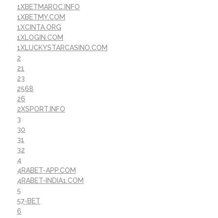
1XBETMAROC.INFO
1XBETMY.COM
1XCINTA.ORG
1XLOGIN.COM
1XLUCKYSTARCASINO.COM
2
21
23
2568
26
2XSPORT.INFO
3
30
31
32
4
4RABET-APP.COM
4RABET-INDIA1.COM
5
57-BET
6