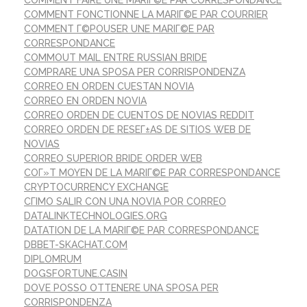
COMMENT FONCTIONNE LA MARIГ©E PAR COURRIER
COMMENT Г©POUSER UNE MARIГ©E PAR
CORRESPONDANCE
COMMOUT MAIL ENTRE RUSSIAN BRIDE
COMPRARE UNA SPOSA PER CORRISPONDENZA
CORREO EN ORDEN CUESTAN NOVIA
CORREO EN ORDEN NOVIA
CORREO ORDEN DE CUENTOS DE NOVIAS REDDIT
CORREO ORDEN DE RESEГ±AS DE SITIOS WEB DE
NOVIAS
CORREO SUPERIOR BRIDE ORDER WEB
COГ»T MOYEN DE LA MARIГ©E PAR CORRESPONDANCE
CRYPTOCURRENCY EXCHANGE
CГІMO SALIR CON UNA NOVIA POR CORREO
DATALINKTECHNOLOGIES.ORG
DATATION DE LA MARIГ©E PAR CORRESPONDANCE
DBBET-SKACHAT.COM
DIPLOMRUM
DOGSFORTUNE.CASIN
DOVE POSSO OTTENERE UNA SPOSA PER
CORRISPONDENZA