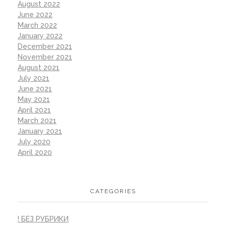
August 2022
June 2022
March 2022
January 2022
December 2021
November 2021
August 2021
July 2021
June 2021
May 2021
April 2021
March 2021
January 2021
July 2020
April 2020
CATEGORIES
! БЕЗ РУБРИКИ