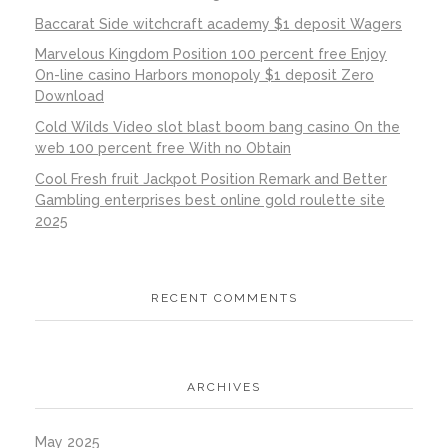
Baccarat Side witchcraft academy $1 deposit Wagers
Marvelous Kingdom Position 100 percent free Enjoy
On-line casino Harbors monopoly $1 deposit Zero
Download
Cold Wilds Video slot blast boom bang casino On the
web 100 percent free With no Obtain
Cool Fresh fruit Jackpot Position Remark and Better
Gambling enterprises best online gold roulette site
2025
RECENT COMMENTS
ARCHIVES
May 2025