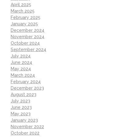
April 2025
March 2025
February 2025
January 2025
December 2024
November 2024
October 2024
September 2024
July 2024
June 2024
May 2024
March 2024
February 2024
December 2023
August 2023
July 2023
June 2023
May 2023
January 2023
November 2022
October 2022