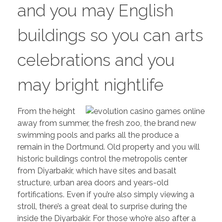
and you may English
buildings so you can arts
celebrations and you
may bright nightlife
From the height
away from summer, the fresh zoo, the brand new
swimming pools and parks all the produce a
remain in the Dortmund. Old property and you will
historic buildings control the metropolis center
from Diyarbakir, which have sites and basalt
structure, urban area doors and years-old
fortifications. Even if you’re also simply viewing a
stroll, there’s a great deal to surprise during the
inside the Diyarbakir. For those who’re also after a