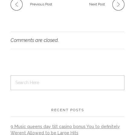
Previous Post
Next Post
Comments are closed.
RECENT POSTS
9 Music queens day tilt casino bonus You to definitely
Werent Allowed to be Large Hits