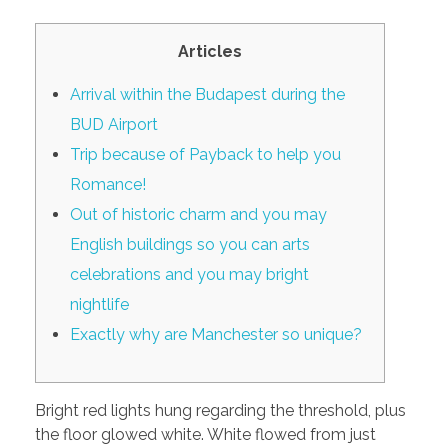
PORTFOLIO
DESIGN CONSULTANCY
Articles
TURNKEY SERVICES
Arrival within the Budapest during the
CONTACT US
BUD Airport
Trip because of Payback to help you
Romance!
.
Out of historic charm and you may
English buildings so you can arts
celebrations and you may bright
nightlife
Exactly why are Manchester so unique?
Bright red lights hung regarding the threshold, plus
the floor glowed white. White flowed from just