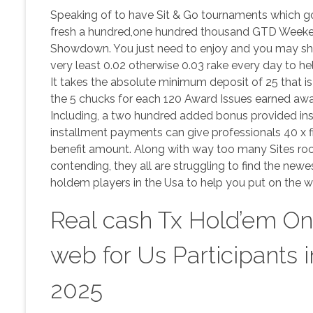
Speaking of to have Sit & Go tournaments which g
fresh a hundred,one hundred thousand GTD Week
Showdown. You just need to enjoy and you may she
very least 0.02 otherwise 0.03 rake every day to hel
It takes the absolute minimum deposit of 25 that is
the 5 chucks for each 120 Award Issues earned awa
Including, a two hundred added bonus provided ins
installment payments can give professionals 40 x f
benefit amount. Along with way too many Sites r
contending, they all are struggling to find the new
holdem players in the Usa to help you put on the w
Real cash Tx Hold’em On
web for Us Participants i
2025