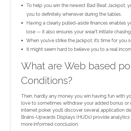
To help you win the newest Bad Beat Jackpot, y
you to definitely whenever during the tables.
Having a clearly pulled-aside finances enables 
lose — it also ensures your wear’t initiate chasing 
When you’ve strike the jackpot, it’s time for you
It might seem hard to believe you to a real incom
What are Web based pok
Conditions?
Then, hardly any money you win having fun with y
love to sometimes withdraw your added bonus or util
internet poker, you’ll discover several application
Brains-Upwards Displays (HUDs) provide analytics t
more informed conclusion.