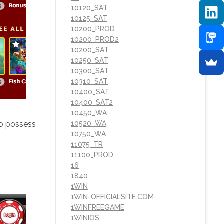
10120_SAT
10125_SAT
10200_PROD
10200_PROD2
10200_SAT
10250_SAT
10300_SAT
10310_SAT
10400_SAT
10400_SAT2
10450_WA
10520_WA
to possess
10750_WA
11075_TR
11100_PROD
16
1840
1WIN
1WIN-OFFICIALSITE.COM
1WINFREEGAME
1WINIOS