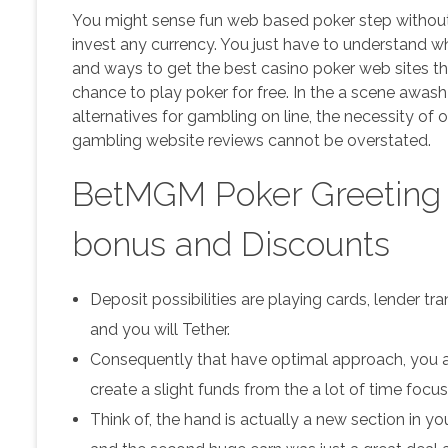
You might sense fun web based poker step without
invest any currency. You just have to understand w
and ways to get the best casino poker web sites tha
chance to play poker for free. In the a scene awas
alternatives for gambling on line, the necessity of o
gambling website reviews cannot be overstated.
BetMGM Poker Greeting
bonus and Discounts
Deposit possibilities are playing cards, lender tran
and you will Tether.
Consequently that have optimal approach, you a
create a slight funds from the a lot of time focus
Think of, the hand is actually a new section in yo