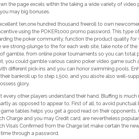
wn the page excels within the taking a wide variety of video 
 you may big bonuses.
 excellent ten,one hundred thousand freeroll to own newcomer
incentive using the POKER1000 promo password. This type of
rding the poker community, function the product quality for 
le we strong-plunge to the for each web site, take note of the
 of gamble, from online poker tournaments so you can total 
ent, you could gamble various casino poker video game such 
with different pick-ins and you can honor swimming pools. E
ir bankroll up to step 1,500, and you also’re also well-supp
possess glory.
 every other players understand their hand. Bluffing is much
tly as opposed to appear to. First of all, to avoid punctual
ne game tables helps you get a good read on their opponents.
ch Charge and you may Credit card, are nevertheless popula
such Visa’s Confirmed from the Charge let make certain the ne
l-time through a password.