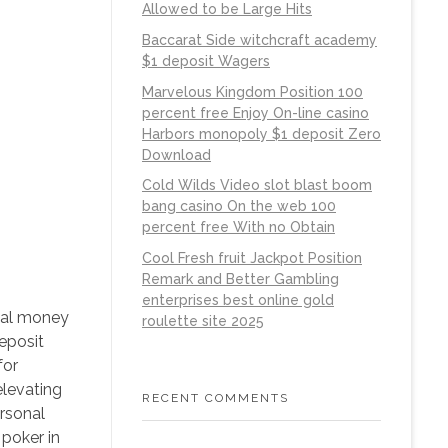
Allowed to be Large Hits
Baccarat Side witchcraft academy
$1 deposit Wagers
Marvelous Kingdom Position 100
percent free Enjoy On-line casino
Harbors monopoly $1 deposit Zero
Download
Cold Wilds Video slot blast boom
bang casino On the web 100
percent free With no Obtain
Cool Fresh fruit Jackpot Position
Remark and Better Gambling
enterprises best online gold
real money
roulette site 2025
eposit
for
elevating
RECENT COMMENTS
rsonal
poker in