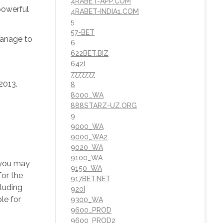
4RABET-APP.COM
powerful
4RABET-INDIA1.COM
5
57-BET
manage to
6
622BET.BIZ
642I
7777777
2013.
8
8000_WA
888STARZ-UZ.ORG
9
9000_WA
9000_WA2
9020_WA
9100_WA
 you may
9150_WA
for the
917BET.NET
cluding
920I
le for
9300_WA
9600_PROD
9600_PROD2