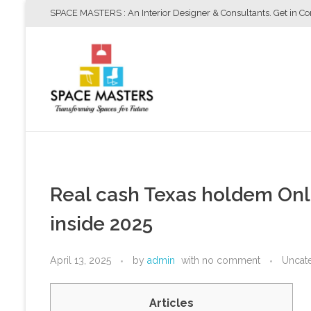
SPACE MASTERS : An Interior Designer & Consultants. Get in C
Space Masters
Interior Designer & Consultants
Real cash Texas holdem Onli
inside 2025
April 13, 2025
by
admin
with
no comment
Uncat
Articles