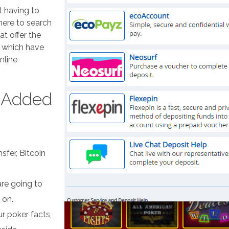
 having to
here to search
t offer the
h which have
nline
 Added
sfer, Bitcoin
re going to
 on.
ur poker facts,