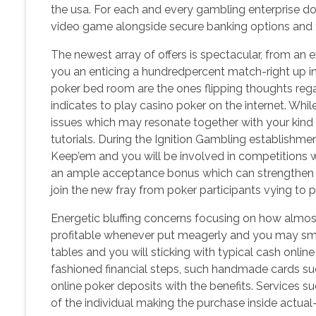
the usa. For each and every gambling enterprise do
video game alongside secure banking options and
The newest array of offers is spectacular, from an
you an enticing a hundredpercent match-right up 
poker bed room are the ones flipping thoughts rega
indicates to play casino poker on the internet. Whi
issues which may resonate together with your kind
tutorials. During the Ignition Gambling establishm
Keep’em and you will be involved in competitions 
an ample acceptance bonus which can strengthen the
join the new fray from poker participants vying to 
Energetic bluffing concerns focusing on how almost
profitable whenever put meagerly and you may smar
tables and you will sticking with typical cash onli
fashioned financial steps, such handmade cards su
online poker deposits with the benefits. Services 
of the individual making the purchase inside actua