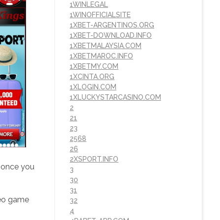
1WINLEGAL
1WINOFFICIALSITE
1XBET-ARGENTINOS.ORG
1XBET-DOWNLOAD.INFO
1XBETMALAYSIA.COM
1XBETMAROC.INFO
1XBETMY.COM
1XCINTA.ORG
1XLOGIN.COM
1XLUCKYSTARCASINO.COM
2
21
23
2568
26
2XSPORT.INFO
t once you
3
30
31
deo game
32
4