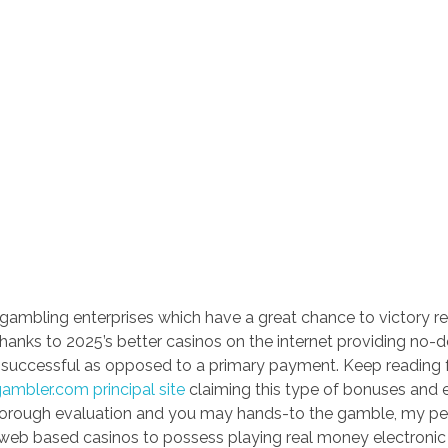
e gambling enterprises which have a great chance to victory 
anks to 2025’s better casinos on the internet providing no-d
d successful as opposed to a primary payment.
Keep reading 
mbler.com principal site
claiming this type of bonuses and 
thorough evaluation and you may hands-to the gamble, my pe
web based casinos to possess playing real money electronic 