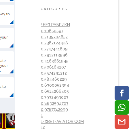
CATEGORIES
! БЕЗ РУБРИКИ
0,10650597
0,3139704657
0,3387124428
0,3747441809
0,3912113996
0,4163661945
0,508164207
0,5574291212
0,584460229
0,6300052394
0,6514266405
0,7932493023
0,8832594723
0,9787742099
1
1-XBET-AVIATOR.COM
10