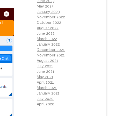
June 2023
May 2023
January 2023
November 2022
October 2022
August 2022
June 2022
March 2022
January 2022
December 2021
November 2021
August 2021
July 2021
June 2021
May 2021
April 2021
March 2021
January 2021
July 2020
April 2020