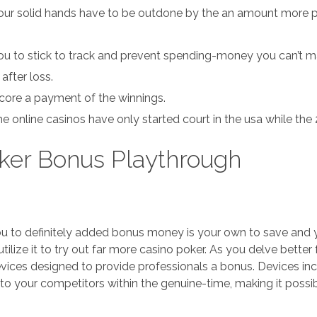
our solid hands have to be outdone by the an amount more 
you to stick to track and prevent spending-money you can’t 
after loss.
 score a payment of the winnings.
e online casinos have only started court in the usa while the 
er Bonus Playthrough
ou to definitely added bonus money is your own to save and
ize it to try out far more casino poker. As you delve better 
 devices designed to provide professionals a bonus. Devices in
o your competitors within the genuine-time, making it possib