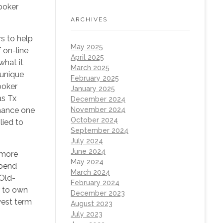
poker
ARCHIVES
s to help
May 2025
 on-line
April 2025
what it
March 2025
 unique
February 2025
poker
January 2025
as Tx
December 2024
nhance one
November 2024
October 2024
lied to
September 2024
July 2024
June 2024
 more
May 2024
 bend
March 2024
 Old-
February 2024
r to own
December 2023
west term
August 2023
July 2023