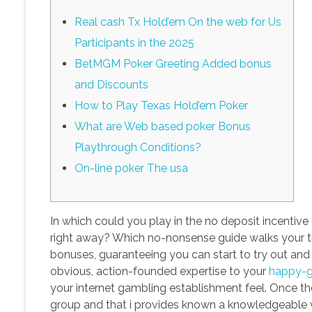
Real cash Tx Hold’em On the web for Us
Participants in the 2025
BetMGM Poker Greeting Added bonus
and Discounts
How to Play Texas Hold’em Poker
What are Web based poker Bonus
Playthrough Conditions?
On-line poker The usa
In which could you play in the no deposit incentiv
right away? Which no-nonsense guide walks your th
bonuses, guaranteeing you can start to try out an
obvious, action-founded expertise to your
happy-ga
your internet gambling establishment feel. Once 
group and that i provides known a knowledgeable 