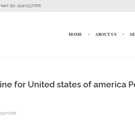
ontact +91- 9540337766
HOME
ABOUT US
S
ne for United states of america 
egorized