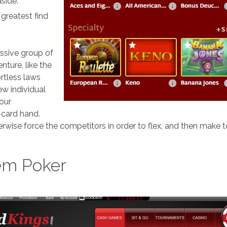
side.
greatest find
ssive group of
ture, like the
rtless laws
ew individual
our
-card hand.
rwise force the competitors in order to flex, and then make 
’em Poker