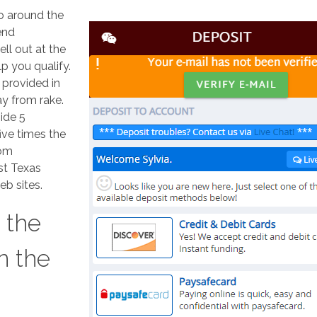
o around the
end
ll out at the
p you qualify.
 provided in
y from rake.
ide 5
ive times the
oom
est Texas
eb sites.
 the
n the