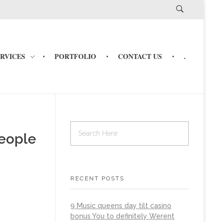
ERVICES
PORTFOLIO
CONTACT US
.
People
RECENT POSTS
9 Music queens day tilt casino
bonus You to definitely Werent