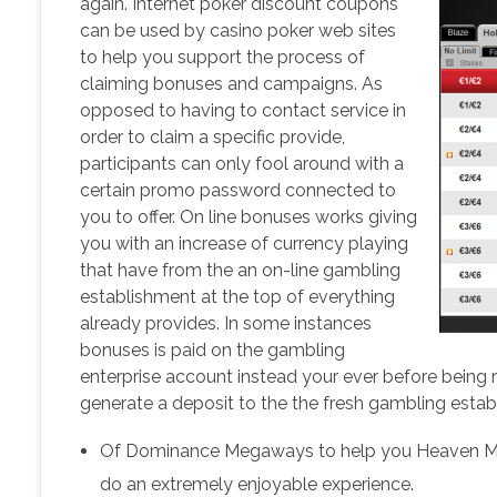
again. Internet poker discount coupons
can be used by casino poker web sites
to help you support the process of
claiming bonuses and campaigns. As
opposed to having to contact service in
order to claim a specific provide,
participants can only fool around with a
certain promo password connected to
you to offer. On line bonuses works giving
you with an increase of currency playing
that have from the an on-line gambling
establishment at the top of everything
already provides. In some instances
bonuses is paid on the gambling
enterprise account instead your ever before being 
generate a deposit to the the fresh gambling es
Of Dominance Megaways to help you Heaven Man
do an extremely enjoyable experience.