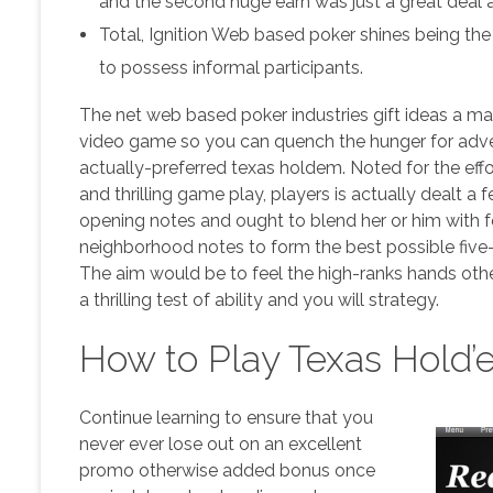
and the second huge earn was just a great deal a
Total, Ignition Web based poker shines being the 
to possess informal participants.
The net web based poker industries gift ideas a ma
video game so you can quench the hunger for adven
actually-preferred texas holdem. Noted for the effo
and thrilling game play, players is actually dealt a f
opening notes and ought to blend her or him with f
neighborhood notes to form the best possible five
The aim would be to feel the high-ranks hands othe
a thrilling test of ability and you will strategy.
How to Play Texas Hold
Continue learning to ensure that you
never ever lose out on an excellent
promo otherwise added bonus once