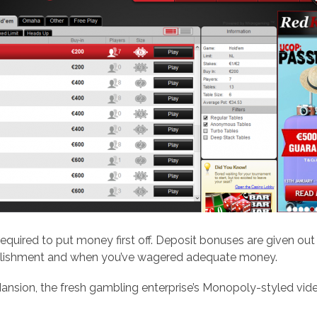
required to put money first off. Deposit bonuses are given ou
tablishment and when you’ve wagered adequate money.
sion, the fresh gambling enterprise’s Monopoly-styled vi