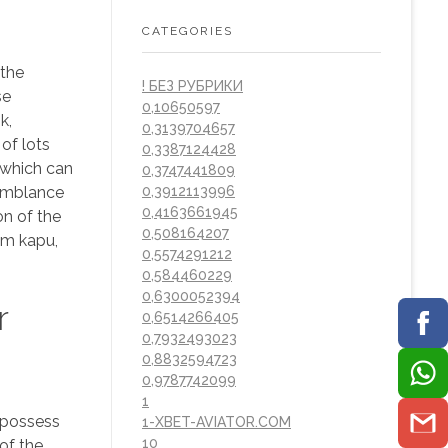
CATEGORIES
 the
! БЕЗ РУБРИКИ
se
0,10650597
k,
0,3139704657
of lots
0,3387124428
, which can
0,3747441809
0,3912113996
esemblance
0,4163661945
on of the
0,508164207
om kapu,
0,5574291212
0,584460229
0,6300052394
r
0,6514266405
0,7932493023
0,8832594723
0,9787742099
1
o possess
1-XBET-AVIATOR.COM
10
of the