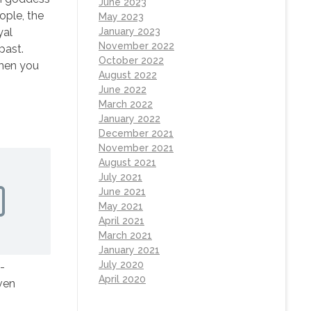
June 2023
ople, the
May 2023
yal
January 2023
November 2022
past.
October 2022
when you
August 2022
June 2022
March 2022
January 2022
December 2021
November 2021
August 2021
July 2021
June 2021
May 2021
April 2021
March 2021
January 2021
July 2020
-
April 2020
ven