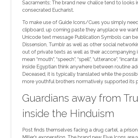
Sacraments; The brand new chalice tend to looks in
consecrated Eucharist.
To make use of Guide Icons/Cues you simply need t
clipboard, up coming paste they anyplace we want t
Unicode text message Publication Symbols can be u
Dissension, Tumblr as well as other social networ
out of private texts as well as their accompanying 
mean “mouth”, “speech”, “spell”, “utterance”, “incant
inside Egyptian think anywhere between routine add
Deceased, it is typically translated while the poss
more youthful brothers normatively supported its pa
Guardians away from Tru
inside the Hinduism
Post finds themselves facing a drug cartel, a pris
Miller’s exoneration. The brand new Five Icons are r