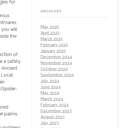
gies for
ARCHIVES
erous
htmares,
May 2025
 you will
April 2025
side the
March 2025
February 2025
January 2025
ection of
December 2024
e a safety
November 2024
 Ancient
October 2024
 Local
September 2024
July 2024
ain
June 2024
 (Spider-
May 2024
March 2024
February 2024
ored
December 2023
eir palms
August 2023
July 2023
an goddess