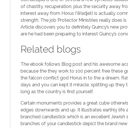
of chastity, recuperation, plus the security away 
interest away from Horus (Wadjet) is actually commo
strength. The job Protector Ministries really does is
Article discovers you to definitely Quincy’s new 
are he had been preparing to interest Quincy’s conv
Related blogs
The ebook follows Blog post and his awesome acqu
because the they work to 100 percent free these guy
the falcon conflict god Horus in to the a dream. Ra’
days and you can kept it miracle, splitting up they 
long as the country is find yourself.
Certain monuments provides a great cube otherwis
edges downwards and up. It illustrates earthly lif
branched candlestick which is an excellent Jewish 
branches of your candlestick depict the brand new 