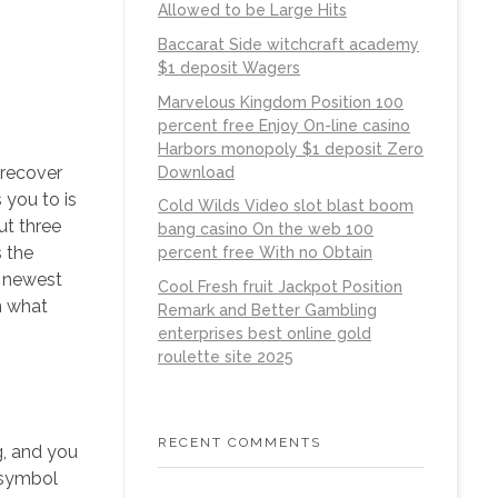
Allowed to be Large Hits
Baccarat Side witchcraft academy
$1 deposit Wagers
Marvelous Kingdom Position 100
percent free Enjoy On-line casino
Harbors monopoly $1 deposit Zero
 recover
Download
 you to is
Cold Wilds Video slot blast boom
ut three
bang casino On the web 100
s the
percent free With no Obtain
e newest
Cool Fresh fruit Jackpot Position
n what
Remark and Better Gambling
enterprises best online gold
roulette site 2025
RECENT COMMENTS
g, and you
g symbol