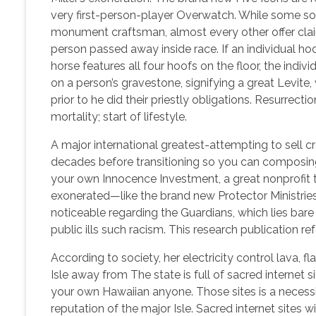
very first-person-player Overwatch. While some s
monument craftsman, almost every other offer claim 
person passed away inside race. If an individual h
horse features all four hoofs on the floor, the indi
on a person’s gravestone, signifying a great Levit
prior to he did their priestly obligations. Resurrect
mortality; start of lifestyle.
A major international greatest-attempting to sell cr
decades before transitioning so you can composin
your own Innocence Investment, a great nonprofit
exonerated—like the brand new Protector Ministries
noticeable regarding the Guardians, which lies bare 
public ills such racism. This research publication r
According to society, her electricity control lava,
Isle away from The state is full of sacred internet 
your own Hawaiian anyone. Those sites is a necessi
reputation of the major Isle. Sacred internet sites wit