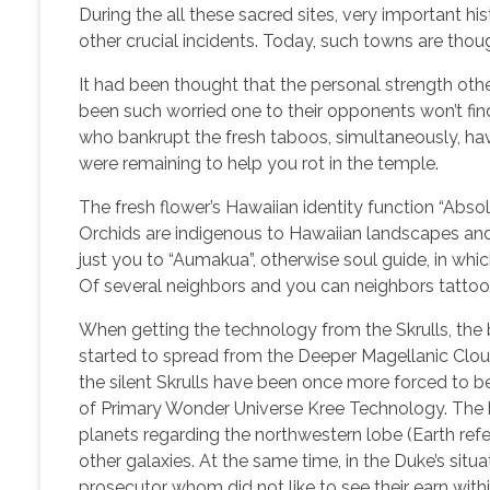
During the all these sacred sites, very important hist
other crucial incidents. Today, such towns are thou
It had been thought that the personal strength oth
been such worried one to their opponents won’t find
who bankrupt the fresh taboos, simultaneously, hav
were remaining to help you rot in the temple.
The fresh flower’s Hawaiian identity function “Absol
Orchids are indigenous to Hawaiian landscapes an
just you to “Aumakua”, otherwise soul guide, in wh
Of several neighbors and you can neighbors tattoo
When getting the technology from the Skrulls, the
started to spread from the Deeper Magellanic Clou
the silent Skrulls have been once more forced to 
of Primary Wonder Universe Kree Technology. The 
planets regarding the northwestern lobe (Earth ref
other galaxies. At the same time, in the Duke’s situa
prosecutor whom did not like to see their earn wit