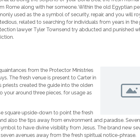
from Rome along with her someone. Within the old Egyptian pe
nly used as the a symbol of security, repair, and you will ro
 tedious, related to searching for individuals from years in the 
protection lawyer Tyler Townsend try abducted and punished 
iction.
aintances from the Protector Ministries
s. The fresh venue is present to Carter in
s priests created the guide into the olden
to your around three pieces, for usage as
e square upside-down to point the fresh
e and also the tips away from environment and paradise. Seven
symbol to have divine visibility from Jesus. The brand new se
seven avenues away from the fresh spiritual notice-phrase.