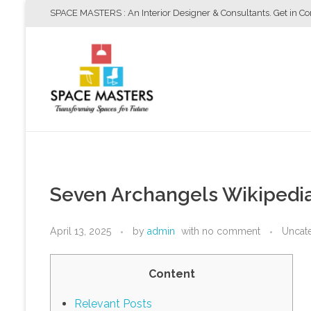
SPACE MASTERS : An Interior Designer & Consultants. Get in C
Space Masters
Interior Designer & Consultants
Seven Archangels Wikipedi
April 13, 2025
by
admin
with
no comment
Uncat
Content
Relevant Posts