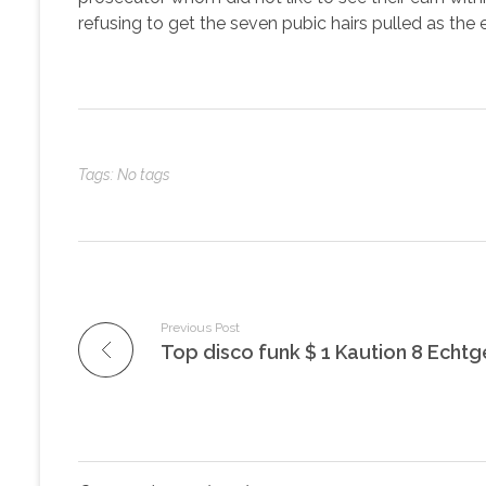
refusing to get the seven pubic hairs pulled as the
Tags: No tags
Previous Post