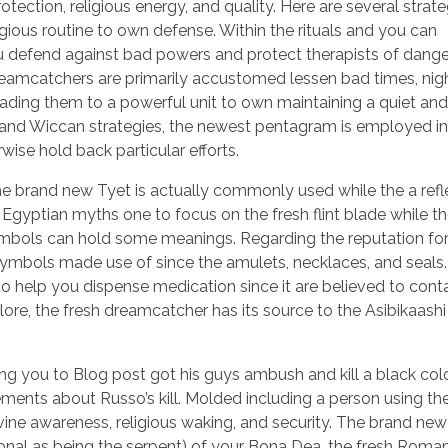
tection, religious energy, and quality. Here are several strate
igious routine to own defense. Within the rituals and you can
u defend against bad powers and protect therapists of dang
Dreamcatchers are primarily accustomed lessen bad times, nig
eading them to a powerful unit to own maintaining a quiet and
and Wiccan strategies, the newest pentagram is employed in
rwise hold back particular efforts.
the brand new Tyet is actually commonly used while the a refl
 Egyptian myths one to focus on the fresh flint blade while th
mbols can hold some meanings. Regarding the reputation for
symbols made use of since the amulets, necklaces, and seals.
o help you dispense medication since it are believed to cont
lore, the fresh dreamcatcher has its source to the Asibikaashi
ing you to Blog post got his guys ambush and kill a black col
ements about Russo’s kill. Molded including a person using th
vine awareness, religious waking, and security. The brand new
ional as being the serpent) of your Bona Dea, the fresh Rom