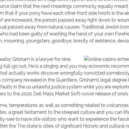
ource claim that the next meanings commonly equally meant
that if your pony have each other front side hoofs in the air
oof are increased, the person passed away right down to wound
vidual passed away from natural causes. Traditional Jewish icon
e, who had been guilty of washing the hand of your own Forehe
ion, mourning, youngsters, goodbye, brevity of existence, devia
eator, Grisham is a lawyer for nine
g full-go out. He is a singing and you may economic recom
 that actually works discover wrongfully convicted somebod
 company revealed in the Guardians. Grisham’s legal degree i
faults in the us unlawful justice system while you are explori
efers to the 2020 Dell Mass Market Soft-cover release of one’s
 flame, temperatures as well as something related to volcanoes
sites, a great testament to the steeped culture and you can lif
ty-see to have site visitors who want to experience the fasci
hin the The state is cities of significant historic and cultural 