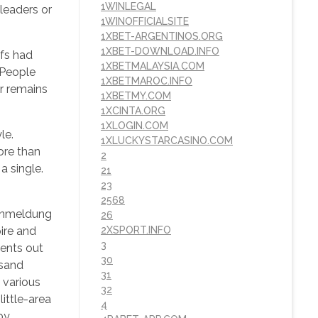
1WINLEGAL
 leaders or
1WINOFFICIALSITE
1XBET-ARGENTINOS.ORG
1XBET-DOWNLOAD.INFO
efs had
1XBETMALAYSIA.COM
 People
1XBETMAROC.INFO
r remains
1XBETMY.COM
1XCINTA.ORG
1XLOGIN.COM
le.
1XLUCKYSTARCASINO.COM
ore than
2
a single.
21
23
2568
26
2XSPORT.INFO
ire and
3
ents out
30
usand
31
 various
32
little-area
4
by