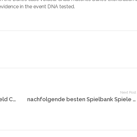
 evidence in the event DNA tested.
Next Post
Top disco funk $ 1 Kaution 8 Echtgeld Casinos as part of 2025
nachfolgende besten Spielbank Spiele inoffizieller lucky haunter $ 1 Kaution mitarbeiter Web