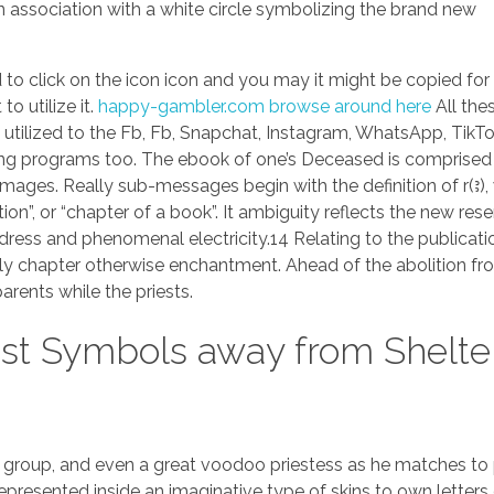
 association with a white circle symbolizing the brand new
o click on the icon icon and you may it might be copied for
o utilize it.
happy-gambler.com browse around here
All the
tilized to the Fb, Fb, Snapchat, Instagram, WhatsApp, TikTo
king programs too. The ebook of one’s Deceased is comprised 
images. Really sub-messages begin with the definition of r(ꜣ)
ation”, or “chapter of a book”. It ambiguity reflects the new r
ress and phenomenal electricity.14 Relating to the publicati
ibly chapter otherwise enchantment. Ahead of the abolition fr
rents while the priests.
st Symbols away from Shelte
on group, and even a great voodoo priestess as he matches t
epresented inside an imaginative type of skins to own letters 