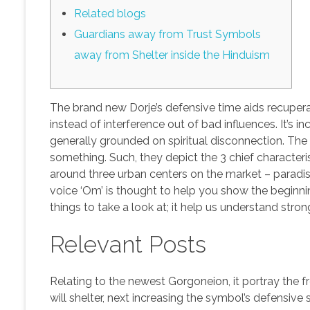
Related blogs
Guardians away from Trust Symbols
away from Shelter inside the Hinduism
The brand new Dorje’s defensive time aids recuperat
instead of interference out of bad influences. It’s i
generally grounded on spiritual disconnection. The 
something.
Such, they depict the 3 chief characteri
around three urban centers on the market – paradi
voice ‘Om’ is thought to help you show the beginni
things to take a look at; it help us understand str
Relevant Posts
Relating to the newest Gorgoneion, it portray the f
will shelter, next increasing the symbol’s defensive