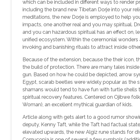
which can be included in different ways to render pro
including the brand new Tibetan Dorje into your rel
meditations, the new Dorje is employed to help yo
impacts, one another real and you may spiritual. 
and you can hazardous spiritual has an effect on, l
unified ecosystem. Within the ceremonial wonders 
invoking and banishing rituals to attract inside othe
Because of the extension, because the their icon, 
the build of protection. There are many tales inside
gun. Based on how he could be depicted, arrow sy
Egypt, scarab beetles were widely popular as the 
shamans would tend to have fun with turtle shells t
spiritual recovery features. Centered on Ojibwe folk
Woman), an excellent mythical guardian of kids.
Article along with gets alert to a good rumor show
deputy, Kenny Taft, while the Taft had factual stat
elevated upwards, the new Algiz rune stands for di
Cornucopia is one of several a few symbols (addit