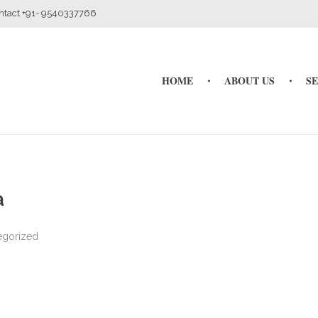
ontact +91- 9540337766
HOME
ABOUT US
S
a
egorized