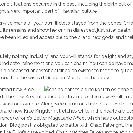
oric situations occurred in the past, including the birth out of
ght a very important part of Hawaiian culture.
erwise mana of your own lifeless stayed from the bones. Chi
 its remains and show her or him disrespect just after death.
e been killed and accessible to the brand new gods, and thei
utely nothing Industry” and you will stands for delight and sty
d indicate refinement and you can charm. You can do have m
ich a deceased ancestor obtained an existence mode to guide 
 one to otherwise all Guardian Morale on the body.
 brand new Kree
d. The new Kree introduced a strike up on the new Skrull emp
be war-for example. Along side numerous truth next developm
brand new Kree Kingdom stretches while in the nearly a tho
erence) of one’s Better Magellanic Affect which have outposts
tion, Blog post is obligated to battle with Chad Falwright, the 
hin the Duke’s case voided. Chad matches Duke’s exoneration 