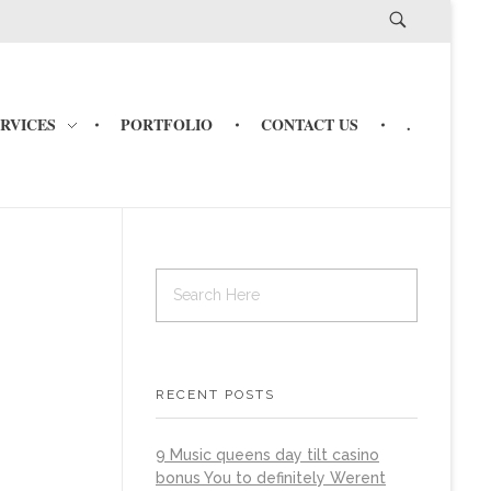
ERVICES
PORTFOLIO
CONTACT US
.
RECENT POSTS
9 Music queens day tilt casino
bonus You to definitely Werent