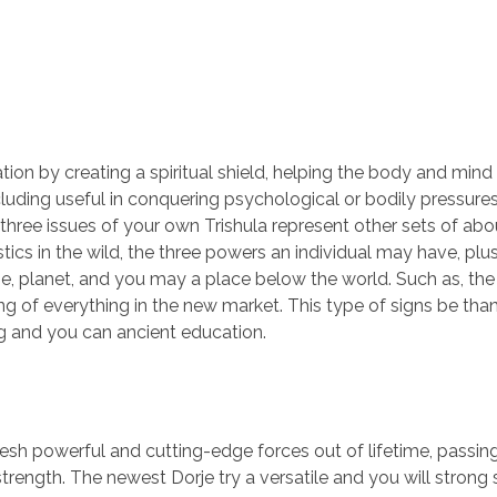
ion by creating a spiritual shield, helping the body and mind
ncluding useful in conquering psychological or bodily pressures
three issues of your own Trishula represent other sets of abo
stics in the wild, the three powers an individual may have, plu
se, planet, and you may a place below the world. Such as, th
ng of everything in the new market. This type of signs be tha
ong and you can ancient education.
resh powerful and cutting-edge forces out of lifetime, passin
 strength. The newest Dorje try a versatile and you will stron