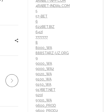
4RABET-APP.COM
4RABET-INDIA1.COM
5
57-BET
6
622BET.BIZ
642I
7777777
8
8000_WA
888STARZ-UZ.ORG
9
9000_WA
9000_WA2
9020_WA
9100_WA
9150_WA
917BET.NET
920I
9300_WA
9600_PROD
9600_PROD2