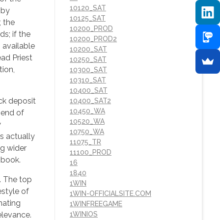
10120_SAT
 by
10125_SAT
, the
10200_PROD
s; if the
10200_PROD2
 available
10200_SAT
ad Priest
10250_SAT
tion,
10300_SAT
10310_SAT
10400_SAT
10400_SAT2
10450_WA
mend of
10520_WA
y
10750_WA
s actually
11075_TR
ng wider
11100_PROD
 book.
16
1840
. The top
1WIN
estyle of
1WIN-OFFICIALSITE.COM
nating
1WINFREEGAME
1WINIOS
relevance.