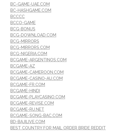
BC-GAME-UAE.COM
BC-HASHGAME.COM
BCCCC
BCCO-GAME
BCG-BONUS
BCG-DOWNLOAD.COM
BCG-MIRRORS
BCG-MIRRORS.COM
BCG-NIGERIA.COM
BCGAME-ARGENTINOS.COM
BCGAME-AZ
BCGAME-CAMEROON.COM
BCGAME-CASINO-AU.COM
BCGAME-FR.COM
BCGAME-HINDI
BCGAME-PLAYCASINO.COM
BCGAME-REVISE.COM
BCGAME-RU.NET
BCGAME-SONG-BAC.COM
BD-BAJILIVE.COM
BEST COUNTRY FOR MAIL ORDER BRIDE REDDIT