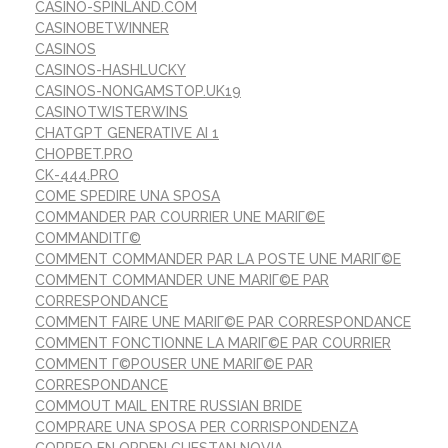
CASINO-SPINLAND.COM
CASINOBETWINNER
CASINOS
CASINOS-HASHLUCKY
CASINOS-NONGAMSTOP.UK19
CASINOTWISTERWINS
CHATGPT GENERATIVE AI 1
CHOPBET.PRO
CK-444.PRO
COME SPEDIRE UNA SPOSA
COMMANDER PAR COURRIER UNE MARIГ©E
COMMANDITГ©
COMMENT COMMANDER PAR LA POSTE UNE MARIГ©E
COMMENT COMMANDER UNE MARIГ©E PAR
CORRESPONDANCE
COMMENT FAIRE UNE MARIГ©E PAR CORRESPONDANCE
COMMENT FONCTIONNE LA MARIГ©E PAR COURRIER
COMMENT Г©POUSER UNE MARIГ©E PAR
CORRESPONDANCE
COMMOUT MAIL ENTRE RUSSIAN BRIDE
COMPRARE UNA SPOSA PER CORRISPONDENZA
CORREO EN ORDEN CUESTAN NOVIA