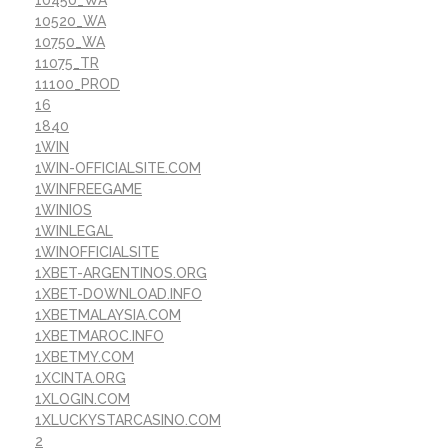
10520_WA
10750_WA
11075_TR
11100_PROD
16
1840
1WIN
1WIN-OFFICIALSITE.COM
1WINFREEGAME
1WINIOS
1WINLEGAL
1WINOFFICIALSITE
1XBET-ARGENTINOS.ORG
1XBET-DOWNLOAD.INFO
1XBETMALAYSIA.COM
1XBETMAROC.INFO
1XBETMY.COM
1XCINTA.ORG
1XLOGIN.COM
1XLUCKYSTARCASINO.COM
2