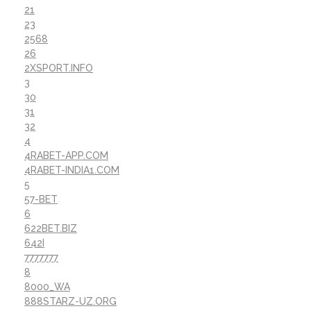
21
23
2568
26
2XSPORT.INFO
3
30
31
32
4
4RABET-APP.COM
4RABET-INDIA1.COM
5
57-BET
6
622BET.BIZ
642I
7777777
8
8000_WA
888STARZ-UZ.ORG