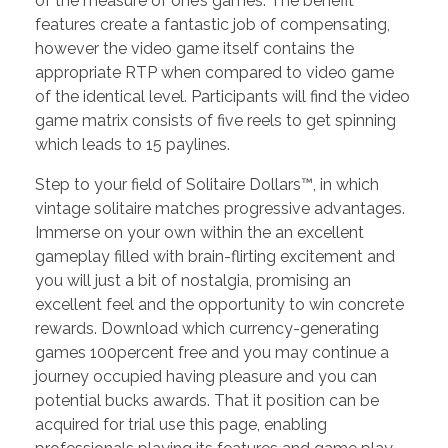
of the measure of one’s games. The benefit
features create a fantastic job of compensating,
however the video game itself contains the
appropriate RTP when compared to video game
of the identical level. Participants will find the video
game matrix consists of five reels to get spinning
which leads to 15 paylines.
Step to your field of Solitaire Dollars™, in which
vintage solitaire matches progressive advantages.
Immerse on your own within the an excellent
gameplay filled with brain-flirting excitement and
you will just a bit of nostalgia, promising an
excellent feel and the opportunity to win concrete
rewards. Download which currency-generating
games 100percent free and you may continue a
journey occupied having pleasure and you can
potential bucks awards. That it position can be
acquired for trial use this page, enabling