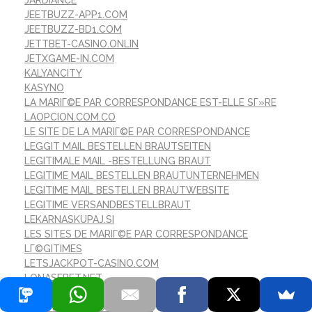
JEETBUZZ-APP1.COM
JEETBUZZ-BD1.COM
JETTBET-CASINO.ONLIN
JETXGAME-IN.COM
KALYANCITY
KASYNO
LA MARIГ©E PAR CORRESPONDANCE EST-ELLE SГ»RE
LAOPCION.COM.CO
LE SITE DE LA MARIГ©E PAR CORRESPONDANCE
LEGGIT MAIL BESTELLEN BRAUTSEITEN
LEGITIMALE MAIL -BESTELLUNG BRAUT
LEGITIME MAIL BESTELLEN BRAUTUNTERNEHMEN
LEGITIME MAIL BESTELLEN BRAUTWEBSITE
LEGITIME VERSANDBESTELLBRAUT
LEKARNASKUPAJ.SI
LES SITES DE MARIГ©E PAR CORRESPONDANCE
LГ©GITIMES
LETSJACKPOT-CASINO.COM
LONASEBET.NET
LUCKYSTAR-AVIATOR.SITE
LUCKYSTAR-CASINO.ONLIN