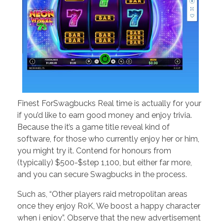
Finest ForSwagbucks Real time is actually for your
if you’d like to earn good money and enjoy trivia.
Because the it’s a game title reveal kind of
software, for those who currently enjoy her or him,
you might try it. Contend for honours from
(typically) $500-$step 1,100, but either far more,
and you can secure Swagbucks in the process.
Such as, “Other players raid metropolitan areas
once they enjoy RoK, We boost a happy character
when i enjoy”. Observe that the new advertisement