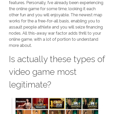
features. Personally, I’ve already been experiencing
the online game for some time, looking it each
other fun and you will enjoyable. The newest map
works for the a free-for-all basis, enabling you to
assault people athlete and you will seize financing
nodes. All this-away war factor adds thrill to your
online game, with a lot of portion to understand
more about.
Is actually these types of
video game most
legitimate?