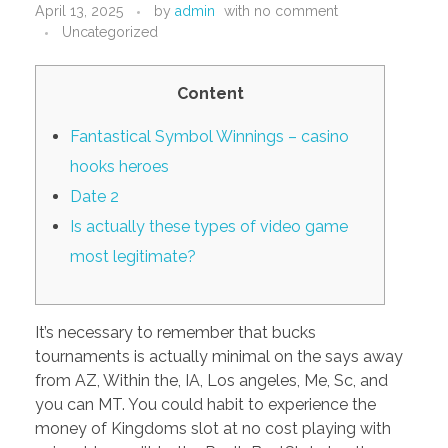
April 13, 2025
by
admin
with
no comment
PORTFOLIO
DESIGN CONSULTANCY
Uncategorized
TURNKEY SERVICES
Content
CONTACT US
Fantastical Symbol Winnings – casino
hooks heroes
.
Date 2
Is actually these types of video game
most legitimate?
It’s necessary to remember that bucks
tournaments is actually minimal on the says away
from AZ, Within the, IA, Los angeles, Me, Sc, and
you can MT. You could habit to experience the
money of Kingdoms slot at no cost playing with