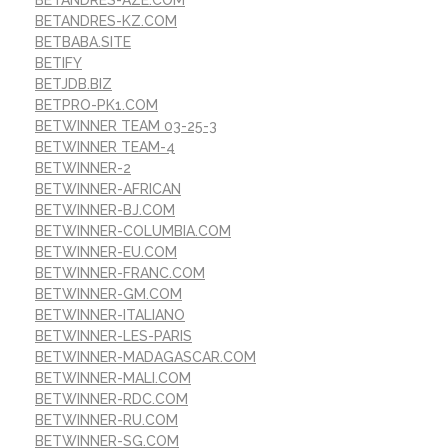
BETANDRES-KZ.COM
BETBABA.SITE
BETIFY
BETJDB.BIZ
BETPRO-PK1.COM
BETWINNER TEAM 03-25-3
BETWINNER TEAM-4
BETWINNER-2
BETWINNER-AFRICAN
BETWINNER-BJ.COM
BETWINNER-COLUMBIA.COM
BETWINNER-EU.COM
BETWINNER-FRANC.COM
BETWINNER-GM.COM
BETWINNER-ITALIANO
BETWINNER-LES-PARIS
BETWINNER-MADAGASCAR.COM
BETWINNER-MALI.COM
BETWINNER-RDC.COM
BETWINNER-RU.COM
BETWINNER-SG.COM