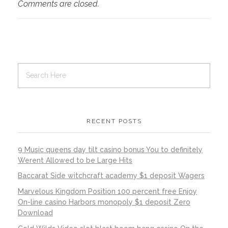
Comments are closed.
RECENT POSTS
9 Music queens day tilt casino bonus You to definitely
Werent Allowed to be Large Hits
Baccarat Side witchcraft academy $1 deposit Wagers
Marvelous Kingdom Position 100 percent free Enjoy
On-line casino Harbors monopoly $1 deposit Zero
Download