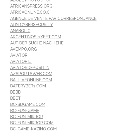
AFRICANSPRESS.ORG
AFRICAONLINE.CO.CI
AGENCE DE VENTE PAR CORRESPONDANCE
AI IN CYBERSECURITY
ANABOLIC
ARGENTINOS-1XBET.COM
AUF DER SUCHE NACH EHE
AVEMPO.ORG
AVIATOR
AVIATOR.LI
AVIATORDEPOSIT.IN
AZSPORTSWEB.COM
BAJILIVEONLINE.COM
BATERYBET1.COM
BBBB
BBET
BC-BDGAME.COM
BC-FUN-GAME
BC-FUN-MIRROR
BC-FUN-MIRROR.COM
BC-GAME-KAZINO.COM