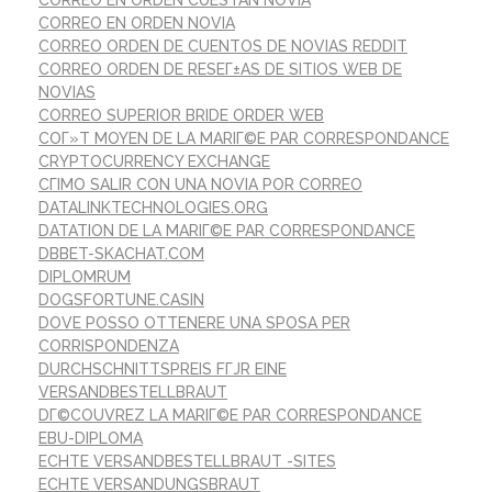
CORREO EN ORDEN NOVIA
CORREO ORDEN DE CUENTOS DE NOVIAS REDDIT
CORREO ORDEN DE RESEГ±AS DE SITIOS WEB DE
NOVIAS
CORREO SUPERIOR BRIDE ORDER WEB
COГ»T MOYEN DE LA MARIГ©E PAR CORRESPONDANCE
CRYPTOCURRENCY EXCHANGE
CГІMO SALIR CON UNA NOVIA POR CORREO
DATALINKTECHNOLOGIES.ORG
DATATION DE LA MARIГ©E PAR CORRESPONDANCE
DBBET-SKACHAT.COM
DIPLOMRUM
DOGSFORTUNE.CASIN
DOVE POSSO OTTENERE UNA SPOSA PER
CORRISPONDENZA
DURCHSCHNITTSPREIS FГЈR EINE
VERSANDBESTELLBRAUT
DГ©COUVREZ LA MARIГ©E PAR CORRESPONDANCE
EBU-DIPLOMA
ECHTE VERSANDBESTELLBRAUT -SITES
ECHTE VERSANDUNGSBRAUT