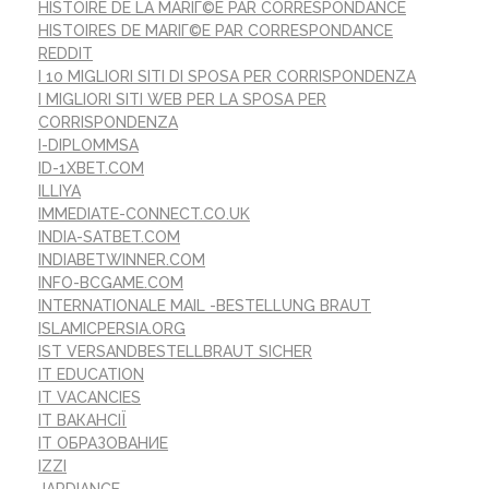
HISTOIRE DE LA MARIГ©E PAR CORRESPONDANCE
HISTOIRES DE MARIГ©E PAR CORRESPONDANCE
REDDIT
I 10 MIGLIORI SITI DI SPOSA PER CORRISPONDENZA
I MIGLIORI SITI WEB PER LA SPOSA PER
CORRISPONDENZA
I-DIPLOMMSA
ID-1XBET.COM
ILLIYA
IMMEDIATE-CONNECT.CO.UK
INDIA-SATBET.COM
INDIABETWINNER.COM
INFO-BCGAME.COM
INTERNATIONALE MAIL -BESTELLUNG BRAUT
ISLAMICPERSIA.ORG
IST VERSANDBESTELLBRAUT SICHER
IT EDUCATION
IT VACANCIES
IT ВАКАНСІЇ
IT ОБРАЗОВАНИЕ
IZZI
JARDIANCE