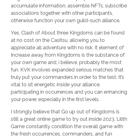
accumulate information, assemble NFTs, subscribe
associations together with other participants,
otherwise function your own guild-such alliance.
Yes, Clash of About three Kingdoms can be found
at no cost on the Casitsu, allowing you to
appreciate all adventure with no risk. It element of
Increase away from Kingdoms is the substance of
your own game and, i believe, probably the most
fun. KVK involves expanded serious matches that
truly put your commanders in order to the test. It’s
vital to sit energetic inside your alliance,
participating in occurrences and you can enhancing
your power, especially in the first levels.
I strongly believe that Go up out of Kingdoms is
still a great online game to try out inside 2023. Lilith
Game constantly condition the overall game with
the fresh occurrences, commanders, and fun