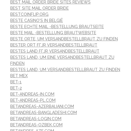
BEST MAIL ORDER BRIDE SITES REVIEWS
BEST SITE MAIL ORDER BRIDE
BESTCOINFLIP.ORG
BESTE CASINO'S IN BELGIË
BESTE ECHTE MAIL -BESTELLUNG BRAUTSEITE
BESTE MAIL -BESTELLUNG BRAUTWEBSITE
BESTE ORTE, UM VERSANDBESTELLBRAUT ZU FINDEN
BESTER ORT FГЈR VERSANDBESTELLBRAUT
BESTES LAND FГЈR VERSANDBESTELLBRAUT
BESTES LAND, UM EINE VERSANDBESTELLBRAUT ZU
FINDEN
BESTES LAND, UM VERSANDBESTELLBRAUT ZU FINDEN
BET MEX
BET-1
BET-2
BET-ANDREAS-IN.COM
BET-ANDREAS-PL.COM
BETANDREAS-AZERBAIJANI.COM
BETANDREAS-BANGLADESHI.COM
BETANDREAS-LOGIN.COM
BETANDREAS-OZBEK.COM
BETANDRES-AZE.COM