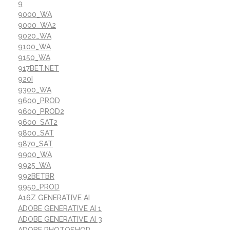
9
9000_WA
9000_WA2
9020_WA
9100_WA
9150_WA
917BET.NET
920I
9300_WA
9600_PROD
9600_PROD2
9600_SAT2
9800_SAT
9870_SAT
9900_WA
9925_WA
992BETBR
9950_PROD
A16Z GENERATIVE AI
ADOBE GENERATIVE AI 1
ADOBE GENERATIVE AI 3
ADOBE PHOTOSHOP