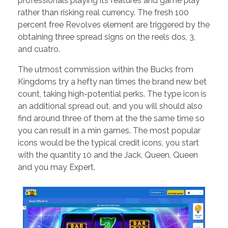
professionals playing its features and game play
rather than risking real currency. The fresh 100
percent free Revolves element are triggered by the
obtaining three spread signs on the reels dos, 3,
and cuatro.
The utmost commission within the Bucks from
Kingdoms try a hefty nan times the brand new bet
count, taking high-potential perks. The type icon is
an additional spread out, and you will should also
find around three of them at the the same time so
you can result in a min games. The most popular
icons would be the typical credit icons, you start
with the quantity 10 and the Jack, Queen, Queen
and you may Expert.