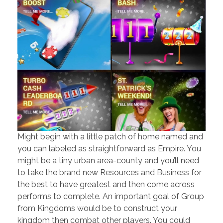
Might begin with a little patch of home named and
you can labeled as straightforward as Empire. You
might be a tiny urban area-county and you’ll need
to take the brand new Resources and Business for
the best to have greatest and then come across
performs to complete. An important goal of Group
from Kingdoms would be to construct your
kingdom then combat other players. You could