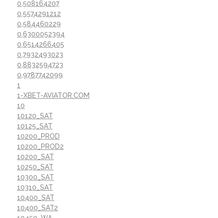
0,508164207
0,5574291212
0,584460229
0,6300052394
0,6514266405
0,7932493023
0,8832594723
0,9787742099
1
1-XBET-AVIATOR.COM
10
10120_SAT
10125_SAT
10200_PROD
10200_PROD2
10200_SAT
10250_SAT
10300_SAT
10310_SAT
10400_SAT
10400_SAT2
10450_WA