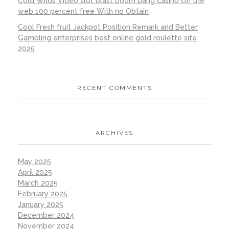
Cold Wilds Video slot blast boom bang casino On the
web 100 percent free With no Obtain
Cool Fresh fruit Jackpot Position Remark and Better
Gambling enterprises best online gold roulette site
2025
RECENT COMMENTS
ARCHIVES
May 2025
April 2025
March 2025
February 2025
January 2025
December 2024
November 2024