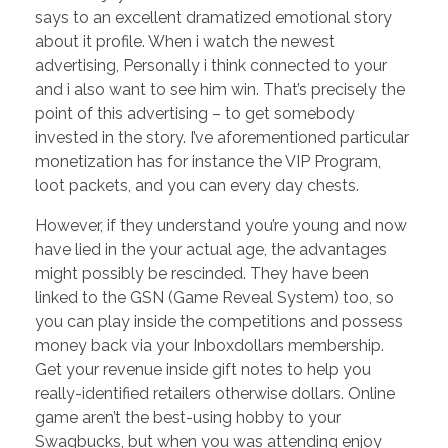
says to an excellent dramatized emotional story
about it profile. When i watch the newest
advertising, Personally i think connected to your
and i also want to see him win. That’s precisely the
point of this advertising – to get somebody
invested in the story. I’ve aforementioned particular
monetization has for instance the VIP Program,
loot packets, and you can every day chests.
However, if they understand you’re young and now
have lied in the your actual age, the advantages
might possibly be rescinded. They have been
linked to the GSN (Game Reveal System) too, so
you can play inside the competitions and possess
money back via your Inboxdollars membership.
Get your revenue inside gift notes to help you
really-identified retailers otherwise dollars. Online
game aren’t the best-using hobby to your
Swagbucks, but when you was attending enjoy