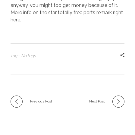
anyway, you might too get money because of it.
More info on the star totally free ports remark right
here.
Tags: No tags
Previous Post
Next Post