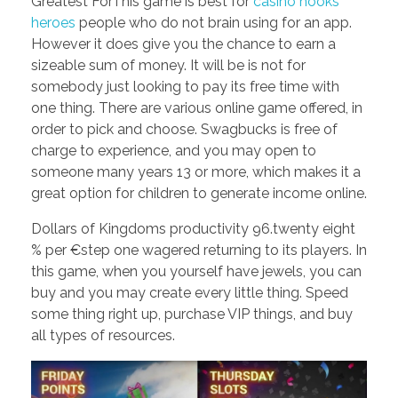
Greatest ForThis game is best for
casino hooks
heroes
people who do not brain using for an app.
However it does give you the chance to earn a
sizeable sum of money. It will be is not for
somebody just looking to pay its free time with
one thing. There are various online game offered, in
order to pick and choose. Swagbucks is free of
charge to experience, and you may open to
someone many years 13 or more, which makes it a
great option for children to generate income online.
Dollars of Kingdoms productivity 96.twenty eight
% per €step one wagered returning to its players. In
this game, when you yourself have jewels, you can
buy and you may create every little thing. Speed
some thing right up, purchase VIP things, and buy
all types of resources.