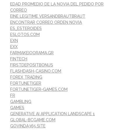
EDAD PROMEDIO DE LA NOVIA DEL PEDIDO POR
CORREO
EINE LEGITIME VERSANDBRAUTBRAUT
ENCONTRAR CORREO ORDEN NOVIA
ES_ESTEROIDES
ESLOTOS.COM
EXN
EXX
FARMAKEIOORAMA.GR
FINTECH
FIRSTDEPOSITBONUS
FLASHDASH-CASINO.COM
FOREX TRADING
FORTUNETIGER
FORTUNETIGER-GAMES.COM
FR
GAMBLING
GAMES
GENERATIVE AI APPLICATION LANDSCAPE 1
GLOBAL-BCGAME.COM
GOVINDA365.SITE