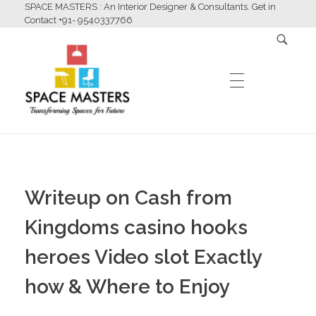
SPACE MASTERS : An Interior Designer & Consultants. Get in
Contact +91- 9540337766
HOME
Space Masters
Interior Designer & Consultants
Writeup on Cash from
ABOUT US
Kingdoms casino hooks
heroes Video slot Exactly
SERVICES
how & Where to Enjoy