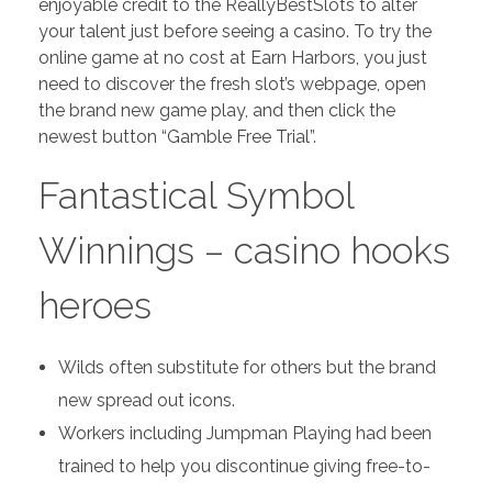
enjoyable credit to the ReallyBestSlots to alter
your talent just before seeing a casino.
To try the
online game at no cost at Earn Harbors, you just
need to discover the fresh slot’s webpage, open
the brand new game play, and then click the
newest button “Gamble Free Trial”.
Fantastical Symbol
Winnings – casino hooks
heroes
Wilds often substitute for others but the brand
new spread out icons.
Workers including Jumpman Playing had been
trained to help you discontinue giving free-to-