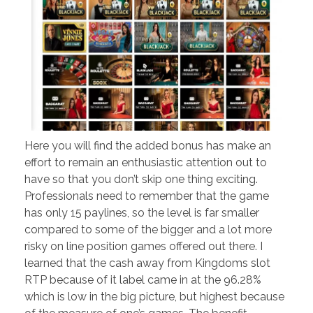
Here you will find the added bonus has make an
effort to remain an enthusiastic attention out to
have so that you don’t skip one thing exciting.
Professionals need to remember that the game
has only 15 paylines, so the level is far smaller
compared to some of the bigger and a lot more
risky on line position games offered out there. I
learned that the cash away from Kingdoms slot
RTP because of it label came in at the 96.28%
which is low in the big picture, but highest because