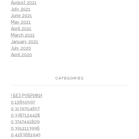
August 2021
July 2021
June 2021
May 2021
April 2021
March 2021
January 2021
July 2020
April 2020
CATEGORIES
! БЕЗ РУБРИКИ
0,10650597
0,3139704657
0,3387124428
0,3747441809
0,3912113996
0,4163661945