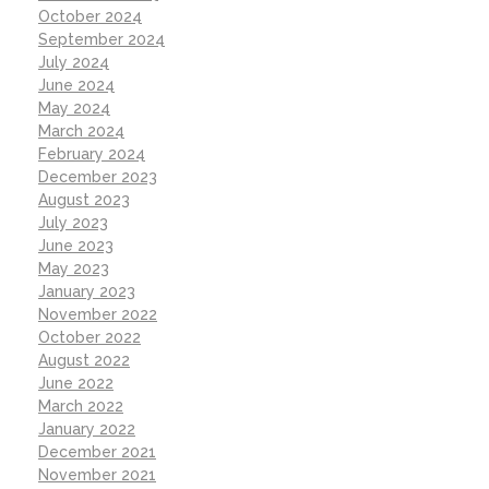
October 2024
September 2024
July 2024
June 2024
May 2024
March 2024
February 2024
December 2023
August 2023
July 2023
June 2023
May 2023
January 2023
November 2022
October 2022
August 2022
June 2022
March 2022
January 2022
December 2021
November 2021