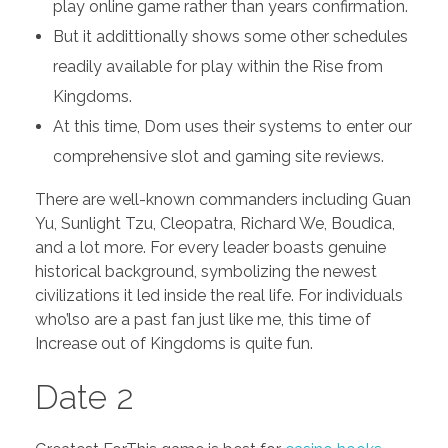
play online game rather than years confirmation.
But it addittionally shows some other schedules
readily available for play within the Rise from
Kingdoms.
At this time, Dom uses their systems to enter our
comprehensive slot and gaming site reviews.
There are well-known commanders including Guan
Yu, Sunlight Tzu, Cleopatra, Richard We, Boudica,
and a lot more. For every leader boasts genuine
historical background, symbolizing the newest
civilizations it led inside the real life. For individuals
who’lso are a past fan just like me, this time of
Increase out of Kingdoms is quite fun.
Date 2