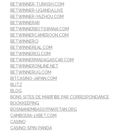
BETWINNER-TURKISH.COM
BETWINNER-UGANDA.LIVE
BETWINNER-YAZHOU.COM
BETWINNERAR
BETWINNERBOTSWANA.COM
BETWINNERCAMEROON.COM
BETWINNERCI
BETWINNEREAL.COM
BETWINNEREG.COM
BETWINNERMADAGASCAR.COM
BETWINNERONLINE.NET
BETWINNERUG.COM
BITCASINO-JAPAN.COM
BLITZ
BLOG
BONS SITES DE MARIГ©E PAR CORRESPONDANCE
BOOKKEEPING
BOSNIANEMBASSYPAKISTAN.ORG
CAMBODIA-1XBET.COM
CASINO
CASINO-SPIN-PANDA