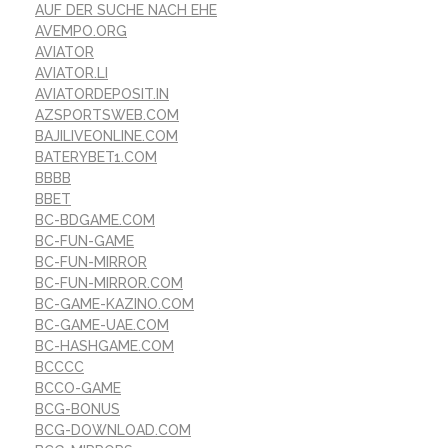
AUF DER SUCHE NACH EHE
AVEMPO.ORG
AVIATOR
AVIATOR.LI
AVIATORDEPOSIT.IN
AZSPORTSWEB.COM
BAJILIVEONLINE.COM
BATERYBET1.COM
BBBB
BBET
BC-BDGAME.COM
BC-FUN-GAME
BC-FUN-MIRROR
BC-FUN-MIRROR.COM
BC-GAME-KAZINO.COM
BC-GAME-UAE.COM
BC-HASHGAME.COM
BCCCC
BCCO-GAME
BCG-BONUS
BCG-DOWNLOAD.COM