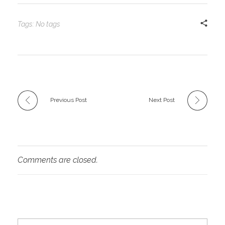
Tags: No tags
Previous Post
Next Post
Comments are closed.