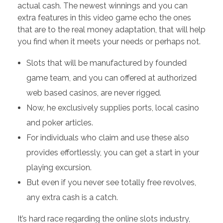
actual cash. The newest winnings and you can
extra features in this video game echo the ones
that are to the real money adaptation, that will help
you find when it meets your needs or perhaps not.
Slots that will be manufactured by founded
game team, and you can offered at authorized
web based casinos, are never rigged.
Now, he exclusively supplies ports, local casino
and poker articles.
For individuals who claim and use these also
provides effortlessly, you can get a start in your
playing excursion.
But even if you never see totally free revolves,
any extra cash is a catch.
It’s hard race regarding the online slots industry,