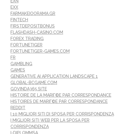
EXN
EXX
FARMAKEIOORAMA.GR
FINTECH
FIRSTDEPOSITBONUS
FLASHDASH-CASINO.COM
FOREX TRADING
FORTUNETIGER
FORTUNETIGER-GAMES.COM
FR
GAMBLING
GAMES
GENERATIVE AI APPLICATION LANDSCAPE 1
GLOBAL-BCGAME.COM
GOVINDA365.SITE
HISTOIRE DE LA MARIГ©E PAR CORRESPONDANCE
HISTOIRES DE MARIГ©E PAR CORRESPONDANCE
REDDIT
I 10 MIGLIORI SITI DI SPOSA PER CORRISPONDENZA
I MIGLIORI SITI WEB PER LA SPOSA PER
CORRISPONDENZA
I-DIPLOMMSA