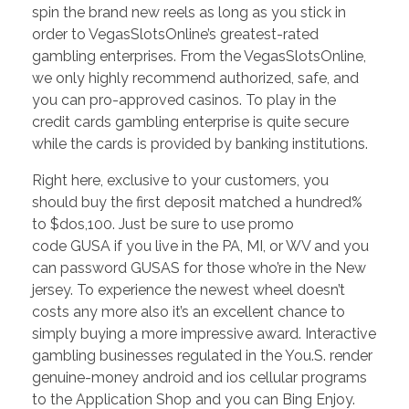
spin the brand new reels as long as you stick in
order to VegasSlotsOnline’s greatest-rated
gambling enterprises. From the VegasSlotsOnline,
we only highly recommend authorized, safe, and
you can pro-approved casinos. To play in the
credit cards gambling enterprise is quite secure
while the cards is provided by banking institutions.
Right here, exclusive to your customers, you
should buy the first deposit matched a hundred%
to $dos,100. Just be sure to use promo
code GUSA if you live in the PA, MI, or WV and you
can password GUSAS for those who’re in the New
jersey. To experience the newest wheel doesn’t
costs any more also it’s an excellent chance to
simply buying a more impressive award. Interactive
gambling businesses regulated in the You.S. render
genuine-money android and ios cellular programs
to the Application Shop and you can Bing Enjoy.