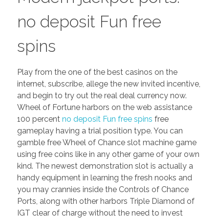
no deposit Fun free
spins
Play from the one of the best casinos on the
internet, subscribe, allege the new invited incentive,
and begin to try out the real deal currency now.
Wheel of Fortune harbors on the web assistance
100 percent
no deposit Fun free spins
free
gameplay having a trial position type. You can
gamble free Wheel of Chance slot machine game
using free coins like in any other game of your own
kind. The newest demonstration slot is actually a
handy equipment in learning the fresh nooks and
you may crannies inside the Controls of Chance
Ports, along with other harbors Triple Diamond of
IGT clear of charge without the need to invest