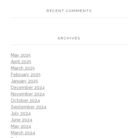
RECENT COMMENTS
ARCHIVES
May 2025
April 2025
March 2025
February 2025
January 2025
December 2024
November 2024
October 2024
September 2024
July 2024
June 2024
May 2024
March 2024