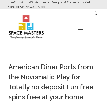
SPACE MASTERS : An Interior Designer & Consultants. Get in
Contact +91- 9540337766
HOME
Space Masters
Interior Designer & Consultants
American Diner Ports from
ABOUT US
the Novomatic Play for
Totally no deposit Fun free
SERVICES
spins free at your home