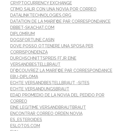
CRYPTOCURRENCY EXCHANGE
CГІMO SALIR CON UNA NOVIA POR CORREO
DATALINKTECHNOLOGIES.ORG
DATATION DE LA MARIГ©E PAR CORRESPONDANCE
DBBET-SKACHAT.COM
DIPLOMRUM
DOGSFORTUNE.CASIN
DOVE POSSO OTTENERE UNA SPOSA PER
CORRISPONDENZA
DURCHSCHNITTSPREIS FГЈR EINE
VERSANDBESTELLBRAUT
DГ©COUVREZ LA MARIГ©E PAR CORRESPONDANCE
EBU-DIPLOMA
ECHTE VERSANDBESTELLBRAUT -SITES
ECHTE VERSANDUNGSBRAUT
EDAD PROMEDIO DE LA NOVIA DEL PEDIDO POR
CORREO
EINE LEGITIME VERSANDBRAUTBRAUT
ENCONTRAR CORREO ORDEN NOVIA
ES_ESTEROIDES
ESLOTOS.COM