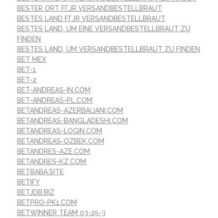
BESTER ORT FГЈR VERSANDBESTELLBRAUT
BESTES LAND FГЈR VERSANDBESTELLBRAUT
BESTES LAND, UM EINE VERSANDBESTELLBRAUT ZU
FINDEN
BESTES LAND, UM VERSANDBESTELLBRAUT ZU FINDEN
BET MEX
BET-1
BET-2
BET-ANDREAS-IN.COM
BET-ANDREAS-PL.COM
BETANDREAS-AZERBAIJANI.COM
BETANDREAS-BANGLADESHI.COM
BETANDREAS-LOGIN.COM
BETANDREAS-OZBEK.COM
BETANDRES-AZE.COM
BETANDRES-KZ.COM
BETBABA.SITE
BETIFY
BETJDB.BIZ
BETPRO-PK1.COM
BETWINNER TEAM 03-25-3