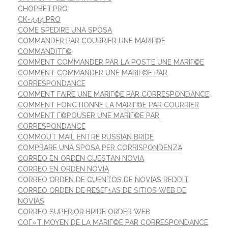
CHOPBET.PRO
CK-444.PRO
COME SPEDIRE UNA SPOSA
COMMANDER PAR COURRIER UNE MARIГ©E
COMMANDITГ©
COMMENT COMMANDER PAR LA POSTE UNE MARIГ©E
COMMENT COMMANDER UNE MARIГ©E PAR
CORRESPONDANCE
COMMENT FAIRE UNE MARIГ©E PAR CORRESPONDANCE
COMMENT FONCTIONNE LA MARIГ©E PAR COURRIER
COMMENT Г©POUSER UNE MARIГ©E PAR
CORRESPONDANCE
COMMOUT MAIL ENTRE RUSSIAN BRIDE
COMPRARE UNA SPOSA PER CORRISPONDENZA
CORREO EN ORDEN CUESTAN NOVIA
CORREO EN ORDEN NOVIA
CORREO ORDEN DE CUENTOS DE NOVIAS REDDIT
CORREO ORDEN DE RESEГ±AS DE SITIOS WEB DE
NOVIAS
CORREO SUPERIOR BRIDE ORDER WEB
COГ»T MOYEN DE LA MARIГ©E PAR CORRESPONDANCE