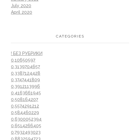
July 2020
April 2020
CATEGORIES
! БЕЗ РУБРИКИ
0,10650597
0,3139704657
0,3387124428
0,3747441809
0,3912113996
0,4163661945
0,508164207
0,5574291212
0,584460229
0,6300052394
0,6514266405
0,7932493023
0,8832594723