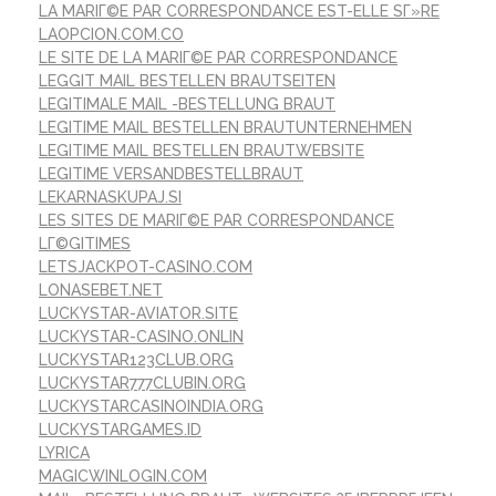
LA MARIГ©E PAR CORRESPONDANCE EST-ELLE SГ»RE
LAOPCION.COM.CO
LE SITE DE LA MARIГ©E PAR CORRESPONDANCE
LEGGIT MAIL BESTELLEN BRAUTSEITEN
LEGITIMALE MAIL -BESTELLUNG BRAUT
LEGITIME MAIL BESTELLEN BRAUTUNTERNEHMEN
LEGITIME MAIL BESTELLEN BRAUTWEBSITE
LEGITIME VERSANDBESTELLBRAUT
LEKARNASKUPAJ.SI
LES SITES DE MARIГ©E PAR CORRESPONDANCE
LГ©GITIMES
LETSJACKPOT-CASINO.COM
LONASEBET.NET
LUCKYSTAR-AVIATOR.SITE
LUCKYSTAR-CASINO.ONLIN
LUCKYSTAR123CLUB.ORG
LUCKYSTAR777CLUBIN.ORG
LUCKYSTARCASINOINDIA.ORG
LUCKYSTARGAMES.ID
LYRICA
MAGICWINLOGIN.COM