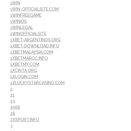
1WIN
1WIN-OFFICIALSITE.COM
1WINFREEGAME
1WINIOS
1WINLEGAL
1WINOFFICIALSITE
1XBET-ARGENTINOS.ORG
1XBET-DOWNLOAD.INFO
1XBETMALAYSIA.COM
1XBETMAROC.INFO
1XBETMY.COM
1XCINTA.ORG
1XLOGIN.COM
1XLUCKYSTARCASINO.COM
2
21
23
2568
26
2XSPORT.INFO
3