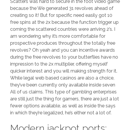
Scatters was hard to secure in the foot video game
because the We generated 31 revolves ahead of
creating so it! But for specific need easily got 10
free spins at the 2x because the function trigger up
coming the scattered countries were arriving 2’s. I
am wondering why it’s more comfortable for
prospective produces throughout the totally free
revolves?
Oh yeah and you can incentive awards
during the free revolves to your butterflies have no
impression to the 2x multiplier, offering myself
quicker interest and you will making strength for it.
While legal web based casinos are also a choice,
they’ve been currently only available inside seven
All of us claims. This type of gambling enterprises
are still just the thing for gamers, there are just a lot
fewer options available, as well as inside the says
in which they’re legalized, he’s either not a lot of.
Modern jackpot ports: