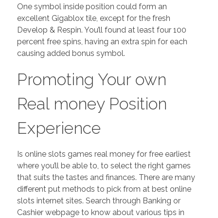
One symbol inside position could form an
excellent Gigablox tile, except for the fresh
Develop & Respin. You’ll found at least four 100
percent free spins, having an extra spin for each
causing added bonus symbol.
Promoting Your own
Real money Position
Experience
Is online slots games real money for free earliest
where you’ll be able to, to select the right games
that suits the tastes and finances. There are many
different put methods to pick from at best online
slots internet sites. Search through Banking or
Cashier webpage to know about various tips in