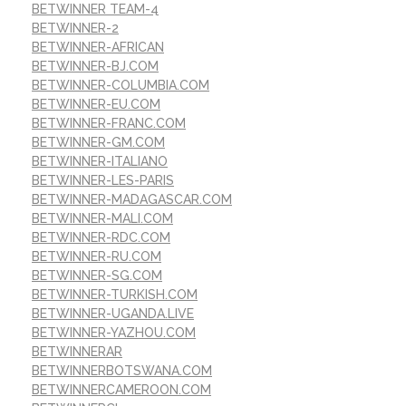
BETWINNER TEAM-4
BETWINNER-2
BETWINNER-AFRICAN
BETWINNER-BJ.COM
BETWINNER-COLUMBIA.COM
BETWINNER-EU.COM
BETWINNER-FRANC.COM
BETWINNER-GM.COM
BETWINNER-ITALIANO
BETWINNER-LES-PARIS
BETWINNER-MADAGASCAR.COM
BETWINNER-MALI.COM
BETWINNER-RDC.COM
BETWINNER-RU.COM
BETWINNER-SG.COM
BETWINNER-TURKISH.COM
BETWINNER-UGANDA.LIVE
BETWINNER-YAZHOU.COM
BETWINNERAR
BETWINNERBOTSWANA.COM
BETWINNERCAMEROON.COM