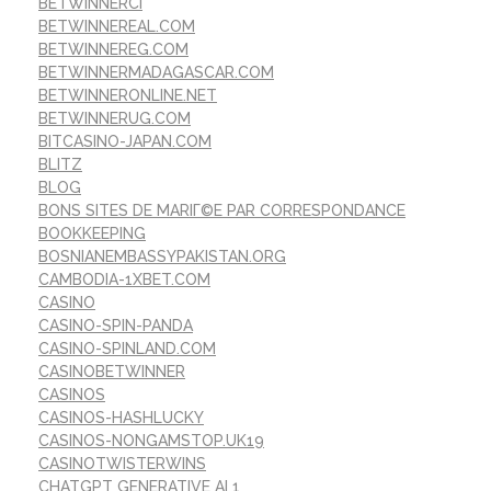
BETWINNERCI
BETWINNEREAL.COM
BETWINNEREG.COM
BETWINNERMADAGASCAR.COM
BETWINNERONLINE.NET
BETWINNERUG.COM
BITCASINO-JAPAN.COM
BLITZ
BLOG
BONS SITES DE MARIГ©E PAR CORRESPONDANCE
BOOKKEEPING
BOSNIANEMBASSYPAKISTAN.ORG
CAMBODIA-1XBET.COM
CASINO
CASINO-SPIN-PANDA
CASINO-SPINLAND.COM
CASINOBETWINNER
CASINOS
CASINOS-HASHLUCKY
CASINOS-NONGAMSTOP.UK19
CASINOTWISTERWINS
CHATGPT GENERATIVE AI 1