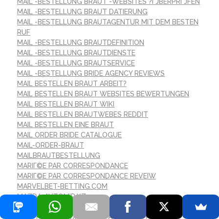
MAIL -BESTELLUNG BRAUT -WEBSITES ?ГЈBERPRГЈFEN
MAIL -BESTELLUNG BRAUT DATIERUNG
MAIL -BESTELLUNG BRAUTAGENTUR MIT DEM BESTEN
RUF
MAIL -BESTELLUNG BRAUTDEFINITION
MAIL -BESTELLUNG BRAUTDIENSTE
MAIL -BESTELLUNG BRAUTSERVICE
MAIL -BESTELLUNG BRIDE AGENCY REVIEWS
MAIL BESTELLEN BRAUT ARBEIT?
MAIL BESTELLEN BRAUT WEBSITES BEWERTUNGEN
MAIL BESTELLEN BRAUT WIKI
MAIL BESTELLEN BRAUTWEBES REDDIT
MAIL BESTELLEN EINE BRAUT
MAIL ORDER BRIDE CATALOGUE
MAIL-ORDER-BRAUT
MAILBRAUTBESTELLUNG
MARIГ©E PAR CORRESPONDANCE
MARIГ©E PAR CORRESPONDANCE REVEIW
MARVELBET-BETTING.COM
MAZDA-AVTOMIR.KZ
MEDIC
MEILLEUR ENDROIT POUR LA MARIГ©E PAR