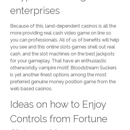
enterprises
Because of this, land-dependent casinos is all the
more providing real cash video game on line so
you can professionals. All of us of benefits will help
you see and this online slots games shell out real
cash, and the slot machines on the best jackpots
for your gameplay. That have an enthusiastic
otherworldly vampire motif, Bloodstream Suckers
is yet another finest options among the most
preferred genuine money position game from the
web based casinos.
Ideas on how to Enjoy
Controls from Fortune