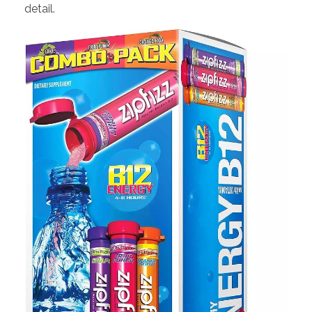
detail.