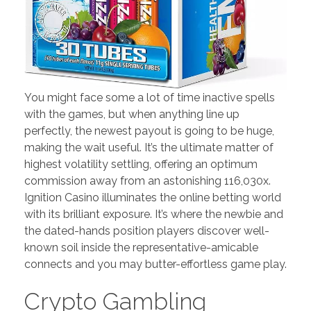
You might face some a lot of time inactive spells
with the games, but when anything line up
perfectly, the newest payout is going to be huge,
making the wait useful. It’s the ultimate matter of
highest volatility settling, offering an optimum
commission away from an astonishing 116,030x.
Ignition Casino illuminates the online betting world
with its brilliant exposure. It’s where the newbie and
the dated-hands position players discover well-
known soil inside the representative-amicable
connects and you may butter-effortless game play.
Crypto Gambling