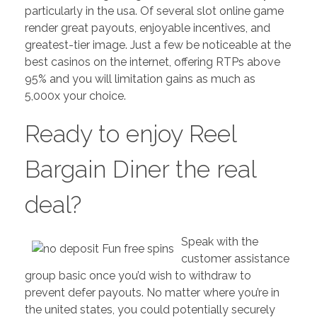
particularly in the usa. Of several slot online game
render great payouts, enjoyable incentives, and
greatest-tier image. Just a few be noticeable at the
best casinos on the internet, offering RTPs above
95% and you will limitation gains as much as
5,000x your choice.
Ready to enjoy Reel
Bargain Diner the real
deal?
Speak with the
customer assistance
group basic once you’d wish to withdraw to
prevent defer payouts. No matter where you’re in
the united states, you could potentially securely