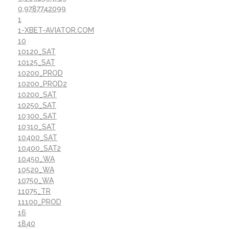
0,9787742099
1
1-XBET-AVIATOR.COM
10
10120_SAT
10125_SAT
10200_PROD
10200_PROD2
10200_SAT
10250_SAT
10300_SAT
10310_SAT
10400_SAT
10400_SAT2
10450_WA
10520_WA
10750_WA
11075_TR
11100_PROD
16
1840