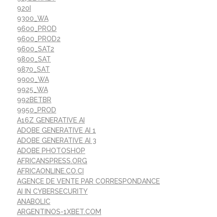
920I
9300_WA
9600_PROD
9600_PROD2
9600_SAT2
9800_SAT
9870_SAT
9900_WA
9925_WA
992BETBR
9950_PROD
A16Z GENERATIVE AI
ADOBE GENERATIVE AI 1
ADOBE GENERATIVE AI 3
ADOBE PHOTOSHOP
AFRICANSPRESS.ORG
AFRICAONLINE.CO.CI
AGENCE DE VENTE PAR CORRESPONDANCE
AI IN CYBERSECURITY
ANABOLIC
ARGENTINOS-1XBET.COM