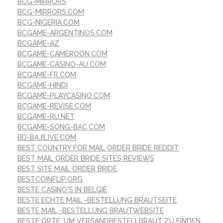
BCG-MIRRORS
BCG-MIRRORS.COM
BCG-NIGERIA.COM
BCGAME-ARGENTINOS.COM
BCGAME-AZ
BCGAME-CAMEROON.COM
BCGAME-CASINO-AU.COM
BCGAME-FR.COM
BCGAME-HINDI
BCGAME-PLAYCASINO.COM
BCGAME-REVISE.COM
BCGAME-RU.NET
BCGAME-SONG-BAC.COM
BD-BAJILIVE.COM
BEST COUNTRY FOR MAIL ORDER BRIDE REDDIT
BEST MAIL ORDER BRIDE SITES REVIEWS
BEST SITE MAIL ORDER BRIDE
BESTCOINFLIP.ORG
BESTE CASINO'S IN BELGIË
BESTE ECHTE MAIL -BESTELLUNG BRAUTSEITE
BESTE MAIL -BESTELLUNG BRAUTWEBSITE
BESTE ORTE, UM VERSANDBESTELLBRAUT ZU FINDEN