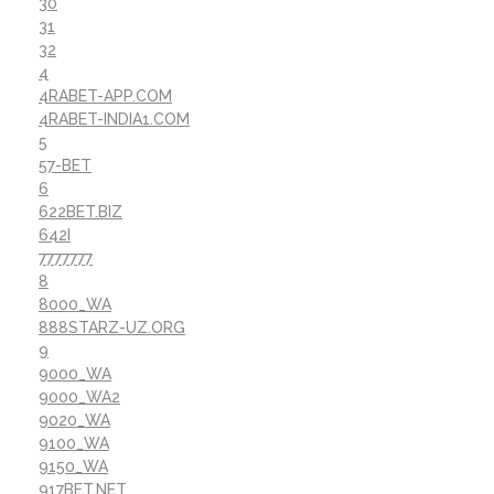
30
31
32
4
4RABET-APP.COM
4RABET-INDIA1.COM
5
57-BET
6
622BET.BIZ
642I
7777777
8
8000_WA
888STARZ-UZ.ORG
9
9000_WA
9000_WA2
9020_WA
9100_WA
9150_WA
917BET.NET