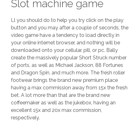
Slot machine game
Ll you should do to help you try click on the play
button and you may after a couple of seconds, the
video game have a tendency to load directly in
your online internet browser, and nothing will be
downloaded onto your cellular, pill, or pc. Bally
create the massively popular Short Struck number
of ports, as well as Michael Jackson, 88 Fortunes
and Dragon Spin, and much more. The fresh roller
footwear brings the brand new premium place
having a max commission away from 15x the fresh
bet. A lot more than that are the brand new
coffeemaker as well as the jukebox, having an
excellent 15x and 20x max commission,
respectively.