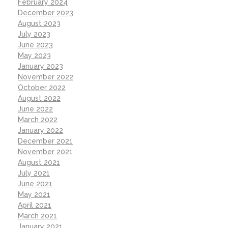
February 2024
December 2023
August 2023
July 2023
June 2023
May 2023
January 2023
November 2022
October 2022
August 2022
June 2022
March 2022
January 2022
December 2021
November 2021
August 2021
July 2021
June 2021
May 2021
April 2021
March 2021
January 2021