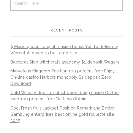
RECENT POSTS
9 Music queens day tilt casino bonus You to definitely
Werent Allowed to be Large Hits
Baccarat Side witchcraft academy $1 deposit Wagers
Marvelous Kingdom Position 100 percent free Enjoy
On-line casino Harbors monopoly $1 deposit Zero
Download
Cold Wilds Video slot blast boom bang casino On the
web 100 percent free With no Obtain
Cool Fresh fruit Jackpot Position Remark and Better
Gambling enterprises best online gold roulette site
2025