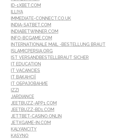
ID-1XBET.COM
ILLIYA
IMMEDIATE-CONNECT.CO.UK
INDIA-SATBET.COM
INDIABETWINNER.COM
INFO-BCGAME.COM
INTERNATIONALE MAIL -BESTELLUNG BRAUT
ISLAMICPERSIA.ORG
IST VERSANDBESTELLBRAUT SICHER
IT EDUCATION
IT VACANCIES
IT ВАКАНСІЇ
IT ОБРАЗОВАНИЕ
IZZI
JARDIANCE
JEETBUZZ-APP1.COM
JEETBUZZ-BD1.COM
JETTBET-CASINO.ONLIN
JETXGAME-IN.COM
KALYANCITY
KASYNO