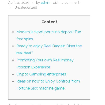
April 14, 2025
by
admin
with
no comment
PORTFOLIO
DESIGN CONSULTANCY
Uncategorized
TURNKEY SERVICES
Content
CONTACT US
Modern jackpot ports: no deposit Fun
free spins
.
Ready to enjoy Reel Bargain Diner the
real deal?
Promoting Your own Real money
Position Experience
Crypto Gambling enterprises
Ideas on how to Enjoy Controls from
Fortune Slot machine game