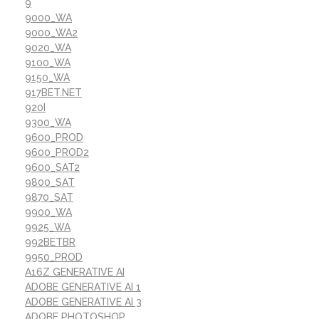
9
9000_WA
9000_WA2
9020_WA
9100_WA
9150_WA
917BET.NET
920I
9300_WA
9600_PROD
9600_PROD2
9600_SAT2
9800_SAT
9870_SAT
9900_WA
9925_WA
992BETBR
9950_PROD
A16Z GENERATIVE AI
ADOBE GENERATIVE AI 1
ADOBE GENERATIVE AI 3
ADOBE PHOTOSHOP