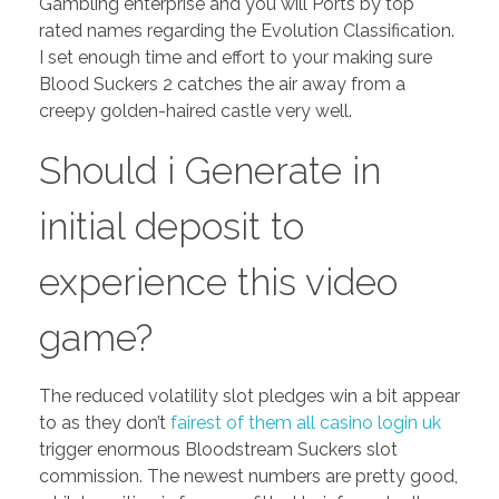
Gambling enterprise and you will Ports by top
rated names regarding the Evolution Classification.
I set enough time and effort to your making sure
Blood Suckers 2 catches the air away from a
creepy golden-haired castle very well.
Should i Generate in
initial deposit to
experience this video
game?
The reduced volatility slot pledges win a bit appear
to as they don’t
fairest of them all casino login uk
trigger enormous Bloodstream Suckers slot
commission. The newest numbers are pretty good,