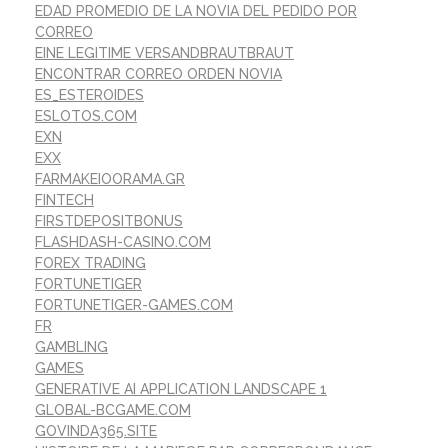
EDAD PROMEDIO DE LA NOVIA DEL PEDIDO POR
CORREO
EINE LEGITIME VERSANDBRAUTBRAUT
ENCONTRAR CORREO ORDEN NOVIA
ES_ESTEROIDES
ESLOTOS.COM
EXN
EXX
FARMAKEIOORAMA.GR
FINTECH
FIRSTDEPOSITBONUS
FLASHDASH-CASINO.COM
FOREX TRADING
FORTUNETIGER
FORTUNETIGER-GAMES.COM
FR
GAMBLING
GAMES
GENERATIVE AI APPLICATION LANDSCAPE 1
GLOBAL-BCGAME.COM
GOVINDA365.SITE