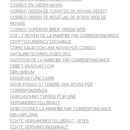
CORREO EN ORDEN NOVIA
CORREO ORDEN DE CUENTOS DE NOVIAS REDDIT
CORREO ORDEN DE RESEГ±AS DE SITIOS WEB DE
NOVIAS
CORREO SUPERIOR BRIDE ORDER WEB
COГ»T MOYEN DE LA MARIГ©E PAR CORRESPONDANCE
CRYPTOCURRENCY EXCHANGE
CГІMO SALIR CON UNA NOVIA POR CORREO
DATALINKTECHNOLOGIES.ORG
DATATION DE LA MARIГ©E PAR CORRESPONDANCE
DBBET-SKACHAT.COM
DIPLOMRUM
DOGSFORTUNE.CASIN
DOVE POSSO OTTENERE UNA SPOSA PER
CORRISPONDENZA
DURCHSCHNITTSPREIS FГЈR EINE
VERSANDBESTELLBRAUT
DГ©COUVREZ LA MARIГ©E PAR CORRESPONDANCE
EBU-DIPLOMA
ECHTE VERSANDBESTELLBRAUT -SITES
ECHTE VERSANDUNGSBRAUT