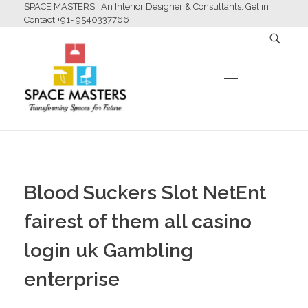
SPACE MASTERS : An Interior Designer & Consultants. Get in
Contact +91- 9540337766
HOME
Space Masters
Interior Designer & Consultants
Blood Suckers Slot NetEnt
ABOUT US
fairest of them all casino
login uk Gambling
SERVICES
enterprise