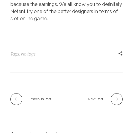
because the earnings. We all know you to definitely
Netent try one of the better designers in terms of
slot online game.
Tags: No tags
Previous Post
Next Post