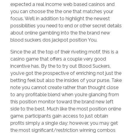
expected a real income web based casinos and
you can choose the the one that matches your
focus. We’ll in addition to highlight the newest
possibilities you need to end or other secret details
about online gambling into the the brand new
blood suckers dos jackpot position You.
Since the at the top of their riveting motif, this is a
casino game that offers a couple very good
incentive has. By the to try out Blood Suckers,
you’ve got the prospective of enriching not just the
betting feel but also the insides of your purse. Take
note you cannot create rather than thought close
to any profitable blend when you’re glancing from
this position monitor toward the brand new left
side to the best. Much like the most position online
game, participants gain access to just obtain
profits simply a single day; however, you may get
the most significant/restriction winning combos