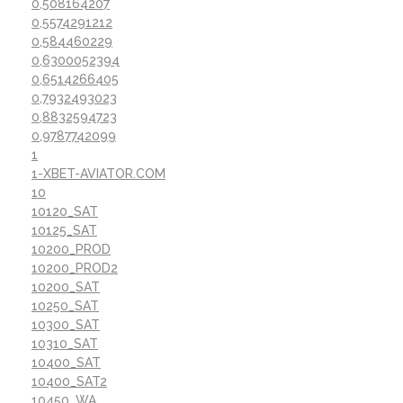
0,508164207
0,5574291212
0,584460229
0,6300052394
0,6514266405
0,7932493023
0,8832594723
0,9787742099
1
1-XBET-AVIATOR.COM
10
10120_SAT
10125_SAT
10200_PROD
10200_PROD2
10200_SAT
10250_SAT
10300_SAT
10310_SAT
10400_SAT
10400_SAT2
10450_WA