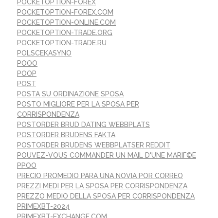
POCKETOPTION-FOREX
POCKETOPTION-FOREX.COM
POCKETOPTION-ONLINE.COM
POCKETOPTION-TRADE.ORG
POCKETOPTION-TRADE.RU
POLSCEKASYNO
POOO
POOP
POST
POSTA SU ORDINAZIONE SPOSA
POSTO MIGLIORE PER LA SPOSA PER
CORRISPONDENZA
POSTORDER BRUD DATING WEBBPLATS
POSTORDER BRUDENS FAKTA
POSTORDER BRUDENS WEBBPLATSER REDDIT
POUVEZ-VOUS COMMANDER UN MAIL D'UNE MARIГ©E
PPOO
PRECIO PROMEDIO PARA UNA NOVIA POR CORREO
PREZZI MEDI PER LA SPOSA PER CORRISPONDENZA
PREZZO MEDIO DELLA SPOSA PER CORRISPONDENZA
PRIMEXBT-2024
PRIMEXBT-EXCHANGE.COM