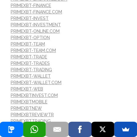
PRIMEXBT-FINANCE
PRIMEXBT-FINANCE.COM
PRIMEXBT-INVEST
PRIMEXBT-INVESTMENT
PRIMEXBT-ONLINE.COM
PRIMEXBT-OPTION
PRIMEXBT-TEAM
PRIMEXBT-TEAM.COM
PRIMEXBT-TRADE
PRIMEXBT-TRADES
PRIMEXBT-TRADING
PRIMEXBT-WALLET
PRIMEXBT-WALLET.COM
PRIMEXBT-WEB
PRIMEXBTINVEST.COM
PRIMEXBTMOBILE
PRIMEXBTNEW
PRIMEXBTREVIEWTR
PRIMEXBTTRADING
PRIX ВЂ‹ВЂ‹MOYEN DE LA MARIГ©E PAR
CORRESPONDANCE