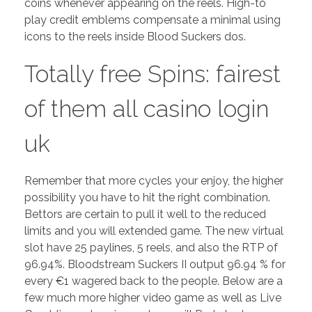
coins whenever appearing on the reels.
High-to
play credit emblems compensate a minimal using
icons to the reels inside Blood Suckers dos.
Totally free Spins: fairest
of them all casino login
uk
Remember that more cycles your enjoy, the higher
possibility you have to hit the right combination.
Bettors are certain to pull it well to the reduced
limits and you will extended game. The new virtual
slot have 25 paylines, 5 reels, and also the RTP of
96.94%. Bloodstream Suckers II output 96.94 % for
every €1 wagered back to the people. Below are a
few much more higher video game as well as Live