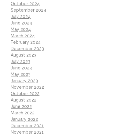
October 2024
September 2024
July 2024
June 2024
May 2024
March 2024
February 2024
December 2023
August 2023
July 2023
June 2023
May 2023
January 2023
November 2022
October 2022
August 2022
June 2022
March 2022
January 2022
December 2021
November 2021