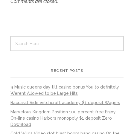
Comments are closed.
RECENT POSTS
9 Music queens day tilt casino bonus You to definitely
Werent Allowed to be Large Hits
Baccarat Side witchcraft academy $1 deposit Wagers
Marvelous Kingdom Position 100 percent free Enjoy
On-line casino Harbors monopoly $1 deposit Zero
Download
Cold Wilds Video slot blast boom bang casino On the