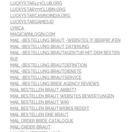
LUCKYSTAR123CLUB.ORG
LUCKYSTAR777CLUBIN.ORG
LUCKYSTARCASINOINDIA.ORG
LUCKYSTARGAMES.ID
LYRICA
MAGICWINLOGIN.COM
MAIL -BESTELLUNG BRAUT -WEBSITES ?ГЈBERPRГЈFEN
MAIL -BESTELLUNG BRAUT DATIERUNG
MAIL -BESTELLUNG BRAUTAGENTUR MIT DEM BESTEN
RUF
MAIL -BESTELLUNG BRAUTDEFINITION
MAIL -BESTELLUNG BRAUTDIENSTE
MAIL -BESTELLUNG BRAUTSERVICE
MAIL -BESTELLUNG BRIDE AGENCY REVIEWS
MAIL BESTELLEN BRAUT ARBEIT?
MAIL BESTELLEN BRAUT WEBSITES BEWERTUNGEN
MAIL BESTELLEN BRAUT WIKI
MAIL BESTELLEN BRAUTWEBES REDDIT
MAIL BESTELLEN EINE BRAUT
MAIL ORDER BRIDE CATALOGUE
MAIL-ORDER-BRAUT