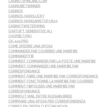
CASINO-SPINLAND.COM
CASINOBETWINNER
CASINOS
CASINOS-HASHLUCKY
CASINOS-NONGAMSTOP.UK19
CASINOTWISTERWINS
CHATGPT GENERATIVE AI 1
CHOPBET.PRO
CK-444.PRO
COME SPEDIRE UNA SPOSA
COMMANDER PAR COURRIER UNE MARIГ©E
COMMANDITГ©
COMMENT COMMANDER PAR LA POSTE UNE MARIГ©E
COMMENT COMMANDER UNE MARIГ©E PAR
CORRESPONDANCE
COMMENT FAIRE UNE MARIГ©E PAR CORRESPONDANCE
COMMENT FONCTIONNE LA MARIГ©E PAR COURRIER
COMMENT Г©POUSER UNE MARIГ©E PAR
CORRESPONDANCE
COMMOUT MAIL ENTRE RUSSIAN BRIDE
COMPRARE UNA SPOSA PER CORRISPONDENZA
CORREO EN ORDEN CUESTAN NOVIA