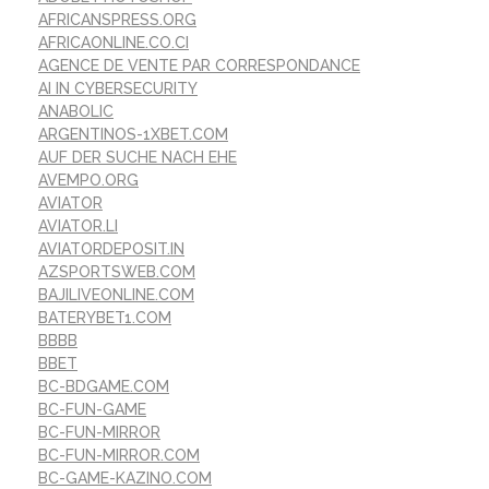
AFRICANSPRESS.ORG
AFRICAONLINE.CO.CI
AGENCE DE VENTE PAR CORRESPONDANCE
AI IN CYBERSECURITY
ANABOLIC
ARGENTINOS-1XBET.COM
AUF DER SUCHE NACH EHE
AVEMPO.ORG
AVIATOR
AVIATOR.LI
AVIATORDEPOSIT.IN
AZSPORTSWEB.COM
BAJILIVEONLINE.COM
BATERYBET1.COM
BBBB
BBET
BC-BDGAME.COM
BC-FUN-GAME
BC-FUN-MIRROR
BC-FUN-MIRROR.COM
BC-GAME-KAZINO.COM