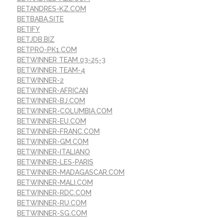
BETANDRES-KZ.COM
BETBABA.SITE
BETIFY
BETJDB.BIZ
BETPRO-PK1.COM
BETWINNER TEAM 03-25-3
BETWINNER TEAM-4
BETWINNER-2
BETWINNER-AFRICAN
BETWINNER-BJ.COM
BETWINNER-COLUMBIA.COM
BETWINNER-EU.COM
BETWINNER-FRANC.COM
BETWINNER-GM.COM
BETWINNER-ITALIANO
BETWINNER-LES-PARIS
BETWINNER-MADAGASCAR.COM
BETWINNER-MALI.COM
BETWINNER-RDC.COM
BETWINNER-RU.COM
BETWINNER-SG.COM