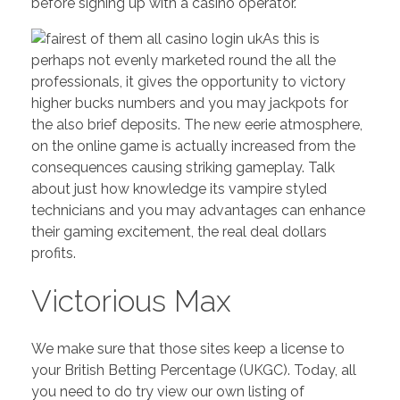
before signing up with a casino operator.
As this is
perhaps not evenly marketed round the all the
professionals, it gives the opportunity to victory
higher bucks numbers and you may jackpots for
the also brief deposits. The new eerie atmosphere,
on the online game is actually increased from the
consequences causing striking gameplay. Talk
about just how knowledge its vampire styled
technicians and you may advantages can enhance
their gaming excitement, the real deal dollars
profits.
Victorious Max
We make sure that those sites keep a license to
your British Betting Percentage (UKGC). Today, all
you need to do try view our own listing of