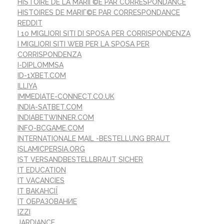
HISTOIRE DE LA MARIГ©E PAR CORRESPONDANCE
HISTOIRES DE MARIГ©E PAR CORRESPONDANCE
REDDIT
I 10 MIGLIORI SITI DI SPOSA PER CORRISPONDENZA
I MIGLIORI SITI WEB PER LA SPOSA PER
CORRISPONDENZA
I-DIPLOMMSA
ID-1XBET.COM
ILLIYA
IMMEDIATE-CONNECT.CO.UK
INDIA-SATBET.COM
INDIABETWINNER.COM
INFO-BCGAME.COM
INTERNATIONALE MAIL -BESTELLUNG BRAUT
ISLAMICPERSIA.ORG
IST VERSANDBESTELLBRAUT SICHER
IT EDUCATION
IT VACANCIES
IT ВАКАНСІЇ
IT ОБРАЗОВАНИЕ
IZZI
JARDIANCE