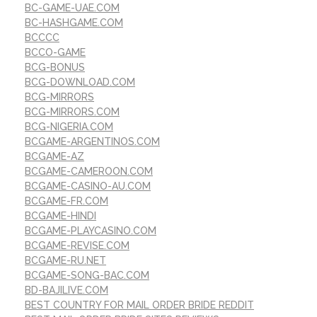
BC-GAME-UAE.COM
BC-HASHGAME.COM
BCCCC
BCCO-GAME
BCG-BONUS
BCG-DOWNLOAD.COM
BCG-MIRRORS
BCG-MIRRORS.COM
BCG-NIGERIA.COM
BCGAME-ARGENTINOS.COM
BCGAME-AZ
BCGAME-CAMEROON.COM
BCGAME-CASINO-AU.COM
BCGAME-FR.COM
BCGAME-HINDI
BCGAME-PLAYCASINO.COM
BCGAME-REVISE.COM
BCGAME-RU.NET
BCGAME-SONG-BAC.COM
BD-BAJILIVE.COM
BEST COUNTRY FOR MAIL ORDER BRIDE REDDIT