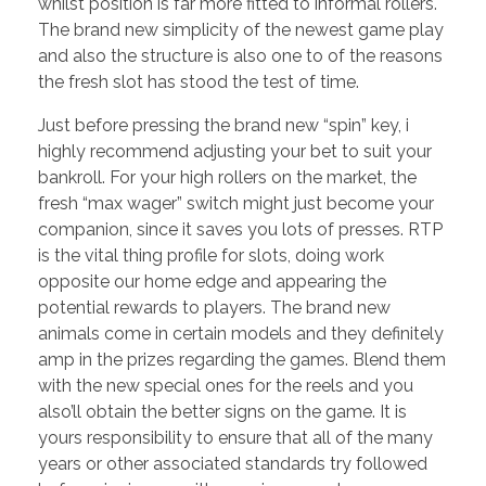
whilst position is far more fitted to informal rollers.
The brand new simplicity of the newest game play
and also the structure is also one to of the reasons
the fresh slot has stood the test of time.
Just before pressing the brand new “spin” key, i
highly recommend adjusting your bet to suit your
bankroll. For your high rollers on the market, the
fresh “max wager” switch might just become your
companion, since it saves you lots of presses. RTP
is the vital thing profile for slots, doing work
opposite our home edge and appearing the
potential rewards to players. The brand new
animals come in certain models and they definitely
amp in the prizes regarding the games. Blend them
with the new special ones for the reels and you
also’ll obtain the better signs on the game. It is
yours responsibility to ensure that all of the many
years or other associated standards try followed