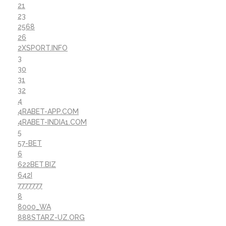
21
23
2568
26
2XSPORT.INFO
3
30
31
32
4
4RABET-APP.COM
4RABET-INDIA1.COM
5
57-BET
6
622BET.BIZ
642I
7777777
8
8000_WA
888STARZ-UZ.ORG