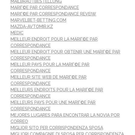
MAILBRAUTBESTELLUNG
MARIГ©E PAR CORRESPONDANCE
MARIГ©E PAR CORRESPONDANCE REVEIW
MARVELBET-BETTING.COM
MAZDA-AVTOMIR.KZ
MEDIC
MEILLEUR ENDROIT POUR LA MARIГ©E PAR
CORRESPONDANCE
MEILLEUR ENDROIT POUR OBTENIR UNE MARIГ©E PAR
CORRESPONDANCE
MEILLEUR PAYS POUR LA MARIГ©E PAR
CORRESPONDANCE
MEILLEUR SITE WEB DE MARIГ©E PAR
CORRESPONDANCE
MEILLEURS ENDROITS POUR LA MARIГ©E PAR
CORRESPONDANCE
MEILLEURS PAYS POUR UNE MARIГ©E PAR
CORRESPONDANCE
MEJORES LUGARES PARA ENCONTRAR LA NOVIA POR
CORREO
MIGLIOR SITO PER CORRISPONDENZA SPOSA
MIGLIORI COMPAGNIE DI SPOSA PER CORRISPONDENZA