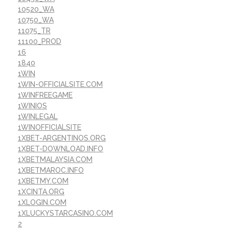
10520_WA
10750_WA
11075_TR
11100_PROD
16
1840
1WIN
1WIN-OFFICIALSITE.COM
1WINFREEGAME
1WINIOS
1WINLEGAL
1WINOFFICIALSITE
1XBET-ARGENTINOS.ORG
1XBET-DOWNLOAD.INFO
1XBETMALAYSIA.COM
1XBETMAROC.INFO
1XBETMY.COM
1XCINTA.ORG
1XLOGIN.COM
1XLUCKYSTARCASINO.COM
2