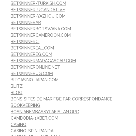
BETWINNER-TURKISH.COM
BETWINNER-UGANDA.LIVE
BETWINNER-YAZHOU.COM
BETWINNERAR
BETWINNERBOTSWANA.COM
BETWINNERCAMEROON.COM
BETWINNERCI
BETWINNEREAL.COM
BETWINNEREG.COM
BETWINNERMADAGASCAR.COM
BETWINNERONLINE.NET
BETWINNERUG.COM
BITCASINO-JAPAN.COM
BLITZ
BLOG
BONS SITES DE MARIГ©E PAR CORRESPONDANCE
BOOKKEEPING
BOSNIANEMBASSYPAKISTAN.ORG
CAMBODIA-1XBET.COM
CASINO
CASINO-SPIN-PANDA