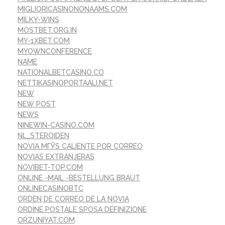
MIGLIORICASINONONAAMS.COM
MILKY-WINS
MOSTBET.ORG.IN
MY-1XBET.COM
MYOWNCONFERENCE
NAME
NATIONALBETCASINO.CO
NETTIKASINOPORTAALI.NET
NEW
NEW POST
NEWS
NINEWIN-CASINO.COM
NL_STEROIDEN
NOVIA MГЎS CALIENTE POR CORREO
NOVIAS EXTRANJERAS
NOVIBET-TOP.COM
ONLINE -MAIL -BESTELLUNG BRAUT
ONLINECASINOBTC
ORDEN DE CORREO DE LA NOVIA
ORDINE POSTALE SPOSA DEFINIZIONE
ORZUNIYAT.COM