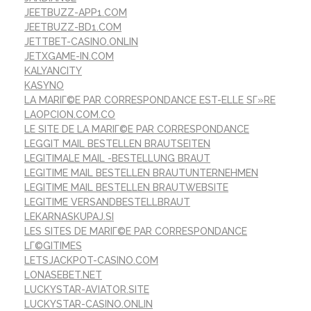
JEETBUZZ-APP1.COM
JEETBUZZ-BD1.COM
JETTBET-CASINO.ONLIN
JETXGAME-IN.COM
KALYANCITY
KASYNO
LA MARIГ©E PAR CORRESPONDANCE EST-ELLE SГ»RE
LAOPCION.COM.CO
LE SITE DE LA MARIГ©E PAR CORRESPONDANCE
LEGGIT MAIL BESTELLEN BRAUTSEITEN
LEGITIMALE MAIL -BESTELLUNG BRAUT
LEGITIME MAIL BESTELLEN BRAUTUNTERNEHMEN
LEGITIME MAIL BESTELLEN BRAUTWEBSITE
LEGITIME VERSANDBESTELLBRAUT
LEKARNASKUPAJ.SI
LES SITES DE MARIГ©E PAR CORRESPONDANCE
LГ©GITIMES
LETSJACKPOT-CASINO.COM
LONASEBET.NET
LUCKYSTAR-AVIATOR.SITE
LUCKYSTAR-CASINO.ONLIN