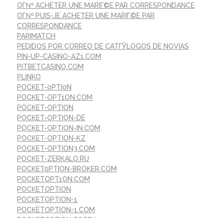
OГ№ ACHETER UNE MARIГ©E PAR CORRESPONDANCE
OГ№ PUIS-JE ACHETER UNE MARIГ©E PAR
CORRESPONDANCE
PARIMATCH
PEDIDOS POR CORREO DE CATГЎLOGOS DE NOVIAS
PIN-UP-CASINO-AZ1.COM
PITBETCASINO.COM
PLINKO
POCKET-0PTI0N
POCKET-OPT1ON.COM
POCKET-OPTION
POCKET-OPTION-DE
POCKET-OPTION-IN.COM
POCKET-OPTION-KZ
POCKET-OPTION3.COM
POCKET-ZERKALO.RU
POCKET0PTION-BROKER.COM
POCKETOPT1ON.COM
POCKETOPTION
POCKETOPTION-1
POCKETOPTION-1.COM