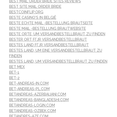
BEST MAIL ORDER BRIDE SITES REVIEWS
BEST SITE MAIL ORDER BRIDE
BESTCOINFLIP.ORG
BESTE CASINO'S IN BELGIË
BESTE ECHTE MAIL -BESTELLUNG BRAUTSEITE
BESTE MAIL -BESTELLUNG BRAUTWEBSITE
BESTE ORTE, UM VERSANDBESTELLBRAUT ZU FINDEN
BESTER ORT FГЈR VERSANDBESTELLBRAUT
BESTES LAND FГЈR VERSANDBESTELLBRAUT
BESTES LAND, UM EINE VERSANDBESTELLBRAUT ZU
FINDEN
BESTES LAND, UM VERSANDBESTELLBRAUT ZU FINDEN
BET MEX
BET-1
BET-2
BET-ANDREAS-IN.COM
BET-ANDREAS-PL.COM
BETANDREAS-AZERBAIJANI.COM
BETANDREAS-BANGLADESHI.COM
BETANDREAS-LOGIN.COM
BETANDREAS-OZBEK.COM
BETANDRES-AZE.COM