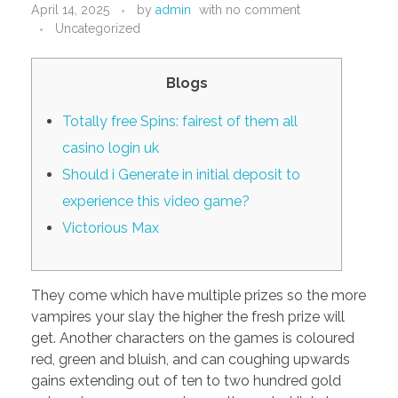
April 14, 2025
by
admin
with
no comment
PORTFOLIO
DESIGN CONSULTANCY
Uncategorized
TURNKEY SERVICES
Blogs
CONTACT US
Totally free Spins: fairest of them all
casino login uk
.
Should i Generate in initial deposit to
experience this video game?
Victorious Max
They come which have multiple prizes so the more
vampires your slay the higher the fresh prize will
get. Another characters on the games is coloured
red, green and bluish, and can coughing upwards
gains extending out of ten to two hundred gold