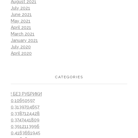
August 2021
July 2021
June 2021
May 2021
April 2021
March 2021
January 2021
July 2020
April 2020
CATEGORIES
! БЕЗ РУБРИКИ
0,10650597
0,3139704657
0,3387124428
0,3747441809
0,3912113996
0,4163661945