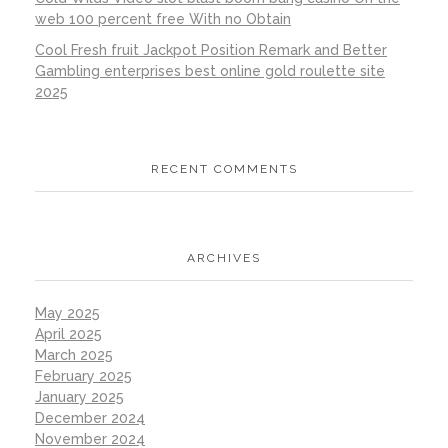
web 100 percent free With no Obtain
Cool Fresh fruit Jackpot Position Remark and Better
Gambling enterprises best online gold roulette site
2025
RECENT COMMENTS
ARCHIVES
May 2025
April 2025
March 2025
February 2025
January 2025
December 2024
November 2024