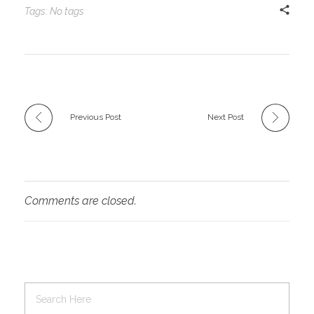
Tags: No tags
Previous Post
Next Post
Comments are closed.