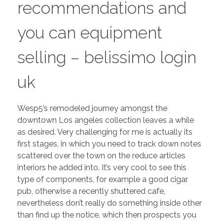
recommendations and
you can equipment
selling – belissimo login
uk
Wesp5’s remodeled journey amongst the
downtown Los angeles collection leaves a while
as desired. Very challenging for me is actually its
first stages, in which you need to track down notes
scattered over the town on the reduce articles
interiors he added into. It’s very cool to see this
type of components, for example a good cigar
pub, otherwise a recently shuttered cafe,
nevertheless don’t really do something inside other
than find up the notice, which then prospects you