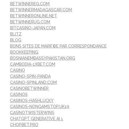
BETWINNEREG.COM
BETWINNERMADAGASCAR.COM
BETWINNERONLINE.NET
BETWINNERUG.COM
BITCASINO-JAPAN.COM
BLITZ
BLOG
BONS SITES DE MARIГ©E PAR CORRESPONDANCE
BOOKKEEPING
BOSNIANEMBASSYPAKISTAN.ORG
CAMBODIA-1XBET.COM
CASINO
CASINO-SPIN-PANDA
CASINO-SPINLAND.COM
CASINOBETWINNER
CASINOS
CASINOS-HASHLUCKY
CASINOS-NONGAMSTOP.UK19
CASINOTWISTERWINS
CHATGPT GENERATIVE AI 1
CHOPBET.PRO