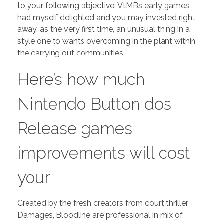
to your following objective. VtMB’s early games
had myself delighted and you may invested right
away, as the very first time, an unusual thing in a
style one to wants overcoming in the plant within
the carrying out communities.
Here’s how much
Nintendo Button dos
Release games
improvements will cost
your
Created by the fresh creators from court thriller
Damages, Bloodline are professional in mix of