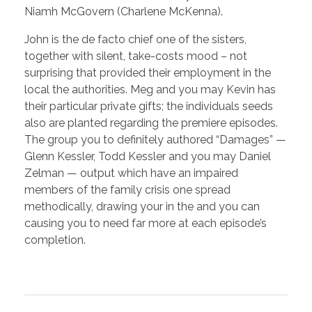
Niamh McGovern (Charlene McKenna).
John is the de facto chief one of the sisters,
together with silent, take-costs mood – not
surprising that provided their employment in the
local the authorities. Meg and you may Kevin has
their particular private gifts; the individuals seeds
also are planted regarding the premiere episodes.
The group you to definitely authored “Damages” —
Glenn Kessler, Todd Kessler and you may Daniel
Zelman — output which have an impaired
members of the family crisis one spread
methodically, drawing your in the and you can
causing you to need far more at each episode’s
completion.