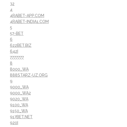
32
4
4RABET-APP.COM
4RABET-INDIA1.COM
5
57-BET
6
622BET.BIZ
642I
7777777
8
8000_WA
888STARZ-UZ.ORG
9
9000_WA
9000_WA2
9020_WA
9100_WA
9150_WA
917BET.NET
920I