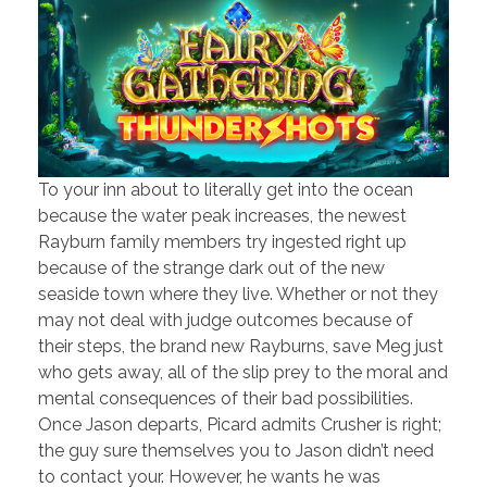
To your inn about to literally get into the ocean
because the water peak increases, the newest
Rayburn family members try ingested right up
because of the strange dark out of the new
seaside town where they live. Whether or not they
may not deal with judge outcomes because of
their steps, the brand new Rayburns, save Meg just
who gets away, all of the slip prey to the moral and
mental consequences of their bad possibilities.
Once Jason departs, Picard admits Crusher is right;
the guy sure themselves you to Jason didn’t need
to contact your. However, he wants he was