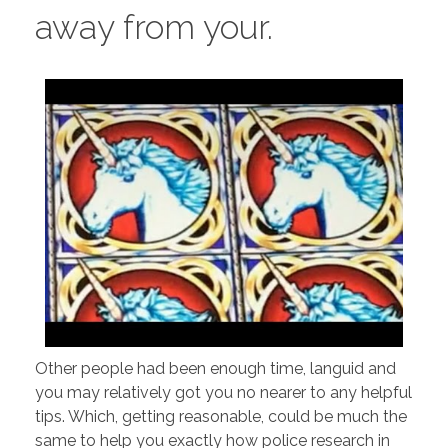
away from your.
Other people had been enough time, languid and
you may relatively got you no nearer to any helpful
tips. Which, getting reasonable, could be much the
same to help you exactly how police research in