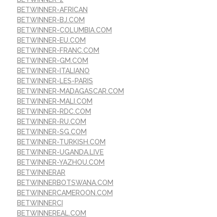
BETWINNER-AFRICAN
BETWINNER-BJ.COM
BETWINNER-COLUMBIA.COM
BETWINNER-EU.COM
BETWINNER-FRANC.COM
BETWINNER-GM.COM
BETWINNER-ITALIANO
BETWINNER-LES-PARIS
BETWINNER-MADAGASCAR.COM
BETWINNER-MALI.COM
BETWINNER-RDC.COM
BETWINNER-RU.COM
BETWINNER-SG.COM
BETWINNER-TURKISH.COM
BETWINNER-UGANDA.LIVE
BETWINNER-YAZHOU.COM
BETWINNERAR
BETWINNERBOTSWANA.COM
BETWINNERCAMEROON.COM
BETWINNERCI
BETWINNEREAL.COM