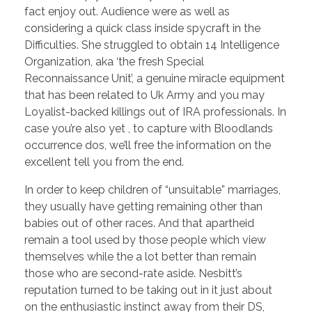
fact enjoy out. Audience were as well as
considering a quick class inside spycraft in the
Difficulties. She struggled to obtain 14 Intelligence
Organization, aka ‘the fresh Special
Reconnaissance Unit’, a genuine miracle equipment
that has been related to Uk Army and you may
Loyalist-backed killings out of IRA professionals. In
case you’re also yet , to capture with Bloodlands
occurrence dos, we’ll free the information on the
excellent tell you from the end.
In order to keep children of “unsuitable” marriages,
they usually have getting remaining other than
babies out of other races. And that apartheid
remain a tool used by those people which view
themselves while the a lot better than remain
those who are second-rate aside. Nesbitt’s
reputation turned to be taking out in it just about
on the enthusiastic instinct away from their DS,