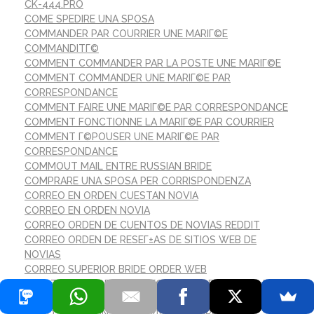
CK-444.PRO
COME SPEDIRE UNA SPOSA
COMMANDER PAR COURRIER UNE MARIГ©E
COMMANDITГ©
COMMENT COMMANDER PAR LA POSTE UNE MARIГ©E
COMMENT COMMANDER UNE MARIГ©E PAR
CORRESPONDANCE
COMMENT FAIRE UNE MARIГ©E PAR CORRESPONDANCE
COMMENT FONCTIONNE LA MARIГ©E PAR COURRIER
COMMENT Г©POUSER UNE MARIГ©E PAR
CORRESPONDANCE
COMMOUT MAIL ENTRE RUSSIAN BRIDE
COMPRARE UNA SPOSA PER CORRISPONDENZA
CORREO EN ORDEN CUESTAN NOVIA
CORREO EN ORDEN NOVIA
CORREO ORDEN DE CUENTOS DE NOVIAS REDDIT
CORREO ORDEN DE RESEГ±AS DE SITIOS WEB DE
NOVIAS
CORREO SUPERIOR BRIDE ORDER WEB
COГ»T MOYEN DE LA MARIГ©E PAR CORRESPONDANCE
CRYPTOCURRENCY EXCHANGE
CГІMO SALIR CON UNA NOVIA POR CORREO