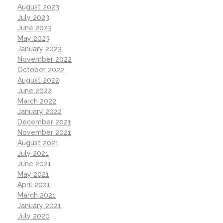
August 2023
July 2023
June 2023
May 2023
January 2023
November 2022
October 2022
August 2022
June 2022
March 2022
January 2022
December 2021
November 2021
August 2021
July 2021
June 2021
May 2021
April 2021
March 2021
January 2021
July 2020