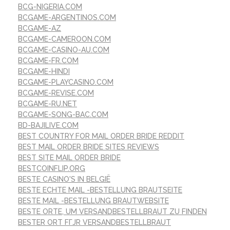
BCG-NIGERIA.COM
BCGAME-ARGENTINOS.COM
BCGAME-AZ
BCGAME-CAMEROON.COM
BCGAME-CASINO-AU.COM
BCGAME-FR.COM
BCGAME-HINDI
BCGAME-PLAYCASINO.COM
BCGAME-REVISE.COM
BCGAME-RU.NET
BCGAME-SONG-BAC.COM
BD-BAJILIVE.COM
BEST COUNTRY FOR MAIL ORDER BRIDE REDDIT
BEST MAIL ORDER BRIDE SITES REVIEWS
BEST SITE MAIL ORDER BRIDE
BESTCOINFLIP.ORG
BESTE CASINO'S IN BELGIË
BESTE ECHTE MAIL -BESTELLUNG BRAUTSEITE
BESTE MAIL -BESTELLUNG BRAUTWEBSITE
BESTE ORTE, UM VERSANDBESTELLBRAUT ZU FINDEN
BESTER ORT FГЈR VERSANDBESTELLBRAUT