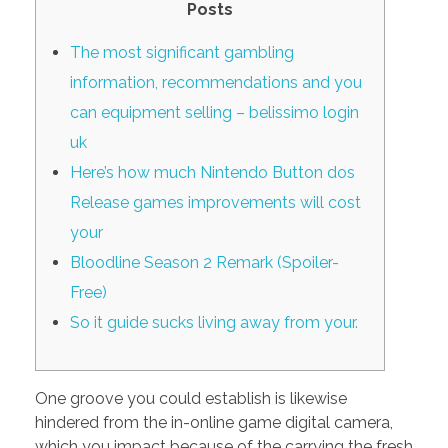
Posts
PORTFOLIO
DESIGN CONSULTANCY
The most significant gambling
TURNKEY SERVICES
information, recommendations and you
CONTACT US
can equipment selling – belissimo login
uk
Here’s how much Nintendo Button dos
.
Release games improvements will cost
your
Bloodline Season 2 Remark (Spoiler-
Free)
So it guide sucks living away from your.
One groove you could establish is likewise
hindered from the in-online game digital camera,
which you impact because of the carrying the fresh