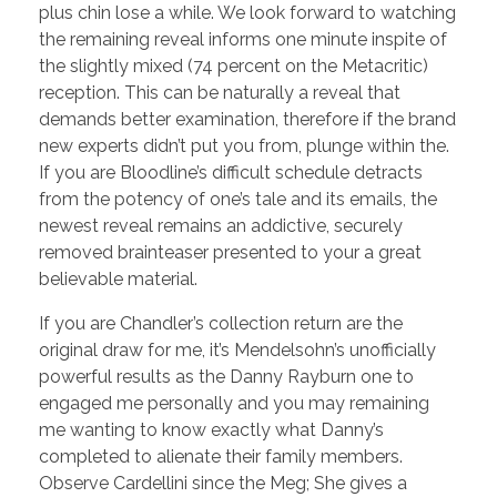
plus chin lose a while. We look forward to watching
the remaining reveal informs one minute inspite of
the slightly mixed (74 percent on the Metacritic)
reception. This can be naturally a reveal that
demands better examination, therefore if the brand
new experts didn’t put you from, plunge within the.
If you are Bloodline’s difficult schedule detracts
from the potency of one’s tale and its emails, the
newest reveal remains an addictive, securely
removed brainteaser presented to your a great
believable material.
If you are Chandler’s collection return are the
original draw for me, it’s Mendelsohn’s unofficially
powerful results as the Danny Rayburn one to
engaged me personally and you may remaining
me wanting to know exactly what Danny’s
completed to alienate their family members.
Observe Cardellini since the Meg; She gives a