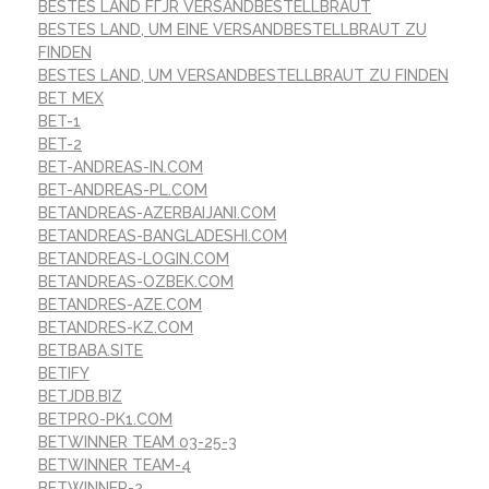
BESTES LAND FГЈR VERSANDBESTELLBRAUT
BESTES LAND, UM EINE VERSANDBESTELLBRAUT ZU
FINDEN
BESTES LAND, UM VERSANDBESTELLBRAUT ZU FINDEN
BET MEX
BET-1
BET-2
BET-ANDREAS-IN.COM
BET-ANDREAS-PL.COM
BETANDREAS-AZERBAIJANI.COM
BETANDREAS-BANGLADESHI.COM
BETANDREAS-LOGIN.COM
BETANDREAS-OZBEK.COM
BETANDRES-AZE.COM
BETANDRES-KZ.COM
BETBABA.SITE
BETIFY
BETJDB.BIZ
BETPRO-PK1.COM
BETWINNER TEAM 03-25-3
BETWINNER TEAM-4
BETWINNER-2