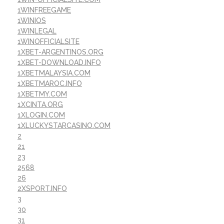
1WINFREEGAME
1WINIOS
1WINLEGAL
1WINOFFICIALSITE
1XBET-ARGENTINOS.ORG
1XBET-DOWNLOAD.INFO
1XBETMALAYSIA.COM
1XBETMAROC.INFO
1XBETMY.COM
1XCINTA.ORG
1XLOGIN.COM
1XLUCKYSTARCASINO.COM
2
21
23
2568
26
2XSPORT.INFO
3
30
31