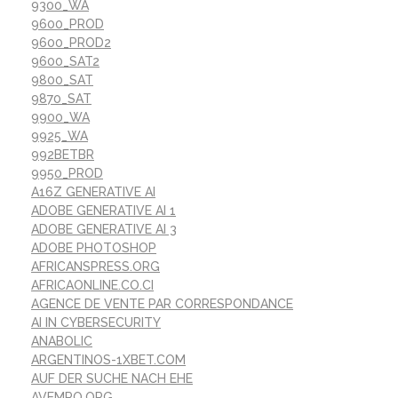
9300_WA
9600_PROD
9600_PROD2
9600_SAT2
9800_SAT
9870_SAT
9900_WA
9925_WA
992BETBR
9950_PROD
A16Z GENERATIVE AI
ADOBE GENERATIVE AI 1
ADOBE GENERATIVE AI 3
ADOBE PHOTOSHOP
AFRICANSPRESS.ORG
AFRICAONLINE.CO.CI
AGENCE DE VENTE PAR CORRESPONDANCE
AI IN CYBERSECURITY
ANABOLIC
ARGENTINOS-1XBET.COM
AUF DER SUCHE NACH EHE
AVEMPO.ORG