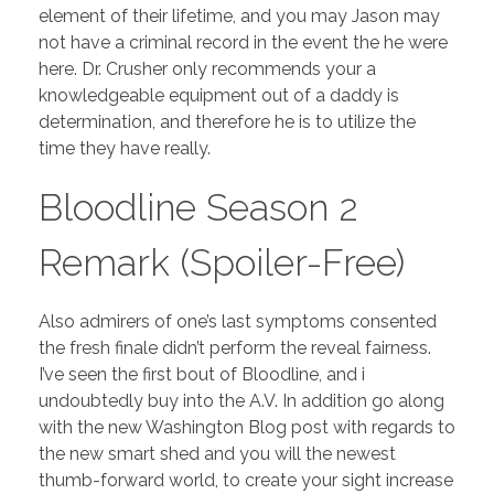
element of their lifetime, and you may Jason may
not have a criminal record in the event the he were
here. Dr. Crusher only recommends your a
knowledgeable equipment out of a daddy is
determination, and therefore he is to utilize the
time they have really.
Bloodline Season 2
Remark (Spoiler-Free)
Also admirers of one’s last symptoms consented
the fresh finale didn’t perform the reveal fairness.
I’ve seen the first bout of Bloodline, and i
undoubtedly buy into the A.V. In addition go along
with the new Washington Blog post with regards to
the new smart shed and you will the newest
thumb-forward world, to create your sight increase