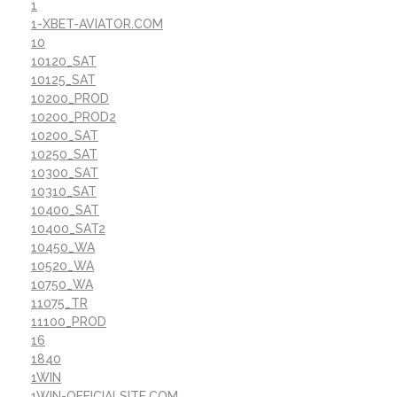
1
1-XBET-AVIATOR.COM
10
10120_SAT
10125_SAT
10200_PROD
10200_PROD2
10200_SAT
10250_SAT
10300_SAT
10310_SAT
10400_SAT
10400_SAT2
10450_WA
10520_WA
10750_WA
11075_TR
11100_PROD
16
1840
1WIN
1WIN-OFFICIALSITE.COM