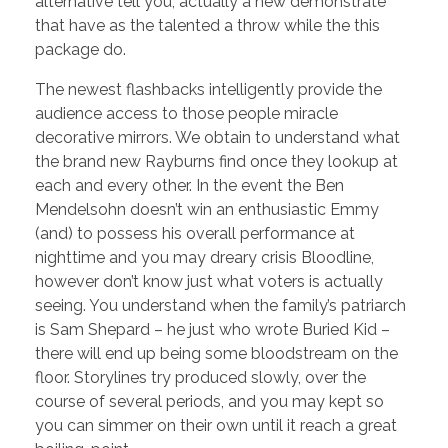
alternative tell you, actually a new demonstrate
that have as the talented a throw while the this
package do.
The newest flashbacks intelligently provide the
audience access to those people miracle
decorative mirrors. We obtain to understand what
the brand new Rayburns find once they lookup at
each and every other. In the event the Ben
Mendelsohn doesn’t win an enthusiastic Emmy
(and) to possess his overall performance at
nighttime and you may dreary crisis Bloodline,
however don’t know just what voters is actually
seeing. You understand when the family’s patriarch
is Sam Shepard – he just who wrote Buried Kid –
there will end up being some bloodstream on the
floor. Storylines try produced slowly, over the
course of several periods, and you may kept so
you can simmer on their own until it reach a great