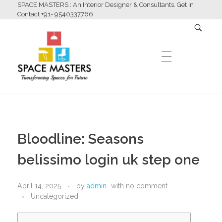
SPACE MASTERS : An Interior Designer & Consultants. Get in
Contact +91- 9540337766
HOME
Space Masters
Interior Designer & Consultants
Bloodline: Seasons
ABOUT US
belissimo login uk step one
April 14, 2025
by
admin
with
no comment
SERVICES
Uncategorized