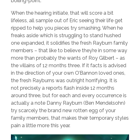
boiling-point.
When the hearing initiate, that will score a bit
lifeless, all sample out of Eric seeing their life get
ripped to help you pieces try smashing. When he
freaks aside which is struggling to stand hushed
one expanded, it solidifies the fresh Rayburn family
members – that like to believe they’re in some way
more than probably the wants of Roy Gilbert – as
the villains of 12 months three. If it facts is advised
in the direction of your own O’Bannon loved ones,
the fresh Rayburns was outright horrifying. It is
not precisely a reports flash inside 12 months
around three, but for each and every occurrence is
actually a note Danny Rayburn (Ben Mendelsohn)
try scarcely the brand new rotten egg of your
family members, that makes their temporary styles
pain a little more this year.