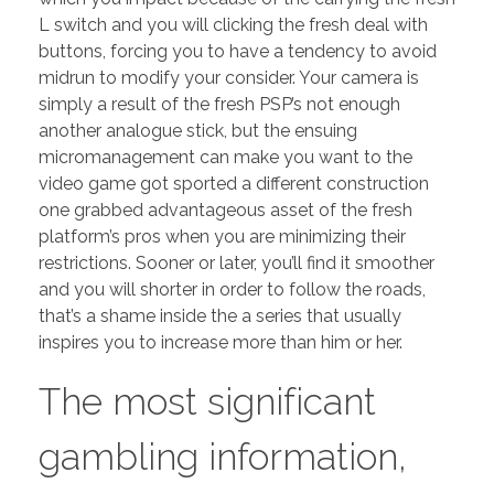
L switch and you will clicking the fresh deal with
buttons, forcing you to have a tendency to avoid
midrun to modify your consider.
Your camera is
simply a result of the fresh PSP’s not enough
another analogue stick, but the ensuing
micromanagement can make you want to the
video game got sported a different construction
one grabbed advantageous asset of the fresh
platform’s pros when you are minimizing their
restrictions. Sooner or later, you’ll find it smoother
and you will shorter in order to follow the roads,
that’s a shame inside the a series that usually
inspires you to increase more than him or her.
The most significant
gambling information,