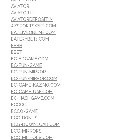
AVIATOR
AVIATOR.LI
AVIATORDEPOSIT.IN
AZSPORTSWEB.COM
BAJILIVEONLINE.COM
BATERYBET1.COM
BBBB
BBET
BC-BDGAME.COM
BC-FUN-GAME
BC-FUN-MIRROR
BC-FUN-MIRROR.COM
BC-GAME-KAZINO.COM
BC-GAME-UAE.COM
BC-HASHGAME.COM
BCCCC
BCCO-GAME
BCG-BONUS
BCG-DOWNLOAD.COM
BCG-MIRRORS
BCG-MIRRORS.COM