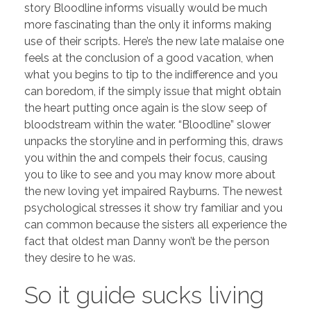
story Bloodline informs visually would be much
more fascinating than the only it informs making
use of their scripts. Here’s the new late malaise one
feels at the conclusion of a good vacation, when
what you begins to tip to the indifference and you
can boredom, if the simply issue that might obtain
the heart putting once again is the slow seep of
bloodstream within the water. “Bloodline” slower
unpacks the storyline and in performing this, draws
you within the and compels their focus, causing
you to like to see and you may know more about
the new loving yet impaired Rayburns. The newest
psychological stresses it show try familiar and you
can common because the sisters all experience the
fact that oldest man Danny won’t be the person
they desire to he was.
So it guide sucks living