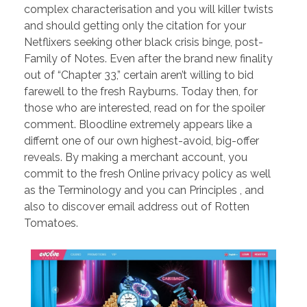
complex characterisation and you will killer twists
and should getting only the citation for your
Netflixers seeking other black crisis binge, post-
Family of Notes. Even after the brand new finality
out of “Chapter 33,” certain aren’t willing to bid
farewell to the fresh Rayburns. Today then, for
those who are interested, read on for the spoiler
comment. Bloodline extremely appears like a
differnt one of our own highest-avoid, big-offer
reveals. By making a merchant account, you
commit to the fresh Online privacy policy as well
as the Terminology and you can Principles , and
also to discover email address out of Rotten
Tomatoes.