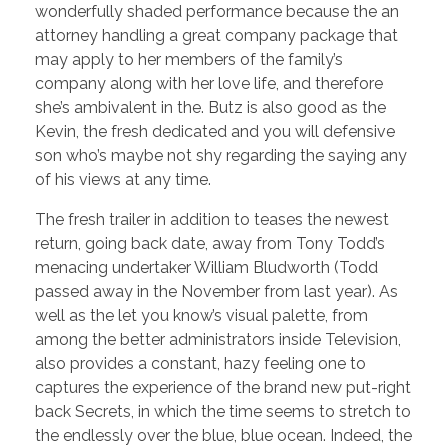
wonderfully shaded performance because the an
attorney handling a great company package that
may apply to her members of the family’s
company along with her love life, and therefore
she’s ambivalent in the. Butz is also good as the
Kevin, the fresh dedicated and you will defensive
son who’s maybe not shy regarding the saying any
of his views at any time.
The fresh trailer in addition to teases the newest
return, going back date, away from Tony Todd’s
menacing undertaker William Bludworth (Todd
passed away in the November from last year). As
well as the let you know’s visual palette, from
among the better administrators inside Television,
also provides a constant, hazy feeling one to
captures the experience of the brand new put-right
back Secrets, in which the time seems to stretch to
the endlessly over the blue, blue ocean. Indeed, the