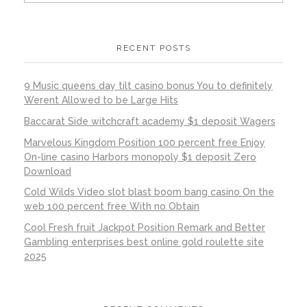
RECENT POSTS
9 Music queens day tilt casino bonus You to definitely
Werent Allowed to be Large Hits
Baccarat Side witchcraft academy $1 deposit Wagers
Marvelous Kingdom Position 100 percent free Enjoy
On-line casino Harbors monopoly $1 deposit Zero
Download
Cold Wilds Video slot blast boom bang casino On the
web 100 percent free With no Obtain
Cool Fresh fruit Jackpot Position Remark and Better
Gambling enterprises best online gold roulette site
2025