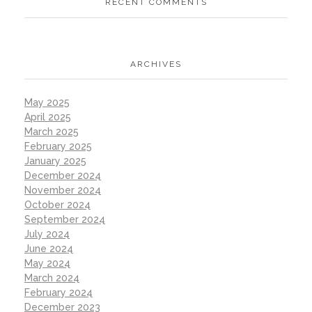
RECENT COMMENTS
ARCHIVES
May 2025
April 2025
March 2025
February 2025
January 2025
December 2024
November 2024
October 2024
September 2024
July 2024
June 2024
May 2024
March 2024
February 2024
December 2023