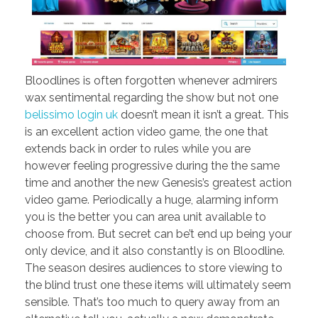
Bloodlines is often forgotten whenever admirers
wax sentimental regarding the show but not one
belissimo login uk
doesn’t mean it isn’t a great. This
is an excellent action video game, the one that
extends back in order to rules while you are
however feeling progressive during the the same
time and another the new Genesis’s greatest action
video game. Periodically a huge, alarming inform
you is the better you can area unit available to
choose from. But secret can be’t end up being your
only device, and it also constantly is on Bloodline.
The season desires audiences to store viewing to
the blind trust one these items will ultimately seem
sensible. That’s too much to query away from an