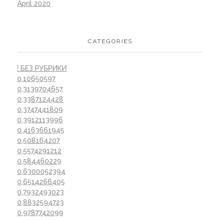
April 2020
CATEGORIES
! БЕЗ РУБРИКИ
0,10650597
0,3139704657
0,3387124428
0,3747441809
0,3912113996
0,4163661945
0,508164207
0,5574291212
0,584460229
0,6300052394
0,6514266405
0,7932493023
0,8832594723
0,9787742099