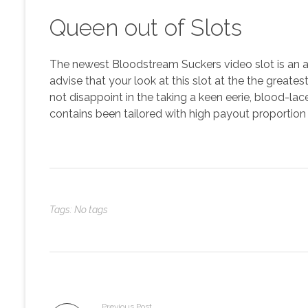
Queen out of Slots
The newest Bloodstream Suckers video slot is an a
advise that your look at this slot at the the great
not disappoint in the taking a keen eerie, blood-lac
contains been tailored with high payout proportion 
Tags: No tags
Previous Post