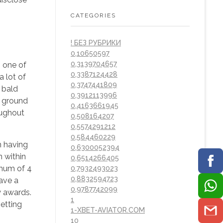
CATEGORIES
! БЕЗ РУБРИКИ
0,10650597
0,3139704657
 one of
0,3387124428
a lot of
0,3747441809
 bald
0,3912113996
k ground
0,4163661945
oughout
0,508164207
0,5574291212
0,584460229
n having
0,6300052394
 within
0,6514266405
imum of 4
0,7932493023
0,8832594723
have a
0,9787742099
y awards.
1
etting
1-XBET-AVIATOR.COM
10