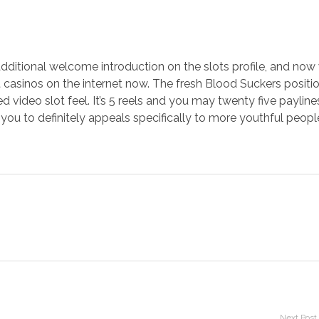
dditional welcome introduction on the slots profile, and now
est casinos on the internet now. The fresh Blood Suckers posit
ed video slot feel. It’s 5 reels and you may twenty five paylin
you to definitely appeals specifically to more youthful peopl
Next Post