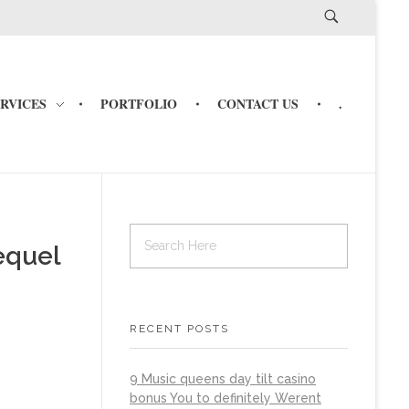
ERVICES
PORTFOLIO
CONTACT US
.
equel
RECENT POSTS
9 Music queens day tilt casino
bonus You to definitely Werent