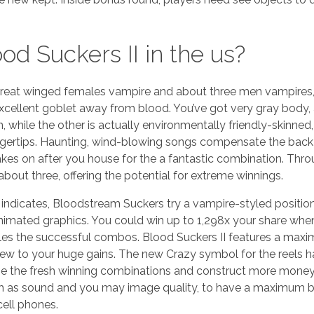
d Suckers II in the us?
 great winged females vampire and about three men vampires,
excellent goblet away from blood. You’ve got very gray body, 
 while the other is actually environmentally friendly-skinned,
ingertips. Haunting, wind-blowing songs compensate the bac
es on after you house for the a fantastic combination. Thr
y about three, offering the potential for extreme winnings.
indicates, Bloodstream Suckers try a vampire-styled positio
imated graphics. You could win up to 1,298x your share when
riples the successful combos. Blood Suckers II features a max
chew to your huge gains. The new Crazy symbol for the reels 
ge the fresh winning combinations and construct more mone
h as sound and you may image quality, to have a maximum b
ell phones.