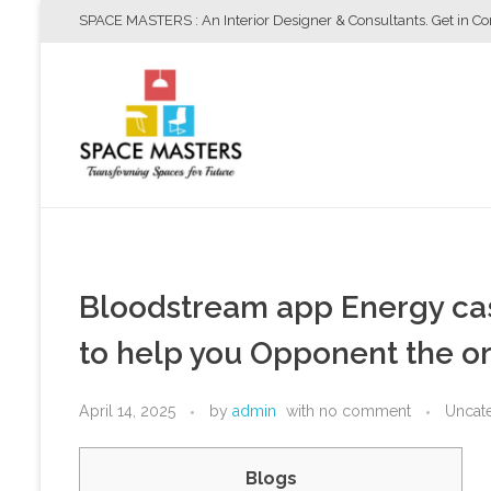
SPACE MASTERS : An Interior Designer & Consultants. Get in C
Space Masters
Interior Designer & Consultants
Bloodstream app Energy cas
to help you Opponent the or
April 14, 2025
by
admin
with
no comment
Uncat
Blogs