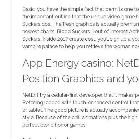
Basic, you have the simple fact that permits one to
the important outline that the unique video game 
Suckers dos. The fresh graphics is actually premium
newest charts. Blood Suckers II out of Internet Act
Suckers. Inside 2017 create cost, you’ll sign up a yo
vampire palace to help you retrieve the woman now
App Energy casino: NetÐ
Position Graphics and yo
NetEnt try a cellular-first developer, that it makes 
Referring loaded with touch-enhanced control that
or tablet. The good picture is actually accompanie
style. Because of the chill animations plus the high
perfect blond horror games.