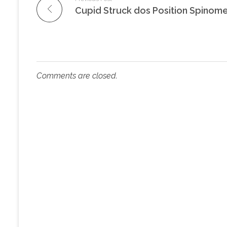
Comments are closed.