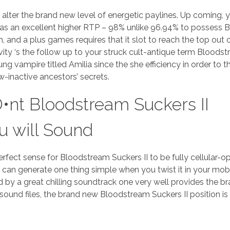
 alter the brand new level of energetic paylines. Up coming, 
has an excellent higher RTP – 98% unlike 96.94% to possess 
, and a plus games requires that it slot to reach the top out 
ivity ‘s the follow up to your struck cult-antique term Bloods
ung vampire titled Amilia since the she efficiency in order to 
-inactive ancestors’ secrets.
•nt Bloodstream Suckers II
u will Sound
perfect sense for Bloodstream Suckers II to be fully cellular-o
 can generate one thing simple when you twist it in your mob
d by a great chilling soundtrack one very well provides the b
 sound files, the brand new Bloodstream Suckers II position is