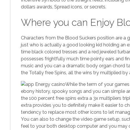
dollars awards, Spread icons, or secrets.
Where you can Enjoy Bloo
Characters from the Blood Suckers position are a
just who is actually a good looking kid holding an 
time black colored tresses and a red jeweled turban,
possesses frightfully much time pointy ears and f
music and you can a dramatic body organ chord tak
the Totally free Spins, all the wins try multiplied b
While the term of your games 
ebony history, spooky songs and you can simple an
the 100 percent free spins extra a 3x multipliers t
extra provides you to definitely make it easier to 
tendency to replace most other icons to let mana
You can also to change the video game setup, suc
feel to your both desktop computer and you may c