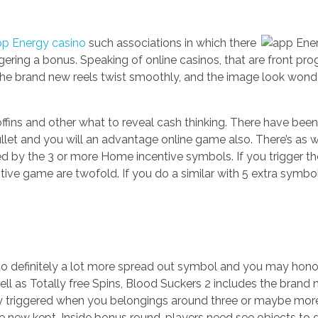
pp Energy casino
such associations in which there
ering a bonus. Speaking of online casinos, that are front pr
e brand new reels twist smoothly, and the image look wond
coffins and other what to reveal cash thinking. There have bee
llet and you will an advantage online game also. There’s as w
red by the 3 or more Home incentive symbols. If you trigger t
tive game are twofold. If you do a similar with 5 extra symbol
to definitely a lot more spread out symbol and you may hono
ll as Totally free Spins, Blood Suckers 2 includes the brand
try triggered when you belongings around three or maybe mor
the new kept. Inside bonus round, players need see objects to 