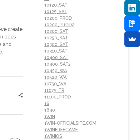
10120_SAT
10125_SAT
10200_PROD
10200_PROD2
 we create
10200_SAT
ion does
10250_SAT
es and
10300_SAT
10310_SAT
e.
10400_SAT
10400_SAT2
10450_WA
10520_WA
10750_WA
11075_TR
11100_PROD
16
1840
1WIN
1WIN-OFFICIALSITE.COM
1WINFREEGAME
1WINIOS