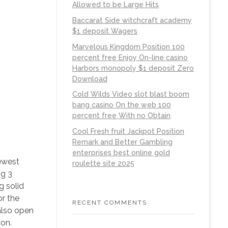
Allowed to be Large Hits
Baccarat Side witchcraft academy
$1 deposit Wagers
Marvelous Kingdom Position 100
percent free Enjoy On-line casino
Harbors monopoly $1 deposit Zero
Download
Cold Wilds Video slot blast boom
bang casino On the web 100
percent free With no Obtain
Cool Fresh fruit Jackpot Position
Remark and Better Gambling
enterprises best online gold
newest
roulette site 2025
ng 3
g solid
or the
RECENT COMMENTS
 also open
con.