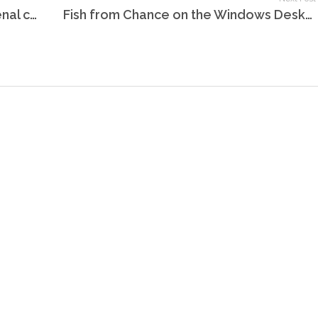
Cupid Struck dos Position Spinomenal casino Slotter instant play Comment Enjoy 100 percent free Trial
Fish from Chance on the Windows Desktop Download free step 1 casino dreams free chip 128.00 com.whalo.games.fishoffortune