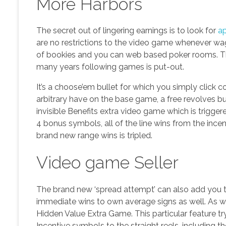
More Harbors
The secret out of lingering earnings is to look for
a
are no restrictions to the video game whenever wag
of bookies and you can web based poker rooms. Th
many years following games is put-out.
It’s a choose’em bullet for which you simply click 
arbitrary have on the base game, a free revolves bu
invisible Benefits extra video game which is trigge
4 bonus symbols, all of the line wins from the incen
brand new range wins is tripled.
Video game Seller
The brand new ‘spread attempt’ can also add you 
immediate wins to own average signs as well. As we
Hidden Value Extra Game. This particular feature 
Incentive symbols to the straight reels, including 