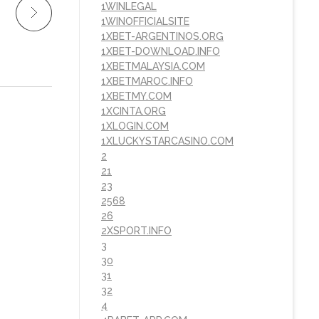
1WINLEGAL
1WINOFFICIALSITE
1XBET-ARGENTINOS.ORG
1XBET-DOWNLOAD.INFO
1XBETMALAYSIA.COM
1XBETMAROC.INFO
1XBETMY.COM
1XCINTA.ORG
1XLOGIN.COM
1XLUCKYSTARCASINO.COM
2
21
23
2568
26
2XSPORT.INFO
3
30
31
32
4