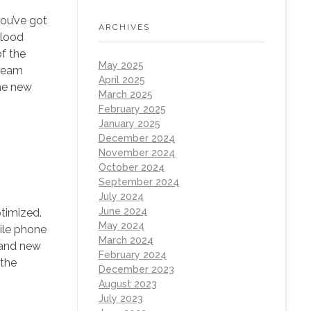
you’ve got
ARCHIVES
Blood
of the
May 2025
tream
April 2025
the new
March 2025
February 2025
January 2025
December 2024
November 2024
October 2024
September 2024
July 2024
June 2024
ptimized.
May 2024
ile phone
March 2024
rand new
February 2024
 the
December 2023
August 2023
July 2023