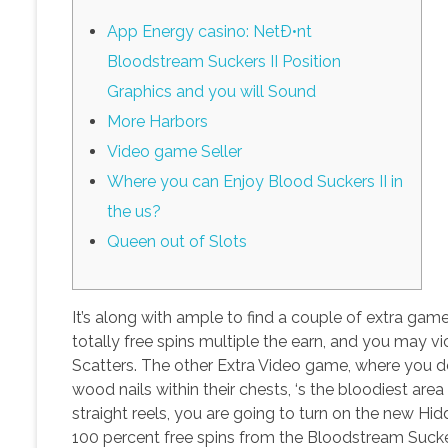
App Energy casino: NetÐ•nt
Bloodstream Suckers II Position
Graphics and you will Sound
More Harbors
Video game Seller
Where you can Enjoy Blood Suckers II in
the us?
Queen out of Slots
It’s along with ample to find a couple of extra ga
totally free spins multiple the earn, and you may vi
Scatters. The other Extra Video game, where you 
wood nails within their chests, ‘s the bloodiest are
straight reels, you are going to turn on the new Hi
100 percent free spins from the Bloodstream Sucker