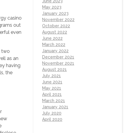
June 2023
May 2023
January 2023
November 2022
ograms out
October 2022
erful even
August 2022
June 2022
March 2022
January 2022
n two
December 2021
ell as an
November 2021
hey having
August 2021
s, the
July 2021
June 2021
May 2021
April 2021
March 2021
January 2021
r
July 2020
 new
April 2020
e
disclose