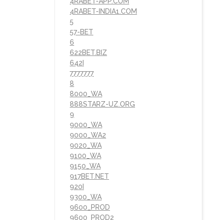
4RABET-APP.COM
4RABET-INDIA1.COM
5
57-BET
6
622BET.BIZ
642I
7777777
8
8000_WA
888STARZ-UZ.ORG
9
9000_WA
9000_WA2
9020_WA
9100_WA
9150_WA
917BET.NET
920I
9300_WA
9600_PROD
9600_PROD2