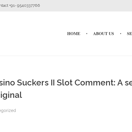
ontact +91- 9540337766
HOME
ABOUT US
S
ino Suckers II Slot Comment: A s
iginal
egorized