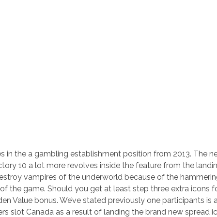
mes in the a gambling establishment position from 2013. The 
ctory 10 a lot more revolves inside the feature from the landi
destroy vampires of the underworld because of the hammerin
a of the game.
Should you get at least step three extra icons f
dden Value bonus. We’ve stated previously one participants is
s slot Canada as a result of landing the brand new spread i