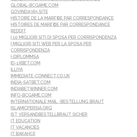
GLOBAL-BCGAME.COM
GOVINDA365.SITE
HISTOIRE DE LA MARIГ©E PAR CORRESPONDANCE
HISTOIRES DE MARIГ©E PAR CORRESPONDANCE
REDDIT
I 10 MIGLIORI SITI DI SPOSA PER CORRISPONDENZA
I MIGLIORI SITI WEB PER LA SPOSA PER
CORRISPONDENZA
I-DIPLOMMSA
ID-1XBET.COM
ILLIYA
IMMEDIATE-CONNECT.CO.UK
INDIA-SATBET.COM
INDIABETWINNER.COM
INFO-BCGAME.COM
INTERNATIONALE MAIL -BESTELLUNG BRAUT
ISLAMICPERSIA.ORG
IST VERSANDBESTELLBRAUT SICHER
IT EDUCATION
IT VACANCIES
IT ВАКАНСІЇ