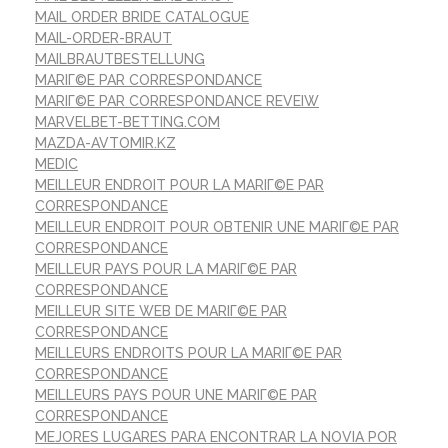
MAIL ORDER BRIDE CATALOGUE
MAIL-ORDER-BRAUT
MAILBRAUTBESTELLUNG
MARIГ©E PAR CORRESPONDANCE
MARIГ©E PAR CORRESPONDANCE REVEIW
MARVELBET-BETTING.COM
MAZDA-AVTOMIR.KZ
MEDIC
MEILLEUR ENDROIT POUR LA MARIГ©E PAR
CORRESPONDANCE
MEILLEUR ENDROIT POUR OBTENIR UNE MARIГ©E PAR
CORRESPONDANCE
MEILLEUR PAYS POUR LA MARIГ©E PAR
CORRESPONDANCE
MEILLEUR SITE WEB DE MARIГ©E PAR
CORRESPONDANCE
MEILLEURS ENDROITS POUR LA MARIГ©E PAR
CORRESPONDANCE
MEILLEURS PAYS POUR UNE MARIГ©E PAR
CORRESPONDANCE
MEJORES LUGARES PARA ENCONTRAR LA NOVIA POR