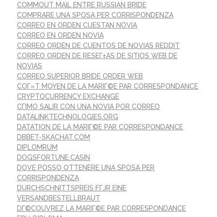
COMMOUT MAIL ENTRE RUSSIAN BRIDE
COMPRARE UNA SPOSA PER CORRISPONDENZA
CORREO EN ORDEN CUESTAN NOVIA
CORREO EN ORDEN NOVIA
CORREO ORDEN DE CUENTOS DE NOVIAS REDDIT
CORREO ORDEN DE RESEГ±AS DE SITIOS WEB DE
NOVIAS
CORREO SUPERIOR BRIDE ORDER WEB
COГ»T MOYEN DE LA MARIГ©E PAR CORRESPONDANCE
CRYPTOCURRENCY EXCHANGE
CГІMO SALIR CON UNA NOVIA POR CORREO
DATALINKTECHNOLOGIES.ORG
DATATION DE LA MARIГ©E PAR CORRESPONDANCE
DBBET-SKACHAT.COM
DIPLOMRUM
DOGSFORTUNE.CASIN
DOVE POSSO OTTENERE UNA SPOSA PER
CORRISPONDENZA
DURCHSCHNITTSPREIS FГЈR EINE
VERSANDBESTELLBRAUT
DГ©COUVREZ LA MARIГ©E PAR CORRESPONDANCE