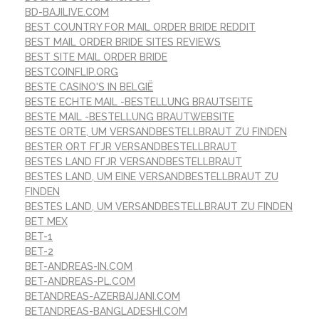
BD-BAJILIVE.COM
BEST COUNTRY FOR MAIL ORDER BRIDE REDDIT
BEST MAIL ORDER BRIDE SITES REVIEWS
BEST SITE MAIL ORDER BRIDE
BESTCOINFLIP.ORG
BESTE CASINO'S IN BELGIË
BESTE ECHTE MAIL -BESTELLUNG BRAUTSEITE
BESTE MAIL -BESTELLUNG BRAUTWEBSITE
BESTE ORTE, UM VERSANDBESTELLBRAUT ZU FINDEN
BESTER ORT FГЈR VERSANDBESTELLBRAUT
BESTES LAND FГЈR VERSANDBESTELLBRAUT
BESTES LAND, UM EINE VERSANDBESTELLBRAUT ZU
FINDEN
BESTES LAND, UM VERSANDBESTELLBRAUT ZU FINDEN
BET MEX
BET-1
BET-2
BET-ANDREAS-IN.COM
BET-ANDREAS-PL.COM
BETANDREAS-AZERBAIJANI.COM
BETANDREAS-BANGLADESHI.COM