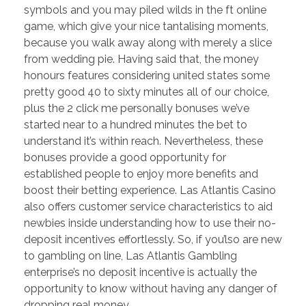
symbols and you may piled wilds in the ft online
game, which give your nice tantalising moments,
because you walk away along with merely a slice
from wedding pie. Having said that, the money
honours features considering united states some
pretty good 40 to sixty minutes all of our choice,
plus the 2 click me personally bonuses we’ve
started near to a hundred minutes the bet to
understand it’s within reach. Nevertheless, these
bonuses provide a good opportunity for
established people to enjoy more benefits and
boost their betting experience. Las Atlantis Casino
also offers customer service characteristics to aid
newbies inside understanding how to use their no-
deposit incentives effortlessly. So, if you’lso are new
to gambling on line, Las Atlantis Gambling
enterprise’s no deposit incentive is actually the
opportunity to know without having any danger of
dropping real money.