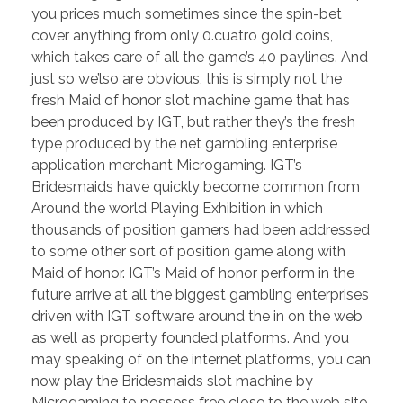
you prices much sometimes since the spin-bet
cover anything from only 0.cuatro gold coins,
which takes care of all the game’s 40 paylines. And
just so we’lso are obvious, this is simply not the
fresh Maid of honor slot machine game that has
been produced by IGT, but rather they’s the fresh
type produced by the net gambling enterprise
application merchant Microgaming. IGT’s
Bridesmaids have quickly become common from
Around the world Playing Exhibition in which
thousands of position gamers had been addressed
to some other sort of position game along with
Maid of honor. IGT’s Maid of honor perform in the
future arrive at all the biggest gambling enterprises
driven with IGT software around the in on the web
as well as property founded platforms. And you
may speaking of on the internet platforms, you can
now play the Bridesmaids slot machine by
Microgaming to possess free close to the web site.