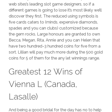
web sites’s leading slot game designers, so if a
PORTFOLIO
DESIGN CONSULTANCY
different games is going to lose it’s most likely we’ll
TURNKEY SERVICES
discover they first. The reduced using symbols is
five cards caters to (minds, expensive diamonds,
CONTACT US
spades and you can clubs) customized because
the gem rocks. Large honours are granted to own
Becca, Megan, Rita, Annie and you can Helen that
have two hundred–3 hundred coins for five from a
.
sort.
Lillian will pay much more during the 500 gold
coins for 5 of them for the any let winnings range.
Greatest 12 Wins of
Vienna L (Canada,
Lasalle)
And being a good bridal for the day has no to help