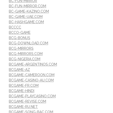
BC-FUN-MIRROR
BC-FUN-MIRROR.COM
BC-GAME-KAZINO.COM
BC-GAME-UAE.COM
BC-HASHGAME.COM
BCCCC
BCCO-GAME
BCG-BONUS
BCG-DOWNLOAD.COM
BCG-MIRRORS
BCG-MIRRORS.COM
BCG-NIGERIA.COM
BCGAME-ARGENTINOS.COM
BCGAME-AZ
BCGAME-CAMEROON.COM
BCGAME-CASINO-AU.COM
BCGAME-FR.COM
BCGAME-HINDI
BCGAME-PLAYCASINO.COM
BCGAME-REVISE.COM
BCGAME-RU.NET
BCGAME-SONG-BAC.COM