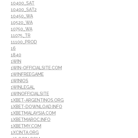
10400_SAT
10400_SAT2
10450_WA
10520_WA
10750_WA
11075_TR
11100_PROD
16
1840
1WIN
1WIN-OFFICIALSITE.COM
1WINFREEGAME
1WINIOS
1WINLEGAL
1WINOFFICIALSITE
1XBET-ARGENTINOS.ORG
1XBET-DOWNLOAD.INFO
1XBETMALAYSIA.COM
1XBETMAROC.INFO
1XBETMY.COM
1XCINTA.ORG