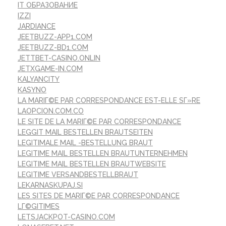
IT ОБРАЗОВАНИЕ
IZZI
JARDIANCE
JEETBUZZ-APP1.COM
JEETBUZZ-BD1.COM
JETTBET-CASINO.ONLIN
JETXGAME-IN.COM
KALYANCITY
KASYNO
LA MARIГ©E PAR CORRESPONDANCE EST-ELLE SГ»RE
LAOPCION.COM.CO
LE SITE DE LA MARIГ©E PAR CORRESPONDANCE
LEGGIT MAIL BESTELLEN BRAUTSEITEN
LEGITIMALE MAIL -BESTELLUNG BRAUT
LEGITIME MAIL BESTELLEN BRAUTUNTERNEHMEN
LEGITIME MAIL BESTELLEN BRAUTWEBSITE
LEGITIME VERSANDBESTELLBRAUT
LEKARNASKUPAJ.SI
LES SITES DE MARIГ©E PAR CORRESPONDANCE
LГ©GITIMES
LETSJACKPOT-CASINO.COM