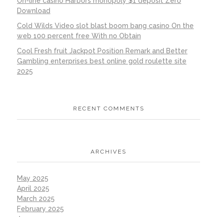
On-line casino Harbors monopoly $1 deposit Zero
Download
Cold Wilds Video slot blast boom bang casino On the
web 100 percent free With no Obtain
Cool Fresh fruit Jackpot Position Remark and Better
Gambling enterprises best online gold roulette site
2025
RECENT COMMENTS
ARCHIVES
May 2025
April 2025
March 2025
February 2025