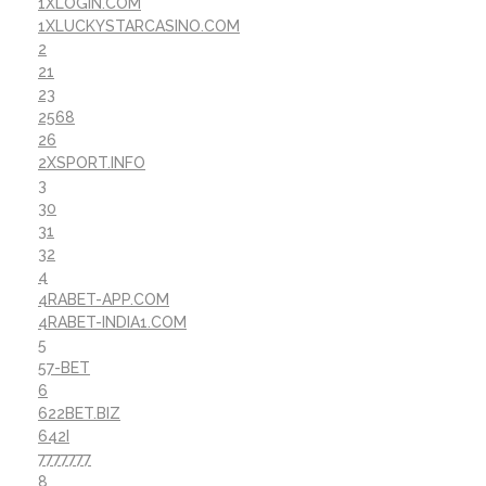
1XLOGIN.COM
1XLUCKYSTARCASINO.COM
2
21
23
2568
26
2XSPORT.INFO
3
30
31
32
4
4RABET-APP.COM
4RABET-INDIA1.COM
5
57-BET
6
622BET.BIZ
642I
7777777
8