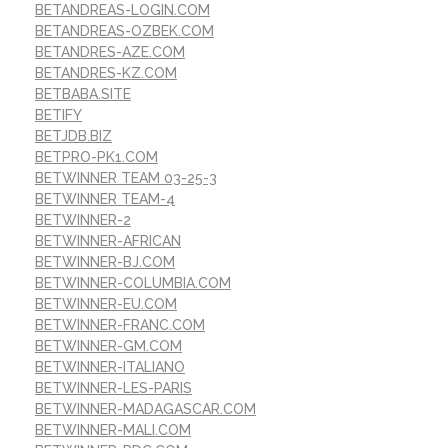
BETANDREAS-LOGIN.COM
BETANDREAS-OZBEK.COM
BETANDRES-AZE.COM
BETANDRES-KZ.COM
BETBABA.SITE
BETIFY
BETJDB.BIZ
BETPRO-PK1.COM
BETWINNER TEAM 03-25-3
BETWINNER TEAM-4
BETWINNER-2
BETWINNER-AFRICAN
BETWINNER-BJ.COM
BETWINNER-COLUMBIA.COM
BETWINNER-EU.COM
BETWINNER-FRANC.COM
BETWINNER-GM.COM
BETWINNER-ITALIANO
BETWINNER-LES-PARIS
BETWINNER-MADAGASCAR.COM
BETWINNER-MALI.COM