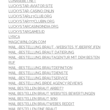
LONASEBET.NET
LUCKYSTAR-AVIATOR.SITE
LUCKYSTAR-CASINO.ONLIN
LUCKYSTAR123CLUB.ORG
LUCKYSTAR777CLUBIN.ORG
LUCKYSTARCASINOINDIA.ORG
LUCKYSTARGAMES.ID
LYRICA
MAGICWINLOGIN.COM
MAIL -BESTELLUNG BRAUT -WEBSITES ?ГЈBERPRГЈFEN
MAIL -BESTELLUNG BRAUT DATIERUNG
MAIL -BESTELLUNG BRAUTAGENTUR MIT DEM BESTEN
RUF
MAIL -BESTELLUNG BRAUTDEFINITION
MAIL -BESTELLUNG BRAUTDIENSTE
MAIL -BESTELLUNG BRAUTSERVICE
MAIL -BESTELLUNG BRIDE AGENCY REVIEWS
MAIL BESTELLEN BRAUT ARBEIT?
MAIL BESTELLEN BRAUT WEBSITES BEWERTUNGEN
MAIL BESTELLEN BRAUT WIKI
MAIL BESTELLEN BRAUTWEBES REDDIT
MAIL BESTELLEN EINE BRAUT