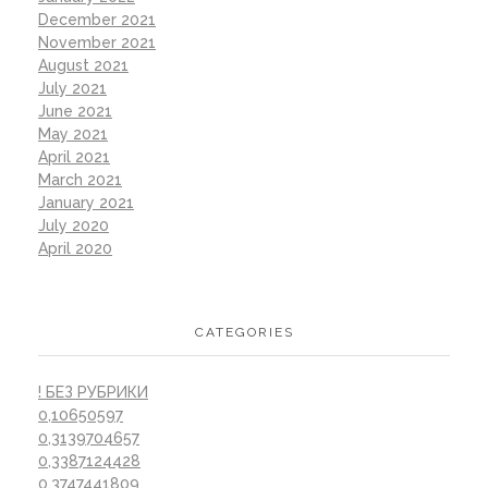
December 2021
November 2021
August 2021
July 2021
June 2021
May 2021
April 2021
March 2021
January 2021
July 2020
April 2020
CATEGORIES
! БЕЗ РУБРИКИ
0,10650597
0,3139704657
0,3387124428
0,3747441809