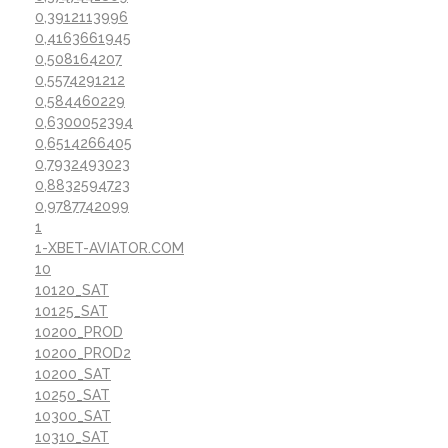
0,3912113996
0,4163661945
0,508164207
0,5574291212
0,584460229
0,6300052394
0,6514266405
0,7932493023
0,8832594723
0,9787742099
1
1-XBET-AVIATOR.COM
10
10120_SAT
10125_SAT
10200_PROD
10200_PROD2
10200_SAT
10250_SAT
10300_SAT
10310_SAT