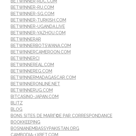
BETWINNER-RDC.COM
BETWINNER-RU.COM
BETWINNER-SG.COM
BETWINNER-TURKISH.COM
BETWINNER-UGANDA.LIVE
BETWINNER-YAZHOU.COM
BETWINNERAR
BETWINNERBOTSWANA.COM
BETWINNERCAMEROON.COM
BETWINNERCI
BETWINNEREAL.COM
BETWINNEREG.COM
BETWINNERMADAGASCAR.COM
BETWINNERONLINE.NET
BETWINNERUG.COM
BITCASINO-JAPAN.COM
BLITZ
BLOG
BONS SITES DE MARIГ©E PAR CORRESPONDANCE
BOOKKEEPING
BOSNIANEMBASSYPAKISTAN.ORG
CAMBODIA-1XBET.COM