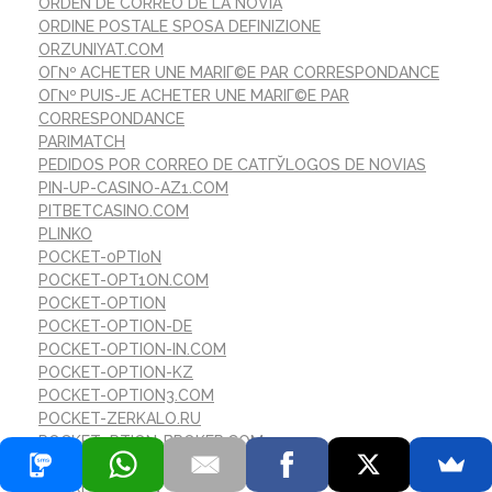
ORDEN DE CORREO DE LA NOVIA
ORDINE POSTALE SPOSA DEFINIZIONE
ORZUNIYAT.COM
OГ№ ACHETER UNE MARIГ©E PAR CORRESPONDANCE
OГ№ PUIS-JE ACHETER UNE MARIГ©E PAR
CORRESPONDANCE
PARIMATCH
PEDIDOS POR CORREO DE CATГЎLOGOS DE NOVIAS
PIN-UP-CASINO-AZ1.COM
PITBETCASINO.COM
PLINKO
POCKET-0PTI0N
POCKET-OPT1ON.COM
POCKET-OPTION
POCKET-OPTION-DE
POCKET-OPTION-IN.COM
POCKET-OPTION-KZ
POCKET-OPTION3.COM
POCKET-ZERKALO.RU
POCKET0PTION-BROKER.COM
POCKETOPT1ON.COM
POCKETOPTION