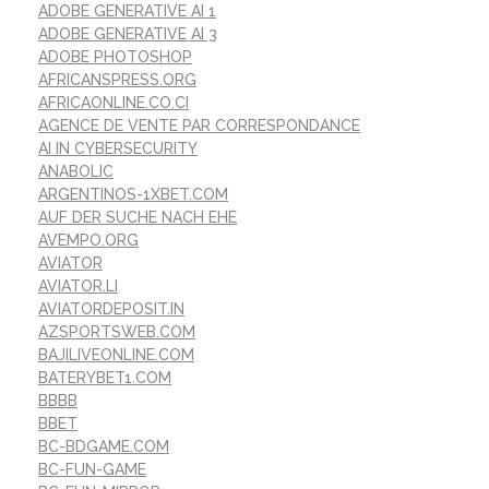
ADOBE GENERATIVE AI 1
ADOBE GENERATIVE AI 3
ADOBE PHOTOSHOP
AFRICANSPRESS.ORG
AFRICAONLINE.CO.CI
AGENCE DE VENTE PAR CORRESPONDANCE
AI IN CYBERSECURITY
ANABOLIC
ARGENTINOS-1XBET.COM
AUF DER SUCHE NACH EHE
AVEMPO.ORG
AVIATOR
AVIATOR.LI
AVIATORDEPOSIT.IN
AZSPORTSWEB.COM
BAJILIVEONLINE.COM
BATERYBET1.COM
BBBB
BBET
BC-BDGAME.COM
BC-FUN-GAME