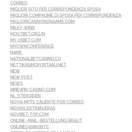
CORREO
MIGLIOR SITO PER CORRISPONDENZA SPOSA
MIGLIORI COMPAGNIE DI SPOSA PER CORRISPONDENZA
MIGLIORICASINONONAAMS.COM
MILKY-WINS
MOSTBET.ORG.IN
MY-1XBET.COM
MYOWNCONFERENCE
NAME
NATIONALBETCASINO.CO
NETTIKASINOPORTAALI.NET
NEW
NEW POST
NEWS
NINEWIN-CASINO.COM
NL_STEROIDEN
NOVIA MГЎS CALIENTE POR CORREO
NOVIAS EXTRANJERAS
NOVIBET-TOP.COM
ONLINE -MAIL -BESTELLUNG BRAUT
ONLINECASINOBTC