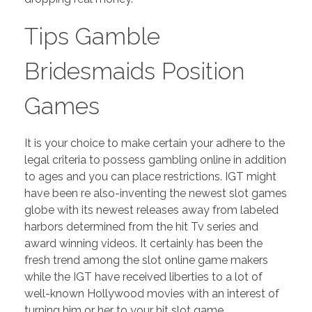
Tips Gamble
Bridesmaids Position
Games
It is your choice to make certain your adhere to the
legal criteria to possess gambling online in addition
to ages and you can place restrictions. IGT might
have been re also-inventing the newest slot games
globe with its newest releases away from labeled
harbors determined from the hit Tv series and
award winning videos. It certainly has been the
fresh trend among the slot online game makers
while the IGT have received liberties to a lot of
well-known Hollywood movies with an interest of
turning him or her to your hit slot game.