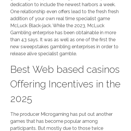
dedication to include the newest harbors a week.
One relationship even offers lead to the fresh fresh
addition of your own real time specialist game
McLuck Black-jack. While the 2023, McLuck
Gambling enterprise has been obtainable in more
than 43 says. It was as well as one of the first the
new sweepstakes gambling enterprises in order to
release alive specialist gamble.
Best Web based casinos
Offering Incentives in the
2025
The producer Microgaming has put out another
games that has become popular among
participants. But mostly due to those twice