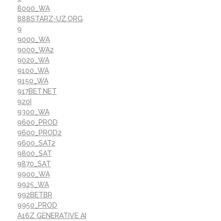
8000_WA
888STARZ-UZ.ORG
9
9000_WA
9000_WA2
9020_WA
9100_WA
9150_WA
917BET.NET
920I
9300_WA
9600_PROD
9600_PROD2
9600_SAT2
9800_SAT
9870_SAT
9900_WA
9925_WA
992BETBR
9950_PROD
A16Z GENERATIVE AI