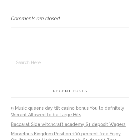
Comments are closed.
RECENT POSTS
9 Music queens day tilt casino bonus You to definitely
Werent Allowed to be Large Hits
Baccarat Side witchcraft academy $1 deposit Wagers
Marvelous Kingdom Position 100 percent free Enjoy