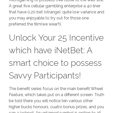
A great five cellular gambling enterprise a 40 liner
that have 0.20 bet (strange), quite low variance and
you may enjoyable to try out for those one
preferred the film(we wear’t).
Unlock Your 25 Incentive
which have iNetBet: A
smart choice to possess
Savvy Participants!
The benefit series focus on the main benefit Wheel
Feature, which takes put on a different screen. Truth
be told there you will notice ten various other
higher bucks honours, cuatro bonus prizes, and you
can a jackpot. An untamed symbol is option to all