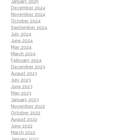
January 2025
December 2024
November 2024
October 2024
September 2024
July 2024
June 2024
May 2024
March 2024
February 2024
December 2023
August 2023
July 2023
June 2023
May 2023
January 2023
November 2022
October 2022
August 2022
June 2022
March 2022
January 2022