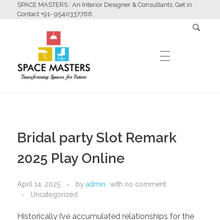
SPACE MASTERS : An Interior Designer & Consultants. Get in
Contact +91- 9540337766
HOME
Space Masters
Interior Designer & Consultants
Bridal party Slot Remark
ABOUT US
2025 Play Online
April 14, 2025
by
admin
with
no comment
SERVICES
Uncategorized
Historically i’ve accumulated relationships for the