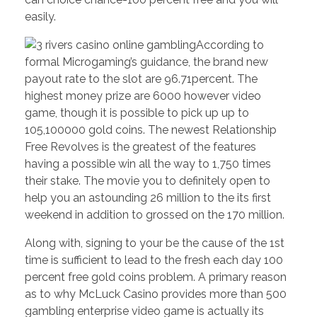
easily.
According to
formal Microgaming’s guidance, the brand new
payout rate to the slot are 96.71percent. The
highest money prize are 6000 however video
game, though it is possible to pick up up to
105,100000 gold coins. The newest Relationship
Free Revolves is the greatest of the features
having a possible win all the way to 1,750 times
their stake. The movie you to definitely open to
help you an astounding 26 million to the its first
weekend in addition to grossed on the 170 million.
Along with, signing to your be the cause of the 1st
time is sufficient to lead to the fresh each day 100
percent free gold coins problem. A primary reason
as to why McLuck Casino provides more than 500
gambling enterprise video game is actually its