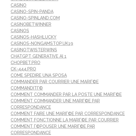
CASINO
CASINO-SPIN-PANDA
CASINO-SPINLAND.COM
CASINOBETWINNER
CASINOS
CASINOS-HASHLUCKY
CASINOS-NONGAMSTOP.UK19
CASINOTWISTERWINS
CHATGPT GENERATIVE AI 1
CHOPBET.PRO
CK-444.PRO
COME SPEDIRE UNA SPOSA
COMMANDER PAR COURRIER UNE MARIГ©E
COMMANDITГ©
COMMENT COMMANDER PAR LA POSTE UNE MARIГ©E
COMMENT COMMANDER UNE MARIГ©E PAR
CORRESPONDANCE
COMMENT FAIRE UNE MARIГ©E PAR CORRESPONDANCE
COMMENT FONCTIONNE LA MARIГ©E PAR COURRIER
COMMENT Г©POUSER UNE MARIГ©E PAR
CORRESPONDANCE