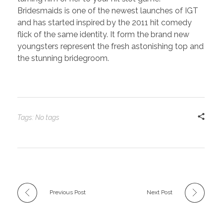
Bridesmaids is one of the newest launches of IGT
and has started inspired by the 2011 hit comedy
flick of the same identity. It form the brand new
youngsters represent the fresh astonishing top and
the stunning bridegroom.
Tags: No tags
Previous Post
Next Post