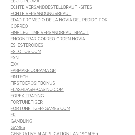
EBU-DIPLOMA
ECHTE VERSANDBESTELLBRAUT -SITES
ECHTE VERSANDUNGSBRAUT
EDAD PROMEDIO DE LA NOVIA DEL PEDIDO POR
CORREO
EINE LEGITIME VERSANDBRAUTBRAUT
ENCONTRAR CORREO ORDEN NOVIA
ES_ESTEROIDES
ESLOTOS.COM
EXN
EXX
FARMAKEIOORAMA.GR
FINTECH
FIRSTDEPOSITBONUS
FLASHDASH-CASINO.COM
FOREX TRADING
FORTUNETIGER
FORTUNETIGER-GAMES.COM
FR
GAMBLING
GAMES
GENERATIVE AI APPLICATION LANDSCAPE 1