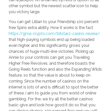
other symbol but the newest scatter icon to help
you victory large.
You can get Lillian to your Friendship 100 percent
free Spins extra ability. How it works is the fact
https://gma-crypto.com/bitstarz-casino-review/
that high-paying symbols end up being loaded
even higher, and this significantly grows your
chances of huge multi-line victories. Picking up
Annie to your controls can get you Traveling
Higher Free Revolves, and therefore boasts the
Going Reels function and also the Expanding Wilds
feature, so that the value is about to keep on
coming. Since the number of casinos on the
internet is lots of and is difficult to spot the better
of these, i aim to guide you from world of online
gambling. For the, we try all the better casinos
basic-give and look how good it do so that you
can choice chance-100 percent free and you will