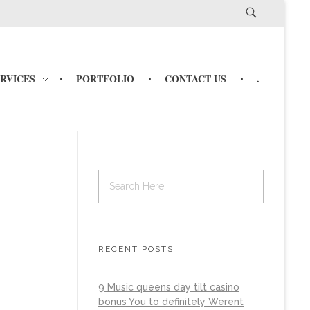
ERVICES
PORTFOLIO
CONTACT US
.
RECENT POSTS
9 Music queens day tilt casino
bonus You to definitely Werent