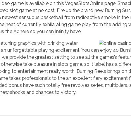
video game is available on this VegasSlotsOnline page. Smac
e web slot game at no cost. Fire up the brand new Burning Su
 the newest sensuous basketball from radioactive smoke in the
e heat of currently exhilarating game play from the adding w
s the Adhere so you can Infinity have.
catching graphics with drinking water
e an unforgettable playing excitement. You can enjoy 40 Burn
h we provide the greatest setting to see all the games’s featur
therwise take pleasure in slots game, so it label has a differ
king to entertainment really worth, Burning Reels brings on th
e takes professionals to the an excellent fiery excitement fu
d bonus have such totally free revolves series, multipliers,
d new shocks and chances to victory.