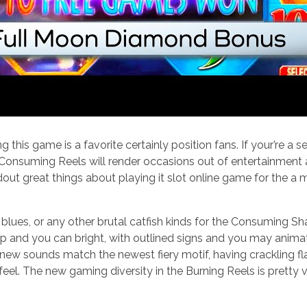
g this game is a favorite certainly position fans. If your’re a 
, Consuming Reels will render occasions out of entertainment
out great things about playing it slot online game for the a 
blues, or any other brutal catfish kinds for the Consuming Sh
sp and you can bright, with outlined signs and you may anim
e new sounds match the newest fiery motif, having crackling 
l. The new gaming diversity in the Burning Reels is pretty ve