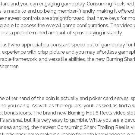
cture and you can engaging game play, Consuming Reels will
ls is made to end up being member-friendly, making it offered
e newest controls are straightforward, that have keys for mo
eing able to access the overall game configurations. The vide
 put a predetermined amount of spins playing instantly.
ts just who appreciate a constant speed out of game play for 
een experience with crisp picture and you may effortless gamep
urable framework, and versatile abilities, the new Burning Shar
ishermen.
he other hand of the coin is actually and poker card serves, 
and you can 9. As well as the regulars, you’ll as well as find a 
et bonus icons. The brand new Burning Hot 6 Reels video slo
s arsenal, but it is very easy to gamble. While you are a de
sea angling, the newest Consuming Shark Trolling Reel is vi
st-efficiency have make it suitable for both knowledgeable a