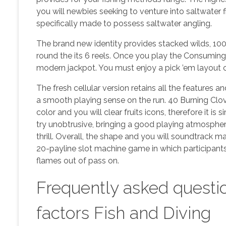
you will newbies seeking to venture into saltwater f
specifically made to possess saltwater angling.
The brand new identity provides stacked wilds, 10
round the its 6 reels. Once you play the Consuming
modern jackpot. You must enjoy a pick ’em layout 
The fresh cellular version retains all the features 
a smooth playing sense on the run. 40 Burning Clov
color and you will clear fruits icons, therefore it
try unobtrusive, bringing a good playing atmosphe
thrill. Overall, the shape and you will soundtrack ma
20-payline slot machine game in which participants 
flames out of pass on.
Frequently asked questio
factors Fish and Diving