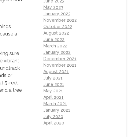
June 2023
May 2023
January 2023
November 2022
nings
October 2022
August 2022
 cause a
June 2022
March 2022
January 2022
king sure
December 2021
e vibrant
November 2021
oundtrack
August 2021
nds or
July 2021
t 5-reel,
June 2021
end a tree
May 2021
April 2021
March 2021
January 2021
July 2020
April 2020