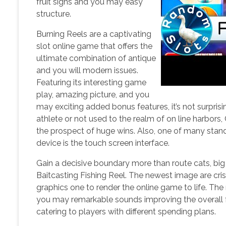
fruit signs and you may easy
structure.
Burning Reels are a captivating
slot online game that offers the
ultimate combination of antique
and you will modern issues.
Featuring its interesting game
play, amazing picture, and you
may exciting added bonus features, it’s not surprisin
athlete or not used to the realm of on line harbors
the prospect of huge wins. Also, one of many stand
device is the touch screen interface.
Gain a decisive boundary more than route cats, big 
Baitcasting Fishing Reel. The newest image are cri
graphics one to render the online game to life. Th
you may remarkable sounds improving the overall fee
catering to players with different spending plans.