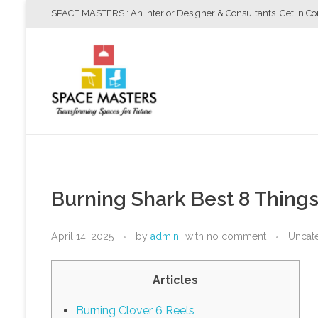
SPACE MASTERS : An Interior Designer & Consultants. Get in C
Space Masters
Interior Designer & Consultants
Burning Shark Best 8 Things
April 14, 2025
by
admin
with
no comment
Uncat
Articles
Burning Clover 6 Reels