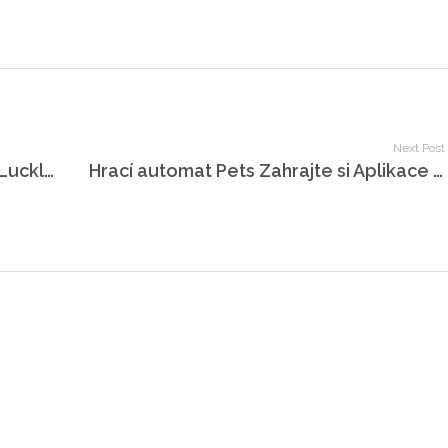
Next Post
Diamond Nuts Slot Remark casino Luckland $100 free spins 2025 Free Enjoy Demonstration
Hrací automat Pets Zahrajte si Aplikace mostbet ke stažení v Česku video hru Pets Slot od IGT zcela zdarma