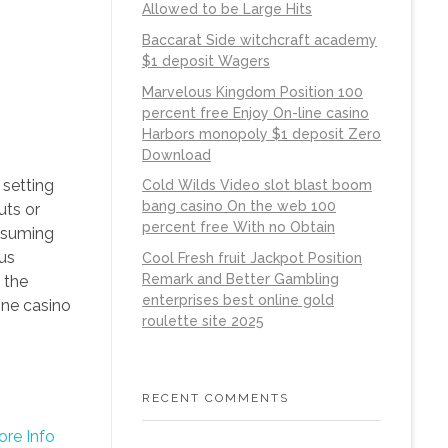
Allowed to be Large Hits
Baccarat Side witchcraft academy
$1 deposit Wagers
Marvelous Kingdom Position 100
percent free Enjoy On-line casino
Harbors monopoly $1 deposit Zero
Download
 setting
Cold Wilds Video slot blast boom
bang casino On the web 100
uts or
percent free With no Obtain
onsuming
ous
Cool Fresh fruit Jackpot Position
Remark and Better Gambling
 the
enterprises best online gold
ine casino
roulette site 2025
RECENT COMMENTS
ore Info