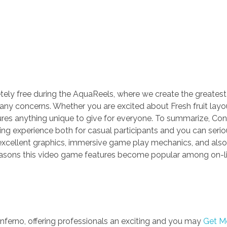
ly free during the AquaReels, where we create the greatest
g any concerns. Whether you are excited about Fresh fruit layo
atures anything unique to give for everyone. To summarize, C
ating experience both for casual participants and you can seri
 excellent graphics, immersive game play mechanics, and also
he reasons this video game features become popular among on-l
 inferno, offering professionals an exciting and you may
Get M