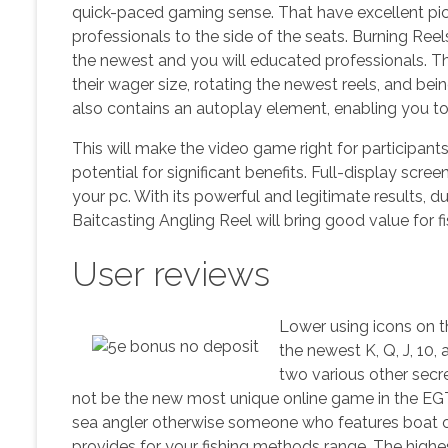
quick-paced gaming sense. That have excellent pi
professionals to the side of the seats. Burning Ree
the newest and you will educated professionals. Th
their wager size, rotating the newest reels, and b
also contains an autoplay element, enabling you to
This will make the video game right for participan
potential for significant benefits. Full-display scr
your pc. With its powerful and legitimate results, d
Baitcasting Angling Reel will bring good value for f
User reviews
Lower using icons on t
the newest K, Q, J, 10, 
two various other secr
not be the new most unique online game in the EGT’
sea angler otherwise someone who features boat or 
provides for your fishing methods range. The highe