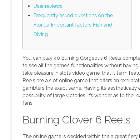
User reviews
Frequently asked questions on the
Florida Important factors Fish and
Diving
You can play 40 Burning Gorgeous 6 Reels complete
to see all the game’s functionalities without havin
take pleasure in slots video game, that it term fe
Reels are a slot online game that offers an exhilar
gamblers the exact same.
Having its aesthetically
possibility of large victories, it’s wonder as to t
fans.
Burning Clover 6 Reels
The online game is decided within the a great fiery