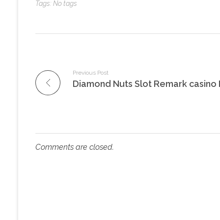
Tags: No tags
Previous Post
Comments are closed.