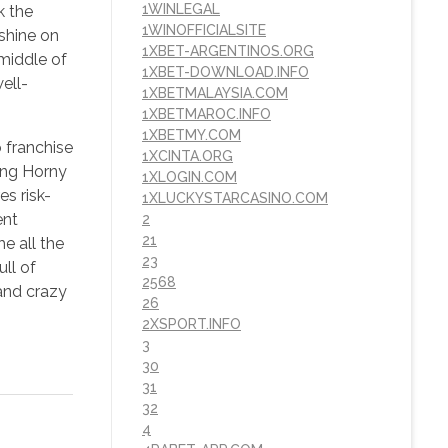
1WINLEGAL
k the
1WINOFFICIALSITE
nshine on
1XBET-ARGENTINOS.ORG
 middle of
1XBET-DOWNLOAD.INFO
ell-
1XBETMALAYSIA.COM
1XBETMAROC.INFO
1XBETMY.COM
1XCINTA.ORG
ing Horny
1XLOGIN.COM
es risk-
1XLUCKYSTARCASINO.COM
ent
2
21
e all the
23
ll of
2568
 and crazy
26
2XSPORT.INFO
3
30
31
32
4