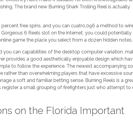
ishing. The brand new Burning Shark Trolling Reel is actually
0 percent free spins, and you can cuatro,096 a method to win
 Gorgeous 6 Reels slot on the internet, you could potentially
online game the place you select from a dozen hidden notes.
and you can capabilities of the desktop computer variation, ma
er provides a good aesthetically enjoyable design which hav
 is simple to follow the experience. The newest accompanying s
re rather than overwhelming players that have excessive sou
nage a soft and familiar betting sense. Burning Reels is a grea
register a small grouping of firefighters just who attempt to 
ns on the Florida Important