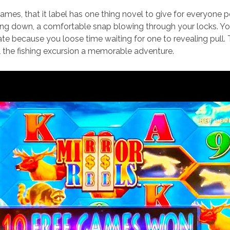
mes, that it label has one thing novel to give for everyone p
hining down, a comfortable snap blowing through your locks. Y
ate because you loose time waiting for one to revealing pull.
 the fishing excursion a memorable adventure.