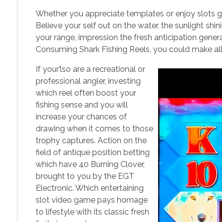
Whether you appreciate templates or enjoy slots ga
Believe your self out on the water, the sunlight s
your range, impression the fresh anticipation gener
Consuming Shark Fishing Reels, you could make all
If your’lso are a recreational or
professional angler, investing
which reel often boost your
fishing sense and you will
increase your chances of
drawing when it comes to those
trophy captures. Action on the
field of antique position betting
which have 40 Burning Clover,
brought to you by the EGT
Electronic. Which entertaining
slot video game pays homage
to lifestyle with its classic fresh