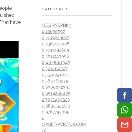
eople.
CATEGORIES
ou shed
 That have
! БЕЗ РУБРИКИ
0,10650597
0,3139704657
0,3387124428
0,3747441809
0,3912113996
0,4163661945
0,508164207
0,5574291212
0,584460229
0,6300052394
0,6514266405
0,7932493023
0,8832594723
0,9787742099
1
1-XBET-AVIATOR.COM
10