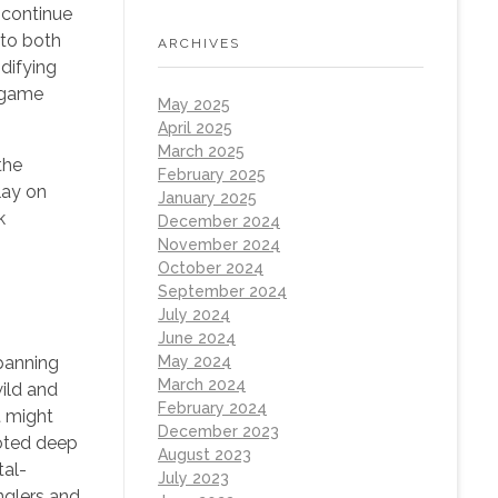
 continue
 to both
ARCHIVES
difying
o game
May 2025
April 2025
March 2025
the
February 2025
lay on
January 2025
k
December 2024
November 2024
October 2024
September 2024
July 2024
June 2024
May 2024
spanning
March 2024
wild and
February 2024
t might
December 2023
voted deep
August 2023
tal-
July 2023
nglers and