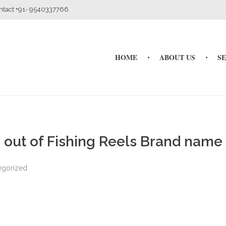
ontact +91- 9540337766
HOME
ABOUT US
S
 out of Fishing Reels Brand name
egorized