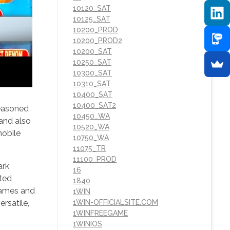
10120_SAT
10125_SAT
10200_PROD
10200_PROD2
10200_SAT
10250_SAT
10300_SAT
10310_SAT
10400_SAT
10400_SAT2
seasoned
10450_WA
 and also
10520_WA
mobile
10750_WA
11075_TR
11100_PROD
ark
16
ated
1840
flames and
1WIN
1WIN-OFFICIALSITE.COM
rsatile,
1WINFREEGAME
1WINIOS