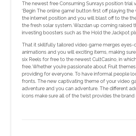
The newest free Consuming Sunrays position trial 
‘Begin The online game’ button first off playing th
the internet position and you will blast off to the
the fresh solar system. Wazdan up coming raised th
investing boosters such as the Hold the Jackpot plu
That it skillfully tailored video game merges eyes-
animations and you will exciting items, making sur
six Reels for free to the newest CultCasino, in whic
free. Whether you’re passionate about Fruit themes o
providing for everyone. To have informal people loo
fronts. The new captivating theme of your video gam
adventure and you can adventure. The different adde
icons make sure all of the twist provides the bran