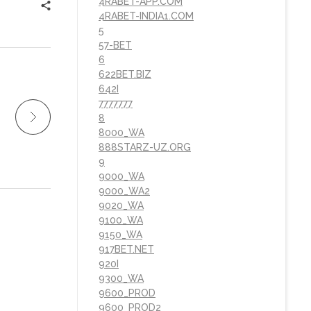
4RABET-APP.COM
4RABET-INDIA1.COM
5
57-BET
6
622BET.BIZ
642I
7777777
8
8000_WA
888STARZ-UZ.ORG
9
9000_WA
9000_WA2
9020_WA
9100_WA
9150_WA
917BET.NET
920I
9300_WA
9600_PROD
9600_PROD2