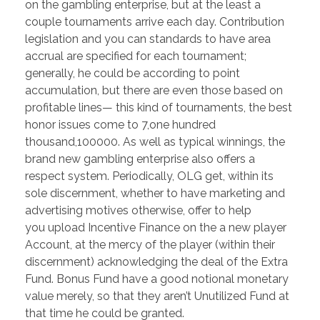
on the gambling enterprise, but at the least a
couple tournaments arrive each day. Contribution
legislation and you can standards to have area
accrual are specified for each tournament;
generally, he could be according to point
accumulation, but there are even those based on
profitable lines— this kind of tournaments, the best
honor issues come to 7,one hundred
thousand,100000. As well as typical winnings, the
brand new gambling enterprise also offers a
respect system. Periodically, OLG get, within its
sole discernment, whether to have marketing and
advertising motives otherwise, offer to help
you upload Incentive Finance on the a new player
Account, at the mercy of the player (within their
discernment) acknowledging the deal of the Extra
Fund. Bonus Fund have a good notional monetary
value merely, so that they aren’t Unutilized Fund at
that time he could be granted.