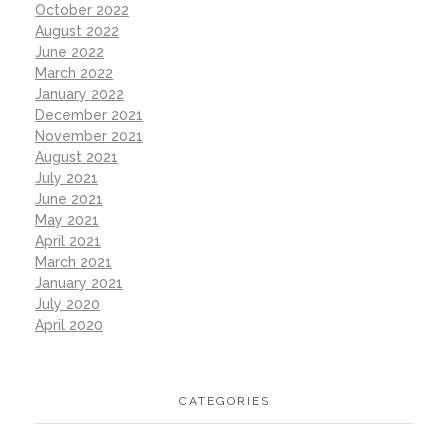
October 2022
August 2022
June 2022
March 2022
January 2022
December 2021
November 2021
August 2021
July 2021
June 2021
May 2021
April 2021
March 2021
January 2021
July 2020
April 2020
CATEGORIES