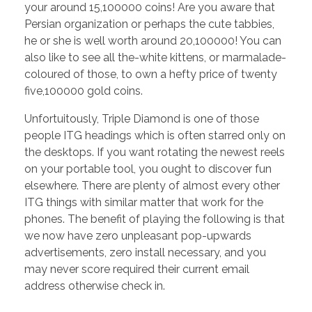
your around 15,100000 coins! Are you aware that
Persian organization or perhaps the cute tabbies,
he or she is well worth around 20,100000! You can
also like to see all the-white kittens, or marmalade-
coloured of those, to own a hefty price of twenty
five,100000 gold coins.
Unfortuitously, Triple Diamond is one of those
people ITG headings which is often starred only on
the desktops.
If you want rotating the newest reels
on your portable tool, you ought to discover fun
elsewhere. There are plenty of almost every other
ITG things with similar matter that work for the
phones. The benefit of playing the following is that
we now have zero unpleasant pop-upwards
advertisements, zero install necessary, and you
may never score required their current email
address otherwise check in.