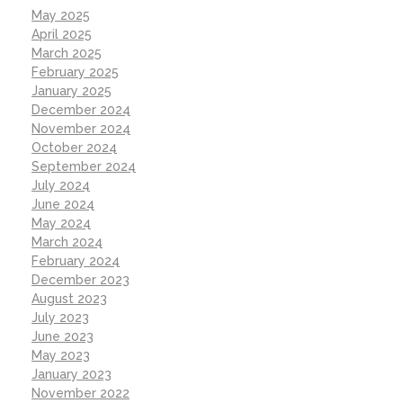
May 2025
April 2025
March 2025
February 2025
January 2025
December 2024
November 2024
October 2024
September 2024
July 2024
June 2024
May 2024
March 2024
February 2024
December 2023
August 2023
July 2023
June 2023
May 2023
January 2023
November 2022