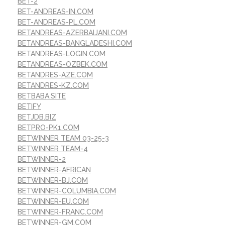
BET-2
BET-ANDREAS-IN.COM
BET-ANDREAS-PL.COM
BETANDREAS-AZERBAIJANI.COM
BETANDREAS-BANGLADESHI.COM
BETANDREAS-LOGIN.COM
BETANDREAS-OZBEK.COM
BETANDRES-AZE.COM
BETANDRES-KZ.COM
BETBABA.SITE
BETIFY
BETJDB.BIZ
BETPRO-PK1.COM
BETWINNER TEAM 03-25-3
BETWINNER TEAM-4
BETWINNER-2
BETWINNER-AFRICAN
BETWINNER-BJ.COM
BETWINNER-COLUMBIA.COM
BETWINNER-EU.COM
BETWINNER-FRANC.COM
BETWINNER-GM.COM