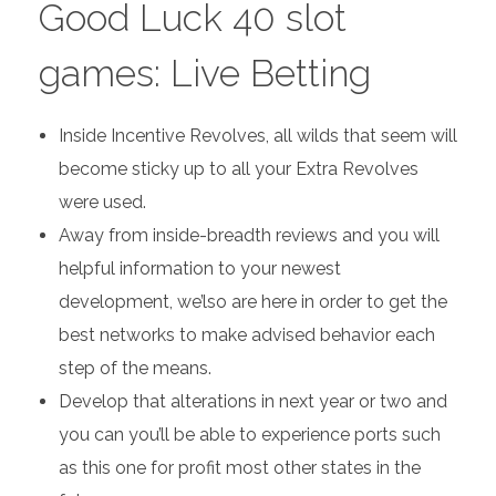
Good Luck 40 slot
games: Live Betting
Inside Incentive Revolves, all wilds that seem will
become sticky up to all your Extra Revolves
were used.
Away from inside-breadth reviews and you will
helpful information to your newest
development, we’lso are here in order to get the
best networks to make advised behavior each
step of the means.
Develop that alterations in next year or two and
you can you’ll be able to experience ports such
as this one for profit most other states in the