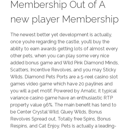
Membership Out of A
new player Membership
The newest better yet development is actually,
once you’re regarding the castle, you’ll buy the
ability to earn awards getting lots of almost every
other pets, when you can play some very nice
added bonus game and Wild Pink Diamond Minds,
Scatters, Incentive Revolves, and you may Sticky
Wilds. Diamond Pets Ports are a 5-reel casino slot
games video game which have 20 paylines and
you will a pet motif. Powered by Amatic, it typical
variance casino game have an enthusiastic RTP
property value 96%. The main benefit has tend to
be Center Crystal Wild, Gluey Wilds, Bonus
Revolves Spread out, Totally free Spins, Bonus
Respins, and Cat Enjoy. Pets is actually a leading-