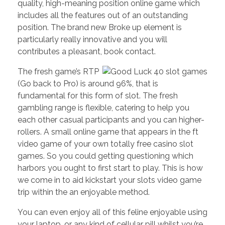
quality, high-meaning position online game which
includes all the features out of an outstanding
position. The brand new Broke up element is
particularly really innovative and you will
contributes a pleasant, book contact.
The fresh game’s RTP
(Go back to Pro) is around 96%, that is
fundamental for this form of slot. The fresh
gambling range is flexible, catering to help you
each other casual participants and you can higher-
rollers. A small online game that appears in the ft
video game of your own totally free casino slot
games. So you could getting questioning which
harbors you ought to first start to play. This is how
we come in to aid kickstart your slots video game
trip within the an enjoyable method.
You can even enjoy all of this feline enjoyable using
your laptop, or any kind of cellular pill whilst you’re