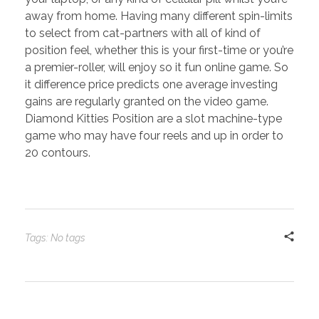
away from home. Having many different spin-limits
to select from cat-partners with all of kind of
position feel, whether this is your first-time or you’re
a premier-roller, will enjoy so it fun online game. So
it difference price predicts one average investing
gains are regularly granted on the video game.
Diamond Kitties Position are a slot machine-type
game who may have four reels and up in order to
20 contours.
Tags: No tags