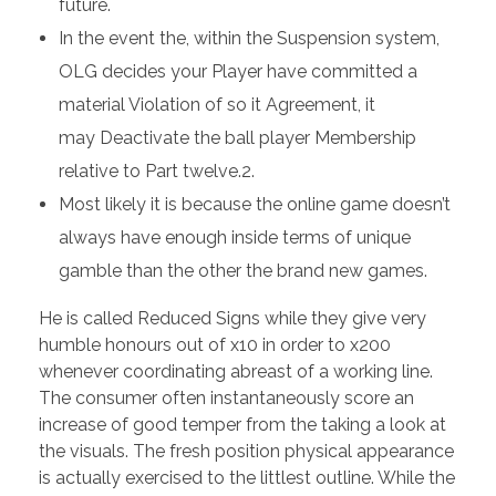
future.
In the event the, within the Suspension system,
OLG decides your Player have committed a
material Violation of so it Agreement, it
may Deactivate the ball player Membership
relative to Part twelve.2.
Most likely it is because the online game doesn’t
always have enough inside terms of unique
gamble than the other the brand new games.
He is called Reduced Signs while they give very
humble honours out of x10 in order to x200
whenever coordinating abreast of a working line.
The consumer often instantaneously score an
increase of good temper from the taking a look at
the visuals. The fresh position physical appearance
is actually exercised to the littlest outline. While the