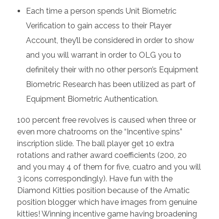
Each time a person spends Unit Biometric
Verification to gain access to their Player
Account, they’ll be considered in order to show
and you will warrant in order to OLG you to
definitely their with no other person’s Equipment
Biometric Research has been utilized as part of
Equipment Biometric Authentication.
100 percent free revolves is caused when three or
even more chatrooms on the “Incentive spins”
inscription slide. The ball player get 10 extra
rotations and rather award coefficients (200, 20
and you may 4 of them for five, cuatro and you will
3 icons correspondingly). Have fun with the
Diamond Kitties position because of the Amatic
position blogger which have images from genuine
kitties! Winning incentive game having broadening