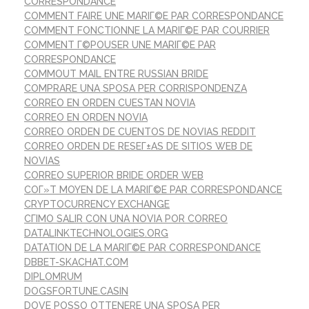
CORRESPONDANCE
COMMENT FAIRE UNE MARIГ©E PAR CORRESPONDANCE
COMMENT FONCTIONNE LA MARIГ©E PAR COURRIER
COMMENT Г©POUSER UNE MARIГ©E PAR
CORRESPONDANCE
COMMOUT MAIL ENTRE RUSSIAN BRIDE
COMPRARE UNA SPOSA PER CORRISPONDENZA
CORREO EN ORDEN CUESTAN NOVIA
CORREO EN ORDEN NOVIA
CORREO ORDEN DE CUENTOS DE NOVIAS REDDIT
CORREO ORDEN DE RESEГ±AS DE SITIOS WEB DE
NOVIAS
CORREO SUPERIOR BRIDE ORDER WEB
COГ»T MOYEN DE LA MARIГ©E PAR CORRESPONDANCE
CRYPTOCURRENCY EXCHANGE
CГІMO SALIR CON UNA NOVIA POR CORREO
DATALINKTECHNOLOGIES.ORG
DATATION DE LA MARIГ©E PAR CORRESPONDANCE
DBBET-SKACHAT.COM
DIPLOMRUM
DOGSFORTUNE.CASIN
DOVE POSSO OTTENERE UNA SPOSA PER