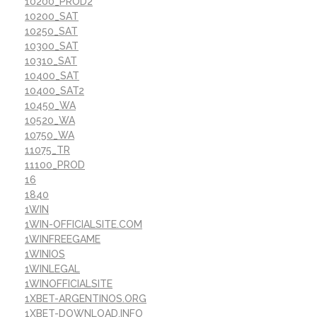
10200_PROD2
10200_SAT
10250_SAT
10300_SAT
10310_SAT
10400_SAT
10400_SAT2
10450_WA
10520_WA
10750_WA
11075_TR
11100_PROD
16
1840
1WIN
1WIN-OFFICIALSITE.COM
1WINFREEGAME
1WINIOS
1WINLEGAL
1WINOFFICIALSITE
1XBET-ARGENTINOS.ORG
1XBET-DOWNLOAD.INFO