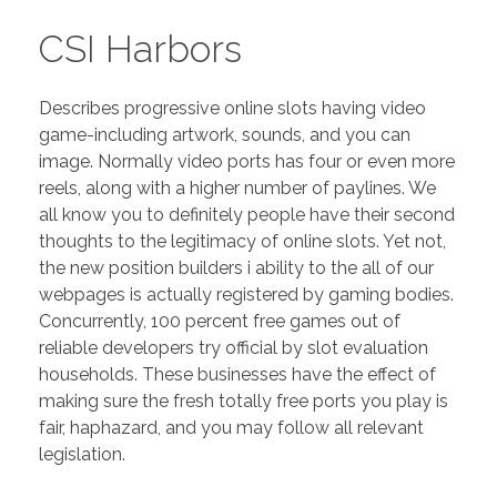
CSI Harbors
Describes progressive online slots having video
game-including artwork, sounds, and you can
image. Normally video ports has four or even more
reels, along with a higher number of paylines. We
all know you to definitely people have their second
thoughts to the legitimacy of online slots. Yet not,
the new position builders i ability to the all of our
webpages is actually registered by gaming bodies.
Concurrently, 100 percent free games out of
reliable developers try official by slot evaluation
households. These businesses have the effect of
making sure the fresh totally free ports you play is
fair, haphazard, and you may follow all relevant
legislation.