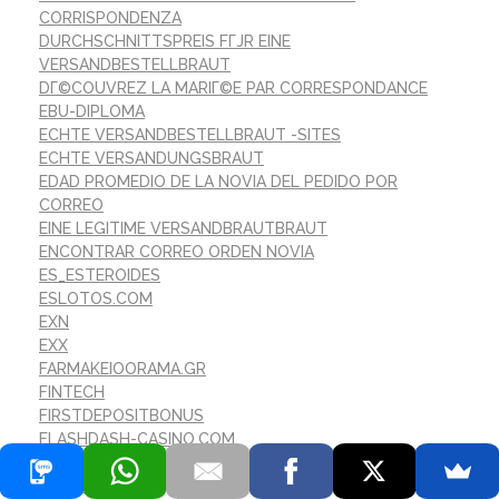
CORRISPONDENZA
DURCHSCHNITTSPREIS FГЈR EINE
VERSANDBESTELLBRAUT
DГ©COUVREZ LA MARIГ©E PAR CORRESPONDANCE
EBU-DIPLOMA
ECHTE VERSANDBESTELLBRAUT -SITES
ECHTE VERSANDUNGSBRAUT
EDAD PROMEDIO DE LA NOVIA DEL PEDIDO POR
CORREO
EINE LEGITIME VERSANDBRAUTBRAUT
ENCONTRAR CORREO ORDEN NOVIA
ES_ESTEROIDES
ESLOTOS.COM
EXN
EXX
FARMAKEIOORAMA.GR
FINTECH
FIRSTDEPOSITBONUS
FLASHDASH-CASINO.COM
FOREX TRADING
FORTUNETIGER