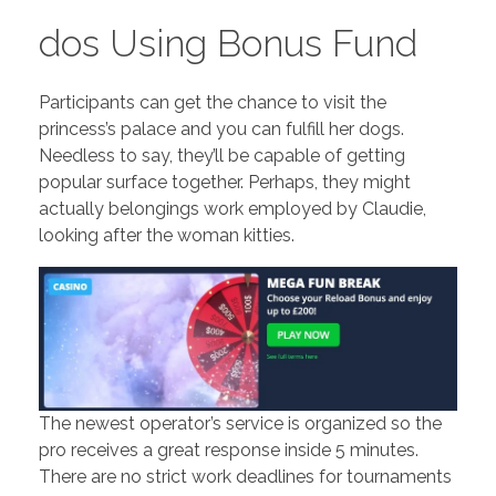
dos Using Bonus Fund
Participants can get the chance to visit the
princess’s palace and you can fulfill her dogs.
Needless to say, they’ll be capable of getting
popular surface together. Perhaps, they might
actually belongings work employed by Claudie,
looking after the woman kitties.
The newest operator’s service is organized so the
pro receives a great response inside 5 minutes.
There are no strict work deadlines for tournaments