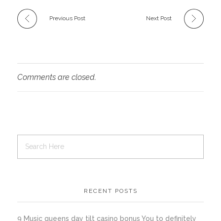
Previous Post
Next Post
Comments are closed.
RECENT POSTS
9 Music queens day tilt casino bonus You to definitely