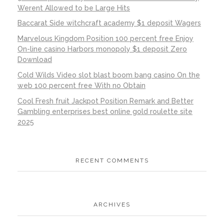
Werent Allowed to be Large Hits
Baccarat Side witchcraft academy $1 deposit Wagers
Marvelous Kingdom Position 100 percent free Enjoy
On-line casino Harbors monopoly $1 deposit Zero
Download
Cold Wilds Video slot blast boom bang casino On the
web 100 percent free With no Obtain
Cool Fresh fruit Jackpot Position Remark and Better
Gambling enterprises best online gold roulette site
2025
RECENT COMMENTS
ARCHIVES