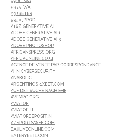
9900_WA
9925_WA
992BETBR
9950_PROD
A16Z GENERATIVE AI
ADOBE GENERATIVE AI 1
ADOBE GENERATIVE AI 3
ADOBE PHOTOSHOP
AFRICANSPRESS.ORG
AFRICAONLINE.CO.CI
AGENCE DE VENTE PAR CORRESPONDANCE
AI IN CYBERSECURITY
ANABOLIC
ARGENTINOS-1XBET.COM
AUF DER SUCHE NACH EHE
AVEMPO.ORG
AVIATOR
AVIATOR.LI
AVIATORDEPOSIT.IN
AZSPORTSWEB.COM
BAJILIVEONLINE.COM
BATERYBET1.COM