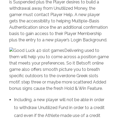
is Suspended plus the Player desires to build a
withdrawal away from Unutilized Money, the
gamer must contact Player Help. A new player
gets the accessibility to helping Multiple-Basis
Authentication since the an additional confirmation
basis to gain access to their Player Membership
plus the entry to a new player’s Login Background.
Delivering used to
them will help you to come across a position game
that meets your preferences. So it Betsoft online
game also offers smooth picture you to breath
specific outdoors to the overdone Greek slots
motif. step three or maybe more scattered Added
bonus signs cause the fresh Hold & Win Feature.
Including, a new player will not be able in order
to withdraw Unutilized Fund in order to a credit
card even if the Athlete made use of a credit