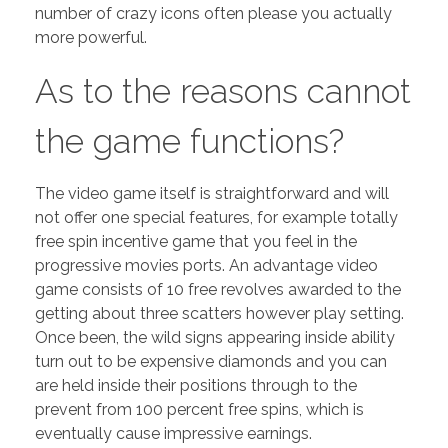
number of crazy icons often please you actually
more powerful.
As to the reasons cannot
the game functions?
The video game itself is straightforward and will
not offer one special features, for example totally
free spin incentive game that you feel in the
progressive movies ports. An advantage video
game consists of 10 free revolves awarded to the
getting about three scatters however play setting.
Once been, the wild signs appearing inside ability
turn out to be expensive diamonds and you can
are held inside their positions through to the
prevent from 100 percent free spins, which is
eventually cause impressive earnings.