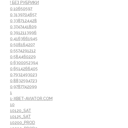
! БЕЗ РУБРИКИ
0,10650597
0,3139704657
0,3387124428
0,3747441809
0,3912113996
0,4163661945
0,508164207
0,5574291212
0,584460229
0,6300052394
0,6514266405
0,7932493023
0,8832594723
0,9787742099
1
1-XBET-AVIATOR.COM
10
10120_SAT
10125_SAT
10200_PROD