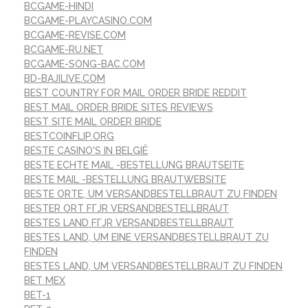
BCGAME-HINDI
BCGAME-PLAYCASINO.COM
BCGAME-REVISE.COM
BCGAME-RU.NET
BCGAME-SONG-BAC.COM
BD-BAJILIVE.COM
BEST COUNTRY FOR MAIL ORDER BRIDE REDDIT
BEST MAIL ORDER BRIDE SITES REVIEWS
BEST SITE MAIL ORDER BRIDE
BESTCOINFLIP.ORG
BESTE CASINO'S IN BELGIË
BESTE ECHTE MAIL -BESTELLUNG BRAUTSEITE
BESTE MAIL -BESTELLUNG BRAUTWEBSITE
BESTE ORTE, UM VERSANDBESTELLBRAUT ZU FINDEN
BESTER ORT FГЈR VERSANDBESTELLBRAUT
BESTES LAND FГЈR VERSANDBESTELLBRAUT
BESTES LAND, UM EINE VERSANDBESTELLBRAUT ZU
FINDEN
BESTES LAND, UM VERSANDBESTELLBRAUT ZU FINDEN
BET MEX
BET-1