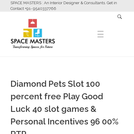
SPACE MASTERS : An Interior Designer & Consultants. Get in
Contact +91- 9540337766
HOME
Space Masters
Interior Designer & Consultants
Diamond Pets Slot 100
ABOUT US
percent free Play Good
Luck 40 slot games &
SERVICES
Personal Incentives 96 00%