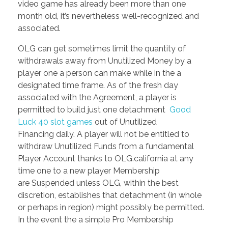
video game has already been more than one
month old, it’s nevertheless well-recognized and
associated.
OLG can get sometimes limit the quantity of
withdrawals away from Unutilized Money by a
player one a person can make while in the a
designated time frame. As of the fresh day
associated with the Agreement, a player is
permitted to build just one detachment
Good
Luck 40 slot games
out of Unutilized
Financing daily. A player will not be entitled to
withdraw Unutilized Funds from a fundamental
Player Account thanks to OLG.california at any
time one to a new player Membership
are Suspended unless OLG, within the best
discretion, establishes that detachment (in whole
or perhaps in region) might possibly be permitted.
In the event the a simple Pro Membership