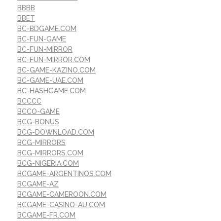
BBBB
BBET
BC-BDGAME.COM
BC-FUN-GAME
BC-FUN-MIRROR
BC-FUN-MIRROR.COM
BC-GAME-KAZINO.COM
BC-GAME-UAE.COM
BC-HASHGAME.COM
BCCCC
BCCO-GAME
BCG-BONUS
BCG-DOWNLOAD.COM
BCG-MIRRORS
BCG-MIRRORS.COM
BCG-NIGERIA.COM
BCGAME-ARGENTINOS.COM
BCGAME-AZ
BCGAME-CAMEROON.COM
BCGAME-CASINO-AU.COM
BCGAME-FR.COM