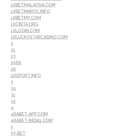
1XBETMALAYSIA.COM
1XBETMAROC.INFO
1XBETMY.COM
1XCINTA.ORG
1XLOGIN.COM
1XLUCKYSTARCASINO.COM
2
21
23
2568
26
2XSPORT.INFO
3
30
31
32
4
4RABET-APP.COM
4RABET-INDIA1.COM
5
57-BET