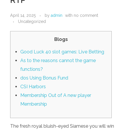
RTP
PORTFOLIO
DESIGN CONSULTANCY
April 14, 2025
by
admin
with
no comment
TURNKEY SERVICES
Uncategorized
CONTACT US
Blogs
Good Luck 40 slot games: Live Betting
.
As to the reasons cannot the game
functions?
dos Using Bonus Fund
CSI Harbors
Membership Out of A new player
Membership
The fresh royal bluish-eyed Siamese you will win