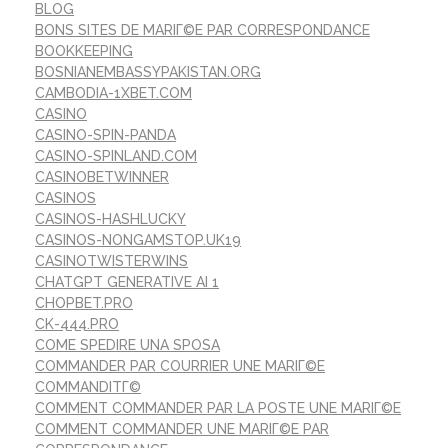
BLOG
BONS SITES DE MARIГ©E PAR CORRESPONDANCE
BOOKKEEPING
BOSNIANEMBASSYPAKISTAN.ORG
CAMBODIA-1XBET.COM
CASINO
CASINO-SPIN-PANDA
CASINO-SPINLAND.COM
CASINOBETWINNER
CASINOS
CASINOS-HASHLUCKY
CASINOS-NONGAMSTOP.UK19
CASINOTWISTERWINS
CHATGPT GENERATIVE AI 1
CHOPBET.PRO
CK-444.PRO
COME SPEDIRE UNA SPOSA
COMMANDER PAR COURRIER UNE MARIГ©E
COMMANDITГ©
COMMENT COMMANDER PAR LA POSTE UNE MARIГ©E
COMMENT COMMANDER UNE MARIГ©E PAR