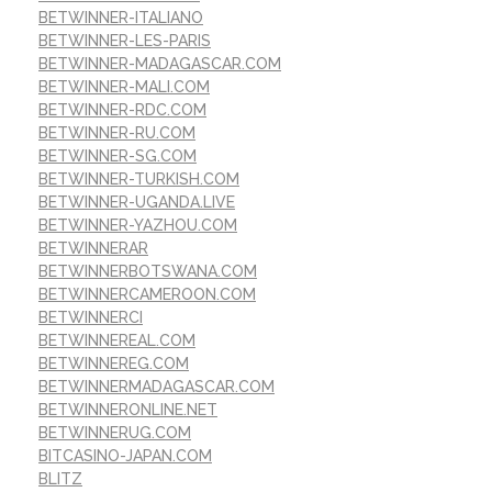
BETWINNER-ITALIANO
BETWINNER-LES-PARIS
BETWINNER-MADAGASCAR.COM
BETWINNER-MALI.COM
BETWINNER-RDC.COM
BETWINNER-RU.COM
BETWINNER-SG.COM
BETWINNER-TURKISH.COM
BETWINNER-UGANDA.LIVE
BETWINNER-YAZHOU.COM
BETWINNERAR
BETWINNERBOTSWANA.COM
BETWINNERCAMEROON.COM
BETWINNERCI
BETWINNEREAL.COM
BETWINNEREG.COM
BETWINNERMADAGASCAR.COM
BETWINNERONLINE.NET
BETWINNERUG.COM
BITCASINO-JAPAN.COM
BLITZ