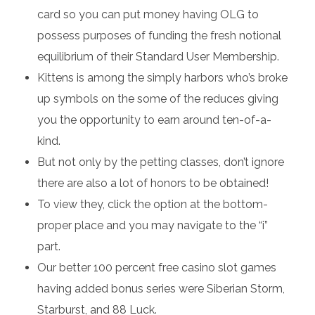
card so you can put money having OLG to
possess purposes of funding the fresh notional
equilibrium of their Standard User Membership.
Kittens is among the simply harbors who’s broke
up symbols on the some of the reduces giving
you the opportunity to earn around ten-of-a-
kind.
But not only by the petting classes, don’t ignore
there are also a lot of honors to be obtained!
To view they, click the option at the bottom-
proper place and you may navigate to the “i”
part.
Our better 100 percent free casino slot games
having added bonus series were Siberian Storm,
Starburst, and 88 Luck.