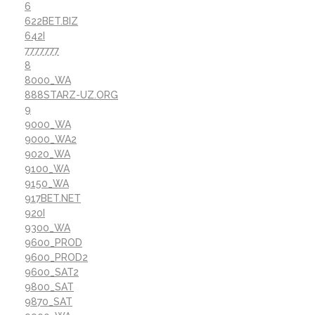
6
622BET.BIZ
642I
7777777
8
8000_WA
888STARZ-UZ.ORG
9
9000_WA
9000_WA2
9020_WA
9100_WA
9150_WA
917BET.NET
920I
9300_WA
9600_PROD
9600_PROD2
9600_SAT2
9800_SAT
9870_SAT