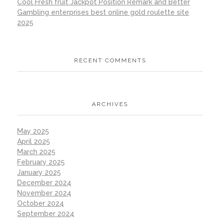
Cool Fresh fruit Jackpot Position Remark and Better
Gambling enterprises best online gold roulette site
2025
RECENT COMMENTS
ARCHIVES
May 2025
April 2025
March 2025
February 2025
January 2025
December 2024
November 2024
October 2024
September 2024