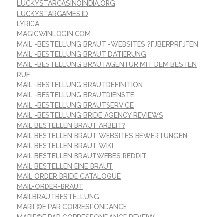
LUCKYSTARCASINOINDIA.ORG
LUCKYSTARGAMES.ID
LYRICA
MAGICWINLOGIN.COM
MAIL -BESTELLUNG BRAUT -WEBSITES ?ГЈBERPRГЈFEN
MAIL -BESTELLUNG BRAUT DATIERUNG
MAIL -BESTELLUNG BRAUTAGENTUR MIT DEM BESTEN
RUF
MAIL -BESTELLUNG BRAUTDEFINITION
MAIL -BESTELLUNG BRAUTDIENSTE
MAIL -BESTELLUNG BRAUTSERVICE
MAIL -BESTELLUNG BRIDE AGENCY REVIEWS
MAIL BESTELLEN BRAUT ARBEIT?
MAIL BESTELLEN BRAUT WEBSITES BEWERTUNGEN
MAIL BESTELLEN BRAUT WIKI
MAIL BESTELLEN BRAUTWEBES REDDIT
MAIL BESTELLEN EINE BRAUT
MAIL ORDER BRIDE CATALOGUE
MAIL-ORDER-BRAUT
MAILBRAUTBESTELLUNG
MARIГ©E PAR CORRESPONDANCE