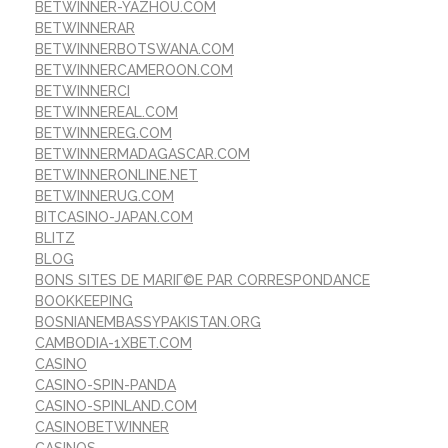
BETWINNER-YAZHOU.COM
BETWINNERAR
BETWINNERBOTSWANA.COM
BETWINNERCAMEROON.COM
BETWINNERCI
BETWINNEREAL.COM
BETWINNEREG.COM
BETWINNERMADAGASCAR.COM
BETWINNERONLINE.NET
BETWINNERUG.COM
BITCASINO-JAPAN.COM
BLITZ
BLOG
BONS SITES DE MARIГ©E PAR CORRESPONDANCE
BOOKKEEPING
BOSNIANEMBASSYPAKISTAN.ORG
CAMBODIA-1XBET.COM
CASINO
CASINO-SPIN-PANDA
CASINO-SPINLAND.COM
CASINOBETWINNER