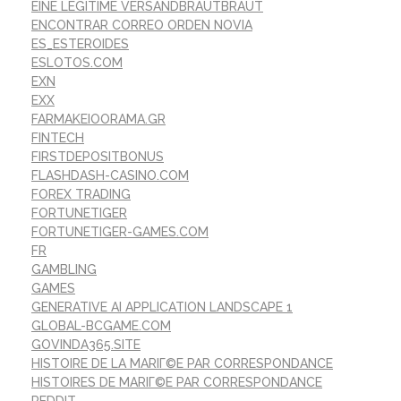
EINE LEGITIME VERSANDBRAUTBRAUT
ENCONTRAR CORREO ORDEN NOVIA
ES_ESTEROIDES
ESLOTOS.COM
EXN
EXX
FARMAKEIOORAMA.GR
FINTECH
FIRSTDEPOSITBONUS
FLASHDASH-CASINO.COM
FOREX TRADING
FORTUNETIGER
FORTUNETIGER-GAMES.COM
FR
GAMBLING
GAMES
GENERATIVE AI APPLICATION LANDSCAPE 1
GLOBAL-BCGAME.COM
GOVINDA365.SITE
HISTOIRE DE LA MARIГ©E PAR CORRESPONDANCE
HISTOIRES DE MARIГ©E PAR CORRESPONDANCE