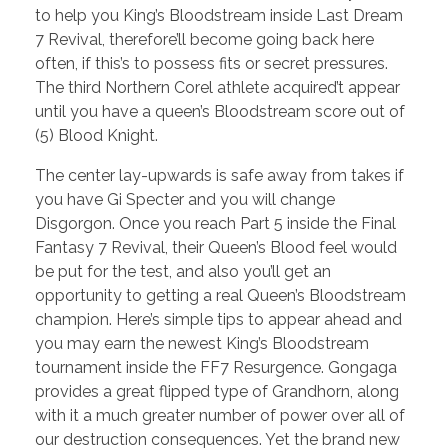
to help you King’s Bloodstream inside Last Dream
7 Revival, therefore’ll become going back here
often, if this’s to possess fits or secret pressures.
The third Northern Corel athlete acquired’t appear
until you have a queen’s Bloodstream score out of
(5) Blood Knight.
The center lay-upwards is safe away from takes if
you have Gi Specter and you will change
Disgorgon. Once you reach Part 5 inside the Final
Fantasy 7 Revival, their Queen’s Blood feel would
be put for the test, and also you’ll get an
opportunity to getting a real Queen’s Bloodstream
champion. Here’s simple tips to appear ahead and
you may earn the newest King’s Bloodstream
tournament inside the FF7 Resurgence. Gongaga
provides a great flipped type of Grandhorn, along
with it a much greater number of power over all of
our destruction consequences. Yet the brand new