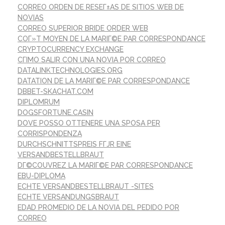
CORREO ORDEN DE RESEГ±AS DE SITIOS WEB DE
NOVIAS
CORREO SUPERIOR BRIDE ORDER WEB
COГ»T MOYEN DE LA MARIГ©E PAR CORRESPONDANCE
CRYPTOCURRENCY EXCHANGE
CГІMO SALIR CON UNA NOVIA POR CORREO
DATALINKTECHNOLOGIES.ORG
DATATION DE LA MARIГ©E PAR CORRESPONDANCE
DBBET-SKACHAT.COM
DIPLOMRUM
DOGSFORTUNE.CASIN
DOVE POSSO OTTENERE UNA SPOSA PER
CORRISPONDENZA
DURCHSCHNITTSPREIS FГЈR EINE
VERSANDBESTELLBRAUT
DГ©COUVREZ LA MARIГ©E PAR CORRESPONDANCE
EBU-DIPLOMA
ECHTE VERSANDBESTELLBRAUT -SITES
ECHTE VERSANDUNGSBRAUT
EDAD PROMEDIO DE LA NOVIA DEL PEDIDO POR
CORREO