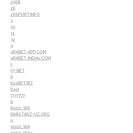
2568
26
2XSPORT.INFO
3
30
31
32
4
4RABET-APP.COM
4RABET-INDIA1.COM
5
57-BET
6
622BET.BIZ
642I
7777777
8
8000_WA
888STARZ-UZ.ORG
9
9000_WA