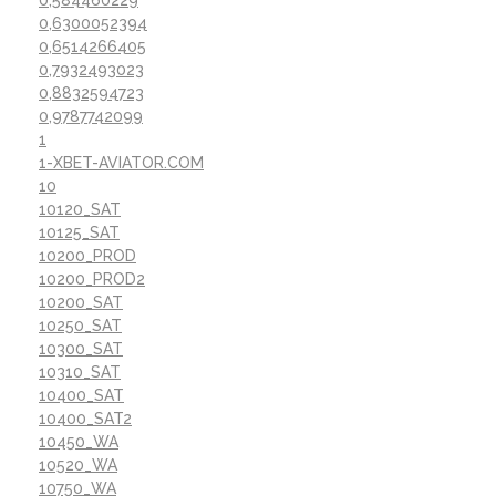
0,584460229
0,6300052394
0,6514266405
0,7932493023
0,8832594723
0,9787742099
1
1-XBET-AVIATOR.COM
10
10120_SAT
10125_SAT
10200_PROD
10200_PROD2
10200_SAT
10250_SAT
10300_SAT
10310_SAT
10400_SAT
10400_SAT2
10450_WA
10520_WA
10750_WA