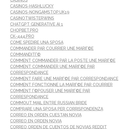
CASINOS
CASINOS-HASHLUCKY
CASINOS-NONGAMSTOP.UK19
CASINOTWISTERWINS
CHATGPT GENERATIVE AI 1
CHOPBET.PRO
CK-444.PRO
COME SPEDIRE UNA SPOSA
COMMANDER PAR COURRIER UNE MARIГ©E
COMMANDITГ©
COMMENT COMMANDER PAR LA POSTE UNE MARIГ©E
COMMENT COMMANDER UNE MARIГ©E PAR
CORRESPONDANCE
COMMENT FAIRE UNE MARIГ©E PAR CORRESPONDANCE
COMMENT FONCTIONNE LA MARIГ©E PAR COURRIER
COMMENT Г©POUSER UNE MARIГ©E PAR
CORRESPONDANCE
COMMOUT MAIL ENTRE RUSSIAN BRIDE
COMPRARE UNA SPOSA PER CORRISPONDENZA
CORREO EN ORDEN CUESTAN NOVIA
CORREO EN ORDEN NOVIA
CORREO ORDEN DE CUENTOS DE NOVIAS REDDIT