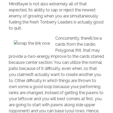
Mindflayer is not also extremely all of that
expected. Its ability to sap or reject the newest
enemy of growing when you are simultaneously
fueling the fresh Tonberry Leaders is actually good
to quit.
Concurrently, there’ll be a
cards from the cardio,
Polygonal Ifrit, that may
provide a-two-energy improve to the cards starred
because center section. You can utilize the normal
patio because of it difficulty, even when, so that
you claimed’t actually want to create another you
to. Other difficulty in which things are thrown to
own some a good loop because your performing
ranks are changed. Instead of getting the pawns to
your leftover and you will best corners at first, you
are going to start with pawns along side upper
(opponent) and you can base (you) rows. Hence,