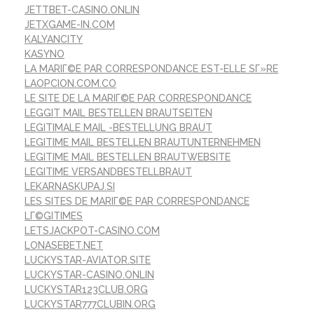
JETTBET-CASINO.ONLIN
JETXGAME-IN.COM
KALYANCITY
KASYNO
LA MARIГ©E PAR CORRESPONDANCE EST-ELLE SГ»RE
LAOPCION.COM.CO
LE SITE DE LA MARIГ©E PAR CORRESPONDANCE
LEGGIT MAIL BESTELLEN BRAUTSEITEN
LEGITIMALE MAIL -BESTELLUNG BRAUT
LEGITIME MAIL BESTELLEN BRAUTUNTERNEHMEN
LEGITIME MAIL BESTELLEN BRAUTWEBSITE
LEGITIME VERSANDBESTELLBRAUT
LEKARNASKUPAJ.SI
LES SITES DE MARIГ©E PAR CORRESPONDANCE
LГ©GITIMES
LETSJACKPOT-CASINO.COM
LONASEBET.NET
LUCKYSTAR-AVIATOR.SITE
LUCKYSTAR-CASINO.ONLIN
LUCKYSTAR123CLUB.ORG
LUCKYSTAR777CLUBIN.ORG