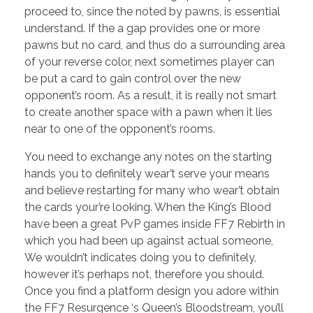
proceed to, since the noted by pawns, is essential
understand. If the a gap provides one or more
pawns but no card, and thus do a surrounding area
of your reverse color, next sometimes player can
be put a card to gain control over the new
opponent’s room. As a result, it is really not smart
to create another space with a pawn when it lies
near to one of the opponent’s rooms.
You need to exchange any notes on the starting
hands you to definitely wear’t serve your means
and believe restarting for many who wear’t obtain
the cards your’re looking. When the King’s Blood
have been a great PvP games inside FF7 Rebirth in
which you had been up against actual someone,
We wouldn’t indicates doing you to definitely,
however it’s perhaps not, therefore you should.
Once you find a platform design you adore within
the FF7 Resurgence ‘s Queen’s Bloodstream, you’ll