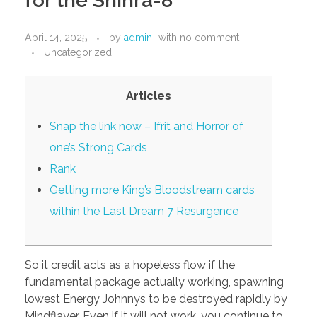
for the Shinra-8
PORTFOLIO
DESIGN CONSULTANCY
April 14, 2025
by
admin
with
no comment
TURNKEY SERVICES
Uncategorized
CONTACT US
Articles
Snap the link now – Ifrit and Horror of
.
one’s Strong Cards
Rank
Getting more King’s Bloodstream cards
within the Last Dream 7 Resurgence
So it credit acts as a hopeless flow if the
fundamental package actually working, spawning
lowest Energy Johnnys to be destroyed rapidly by
Mindflayer. Even if it will not work, you continue to