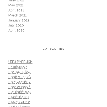
June 2021
May 2021
April 2021
March 2021
January 2021
July 2020
April 2020
CATEGORIES
! БЕЗ РУБРИКИ
0,10650597
0,3139704657
0,3387124428
0,3747441809
0,3912113996
0,4163661945
0,508164207
0,5574291212