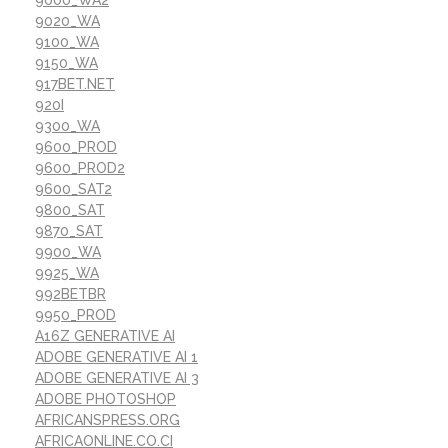
9000_WA2
9020_WA
9100_WA
9150_WA
917BET.NET
920I
9300_WA
9600_PROD
9600_PROD2
9600_SAT2
9800_SAT
9870_SAT
9900_WA
9925_WA
992BETBR
9950_PROD
A16Z GENERATIVE AI
ADOBE GENERATIVE AI 1
ADOBE GENERATIVE AI 3
ADOBE PHOTOSHOP
AFRICANSPRESS.ORG
AFRICAONLINE.CO.CI