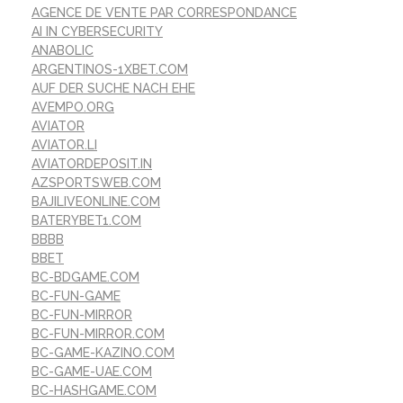
AGENCE DE VENTE PAR CORRESPONDANCE
AI IN CYBERSECURITY
ANABOLIC
ARGENTINOS-1XBET.COM
AUF DER SUCHE NACH EHE
AVEMPO.ORG
AVIATOR
AVIATOR.LI
AVIATORDEPOSIT.IN
AZSPORTSWEB.COM
BAJILIVEONLINE.COM
BATERYBET1.COM
BBBB
BBET
BC-BDGAME.COM
BC-FUN-GAME
BC-FUN-MIRROR
BC-FUN-MIRROR.COM
BC-GAME-KAZINO.COM
BC-GAME-UAE.COM
BC-HASHGAME.COM