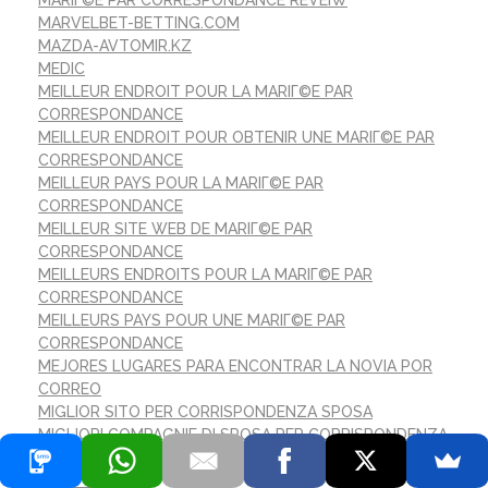
MARIГ©E PAR CORRESPONDANCE REVEIW
MARVELBET-BETTING.COM
MAZDA-AVTOMIR.KZ
MEDIC
MEILLEUR ENDROIT POUR LA MARIГ©E PAR
CORRESPONDANCE
MEILLEUR ENDROIT POUR OBTENIR UNE MARIГ©E PAR
CORRESPONDANCE
MEILLEUR PAYS POUR LA MARIГ©E PAR
CORRESPONDANCE
MEILLEUR SITE WEB DE MARIГ©E PAR
CORRESPONDANCE
MEILLEURS ENDROITS POUR LA MARIГ©E PAR
CORRESPONDANCE
MEILLEURS PAYS POUR UNE MARIГ©E PAR
CORRESPONDANCE
MEJORES LUGARES PARA ENCONTRAR LA NOVIA POR
CORREO
MIGLIOR SITO PER CORRISPONDENZA SPOSA
MIGLIORI COMPAGNIE DI SPOSA PER CORRISPONDENZA
MIGLIORICASINONONAAMS.COM
MILKY-WINS