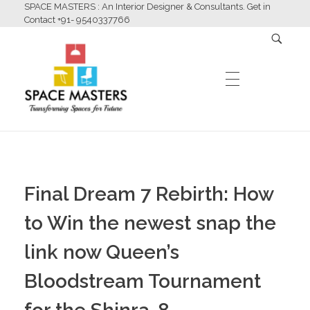
SPACE MASTERS : An Interior Designer & Consultants. Get in
Contact +91- 9540337766
HOME
Space Masters
Interior Designer & Consultants
Final Dream 7 Rebirth: How
ABOUT US
to Win the newest snap the
link now Queen’s
SERVICES
Bloodstream Tournament