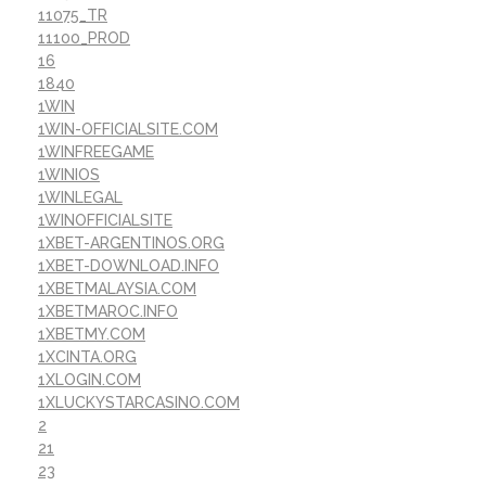
11075_TR
11100_PROD
16
1840
1WIN
1WIN-OFFICIALSITE.COM
1WINFREEGAME
1WINIOS
1WINLEGAL
1WINOFFICIALSITE
1XBET-ARGENTINOS.ORG
1XBET-DOWNLOAD.INFO
1XBETMALAYSIA.COM
1XBETMAROC.INFO
1XBETMY.COM
1XCINTA.ORG
1XLOGIN.COM
1XLUCKYSTARCASINO.COM
2
21
23