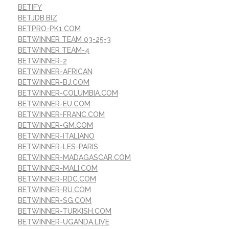
BETIFY
BETJDB.BIZ
BETPRO-PK1.COM
BETWINNER TEAM 03-25-3
BETWINNER TEAM-4
BETWINNER-2
BETWINNER-AFRICAN
BETWINNER-BJ.COM
BETWINNER-COLUMBIA.COM
BETWINNER-EU.COM
BETWINNER-FRANC.COM
BETWINNER-GM.COM
BETWINNER-ITALIANO
BETWINNER-LES-PARIS
BETWINNER-MADAGASCAR.COM
BETWINNER-MALI.COM
BETWINNER-RDC.COM
BETWINNER-RU.COM
BETWINNER-SG.COM
BETWINNER-TURKISH.COM
BETWINNER-UGANDA.LIVE