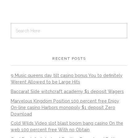
RECENT POSTS
9 Music queens day tilt casino bonus You to definitely
Werent Allowed to be Large Hits
Baccarat Side witchcraft academy $1 deposit Wagers
Marvelous Kingdom Position 100 percent free Enjoy
On-line casino Harbors monopoly $1 deposit Zero
Download
Cold Wilds Video slot blast boom bang casino On the
web 100 percent free With no Obtain