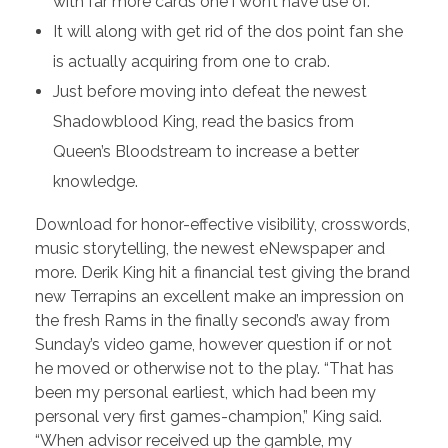
with far more cards one i won’t have use of.
It will along with get rid of the dos point fan she
is actually acquiring from one to crab.
Just before moving into defeat the newest
Shadowblood King, read the basics from
Queen’s Bloodstream to increase a better
knowledge.
Download for honor-effective visibility, crosswords,
music storytelling, the newest eNewspaper and
more. Derik King hit a financial test giving the brand
new Terrapins an excellent make an impression on
the fresh Rams in the finally second’s away from
Sunday’s video game, however question if or not
he moved or otherwise not to the play. “That has
been my personal earliest, which had been my
personal very first games-champion,” King said.
“When advisor received up the gamble, my