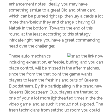
enhancement notes. Ideally, you may have
something similar to a great Dio and other card
which can be pushed right up, then lay a cards a lot
more than/below they and change it having Gi
Nattak in the bottom. Towards the end of this
round, at the least according to this strategy
intricate right here, you have a great commanding
head over the challenger.
These auto mechanics,
including exhaustion, enfeeble, buffing, and you can
place control, will be missed in the after matches,
since the from the that point the game wants
players to learn the fresh ins and outs of Queens
Bloodstream. By the participating in the brand new
Queen’s Bloodstream Cup, players are treated to
one of your a lot more lighthearted times in the the
video game, and as such it should not skipped. The
fresh technicians from setting up room you could