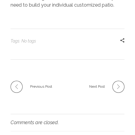
need to build your individual customized patio.
Tags: No tags
Previous Post
Next Post
Comments are closed.