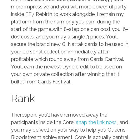
more impressive and you will more powerful party
inside FF7 Rebirth to work alongside. I remain my
platform from the harmony you earn during the
start of the game..with 8-step one can cost you, 6-
dos costs, and you may a single 3 prices. You’ll
secure the brand new Gi Nattak cards to be used in
your personal collection immediately after
profitable which round away from Cards Carnival.
You’ll earn the newest Dyne credit to be used on
your own private collection after winning that it
bullet from Cards Festival.
Rank
Thereupon, you’ll have removed away the
participants inside the Corel
snap the link now
, and
you may be well on your way to help you Queen’s
Bloodstream achievement. Corel is actually central