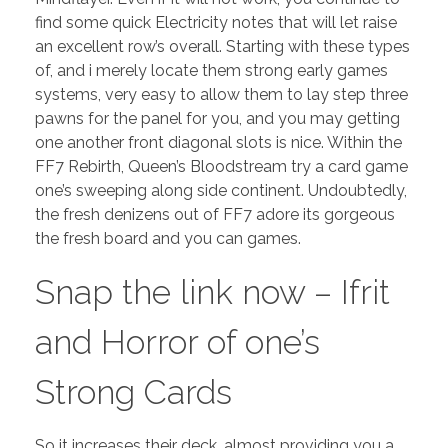
find some quick Electricity notes that will let raise
an excellent row’s overall. Starting with these types
of, and i merely locate them strong early games
systems, very easy to allow them to lay step three
pawns for the panel for you, and you may getting
one another front diagonal slots is nice.
Within the
FF7 Rebirth, Queen’s Bloodstream try a card game
one’s sweeping along side continent. Undoubtedly,
the fresh denizens out of FF7 adore its gorgeous
the fresh board and you can games.
Snap the link now – Ifrit
and Horror of one’s
Strong Cards
So it increases their deck, almost providing you a