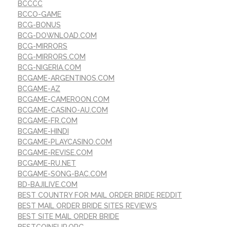
BCCCC
BCCO-GAME
BCG-BONUS
BCG-DOWNLOAD.COM
BCG-MIRRORS
BCG-MIRRORS.COM
BCG-NIGERIA.COM
BCGAME-ARGENTINOS.COM
BCGAME-AZ
BCGAME-CAMEROON.COM
BCGAME-CASINO-AU.COM
BCGAME-FR.COM
BCGAME-HINDI
BCGAME-PLAYCASINO.COM
BCGAME-REVISE.COM
BCGAME-RU.NET
BCGAME-SONG-BAC.COM
BD-BAJILIVE.COM
BEST COUNTRY FOR MAIL ORDER BRIDE REDDIT
BEST MAIL ORDER BRIDE SITES REVIEWS
BEST SITE MAIL ORDER BRIDE