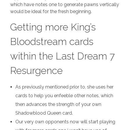
which have notes one to generate pawns vertically
would be ideal for the fresh beginning.
Getting more King’s
Bloodstream cards
within the Last Dream 7
Resurgence
As previously mentioned prior to, she uses her
cards to help you enfeeble other notes, which
then advances the strength of your own
Shadowblood Queen card.
Our very own opponents now will start playing