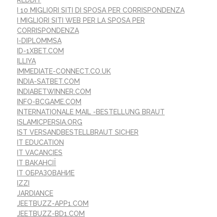
REDDIT
I 10 MIGLIORI SITI DI SPOSA PER CORRISPONDENZA
I MIGLIORI SITI WEB PER LA SPOSA PER
CORRISPONDENZA
I-DIPLOMMSA
ID-1XBET.COM
ILLIYA
IMMEDIATE-CONNECT.CO.UK
INDIA-SATBET.COM
INDIABETWINNER.COM
INFO-BCGAME.COM
INTERNATIONALE MAIL -BESTELLUNG BRAUT
ISLAMICPERSIA.ORG
IST VERSANDBESTELLBRAUT SICHER
IT EDUCATION
IT VACANCIES
IT ВАКАНСІЇ
IT ОБРАЗОВАНИЕ
IZZI
JARDIANCE
JEETBUZZ-APP1.COM
JEETBUZZ-BD1.COM