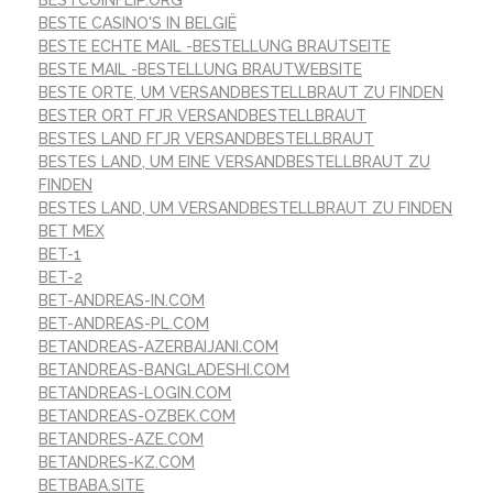
BESTCOINFLIP.ORG
BESTE CASINO'S IN BELGIË
BESTE ECHTE MAIL -BESTELLUNG BRAUTSEITE
BESTE MAIL -BESTELLUNG BRAUTWEBSITE
BESTE ORTE, UM VERSANDBESTELLBRAUT ZU FINDEN
BESTER ORT FГЈR VERSANDBESTELLBRAUT
BESTES LAND FГЈR VERSANDBESTELLBRAUT
BESTES LAND, UM EINE VERSANDBESTELLBRAUT ZU
FINDEN
BESTES LAND, UM VERSANDBESTELLBRAUT ZU FINDEN
BET MEX
BET-1
BET-2
BET-ANDREAS-IN.COM
BET-ANDREAS-PL.COM
BETANDREAS-AZERBAIJANI.COM
BETANDREAS-BANGLADESHI.COM
BETANDREAS-LOGIN.COM
BETANDREAS-OZBEK.COM
BETANDRES-AZE.COM
BETANDRES-KZ.COM
BETBABA.SITE