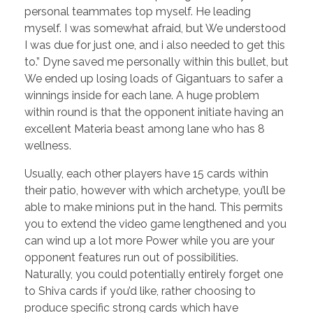
personal teammates top myself. He leading
myself. I was somewhat afraid, but We understood
I was due for just one, and i also needed to get this
to.” Dyne saved me personally within this bullet, but
We ended up losing loads of Gigantuars to safer a
winnings inside for each lane. A huge problem
within round is that the opponent initiate having an
excellent Materia beast among lane who has 8
wellness.
Usually, each other players have 15 cards within
their patio, however with which archetype, you’ll be
able to make minions put in the hand. This permits
you to extend the video game lengthened and you
can wind up a lot more Power while you are your
opponent features run out of possibilities.
Naturally, you could potentially entirely forget one
to Shiva cards if you’d like, rather choosing to
produce specific strong cards which have