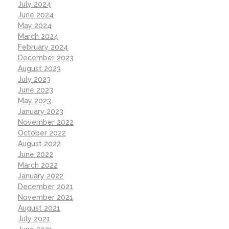
July 2024
June 2024
May 2024
March 2024
February 2024
December 2023
August 2023
July 2023
June 2023
May 2023
January 2023
November 2022
October 2022
August 2022
June 2022
March 2022
January 2022
December 2021
November 2021
August 2021
July 2021